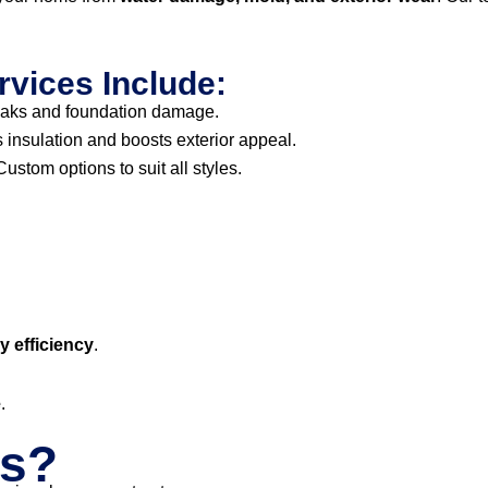
rvices Include:
eaks and foundation damage.
insulation and boosts exterior appeal.
ustom options to suit all styles.
 efficiency
.
e
.
s?