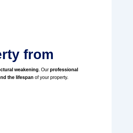
rty from
uctural weakening
. Our
professional
nd the lifespan
of your property.