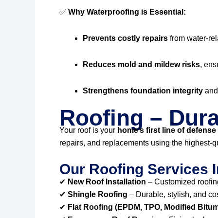
✅
Why Waterproofing is Essential:
Prevents costly repairs
from water-re
Reduces mold and mildew risks
, ens
Strengthens foundation integrity
and 
Roofing – Dura
Your roof is your
home’s first line of defense
repairs, and replacements using the highest-qu
Our Roofing Services I
✔
New Roof Installation
– Customized roofing
✔
Shingle Roofing
– Durable, stylish, and co
✔
Flat Roofing (EPDM, TPO, Modified Bitu