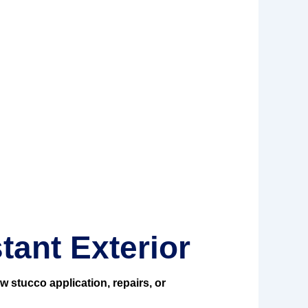
tant Exterior
w stucco application, repairs, or