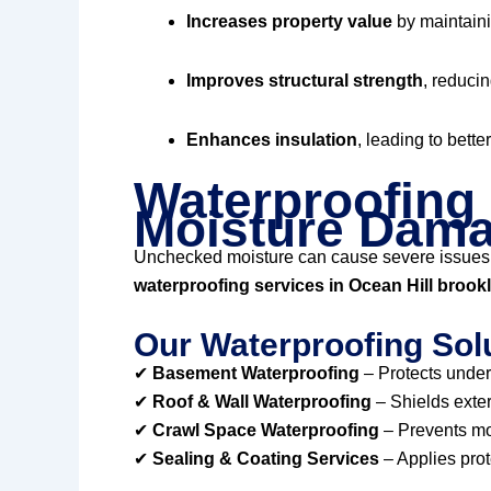
Increases property value
by maintaini
Improves structural strength
, reducin
Enhances insulation
, leading to bette
Waterproofing 
Moisture Dam
Unchecked moisture can cause severe issues
waterproofing services in Ocean Hill broo
Our Waterproofing Solu
✔
Basement Waterproofing
– Protects under
✔
Roof & Wall Waterproofing
– Shields exter
✔
Crawl Space Waterproofing
– Prevents mol
✔
Sealing & Coating Services
– Applies prot