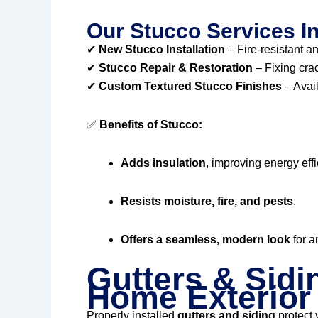
Our Stucco Services I
✔
New Stucco Installation
– Fire-resistant an
✔
Stucco Repair & Restoration
– Fixing cra
✔
Custom Textured Stucco Finishes
– Avail
✅
Benefits of Stucco:
Adds insulation
, improving energy effi
Resists moisture, fire, and pests
.
Offers a seamless, modern look
for a
Gutters & Sidi
Home Exterior
Properly installed
gutters and siding
protect