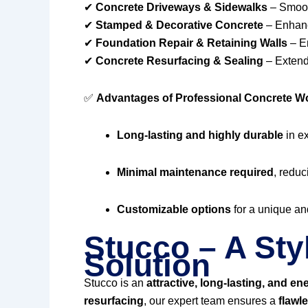
✔
Concrete Driveways & Sidewalks
– Smooth
✔
Stamped & Decorative Concrete
– Enhanc
✔
Foundation Repair & Retaining Walls
– En
✔
Concrete Resurfacing & Sealing
– Extendi
✅
Advantages of Professional Concrete W
Long-lasting and highly durable
in e
Minimal maintenance required
, reduc
Customizable options
for a unique and
Stucco – A Sty
Solution
Stucco is an
attractive, long-lasting, and ene
resurfacing
, our expert team ensures a
flawl