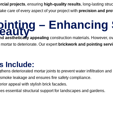
cial projects
, ensuring
high-quality results
, long-lasting str
take care of every aspect of your project with
precision and pro
inting – Enhancing 
Beauty
d aesthetically appealing
construction materials. However, ov
ortar to deteriorate. Our expert
brickwork and pointing serv
s Include:
thens deteriorated mortar joints to prevent water infiltration and
smoke leakage and ensures fire safety compliance.
ior appeal with stylish brick facades.
es essential structural support for landscapes and gardens.