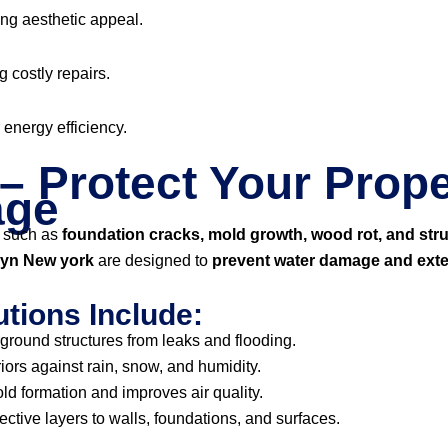
ng aesthetic appeal.
g costly repairs.
r energy efficiency.
– Protect Your Prope
age
 such as
foundation cracks, mold growth, wood rot, and str
klyn New york
are designed to
prevent water damage and exte
tions Include:
ground structures from leaks and flooding.
iors against rain, snow, and humidity.
d formation and improves air quality.
ective layers to walls, foundations, and surfaces.