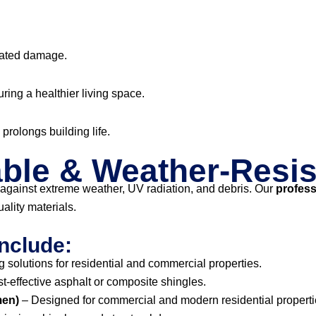
lated damage.
uring a healthier living space.
prolongs building life.
ble & Weather-Resis
against extreme weather, UV radiation, and debris. Our
profess
ality materials.
nclude:
 solutions for residential and commercial properties.
st-effective asphalt or composite shingles.
men)
– Designed for commercial and modern residential properti