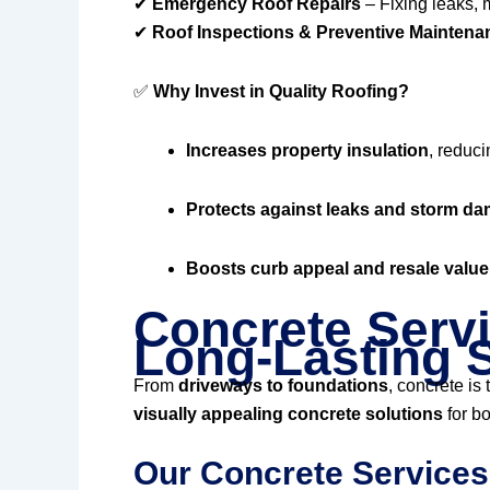
✔
Emergency Roof Repairs
– Fixing leaks, 
✔
Roof Inspections & Preventive Maintena
✅
Why Invest in Quality Roofing?
Increases property insulation
, reduci
Protects against leaks and storm d
Boosts curb appeal and resale value
Concrete Servi
Long-Lasting S
From
driveways to foundations
, concrete is
visually appealing concrete solutions
for bo
Our Concrete Services