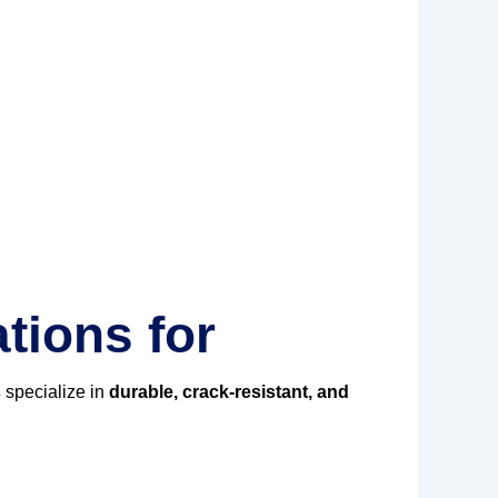
tions for
s
specialize in
durable, crack-resistant, and