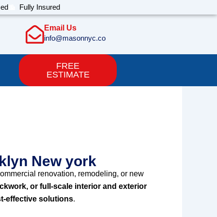
sed
Fully Insured
Email Us
info@masonnyc.co
FREE
ESTIMATE
ll brooklyn New
oklyn New york
ommercial renovation, remodeling, or new
ickwork, or full-scale interior and exterior
t-effective solutions
.