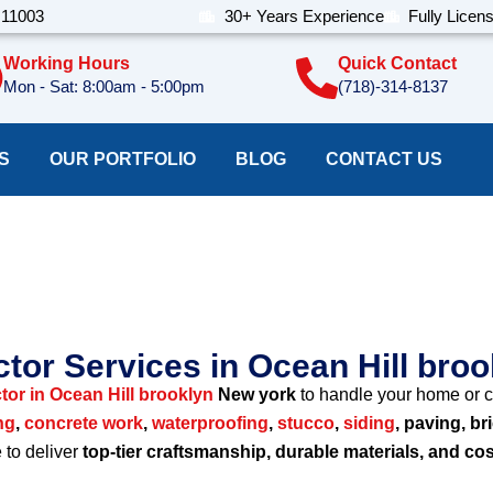
 11003
30+ Years Experience
Fully Licen
Working Hours
Quick Contact
Mon - Sat: 8:00am - 5:00pm
(718)-314-8137
S
OUR PORTFOLIO
BLOG
CONTACT US
ion Company Ocean Hi
tor Services in Ocean Hill bro
tor in Ocean Hill brooklyn
New york
to handle your home or c
ng
,
concrete work
,
waterproofing
,
stucco
,
siding
, paving, br
e to deliver
top-tier craftsmanship, durable materials, and cos