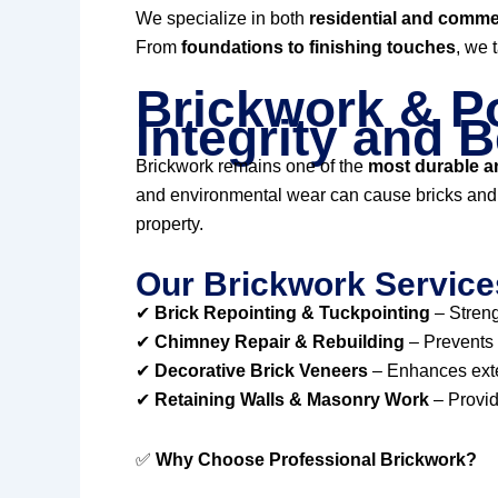
We specialize in both
residential and commer
From
foundations to finishing touches
, we 
Brickwork & Po
Integrity and 
Brickwork remains one of the
most durable an
and environmental wear can cause bricks and m
property.
Our Brickwork Service
✔
Brick Repointing & Tuckpointing
– Streng
✔
Chimney Repair & Rebuilding
– Prevents 
✔
Decorative Brick Veneers
– Enhances exter
✔
Retaining Walls & Masonry Work
– Provid
✅
Why Choose Professional Brickwork?