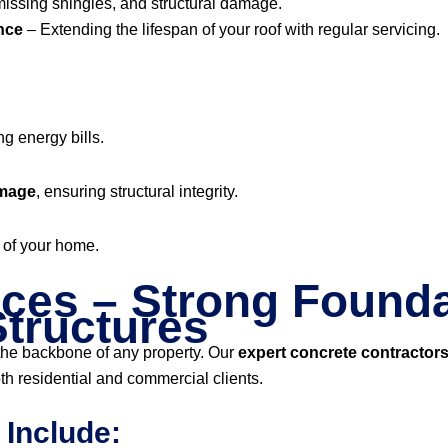
missing shingles, and structural damage.
nce
– Extending the lifespan of your roof with regular servicing.
ng energy bills.
amage
, ensuring structural integrity.
of your home.
ces – Strong Founda
tructures
 the backbone of any property. Our
expert concrete contractor
th residential and commercial clients.
 Include: