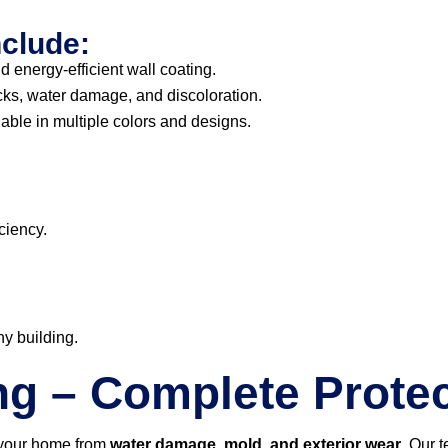
nclude:
d energy-efficient wall coating.
cks, water damage, and discoloration.
able in multiple colors and designs.
ciency.
ny building.
ng – Complete Protec
 your home from
water damage, mold, and exterior wear
. Our 