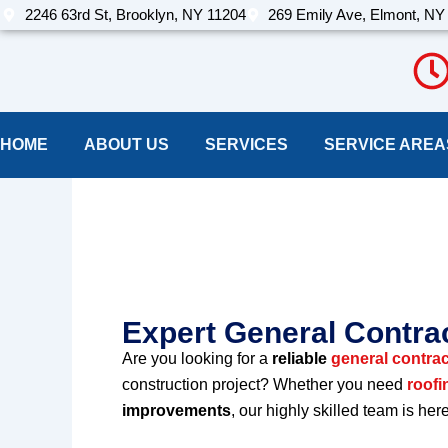
Skip
2246 63rd St, Brooklyn, NY 11204
269 Emily Ave, Elmont, NY
to
content
HOME
ABOUT US
SERVICES
SERVICE AREA
Best Construct
york
Expert General Contrac
Are you looking for a
reliable
general contrac
construction project? Whether you need
roofi
improvements
, our highly skilled team is her