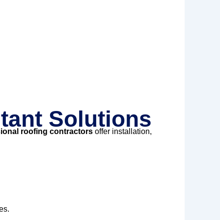
tant Solutions
ional roofing contractors
offer installation,
es.