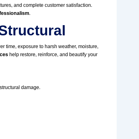
uctures, and complete customer satisfaction.
fessionalism
.
Structural
er time, exposure to harsh weather, moisture,
ices
help restore, reinforce, and beautify your
 structural damage.