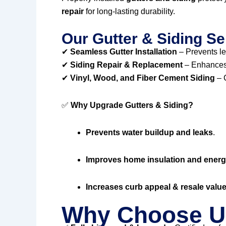
repair
for long-lasting durability.
Our Gutter & Siding Se
✔
Seamless Gutter Installation
– Prevents l
✔
Siding Repair & Replacement
– Enhances 
✔
Vinyl, Wood, and Fiber Cement Siding
– C
✅
Why Upgrade Gutters & Siding?
Prevents water buildup and leaks
.
Improves home insulation and energy
Increases curb appeal & resale valu
Why Choose U