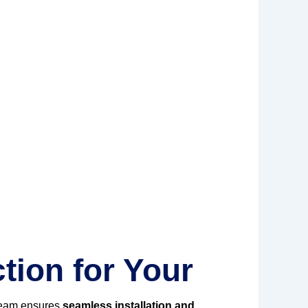
tion for Your
team ensures
seamless installation and