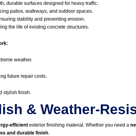
, durable surfaces designed for heavy traffic.
ing patios, walkways, and outdoor spaces.
suring stability and preventing erosion.
ng the life of existing concrete structures.
ork:
xtreme weather.
ing future repair costs.
 stylish finish.
lish & Weather-Resis
rgy-efficient
exterior finishing material. Whether you need a
ne
ess and durable finish
.