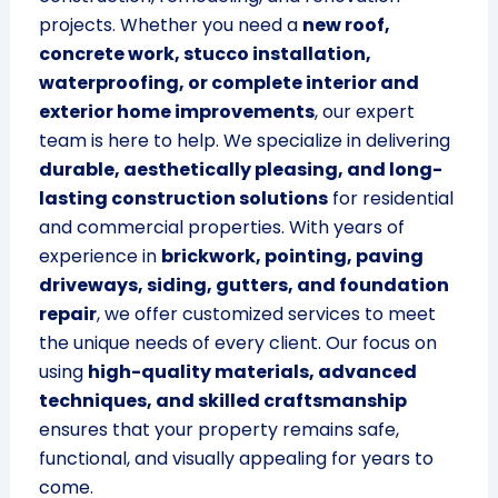
projects. Whether you need a
new roof,
concrete work, stucco installation,
waterproofing, or complete interior and
exterior home improvements
, our expert
team is here to help. We specialize in delivering
durable, aesthetically pleasing, and long-
lasting construction solutions
for residential
and commercial properties. With years of
experience in
brickwork, pointing, paving
driveways, siding, gutters, and foundation
repair
, we offer customized services to meet
the unique needs of every client. Our focus on
using
high-quality materials, advanced
techniques, and skilled craftsmanship
ensures that your property remains safe,
functional, and visually appealing for years to
come.