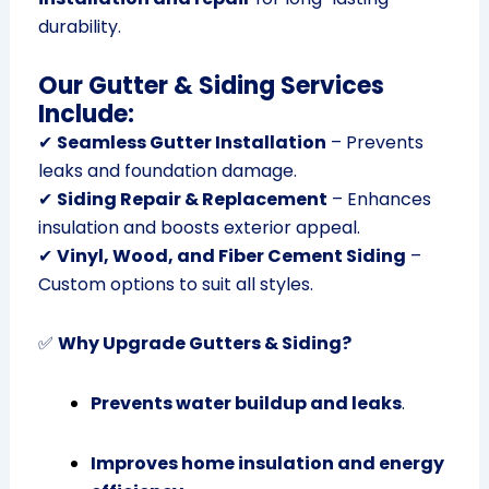
durability.
Our Gutter & Siding Services
Include:
✔
Seamless Gutter Installation
– Prevents
leaks and foundation damage.
✔
Siding Repair & Replacement
– Enhances
insulation and boosts exterior appeal.
✔
Vinyl, Wood, and Fiber Cement Siding
–
Custom options to suit all styles.
✅
Why Upgrade Gutters & Siding?
Prevents water buildup and leaks
.
Improves home insulation and energy