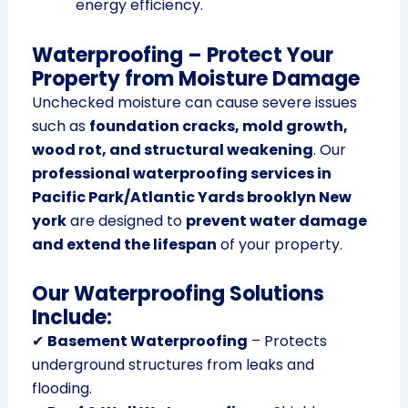
energy efficiency.
Waterproofing – Protect Your
Property from Moisture Damage
Unchecked moisture can cause severe issues
such as
foundation cracks, mold growth,
wood rot, and structural weakening
. Our
professional waterproofing services in
Pacific Park/Atlantic Yards brooklyn New
york
are designed to
prevent water damage
and extend the lifespan
of your property.
Our Waterproofing Solutions
Include:
✔
Basement Waterproofing
– Protects
underground structures from leaks and
flooding.