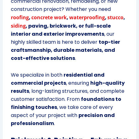
commercial renovation, remodeling, or new
construction project? Whether you need
roofing
,
concrete work
,
waterproofing
,
stucco
,
siding
, paving, brickwork, or full-scale
interior and exterior improvements
, our
highly skilled team is here to deliver
top-tier
craftsmanship, durable materials, and
cost-effective solutions
.
We specialize in both
residential and
commercial projects
, ensuring
high-quality
results
, long-lasting structures, and complete
customer satisfaction. From
foundations to
finishing touches
, we take care of every
aspect of your project with
precision and
professionalism
.