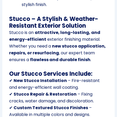
stylish finish.
Stucco – A Stylish & Weather-
Resistant Exterior Solution
Stucco is an
attractive, long-lasting, and
energy-efficient
exterior finishing material.
Whether you need a
new stucco application,
repairs, or resurfacing
, our expert team
ensures a
flawless and durable finish
.
Our Stucco Services Include:
✔
New Stucco Installation
– Fire-resistant
and energy-efficient wall coating.
✔
Stucco Repair & Restoration
– Fixing
cracks, water damage, and discoloration.
✔
Custom Textured Stucco Finishes
–
Available in multiple colors and designs.