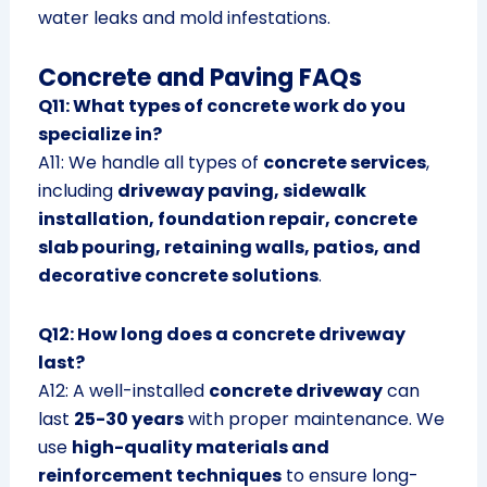
water leaks and mold infestations.
Concrete and Paving FAQs
Q11: What types of concrete work do you
specialize in?
A11: We handle all types of
concrete services
,
including
driveway paving, sidewalk
installation, foundation repair, concrete
slab pouring, retaining walls, patios, and
decorative concrete solutions
.
Q12: How long does a concrete driveway
last?
A12: A well-installed
concrete driveway
can
last
25-30 years
with proper maintenance. We
use
high-quality materials and
reinforcement techniques
to ensure long-