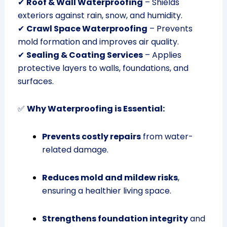
✔
Roof & Wall Waterproofing
– Shields
exteriors against rain, snow, and humidity.
✔
Crawl Space Waterproofing
– Prevents
mold formation and improves air quality.
✔
Sealing & Coating Services
– Applies
protective layers to walls, foundations, and
surfaces.
✅
Why Waterproofing is Essential:
Prevents costly repairs
from water-
related damage.
Reduces mold and mildew risks
,
ensuring a healthier living space.
Strengthens foundation integrity
and