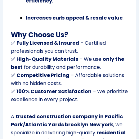
efficiency
.
Increases curb appeal & resale value
.
Why Choose Us?
✅
Fully Licensed & Insured
– Certified
professionals you can trust.
✅
High-Quality Materials
– We use
only the
best
for durability and performance.
✅
Competitive Pricing
– Affordable solutions
with no hidden costs.
✅
100% Customer Satisfaction
– We prioritize
excellence in every project.
A
trusted construction company in Pacific
Park/Atlantic Yards brooklyn New york
, we
specialize in delivering high-quality
residential