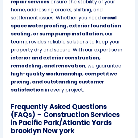
repair services
ensure the stability of your
home, addressing cracks, shifting, and
settlement issues. Whether you need
crawl
space waterproofing, exterior foundation
sealing, or sump pump installation
, our
team provides reliable solutions to keep your
property dry and secure. With our expertise in
interior and exterior construction,
remodeling, and renovation
, we guarantee
high-quality workmanship, competitive
pricing, and outstanding customer
satisfaction
in every project.
Frequently Asked Questions
(FAQs) – Construction Services
in Pacific Park/Atlantic Yards
brooklyn New york