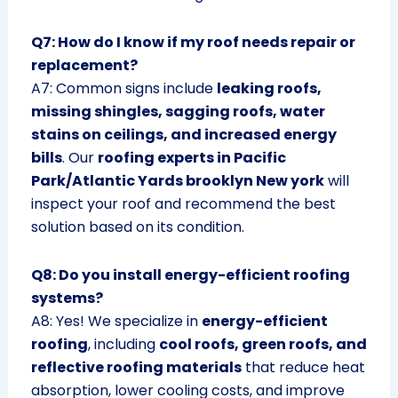
Q7: How do I know if my roof needs repair or
replacement?
A7: Common signs include
leaking roofs,
missing shingles, sagging roofs, water
stains on ceilings, and increased energy
bills
. Our
roofing experts in Pacific
Park/Atlantic Yards brooklyn New york
will
inspect your roof and recommend the best
solution based on its condition.
Q8: Do you install energy-efficient roofing
systems?
A8: Yes! We specialize in
energy-efficient
roofing
, including
cool roofs, green roofs, and
reflective roofing materials
that reduce heat
absorption, lower cooling costs, and improve