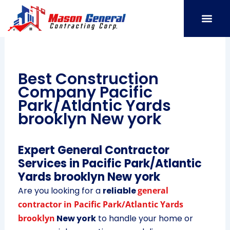
Skip
to
content
SERVICE AREAS
OUR PORT
CONTACT US
Best Construction
Company Pacific
Park/Atlantic Yards
brooklyn New york
Expert General Contractor
Services in Pacific Park/Atlantic
Yards brooklyn New york
Are you looking for a
reliable
general
contractor in Pacific Park/Atlantic Yards
brooklyn
New york
to handle your home or