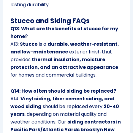
lasting durability.
Stucco and Siding FAQs
Q13: What are the benefits of stucco for my
home?
A13:
Stucco
is a
durable, weather-resistant,
and low-maintenance
exterior finish that
provides
thermal insulation, moisture
protection, and an attractive appearance
for homes and commercial buildings.
Q14: How often should siding be replaced?
A14:
Vinyl siding, fiber cement siding, and
wood siding
should be replaced every
20-40
years
, depending on material quality and
weather conditions. Our
siding contractors in
Pacific Park/Atlantic Yards brooklyn New