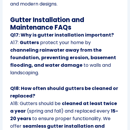
and modern designs.
Gutter Installation and
Maintenance FAQs
Q17: Why is gutter installation important?
A17:
Gutters
protect your home by
channeling rainwater away from the
foundation, preventing erosion, basement
flooding, and water damage
to walls and
landscaping.
Q18: How often should gutters be cleaned or
replaced?
A18: Gutters should be
cleaned at least twice
a year
(spring and fall) and replaced every
15-
20 years
to ensure proper functionality. We
offer
seamless gutter installation and