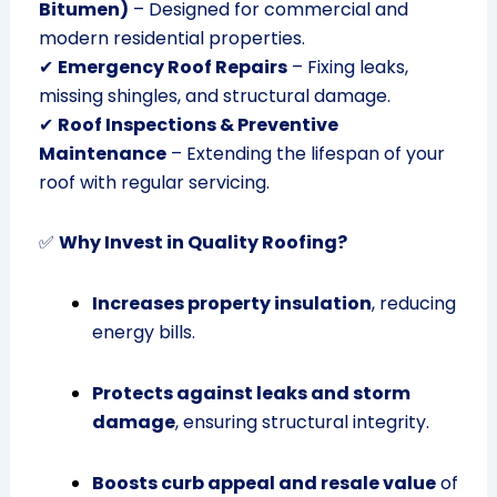
Bitumen)
– Designed for commercial and
modern residential properties.
✔
Emergency Roof Repairs
– Fixing leaks,
missing shingles, and structural damage.
✔
Roof Inspections & Preventive
Maintenance
– Extending the lifespan of your
roof with regular servicing.
✅
Why Invest in Quality Roofing?
Increases property insulation
, reducing
energy bills.
Protects against leaks and storm
damage
, ensuring structural integrity.
Boosts curb appeal and resale value
of