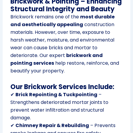
Brickwork & Pointing – Enhancing
Structural Integrity and Beauty
Brickwork remains one of the
most durable
and aesthetically appealing
construction
materials. However, over time, exposure to
harsh weather, moisture, and environmental
wear can cause bricks and mortar to
deteriorate. Our expert
brickwork and
pointing services
help restore, reinforce, and
beautify your property.
Our Brickwork Services Include:
✔
Brick Repointing & Tuckpointing
–
Strengthens deteriorated mortar joints to
prevent water infiltration and structural
damage.
✔
Chimney Repair & Rebuilding
– Prevents