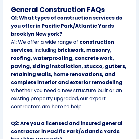
General Construction FAQs
Q1: What types of construction services do
you offer in Pacific Park/Atlantic Yards
brooklyn New york?
A1: We offer a wide range of
construction
services
, including
brickwork, masonry,
roofing, waterproofing, concrete work,
paving, siding installation, stucco, gutters,
retaining walls, home renovations, and
complete interior and exterior remodeling
.
Whether you need a new structure built or an
existing property upgraded, our expert
contractors are here to help.
Q2: Are you a licensed and insured general
contractor in Pacific Park/Atlantic Yards