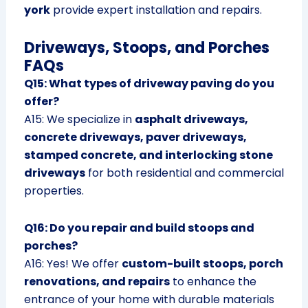
york
provide expert installation and repairs.
Driveways, Stoops, and Porches
FAQs
Q15: What types of driveway paving do you
offer?
A15: We specialize in
asphalt driveways,
concrete driveways, paver driveways,
stamped concrete, and interlocking stone
driveways
for both residential and commercial
properties.
Q16: Do you repair and build stoops and
porches?
A16: Yes! We offer
custom-built stoops, porch
renovations, and repairs
to enhance the
entrance of your home with durable materials