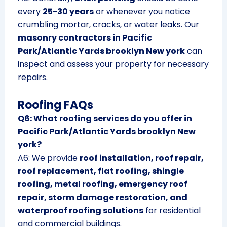
every
25-30 years
or whenever you notice
crumbling mortar, cracks, or water leaks. Our
masonry contractors in Pacific
Park/Atlantic Yards brooklyn New york
can
inspect and assess your property for necessary
repairs.
Roofing FAQs
Q6: What roofing services do you offer in
Pacific Park/Atlantic Yards brooklyn New
york?
A6: We provide
roof installation, roof repair,
roof replacement, flat roofing, shingle
roofing, metal roofing, emergency roof
repair, storm damage restoration, and
waterproof roofing solutions
for residential
and commercial buildings.