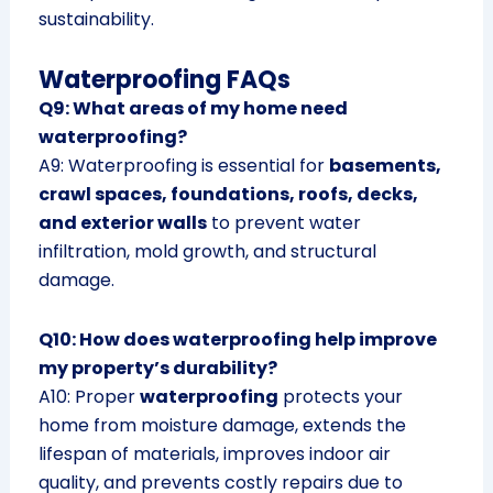
sustainability.
Waterproofing FAQs
Q9: What areas of my home need
waterproofing?
A9: Waterproofing is essential for
basements,
crawl spaces, foundations, roofs, decks,
and exterior walls
to prevent water
infiltration, mold growth, and structural
damage.
Q10: How does waterproofing help improve
my property’s durability?
A10: Proper
waterproofing
protects your
home from moisture damage, extends the
lifespan of materials, improves indoor air
quality, and prevents costly repairs due to