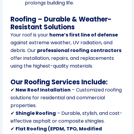
prolongs building life.
Roofing – Durable & Weather-
Resistant Solutions
Your roof is your
home’s first line of defense
against extreme weather, UV radiation, and
debris. Our
professional roofing contractors
offer installation, repairs, and replacements
using the highest-quality materials.
Our Roofing Services Include:
✔
New Roof Installation
– Customized roofing
solutions for residential and commercial
properties.
✔
Shingle Roofing
– Durable, stylish, and cost-
effective asphalt or composite shingles.
✔
Flat Roofing (EPDM, TPO, Modified