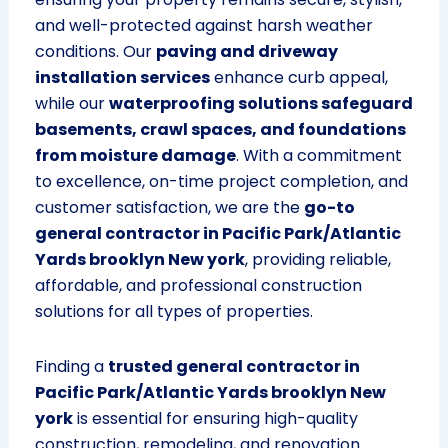
and well-protected against harsh weather
conditions. Our
paving and driveway
installation services
enhance curb appeal,
while our
waterproofing solutions safeguard
basements, crawl spaces, and foundations
from moisture damage
. With a commitment
to excellence, on-time project completion, and
customer satisfaction, we are the
go-to
general contractor in Pacific Park/Atlantic
Yards brooklyn New york
, providing reliable,
affordable, and professional construction
solutions for all types of properties.
Finding a
trusted general contractor in
Pacific Park/Atlantic Yards brooklyn New
york
is essential for ensuring high-quality
construction, remodeling, and renovation