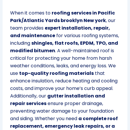
When it comes to
roofing services in Pacific
Park/Atlantic Yards brooklyn New york
, our
team provides
expert installation, repair,
and maintenance
for various roofing systems,
including
shingles, flat roofs, EPDM, TPO, and
modified bitumen
. A well-maintained roof is
critical for protecting your home from harsh
weather conditions, leaks, and energy loss. We
use
top-quality roofing materials
that
enhance insulation, reduce heating and cooling
costs, and improve your home’s curb appeal.
Additionally, our
gutter installation and
repair services
ensure proper drainage,
preventing water damage to your foundation
and siding. Whether you need
a complete roof
replacement, emergency leak repairs, or a