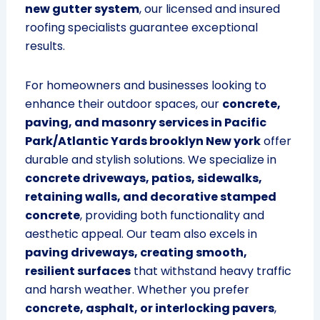
new gutter system
, our licensed and insured
roofing specialists guarantee exceptional
results.
For homeowners and businesses looking to
enhance their outdoor spaces, our
concrete,
paving, and masonry services in Pacific
Park/Atlantic Yards brooklyn New york
offer
durable and stylish solutions. We specialize in
concrete driveways, patios, sidewalks,
retaining walls, and decorative stamped
concrete
, providing both functionality and
aesthetic appeal. Our team also excels in
paving driveways, creating smooth,
resilient surfaces
that withstand heavy traffic
and harsh weather. Whether you prefer
concrete, asphalt, or interlocking pavers
,