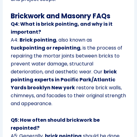
Brickwork and Masonry FAQs
Q4: What is brick pointing, and why is it
important?
A4:
Brick pointing
, also known as
tuckpointing or repointing
, is the process of
repairing the mortar joints between bricks to
prevent water damage, structural
deterioration, and aesthetic wear. Our
brick
pointing experts in Pacific Park/Atlantic
Yards brooklyn New york
restore brick walls,
chimneys, and facades to their original strength
and appearance.
Q5: How often should brickwork be
repointed?
A5: Generally,
brick pointing
should be done