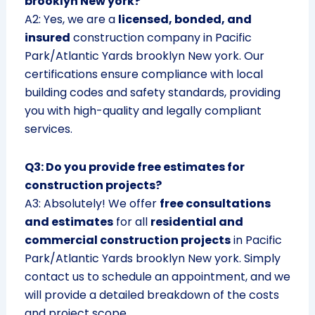
brooklyn New york?
A2: Yes, we are a
licensed, bonded, and
insured
construction company in Pacific
Park/Atlantic Yards brooklyn New york. Our
certifications ensure compliance with local
building codes and safety standards, providing
you with high-quality and legally compliant
services.
Q3: Do you provide free estimates for
construction projects?
A3: Absolutely! We offer
free consultations
and estimates
for all
residential and
commercial construction projects
in Pacific
Park/Atlantic Yards brooklyn New york. Simply
contact us to schedule an appointment, and we
will provide a detailed breakdown of the costs
and project scope.