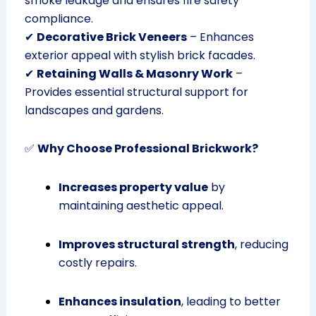
smoke leakage and ensures fire safety
compliance.
✔
Decorative Brick Veneers
– Enhances
exterior appeal with stylish brick facades.
✔
Retaining Walls & Masonry Work
–
Provides essential structural support for
landscapes and gardens.
✅
Why Choose Professional Brickwork?
Increases property value
by
maintaining aesthetic appeal.
Improves structural strength
, reducing
costly repairs.
Enhances insulation
, leading to better