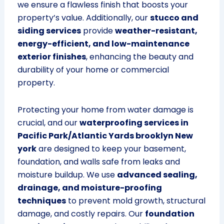
we ensure a flawless finish that boosts your
property’s value. Additionally, our
stucco and
siding services
provide
weather-resistant,
energy-efficient, and low-maintenance
exterior finishes
, enhancing the beauty and
durability of your home or commercial
property.
Protecting your home from water damage is
crucial, and our
waterproofing services in
Pacific Park/Atlantic Yards brooklyn New
york
are designed to keep your basement,
foundation, and walls safe from leaks and
moisture buildup. We use
advanced sealing,
drainage, and moisture-proofing
techniques
to prevent mold growth, structural
damage, and costly repairs. Our
foundation