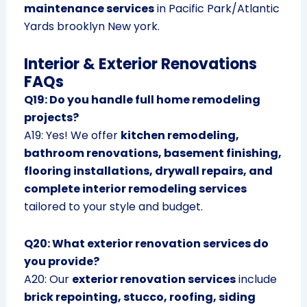
maintenance services
in Pacific Park/Atlantic
Yards brooklyn New york.
Interior & Exterior Renovations
FAQs
Q19: Do you handle full home remodeling
projects?
A19: Yes! We offer
kitchen remodeling,
bathroom renovations, basement finishing,
flooring installations, drywall repairs, and
complete interior remodeling services
tailored to your style and budget.
Q20: What exterior renovation services do
you provide?
A20: Our
exterior renovation services
include
brick repointing, stucco, roofing, siding