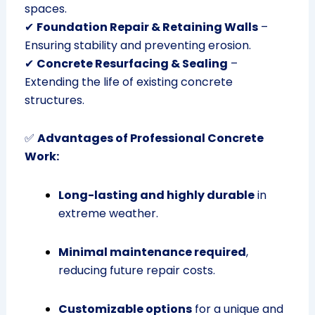
spaces.
✔
Foundation Repair & Retaining Walls
–
Ensuring stability and preventing erosion.
✔
Concrete Resurfacing & Sealing
–
Extending the life of existing concrete
structures.
✅
Advantages of Professional Concrete
Work:
Long-lasting and highly durable
in
extreme weather.
Minimal maintenance required
,
reducing future repair costs.
Customizable options
for a unique and