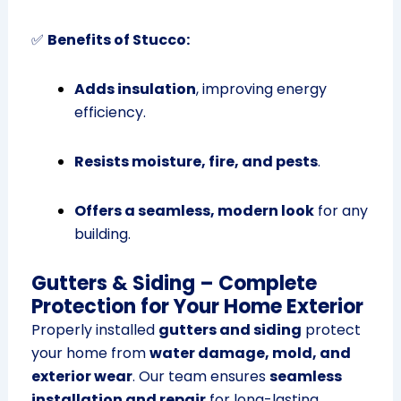
✅
Benefits of Stucco:
Adds insulation
, improving energy
efficiency.
Resists moisture, fire, and pests
.
Offers a seamless, modern look
for any
building.
Gutters & Siding – Complete
Protection for Your Home Exterior
Properly installed
gutters and siding
protect
your home from
water damage, mold, and
exterior wear
. Our team ensures
seamless
installation and repair
for long-lasting