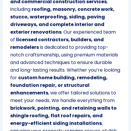
and commercial construction services
,
including
roofing, masonry, concrete work,
stucco, waterproofing, siding, paving
driveways, and complete interior and
exterior renovations
. Our experienced team
of
licensed contractors, builders, and
remodelers
is dedicated to providing top-
notch craftsmanship, using premium materials
and advanced techniques to ensure durable
and long-lasting results. Whether you’re looking
for
custom home building, remodeling,
foundation repair, or structural
enhancements
, we offer tailored solutions to
meet your needs. We handle everything from
brickwork, pointing, and retaining walls to
shingle roofing, flat roof repairs, and
energy-efficient siding installations
,
ensuring your property remains secure, stylish,