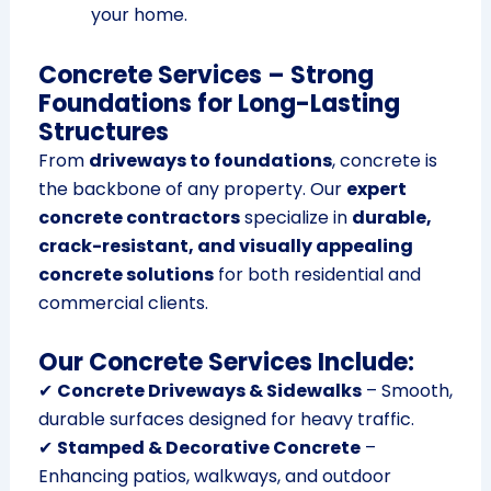
your home.
Concrete Services – Strong
Foundations for Long-Lasting
Structures
From
driveways to foundations
, concrete is
the backbone of any property. Our
expert
concrete contractors
specialize in
durable,
crack-resistant, and visually appealing
concrete solutions
for both residential and
commercial clients.
Our Concrete Services Include:
✔
Concrete Driveways & Sidewalks
– Smooth,
durable surfaces designed for heavy traffic.
✔
Stamped & Decorative Concrete
–
Enhancing patios, walkways, and outdoor