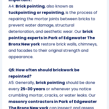
A4:
Brick pointing
, also known as
tuckpointing or repointing
, is the process of
repairing the mortar joints between bricks to
prevent water damage, structural
deterioration, and aesthetic wear. Our
brick
pointing experts in Park of Edgewater The
Bronx New york
restore brick walls, chimneys,
and facades to their original strength and
appearance.
Q5: How often should brickwork be
repointed?
A5: Generally,
brick pointing
should be done
every
25-30 years
or whenever you notice
crumbling mortar, cracks, or water leaks. Our
masonry contractors in Park of Edgewater
The Bronx New york
can inspect and assess