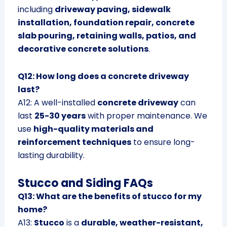
including
driveway paving, sidewalk
installation, foundation repair, concrete
slab pouring, retaining walls, patios, and
decorative concrete solutions
.
Q12: How long does a concrete driveway
last?
A12: A well-installed
concrete driveway
can
last
25-30 years
with proper maintenance. We
use
high-quality materials and
reinforcement techniques
to ensure long-
lasting durability.
Stucco and Siding FAQs
Q13: What are the benefits of stucco for my
home?
A13:
Stucco
is a
durable, weather-resistant,