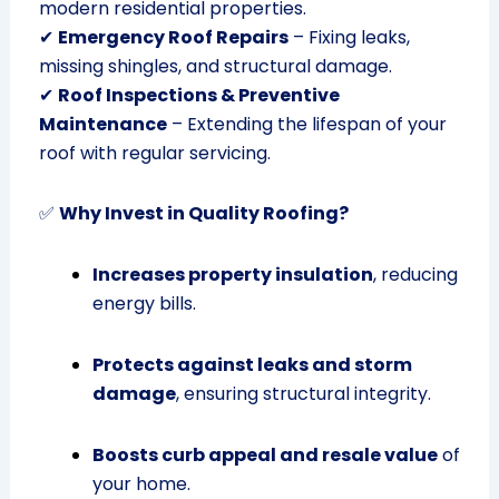
modern residential properties.
✔
Emergency Roof Repairs
– Fixing leaks,
missing shingles, and structural damage.
✔
Roof Inspections & Preventive
Maintenance
– Extending the lifespan of your
roof with regular servicing.
✅
Why Invest in Quality Roofing?
Increases property insulation
, reducing
energy bills.
Protects against leaks and storm
damage
, ensuring structural integrity.
Boosts curb appeal and resale value
of
your home.