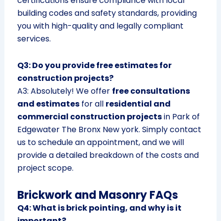
certifications ensure compliance with local
building codes and safety standards, providing
you with high-quality and legally compliant
services.
Q3: Do you provide free estimates for
construction projects?
A3: Absolutely! We offer
free consultations
and estimates
for all
residential and
commercial construction projects
in Park of
Edgewater The Bronx New york. Simply contact
us to schedule an appointment, and we will
provide a detailed breakdown of the costs and
project scope.
Brickwork and Masonry FAQs
Q4: What is brick pointing, and why is it
important?