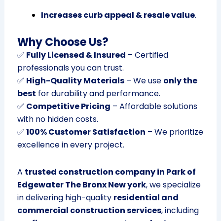
Increases curb appeal & resale value
.
Why Choose Us?
✅
Fully Licensed & Insured
– Certified
professionals you can trust.
✅
High-Quality Materials
– We use
only the
best
for durability and performance.
✅
Competitive Pricing
– Affordable solutions
with no hidden costs.
✅
100% Customer Satisfaction
– We prioritize
excellence in every project.
A
trusted construction company in Park of
Edgewater The Bronx New york
, we specialize
in delivering high-quality
residential and
commercial construction services
, including