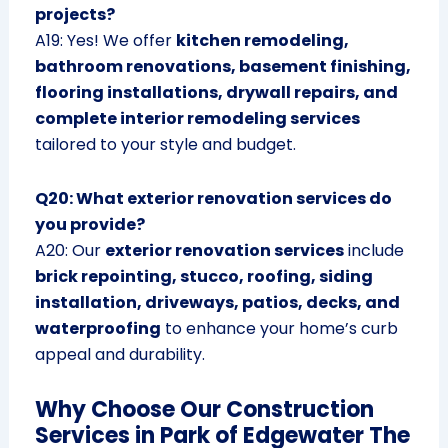
projects?
A19: Yes! We offer
kitchen remodeling,
bathroom renovations, basement finishing,
flooring installations, drywall repairs, and
complete interior remodeling services
tailored to your style and budget.
Q20: What exterior renovation services do
you provide?
A20: Our
exterior renovation services
include
brick repointing, stucco, roofing, siding
installation, driveways, patios, decks, and
waterproofing
to enhance your home’s curb
appeal and durability.
Why Choose Our Construction
Services in Park of Edgewater The