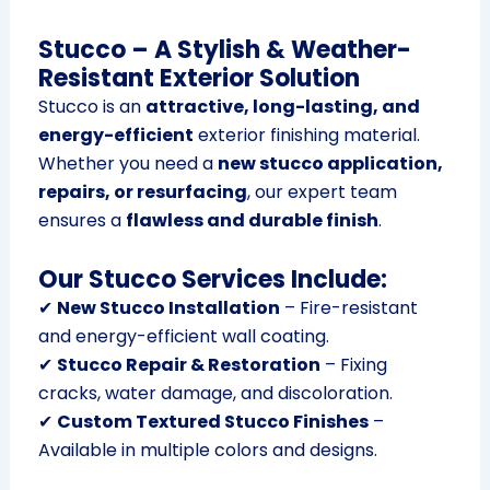
Stucco – A Stylish & Weather-
Resistant Exterior Solution
Stucco is an
attractive, long-lasting, and
energy-efficient
exterior finishing material.
Whether you need a
new stucco application,
repairs, or resurfacing
, our expert team
ensures a
flawless and durable finish
.
Our Stucco Services Include:
✔
New Stucco Installation
– Fire-resistant
and energy-efficient wall coating.
✔
Stucco Repair & Restoration
– Fixing
cracks, water damage, and discoloration.
✔
Custom Textured Stucco Finishes
–
Available in multiple colors and designs.