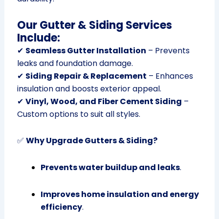
Our Gutter & Siding Services
Include:
✔
Seamless Gutter Installation
– Prevents
leaks and foundation damage.
✔
Siding Repair & Replacement
– Enhances
insulation and boosts exterior appeal.
✔
Vinyl, Wood, and Fiber Cement Siding
–
Custom options to suit all styles.
✅
Why Upgrade Gutters & Siding?
Prevents water buildup and leaks
.
Improves home insulation and energy
efficiency
.