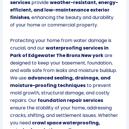
services
provide
weather-resistant, energy-
efficient, and low-maintenance exterior
finishes
, enhancing the beauty and durability
of your home or commercial property.
Protecting your home from water damage is
crucial, and our
waterproofing services in
Park of Edgewater The Bronx New york
are
designed to keep your basement, foundation,
and walls safe from leaks and moisture buildup.
We use
advanced sealing, drainage, and
moisture-proofing techniques
to prevent
mold growth, structural damage, and costly
repairs. Our
foundation repair services
ensure the stability of your home, addressing
cracks, shifting, and settlement issues. Whether
you need
crawl space waterproofing,