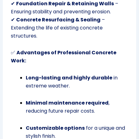
✔
Foundation Repair & Retaining Walls
–
Ensuring stability and preventing erosion.
✔
Concrete Resurfacing & Sealing
–
Extending the life of existing concrete
structures.
✅
Advantages of Professional Concrete
Work:
Long-lasting and highly durable
in
extreme weather.
Minimal maintenance required
,
reducing future repair costs.
Customizable options
for a unique and
stylish finish.