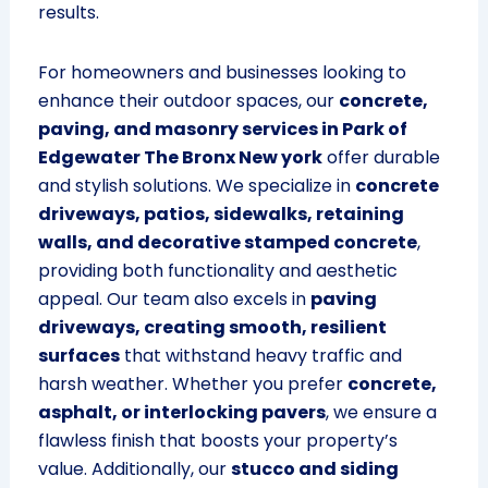
results.
For homeowners and businesses looking to
enhance their outdoor spaces, our
concrete,
paving, and masonry services in Park of
Edgewater The Bronx New york
offer durable
and stylish solutions. We specialize in
concrete
driveways, patios, sidewalks, retaining
walls, and decorative stamped concrete
,
providing both functionality and aesthetic
appeal. Our team also excels in
paving
driveways, creating smooth, resilient
surfaces
that withstand heavy traffic and
harsh weather. Whether you prefer
concrete,
asphalt, or interlocking pavers
, we ensure a
flawless finish that boosts your property’s
value. Additionally, our
stucco and siding