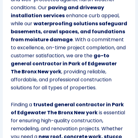
conditions. Our
paving and driveway
installation services
enhance curb appeal,
while our
waterproofing solutions safeguard
basements, crawl spaces, and foundations
from moisture damage
. With a commitment
to excellence, on-time project completion, and
customer satisfaction, we are the
go-to
general contractor in Park of Edgewater
The Bronx New york
, providing reliable,
affordable, and professional construction
solutions for all types of properties.
Finding a
trusted general contractor in Park
of Edgewater The Bronx New york
is essential
for ensuring high-quality construction,
remodeling, and renovation projects. Whether
you need a
new roof, concrete work, stucco