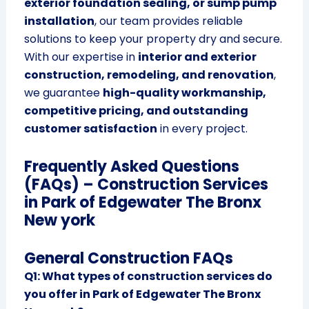
exterior foundation sealing, or sump pump
installation
, our team provides reliable
solutions to keep your property dry and secure.
With our expertise in
interior and exterior
construction, remodeling, and renovation
,
we guarantee
high-quality workmanship,
competitive pricing, and outstanding
customer satisfaction
in every project.
Frequently Asked Questions
(FAQs) – Construction Services
in Park of Edgewater The Bronx
New york
General Construction FAQs
Q1: What types of construction services do
you offer in Park of Edgewater The Bronx