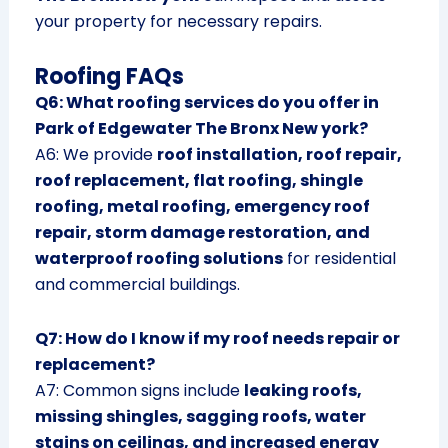
your property for necessary repairs.
Roofing FAQs
Q6: What roofing services do you offer in
Park of Edgewater The Bronx New york?
A6: We provide
roof installation, roof repair,
roof replacement, flat roofing, shingle
roofing, metal roofing, emergency roof
repair, storm damage restoration, and
waterproof roofing solutions
for residential
and commercial buildings.
Q7: How do I know if my roof needs repair or
replacement?
A7: Common signs include
leaking roofs,
missing shingles, sagging roofs, water
stains on ceilings, and increased energy