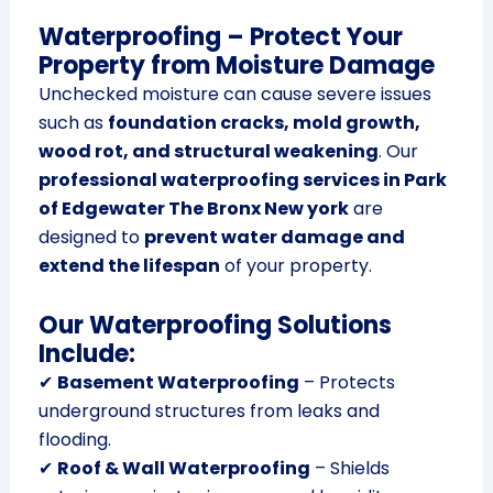
Waterproofing – Protect Your
Property from Moisture Damage
Unchecked moisture can cause severe issues
such as
foundation cracks, mold growth,
wood rot, and structural weakening
. Our
professional waterproofing services in Park
of Edgewater The Bronx New york
are
designed to
prevent water damage and
extend the lifespan
of your property.
Our Waterproofing Solutions
Include:
✔
Basement Waterproofing
– Protects
underground structures from leaks and
flooding.
✔
Roof & Wall Waterproofing
– Shields