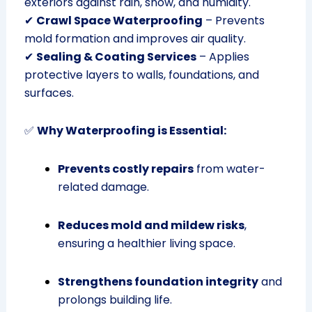
exteriors against rain, snow, and humidity.
✔
Crawl Space Waterproofing
– Prevents
mold formation and improves air quality.
✔
Sealing & Coating Services
– Applies
protective layers to walls, foundations, and
surfaces.
✅
Why Waterproofing is Essential:
Prevents costly repairs
from water-
related damage.
Reduces mold and mildew risks
,
ensuring a healthier living space.
Strengthens foundation integrity
and
prolongs building life.