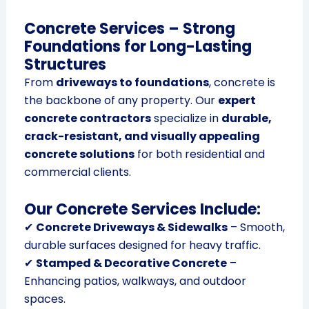
Concrete Services – Strong
Foundations for Long-Lasting
Structures
From
driveways to foundations
, concrete is
the backbone of any property. Our
expert
concrete contractors
specialize in
durable,
crack-resistant, and visually appealing
concrete solutions
for both residential and
commercial clients.
Our Concrete Services Include:
✔
Concrete Driveways & Sidewalks
– Smooth,
durable surfaces designed for heavy traffic.
✔
Stamped & Decorative Concrete
–
Enhancing patios, walkways, and outdoor
spaces.