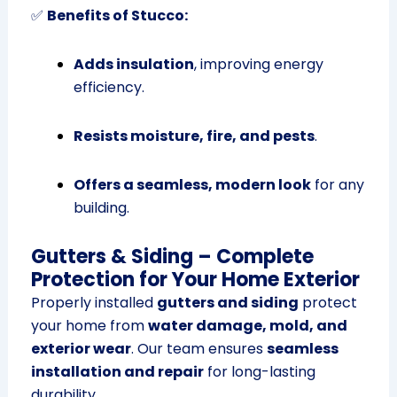
✅
Benefits of Stucco:
Adds insulation
, improving energy
efficiency.
Resists moisture, fire, and pests
.
Offers a seamless, modern look
for any
building.
Gutters & Siding – Complete
Protection for Your Home Exterior
Properly installed
gutters and siding
protect
your home from
water damage, mold, and
exterior wear
. Our team ensures
seamless
installation and repair
for long-lasting
durability.