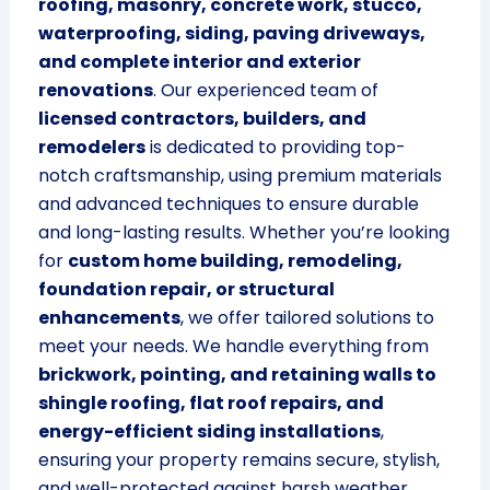
roofing, masonry, concrete work, stucco,
waterproofing, siding, paving driveways,
and complete interior and exterior
renovations
. Our experienced team of
licensed contractors, builders, and
remodelers
is dedicated to providing top-
notch craftsmanship, using premium materials
and advanced techniques to ensure durable
and long-lasting results. Whether you’re looking
for
custom home building, remodeling,
foundation repair, or structural
enhancements
, we offer tailored solutions to
meet your needs. We handle everything from
brickwork, pointing, and retaining walls to
shingle roofing, flat roof repairs, and
energy-efficient siding installations
,
ensuring your property remains secure, stylish,
and well-protected against harsh weather