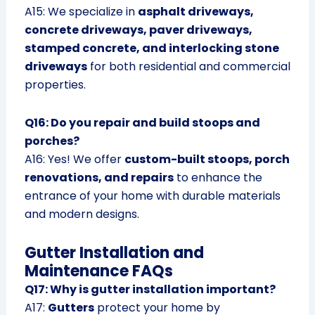
A15: We specialize in
asphalt driveways,
concrete driveways, paver driveways,
stamped concrete, and interlocking stone
driveways
for both residential and commercial
properties.
Q16: Do you repair and build stoops and
porches?
A16: Yes! We offer
custom-built stoops, porch
renovations, and repairs
to enhance the
entrance of your home with durable materials
and modern designs.
Gutter Installation and
Maintenance FAQs
Q17: Why is gutter installation important?
A17:
Gutters
protect your home by