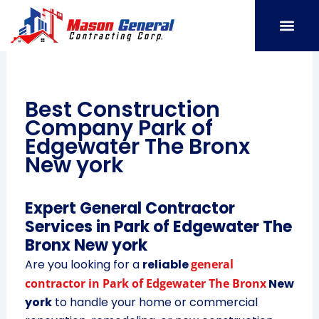
Skip
to
content
SERVICE AREAS
OUR PORT
CONTACT US
Best Construction
Company Park of
Edgewater The Bronx
New york
Expert General Contractor
Services in Park of Edgewater The
Bronx New york
Are you looking for a
reliable
general
contractor in Park of Edgewater The Bronx
New
york
to handle your home or commercial