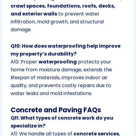
crawl spaces, foundations, roofs, decks,
and exterior walls
to prevent water
infiltration, mold growth, and structural
damage.
Q10: How does waterproofing help improve
my property’s durability?
A10: Proper
waterproofing
protects your
home from moisture damage, extends the
lifespan of materials, improves indoor air
quality, and prevents costly repairs due to
water leaks and mold infestations.
Concrete and Paving FAQs
Q11: What types of concrete work do you
specialize in?
A11: We handle all types of
concrete services
,