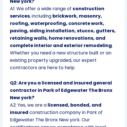
New york?
A1: We offer a wide range of
construction
services
, including
brickwork, masonry,
roofing, waterproofing, concrete work,
paving, siding installation, stucco, gutters,
retaining walls, home renovations, and
complete interior and exterior remodeling
.
Whether you need a new structure built or an
existing property upgraded, our expert
contractors are here to help.
Q2: Are you a licensed and insured general
contractor in Park of Edgewater The Bronx
New york?
A2: Yes, we are a
licensed, bonded, and
insured
construction company in Park of
Edgewater The Bronx New york. Our