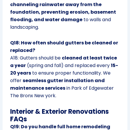
channeling rainwater away from the
foundation, preventing erosion, basement
flooding, and water damage
to walls and
landscaping.
Q18: How often should gutters be cleaned or
replaced?
A18: Gutters should be
cleaned at least twice
a year
(spring and fall) and replaced every
15-
20 years
to ensure proper functionality. We
offer
seamless gutter installation and
maintenance services
in Park of Edgewater
The Bronx New york.
Interior & Exterior Renovations
FAQs
Q19: Do you handle full home remodeling