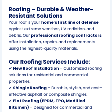
Roofing – Durable & Weather-
Resistant Solutions
Your roof is your
home’s first line of defense
against extreme weather, UV radiation, and
debris. Our
professional roofing contractors
offer installation, repairs, and replacements
using the highest-quality materials.
Our Roofing Services Include:
✔
New Roof Installation
– Customized roofing
solutions for residential and commercial
properties.
✔
Shingle Roofing
– Durable, stylish, and cost-
effective asphalt or composite shingles.
✔
Flat Roofing (EPDM, TPO, Modified
Bitumen)
– Designed for commercial and