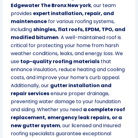
Edgewater The Bronx New york
, our team
provides
expert installation, repair, and
maintenance
for various roofing systems,
including
shingles, flat roofs, EPDM, TPO, and
modified bitumen
. A well-maintained roof is
critical for protecting your home from harsh
weather conditions, leaks, and energy loss. We
use
top-quality roofing materials
that
enhance insulation, reduce heating and cooling
costs, and improve your home’s curb appeal.
Additionally, our
gutter installation and
repair services
ensure proper drainage,
preventing water damage to your foundation
and siding. Whether you need
a complete roof
replacement, emergency leak repairs, or a
new gutter system
, our licensed and insured
roofing specialists guarantee exceptional