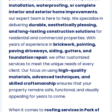
installation, waterproofing, or complete
interior and exterior home improvements
,
our expert team is here to help. We specialize in
delivering
durable, aesthetically pleasing,
and long-lasting construction solutions
for
residential and commercial properties. With
years of experience in
brickwork, pointing,
paving driveways, siding, gutters, and
foundation repair
, we offer customized
services to meet the unique needs of every
client. Our focus on using
high-quality
materials, advanced techniques, and
skilled craftsmanship
ensures that your
property remains safe, functional, and visually
appealing for years to come.
When it comes to
roofing services in Park of