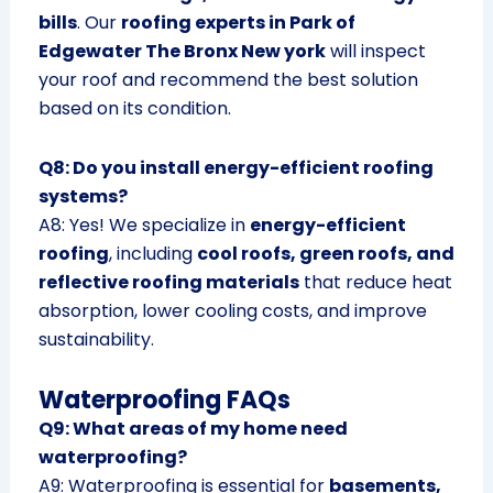
bills
. Our
roofing experts in Park of
Edgewater The Bronx New york
will inspect
your roof and recommend the best solution
based on its condition.
Q8: Do you install energy-efficient roofing
systems?
A8: Yes! We specialize in
energy-efficient
roofing
, including
cool roofs, green roofs, and
reflective roofing materials
that reduce heat
absorption, lower cooling costs, and improve
sustainability.
Waterproofing FAQs
Q9: What areas of my home need
waterproofing?
A9: Waterproofing is essential for
basements,