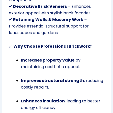
✔
Decorative Brick Veneers
– Enhances
exterior appeal with stylish brick facades.
✔
Retaining Walls & Masonry Work
–
Provides essential structural support for
landscapes and gardens.
✅
Why Choose Professional Brickwork?
Increases property value
by
maintaining aesthetic appeal.
Improves structural strength
, reducing
costly repairs.
Enhances insulation
, leading to better
energy efficiency.