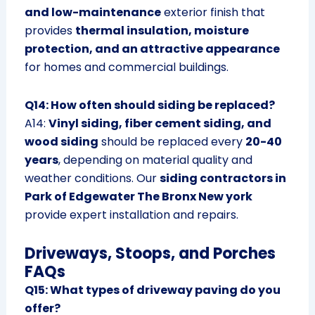
and low-maintenance
exterior finish that
provides
thermal insulation, moisture
protection, and an attractive appearance
for homes and commercial buildings.
Q14: How often should siding be replaced?
A14:
Vinyl siding, fiber cement siding, and
wood siding
should be replaced every
20-40
years
, depending on material quality and
weather conditions. Our
siding contractors in
Park of Edgewater The Bronx New york
provide expert installation and repairs.
Driveways, Stoops, and Porches
FAQs
Q15: What types of driveway paving do you
offer?