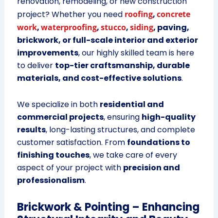
renovation, remodeling, or new construction
project? Whether you need
roofing
,
concrete
work
,
waterproofing
,
stucco
,
siding
, paving,
brickwork, or full-scale interior and exterior
improvements
, our highly skilled team is here
to deliver
top-tier craftsmanship, durable
materials, and cost-effective solutions
.
We specialize in both
residential and
commercial projects
, ensuring
high-quality
results
, long-lasting structures, and complete
customer satisfaction. From
foundations to
finishing touches
, we take care of every
aspect of your project with
precision and
professionalism
.
Brickwork & Pointing – Enhancing