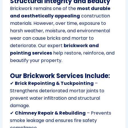
Structural Integrity and Beauty
Brickwork remains one of the
most durable
and aesthetically appealing
construction
materials. However, over time, exposure to
harsh weather, moisture, and environmental
wear can cause bricks and mortar to
deteriorate. Our expert
brickwork and
pointing services
help restore, reinforce, and
beautify your property.
Our Brickwork Services Include:
✔
Brick Repointing & Tuckpointing
–
Strengthens deteriorated mortar joints to
prevent water infiltration and structural
damage.
✔
Chimney Repair & Rebuilding
– Prevents
smoke leakage and ensures fire safety
compliance.