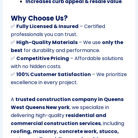
Increases curb appeal & resale value
.
Why Choose Us?
✅
Fully Licensed & Insured
– Certified
professionals you can trust.
✅
High-Quality Materials
– We use
only the
best
for durability and performance.
✅
Competitive Pricing
– Affordable solutions
with no hidden costs.
✅
100% Customer Satisfaction
– We prioritize
excellence in every project.
A
trusted construction company in Queens
West Queens New york
, we specialize in
delivering high-quality
residential and
commercial construction services
, including
roofing, masonry, concrete work, stucco,