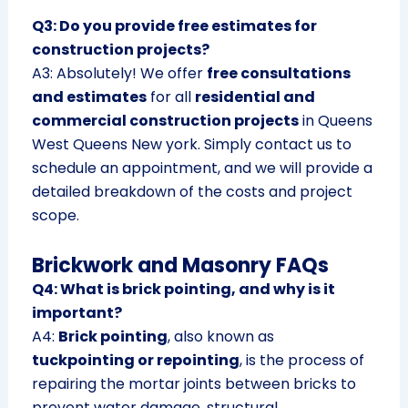
Q3: Do you provide free estimates for
construction projects?
A3: Absolutely! We offer
free consultations
and estimates
for all
residential and
commercial construction projects
in Queens
West Queens New york. Simply contact us to
schedule an appointment, and we will provide a
detailed breakdown of the costs and project
scope.
Brickwork and Masonry FAQs
Q4: What is brick pointing, and why is it
important?
A4:
Brick pointing
, also known as
tuckpointing or repointing
, is the process of
repairing the mortar joints between bricks to
prevent water damage, structural