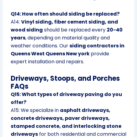
Q14: How often should siding be replaced?
A14:
Vinyl siding, fiber cement siding, and
wood siding
should be replaced every
20-40
years
, depending on material quality and
weather conditions. Our
siding contractors in
Queens West Queens New york
provide
expert installation and repairs.
Driveways, Stoops, and Porches
FAQs
Q15: What types of driveway paving do you
offer?
A15: We specialize in
asphalt driveways,
concrete driveways, paver driveways,
stamped concrete, and interlocking stone
driveways
for both residential and commercial