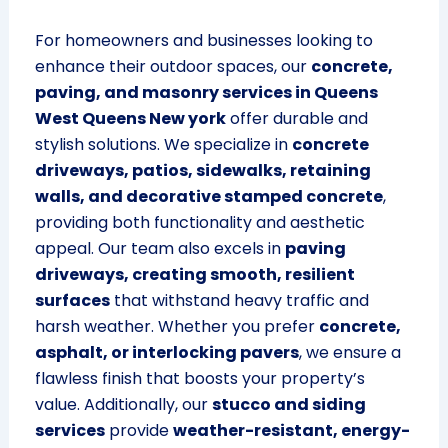
For homeowners and businesses looking to
enhance their outdoor spaces, our
concrete,
paving, and masonry services in Queens
West Queens New york
offer durable and
stylish solutions. We specialize in
concrete
driveways, patios, sidewalks, retaining
walls, and decorative stamped concrete
,
providing both functionality and aesthetic
appeal. Our team also excels in
paving
driveways, creating smooth, resilient
surfaces
that withstand heavy traffic and
harsh weather. Whether you prefer
concrete,
asphalt, or interlocking pavers
, we ensure a
flawless finish that boosts your property’s
value. Additionally, our
stucco and siding
services
provide
weather-resistant, energy-