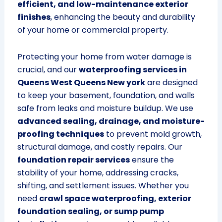
efficient, and low-maintenance exterior
finishes
, enhancing the beauty and durability
of your home or commercial property.
Protecting your home from water damage is
crucial, and our
waterproofing services in
Queens West Queens New york
are designed
to keep your basement, foundation, and walls
safe from leaks and moisture buildup. We use
advanced sealing, drainage, and moisture-
proofing techniques
to prevent mold growth,
structural damage, and costly repairs. Our
foundation repair services
ensure the
stability of your home, addressing cracks,
shifting, and settlement issues. Whether you
need
crawl space waterproofing, exterior
foundation sealing, or sump pump