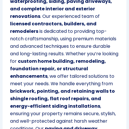
waterproofing, siding, paving driveways,
and complete interior and exterior
renovations
. Our experienced team of
licensed contractors, builders, and
remodelers
is dedicated to providing top-
notch craftsmanship, using premium materials
and advanced techniques to ensure durable
and long-lasting results. Whether you’re looking
for
custom home building, remodeling,
foundation repair, or structural
enhancements
, we offer tailored solutions to
meet your needs. We handle everything from
brickwork, pointing, and retaining walls to
shingle roofing, flat roof repairs, and
energy-efficient siding installations
,
ensuring your property remains secure, stylish,
and well-protected against harsh weather
conditions. Our
paving and driveway