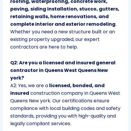
roofing, waterproofing, concrete work,
paving, siding installation, stucco, gutters,
retaining walls, home renovations, and
complete interior and exterior remodeling
.
Whether you need a new structure built or an
existing property upgraded, our expert
contractors are here to help.
Q2: Are you a licensed and insured general
contractor in Queens West Queens New
york?
A2: Yes, we are a
licensed, bonded, and
insured
construction company in Queens West
Queens New york. Our certifications ensure
compliance with local building codes and safety
standards, providing you with high-quality and
legally compliant services.