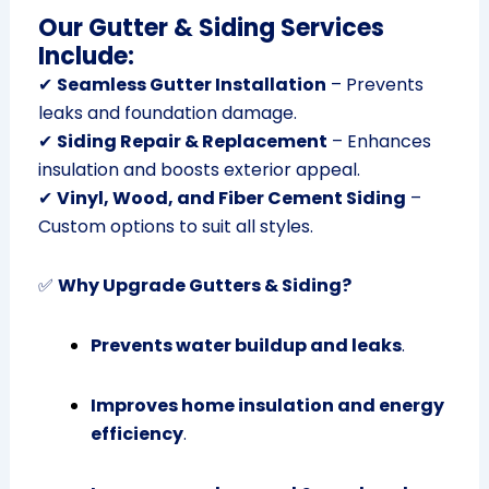
Our Gutter & Siding Services
Include:
✔
Seamless Gutter Installation
– Prevents
leaks and foundation damage.
✔
Siding Repair & Replacement
– Enhances
insulation and boosts exterior appeal.
✔
Vinyl, Wood, and Fiber Cement Siding
–
Custom options to suit all styles.
✅
Why Upgrade Gutters & Siding?
Prevents water buildup and leaks
.
Improves home insulation and energy
efficiency
.