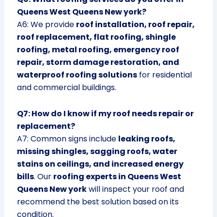
Queens West Queens New york?
A6: We provide
roof installation, roof repair,
roof replacement, flat roofing, shingle
roofing, metal roofing, emergency roof
repair, storm damage restoration, and
waterproof roofing solutions
for residential
and commercial buildings.
Q7: How do I know if my roof needs repair or
replacement?
A7: Common signs include
leaking roofs,
missing shingles, sagging roofs, water
stains on ceilings, and increased energy
bills
. Our
roofing experts in Queens West
Queens New york
will inspect your roof and
recommend the best solution based on its
condition.