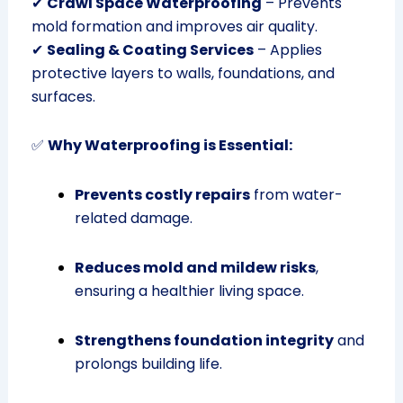
✔
Crawl Space Waterproofing
– Prevents
mold formation and improves air quality.
✔
Sealing & Coating Services
– Applies
protective layers to walls, foundations, and
surfaces.
✅
Why Waterproofing is Essential:
Prevents costly repairs
from water-
related damage.
Reduces mold and mildew risks
,
ensuring a healthier living space.
Strengthens foundation integrity
and
prolongs building life.