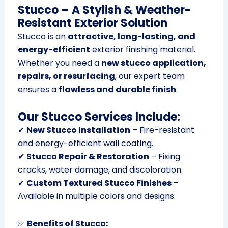
Stucco – A Stylish & Weather-
Resistant Exterior Solution
Stucco is an
attractive, long-lasting, and
energy-efficient
exterior finishing material.
Whether you need a
new stucco application,
repairs, or resurfacing
, our expert team
ensures a
flawless and durable finish
.
Our Stucco Services Include:
✔
New Stucco Installation
– Fire-resistant
and energy-efficient wall coating.
✔
Stucco Repair & Restoration
– Fixing
cracks, water damage, and discoloration.
✔
Custom Textured Stucco Finishes
–
Available in multiple colors and designs.
✅
Benefits of Stucco: