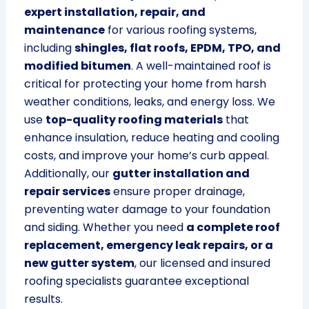
expert installation, repair, and
maintenance
for various roofing systems,
including
shingles, flat roofs, EPDM, TPO, and
modified bitumen
. A well-maintained roof is
critical for protecting your home from harsh
weather conditions, leaks, and energy loss. We
use
top-quality roofing materials
that
enhance insulation, reduce heating and cooling
costs, and improve your home’s curb appeal.
Additionally, our
gutter installation and
repair services
ensure proper drainage,
preventing water damage to your foundation
and siding. Whether you need
a complete roof
replacement, emergency leak repairs, or a
new gutter system
, our licensed and insured
roofing specialists guarantee exceptional
results.