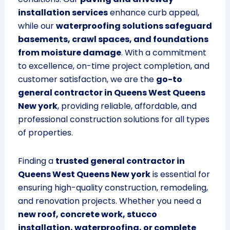
installation services
enhance curb appeal,
while our
waterproofing solutions safeguard
basements, crawl spaces, and foundations
from moisture damage
. With a commitment
to excellence, on-time project completion, and
customer satisfaction, we are the
go-to
general contractor in Queens West Queens
New york
, providing reliable, affordable, and
professional construction solutions for all types
of properties.
Finding a
trusted general contractor in
Queens West Queens New york
is essential for
ensuring high-quality construction, remodeling,
and renovation projects. Whether you need a
new roof, concrete work, stucco
installation, waterproofing, or complete