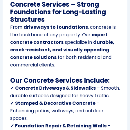
Concrete Services – Strong
Foundations for Long-Lasting
Structures
From
driveways to foundations
, concrete is
the backbone of any property. Our
expert
concrete contractors
specialize in
durable,
crack-resistant, and visually appealing
concrete solutions
for both residential and
commercial clients.
Our Concrete Services Include:
✔
Concrete Driveways & Sidewalks
– Smooth,
durable surfaces designed for heavy traffic.
✔
Stamped & Decorative Concrete
–
Enhancing patios, walkways, and outdoor
spaces.
✔
Foundation Repair & Retaining Walls
–