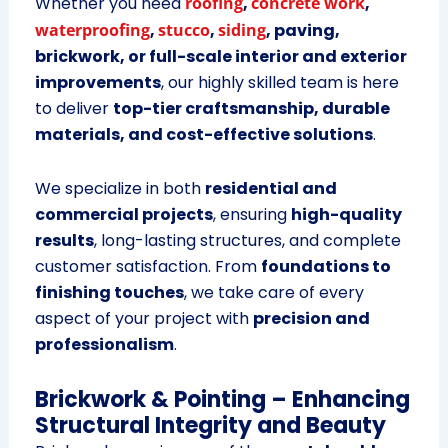
Whether you need
roofing
,
concrete work
,
waterproofing
,
stucco
,
siding
, paving,
brickwork, or full-scale interior and exterior
improvements
, our highly skilled team is here
to deliver
top-tier craftsmanship, durable
materials, and cost-effective solutions
.
We specialize in both
residential and
commercial projects
, ensuring
high-quality
results
, long-lasting structures, and complete
customer satisfaction. From
foundations to
finishing touches
, we take care of every
aspect of your project with
precision and
professionalism
.
Brickwork & Pointing – Enhancing
Structural Integrity and Beauty