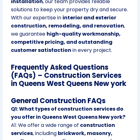
installation
, our team provides reliable
solutions to keep your property dry and secure.
With our expertise in
interior and exterior
construction, remodeling, and renovation
,
we guarantee
high-quality workmanship,
competitive pricing, and outstanding
customer satisfaction
in every project.
Frequently Asked Questions
(FAQs) – Construction Services
in Queens West Queens New york
General Construction FAQs
Q1: What types of construction services do
you offer in Queens West Queens New york?
A1: We offer a wide range of
construction
services
, including
brickwork, masonry,