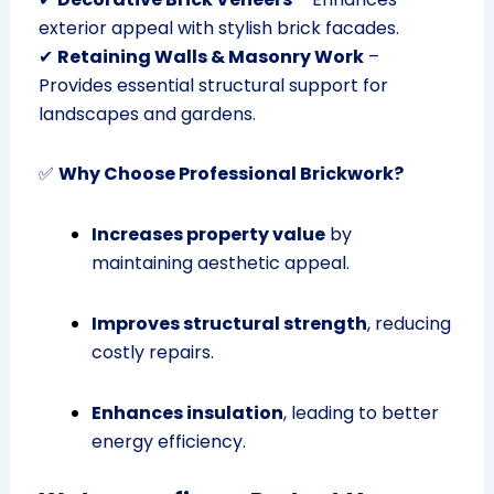
exterior appeal with stylish brick facades.
✔
Retaining Walls & Masonry Work
–
Provides essential structural support for
landscapes and gardens.
✅
Why Choose Professional Brickwork?
Increases property value
by
maintaining aesthetic appeal.
Improves structural strength
, reducing
costly repairs.
Enhances insulation
, leading to better
energy efficiency.