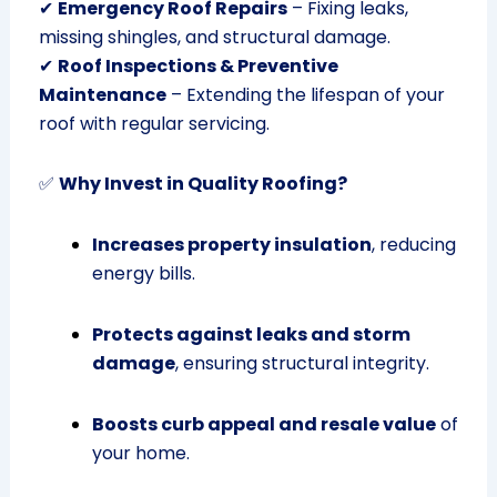
✔
Emergency Roof Repairs
– Fixing leaks,
missing shingles, and structural damage.
✔
Roof Inspections & Preventive
Maintenance
– Extending the lifespan of your
roof with regular servicing.
✅
Why Invest in Quality Roofing?
Increases property insulation
, reducing
energy bills.
Protects against leaks and storm
damage
, ensuring structural integrity.
Boosts curb appeal and resale value
of
your home.