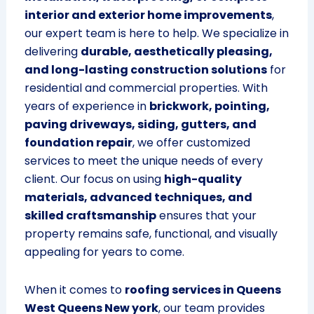
interior and exterior home improvements
,
our expert team is here to help. We specialize in
delivering
durable, aesthetically pleasing,
and long-lasting construction solutions
for
residential and commercial properties. With
years of experience in
brickwork, pointing,
paving driveways, siding, gutters, and
foundation repair
, we offer customized
services to meet the unique needs of every
client. Our focus on using
high-quality
materials, advanced techniques, and
skilled craftsmanship
ensures that your
property remains safe, functional, and visually
appealing for years to come.
When it comes to
roofing services in Queens
West Queens New york
, our team provides