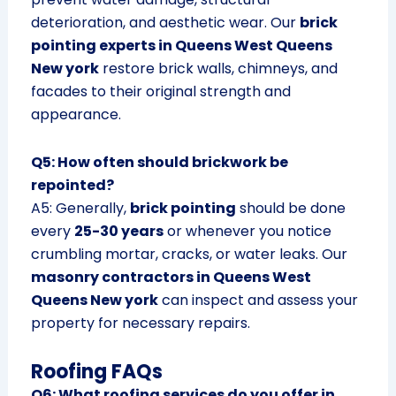
deterioration, and aesthetic wear. Our
brick
pointing experts in Queens West Queens
New york
restore brick walls, chimneys, and
facades to their original strength and
appearance.
Q5: How often should brickwork be
repointed?
A5: Generally,
brick pointing
should be done
every
25-30 years
or whenever you notice
crumbling mortar, cracks, or water leaks. Our
masonry contractors in Queens West
Queens New york
can inspect and assess your
property for necessary repairs.
Roofing FAQs
Q6: What roofing services do you offer in