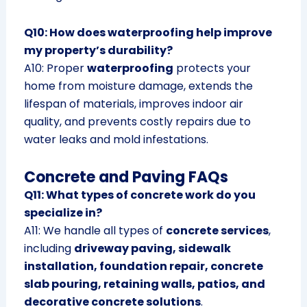
Q10: How does waterproofing help improve
my property’s durability?
A10: Proper
waterproofing
protects your
home from moisture damage, extends the
lifespan of materials, improves indoor air
quality, and prevents costly repairs due to
water leaks and mold infestations.
Concrete and Paving FAQs
Q11: What types of concrete work do you
specialize in?
A11: We handle all types of
concrete services
,
including
driveway paving, sidewalk
installation, foundation repair, concrete
slab pouring, retaining walls, patios, and
decorative concrete solutions
.