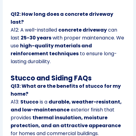
Q12: How long does a concrete driveway
last?
A12: A well-installed
concrete driveway
can
last
25-30 years
with proper maintenance. We
use
high-quality materials and
reinforcement techniques
to ensure long-
lasting durability.
Stucco and Siding FAQs
Q13: What are the benefits of stucco for my
home?
A13:
Stucco
is a
durable, weather-resistant,
and low-maintenance
exterior finish that
provides
thermal insulation, moisture
protection, and an attractive appearance
for homes and commercial buildings.