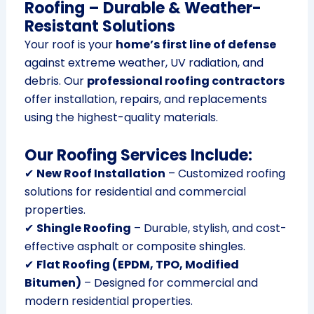
Roofing – Durable & Weather-
Resistant Solutions
Your roof is your
home’s first line of defense
against extreme weather, UV radiation, and
debris. Our
professional roofing contractors
offer installation, repairs, and replacements
using the highest-quality materials.
Our Roofing Services Include:
✔
New Roof Installation
– Customized roofing
solutions for residential and commercial
properties.
✔
Shingle Roofing
– Durable, stylish, and cost-
effective asphalt or composite shingles.
✔
Flat Roofing (EPDM, TPO, Modified
Bitumen)
– Designed for commercial and
modern residential properties.