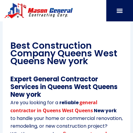
Skip
to
content
SERVICE AREAS
OUR PORT
CONTACT US
Best Construction
Company Queens West
Queens New york
Expert General Contractor
Services in Queens West Queens
New york
Are you looking for a
reliable
general
contractor in Queens West Queens
New york
to handle your home or commercial renovation,
remodeling, or new construction project?