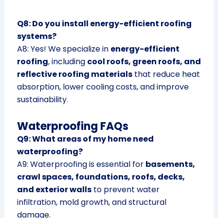
Q8: Do you install energy-efficient roofing
systems?
A8: Yes! We specialize in
energy-efficient
roofing
, including
cool roofs, green roofs, and
reflective roofing materials
that reduce heat
absorption, lower cooling costs, and improve
sustainability.
Waterproofing FAQs
Q9: What areas of my home need
waterproofing?
A9: Waterproofing is essential for
basements,
crawl spaces, foundations, roofs, decks,
and exterior walls
to prevent water
infiltration, mold growth, and structural
damage.