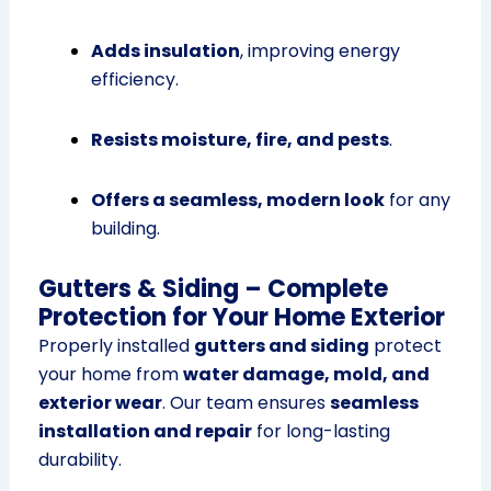
Adds insulation
, improving energy
efficiency.
Resists moisture, fire, and pests
.
Offers a seamless, modern look
for any
building.
Gutters & Siding – Complete
Protection for Your Home Exterior
Properly installed
gutters and siding
protect
your home from
water damage, mold, and
exterior wear
. Our team ensures
seamless
installation and repair
for long-lasting
durability.