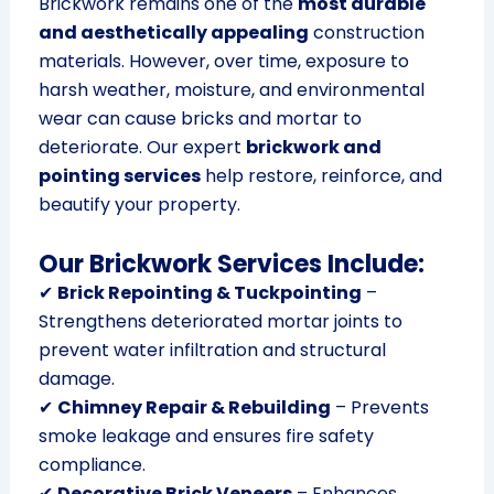
Brickwork remains one of the
most durable
and aesthetically appealing
construction
materials. However, over time, exposure to
harsh weather, moisture, and environmental
wear can cause bricks and mortar to
deteriorate. Our expert
brickwork and
pointing services
help restore, reinforce, and
beautify your property.
Our Brickwork Services Include:
✔
Brick Repointing & Tuckpointing
–
Strengthens deteriorated mortar joints to
prevent water infiltration and structural
damage.
✔
Chimney Repair & Rebuilding
– Prevents
smoke leakage and ensures fire safety
compliance.
✔
Decorative Brick Veneers
– Enhances