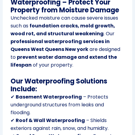
Waterproofing – Protect Your
Property from Moisture Damage
Unchecked moisture can cause severe issues
such as
foundation cracks, mold growth,
wood rot, and structural weakening
. Our
professional waterproofing services in
Queens West Queens New york
are designed
to
prevent water damage and extend the
lifespan
of your property.
Our Waterproofing Solutions
Include:
✔
Basement Waterproofing
– Protects
underground structures from leaks and
flooding.
✔
Roof & Wall Waterproofing
– Shields
exteriors against rain, snow, and humidity.