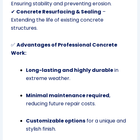
Ensuring stability and preventing erosion.
✔
Concrete Resurfacing & Sealing
–
Extending the life of existing concrete
structures.
✅
Advantages of Professional Concrete
Work:
Long-lasting and highly durable
in
extreme weather.
Minimal maintenance required
,
reducing future repair costs.
Customizable options
for a unique and
stylish finish.