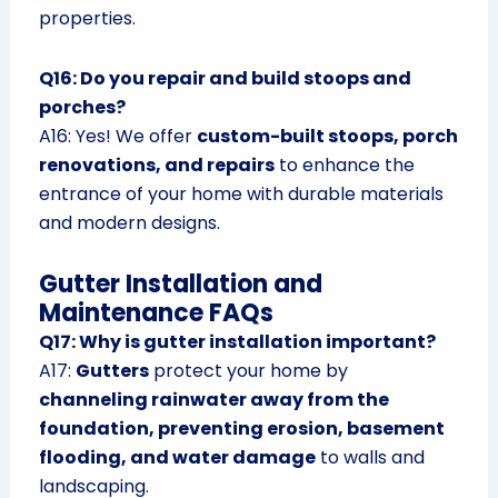
properties.
Q16: Do you repair and build stoops and
porches?
A16: Yes! We offer
custom-built stoops, porch
renovations, and repairs
to enhance the
entrance of your home with durable materials
and modern designs.
Gutter Installation and
Maintenance FAQs
Q17: Why is gutter installation important?
A17:
Gutters
protect your home by
channeling rainwater away from the
foundation, preventing erosion, basement
flooding, and water damage
to walls and
landscaping.