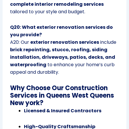
complete interior remodeling services
tailored to your style and budget.
Q20: What exterior renovation services do
you provide?
A20: Our
exterior renovation services
include
brick repointing, stucco, roofing, siding
installation, driveways, patios, decks, and
waterproofing
to enhance your home’s curb
appeal and durability.
Why Choose Our Construction
Services in Queens West Queens
New york?
Licensed & Insured Contractors
High-Quality Craftsmanship