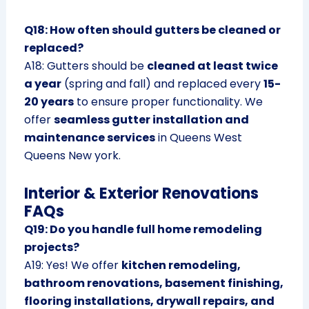
Q18: How often should gutters be cleaned or
replaced?
A18: Gutters should be
cleaned at least twice
a year
(spring and fall) and replaced every
15-
20 years
to ensure proper functionality. We
offer
seamless gutter installation and
maintenance services
in Queens West
Queens New york.
Interior & Exterior Renovations
FAQs
Q19: Do you handle full home remodeling
projects?
A19: Yes! We offer
kitchen remodeling,
bathroom renovations, basement finishing,
flooring installations, drywall repairs, and