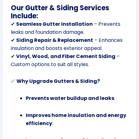
Our Gutter & Siding Services
Include:
✔
Seamless Gutter Installation
– Prevents
leaks and foundation damage.
✔
Siding Repair & Replacement
– Enhances
insulation and boosts exterior appeal.
✔
Vinyl, Wood, and Fiber Cement Siding
–
Custom options to suit all styles.
✅
Why Upgrade Gutters & Siding?
Prevents water buildup and leaks
.
Improves home insulation and energy
efficiency
.