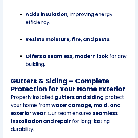
Adds insulation
, improving energy
efficiency.
Resists moisture, fire, and pests
.
Offers a seamless, modern look
for any
building.
Gutters & Siding – Complete
Protection for Your Home Exterior
Properly installed
gutters and siding
protect
your home from
water damage, mold, and
exterior wear
. Our team ensures
seamless
installation and repair
for long-lasting
durability.