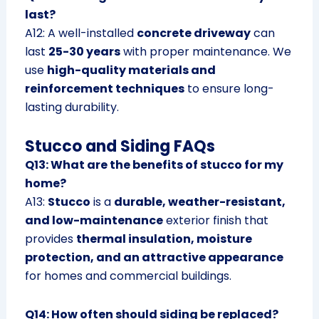
last?
A12: A well-installed
concrete driveway
can
last
25-30 years
with proper maintenance. We
use
high-quality materials and
reinforcement techniques
to ensure long-
lasting durability.
Stucco and Siding FAQs
Q13: What are the benefits of stucco for my
home?
A13:
Stucco
is a
durable, weather-resistant,
and low-maintenance
exterior finish that
provides
thermal insulation, moisture
protection, and an attractive appearance
for homes and commercial buildings.
Q14: How often should siding be replaced?