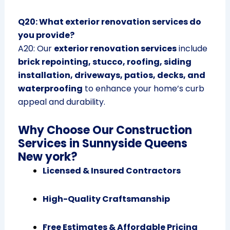
Q20: What exterior renovation services do
you provide?
A20: Our
exterior renovation services
include
brick repointing, stucco, roofing, siding
installation, driveways, patios, decks, and
waterproofing
to enhance your home’s curb
appeal and durability.
Why Choose Our Construction
Services in Sunnyside Queens
New york?
Licensed & Insured Contractors
High-Quality Craftsmanship
Free Estimates & Affordable Pricing