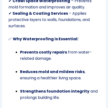
✔
Crawl Space Waterproofing
– Prevents
mold formation and improves air quality.
✔
Sealing & Coating Services
– Applies
protective layers to walls, foundations, and
surfaces.
✅
Why Waterproofing is Essential:
Prevents costly repairs
from water-
related damage.
Reduces mold and mildew risks
,
ensuring a healthier living space.
Strengthens foundation integrity
and
prolongs building life.