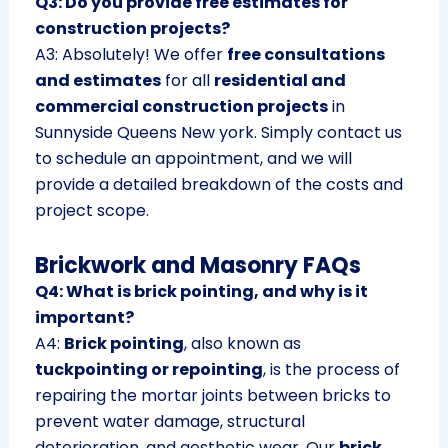
Q3: Do you provide free estimates for
construction projects?
A3: Absolutely! We offer
free consultations
and estimates
for all
residential and
commercial construction projects
in
Sunnyside Queens New york. Simply contact us
to schedule an appointment, and we will
provide a detailed breakdown of the costs and
project scope.
Brickwork and Masonry FAQs
Q4: What is brick pointing, and why is it
important?
A4:
Brick pointing
, also known as
tuckpointing or repointing
, is the process of
repairing the mortar joints between bricks to
prevent water damage, structural
deterioration, and aesthetic wear. Our
brick