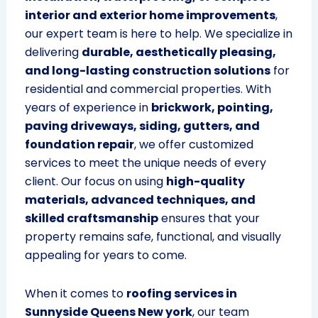
interior and exterior home improvements
,
our expert team is here to help. We specialize in
delivering
durable, aesthetically pleasing,
and long-lasting construction solutions
for
residential and commercial properties. With
years of experience in
brickwork, pointing,
paving driveways, siding, gutters, and
foundation repair
, we offer customized
services to meet the unique needs of every
client. Our focus on using
high-quality
materials, advanced techniques, and
skilled craftsmanship
ensures that your
property remains safe, functional, and visually
appealing for years to come.
When it comes to
roofing services in
Sunnyside Queens New york
, our team