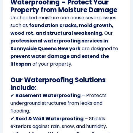
Waterproofing – Protect Your
Property from Moisture Damage
Unchecked moisture can cause severe issues
such as
foundation cracks, mold growth,
wood rot, and structural weakening
. Our
professional waterproofing services in
Sunnyside Queens New york
are designed to
prevent water damage and extend the
lifespan
of your property.
Our Waterproofing Solutions
Include:
✔
Basement Waterproofing
– Protects
underground structures from leaks and
flooding.
✔
Roof & Wall Waterproofing
– Shields
exteriors against rain, snow, and humidity.