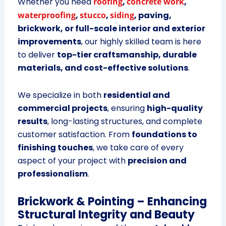
Whether you need
roofing
,
concrete work
,
waterproofing
,
stucco
,
siding
, paving,
brickwork, or full-scale interior and exterior
improvements
, our highly skilled team is here
to deliver
top-tier craftsmanship, durable
materials, and cost-effective solutions
.
We specialize in both
residential and
commercial projects
, ensuring
high-quality
results
, long-lasting structures, and complete
customer satisfaction. From
foundations to
finishing touches
, we take care of every
aspect of your project with
precision and
professionalism
.
Brickwork & Pointing – Enhancing
Structural Integrity and Beauty