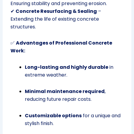
Ensuring stability and preventing erosion.
✔
Concrete Resurfacing & Sealing
–
Extending the life of existing concrete
structures.
✅
Advantages of Professional Concrete
Work:
Long-lasting and highly durable
in
extreme weather.
Minimal maintenance required
,
reducing future repair costs.
Customizable options
for a unique and
stylish finish.