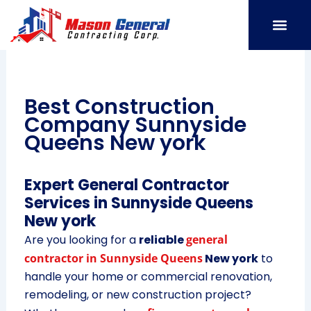
Skip
to
content
SERVICE AREAS
OUR PORT
CONTACT US
Best Construction
Company Sunnyside
Queens New york
Expert General Contractor
Services in Sunnyside Queens
New york
Are you looking for a
reliable
general
contractor in Sunnyside Queens
New york
to
handle your home or commercial renovation,
remodeling, or new construction project?