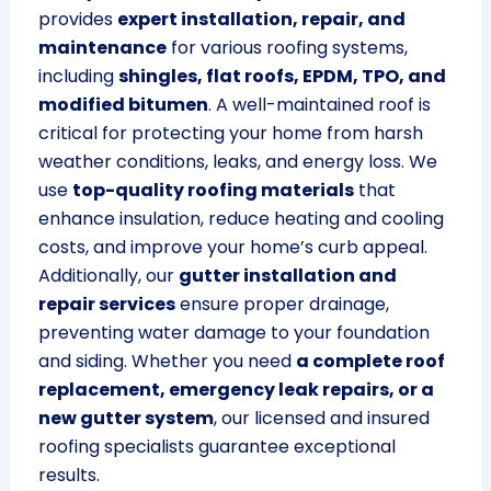
provides
expert installation, repair, and
maintenance
for various roofing systems,
including
shingles, flat roofs, EPDM, TPO, and
modified bitumen
. A well-maintained roof is
critical for protecting your home from harsh
weather conditions, leaks, and energy loss. We
use
top-quality roofing materials
that
enhance insulation, reduce heating and cooling
costs, and improve your home’s curb appeal.
Additionally, our
gutter installation and
repair services
ensure proper drainage,
preventing water damage to your foundation
and siding. Whether you need
a complete roof
replacement, emergency leak repairs, or a
new gutter system
, our licensed and insured
roofing specialists guarantee exceptional
results.