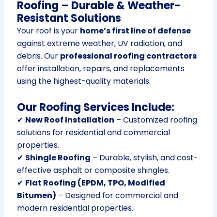
Roofing – Durable & Weather-
Resistant Solutions
Your roof is your
home’s first line of defense
against extreme weather, UV radiation, and
debris. Our
professional roofing contractors
offer installation, repairs, and replacements
using the highest-quality materials.
Our Roofing Services Include:
✔
New Roof Installation
– Customized roofing
solutions for residential and commercial
properties.
✔
Shingle Roofing
– Durable, stylish, and cost-
effective asphalt or composite shingles.
✔
Flat Roofing (EPDM, TPO, Modified
Bitumen)
– Designed for commercial and
modern residential properties.