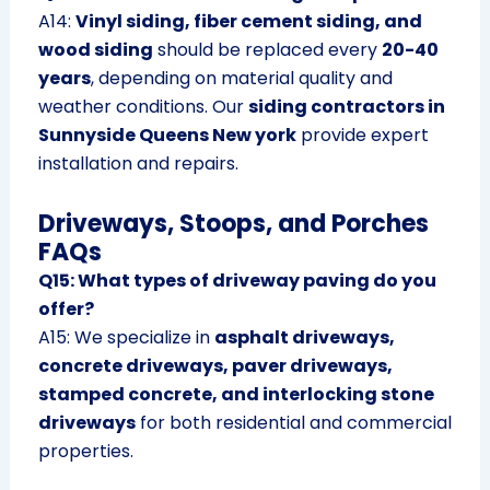
A14:
Vinyl siding, fiber cement siding, and
wood siding
should be replaced every
20-40
years
, depending on material quality and
weather conditions. Our
siding contractors in
Sunnyside Queens New york
provide expert
installation and repairs.
Driveways, Stoops, and Porches
FAQs
Q15: What types of driveway paving do you
offer?
A15: We specialize in
asphalt driveways,
concrete driveways, paver driveways,
stamped concrete, and interlocking stone
driveways
for both residential and commercial
properties.