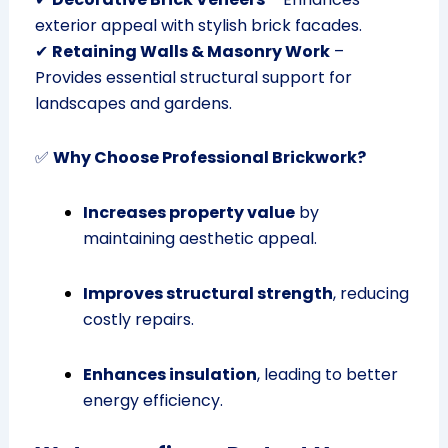
exterior appeal with stylish brick facades.
✔
Retaining Walls & Masonry Work
–
Provides essential structural support for
landscapes and gardens.
✅
Why Choose Professional Brickwork?
Increases property value
by
maintaining aesthetic appeal.
Improves structural strength
, reducing
costly repairs.
Enhances insulation
, leading to better
energy efficiency.