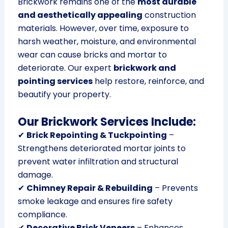
Brickwork remains one of the
most durable
and aesthetically appealing
construction
materials. However, over time, exposure to
harsh weather, moisture, and environmental
wear can cause bricks and mortar to
deteriorate. Our expert
brickwork and
pointing services
help restore, reinforce, and
beautify your property.
Our Brickwork Services Include:
✔
Brick Repointing & Tuckpointing
–
Strengthens deteriorated mortar joints to
prevent water infiltration and structural
damage.
✔
Chimney Repair & Rebuilding
– Prevents
smoke leakage and ensures fire safety
compliance.
✔
Decorative Brick Veneers
– Enhances