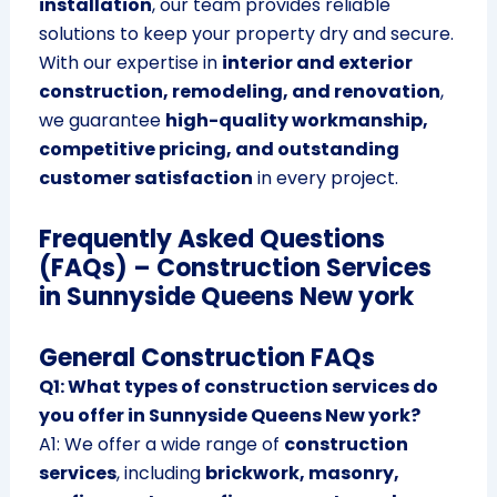
installation
, our team provides reliable
solutions to keep your property dry and secure.
With our expertise in
interior and exterior
construction, remodeling, and renovation
,
we guarantee
high-quality workmanship,
competitive pricing, and outstanding
customer satisfaction
in every project.
Frequently Asked Questions
(FAQs) – Construction Services
in Sunnyside Queens New york
General Construction FAQs
Q1: What types of construction services do
you offer in Sunnyside Queens New york?
A1: We offer a wide range of
construction
services
, including
brickwork, masonry,