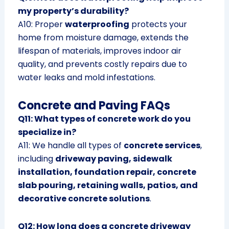
my property’s durability?
A10: Proper
waterproofing
protects your
home from moisture damage, extends the
lifespan of materials, improves indoor air
quality, and prevents costly repairs due to
water leaks and mold infestations.
Concrete and Paving FAQs
Q11: What types of concrete work do you
specialize in?
A11: We handle all types of
concrete services
,
including
driveway paving, sidewalk
installation, foundation repair, concrete
slab pouring, retaining walls, patios, and
decorative concrete solutions
.
Q12: How long does a concrete driveway