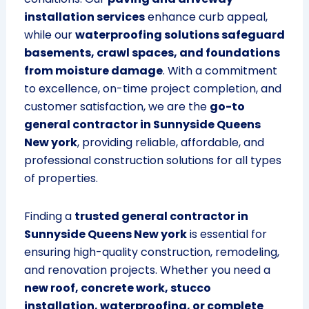
installation services
enhance curb appeal,
while our
waterproofing solutions safeguard
basements, crawl spaces, and foundations
from moisture damage
. With a commitment
to excellence, on-time project completion, and
customer satisfaction, we are the
go-to
general contractor in Sunnyside Queens
New york
, providing reliable, affordable, and
professional construction solutions for all types
of properties.
Finding a
trusted general contractor in
Sunnyside Queens New york
is essential for
ensuring high-quality construction, remodeling,
and renovation projects. Whether you need a
new roof, concrete work, stucco
installation, waterproofing, or complete