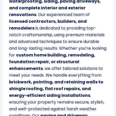
waterproofing, siding, paving driveways,
and complete interior and exterior
renovations
. Our experienced team of
licensed contractors, builders, and
remodelers
is dedicated to providing top-
notch craftsmanship, using premium materials
and advanced techniques to ensure durable
and long-lasting results. Whether you’re looking
for
custom home building, remodeling,
foundation repair, or structural
enhancements
, we offer tailored solutions to
meet your needs. We handle everything from
brickwork, pointing, and retaining walls to
shingle roofing, flat roof repairs, and
energy-efficient siding installations
,
ensuring your property remains secure, stylish,
and well-protected against harsh weather
conditions. Our
paving and driveway