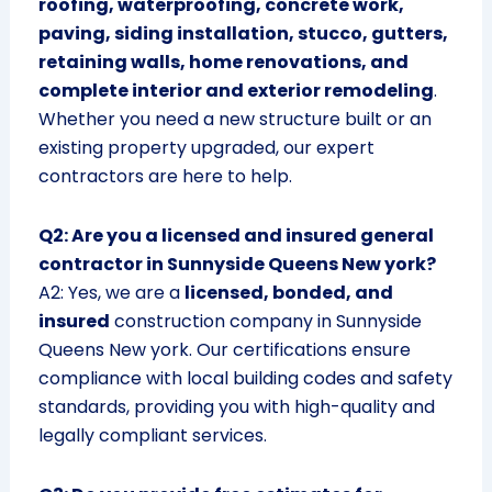
roofing, waterproofing, concrete work,
paving, siding installation, stucco, gutters,
retaining walls, home renovations, and
complete interior and exterior remodeling
.
Whether you need a new structure built or an
existing property upgraded, our expert
contractors are here to help.
Q2: Are you a licensed and insured general
contractor in Sunnyside Queens New york?
A2: Yes, we are a
licensed, bonded, and
insured
construction company in Sunnyside
Queens New york. Our certifications ensure
compliance with local building codes and safety
standards, providing you with high-quality and
legally compliant services.