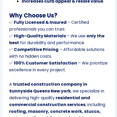
Increases curb appeal & resale value
.
Why Choose Us?
✅
Fully Licensed & Insured
– Certified
professionals you can trust.
✅
High-Quality Materials
– We use
only the
best
for durability and performance.
✅
Competitive Pricing
– Affordable solutions
with no hidden costs.
✅
100% Customer Satisfaction
– We prioritize
excellence in every project.
A
trusted construction company in
Sunnyside Queens New york
, we specialize in
delivering high-quality
residential and
commercial construction services
, including
roofing, masonry, concrete work, stucco,