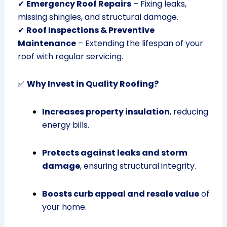
✔
Emergency Roof Repairs
– Fixing leaks,
missing shingles, and structural damage.
✔
Roof Inspections & Preventive
Maintenance
– Extending the lifespan of your
roof with regular servicing.
✅
Why Invest in Quality Roofing?
Increases property insulation
, reducing
energy bills.
Protects against leaks and storm
damage
, ensuring structural integrity.
Boosts curb appeal and resale value
of
your home.