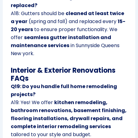
replaced?
A18: Gutters should be
cleaned at least twice
a year
(spring and fall) and replaced every
15-
20 years
to ensure proper functionality. We
offer
seamless gutter installation and
maintenance services
in Sunnyside Queens
New york.
Interior & Exterior Renovations
FAQs
Q19: Do you handle full home remodeling
projects?
A19: Yes! We offer
kitchen remodeling,
bathroom renovations, basement finishing,
flooring installations, drywall repairs, and
complete interior remodeling services
tailored to your style and budget.