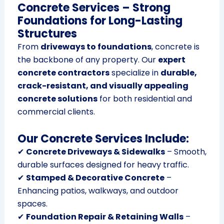
Concrete Services – Strong
Foundations for Long-Lasting
Structures
From
driveways to foundations
, concrete is
the backbone of any property. Our
expert
concrete contractors
specialize in
durable,
crack-resistant, and visually appealing
concrete solutions
for both residential and
commercial clients.
Our Concrete Services Include:
✔
Concrete Driveways & Sidewalks
– Smooth,
durable surfaces designed for heavy traffic.
✔
Stamped & Decorative Concrete
–
Enhancing patios, walkways, and outdoor
spaces.
✔
Foundation Repair & Retaining Walls
–