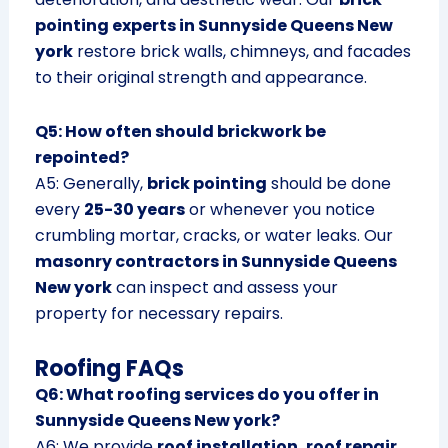
pointing experts in Sunnyside Queens New
york
restore brick walls, chimneys, and facades
to their original strength and appearance.
Q5: How often should brickwork be
repointed?
A5: Generally,
brick pointing
should be done
every
25-30 years
or whenever you notice
crumbling mortar, cracks, or water leaks. Our
masonry contractors in Sunnyside Queens
New york
can inspect and assess your
property for necessary repairs.
Roofing FAQs
Q6: What roofing services do you offer in
Sunnyside Queens New york?
A6: We provide
roof installation, roof repair,