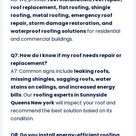
roof replacement, flat roofing, shingle
roofing, metal roofing, emergency roof
repair, storm damage restoration, and
waterproof roofing solutions
for residential
and commercial buildings.
Q7: How do I know if my roof needs repair or
replacement?
A7: Common signs include
leaking roofs,
missing shingles, sagging roofs, water
stains on ceilings, and increased energy
bills
. Our
roofing experts in Sunnyside
Queens New york
will inspect your roof and
recommend the best solution based on its
condition.
Q8: Do you install energy-efficient roofing