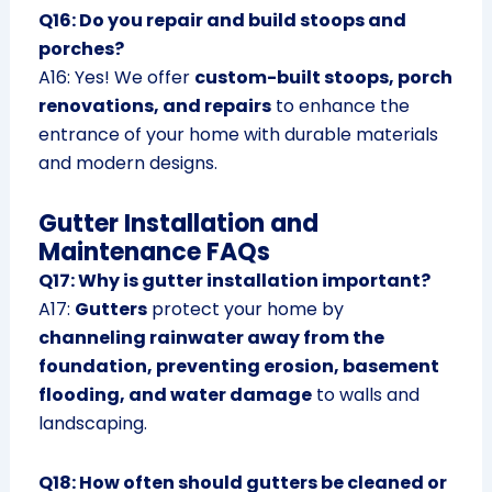
Q16: Do you repair and build stoops and
porches?
A16: Yes! We offer
custom-built stoops, porch
renovations, and repairs
to enhance the
entrance of your home with durable materials
and modern designs.
Gutter Installation and
Maintenance FAQs
Q17: Why is gutter installation important?
A17:
Gutters
protect your home by
channeling rainwater away from the
foundation, preventing erosion, basement
flooding, and water damage
to walls and
landscaping.
Q18: How often should gutters be cleaned or