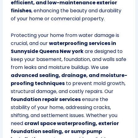
efficient, and low-maintenance exterior
finishes
, enhancing the beauty and durability
of your home or commercial property.
Protecting your home from water damage is
crucial, and our
waterproofing services in
Sunnyside Queens New york
are designed to
keep your basement, foundation, and walls safe
from leaks and moisture buildup. We use
advanced sealing, drainage, and moisture-
proofing techniques
to prevent mold growth,
structural damage, and costly repairs. Our
foundation repair services
ensure the
stability of your home, addressing cracks,
shifting, and settlement issues. Whether you
need
crawl space waterproofing, exterior
foundation sealing, or sump pump