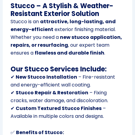
Stucco – A Stylish & Weather-
Resistant Exterior Solution
Stucco is an
attractive, long-lasting, and
energy-efficient
exterior finishing material.
Whether you need a
new stucco application,
repairs, or resurfacing
, our expert team
ensures a
flawless and durable finish
.
Our Stucco Services Include:
✔
New Stucco Installation
– Fire-resistant
and energy-efficient wall coating.
✔
Stucco Repair & Restoration
– Fixing
cracks, water damage, and discoloration.
✔
Custom Textured Stucco Finishes
–
Available in multiple colors and designs.
✅
Benefits of Stucco: