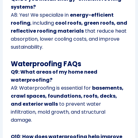
systems?
A8: Yes! We specialize in
energy-efficient
roofing
, including
cool roofs, green roofs, and
reflective roofing materials
that reduce heat
absorption, lower cooling costs, and improve
sustainability.
Waterproofing FAQs
Q9: What areas of my home need
waterproofing?
A9: Waterproofing is essential for
basements,
crawl spaces, foundations, roofs, decks,
and exterior walls
to prevent water
infiltration, mold growth, and structural
damage.
Q10: How does waterproofing help improve