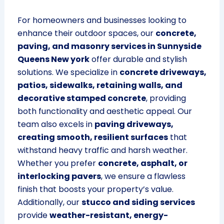
For homeowners and businesses looking to
enhance their outdoor spaces, our
concrete,
paving, and masonry services in Sunnyside
Queens New york
offer durable and stylish
solutions. We specialize in
concrete driveways,
patios, sidewalks, retaining walls, and
decorative stamped concrete
, providing
both functionality and aesthetic appeal. Our
team also excels in
paving driveways,
creating smooth, resilient surfaces
that
withstand heavy traffic and harsh weather.
Whether you prefer
concrete, asphalt, or
interlocking pavers
, we ensure a flawless
finish that boosts your property’s value.
Additionally, our
stucco and siding services
provide
weather-resistant, energy-