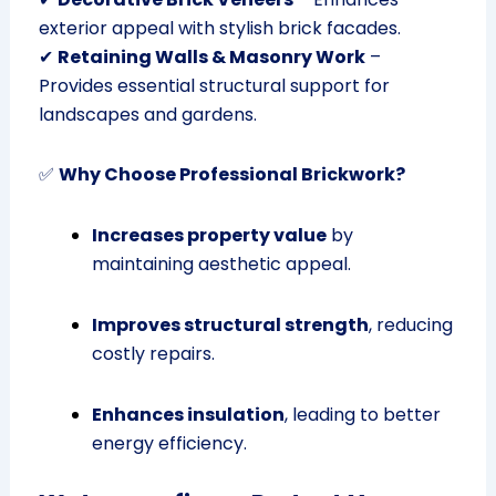
exterior appeal with stylish brick facades.
✔
Retaining Walls & Masonry Work
–
Provides essential structural support for
landscapes and gardens.
✅
Why Choose Professional Brickwork?
Increases property value
by
maintaining aesthetic appeal.
Improves structural strength
, reducing
costly repairs.
Enhances insulation
, leading to better
energy efficiency.