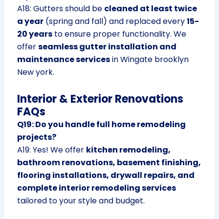
A18: Gutters should be
cleaned at least twice
a year
(spring and fall) and replaced every
15-
20 years
to ensure proper functionality. We
offer
seamless gutter installation and
maintenance services
in Wingate brooklyn
New york.
Interior & Exterior Renovations
FAQs
Q19: Do you handle full home remodeling
projects?
A19: Yes! We offer
kitchen remodeling,
bathroom renovations, basement finishing,
flooring installations, drywall repairs, and
complete interior remodeling services
tailored to your style and budget.