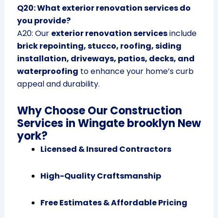
Q20: What exterior renovation services do
you provide?
A20: Our
exterior renovation services
include
brick repointing, stucco, roofing, siding
installation, driveways, patios, decks, and
waterproofing
to enhance your home’s curb
appeal and durability.
Why Choose Our Construction
Services in Wingate brooklyn New
york?
Licensed & Insured Contractors
High-Quality Craftsmanship
Free Estimates & Affordable Pricing