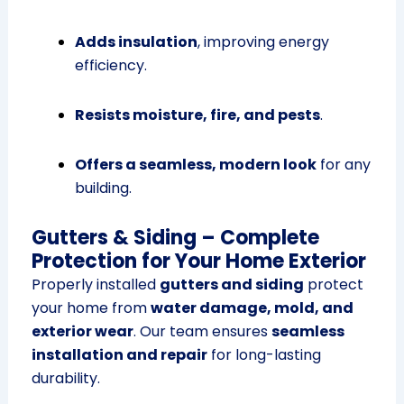
Adds insulation
, improving energy
efficiency.
Resists moisture, fire, and pests
.
Offers a seamless, modern look
for any
building.
Gutters & Siding – Complete
Protection for Your Home Exterior
Properly installed
gutters and siding
protect
your home from
water damage, mold, and
exterior wear
. Our team ensures
seamless
installation and repair
for long-lasting
durability.