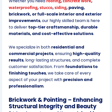
Whether you need
roofing
,
concrete work
,
waterproofing
,
stucco
,
siding
, paving,
brickwork, or full-scale interior and exterior
improvements
, our highly skilled team is here
to deliver
top-tier craftsmanship, durable
materials, and cost-effective solutions
.
We specialize in both
residential and
commercial projects
, ensuring
high-quality
results
, long-lasting structures, and complete
customer satisfaction. From
foundations to
finishing touches
, we take care of every
aspect of your project with
precision and
professionalism
.
Brickwork & Pointing – Enhancing
Structural Integrity and Beauty