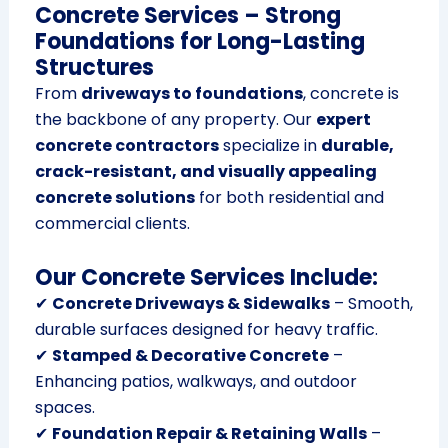
Concrete Services – Strong
Foundations for Long-Lasting
Structures
From
driveways to foundations
, concrete is
the backbone of any property. Our
expert
concrete contractors
specialize in
durable,
crack-resistant, and visually appealing
concrete solutions
for both residential and
commercial clients.
Our Concrete Services Include:
✔
Concrete Driveways & Sidewalks
– Smooth,
durable surfaces designed for heavy traffic.
✔
Stamped & Decorative Concrete
–
Enhancing patios, walkways, and outdoor
spaces.
✔
Foundation Repair & Retaining Walls
–