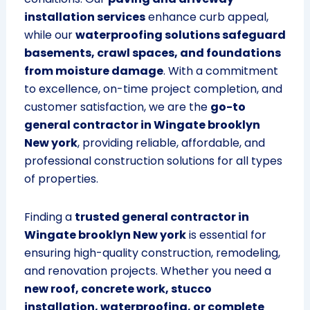
installation services
enhance curb appeal,
while our
waterproofing solutions safeguard
basements, crawl spaces, and foundations
from moisture damage
. With a commitment
to excellence, on-time project completion, and
customer satisfaction, we are the
go-to
general contractor in Wingate brooklyn
New york
, providing reliable, affordable, and
professional construction solutions for all types
of properties.
Finding a
trusted general contractor in
Wingate brooklyn New york
is essential for
ensuring high-quality construction, remodeling,
and renovation projects. Whether you need a
new roof, concrete work, stucco
installation, waterproofing, or complete