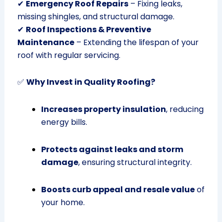
✔
Emergency Roof Repairs
– Fixing leaks,
missing shingles, and structural damage.
✔
Roof Inspections & Preventive
Maintenance
– Extending the lifespan of your
roof with regular servicing.
✅
Why Invest in Quality Roofing?
Increases property insulation
, reducing
energy bills.
Protects against leaks and storm
damage
, ensuring structural integrity.
Boosts curb appeal and resale value
of
your home.