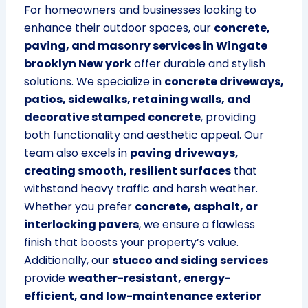
For homeowners and businesses looking to
enhance their outdoor spaces, our
concrete,
paving, and masonry services in Wingate
brooklyn New york
offer durable and stylish
solutions. We specialize in
concrete driveways,
patios, sidewalks, retaining walls, and
decorative stamped concrete
, providing
both functionality and aesthetic appeal. Our
team also excels in
paving driveways,
creating smooth, resilient surfaces
that
withstand heavy traffic and harsh weather.
Whether you prefer
concrete, asphalt, or
interlocking pavers
, we ensure a flawless
finish that boosts your property’s value.
Additionally, our
stucco and siding services
provide
weather-resistant, energy-
efficient, and low-maintenance exterior