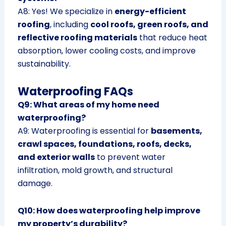
A8: Yes! We specialize in
energy-efficient
roofing
, including
cool roofs, green roofs, and
reflective roofing materials
that reduce heat
absorption, lower cooling costs, and improve
sustainability.
Waterproofing FAQs
Q9: What areas of my home need
waterproofing?
A9: Waterproofing is essential for
basements,
crawl spaces, foundations, roofs, decks,
and exterior walls
to prevent water
infiltration, mold growth, and structural
damage.
Q10: How does waterproofing help improve
my property’s durability?