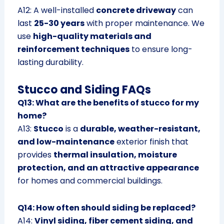
A12: A well-installed
concrete driveway
can
last
25-30 years
with proper maintenance. We
use
high-quality materials and
reinforcement techniques
to ensure long-
lasting durability.
Stucco and Siding FAQs
Q13: What are the benefits of stucco for my
home?
A13:
Stucco
is a
durable, weather-resistant,
and low-maintenance
exterior finish that
provides
thermal insulation, moisture
protection, and an attractive appearance
for homes and commercial buildings.
Q14: How often should siding be replaced?
A14:
Vinyl siding, fiber cement siding, and