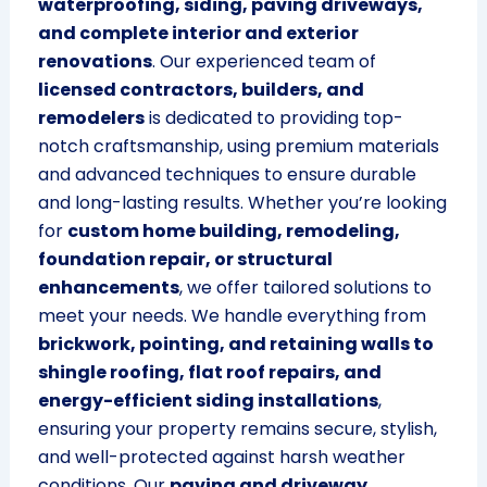
waterproofing, siding, paving driveways,
and complete interior and exterior
renovations
. Our experienced team of
licensed contractors, builders, and
remodelers
is dedicated to providing top-
notch craftsmanship, using premium materials
and advanced techniques to ensure durable
and long-lasting results. Whether you’re looking
for
custom home building, remodeling,
foundation repair, or structural
enhancements
, we offer tailored solutions to
meet your needs. We handle everything from
brickwork, pointing, and retaining walls to
shingle roofing, flat roof repairs, and
energy-efficient siding installations
,
ensuring your property remains secure, stylish,
and well-protected against harsh weather
conditions. Our
paving and driveway