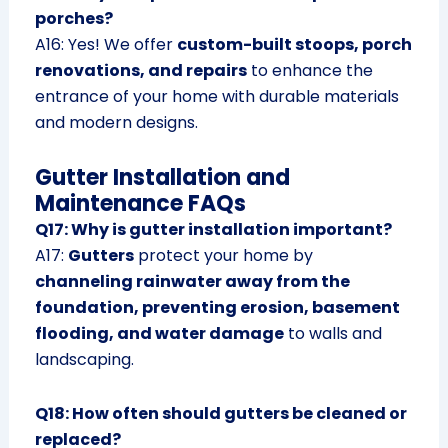
porches?
A16: Yes! We offer
custom-built stoops, porch
renovations, and repairs
to enhance the
entrance of your home with durable materials
and modern designs.
Gutter Installation and
Maintenance FAQs
Q17: Why is gutter installation important?
A17:
Gutters
protect your home by
channeling rainwater away from the
foundation, preventing erosion, basement
flooding, and water damage
to walls and
landscaping.
Q18: How often should gutters be cleaned or
replaced?