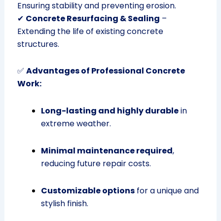
Ensuring stability and preventing erosion.
✔
Concrete Resurfacing & Sealing
–
Extending the life of existing concrete
structures.
✅
Advantages of Professional Concrete
Work:
Long-lasting and highly durable
in
extreme weather.
Minimal maintenance required
,
reducing future repair costs.
Customizable options
for a unique and
stylish finish.