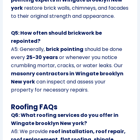
york
restore brick walls, chimneys, and facades
to their original strength and appearance.
Q5: How often should brickwork be
repointed?
A5: Generally,
brick pointing
should be done
every
25-30 years
or whenever you notice
crumbling mortar, cracks, or water leaks. Our
masonry contractors in Wingate brooklyn
New york
can inspect and assess your
property for necessary repairs.
Roofing FAQs
Q6: What roofing services do you offer in
Wingate brooklyn New york?
A6: We provide
roof installation, roof repair,
roof replacement, flat roofing, shingle