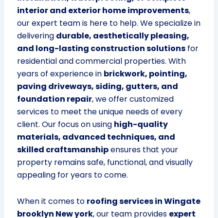
interior and exterior home improvements
,
our expert team is here to help. We specialize in
delivering
durable, aesthetically pleasing,
and long-lasting construction solutions
for
residential and commercial properties. With
years of experience in
brickwork, pointing,
paving driveways, siding, gutters, and
foundation repair
, we offer customized
services to meet the unique needs of every
client. Our focus on using
high-quality
materials, advanced techniques, and
skilled craftsmanship
ensures that your
property remains safe, functional, and visually
appealing for years to come.
When it comes to
roofing services in Wingate
brooklyn New york
, our team provides
expert