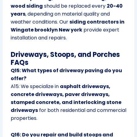
wood siding
should be replaced every
20-40
years
, depending on material quality and
weather conditions. Our
siding contractors in
Wingate brooklyn New york
provide expert
installation and repairs.
Driveways, Stoops, and Porches
FAQs
Q15: What types of driveway paving do you
offer?
A15: We specialize in
asphalt driveways,
concrete driveways, paver driveways,
stamped concrete, and interlocking stone
driveways
for both residential and commercial
properties.
Q16: Do you repair and build stoops and