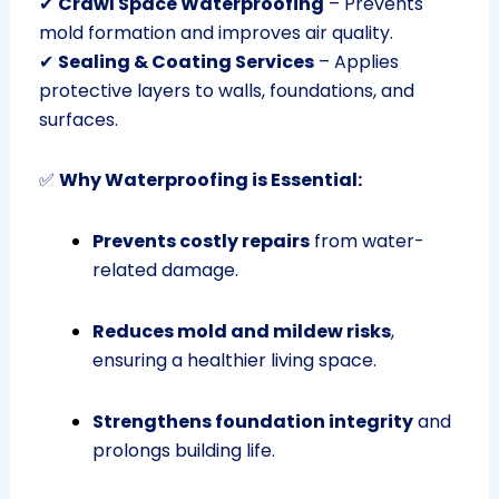
✔
Crawl Space Waterproofing
– Prevents
mold formation and improves air quality.
✔
Sealing & Coating Services
– Applies
protective layers to walls, foundations, and
surfaces.
✅
Why Waterproofing is Essential:
Prevents costly repairs
from water-
related damage.
Reduces mold and mildew risks
,
ensuring a healthier living space.
Strengthens foundation integrity
and
prolongs building life.