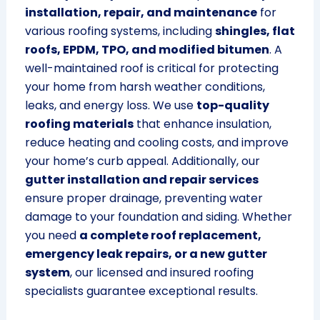
installation, repair, and maintenance
for
various roofing systems, including
shingles, flat
roofs, EPDM, TPO, and modified bitumen
. A
well-maintained roof is critical for protecting
your home from harsh weather conditions,
leaks, and energy loss. We use
top-quality
roofing materials
that enhance insulation,
reduce heating and cooling costs, and improve
your home’s curb appeal. Additionally, our
gutter installation and repair services
ensure proper drainage, preventing water
damage to your foundation and siding. Whether
you need
a complete roof replacement,
emergency leak repairs, or a new gutter
system
, our licensed and insured roofing
specialists guarantee exceptional results.