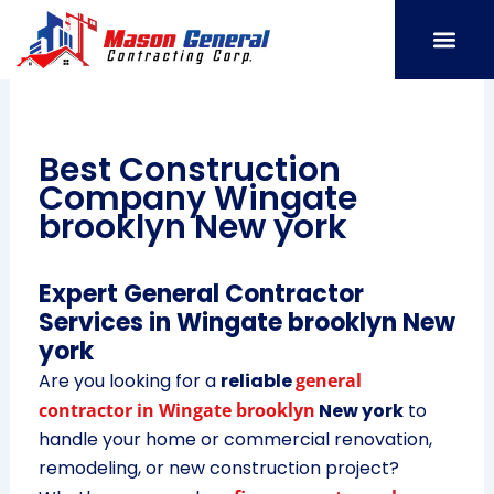
Skip
to
content
SERVICE AREAS
OUR PORT
CONTACT US
Best Construction
Company Wingate
brooklyn New york
Expert General Contractor
Services in Wingate brooklyn New
york
Are you looking for a
reliable
general
contractor in Wingate brooklyn
New york
to
handle your home or commercial renovation,
remodeling, or new construction project?