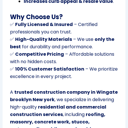
Increases curb appeal & resale value
.
Why Choose Us?
✅
Fully Licensed & Insured
– Certified
professionals you can trust.
✅
High-Quality Materials
– We use
only the
best
for durability and performance.
✅
Competitive Pricing
– Affordable solutions
with no hidden costs.
✅
100% Customer Satisfaction
– We prioritize
excellence in every project.
A
trusted construction company in Wingate
brooklyn New york
, we specialize in delivering
high-quality
residential and commercial
construction services
, including
roofing,
masonry, concrete work, stucco,