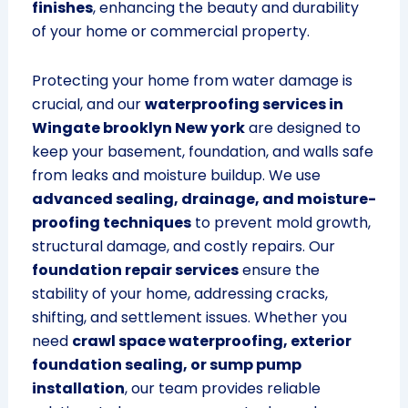
finishes
, enhancing the beauty and durability
of your home or commercial property.
Protecting your home from water damage is
crucial, and our
waterproofing services in
Wingate brooklyn New york
are designed to
keep your basement, foundation, and walls safe
from leaks and moisture buildup. We use
advanced sealing, drainage, and moisture-
proofing techniques
to prevent mold growth,
structural damage, and costly repairs. Our
foundation repair services
ensure the
stability of your home, addressing cracks,
shifting, and settlement issues. Whether you
need
crawl space waterproofing, exterior
foundation sealing, or sump pump
installation
, our team provides reliable