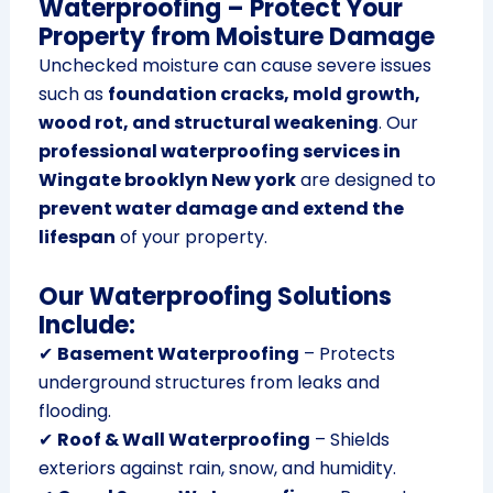
Waterproofing – Protect Your
Property from Moisture Damage
Unchecked moisture can cause severe issues
such as
foundation cracks, mold growth,
wood rot, and structural weakening
. Our
professional waterproofing services in
Wingate brooklyn New york
are designed to
prevent water damage and extend the
lifespan
of your property.
Our Waterproofing Solutions
Include:
✔
Basement Waterproofing
– Protects
underground structures from leaks and
flooding.
✔
Roof & Wall Waterproofing
– Shields
exteriors against rain, snow, and humidity.