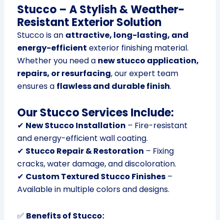
Stucco – A Stylish & Weather-
Resistant Exterior Solution
Stucco is an
attractive, long-lasting, and
energy-efficient
exterior finishing material.
Whether you need a
new stucco application,
repairs, or resurfacing
, our expert team
ensures a
flawless and durable finish
.
Our Stucco Services Include:
✔
New Stucco Installation
– Fire-resistant
and energy-efficient wall coating.
✔
Stucco Repair & Restoration
– Fixing
cracks, water damage, and discoloration.
✔
Custom Textured Stucco Finishes
–
Available in multiple colors and designs.
✅
Benefits of Stucco: