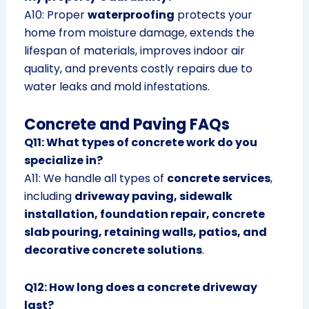
A10: Proper
waterproofing
protects your
home from moisture damage, extends the
lifespan of materials, improves indoor air
quality, and prevents costly repairs due to
water leaks and mold infestations.
Concrete and Paving FAQs
Q11: What types of concrete work do you
specialize in?
A11: We handle all types of
concrete services
,
including
driveway paving, sidewalk
installation, foundation repair, concrete
slab pouring, retaining walls, patios, and
decorative concrete solutions
.
Q12: How long does a concrete driveway
last?