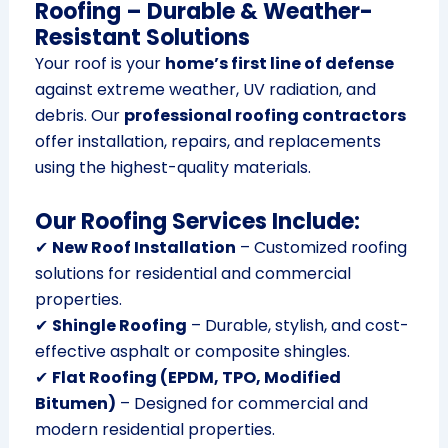
Roofing – Durable & Weather-
Resistant Solutions
Your roof is your
home’s first line of defense
against extreme weather, UV radiation, and
debris. Our
professional roofing contractors
offer installation, repairs, and replacements
using the highest-quality materials.
Our Roofing Services Include:
✔
New Roof Installation
– Customized roofing
solutions for residential and commercial
properties.
✔
Shingle Roofing
– Durable, stylish, and cost-
effective asphalt or composite shingles.
✔
Flat Roofing (EPDM, TPO, Modified
Bitumen)
– Designed for commercial and
modern residential properties.