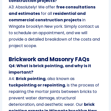
construction projects?
A3: Absolutely! We offer
free consultations
and estimates
for all
residential and
commercial construction projects
in
Wingate brooklyn New york. Simply contact us
to schedule an appointment, and we will
provide a detailed breakdown of the costs and
project scope.
Brickwork and Masonry FAQs
Q4: What is brick pointing, and why is it
important?
A4:
Brick pointing
, also known as
tuckpointing or repointing
, is the process of
repairing the mortar joints between bricks to
prevent water damage, structural
deterioration, and aesthetic wear. Our
brick
pointing experts in Wingate brooklyn New