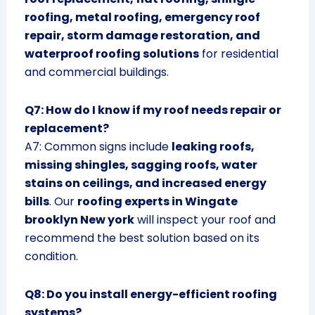
roofing, metal roofing, emergency roof
repair, storm damage restoration, and
waterproof roofing solutions
for residential
and commercial buildings.
Q7: How do I know if my roof needs repair or
replacement?
A7: Common signs include
leaking roofs,
missing shingles, sagging roofs, water
stains on ceilings, and increased energy
bills
. Our
roofing experts in Wingate
brooklyn New york
will inspect your roof and
recommend the best solution based on its
condition.
Q8: Do you install energy-efficient roofing
systems?