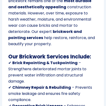
Brickwork remains one of the
most durable
and aesthetically appealing
construction
materials. However, over time, exposure to
harsh weather, moisture, and environmental
wear can cause bricks and mortar to
deteriorate. Our expert
brickwork and
pointing services
help restore, reinforce, and
beautify your property.
Our Brickwork Services Include:
✔
Brick Repointing & Tuckpointing
–
Strengthens deteriorated mortar joints to
prevent water infiltration and structural
damage.
✔
Chimney Repair & Rebuilding
– Prevents
smoke leakage and ensures fire safety
compliance.
✔
Decorative Brick Veneers
– Enhances