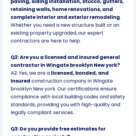
paving, siding installation, stucco, gutters,
retaining walls, home renovations, and
complete interior and exterior remodeling
.
Whether you need a new structure built or an
existing property upgraded, our expert
contractors are here to help.
Q2: Are you a licensed and insured general
contractor in Wingate brooklyn New york?
A2: Yes, we are a
licensed, bonded, and
insured
construction company in Wingate
brooklyn New york. Our certifications ensure
compliance with local building codes and safety
standards, providing you with high-quality and
legally compliant services.
Q3: Do you provide free estimates for