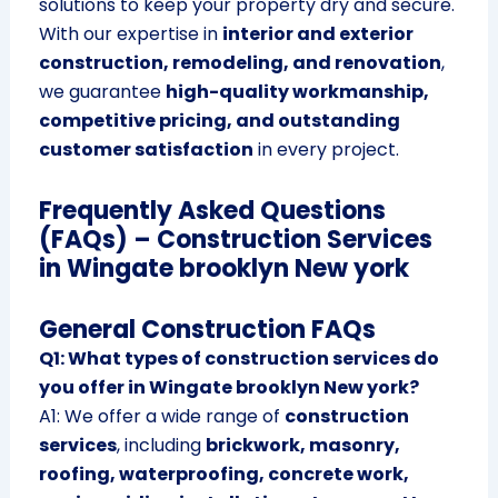
solutions to keep your property dry and secure.
With our expertise in
interior and exterior
construction, remodeling, and renovation
,
we guarantee
high-quality workmanship,
competitive pricing, and outstanding
customer satisfaction
in every project.
Frequently Asked Questions
(FAQs) – Construction Services
in Wingate brooklyn New york
General Construction FAQs
Q1: What types of construction services do
you offer in Wingate brooklyn New york?
A1: We offer a wide range of
construction
services
, including
brickwork, masonry,
roofing, waterproofing, concrete work,