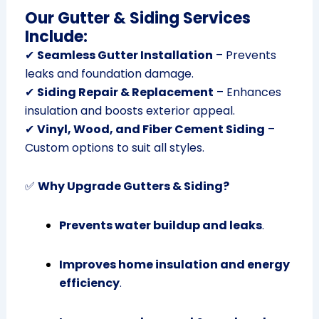
Our Gutter & Siding Services
Include:
✔
Seamless Gutter Installation
– Prevents
leaks and foundation damage.
✔
Siding Repair & Replacement
– Enhances
insulation and boosts exterior appeal.
✔
Vinyl, Wood, and Fiber Cement Siding
–
Custom options to suit all styles.
✅
Why Upgrade Gutters & Siding?
Prevents water buildup and leaks
.
Improves home insulation and energy
efficiency
.