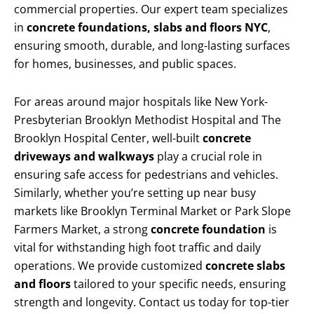
commercial properties. Our expert team specializes
in
concrete foundations, slabs and floors NYC
,
ensuring smooth, durable, and long-lasting surfaces
for homes, businesses, and public spaces.
For areas around major hospitals like New York-
Presbyterian Brooklyn Methodist Hospital and The
Brooklyn Hospital Center, well-built
concrete
driveways and walkways
play a crucial role in
ensuring safe access for pedestrians and vehicles.
Similarly, whether you’re setting up near busy
markets like Brooklyn Terminal Market or Park Slope
Farmers Market, a strong
concrete foundation
is
vital for withstanding high foot traffic and daily
operations. We provide customized
concrete slabs
and floors
tailored to your specific needs, ensuring
strength and longevity. Contact us today for top-tier