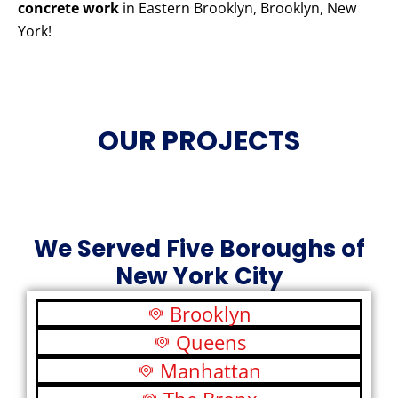
concrete work
in Eastern Brooklyn, Brooklyn, New
York!
OUR PROJECTS
We Served Five Boroughs of
New York City
Brooklyn
Queens
Manhattan