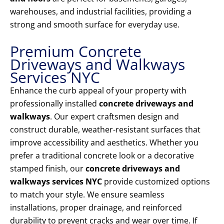
warehouses, and industrial facilities, providing a
strong and smooth surface for everyday use.
Premium Concrete
Driveways and Walkways
Services NYC
Enhance the curb appeal of your property with
professionally installed
concrete driveways and
walkways
. Our expert craftsmen design and
construct durable, weather-resistant surfaces that
improve accessibility and aesthetics. Whether you
prefer a traditional concrete look or a decorative
stamped finish, our
concrete driveways and
walkways services NYC
provide customized options
to match your style. We ensure seamless
installations, proper drainage, and reinforced
durability to prevent cracks and wear over time. If