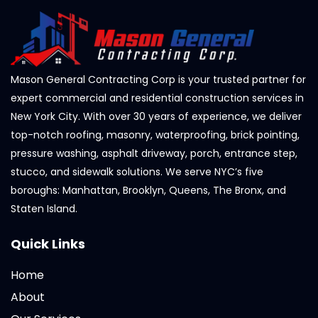
Mason General Contracting Corp is your trusted partner for
expert commercial and residential construction services in
New York City. With over 30 years of experience, we deliver
top-notch roofing, masonry, waterproofing, brick pointing,
pressure washing, asphalt driveway, porch, entrance step,
stucco, and sidewalk solutions. We serve NYC’s five
boroughs: Manhattan, Brooklyn, Queens, The Bronx, and
Staten Island.
Quick Links
Home
About