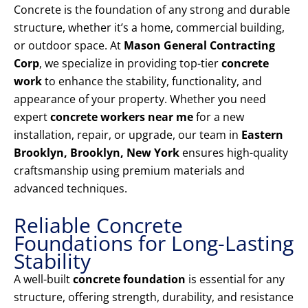
Concrete is the foundation of any strong and durable
structure, whether it’s a home, commercial building,
or outdoor space. At
Mason General Contracting
Corp
, we specialize in providing top-tier
concrete
work
to enhance the stability, functionality, and
appearance of your property. Whether you need
expert
concrete workers near me
for a new
installation, repair, or upgrade, our team in
Eastern
Brooklyn, Brooklyn, New York
ensures high-quality
craftsmanship using premium materials and
advanced techniques.
Reliable Concrete
Foundations for Long-Lasting
Stability
A well-built
concrete foundation
is essential for any
structure, offering strength, durability, and resistance