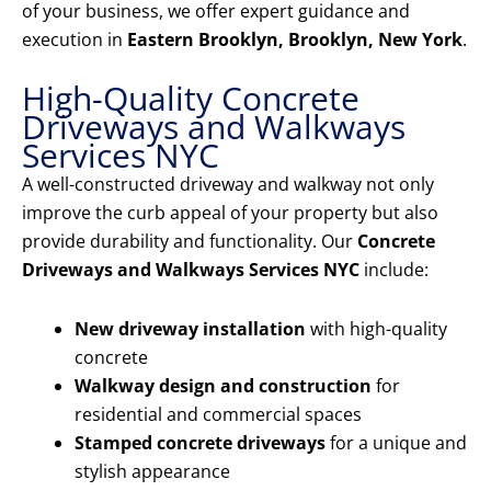
of your business, we offer expert guidance and
execution in
Eastern Brooklyn, Brooklyn, New York
.
High-Quality Concrete
Driveways and Walkways
Services NYC
A well-constructed driveway and walkway not only
improve the curb appeal of your property but also
provide durability and functionality. Our
Concrete
Driveways and Walkways Services NYC
include:
New driveway installation
with high-quality
concrete
Walkway design and construction
for
residential and commercial spaces
Stamped concrete driveways
for a unique and
stylish appearance