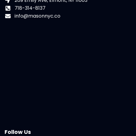
269 Emily Ave, Elmont, NY 11003
718-314-8137
info@masonnyc.co
Follow Us