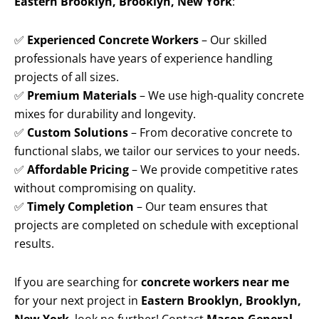
Eastern Brooklyn, Brooklyn, New York
:
✅
Experienced Concrete Workers
– Our skilled
professionals have years of experience handling
projects of all sizes.
✅
Premium Materials
– We use high-quality concrete
mixes for durability and longevity.
✅
Custom Solutions
– From decorative concrete to
functional slabs, we tailor our services to your needs.
✅
Affordable Pricing
– We provide competitive rates
without compromising on quality.
✅
Timely Completion
– Our team ensures that
projects are completed on schedule with exceptional
results.
If you are searching for
concrete workers near me
for your next project in
Eastern Brooklyn, Brooklyn,