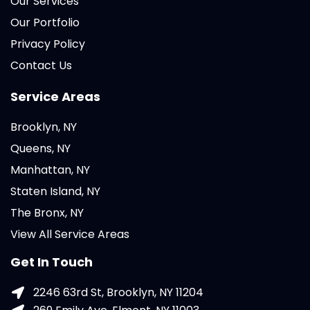
Our Services
Our Portfolio
Privacy Policy
Contact Us
Service Areas
Brooklyn, NY
Queens, NY
Manhattan, NY
Staten Island, NY
The Bronx, NY
View All Service Areas
Get In Touch
2246 63rd St, Brooklyn, NY 11204