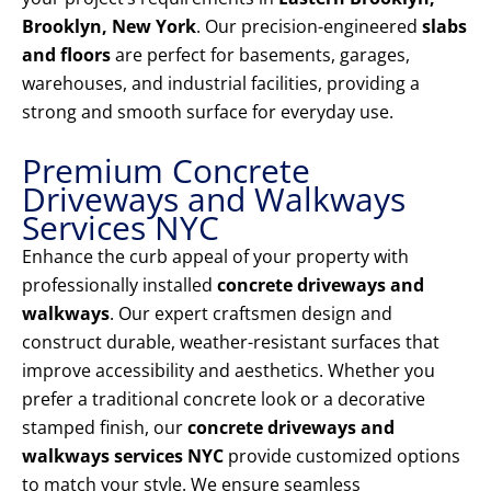
Brooklyn, New York
. Our precision-engineered
slabs
and floors
are perfect for basements, garages,
warehouses, and industrial facilities, providing a
strong and smooth surface for everyday use.
Premium Concrete
Driveways and Walkways
Services NYC
Enhance the curb appeal of your property with
professionally installed
concrete driveways and
walkways
. Our expert craftsmen design and
construct durable, weather-resistant surfaces that
improve accessibility and aesthetics. Whether you
prefer a traditional concrete look or a decorative
stamped finish, our
concrete driveways and
walkways services NYC
provide customized options
to match your style. We ensure seamless