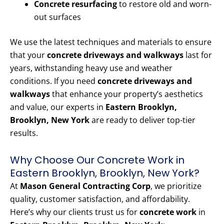
Concrete resurfacing
to restore old and worn-
out surfaces
We use the latest techniques and materials to ensure
that your
concrete driveways and walkways
last for
years, withstanding heavy use and weather
conditions. If you need
concrete driveways and
walkways
that enhance your property’s aesthetics
and value, our experts in
Eastern Brooklyn,
Brooklyn, New York
are ready to deliver top-tier
results.
Why Choose Our Concrete Work in
Eastern Brooklyn, Brooklyn, New York?
At
Mason General Contracting Corp
, we prioritize
quality, customer satisfaction, and affordability.
Here’s why our clients trust us for
concrete work
in