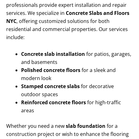
professionals provide expert installation and repair
services. We specialize in
Concrete Slabs and Floors
NYC
, offering customized solutions for both
residential and commercial properties. Our services
include:
Concrete slab installation
for patios, garages,
and basements
Polished concrete floors
for a sleek and
modern look
Stamped concrete slabs
for decorative
outdoor spaces
Reinforced concrete floors
for high-traffic
areas
Whether you need a new
slab foundation
for a
construction project or wish to enhance the flooring