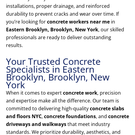
installations, proper drainage, and reinforced
durability to prevent cracks and wear over time. If
you’re looking for
concrete workers near me
in
Eastern Brooklyn, Brooklyn, New York
, our skilled
professionals are ready to deliver outstanding
results.
Your Trusted Concrete
Specialists in Eastern
Brooklyn, Brooklyn, New
York
When it comes to expert
concrete work
, precision
and expertise make all the difference. Our team is
committed to delivering high-quality
concrete slabs
and floors NYC
,
concrete foundations
, and
concrete
driveways and walkways
that meet industry
standards. We prioritize durability, aesthetics, and