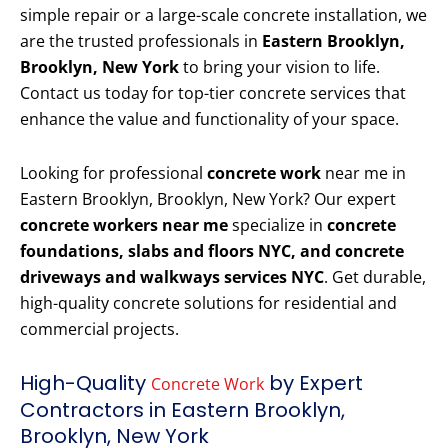
simple repair or a large-scale concrete installation, we
are the trusted professionals in
Eastern Brooklyn,
Brooklyn, New York
to bring your vision to life.
Contact us today for top-tier concrete services that
enhance the value and functionality of your space.
Looking for professional
concrete work
near me in
Eastern Brooklyn, Brooklyn, New York? Our expert
concrete workers near me
specialize in
concrete
foundations, slabs and floors NYC, and concrete
driveways and walkways services NYC
. Get durable,
high-quality concrete solutions for residential and
commercial projects.
High-Quality
by Expert
Concrete Work
Contractors in Eastern Brooklyn,
Brooklyn, New York