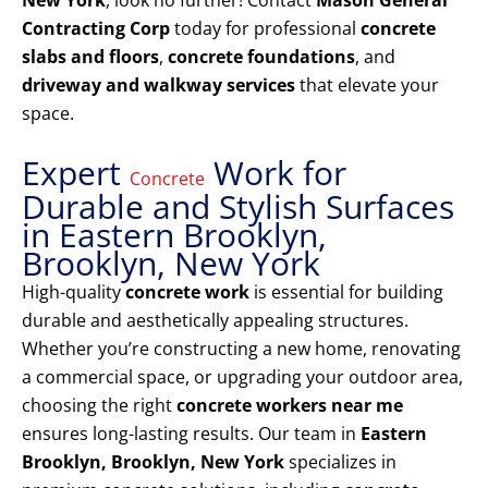
New York
, look no further! Contact
Mason General
Contracting Corp
today for professional
concrete
slabs and floors
,
concrete foundations
, and
driveway and walkway services
that elevate your
space.
Expert
Work for
Concrete
Durable and Stylish Surfaces
in Eastern Brooklyn,
Brooklyn, New York
High-quality
concrete work
is essential for building
durable and aesthetically appealing structures.
Whether you’re constructing a new home, renovating
a commercial space, or upgrading your outdoor area,
choosing the right
concrete workers near me
ensures long-lasting results. Our team in
Eastern
Brooklyn, Brooklyn, New York
specializes in