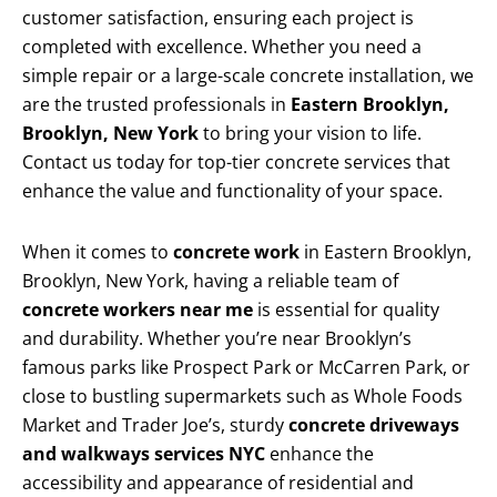
customer satisfaction, ensuring each project is
completed with excellence. Whether you need a
simple repair or a large-scale concrete installation, we
are the trusted professionals in
Eastern Brooklyn,
Brooklyn, New York
to bring your vision to life.
Contact us today for top-tier concrete services that
enhance the value and functionality of your space.
When it comes to
concrete work
in Eastern Brooklyn,
Brooklyn, New York, having a reliable team of
concrete workers near me
is essential for quality
and durability. Whether you’re near Brooklyn’s
famous parks like Prospect Park or McCarren Park, or
close to bustling supermarkets such as Whole Foods
Market and Trader Joe’s, sturdy
concrete driveways
and walkways services NYC
enhance the
accessibility and appearance of residential and