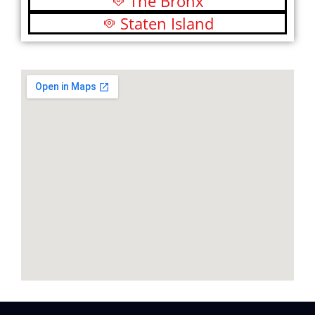
The Bronx
Staten Island