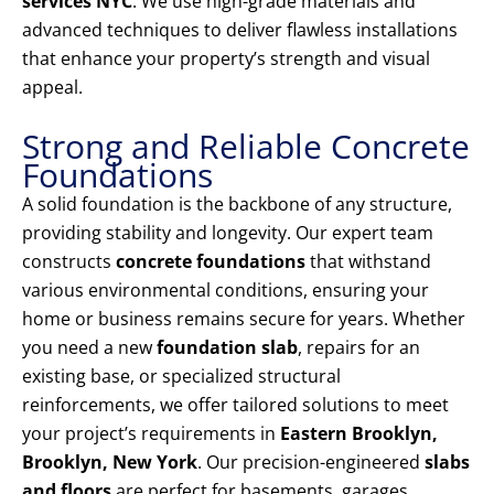
services NYC
. We use high-grade materials and
advanced techniques to deliver flawless installations
that enhance your property’s strength and visual
appeal.
Strong and Reliable Concrete
Foundations
A solid foundation is the backbone of any structure,
providing stability and longevity. Our expert team
constructs
concrete foundations
that withstand
various environmental conditions, ensuring your
home or business remains secure for years. Whether
you need a new
foundation slab
, repairs for an
existing base, or specialized structural
reinforcements, we offer tailored solutions to meet
your project’s requirements in
Eastern Brooklyn,
Brooklyn, New York
. Our precision-engineered
slabs
and floors
are perfect for basements, garages,