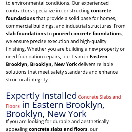
to environmental conditions. Our experienced
contractors specialize in constructing
concrete
foundations
that provide a solid base for homes,
commercial buildings, and industrial structures. From
slab foundations
to
poured concrete foundations
,
we ensure precise execution and high-quality
finishing. Whether you are building a new property or
need foundation repairs, our team in
Eastern
Brooklyn, Brooklyn, New York
delivers reliable
solutions that meet safety standards and enhance
structural integrity.
Expertly Installed
Concrete Slabs and
in Eastern Brooklyn,
Floors
Brooklyn, New York
If you are looking for durable and aesthetically
appealing
concrete slabs and floors
, our