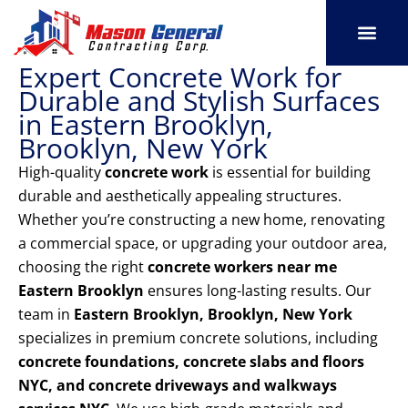
Skip
to
content
Expert Concrete Work for
SERVICE AREAS
OUR PORT
CONTACT US
Durable and Stylish Surfaces
in Eastern Brooklyn,
Brooklyn, New York
High-quality
concrete work
is essential for building
durable and aesthetically appealing structures.
Whether you’re constructing a new home, renovating
a commercial space, or upgrading your outdoor area,
choosing the right
concrete workers near me
Eastern Brooklyn
ensures long-lasting results. Our
team in
Eastern Brooklyn, Brooklyn, New York
specializes in premium concrete solutions, including
concrete foundations, concrete slabs and floors
NYC, and concrete driveways and walkways