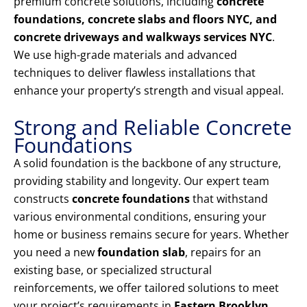
premium concrete solutions, including
concrete
foundations, concrete slabs and floors NYC, and
concrete driveways and walkways services NYC
.
We use high-grade materials and advanced
techniques to deliver flawless installations that
enhance your property’s strength and visual appeal.
Strong and Reliable Concrete
Foundations
A solid foundation is the backbone of any structure,
providing stability and longevity. Our expert team
constructs
concrete foundations
that withstand
various environmental conditions, ensuring your
home or business remains secure for years. Whether
you need a new
foundation slab
, repairs for an
existing base, or specialized structural
reinforcements, we offer tailored solutions to meet
your project’s requirements in
Eastern Brooklyn,