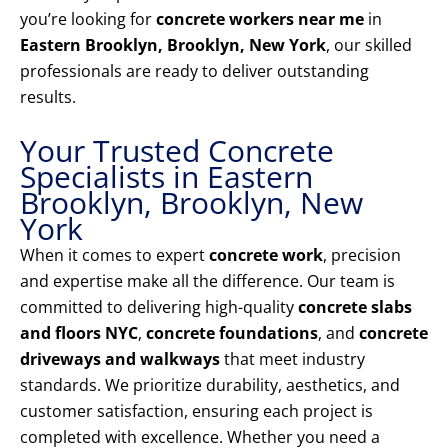
you’re looking for
concrete workers near me
in
Eastern Brooklyn, Brooklyn, New York
, our skilled
professionals are ready to deliver outstanding
results.
Your Trusted Concrete
Specialists in Eastern
Brooklyn, Brooklyn, New
York
When it comes to expert
concrete work
, precision
and expertise make all the difference. Our team is
committed to delivering high-quality
concrete slabs
and floors NYC
,
concrete foundations
, and
concrete
driveways and walkways
that meet industry
standards. We prioritize durability, aesthetics, and
customer satisfaction, ensuring each project is
completed with excellence. Whether you need a