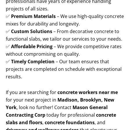
professionals have years of experience handling
projects of all sizes.
✅
Premium Materials
– We use high-quality concrete
mixes for durability and longevity.
✅
Custom Solutions
– From decorative concrete to
functional slabs, we tailor our services to your needs.
✅
Affordable Pricing
– We provide competitive rates
without compromising on quality.
✅
Timely Completion
– Our team ensures that
projects are completed on schedule with exceptional
results.
If you are searching for
concrete workers near me
for your next project in
Madison, Brooklyn, New
York
, look no further! Contact
Mason General
Contracting Corp
today for professional
concrete
slabs and floors
,
concrete foundations
, and