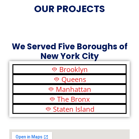
OUR PROJECTS
We Served Five Boroughs of
New York City
Brooklyn
Queens
Manhattan
The Bronx
Staten Island