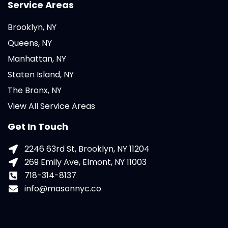
Service Areas
Brooklyn, NY
Queens, NY
Manhattan, NY
Staten Island, NY
The Bronx, NY
View All Service Areas
Get In Touch
2246 63rd St, Brooklyn, NY 11204
269 Emily Ave, Elmont, NY 11003
718-314-8137
info@masonnyc.co