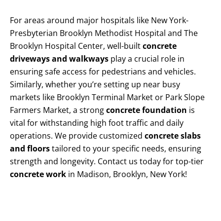
For areas around major hospitals like New York-
Presbyterian Brooklyn Methodist Hospital and The
Brooklyn Hospital Center, well-built
concrete
driveways and walkways
play a crucial role in
ensuring safe access for pedestrians and vehicles.
Similarly, whether you’re setting up near busy
markets like Brooklyn Terminal Market or Park Slope
Farmers Market, a strong
concrete foundation
is
vital for withstanding high foot traffic and daily
operations. We provide customized
concrete slabs
and floors
tailored to your specific needs, ensuring
strength and longevity. Contact us today for top-tier
concrete work
in Madison, Brooklyn, New York!