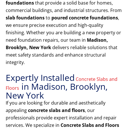
foundations
that provide a solid base for homes,
commercial buildings, and industrial structures. From
slab foundations
to
poured concrete foundations
,
we ensure precise execution and high-quality
finishing. Whether you are building a new property or
need foundation repairs, our team in
Madison,
Brooklyn, New York
delivers reliable solutions that
meet safety standards and enhance structural
integrity.
Expertly Installed
Concrete Slabs and
in Madison, Brooklyn,
Floors
New York
If you are looking for durable and aesthetically
appealing
concrete slabs and floors
, our
professionals provide expert installation and repair
services. We specialize in
Concrete Slabs and Floors