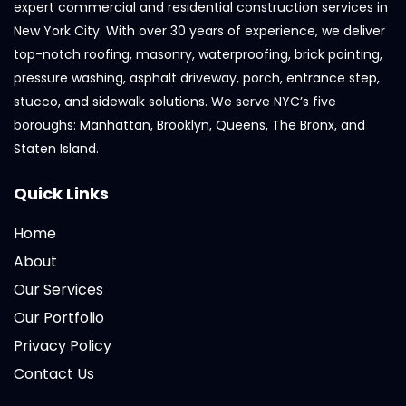
expert commercial and residential construction services in
New York City. With over 30 years of experience, we deliver
top-notch roofing, masonry, waterproofing, brick pointing,
pressure washing, asphalt driveway, porch, entrance step,
stucco, and sidewalk solutions. We serve NYC’s five
boroughs: Manhattan, Brooklyn, Queens, The Bronx, and
Staten Island.
Quick Links
Home
About
Our Services
Our Portfolio
Privacy Policy
Contact Us