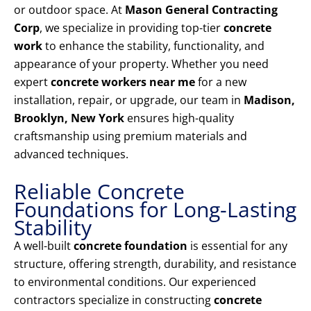
or outdoor space. At
Mason General Contracting
Corp
, we specialize in providing top-tier
concrete
work
to enhance the stability, functionality, and
appearance of your property. Whether you need
expert
concrete workers near me
for a new
installation, repair, or upgrade, our team in
Madison,
Brooklyn, New York
ensures high-quality
craftsmanship using premium materials and
advanced techniques.
Reliable Concrete
Foundations for Long-Lasting
Stability
A well-built
concrete foundation
is essential for any
structure, offering strength, durability, and resistance
to environmental conditions. Our experienced
contractors specialize in constructing
concrete