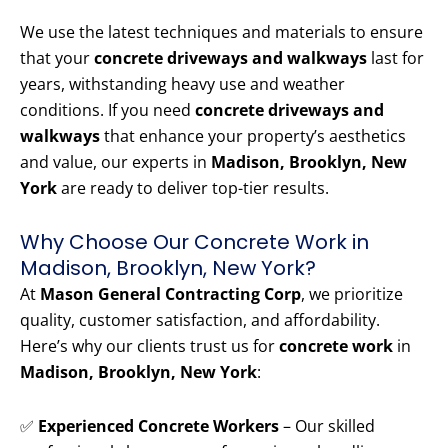
We use the latest techniques and materials to ensure
that your
concrete driveways and walkways
last for
years, withstanding heavy use and weather
conditions. If you need
concrete driveways and
walkways
that enhance your property’s aesthetics
and value, our experts in
Madison, Brooklyn, New
York
are ready to deliver top-tier results.
Why Choose Our Concrete Work in
Madison, Brooklyn, New York?
At
Mason General Contracting Corp
, we prioritize
quality, customer satisfaction, and affordability.
Here’s why our clients trust us for
concrete work
in
Madison, Brooklyn, New York
:
✅
Experienced Concrete Workers
– Our skilled