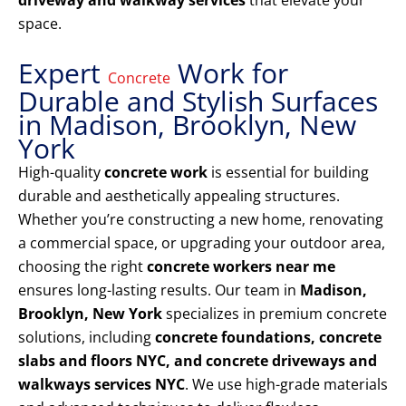
driveway and walkway services
that elevate your
space.
Expert
Work for
Concrete
Durable and Stylish Surfaces
in Madison, Brooklyn, New
York
High-quality
concrete work
is essential for building
durable and aesthetically appealing structures.
Whether you’re constructing a new home, renovating
a commercial space, or upgrading your outdoor area,
choosing the right
concrete workers near me
ensures long-lasting results. Our team in
Madison,
Brooklyn, New York
specializes in premium concrete
solutions, including
concrete foundations, concrete
slabs and floors NYC, and concrete driveways and
walkways services NYC
. We use high-grade materials