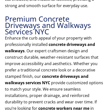
strong and smooth surface for everyday use.
Premium Concrete
Driveways and Walkways
Services NYC
Enhance the curb appeal of your property with
professionally installed
concrete driveways and
walkways
. Our expert craftsmen design and
construct durable, weather-resistant surfaces that
improve accessibility and aesthetics. Whether you
prefer a traditional concrete look or a decorative
stamped finish, our
concrete driveways and
walkways services NYC
provide customized options
to match your style. We ensure seamless
installations, proper drainage, and reinforced
durability to prevent cracks and wear over time. If
you’re looking for
concrete workers near me
in