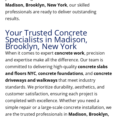
Madison, Brooklyn, New York
, our skilled
professionals are ready to deliver outstanding
results.
Your Trusted Concrete
Specialists in Madison,
Brooklyn, New York
When it comes to expert
concrete work
, precision
and expertise make all the difference. Our team is
committed to delivering high-quality
concrete slabs
and floors NYC
,
concrete foundations
, and
concrete
driveways and walkways
that meet industry
standards. We prioritize durability, aesthetics, and
customer satisfaction, ensuring each project is
completed with excellence. Whether you need a
simple repair or a large-scale concrete installation, we
are the trusted professionals in
Madison, Brooklyn,