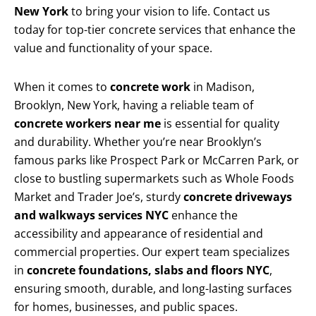
New York
to bring your vision to life. Contact us
today for top-tier concrete services that enhance the
value and functionality of your space.
When it comes to
concrete work
in Madison,
Brooklyn, New York, having a reliable team of
concrete workers near me
is essential for quality
and durability. Whether you’re near Brooklyn’s
famous parks like Prospect Park or McCarren Park, or
close to bustling supermarkets such as Whole Foods
Market and Trader Joe’s, sturdy
concrete driveways
and walkways services NYC
enhance the
accessibility and appearance of residential and
commercial properties. Our expert team specializes
in
concrete foundations, slabs and floors NYC
,
ensuring smooth, durable, and long-lasting surfaces
for homes, businesses, and public spaces.