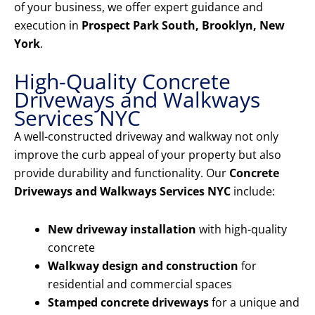
of your business, we offer expert guidance and
execution in
Prospect Park South, Brooklyn, New
York
.
High-Quality Concrete
Driveways and Walkways
Services NYC
A well-constructed driveway and walkway not only
improve the curb appeal of your property but also
provide durability and functionality. Our
Concrete
Driveways and Walkways Services NYC
include:
New driveway installation
with high-quality
concrete
Walkway design and construction
for
residential and commercial spaces
Stamped concrete driveways
for a unique and