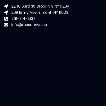
2246 63rd St, Brooklyn, NY 11204
269 Emily Ave, Elmont, NY 11003
718-314-8137
info@masonnyc.co