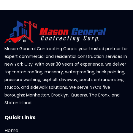
Mason General Contracting Corp is your trusted partner for
expert commercial and residential construction services in
New York City. With over 30 years of experience, we deliver
top-notch roofing, masonry, waterproofing, brick pointing,
pressure washing, asphalt driveway, porch, entrance step,
stucco, and sidewalk solutions. We serve NYC’s five
boroughs: Manhattan, Brooklyn, Queens, The Bronx, and
Staten Island.
Quick Links
Home