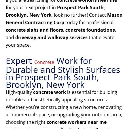
If you are searching for
concrete workers near me
for your next project in
Prospect Park South,
Brooklyn, New York
, look no further! Contact
Mason
General Contracting Corp
today for professional
concrete slabs and floors
,
concrete foundations
,
and
driveway and walkway services
that elevate
your space.
Expert
Work for
Concrete
Durable and Stylish Surfaces
in Prospect Park South,
Brooklyn, New York
High-quality
concrete work
is essential for building
durable and aesthetically appealing structures.
Whether you’re constructing a new home, renovating
a commercial space, or upgrading your outdoor area,
choosing the right
concrete workers near me