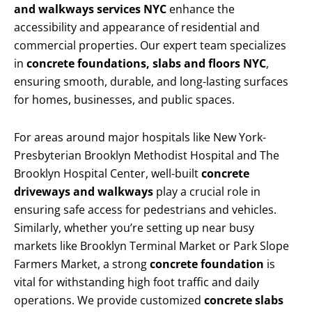
and walkways services NYC
enhance the
accessibility and appearance of residential and
commercial properties. Our expert team specializes
in
concrete foundations, slabs and floors NYC
,
ensuring smooth, durable, and long-lasting surfaces
for homes, businesses, and public spaces.
For areas around major hospitals like New York-
Presbyterian Brooklyn Methodist Hospital and The
Brooklyn Hospital Center, well-built
concrete
driveways and walkways
play a crucial role in
ensuring safe access for pedestrians and vehicles.
Similarly, whether you’re setting up near busy
markets like Brooklyn Terminal Market or Park Slope
Farmers Market, a strong
concrete foundation
is
vital for withstanding high foot traffic and daily
operations. We provide customized
concrete slabs