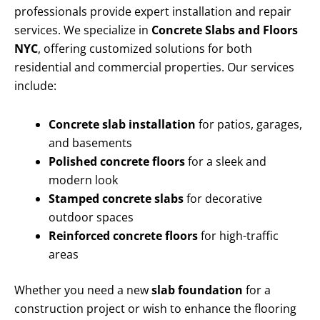
professionals provide expert installation and repair
services. We specialize in
Concrete Slabs and Floors
NYC
, offering customized solutions for both
residential and commercial properties. Our services
include:
Concrete slab installation
for patios, garages,
and basements
Polished concrete floors
for a sleek and
modern look
Stamped concrete slabs
for decorative
outdoor spaces
Reinforced concrete floors
for high-traffic
areas
Whether you need a new
slab foundation
for a
construction project or wish to enhance the flooring