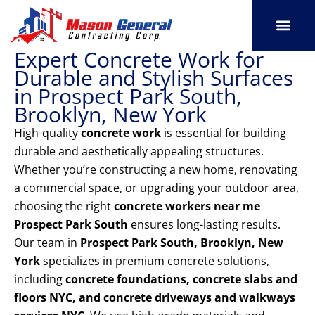
Skip
to
content
Expert Concrete Work for
SERVICE AREAS
OUR PORT
CONTACT US
Durable and Stylish Surfaces
in Prospect Park South,
Brooklyn, New York
High-quality
concrete work
is essential for building
durable and aesthetically appealing structures.
Whether you’re constructing a new home, renovating
a commercial space, or upgrading your outdoor area,
choosing the right
concrete workers near me
Prospect Park South
ensures long-lasting results.
Our team in
Prospect Park South, Brooklyn, New
York
specializes in premium concrete solutions,
including
concrete foundations, concrete slabs and
floors NYC, and concrete driveways and walkways