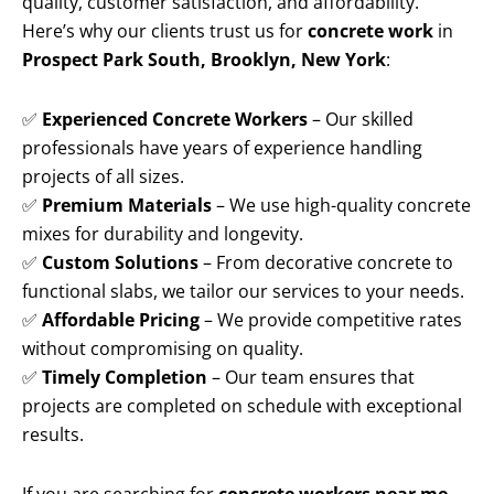
quality, customer satisfaction, and affordability.
Here’s why our clients trust us for
concrete work
in
Prospect Park South, Brooklyn, New York
:
✅
Experienced Concrete Workers
– Our skilled
professionals have years of experience handling
projects of all sizes.
✅
Premium Materials
– We use high-quality concrete
mixes for durability and longevity.
✅
Custom Solutions
– From decorative concrete to
functional slabs, we tailor our services to your needs.
✅
Affordable Pricing
– We provide competitive rates
without compromising on quality.
✅
Timely Completion
– Our team ensures that
projects are completed on schedule with exceptional
results.