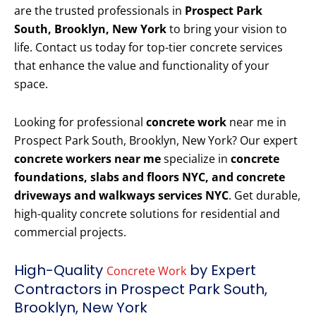
are the trusted professionals in
Prospect Park
South, Brooklyn, New York
to bring your vision to
life. Contact us today for top-tier concrete services
that enhance the value and functionality of your
space.
Looking for professional
concrete work
near me in
Prospect Park South, Brooklyn, New York? Our expert
concrete workers near me
specialize in
concrete
foundations, slabs and floors NYC, and concrete
driveways and walkways services NYC
. Get durable,
high-quality concrete solutions for residential and
commercial projects.
High-Quality
by Expert
Concrete Work
Contractors in Prospect Park South,
Brooklyn, New York