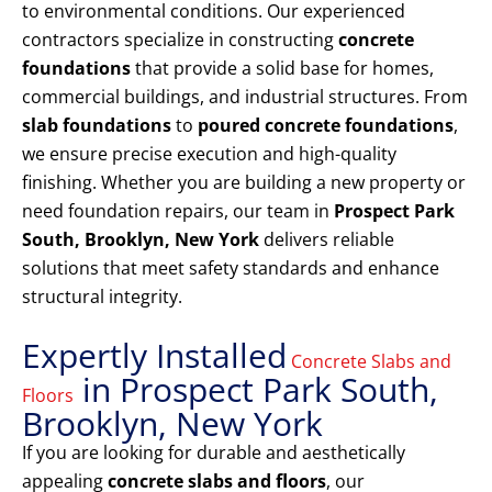
to environmental conditions. Our experienced
contractors specialize in constructing
concrete
foundations
that provide a solid base for homes,
commercial buildings, and industrial structures. From
slab foundations
to
poured concrete foundations
,
we ensure precise execution and high-quality
finishing. Whether you are building a new property or
need foundation repairs, our team in
Prospect Park
South, Brooklyn, New York
delivers reliable
solutions that meet safety standards and enhance
structural integrity.
Expertly Installed
Concrete Slabs and
in Prospect Park South,
Floors
Brooklyn, New York
If you are looking for durable and aesthetically
appealing
concrete slabs and floors
, our