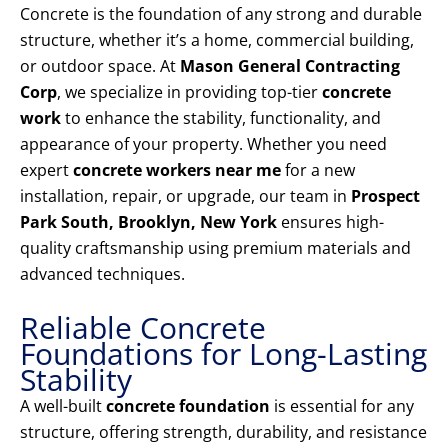
Concrete is the foundation of any strong and durable
structure, whether it’s a home, commercial building,
or outdoor space. At
Mason General Contracting
Corp
, we specialize in providing top-tier
concrete
work
to enhance the stability, functionality, and
appearance of your property. Whether you need
expert
concrete workers near me
for a new
installation, repair, or upgrade, our team in
Prospect
Park South, Brooklyn, New York
ensures high-
quality craftsmanship using premium materials and
advanced techniques.
Reliable Concrete
Foundations for Long-Lasting
Stability
A well-built
concrete foundation
is essential for any
structure, offering strength, durability, and resistance