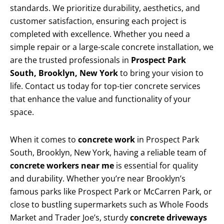
standards. We prioritize durability, aesthetics, and
customer satisfaction, ensuring each project is
completed with excellence. Whether you need a
simple repair or a large-scale concrete installation, we
are the trusted professionals in
Prospect Park
South, Brooklyn, New York
to bring your vision to
life. Contact us today for top-tier concrete services
that enhance the value and functionality of your
space.
When it comes to
concrete work
in Prospect Park
South, Brooklyn, New York, having a reliable team of
concrete workers near me
is essential for quality
and durability. Whether you’re near Brooklyn’s
famous parks like Prospect Park or McCarren Park, or
close to bustling supermarkets such as Whole Foods
Market and Trader Joe’s, sturdy
concrete driveways