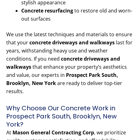
stylish appearance
Concrete resurfacing
to restore old and worn-
out surfaces
We use the latest techniques and materials to ensure
that your
concrete driveways and walkways
last for
years, withstanding heavy use and weather
conditions. If you need
concrete driveways and
walkways
that enhance your property’s aesthetics
and value, our experts in
Prospect Park South,
Brooklyn, New York
are ready to deliver top-tier
results.
Why Choose Our Concrete Work in
Prospect Park South, Brooklyn, New
York?
At
Mason General Contracting Corp
, we prioritize