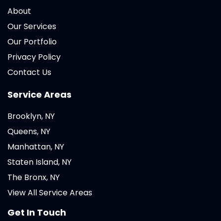
About
Our Services
Our Portfolio
Privacy Policy
Contact Us
Service Areas
Brooklyn, NY
Queens, NY
Manhattan, NY
Staten Island, NY
The Bronx, NY
View All Service Areas
Get In Touch