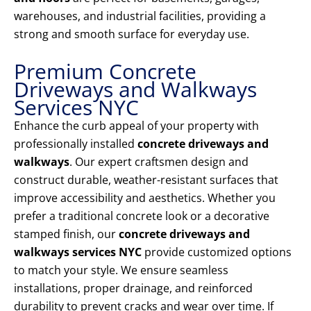
warehouses, and industrial facilities, providing a
strong and smooth surface for everyday use.
Premium Concrete
Driveways and Walkways
Services NYC
Enhance the curb appeal of your property with
professionally installed
concrete driveways and
walkways
. Our expert craftsmen design and
construct durable, weather-resistant surfaces that
improve accessibility and aesthetics. Whether you
prefer a traditional concrete look or a decorative
stamped finish, our
concrete driveways and
walkways services NYC
provide customized options
to match your style. We ensure seamless
installations, proper drainage, and reinforced
durability to prevent cracks and wear over time. If