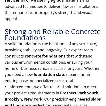
services NYC
. We use high-grade materials and
advanced techniques to deliver flawless installations
that enhance your property’s strength and visual
appeal.
Strong and Reliable Concrete
Foundations
A solid foundation is the backbone of any structure,
providing stability and longevity. Our expert team
constructs
concrete foundations
that withstand
various environmental conditions, ensuring your
home or business remains secure for years. Whether
you need a new
foundation slab
, repairs for an
existing base, or specialized structural
reinforcements, we offer tailored solutions to meet
your project’s requirements in
Prospect Park South,
Brooklyn, New York
. Our precision-engineered
slabs
and floors
are perfect for basements, garages,