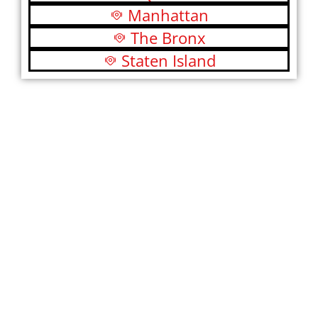
Manhattan
The Bronx
Staten Island