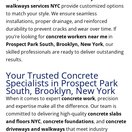
walkways services NYC
provide customized options
to match your style. We ensure seamless
installations, proper drainage, and reinforced
durability to prevent cracks and wear over time. If
you’re looking for
concrete workers near me
in
Prospect Park South, Brooklyn, New York
, our
skilled professionals are ready to deliver outstanding
results.
Your Trusted Concrete
Specialists in Prospect Park
South, Brooklyn, New York
When it comes to expert
concrete work
, precision
and expertise make all the difference. Our team is
committed to delivering high-quality
concrete slabs
and floors NYC
,
concrete foundations
, and
concrete
driveways and walkways
that meet industry