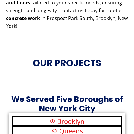
and floors
tailored to your specific needs, ensuring
strength and longevity. Contact us today for top-tier
concrete work
in Prospect Park South, Brooklyn, New
York!
OUR PROJECTS
We Served Five Boroughs of
New York City
Brooklyn
Queens