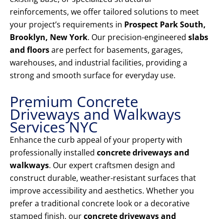
reinforcements, we offer tailored solutions to meet
your project’s requirements in
Prospect Park South,
Brooklyn, New York
. Our precision-engineered
slabs
and floors
are perfect for basements, garages,
warehouses, and industrial facilities, providing a
strong and smooth surface for everyday use.
Premium Concrete
Driveways and Walkways
Services NYC
Enhance the curb appeal of your property with
professionally installed
concrete driveways and
walkways
. Our expert craftsmen design and
construct durable, weather-resistant surfaces that
improve accessibility and aesthetics. Whether you
prefer a traditional concrete look or a decorative
stamped finish, our
concrete driveways and