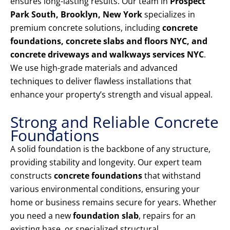
ensures long-lasting results. Our team in
Prospect
Park South, Brooklyn, New York
specializes in
premium concrete solutions, including
concrete
foundations, concrete slabs and floors NYC, and
concrete driveways and walkways services NYC
.
We use high-grade materials and advanced
techniques to deliver flawless installations that
enhance your property’s strength and visual appeal.
Strong and Reliable Concrete
Foundations
A solid foundation is the backbone of any structure,
providing stability and longevity. Our expert team
constructs
concrete foundations
that withstand
various environmental conditions, ensuring your
home or business remains secure for years. Whether
you need a new
foundation slab
, repairs for an
existing base, or specialized structural