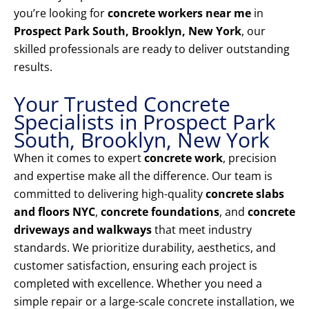
you’re looking for
concrete workers near me
in
Prospect Park South, Brooklyn, New York
, our
skilled professionals are ready to deliver outstanding
results.
Your Trusted Concrete
Specialists in Prospect Park
South, Brooklyn, New York
When it comes to expert
concrete work
, precision
and expertise make all the difference. Our team is
committed to delivering high-quality
concrete slabs
and floors NYC
,
concrete foundations
, and
concrete
driveways and walkways
that meet industry
standards. We prioritize durability, aesthetics, and
customer satisfaction, ensuring each project is
completed with excellence. Whether you need a
simple repair or a large-scale concrete installation, we