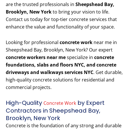
are the trusted professionals in
Sheepshead Bay,
Brooklyn, New York
to bring your vision to life.
Contact us today for top-tier concrete services that
enhance the value and functionality of your space.
Looking for professional
concrete work
near me in
Sheepshead Bay, Brooklyn, New York? Our expert
concrete workers near me
specialize in
concrete
foundations, slabs and floors NYC, and concrete
driveways and walkways services NYC
. Get durable,
high-quality concrete solutions for residential and
commercial projects.
High-Quality
by Expert
Concrete Work
Contractors in Sheepshead Bay,
Brooklyn, New York
Concrete is the foundation of any strong and durable