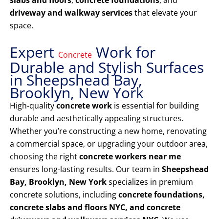
slabs and floors
,
concrete foundations
, and
driveway and walkway services
that elevate your
space.
Expert
Work for
Concrete
Durable and Stylish Surfaces
in Sheepshead Bay,
Brooklyn, New York
High-quality
concrete work
is essential for building
durable and aesthetically appealing structures.
Whether you’re constructing a new home, renovating
a commercial space, or upgrading your outdoor area,
choosing the right
concrete workers near me
ensures long-lasting results. Our team in
Sheepshead
Bay, Brooklyn, New York
specializes in premium
concrete solutions, including
concrete foundations,
concrete slabs and floors NYC, and concrete