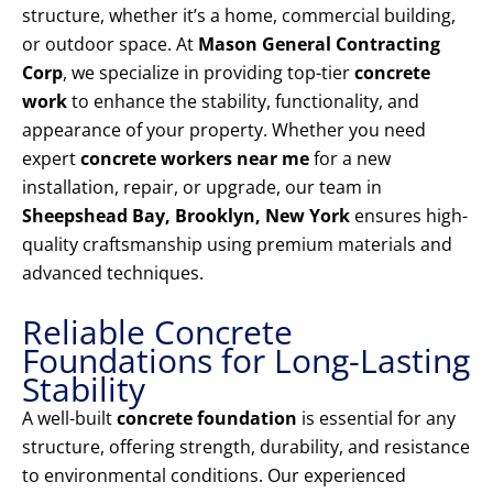
structure, whether it’s a home, commercial building,
or outdoor space. At
Mason General Contracting
Corp
, we specialize in providing top-tier
concrete
work
to enhance the stability, functionality, and
appearance of your property. Whether you need
expert
concrete workers near me
for a new
installation, repair, or upgrade, our team in
Sheepshead Bay, Brooklyn, New York
ensures high-
quality craftsmanship using premium materials and
advanced techniques.
Reliable Concrete
Foundations for Long-Lasting
Stability
A well-built
concrete foundation
is essential for any
structure, offering strength, durability, and resistance
to environmental conditions. Our experienced