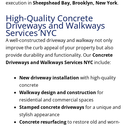
execution in
Sheepshead Bay, Brooklyn, New York
.
High-Quality Concrete
Driveways and Walkways
Services NYC
A well-constructed driveway and walkway not only
improve the curb appeal of your property but also
provide durability and functionality. Our
Concrete
Driveways and Walkways Services NYC
include:
New driveway installation
with high-quality
concrete
Walkway design and construction
for
residential and commercial spaces
Stamped concrete driveways
for a unique and
stylish appearance
Concrete resurfacing
to restore old and worn-