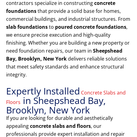
contractors specialize in constructing
concrete
foundations
that provide a solid base for homes,
commercial buildings, and industrial structures. From
slab foundations
to
poured concrete foundations
,
we ensure precise execution and high-quality
finishing. Whether you are building a new property or
need foundation repairs, our team in
Sheepshead
Bay, Brooklyn, New York
delivers reliable solutions
that meet safety standards and enhance structural
integrity.
Expertly Installed
Concrete Slabs and
in Sheepshead Bay,
Floors
Brooklyn, New York
If you are looking for durable and aesthetically
appealing
concrete slabs and floors
, our
professionals provide expert installation and repair