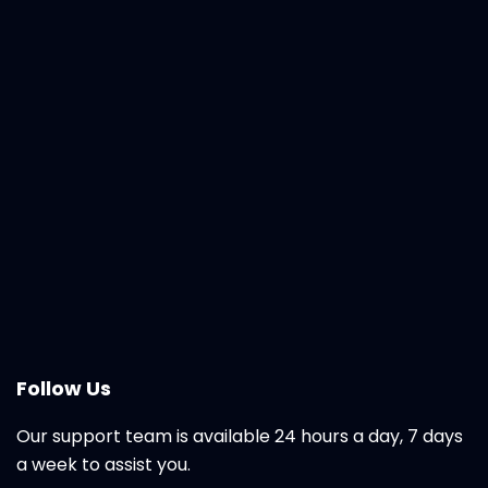
Follow Us
Our support team is available 24 hours a day, 7 days
a week to assist you.