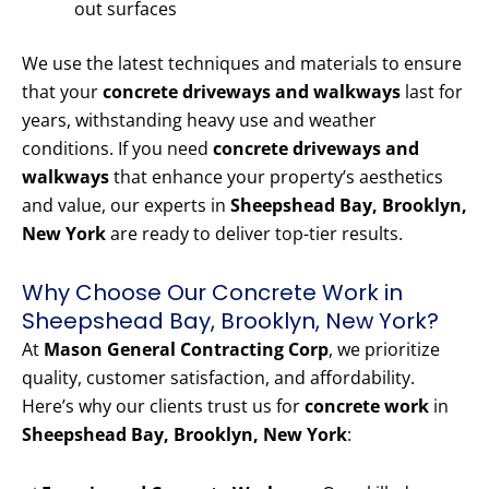
out surfaces
We use the latest techniques and materials to ensure
that your
concrete driveways and walkways
last for
years, withstanding heavy use and weather
conditions. If you need
concrete driveways and
walkways
that enhance your property’s aesthetics
and value, our experts in
Sheepshead Bay, Brooklyn,
New York
are ready to deliver top-tier results.
Why Choose Our Concrete Work in
Sheepshead Bay, Brooklyn, New York?
At
Mason General Contracting Corp
, we prioritize
quality, customer satisfaction, and affordability.
Here’s why our clients trust us for
concrete work
in
Sheepshead Bay, Brooklyn, New York
: