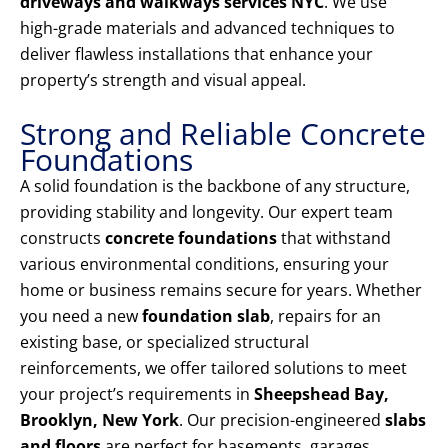
driveways and walkways services NYC
. We use
high-grade materials and advanced techniques to
deliver flawless installations that enhance your
property’s strength and visual appeal.
Strong and Reliable Concrete
Foundations
A solid foundation is the backbone of any structure,
providing stability and longevity. Our expert team
constructs
concrete foundations
that withstand
various environmental conditions, ensuring your
home or business remains secure for years. Whether
you need a new
foundation slab
, repairs for an
existing base, or specialized structural
reinforcements, we offer tailored solutions to meet
your project’s requirements in
Sheepshead Bay,
Brooklyn, New York
. Our precision-engineered
slabs
and floors
are perfect for basements, garages,