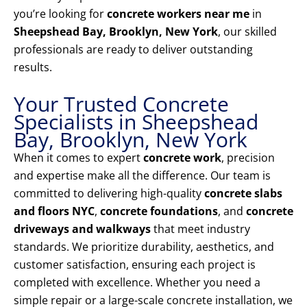
you’re looking for
concrete workers near me
in
Sheepshead Bay, Brooklyn, New York
, our skilled
professionals are ready to deliver outstanding
results.
Your Trusted Concrete
Specialists in Sheepshead
Bay, Brooklyn, New York
When it comes to expert
concrete work
, precision
and expertise make all the difference. Our team is
committed to delivering high-quality
concrete slabs
and floors NYC
,
concrete foundations
, and
concrete
driveways and walkways
that meet industry
standards. We prioritize durability, aesthetics, and
customer satisfaction, ensuring each project is
completed with excellence. Whether you need a
simple repair or a large-scale concrete installation, we