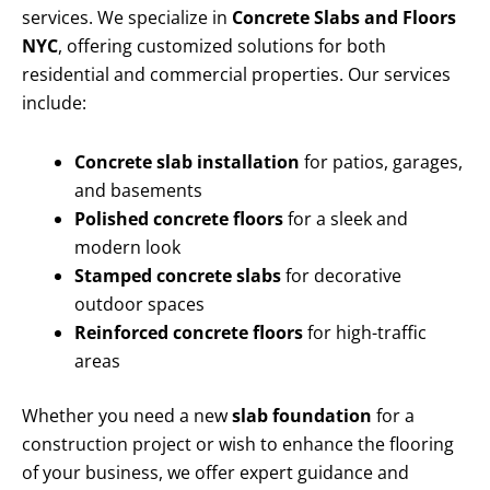
services. We specialize in
Concrete Slabs and Floors
NYC
, offering customized solutions for both
residential and commercial properties. Our services
include:
Concrete slab installation
for patios, garages,
and basements
Polished concrete floors
for a sleek and
modern look
Stamped concrete slabs
for decorative
outdoor spaces
Reinforced concrete floors
for high-traffic
areas
Whether you need a new
slab foundation
for a
construction project or wish to enhance the flooring
of your business, we offer expert guidance and