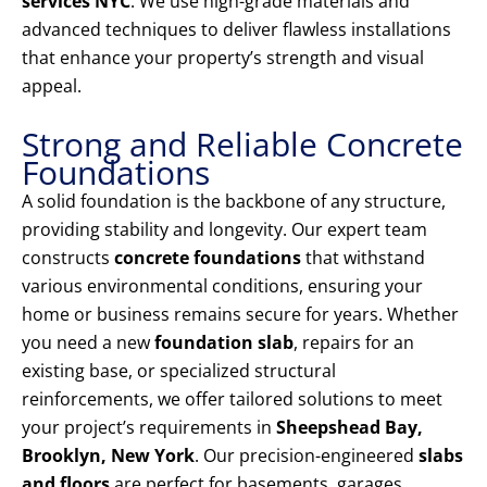
services NYC
. We use high-grade materials and
advanced techniques to deliver flawless installations
that enhance your property’s strength and visual
appeal.
Strong and Reliable Concrete
Foundations
A solid foundation is the backbone of any structure,
providing stability and longevity. Our expert team
constructs
concrete foundations
that withstand
various environmental conditions, ensuring your
home or business remains secure for years. Whether
you need a new
foundation slab
, repairs for an
existing base, or specialized structural
reinforcements, we offer tailored solutions to meet
your project’s requirements in
Sheepshead Bay,
Brooklyn, New York
. Our precision-engineered
slabs
and floors
are perfect for basements, garages,