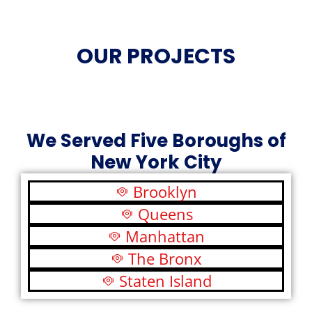
OUR PROJECTS
We Served Five Boroughs of
New York City
Brooklyn
Queens
Manhattan
The Bronx
Staten Island