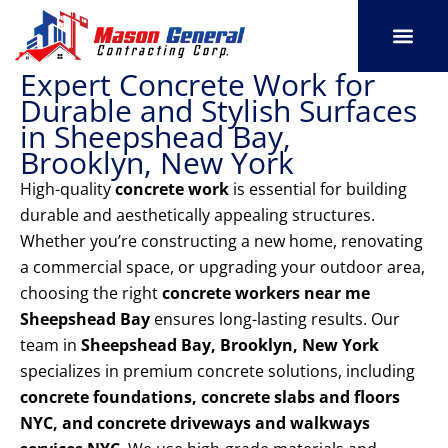
Skip
to
content
Expert Concrete Work for
SERVICE AREAS
OUR PORT
CONTACT US
Durable and Stylish Surfaces
in Sheepshead Bay,
Brooklyn, New York
High-quality
concrete work
is essential for building
durable and aesthetically appealing structures.
Whether you’re constructing a new home, renovating
a commercial space, or upgrading your outdoor area,
choosing the right
concrete workers near me
Sheepshead Bay
ensures long-lasting results. Our
team in
Sheepshead Bay, Brooklyn, New York
specializes in premium concrete solutions, including
concrete foundations, concrete slabs and floors
NYC, and concrete driveways and walkways