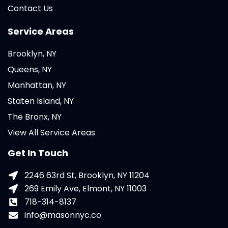
Contact Us
Service Areas
Brooklyn, NY
Queens, NY
Manhattan, NY
Staten Island, NY
The Bronx, NY
View All Service Areas
Get In Touch
2246 63rd St, Brooklyn, NY 11204
269 Emily Ave, Elmont, NY 11003
718-314-8137
info@masonnyc.co