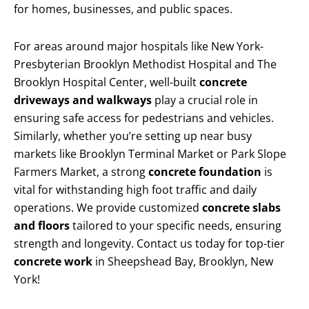
for homes, businesses, and public spaces.
For areas around major hospitals like New York-
Presbyterian Brooklyn Methodist Hospital and The
Brooklyn Hospital Center, well-built
concrete
driveways and walkways
play a crucial role in
ensuring safe access for pedestrians and vehicles.
Similarly, whether you’re setting up near busy
markets like Brooklyn Terminal Market or Park Slope
Farmers Market, a strong
concrete foundation
is
vital for withstanding high foot traffic and daily
operations. We provide customized
concrete slabs
and floors
tailored to your specific needs, ensuring
strength and longevity. Contact us today for top-tier
concrete work
in Sheepshead Bay, Brooklyn, New
York!