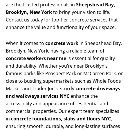
are the trusted professionals in
Sheepshead Bay,
Brooklyn, New York
to bring your vision to life.
Contact us today for top-tier concrete services that
enhance the value and functionality of your space.
When it comes to
concrete work
in Sheepshead Bay,
Brooklyn, New York, having a reliable team of
concrete workers near me
is essential for quality
and durability. Whether you’re near Brooklyn’s
famous parks like Prospect Park or McCarren Park, or
close to bustling supermarkets such as Whole Foods
Market and Trader Joe’s, sturdy
concrete driveways
and walkways services NYC
enhance the
accessibility and appearance of residential and
commercial properties. Our expert team specializes
in
concrete foundations, slabs and floors NYC
,
ensuring smooth, durable, and long-lasting surfaces