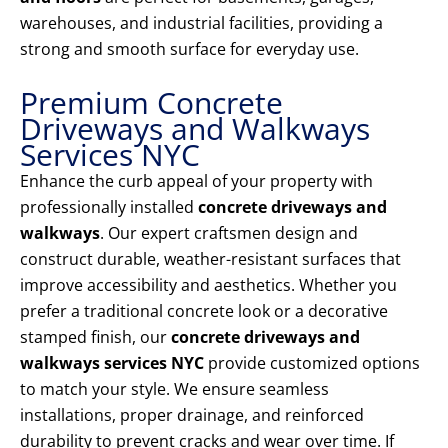
warehouses, and industrial facilities, providing a
strong and smooth surface for everyday use.
Premium Concrete
Driveways and Walkways
Services NYC
Enhance the curb appeal of your property with
professionally installed
concrete driveways and
walkways
. Our expert craftsmen design and
construct durable, weather-resistant surfaces that
improve accessibility and aesthetics. Whether you
prefer a traditional concrete look or a decorative
stamped finish, our
concrete driveways and
walkways services NYC
provide customized options
to match your style. We ensure seamless
installations, proper drainage, and reinforced
durability to prevent cracks and wear over time. If