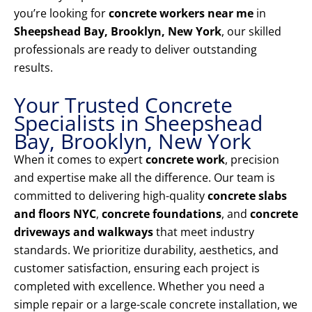
you’re looking for
concrete workers near me
in
Sheepshead Bay, Brooklyn, New York
, our skilled
professionals are ready to deliver outstanding
results.
Your Trusted Concrete
Specialists in Sheepshead
Bay, Brooklyn, New York
When it comes to expert
concrete work
, precision
and expertise make all the difference. Our team is
committed to delivering high-quality
concrete slabs
and floors NYC
,
concrete foundations
, and
concrete
driveways and walkways
that meet industry
standards. We prioritize durability, aesthetics, and
customer satisfaction, ensuring each project is
completed with excellence. Whether you need a
simple repair or a large-scale concrete installation, we