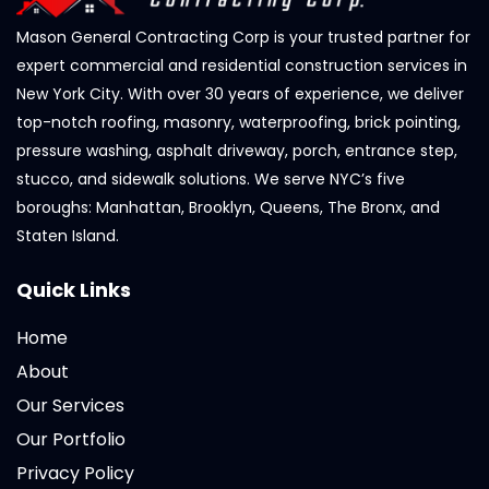
Mason General Contracting Corp is your trusted partner for
expert commercial and residential construction services in
New York City. With over 30 years of experience, we deliver
top-notch roofing, masonry, waterproofing, brick pointing,
pressure washing, asphalt driveway, porch, entrance step,
stucco, and sidewalk solutions. We serve NYC’s five
boroughs: Manhattan, Brooklyn, Queens, The Bronx, and
Staten Island.
Quick Links
Home
About
Our Services
Our Portfolio
Privacy Policy