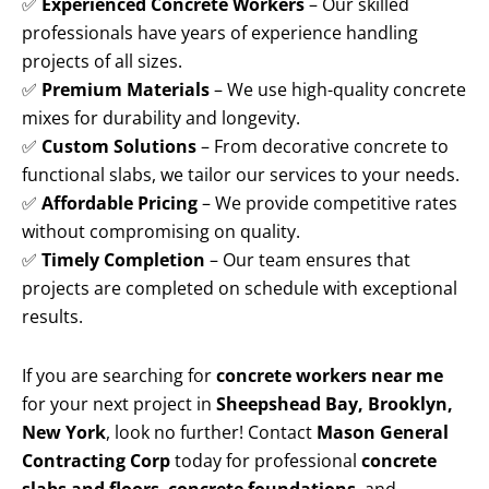
✅
Experienced Concrete Workers
– Our skilled
professionals have years of experience handling
projects of all sizes.
✅
Premium Materials
– We use high-quality concrete
mixes for durability and longevity.
✅
Custom Solutions
– From decorative concrete to
functional slabs, we tailor our services to your needs.
✅
Affordable Pricing
– We provide competitive rates
without compromising on quality.
✅
Timely Completion
– Our team ensures that
projects are completed on schedule with exceptional
results.
If you are searching for
concrete workers near me
for your next project in
Sheepshead Bay, Brooklyn,
New York
, look no further! Contact
Mason General
Contracting Corp
today for professional
concrete