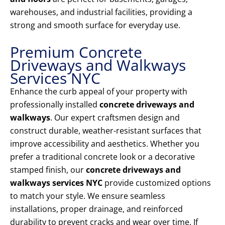
warehouses, and industrial facilities, providing a
strong and smooth surface for everyday use.
Premium Concrete
Driveways and Walkways
Services NYC
Enhance the curb appeal of your property with
professionally installed
concrete driveways and
walkways
. Our expert craftsmen design and
construct durable, weather-resistant surfaces that
improve accessibility and aesthetics. Whether you
prefer a traditional concrete look or a decorative
stamped finish, our
concrete driveways and
walkways services NYC
provide customized options
to match your style. We ensure seamless
installations, proper drainage, and reinforced
durability to prevent cracks and wear over time. If