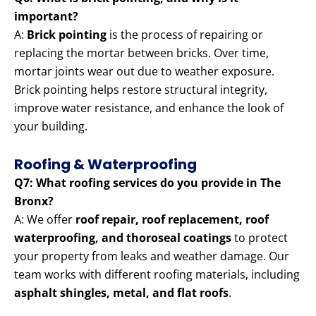
important?
A:
Brick pointing
is the process of repairing or
replacing the mortar between bricks. Over time,
mortar joints wear out due to weather exposure.
Brick pointing helps restore structural integrity,
improve water resistance, and enhance the look of
your building.
Roofing & Waterproofing
Q7: What roofing services do you provide in The
Bronx?
A: We offer
roof repair, roof replacement, roof
waterproofing, and thoroseal coatings
to protect
your property from leaks and weather damage. Our
team works with different roofing materials, including
asphalt shingles, metal, and flat roofs
.