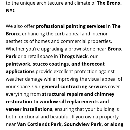
to the unique architecture and climate of
The Bronx,
NYC
.
We also offer
professional painting services in The
Bronx
, enhancing the curb appeal and interior
aesthetics of homes and commercial properties.
Whether you’re upgrading a brownstone near
Bronx
Park
or a retail space in
Throgs Neck
, our
paintwork, stucco coatings, and thorocoat
applications
provide excellent protection against
weather damage while improving the visual appeal of
your space. Our
general contracting services
cover
everything from
structural repairs and chimney
restoration to window sill replacements and
veneer installations
, ensuring that your building is
both functional and beautiful. If you own a property
near
Van Cortlandt Park, Soundview Park, or along