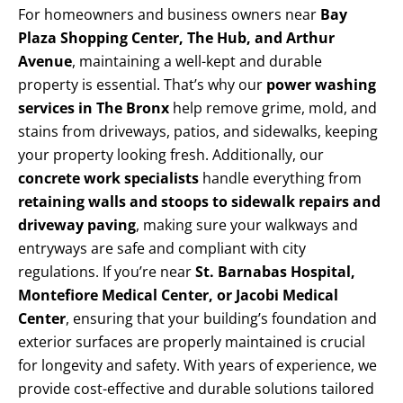
For homeowners and business owners near
Bay
Plaza Shopping Center, The Hub, and Arthur
Avenue
, maintaining a well-kept and durable
property is essential. That’s why our
power washing
services in The Bronx
help remove grime, mold, and
stains from driveways, patios, and sidewalks, keeping
your property looking fresh. Additionally, our
concrete work specialists
handle everything from
retaining walls and stoops to sidewalk repairs and
driveway paving
, making sure your walkways and
entryways are safe and compliant with city
regulations. If you’re near
St. Barnabas Hospital,
Montefiore Medical Center, or Jacobi Medical
Center
, ensuring that your building’s foundation and
exterior surfaces are properly maintained is crucial
for longevity and safety. With years of experience, we
provide cost-effective and durable solutions tailored