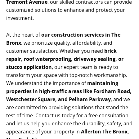
Tremont Avenue
, our skilled contractors can provide
customized solutions to enhance and protect your
investment.
At the heart of
our construction services in The
Bronx
, we prioritize quality, affordability, and
customer satisfaction. Whether you need
brick
repair, roof waterproofing, driveway sealing, or
stucco application
, our expert team is ready to
transform your space with top-notch workmanship.
We understand the importance of
maintaining
properties in high-traffic areas like Fordham Road,
Westchester Square, and Pelham Parkway
, and we
are committed to providing solutions that stand the
test of time. Contact us today for a free consultation
and let us help you enhance the durability, safety, and
appearance of your property in
Allerton The Bronx,