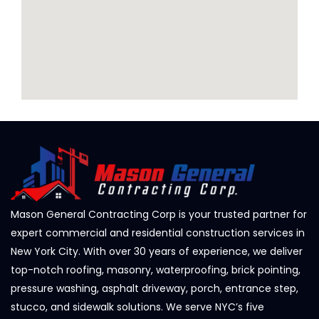
Mason General Contracting Corp is your trusted partner for
expert commercial and residential construction services in
New York City. With over 30 years of experience, we deliver
top-notch roofing, masonry, waterproofing, brick pointing,
pressure washing, asphalt driveway, porch, entrance step,
stucco, and sidewalk solutions. We serve NYC’s five