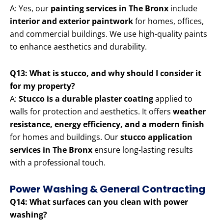
A: Yes, our
painting services in The Bronx
include
interior and exterior paintwork
for homes, offices,
and commercial buildings. We use high-quality paints
to enhance aesthetics and durability.
Q13: What is stucco, and why should I consider it
for my property?
A:
Stucco is a durable plaster coating
applied to
walls for protection and aesthetics. It offers
weather
resistance, energy efficiency, and a modern finish
for homes and buildings. Our
stucco application
services in The Bronx
ensure long-lasting results
with a professional touch.
Power Washing & General Contracting
Q14: What surfaces can you clean with power
washing?