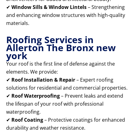
✔
Window Sills & Window Lintels
– Strengthening
and enhancing window structures with high-quality
materials.
Roofing Services in
Allerton The Bronx new
york
Your roof is the first line of defense against the
elements. We provide:
✔
Roof Installation & Repair
– Expert roofing
solutions for residential and commercial properties.
✔
Roof Waterproofing
– Prevent leaks and extend
the lifespan of your roof with professional
waterproofing.
✔
Roof Coating
– Protective coatings for enhanced
durability and weather resistance.