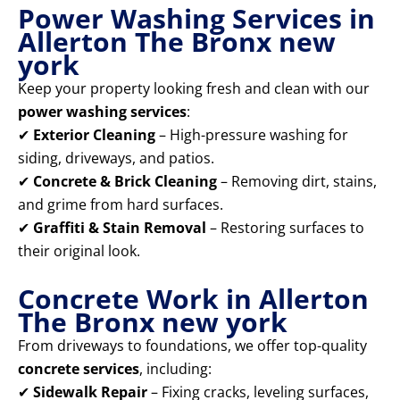
Power Washing Services in
Allerton The Bronx new
york
Keep your property looking fresh and clean with our
power washing services
:
✔
Exterior Cleaning
– High-pressure washing for
siding, driveways, and patios.
✔
Concrete & Brick Cleaning
– Removing dirt, stains,
and grime from hard surfaces.
✔
Graffiti & Stain Removal
– Restoring surfaces to
their original look.
Concrete Work in Allerton
The Bronx new york
From driveways to foundations, we offer top-quality
concrete services
, including:
✔
Sidewalk Repair
– Fixing cracks, leveling surfaces,