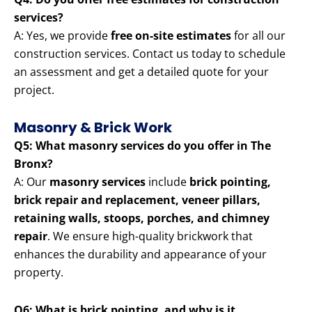
services?
A: Yes, we provide
free on-site estimates
for all our
construction services. Contact us today to schedule
an assessment and get a detailed quote for your
project.
Masonry & Brick Work
Q5: What masonry services do you offer in The
Bronx?
A: Our
masonry services
include
brick pointing,
brick repair and replacement, veneer pillars,
retaining walls, stoops, porches, and chimney
repair
. We ensure high-quality brickwork that
enhances the durability and appearance of your
property.
Q6: What is brick pointing, and why is it