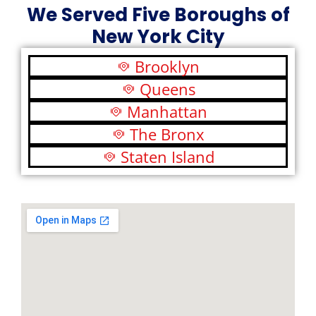
We Served Five Boroughs of
New York City
Brooklyn
Queens
Manhattan
The Bronx
Staten Island