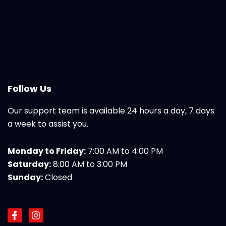
Follow Us
Our support team is available 24 hours a day, 7 days
a week to assist you.
Monday to Friday:
7:00 AM to 4:00 PM
Saturday:
8:00 AM to 3:00 PM
Sunday:
Closed
F
I
a
n