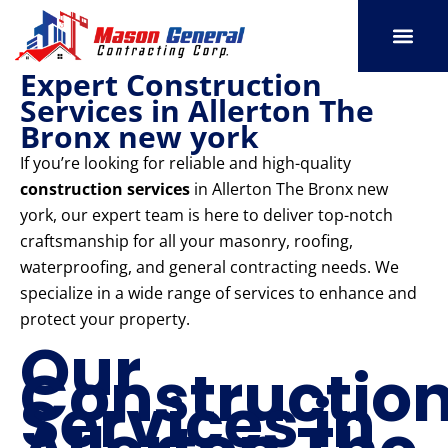
Skip
to
content
Expert Construction
SERVICE AREAS
OUR PORT
CONTACT US
Services in Allerton The
Bronx new york
If you’re looking for reliable and high-quality
construction services
in Allerton The Bronx new
york, our expert team is here to deliver top-notch
craftsmanship for all your masonry, roofing,
waterproofing, and general contracting needs. We
specialize in a wide range of services to enhance and
protect your property.
Our
Constructio
Services in