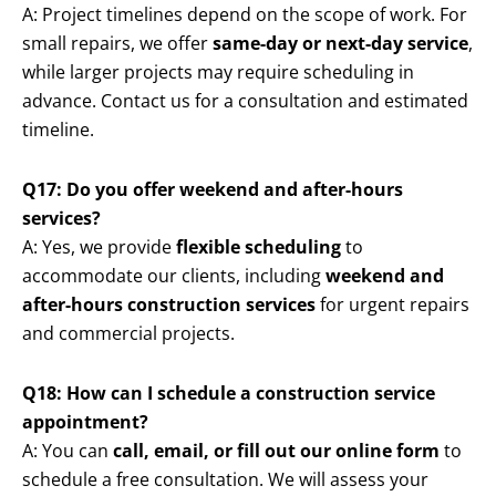
A: Project timelines depend on the scope of work. For
small repairs, we offer
same-day or next-day service
,
while larger projects may require scheduling in
advance. Contact us for a consultation and estimated
timeline.
Q17: Do you offer weekend and after-hours
services?
A: Yes, we provide
flexible scheduling
to
accommodate our clients, including
weekend and
after-hours construction services
for urgent repairs
and commercial projects.
Q18: How can I schedule a construction service
appointment?
A: You can
call, email, or fill out our online form
to
schedule a free consultation. We will assess your