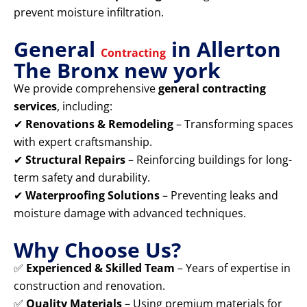
prevent moisture infiltration.
General
in Allerton
Contracting
The Bronx new york
We provide comprehensive
general contracting
services
, including:
✔
Renovations & Remodeling
– Transforming spaces
with expert craftsmanship.
✔
Structural Repairs
– Reinforcing buildings for long-
term safety and durability.
✔
Waterproofing Solutions
– Preventing leaks and
moisture damage with advanced techniques.
Why Choose Us?
✅
Experienced & Skilled Team
– Years of expertise in
construction and renovation.
✅
Quality Materials
– Using premium materials for