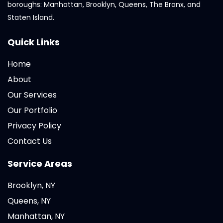
boroughs: Manhattan, Brooklyn, Queens, The Bronx, and
Staten Island.
Quick Links
Home
About
Our Services
Our Portfolio
Privacy Policy
Contact Us
Service Areas
Brooklyn, NY
Queens, NY
Manhattan, NY