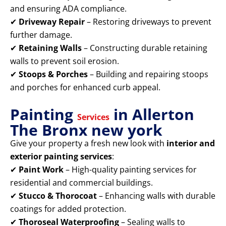
and ensuring ADA compliance.
✔
Driveway Repair
– Restoring driveways to prevent
further damage.
✔
Retaining Walls
– Constructing durable retaining
walls to prevent soil erosion.
✔
Stoops & Porches
– Building and repairing stoops
and porches for enhanced curb appeal.
Painting
in Allerton
Services
The Bronx new york
Give your property a fresh new look with
interior and
exterior painting services
:
✔
Paint Work
– High-quality painting services for
residential and commercial buildings.
✔
Stucco & Thorocoat
– Enhancing walls with durable
coatings for added protection.
✔
Thoroseal Waterproofing
– Sealing walls to