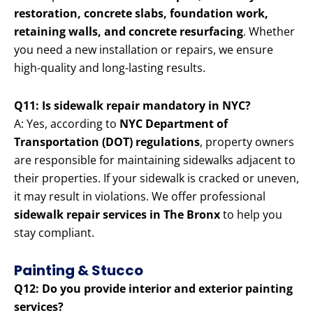
restoration, concrete slabs, foundation work,
retaining walls, and concrete resurfacing
. Whether
you need a new installation or repairs, we ensure
high-quality and long-lasting results.
Q11: Is sidewalk repair mandatory in NYC?
A: Yes, according to
NYC Department of
Transportation (DOT) regulations
, property owners
are responsible for maintaining sidewalks adjacent to
their properties. If your sidewalk is cracked or uneven,
it may result in violations. We offer professional
sidewalk repair services in The Bronx
to help you
stay compliant.
Painting & Stucco
Q12: Do you provide interior and exterior painting
services?