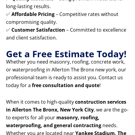
long-lasting results.
✅
Affordable Pricing
– Competitive rates without
compromising quality.
✅
Customer Satisfaction
– Committed to excellence
and client satisfaction.
Get a Free Estimate Today!
Whether you need masonry, roofing, concrete work,
or waterproofing in Allerton The Bronx new york, our
professional team is ready to assist you. Contact us
today for a
free consultation and quote
!
When it comes to high-quality
construction services
in Allerton The Bronx, New York City
, we are the go-
to experts for all your
masonry, roofing,
waterproofing, and general contracting
needs.
Whether you are located near
Yankee Stadium, The