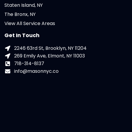
Staten Island, NY
The Bronx, NY
View All Service Areas
Get In Touch
2246 63rd St, Brooklyn, NY 11204
269 Emily Ave, Elmont, NY 11003
718-314-8137
info@masonnyc.co