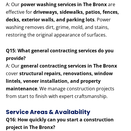
A: Our
power washing services in The Bronx
are
effective for
driveways, sidewalks, patios, fences,
decks, exterior walls, and parking lots
. Power
washing removes dirt, grime, mold, and stains,
restoring the original appearance of surfaces.
Q15: What general contracting services do you
provide?
A: Our
general contracting services in The Bronx
cover
structural repairs, renovations, window
lintels, veneer installation, and property
maintenance
. We manage construction projects
from start to finish with expert craftsmanship.
Service Areas & Availability
Q16: How quickly can you start a construction
project in The Bronx?