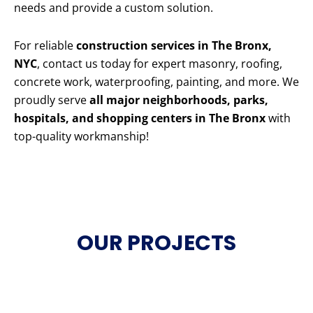
needs and provide a custom solution.
For reliable
construction services in The Bronx,
NYC
, contact us today for expert masonry, roofing,
concrete work, waterproofing, painting, and more. We
proudly serve
all major neighborhoods, parks,
hospitals, and shopping centers in The Bronx
with
top-quality workmanship!
OUR PROJECTS