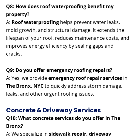
Q8: How does roof waterproofing benefit my
property?
A:
Roof waterproofing
helps prevent water leaks,
mold growth, and structural damage. It extends the
lifespan of your roof, reduces maintenance costs, and
improves energy efficiency by sealing gaps and
cracks.
Q9: Do you offer emergency roofing repairs?
A: Yes, we provide
emergency roof repair services
in
The Bronx, NYC
to quickly address storm damage,
leaks, and other urgent roofing issues.
Concrete & Driveway Services
Q10: What concrete services do you offer in The
Bronx?
A: We specialize in
sidewalk repair, driveway