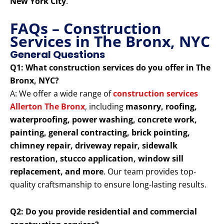
New York City
.
FAQs – Construction
Services in The Bronx, NYC
General Questions
Q1: What construction services do you offer in The
Bronx, NYC?
A: We offer a wide range of
construction services
Allerton The Bronx
, including
masonry, roofing,
waterproofing, power washing, concrete work,
painting, general contracting, brick pointing,
chimney repair, driveway repair, sidewalk
restoration, stucco application, window sill
replacement, and more
. Our team provides top-
quality craftsmanship to ensure long-lasting results.
Q2: Do you provide residential and commercial