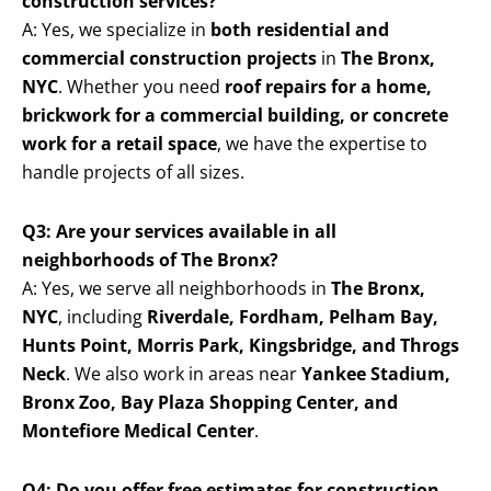
construction services?
A: Yes, we specialize in
both residential and
commercial construction projects
in
The Bronx,
NYC
. Whether you need
roof repairs for a home,
brickwork for a commercial building, or concrete
work for a retail space
, we have the expertise to
handle projects of all sizes.
Q3: Are your services available in all
neighborhoods of The Bronx?
A: Yes, we serve all neighborhoods in
The Bronx,
NYC
, including
Riverdale, Fordham, Pelham Bay,
Hunts Point, Morris Park, Kingsbridge, and Throgs
Neck
. We also work in areas near
Yankee Stadium,
Bronx Zoo, Bay Plaza Shopping Center, and
Montefiore Medical Center
.
Q4: Do you offer free estimates for construction