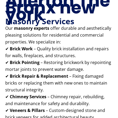
Allerton The
Bronx new
york
Masonry Services
Our
masonry experts
offer durable and aesthetically
pleasing solutions for residential and commercial
properties. We specialize in:
✔
Brick Work
– Quality brick installation and repairs
for walls, fireplaces, and structures.
✔
Brick Pointing
– Restoring brickwork by repointing
mortar joints to prevent water damage.
✔
Brick Repair & Replacement
– Fixing damaged
bricks or replacing them with new ones to maintain
structural integrity.
✔
Chimney Services
– Chimney repair, rebuilding,
and maintenance for safety and durability.
✔
Veneers & Pillars
– Custom-designed stone and
brick veneers for added architectural beauty.