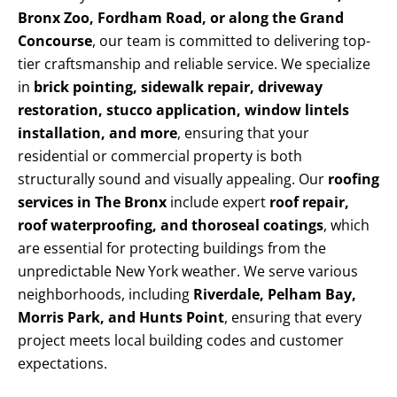
Bronx Zoo, Fordham Road, or along the Grand
Concourse
, our team is committed to delivering top-
tier craftsmanship and reliable service. We specialize
in
brick pointing, sidewalk repair, driveway
restoration, stucco application, window lintels
installation, and more
, ensuring that your
residential or commercial property is both
structurally sound and visually appealing. Our
roofing
services in The Bronx
include expert
roof repair,
roof waterproofing, and thoroseal coatings
, which
are essential for protecting buildings from the
unpredictable New York weather. We serve various
neighborhoods, including
Riverdale, Pelham Bay,
Morris Park, and Hunts Point
, ensuring that every
project meets local building codes and customer
expectations.