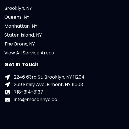
Brooklyn, NY
Queens, NY
Manhattan, NY
Staten Island, NY
The Bronx, NY
View All Service Areas
Get In Touch
2246 63rd St, Brooklyn, NY 11204
269 Emily Ave, Elmont, NY 11003
718-314-8137
info@masonnyc.co