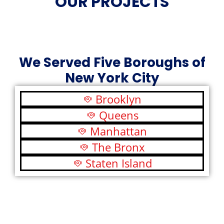
OUR PROJECTS
We Served Five Boroughs of
New York City
Brooklyn
Queens
Manhattan
The Bronx
Staten Island