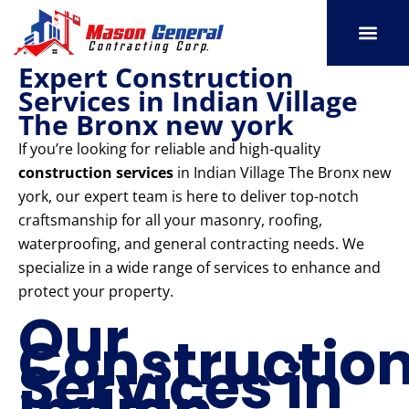
Skip
to
content
Expert Construction
SERVICE AREAS
OUR PORT
CONTACT US
Services in Indian Village
The Bronx new york
If you’re looking for reliable and high-quality
construction services
in Indian Village The Bronx new
york, our expert team is here to deliver top-notch
craftsmanship for all your masonry, roofing,
waterproofing, and general contracting needs. We
specialize in a wide range of services to enhance and
protect your property.
Our
Constructio
Services in