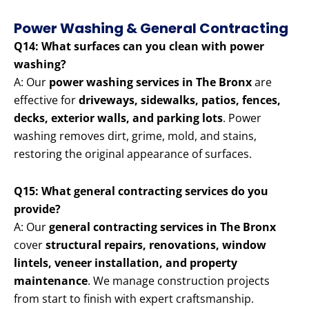
Power Washing & General Contracting
Q14: What surfaces can you clean with power
washing?
A: Our
power washing services in The Bronx
are
effective for
driveways, sidewalks, patios, fences,
decks, exterior walls, and parking lots
. Power
washing removes dirt, grime, mold, and stains,
restoring the original appearance of surfaces.
Q15: What general contracting services do you
provide?
A: Our
general contracting services in The Bronx
cover
structural repairs, renovations, window
lintels, veneer installation, and property
maintenance
. We manage construction projects
from start to finish with expert craftsmanship.