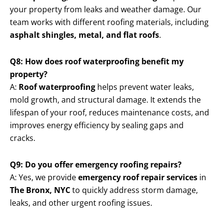
your property from leaks and weather damage. Our
team works with different roofing materials, including
asphalt shingles, metal, and flat roofs
.
Q8: How does roof waterproofing benefit my
property?
A:
Roof waterproofing
helps prevent water leaks,
mold growth, and structural damage. It extends the
lifespan of your roof, reduces maintenance costs, and
improves energy efficiency by sealing gaps and
cracks.
Q9: Do you offer emergency roofing repairs?
A: Yes, we provide
emergency roof repair services
in
The Bronx, NYC
to quickly address storm damage,
leaks, and other urgent roofing issues.