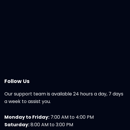
Follow Us
Our support team is available 24 hours a day, 7 days
a week to assist you.
Monday to Friday:
7:00 AM to 4:00 PM
Saturday:
8:00 AM to 3:00 PM