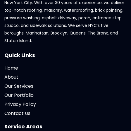
New York City. With over 30 years of experience, we deliver
top-notch roofing, masonry, waterproofing, brick pointing,
pressure washing, asphalt driveway, porch, entrance step,
stucco, and sidewalk solutions. We serve NYC’s five
boroughs: Manhattan, Brooklyn, Queens, The Bronx, and
Staten Island.
Quick Links
Home
About
Our Services
Our Portfolio
Privacy Policy
Contact Us
Service Areas