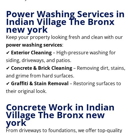
Power Washing Services in
Indian Village The Bronx
new york
Keep your property looking fresh and clean with our
power washing services
:
✔
Exterior Cleaning
– High-pressure washing for
siding, driveways, and patios.
✔
Concrete & Brick Cleaning
– Removing dirt, stains,
and grime from hard surfaces.
✔
Graffiti & Stain Removal
– Restoring surfaces to
their original look.
Concrete Work in Indian
Village The Bronx new
york
From driveways to foundations, we offer top-quality