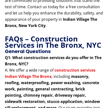
are committed to providing solutions that stand the
test of time. Contact us today for a free consultation
and let us help you enhance the durability, safety, and
appearance of your property in
Indian Village The
Bronx, New York City
.
FAQs – Construction
Services in The Bronx, NYC
General Questions
Q1: What construction services do you offer in The
Bronx, NYC?
A: We offer a wide range of
construction services
Indian Village The Bronx
, including
masonry,
roofing, waterproofing, power washing, concrete
work, painting, general contracting, brick
pointing, chimney repair, driveway repair,
sidewalk restoration, stucco application, window
sill replacement, and more
. Our team provides top-