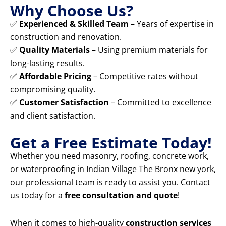
Why Choose Us?
✅
Experienced & Skilled Team
– Years of expertise in
construction and renovation.
✅
Quality Materials
– Using premium materials for
long-lasting results.
✅
Affordable Pricing
– Competitive rates without
compromising quality.
✅
Customer Satisfaction
– Committed to excellence
and client satisfaction.
Get a Free Estimate Today!
Whether you need masonry, roofing, concrete work,
or waterproofing in Indian Village The Bronx new york,
our professional team is ready to assist you. Contact
us today for a
free consultation and quote
!
When it comes to high-quality
construction services