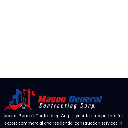
Mason General Contracting Corp is your trusted partner for
expert commercial and residential construction services in