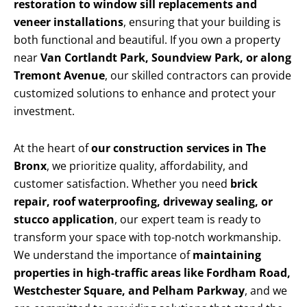
restoration to window sill replacements and
veneer installations
, ensuring that your building is
both functional and beautiful. If you own a property
near
Van Cortlandt Park, Soundview Park, or along
Tremont Avenue
, our skilled contractors can provide
customized solutions to enhance and protect your
investment.
At the heart of
our construction services in The
Bronx
, we prioritize quality, affordability, and
customer satisfaction. Whether you need
brick
repair, roof waterproofing, driveway sealing, or
stucco application
, our expert team is ready to
transform your space with top-notch workmanship.
We understand the importance of
maintaining
properties in high-traffic areas like Fordham Road,
Westchester Square, and Pelham Parkway
, and we