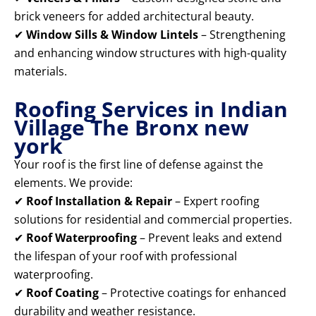
brick veneers for added architectural beauty.
✔
Window Sills & Window Lintels
– Strengthening
and enhancing window structures with high-quality
materials.
Roofing Services in Indian
Village The Bronx new
york
Your roof is the first line of defense against the
elements. We provide:
✔
Roof Installation & Repair
– Expert roofing
solutions for residential and commercial properties.
✔
Roof Waterproofing
– Prevent leaks and extend
the lifespan of your roof with professional
waterproofing.
✔
Roof Coating
– Protective coatings for enhanced
durability and weather resistance.