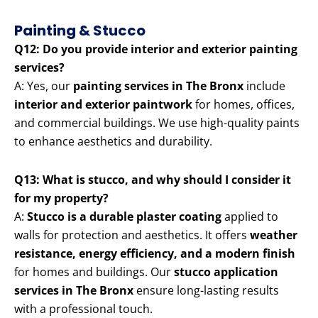
Painting & Stucco
Q12: Do you provide interior and exterior painting
services?
A: Yes, our
painting services in The Bronx
include
interior and exterior paintwork
for homes, offices,
and commercial buildings. We use high-quality paints
to enhance aesthetics and durability.
Q13: What is stucco, and why should I consider it
for my property?
A:
Stucco is a durable plaster coating
applied to
walls for protection and aesthetics. It offers
weather
resistance, energy efficiency, and a modern finish
for homes and buildings. Our
stucco application
services in The Bronx
ensure long-lasting results
with a professional touch.