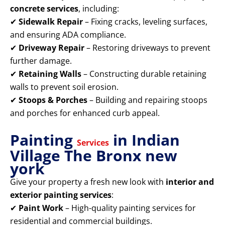
concrete services
, including:
✔
Sidewalk Repair
– Fixing cracks, leveling surfaces,
and ensuring ADA compliance.
✔
Driveway Repair
– Restoring driveways to prevent
further damage.
✔
Retaining Walls
– Constructing durable retaining
walls to prevent soil erosion.
✔
Stoops & Porches
– Building and repairing stoops
and porches for enhanced curb appeal.
Painting
in Indian
Services
Village The Bronx new
york
Give your property a fresh new look with
interior and
exterior painting services
:
✔
Paint Work
– High-quality painting services for
residential and commercial buildings.