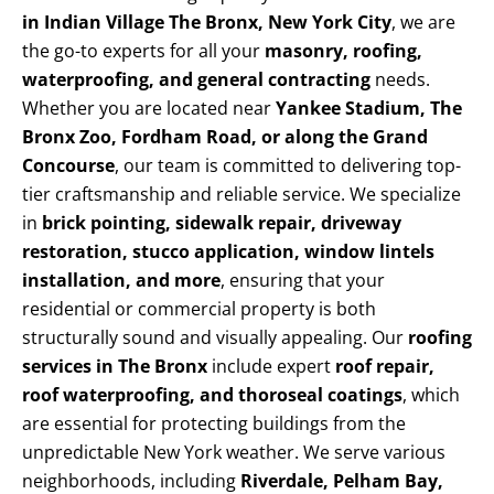
in Indian Village The Bronx, New York City
, we are
the go-to experts for all your
masonry, roofing,
waterproofing, and general contracting
needs.
Whether you are located near
Yankee Stadium, The
Bronx Zoo, Fordham Road, or along the Grand
Concourse
, our team is committed to delivering top-
tier craftsmanship and reliable service. We specialize
in
brick pointing, sidewalk repair, driveway
restoration, stucco application, window lintels
installation, and more
, ensuring that your
residential or commercial property is both
structurally sound and visually appealing. Our
roofing
services in The Bronx
include expert
roof repair,
roof waterproofing, and thoroseal coatings
, which
are essential for protecting buildings from the
unpredictable New York weather. We serve various
neighborhoods, including
Riverdale, Pelham Bay,