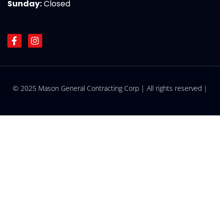
Sunday:
Closed
F
I
a
n
c
s
e
t
b
a
o
g
© 2025 Mason General Contracting Corp | All rights reserved |
o
r
k
a
-
m
f