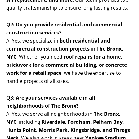
quality craftsmanship to ensure long-lasting results.
Q2: Do you provide residential and commercial
construction services?
A: Yes, we specialize in
both residential and
commercial construction projects
in
The Bronx,
NYC
. Whether you need
roof repairs for a home,
brickwork for a commercial building, or concrete
work for a retail space
, we have the expertise to
handle projects of all sizes.
Q3: Are your services available in all
neighborhoods of The Bronx?
A: Yes, we serve all neighborhoods in
The Bronx,
NYC
, including
Riverdale, Fordham, Pelham Bay,
Hunts Point, Morris Park, Kingsbridge, and Throgs
Neck
. We also work in areas near
Yankee Stadium,