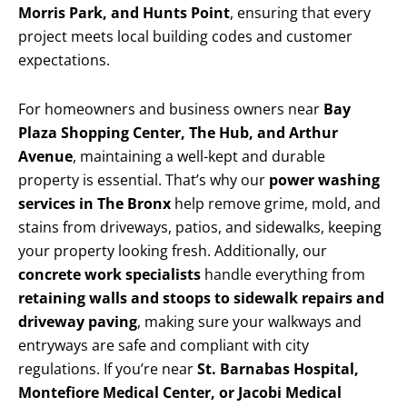
Morris Park, and Hunts Point
, ensuring that every
project meets local building codes and customer
expectations.
For homeowners and business owners near
Bay
Plaza Shopping Center, The Hub, and Arthur
Avenue
, maintaining a well-kept and durable
property is essential. That’s why our
power washing
services in The Bronx
help remove grime, mold, and
stains from driveways, patios, and sidewalks, keeping
your property looking fresh. Additionally, our
concrete work specialists
handle everything from
retaining walls and stoops to sidewalk repairs and
driveway paving
, making sure your walkways and
entryways are safe and compliant with city
regulations. If you’re near
St. Barnabas Hospital,
Montefiore Medical Center, or Jacobi Medical