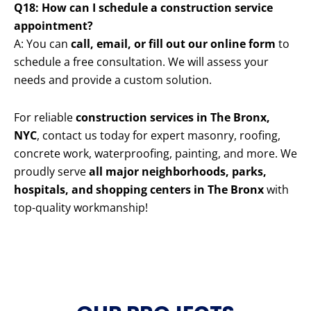
Q18: How can I schedule a construction service
appointment?
A: You can
call, email, or fill out our online form
to
schedule a free consultation. We will assess your
needs and provide a custom solution.
For reliable
construction services in The Bronx,
NYC
, contact us today for expert masonry, roofing,
concrete work, waterproofing, painting, and more. We
proudly serve
all major neighborhoods, parks,
hospitals, and shopping centers in The Bronx
with
top-quality workmanship!