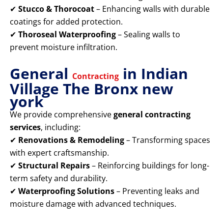
✔
Stucco & Thorocoat
– Enhancing walls with durable
coatings for added protection.
✔
Thoroseal Waterproofing
– Sealing walls to
prevent moisture infiltration.
General
in Indian
Contracting
Village The Bronx new
york
We provide comprehensive
general contracting
services
, including:
✔
Renovations & Remodeling
– Transforming spaces
with expert craftsmanship.
✔
Structural Repairs
– Reinforcing buildings for long-
term safety and durability.
✔
Waterproofing Solutions
– Preventing leaks and
moisture damage with advanced techniques.