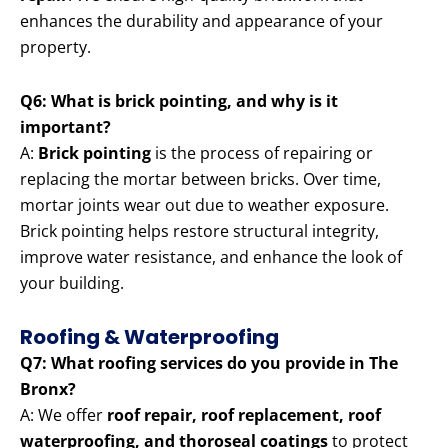
enhances the durability and appearance of your
property.
Q6: What is brick pointing, and why is it
important?
A:
Brick pointing
is the process of repairing or
replacing the mortar between bricks. Over time,
mortar joints wear out due to weather exposure.
Brick pointing helps restore structural integrity,
improve water resistance, and enhance the look of
your building.
Roofing & Waterproofing
Q7: What roofing services do you provide in The
Bronx?
A: We offer
roof repair, roof replacement, roof
waterproofing, and thoroseal coatings
to protect