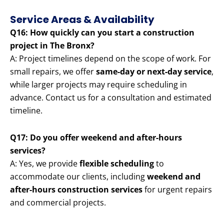
Service Areas & Availability
Q16: How quickly can you start a construction
project in The Bronx?
A: Project timelines depend on the scope of work. For
small repairs, we offer
same-day or next-day service
,
while larger projects may require scheduling in
advance. Contact us for a consultation and estimated
timeline.
Q17: Do you offer weekend and after-hours
services?
A: Yes, we provide
flexible scheduling
to
accommodate our clients, including
weekend and
after-hours construction services
for urgent repairs
and commercial projects.