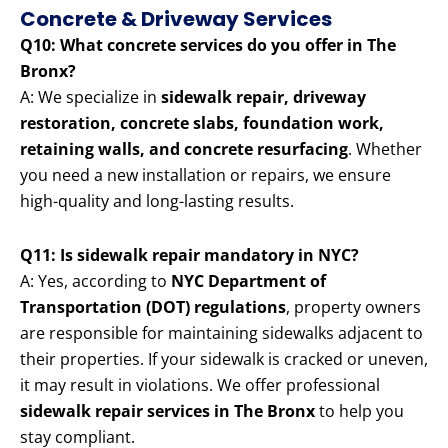
Concrete & Driveway Services
Q10: What concrete services do you offer in The
Bronx?
A: We specialize in
sidewalk repair, driveway
restoration, concrete slabs, foundation work,
retaining walls, and concrete resurfacing
. Whether
you need a new installation or repairs, we ensure
high-quality and long-lasting results.
Q11: Is sidewalk repair mandatory in NYC?
A: Yes, according to
NYC Department of
Transportation (DOT) regulations
, property owners
are responsible for maintaining sidewalks adjacent to
their properties. If your sidewalk is cracked or uneven,
it may result in violations. We offer professional
sidewalk repair services in The Bronx
to help you
stay compliant.