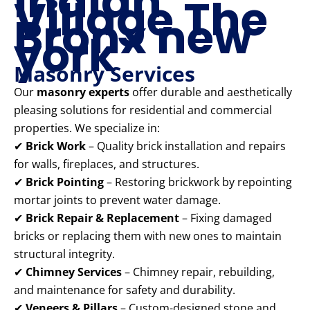
Indian
Village The
Bronx new
york
Masonry Services
Our
masonry experts
offer durable and aesthetically
pleasing solutions for residential and commercial
properties. We specialize in:
✔
Brick Work
– Quality brick installation and repairs
for walls, fireplaces, and structures.
✔
Brick Pointing
– Restoring brickwork by repointing
mortar joints to prevent water damage.
✔
Brick Repair & Replacement
– Fixing damaged
bricks or replacing them with new ones to maintain
structural integrity.
✔
Chimney Services
– Chimney repair, rebuilding,
and maintenance for safety and durability.
✔
Veneers & Pillars
– Custom-designed stone and