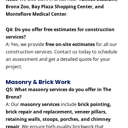
Bronx Zoo, Bay Plaza Shopping Center, and
Montefiore Medical Center
.
Q4: Do you offer free estimates for construction
services?
A: Yes, we provide
free on-site estimates
for all our
construction services. Contact us today to schedule
an assessment and get a detailed quote for your
project.
Masonry & Brick Work
Q5: What masonry services do you offer in The
Bronx?
A: Our
masonry services
include
brick pointing,
brick repair and replacement, veneer pillars,
retaining walls, stoops, porches, and chimney
repair
. We ensure high-quality brickwork that