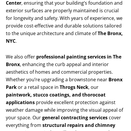
Center
, ensuring that your building’s foundation and
exterior surfaces are properly maintained is crucial
for longevity and safety. With years of experience, we
provide cost-effective and durable solutions tailored
to the unique architecture and climate of
The Bronx,
NYC
.
We also offer
professional painting services in The
Bronx
, enhancing the curb appeal and interior
aesthetics of homes and commercial properties.
Whether you’re upgrading a brownstone near
Bronx
Park
or a retail space in
Throgs Neck
, our
paintwork, stucco coatings, and thorocoat
applications
provide excellent protection against
weather damage while improving the visual appeal of
your space. Our
general contracting services
cover
everything from
structural repairs and chimney