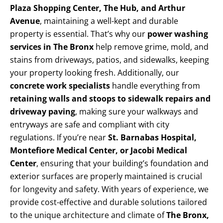
Plaza Shopping Center, The Hub, and Arthur
Avenue
, maintaining a well-kept and durable
property is essential. That’s why our
power washing
services in The Bronx
help remove grime, mold, and
stains from driveways, patios, and sidewalks, keeping
your property looking fresh. Additionally, our
concrete work specialists
handle everything from
retaining walls and stoops to sidewalk repairs and
driveway paving
, making sure your walkways and
entryways are safe and compliant with city
regulations. If you’re near
St. Barnabas Hospital,
Montefiore Medical Center, or Jacobi Medical
Center
, ensuring that your building’s foundation and
exterior surfaces are properly maintained is crucial
for longevity and safety. With years of experience, we
provide cost-effective and durable solutions tailored
to the unique architecture and climate of
The Bronx,