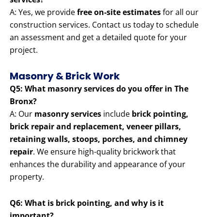
A: Yes, we provide
free on-site estimates
for all our
construction services. Contact us today to schedule
an assessment and get a detailed quote for your
project.
Masonry & Brick Work
Q5: What masonry services do you offer in The
Bronx?
A: Our
masonry services
include
brick pointing,
brick repair and replacement, veneer pillars,
retaining walls, stoops, porches, and chimney
repair
. We ensure high-quality brickwork that
enhances the durability and appearance of your
property.
Q6: What is brick pointing, and why is it
important?