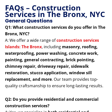
FAQs – Construction
Services in The Bronx, NYC
General Questions
Q1: What construction services do you offer in The
Bronx, NYC?
A: We offer a wide range of
construction services
Islands: The Bronx
, including
masonry, roofing,
waterproofing, power washing, concrete work,
painting, general contracting, brick pointing,
chimney repair, driveway repair, sidewalk
restoration, stucco application, window sill
replacement, and more
. Our team provides top-
quality craftsmanship to ensure long-lasting results.
Q2: Do you provide residential and commercial
construction services?