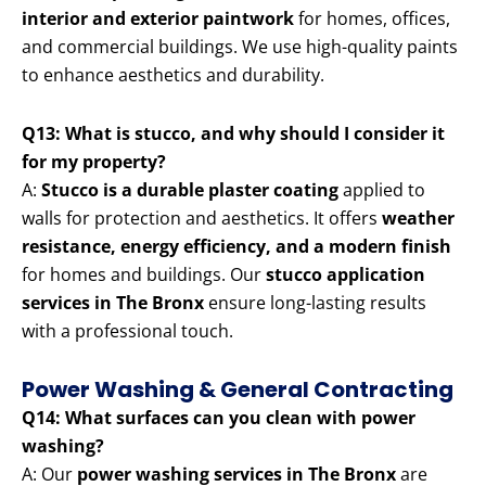
interior and exterior paintwork
for homes, offices,
and commercial buildings. We use high-quality paints
to enhance aesthetics and durability.
Q13: What is stucco, and why should I consider it
for my property?
A:
Stucco is a durable plaster coating
applied to
walls for protection and aesthetics. It offers
weather
resistance, energy efficiency, and a modern finish
for homes and buildings. Our
stucco application
services in The Bronx
ensure long-lasting results
with a professional touch.
Power Washing & General Contracting
Q14: What surfaces can you clean with power
washing?
A: Our
power washing services in The Bronx
are