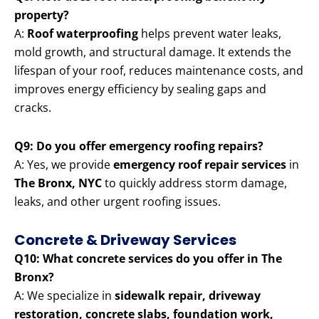
property?
A:
Roof waterproofing
helps prevent water leaks,
mold growth, and structural damage. It extends the
lifespan of your roof, reduces maintenance costs, and
improves energy efficiency by sealing gaps and
cracks.
Q9: Do you offer emergency roofing repairs?
A: Yes, we provide
emergency roof repair services
in
The Bronx, NYC
to quickly address storm damage,
leaks, and other urgent roofing issues.
Concrete & Driveway Services
Q10: What concrete services do you offer in The
Bronx?
A: We specialize in
sidewalk repair, driveway
restoration, concrete slabs, foundation work,