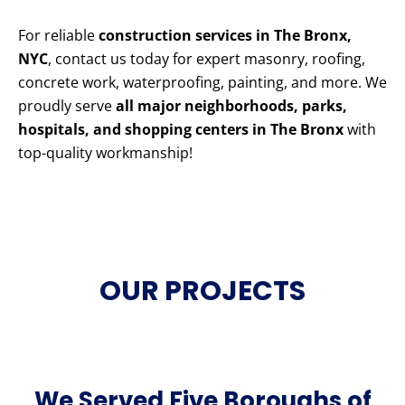
For reliable
construction services in The Bronx,
NYC
, contact us today for expert masonry, roofing,
concrete work, waterproofing, painting, and more. We
proudly serve
all major neighborhoods, parks,
hospitals, and shopping centers in The Bronx
with
top-quality workmanship!
OUR PROJECTS
We Served Five Boroughs of