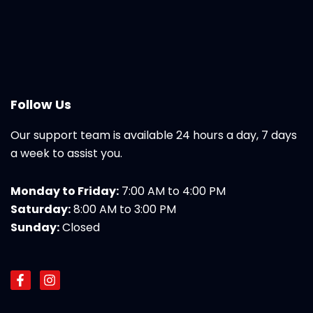
Follow Us
Our support team is available 24 hours a day, 7 days
a week to assist you.
Monday to Friday:
7:00 AM to 4:00 PM
Saturday:
8:00 AM to 3:00 PM
Sunday:
Closed
F
I
a
n
c
s