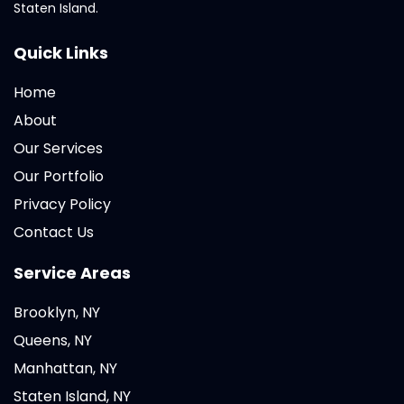
Staten Island.
Quick Links
Home
About
Our Services
Our Portfolio
Privacy Policy
Contact Us
Service Areas
Brooklyn, NY
Queens, NY
Manhattan, NY
Staten Island, NY