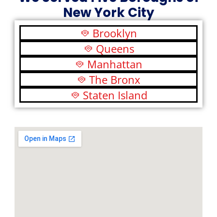
New York City
Brooklyn
Queens
Manhattan
The Bronx
Staten Island