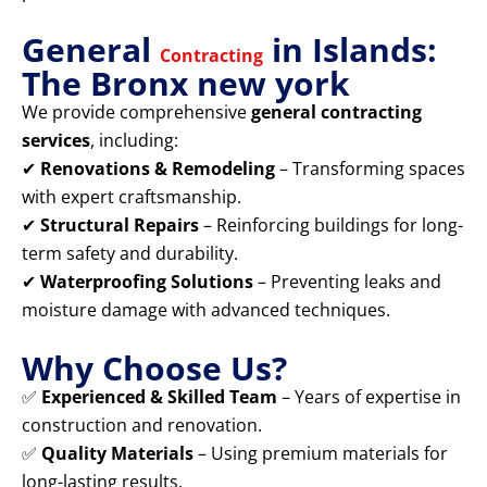
General
in Islands:
Contracting
The Bronx new york
We provide comprehensive
general contracting
services
, including:
✔
Renovations & Remodeling
– Transforming spaces
with expert craftsmanship.
✔
Structural Repairs
– Reinforcing buildings for long-
term safety and durability.
✔
Waterproofing Solutions
– Preventing leaks and
moisture damage with advanced techniques.
Why Choose Us?
✅
Experienced & Skilled Team
– Years of expertise in
construction and renovation.
✅
Quality Materials
– Using premium materials for
long-lasting results.