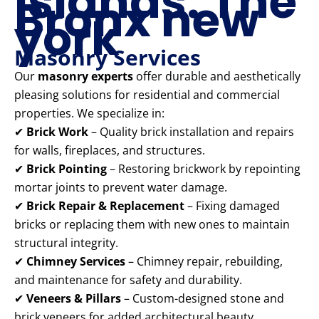
Islands: The
Bronx new
york
Masonry Services
Our
masonry experts
offer durable and aesthetically
pleasing solutions for residential and commercial
properties. We specialize in:
✔
Brick Work
– Quality brick installation and repairs
for walls, fireplaces, and structures.
✔
Brick Pointing
– Restoring brickwork by repointing
mortar joints to prevent water damage.
✔
Brick Repair & Replacement
– Fixing damaged
bricks or replacing them with new ones to maintain
structural integrity.
✔
Chimney Services
– Chimney repair, rebuilding,
and maintenance for safety and durability.
✔
Veneers & Pillars
– Custom-designed stone and
brick veneers for added architectural beauty.