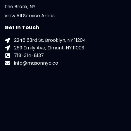
The Bronx, NY
View All Service Areas
Get In Touch
2246 63rd St, Brooklyn, NY 11204
269 Emily Ave, Elmont, NY 11003
718-314-8137
info@masonnyc.co