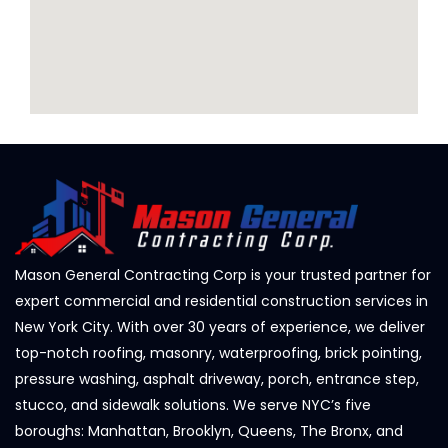
Mason General Contracting Corp is your trusted partner for
expert commercial and residential construction services in
New York City. With over 30 years of experience, we deliver
top-notch roofing, masonry, waterproofing, brick pointing,
pressure washing, asphalt driveway, porch, entrance step,
stucco, and sidewalk solutions. We serve NYC’s five
boroughs: Manhattan, Brooklyn, Queens, The Bronx, and