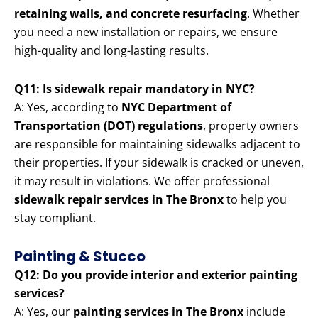
retaining walls, and concrete resurfacing
. Whether
you need a new installation or repairs, we ensure
high-quality and long-lasting results.
Q11: Is sidewalk repair mandatory in NYC?
A: Yes, according to
NYC Department of
Transportation (DOT) regulations
, property owners
are responsible for maintaining sidewalks adjacent to
their properties. If your sidewalk is cracked or uneven,
it may result in violations. We offer professional
sidewalk repair services in The Bronx
to help you
stay compliant.
Painting & Stucco
Q12: Do you provide interior and exterior painting
services?
A: Yes, our
painting services in The Bronx
include