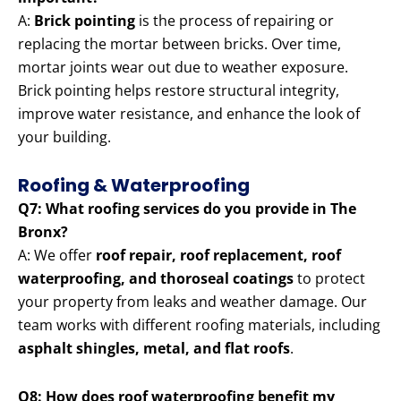
A:
Brick pointing
is the process of repairing or
replacing the mortar between bricks. Over time,
mortar joints wear out due to weather exposure.
Brick pointing helps restore structural integrity,
improve water resistance, and enhance the look of
your building.
Roofing & Waterproofing
Q7: What roofing services do you provide in The
Bronx?
A: We offer
roof repair, roof replacement, roof
waterproofing, and thoroseal coatings
to protect
your property from leaks and weather damage. Our
team works with different roofing materials, including
asphalt shingles, metal, and flat roofs
.
Q8: How does roof waterproofing benefit my