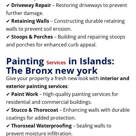
✔
Driveway Repair
– Restoring driveways to prevent
further damage.
✔
Retaining Walls
– Constructing durable retaining
walls to prevent soil erosion.
✔
Stoops & Porches
– Building and repairing stoops
and porches for enhanced curb appeal.
Painting
in Islands:
Services
The Bronx new york
Give your property a fresh new look with
interior and
exterior painting services
:
✔
Paint Work
– High-quality painting services for
residential and commercial buildings.
✔
Stucco & Thorocoat
– Enhancing walls with durable
coatings for added protection.
✔
Thoroseal Waterproofing
– Sealing walls to
prevent moisture infiltration.