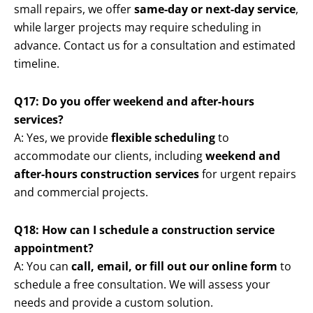
small repairs, we offer
same-day or next-day service
,
while larger projects may require scheduling in
advance. Contact us for a consultation and estimated
timeline.
Q17: Do you offer weekend and after-hours
services?
A: Yes, we provide
flexible scheduling
to
accommodate our clients, including
weekend and
after-hours construction services
for urgent repairs
and commercial projects.
Q18: How can I schedule a construction service
appointment?
A: You can
call, email, or fill out our online form
to
schedule a free consultation. We will assess your
needs and provide a custom solution.