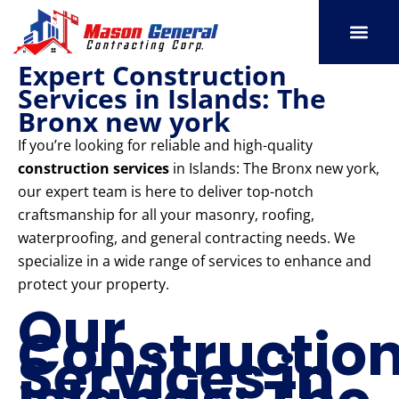
Skip
to
content
Expert Construction
SERVICE AREAS
OUR PORT
CONTACT US
Services in Islands: The
Bronx new york
If you’re looking for reliable and high-quality
construction services
in Islands: The Bronx new york,
our expert team is here to deliver top-notch
craftsmanship for all your masonry, roofing,
waterproofing, and general contracting needs. We
specialize in a wide range of services to enhance and
protect your property.
Our
Constructio
Services in