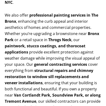
NYC
.
We also offer
professional painting services in The
Bronx
, enhancing the curb appeal and interior
aesthetics of homes and commercial properties.
Whether you’re upgrading a brownstone near
Bronx
Park
or a retail space in
Throgs Neck
, our
paintwork, stucco coatings, and thorocoat
applications
provide excellent protection against
weather damage while improving the visual appeal of
your space. Our
general contracting services
cover
everything from
structural repairs and chimney
restoration to window sill replacements and
veneer installations
, ensuring that your building is
both functional and beautiful. If you own a property
near
Van Cortlandt Park, Soundview Park, or along
Tremont Avenue
, our skilled contractors can provide