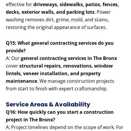
effective for
driveways, sidewalks, patios, fences,
decks, exterior walls, and parking lots
. Power
washing removes dirt, grime, mold, and stains,
restoring the original appearance of surfaces.
Q15: What general contracting services do you
provide?
A: Our
general contracting services in The Bronx
cover
structural repairs, renovations, window
lintels, veneer installation, and property
maintenance
. We manage construction projects
from start to finish with expert craftsmanship.
Service Areas & Availability
Q16: How quickly can you start a construction
project in The Bronx?
A: Project timelines depend on the scope of work. For