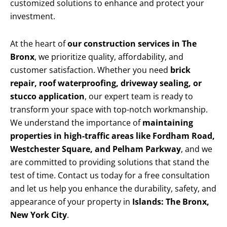
customized solutions to enhance and protect your
investment.
At the heart of
our construction services in The
Bronx
, we prioritize quality, affordability, and
customer satisfaction. Whether you need
brick
repair, roof waterproofing, driveway sealing, or
stucco application
, our expert team is ready to
transform your space with top-notch workmanship.
We understand the importance of
maintaining
properties in high-traffic areas like Fordham Road,
Westchester Square, and Pelham Parkway
, and we
are committed to providing solutions that stand the
test of time. Contact us today for a free consultation
and let us help you enhance the durability, safety, and
appearance of your property in
Islands: The Bronx,
New York City
.