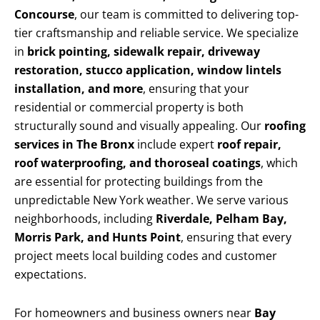
Concourse
, our team is committed to delivering top-
tier craftsmanship and reliable service. We specialize
in
brick pointing, sidewalk repair, driveway
restoration, stucco application, window lintels
installation, and more
, ensuring that your
residential or commercial property is both
structurally sound and visually appealing. Our
roofing
services in The Bronx
include expert
roof repair,
roof waterproofing, and thoroseal coatings
, which
are essential for protecting buildings from the
unpredictable New York weather. We serve various
neighborhoods, including
Riverdale, Pelham Bay,
Morris Park, and Hunts Point
, ensuring that every
project meets local building codes and customer
expectations.
For homeowners and business owners near
Bay