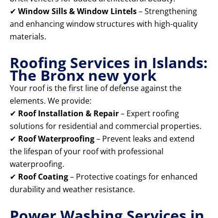
✔
Window Sills & Window Lintels
– Strengthening
and enhancing window structures with high-quality
materials.
Roofing Services in Islands:
The Bronx new york
Your roof is the first line of defense against the
elements. We provide:
✔
Roof Installation & Repair
– Expert roofing
solutions for residential and commercial properties.
✔
Roof Waterproofing
– Prevent leaks and extend
the lifespan of your roof with professional
waterproofing.
✔
Roof Coating
– Protective coatings for enhanced
durability and weather resistance.
Power Washing Services in