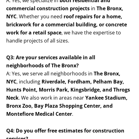
A: Yes, we specialize in
both residential and
commercial construction projects
in
The Bronx,
NYC
. Whether you need
roof repairs for a home,
brickwork for a commercial building, or concrete
work for a retail space
, we have the expertise to
handle projects of all sizes.
Q3: Are your services available in all
neighborhoods of The Bronx?
A: Yes, we serve all neighborhoods in
The Bronx,
NYC
, including
Riverdale, Fordham, Pelham Bay,
Hunts Point, Morris Park, Kingsbridge, and Throgs
Neck
. We also work in areas near
Yankee Stadium,
Bronx Zoo, Bay Plaza Shopping Center, and
Montefiore Medical Center
.
Q4: Do you offer free estimates for construction
services?