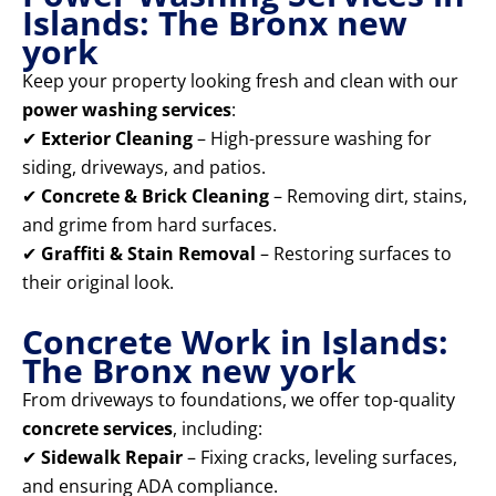
Islands: The Bronx new
york
Keep your property looking fresh and clean with our
power washing services
:
✔
Exterior Cleaning
– High-pressure washing for
siding, driveways, and patios.
✔
Concrete & Brick Cleaning
– Removing dirt, stains,
and grime from hard surfaces.
✔
Graffiti & Stain Removal
– Restoring surfaces to
their original look.
Concrete Work in Islands:
The Bronx new york
From driveways to foundations, we offer top-quality
concrete services
, including:
✔
Sidewalk Repair
– Fixing cracks, leveling surfaces,
and ensuring ADA compliance.