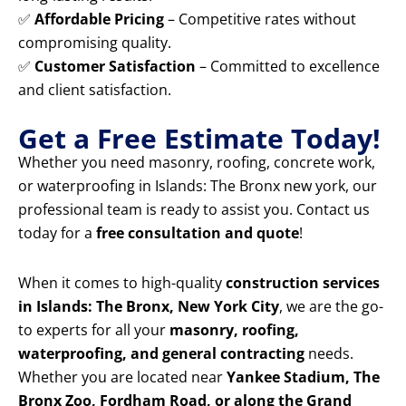
✅
Affordable Pricing
– Competitive rates without
compromising quality.
✅
Customer Satisfaction
– Committed to excellence
and client satisfaction.
Get a Free Estimate Today!
Whether you need masonry, roofing, concrete work,
or waterproofing in Islands: The Bronx new york, our
professional team is ready to assist you. Contact us
today for a
free consultation and quote
!
When it comes to high-quality
construction services
in Islands: The Bronx, New York City
, we are the go-
to experts for all your
masonry, roofing,
waterproofing, and general contracting
needs.
Whether you are located near
Yankee Stadium, The
Bronx Zoo, Fordham Road, or along the Grand