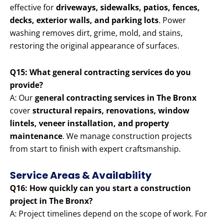
effective for
driveways, sidewalks, patios, fences,
decks, exterior walls, and parking lots
. Power
washing removes dirt, grime, mold, and stains,
restoring the original appearance of surfaces.
Q15: What general contracting services do you
provide?
A: Our
general contracting services in The Bronx
cover
structural repairs, renovations, window
lintels, veneer installation, and property
maintenance
. We manage construction projects
from start to finish with expert craftsmanship.
Service Areas & Availability
Q16: How quickly can you start a construction
project in The Bronx?
A: Project timelines depend on the scope of work. For