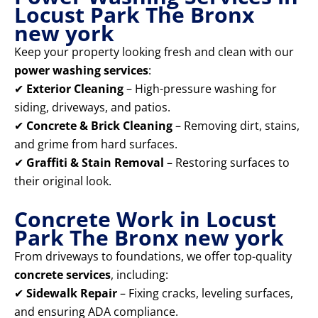
Locust Park The Bronx
new york
Keep your property looking fresh and clean with our
power washing services
:
✔
Exterior Cleaning
– High-pressure washing for
siding, driveways, and patios.
✔
Concrete & Brick Cleaning
– Removing dirt, stains,
and grime from hard surfaces.
✔
Graffiti & Stain Removal
– Restoring surfaces to
their original look.
Concrete Work in Locust
Park The Bronx new york
From driveways to foundations, we offer top-quality
concrete services
, including:
✔
Sidewalk Repair
– Fixing cracks, leveling surfaces,
and ensuring ADA compliance.