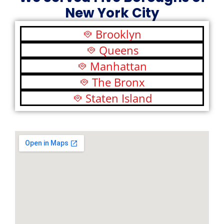
New York City
Brooklyn
Queens
Manhattan
The Bronx
Staten Island