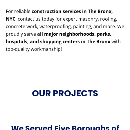
For reliable
construction services in The Bronx,
NYC
, contact us today for expert masonry, roofing,
concrete work, waterproofing, painting, and more. We
proudly serve
all major neighborhoods, parks,
hospitals, and shopping centers in The Bronx
with
top-quality workmanship!
OUR PROJECTS
We Served Five Boroughs of