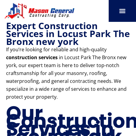
Skip
to
content
Expert Construction
SERVICE AREAS
OUR PORT
CONTACT US
Services in Locust Park The
Bronx new york
If you’re looking for reliable and high-quality
construction services
in Locust Park The Bronx new
york, our expert team is here to deliver top-notch
craftsmanship for all your masonry, roofing,
waterproofing, and general contracting needs. We
specialize in a wide range of services to enhance and
protect your property.
Our
Constructio
Services in