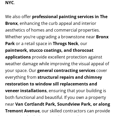
NYC
.
We also offer
professional painting services in The
Bronx
, enhancing the curb appeal and interior
aesthetics of homes and commercial properties.
Whether you’re upgrading a brownstone near
Bronx
Park
or a retail space in
Throgs Neck
, our
paintwork, stucco coatings, and thorocoat
applications
provide excellent protection against
weather damage while improving the visual appeal of
your space. Our
general contracting services
cover
everything from
structural repairs and chimney
restoration to window sill replacements and
veneer installations
, ensuring that your building is
both functional and beautiful. If you own a property
near
Van Cortlandt Park, Soundview Park, or along
Tremont Avenue
, our skilled contractors can provide