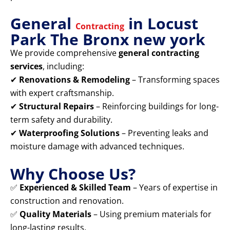
General
in Locust
Contracting
Park The Bronx new york
We provide comprehensive
general contracting
services
, including:
✔
Renovations & Remodeling
– Transforming spaces
with expert craftsmanship.
✔
Structural Repairs
– Reinforcing buildings for long-
term safety and durability.
✔
Waterproofing Solutions
– Preventing leaks and
moisture damage with advanced techniques.
Why Choose Us?
✅
Experienced & Skilled Team
– Years of expertise in
construction and renovation.
✅
Quality Materials
– Using premium materials for
long-lasting results.