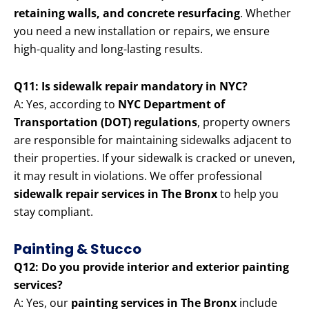
retaining walls, and concrete resurfacing
. Whether
you need a new installation or repairs, we ensure
high-quality and long-lasting results.
Q11: Is sidewalk repair mandatory in NYC?
A: Yes, according to
NYC Department of
Transportation (DOT) regulations
, property owners
are responsible for maintaining sidewalks adjacent to
their properties. If your sidewalk is cracked or uneven,
it may result in violations. We offer professional
sidewalk repair services in The Bronx
to help you
stay compliant.
Painting & Stucco
Q12: Do you provide interior and exterior painting
services?
A: Yes, our
painting services in The Bronx
include