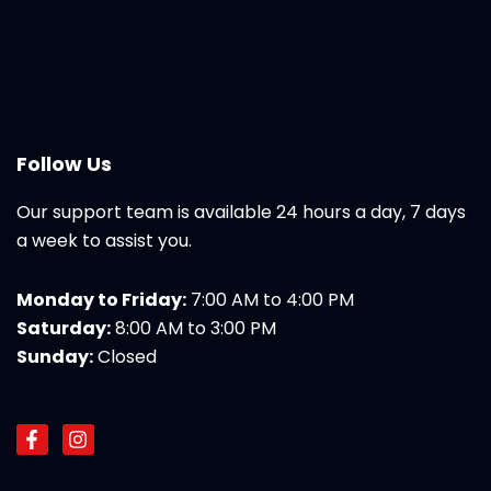
Follow Us
Our support team is available 24 hours a day, 7 days
a week to assist you.
Monday to Friday:
7:00 AM to 4:00 PM
Saturday:
8:00 AM to 3:00 PM
Sunday:
Closed
F
I
a
n
c
s