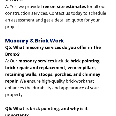
A: Yes, we provide
free on-site estimates
for all our
construction services. Contact us today to schedule
an assessment and get a detailed quote for your
project.
Masonry & Brick Work
Q5: What masonry services do you offer in The
Bronx?
A: Our
masonry services
include
brick pointing,
brick repair and replacement, veneer pillars,
retaining walls, stoops, porches, and chimney
repair
. We ensure high-quality brickwork that
enhances the durability and appearance of your
property.
Q6: What is brick pointing, and why is it
important?