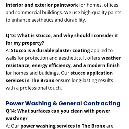
interior and exterior paintwork
for homes, offices,
and commercial buildings. We use high-quality paints
to enhance aesthetics and durability.
Q13: What is stucco, and why should I consider it
for my property?
A:
Stucco is a durable plaster coating
applied to
walls for protection and aesthetics. It offers
weather
resistance, energy efficiency, and a modern finish
for homes and buildings. Our
stucco application
services in The Bronx
ensure long-lasting results
with a professional touch.
Power Washing & General Contracting
Q14: What surfaces can you clean with power
washing?
A: Our
power washing services in The Bronx
are