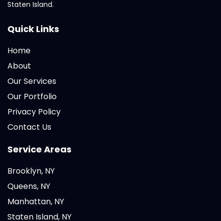
Staten Island.
Quick Links
Home
About
Our Services
Our Portfolio
Privacy Policy
Contact Us
Service Areas
Brooklyn, NY
Queens, NY
Manhattan, NY
Staten Island, NY