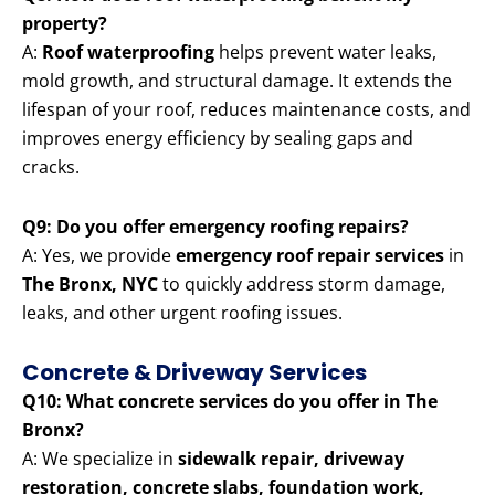
property?
A:
Roof waterproofing
helps prevent water leaks,
mold growth, and structural damage. It extends the
lifespan of your roof, reduces maintenance costs, and
improves energy efficiency by sealing gaps and
cracks.
Q9: Do you offer emergency roofing repairs?
A: Yes, we provide
emergency roof repair services
in
The Bronx, NYC
to quickly address storm damage,
leaks, and other urgent roofing issues.
Concrete & Driveway Services
Q10: What concrete services do you offer in The
Bronx?
A: We specialize in
sidewalk repair, driveway
restoration, concrete slabs, foundation work,