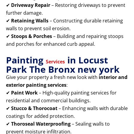
✔
Driveway Repair
– Restoring driveways to prevent
further damage.
✔
Retaining Walls
– Constructing durable retaining
walls to prevent soil erosion.
✔
Stoops & Porches
– Building and repairing stoops
and porches for enhanced curb appeal.
Painting
in Locust
Services
Park The Bronx new york
Give your property a fresh new look with
interior and
exterior painting services
:
✔
Paint Work
– High-quality painting services for
residential and commercial buildings.
✔
Stucco & Thorocoat
– Enhancing walls with durable
coatings for added protection.
✔
Thoroseal Waterproofing
– Sealing walls to
prevent moisture infiltration.