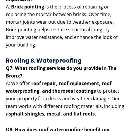
A:
Brick pointing
is the process of repairing or
replacing the mortar between bricks. Over time,
mortar joints wear out due to weather exposure.
Brick pointing helps restore structural integrity,
improve water resistance, and enhance the look of
your building.
Roofing & Waterproofing
Q7: What roofing services do you provide in The
Bronx?
A: We offer
roof repair, roof replacement, roof
waterproofing, and thoroseal coatings
to protect
your property from leaks and weather damage. Our
team works with different roofing materials, including
asphalt shingles, metal, and flat roofs
.
Q8: How does roof waterproofing benefit my