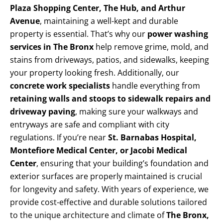
Plaza Shopping Center, The Hub, and Arthur
Avenue
, maintaining a well-kept and durable
property is essential. That’s why our
power washing
services in The Bronx
help remove grime, mold, and
stains from driveways, patios, and sidewalks, keeping
your property looking fresh. Additionally, our
concrete work specialists
handle everything from
retaining walls and stoops to sidewalk repairs and
driveway paving
, making sure your walkways and
entryways are safe and compliant with city
regulations. If you’re near
St. Barnabas Hospital,
Montefiore Medical Center, or Jacobi Medical
Center
, ensuring that your building’s foundation and
exterior surfaces are properly maintained is crucial
for longevity and safety. With years of experience, we
provide cost-effective and durable solutions tailored
to the unique architecture and climate of
The Bronx,