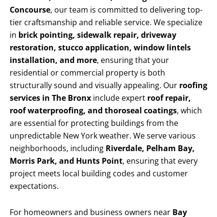
Concourse
, our team is committed to delivering top-
tier craftsmanship and reliable service. We specialize
in
brick pointing, sidewalk repair, driveway
restoration, stucco application, window lintels
installation, and more
, ensuring that your
residential or commercial property is both
structurally sound and visually appealing. Our
roofing
services in The Bronx
include expert
roof repair,
roof waterproofing, and thoroseal coatings
, which
are essential for protecting buildings from the
unpredictable New York weather. We serve various
neighborhoods, including
Riverdale, Pelham Bay,
Morris Park, and Hunts Point
, ensuring that every
project meets local building codes and customer
expectations.
For homeowners and business owners near
Bay