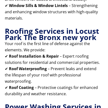
✔
Window Sills & Window Lintels
– Strengthening
and enhancing window structures with high-quality
materials.
Roofing Services in Locust
Park The Bronx new york
Your roof is the first line of defense against the
elements. We provide:
✔
Roof Installation & Repair
– Expert roofing
solutions for residential and commercial properties.
✔
Roof Waterproofing
– Prevent leaks and extend
the lifespan of your roof with professional
waterproofing.
✔
Roof Coating
– Protective coatings for enhanced
durability and weather resistance.
Power Washing Services in