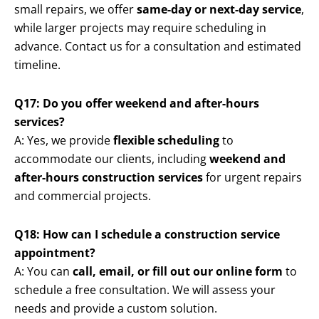
small repairs, we offer
same-day or next-day service
,
while larger projects may require scheduling in
advance. Contact us for a consultation and estimated
timeline.
Q17: Do you offer weekend and after-hours
services?
A: Yes, we provide
flexible scheduling
to
accommodate our clients, including
weekend and
after-hours construction services
for urgent repairs
and commercial projects.
Q18: How can I schedule a construction service
appointment?
A: You can
call, email, or fill out our online form
to
schedule a free consultation. We will assess your
needs and provide a custom solution.