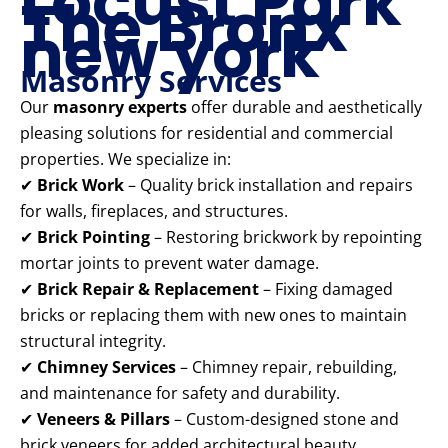
Locust Park
The Bronx
new york
Masonry Services
Our
masonry experts
offer durable and aesthetically
pleasing solutions for residential and commercial
properties. We specialize in:
✔
Brick Work
– Quality brick installation and repairs
for walls, fireplaces, and structures.
✔
Brick Pointing
– Restoring brickwork by repointing
mortar joints to prevent water damage.
✔
Brick Repair & Replacement
– Fixing damaged
bricks or replacing them with new ones to maintain
structural integrity.
✔
Chimney Services
– Chimney repair, rebuilding,
and maintenance for safety and durability.
✔
Veneers & Pillars
– Custom-designed stone and
brick veneers for added architectural beauty.