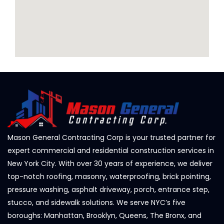
Mason General Contracting Corp is your trusted partner for
expert commercial and residential construction services in
New York City. With over 30 years of experience, we deliver
top-notch roofing, masonry, waterproofing, brick pointing,
pressure washing, asphalt driveway, porch, entrance step,
stucco, and sidewalk solutions. We serve NYC’s five
boroughs: Manhattan, Brooklyn, Queens, The Bronx, and