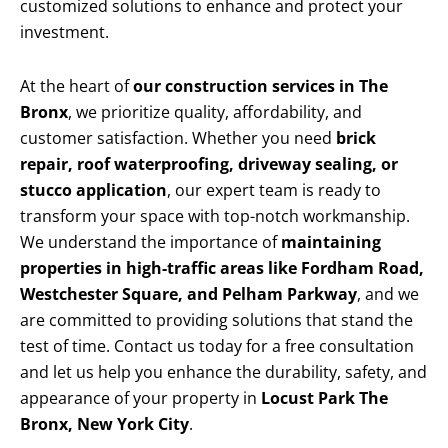
customized solutions to enhance and protect your
investment.
At the heart of
our construction services in The
Bronx
, we prioritize quality, affordability, and
customer satisfaction. Whether you need
brick
repair, roof waterproofing, driveway sealing, or
stucco application
, our expert team is ready to
transform your space with top-notch workmanship.
We understand the importance of
maintaining
properties in high-traffic areas like Fordham Road,
Westchester Square, and Pelham Parkway
, and we
are committed to providing solutions that stand the
test of time. Contact us today for a free consultation
and let us help you enhance the durability, safety, and
appearance of your property in
Locust Park The
Bronx, New York City
.