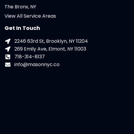
The Bronx, NY
View All Service Areas
Get In Touch
2246 63rd St, Brooklyn, NY 11204
269 Emily Ave, Elmont, NY 11003
718-314-8137
info@masonnyc.co