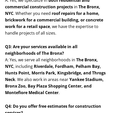
A: Yes, we specialize in
both residential and
commercial construction projects
in
The Bronx,
NYC
. Whether you need
roof repairs for a home,
brickwork for a commercial building, or concrete
work for a retail space
, we have the expertise to
handle projects of all sizes.
Q3: Are your services available in all
neighborhoods of The Bronx?
A: Yes, we serve all neighborhoods in
The Bronx,
NYC
, including
Riverdale, Fordham, Pelham Bay,
Hunts Point, Morris Park, Kingsbridge, and Throgs
Neck
. We also work in areas near
Yankee Stadium,
Bronx Zoo, Bay Plaza Shopping Center, and
Montefiore Medical Center
.
Q4: Do you offer free estimates for construction
services?