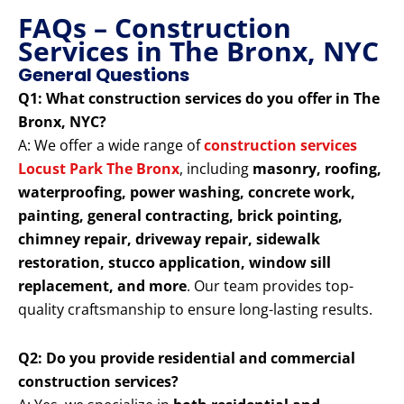
FAQs – Construction
Services in The Bronx, NYC
General Questions
Q1: What construction services do you offer in The
Bronx, NYC?
A: We offer a wide range of
construction services
Locust Park The Bronx
, including
masonry, roofing,
waterproofing, power washing, concrete work,
painting, general contracting, brick pointing,
chimney repair, driveway repair, sidewalk
restoration, stucco application, window sill
replacement, and more
. Our team provides top-
quality craftsmanship to ensure long-lasting results.
Q2: Do you provide residential and commercial
construction services?