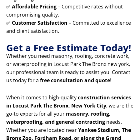
✅
Affordable Pricing
– Competitive rates without
compromising quality.
✅
Customer Satisfaction
– Committed to excellence
and client satisfaction.
Get a Free Estimate Today!
Whether you need masonry, roofing, concrete work,
or waterproofing in Locust Park The Bronx new york,
our professional team is ready to assist you. Contact
us today for a
free consultation and quote
!
When it comes to high-quality
construction services
in Locust Park The Bronx, New York City
, we are the
go-to experts for all your
masonry, roofing,
waterproofing, and general contracting
needs.
Whether you are located near
Yankee Stadium, The
Bronx Zoo, Fordham Road, or along the Grand