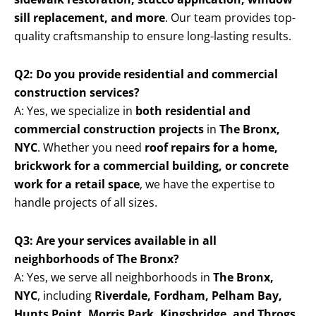
sill replacement, and more
. Our team provides top-
quality craftsmanship to ensure long-lasting results.
Q2: Do you provide residential and commercial
construction services?
A: Yes, we specialize in
both residential and
commercial construction projects
in
The Bronx,
NYC
. Whether you need
roof repairs for a home,
brickwork for a commercial building, or concrete
work for a retail space
, we have the expertise to
handle projects of all sizes.
Q3: Are your services available in all
neighborhoods of The Bronx?
A: Yes, we serve all neighborhoods in
The Bronx,
NYC
, including
Riverdale, Fordham, Pelham Bay,
Hunts Point, Morris Park, Kingsbridge, and Throgs