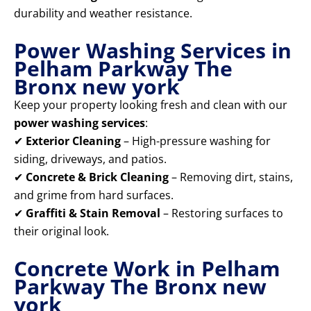
durability and weather resistance.
Power Washing Services in
Pelham Parkway The
Bronx new york
Keep your property looking fresh and clean with our
power washing services
:
✔
Exterior Cleaning
– High-pressure washing for
siding, driveways, and patios.
✔
Concrete & Brick Cleaning
– Removing dirt, stains,
and grime from hard surfaces.
✔
Graffiti & Stain Removal
– Restoring surfaces to
their original look.
Concrete Work in Pelham
Parkway The Bronx new
york