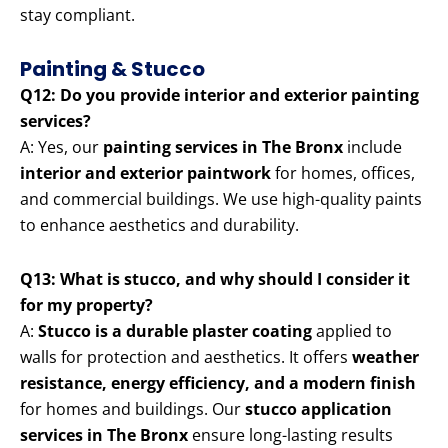
stay compliant.
Painting & Stucco
Q12: Do you provide interior and exterior painting
services?
A: Yes, our
painting services in The Bronx
include
interior and exterior paintwork
for homes, offices,
and commercial buildings. We use high-quality paints
to enhance aesthetics and durability.
Q13: What is stucco, and why should I consider it
for my property?
A:
Stucco is a durable plaster coating
applied to
walls for protection and aesthetics. It offers
weather
resistance, energy efficiency, and a modern finish
for homes and buildings. Our
stucco application
services in The Bronx
ensure long-lasting results