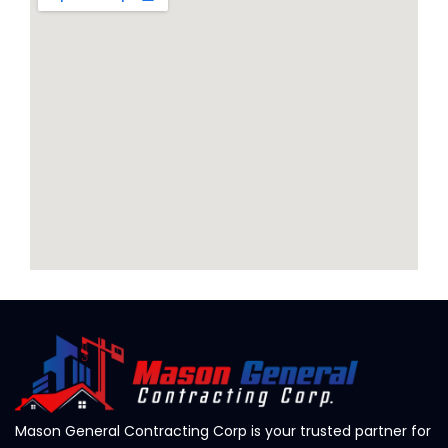
Mason General Contracting Corp is your trusted partner for