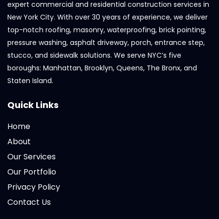
expert commercial and residential construction services in
New York City. With over 30 years of experience, we deliver
top-notch roofing, masonry, waterproofing, brick pointing,
pressure washing, asphalt driveway, porch, entrance step,
stucco, and sidewalk solutions. We serve NYC’s five
boroughs: Manhattan, Brooklyn, Queens, The Bronx, and
Staten Island.
Quick Links
Home
About
Our Services
Our Portfolio
Privacy Policy
Contact Us