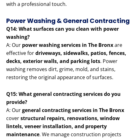
with a professional touch.
Power Washing & General Contracting
Q14: What surfaces can you clean with power
washing?
A: Our
power washing services in The Bronx
are
effective for
driveways, sidewalks, patios, fences,
decks, exterior walls, and parking lots
. Power
washing removes dirt, grime, mold, and stains,
restoring the original appearance of surfaces.
Q15: What general contracting services do you
provide?
A: Our
general contracting services in The Bronx
cover
structural repairs, renovations, window
lintels, veneer installation, and property
maintenance
. We manage construction projects