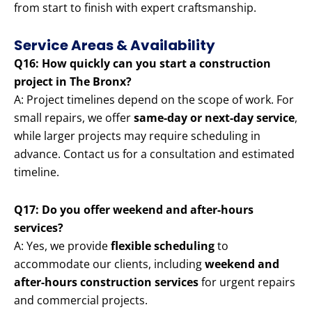
from start to finish with expert craftsmanship.
Service Areas & Availability
Q16: How quickly can you start a construction
project in The Bronx?
A: Project timelines depend on the scope of work. For
small repairs, we offer
same-day or next-day service
,
while larger projects may require scheduling in
advance. Contact us for a consultation and estimated
timeline.
Q17: Do you offer weekend and after-hours
services?
A: Yes, we provide
flexible scheduling
to
accommodate our clients, including
weekend and
after-hours construction services
for urgent repairs
and commercial projects.