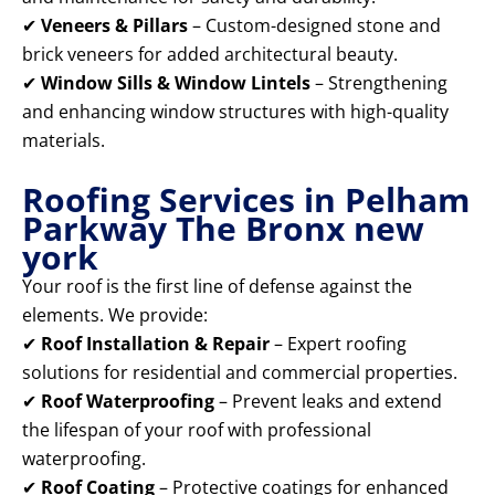
✔
Veneers & Pillars
– Custom-designed stone and
brick veneers for added architectural beauty.
✔
Window Sills & Window Lintels
– Strengthening
and enhancing window structures with high-quality
materials.
Roofing Services in Pelham
Parkway The Bronx new
york
Your roof is the first line of defense against the
elements. We provide:
✔
Roof Installation & Repair
– Expert roofing
solutions for residential and commercial properties.
✔
Roof Waterproofing
– Prevent leaks and extend
the lifespan of your roof with professional
waterproofing.
✔
Roof Coating
– Protective coatings for enhanced