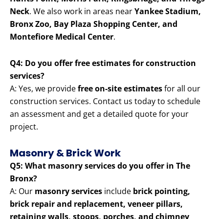
Neck
. We also work in areas near
Yankee Stadium,
Bronx Zoo, Bay Plaza Shopping Center, and
Montefiore Medical Center
.
Q4: Do you offer free estimates for construction
services?
A: Yes, we provide
free on-site estimates
for all our
construction services. Contact us today to schedule
an assessment and get a detailed quote for your
project.
Masonry & Brick Work
Q5: What masonry services do you offer in The
Bronx?
A: Our
masonry services
include
brick pointing,
brick repair and replacement, veneer pillars,
retaining walls, stoops, porches, and chimney