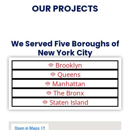
OUR PROJECTS
We Served Five Boroughs of
New York City
Brooklyn
Queens
Manhattan
The Bronx
Staten Island