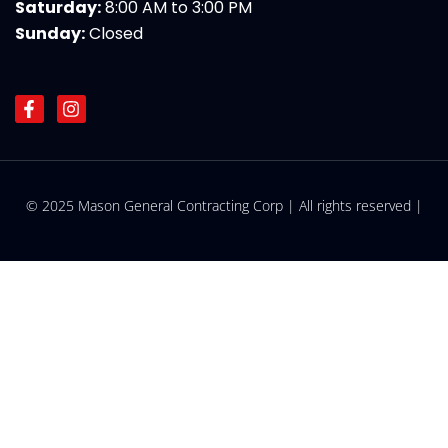
Saturday:
8:00 AM to 3:00 PM
Sunday:
Closed
F
I
a
n
c
s
e
t
b
a
o
g
© 2025 Mason General Contracting Corp | All rights reserved |
o
r
k
a
-
m
f