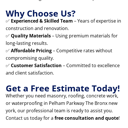
Why Choose Us?
✅
Experienced & Skilled Team
– Years of expertise in
construction and renovation.
✅
Quality Materials
– Using premium materials for
long-lasting results.
✅
Affordable Pricing
– Competitive rates without
compromising quality.
✅
Customer Satisfaction
– Committed to excellence
and client satisfaction.
Get a Free Estimate Today!
Whether you need masonry, roofing, concrete work,
or waterproofing in Pelham Parkway The Bronx new
york, our professional team is ready to assist you.
Contact us today for a
free consultation and quote
!