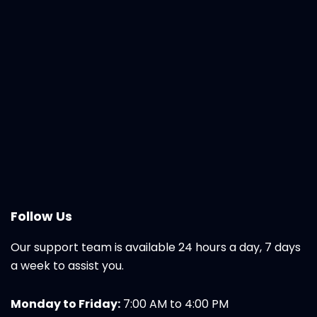
Follow Us
Our support team is available 24 hours a day, 7 days
a week to assist you.
Monday to Friday:
7:00 AM to 4:00 PM