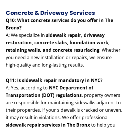
Concrete & Driveway Services
Q10: What concrete services do you offer in The
Bronx?
A: We specialize in
sidewalk repair, driveway
restoration, concrete slabs, foundation work,
retaining walls, and concrete resurfacing
. Whether
you need a new installation or repairs, we ensure
high-quality and long-lasting results.
Q11: Is sidewalk repair mandatory in NYC?
A: Yes, according to
NYC Department of
Transportation (DOT) regulations
, property owners
are responsible for maintaining sidewalks adjacent to
their properties. If your sidewalk is cracked or uneven,
it may result in violations. We offer professional
sidewalk repair services in The Bronx
to help you