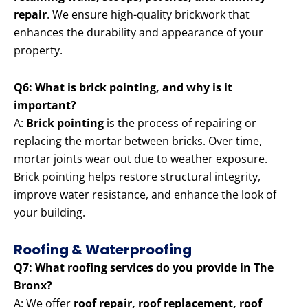
repair
. We ensure high-quality brickwork that
enhances the durability and appearance of your
property.
Q6: What is brick pointing, and why is it
important?
A:
Brick pointing
is the process of repairing or
replacing the mortar between bricks. Over time,
mortar joints wear out due to weather exposure.
Brick pointing helps restore structural integrity,
improve water resistance, and enhance the look of
your building.
Roofing & Waterproofing
Q7: What roofing services do you provide in The
Bronx?
A: We offer
roof repair, roof replacement, roof