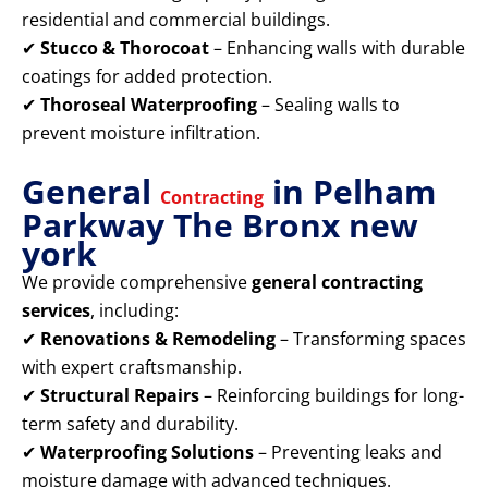
residential and commercial buildings.
✔
Stucco & Thorocoat
– Enhancing walls with durable
coatings for added protection.
✔
Thoroseal Waterproofing
– Sealing walls to
prevent moisture infiltration.
General
in Pelham
Contracting
Parkway The Bronx new
york
We provide comprehensive
general contracting
services
, including:
✔
Renovations & Remodeling
– Transforming spaces
with expert craftsmanship.
✔
Structural Repairs
– Reinforcing buildings for long-
term safety and durability.
✔
Waterproofing Solutions
– Preventing leaks and
moisture damage with advanced techniques.