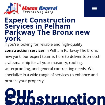
Skip
to
content
Expert Construction
SERVICE AREAS
OUR PORT
CONTACT US
Services in Pelham
Parkway The Bronx new
york
If you’re looking for reliable and high-quality
construction services
in Pelham Parkway The Bronx
new york, our expert team is here to deliver top-notch
craftsmanship for all your masonry, roofing,
waterproofing, and general contracting needs. We
specialize in a wide range of services to enhance and
protect your property.
Our
Constructio