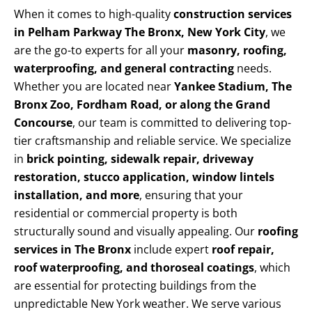
When it comes to high-quality
construction services
in Pelham Parkway The Bronx, New York City
, we
are the go-to experts for all your
masonry, roofing,
waterproofing, and general contracting
needs.
Whether you are located near
Yankee Stadium, The
Bronx Zoo, Fordham Road, or along the Grand
Concourse
, our team is committed to delivering top-
tier craftsmanship and reliable service. We specialize
in
brick pointing, sidewalk repair, driveway
restoration, stucco application, window lintels
installation, and more
, ensuring that your
residential or commercial property is both
structurally sound and visually appealing. Our
roofing
services in The Bronx
include expert
roof repair,
roof waterproofing, and thoroseal coatings
, which
are essential for protecting buildings from the
unpredictable New York weather. We serve various