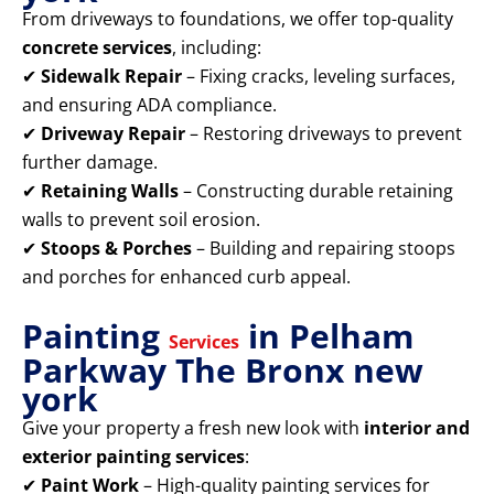
From driveways to foundations, we offer top-quality
concrete services
, including:
✔
Sidewalk Repair
– Fixing cracks, leveling surfaces,
and ensuring ADA compliance.
✔
Driveway Repair
– Restoring driveways to prevent
further damage.
✔
Retaining Walls
– Constructing durable retaining
walls to prevent soil erosion.
✔
Stoops & Porches
– Building and repairing stoops
and porches for enhanced curb appeal.
Painting
in Pelham
Services
Parkway The Bronx new
york
Give your property a fresh new look with
interior and
exterior painting services
:
✔
Paint Work
– High-quality painting services for