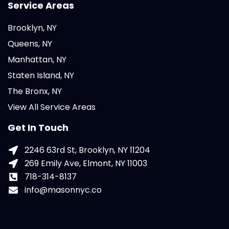
Service Areas
Brooklyn, NY
Queens, NY
Manhattan, NY
Staten Island, NY
The Bronx, NY
View All Service Areas
Get In Touch
2246 63rd St, Brooklyn, NY 11204
269 Emily Ave, Elmont, NY 11003
718-314-8137
info@masonnyc.co