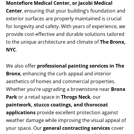
Montefiore Medical Center, or Jacobi Medical
Center
, ensuring that your building’s foundation and
exterior surfaces are properly maintained is crucial
for longevity and safety. With years of experience, we
provide cost-effective and durable solutions tailored
to the unique architecture and climate of
The Bronx,
NYC
.
We also offer
professional painting services in The
Bronx
, enhancing the curb appeal and interior
aesthetics of homes and commercial properties.
Whether you’re upgrading a brownstone near
Bronx
Park
or a retail space in
Throgs Neck
, our
paintwork, stucco coatings, and thorocoat
applications
provide excellent protection against
weather damage while improving the visual appeal of
your space. Our
general contracting services
cover