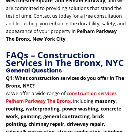
Westchester Square, and Pelham Parkway
, and we
are committed to providing solutions that stand the
test of time. Contact us today for a free consultation
and let us help you enhance the durability, safety, and
appearance of your property in
Pelham Parkway
The Bronx, New York City
.
FAQs – Construction
Services in The Bronx, NYC
General Questions
Q1: What construction services do you offer in The
Bronx, NYC?
A: We offer a wide range of
construction services
Pelham Parkway The Bronx
, including
masonry,
roofing, waterproofing, power washing, concrete
work, painting, general contracting, brick
pointing, chimney repair, driveway repair,
sidewalk restoration, stucco application, window