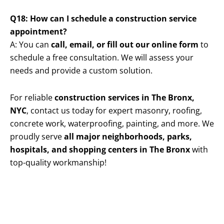
Q18: How can I schedule a construction service
appointment?
A: You can
call, email, or fill out our online form
to
schedule a free consultation. We will assess your
needs and provide a custom solution.
For reliable
construction services in The Bronx,
NYC
, contact us today for expert masonry, roofing,
concrete work, waterproofing, painting, and more. We
proudly serve
all major neighborhoods, parks,
hospitals, and shopping centers in The Bronx
with
top-quality workmanship!