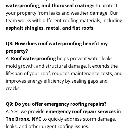
waterproofing, and thoroseal coatings
to protect
your property from leaks and weather damage. Our
team works with different roofing materials, including
asphalt shingles, metal, and flat roofs
.
Q8: How does roof waterproofing benefit my
property?
A:
Roof waterproofing
helps prevent water leaks,
mold growth, and structural damage. It extends the
lifespan of your roof, reduces maintenance costs, and
improves energy efficiency by sealing gaps and
cracks.
Q9: Do you offer emergency roofing repairs?
A: Yes, we provide
emergency roof repair services
in
The Bronx, NYC
to quickly address storm damage,
leaks, and other urgent roofing issues.