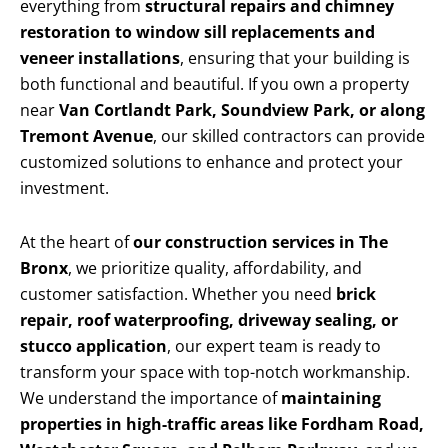
everything from
structural repairs and chimney
restoration to window sill replacements and
veneer installations
, ensuring that your building is
both functional and beautiful. If you own a property
near
Van Cortlandt Park, Soundview Park, or along
Tremont Avenue
, our skilled contractors can provide
customized solutions to enhance and protect your
investment.
At the heart of
our construction services in The
Bronx
, we prioritize quality, affordability, and
customer satisfaction. Whether you need
brick
repair, roof waterproofing, driveway sealing, or
stucco application
, our expert team is ready to
transform your space with top-notch workmanship.
We understand the importance of
maintaining
properties in high-traffic areas like Fordham Road,