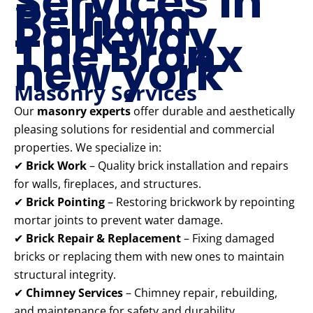
Services in
Pelham
Parkway
The Bronx
new york
Masonry Services
Our
masonry experts
offer durable and aesthetically
pleasing solutions for residential and commercial
properties. We specialize in:
✔
Brick Work
– Quality brick installation and repairs
for walls, fireplaces, and structures.
✔
Brick Pointing
– Restoring brickwork by repointing
mortar joints to prevent water damage.
✔
Brick Repair & Replacement
– Fixing damaged
bricks or replacing them with new ones to maintain
structural integrity.
✔
Chimney Services
– Chimney repair, rebuilding,
and maintenance for safety and durability.