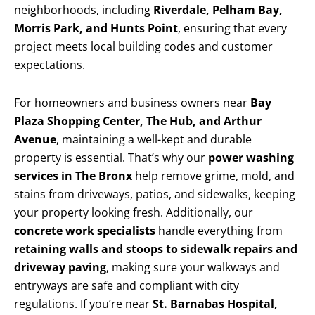
neighborhoods, including
Riverdale, Pelham Bay,
Morris Park, and Hunts Point
, ensuring that every
project meets local building codes and customer
expectations.
For homeowners and business owners near
Bay
Plaza Shopping Center, The Hub, and Arthur
Avenue
, maintaining a well-kept and durable
property is essential. That’s why our
power washing
services in The Bronx
help remove grime, mold, and
stains from driveways, patios, and sidewalks, keeping
your property looking fresh. Additionally, our
concrete work specialists
handle everything from
retaining walls and stoops to sidewalk repairs and
driveway paving
, making sure your walkways and
entryways are safe and compliant with city
regulations. If you’re near
St. Barnabas Hospital,