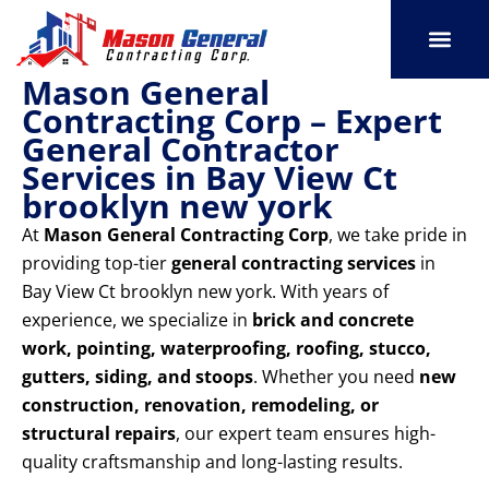
Skip
to
content
Mason General
SERVICE AREAS
OUR PORT
CONTACT US
Contracting Corp – Expert
General Contractor
Services in Bay View Ct
brooklyn new york
At
Mason General Contracting Corp
, we take pride in
providing top-tier
general contracting services
in
Bay View Ct brooklyn new york. With years of
experience, we specialize in
brick and concrete
work, pointing, waterproofing, roofing, stucco,
gutters, siding, and stoops
. Whether you need
new
construction, renovation, remodeling, or
structural repairs
, our expert team ensures high-
quality craftsmanship and long-lasting results.