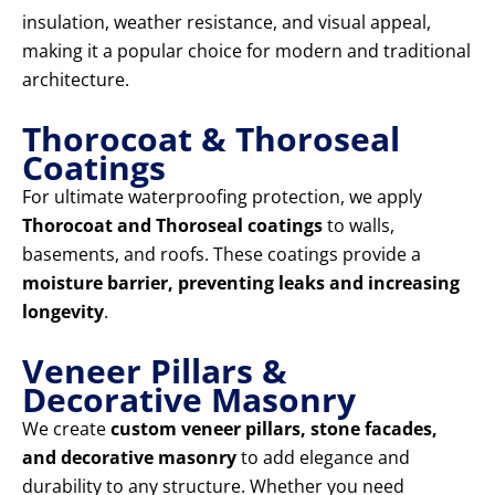
insulation, weather resistance, and visual appeal,
making it a popular choice for modern and traditional
architecture.
Thorocoat & Thoroseal
Coatings
For ultimate waterproofing protection, we apply
Thorocoat and Thoroseal coatings
to walls,
basements, and roofs. These coatings provide a
moisture barrier, preventing leaks and increasing
longevity
.
Veneer Pillars &
Decorative Masonry
We create
custom veneer pillars, stone facades,
and decorative masonry
to add elegance and
durability to any structure. Whether you need