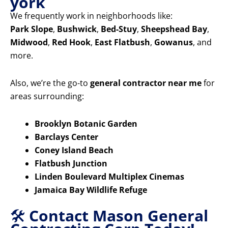
york
We frequently work in neighborhoods like:
Park Slope
,
Bushwick
,
Bed-Stuy
,
Sheepshead Bay
,
Midwood
,
Red Hook
,
East Flatbush
,
Gowanus
, and
more.
Also, we’re the go-to
general contractor near me
for
areas surrounding:
Brooklyn Botanic Garden
Barclays Center
Coney Island Beach
Flatbush Junction
Linden Boulevard Multiplex Cinemas
Jamaica Bay Wildlife Refuge
🛠️
Contact Mason General