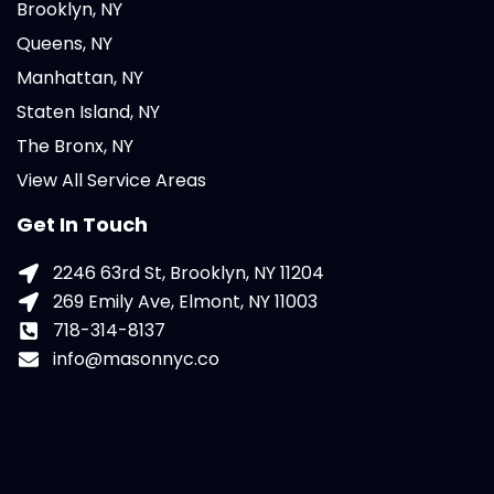
Brooklyn, NY
Queens, NY
Manhattan, NY
Staten Island, NY
The Bronx, NY
View All Service Areas
Get In Touch
2246 63rd St, Brooklyn, NY 11204
269 Emily Ave, Elmont, NY 11003
718-314-8137
info@masonnyc.co