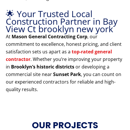
🌟 Your Trusted Local
Construction Partner in Bay
View Ct brooklyn new york
At
Mason General Contracting Corp
, our
commitment to excellence, honest pricing, and client
satisfaction sets us apart as a
top-rated general
contractor
. Whether you’re improving your property
in
Brooklyn’s historic districts
or developing a
commercial site near
Sunset Park
, you can count on
our experienced contractors for reliable and high-
quality results.
OUR PROJECTS