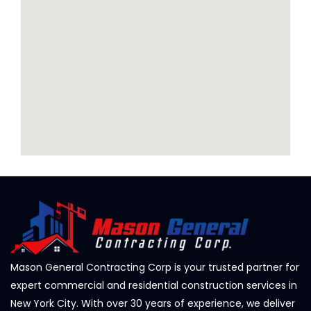
Mason General Contracting Corp is your trusted partner for
expert commercial and residential construction services in
New York City. With over 30 years of experience, we deliver