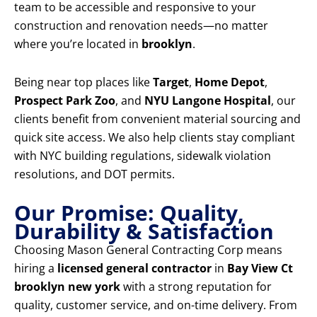
team to be accessible and responsive to your
construction and renovation needs—no matter
where you’re located in
brooklyn
.
Being near top places like
Target
,
Home Depot
,
Prospect Park Zoo
, and
NYU Langone Hospital
, our
clients benefit from convenient material sourcing and
quick site access. We also help clients stay compliant
with NYC building regulations, sidewalk violation
resolutions, and DOT permits.
Our Promise: Quality,
Durability & Satisfaction
Choosing Mason General Contracting Corp means
hiring a
licensed general contractor
in
Bay View Ct
brooklyn new york
with a strong reputation for
quality, customer service, and on-time delivery. From