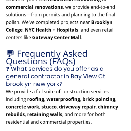
commercial renovations
, we provide end-to-end
solutions—from permits and planning to the final
polish. We’ve completed projects near
Brooklyn
College
,
NYC Health + Hospitals
, and even retail
centers like
Gateway Center Mall
.
💬 Frequently Asked
Questions (FAQs)
❓ What services do you offer as a
general contractor in Bay View Ct
brooklyn new york?
We provide a full suite of construction services
including
roofing
,
waterproofing
,
brick pointing
,
concrete work
,
stucco
,
driveway repair
,
chimney
rebuilds
,
retaining walls
, and more for both
residential and commercial properties.