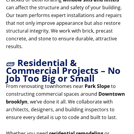
can affect the structure and safety of your building.
Our team performs expert installations and repairs
that not only improve appearance but also restore
structural integrity. We work with brick, precast
concrete, and stone to ensure durable, attractive
results.
🧱
Residential &
Commercial Projects – No
Job Too Big or Small
From renovating townhomes near
Park Slope
to
constructing commercial spaces around
Downtown
brooklyn
, we’ve done it all. We collaborate with
architects, designers, and building inspectors to
ensure every detail is up to code and built to last.
Whether you need
residential remodeling
or