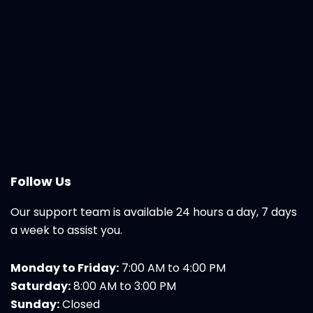
Follow Us
Our support team is available 24 hours a day, 7 days
a week to assist you.
Monday to Friday:
7:00 AM to 4:00 PM
Saturday:
8:00 AM to 3:00 PM
Sunday:
Closed