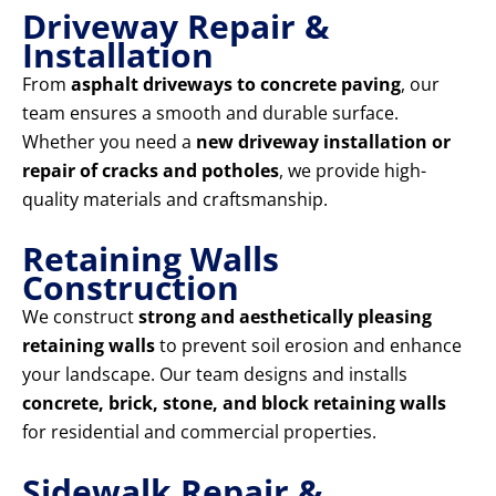
Driveway Repair &
Installation
From
asphalt driveways to concrete paving
, our
team ensures a smooth and durable surface.
Whether you need a
new driveway installation or
repair of cracks and potholes
, we provide high-
quality materials and craftsmanship.
Retaining Walls
Construction
We construct
strong and aesthetically pleasing
retaining walls
to prevent soil erosion and enhance
your landscape. Our team designs and installs
concrete, brick, stone, and block retaining walls
for residential and commercial properties.
Sidewalk Repair &