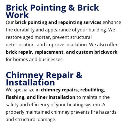
Brick Pointing & Brick
Work
Our
brick pointing and repointing services
enhance
the durability and appearance of your building. We
restore aged mortar, prevent structural
deterioration, and improve insulation. We also offer
brick repair, replacement, and custom brickwork
for homes and businesses.
Chimney Repair &
Installation
We specialize in
chimney repairs, rebuilding,
flashing, and liner installation
to maintain the
safety and efficiency of your heating system. A
properly maintained chimney prevents fire hazards
and structural damage.