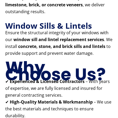
limestone, brick, or concrete veneers
, we deliver
outstanding results.
Window Sills & Lintels
Ensure the structural integrity of your windows with
our
window sill and lintel replacement services
. We
install
concrete, stone, and brick sills and lintels
to
provide support and prevent water damage.
Why
Choose Us?
✔
Experienced & Licensed Contractors
– With years
of expertise, we are fully licensed and insured for
general contracting services.
✔
High-Quality Materials & Workmanship
– We use
the best materials and techniques to ensure
durability.