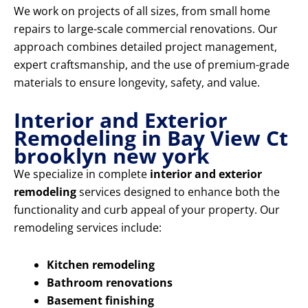
We work on projects of all sizes, from small home
repairs to large-scale commercial renovations. Our
approach combines detailed project management,
expert craftsmanship, and the use of premium-grade
materials to ensure longevity, safety, and value.
Interior and Exterior
Remodeling in Bay View Ct
brooklyn new york
We specialize in complete
interior and exterior
remodeling
services designed to enhance both the
functionality and curb appeal of your property. Our
remodeling services include:
Kitchen remodeling
Bathroom renovations
Basement finishing