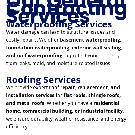
Our General
Contracting
Services
Waterproofing Services
Water damage can lead to structural issues and
costly repairs. We offer
basement waterproofing,
foundation waterproofing, exterior wall sealing,
and roof waterproofing
to protect your property
from leaks, mold, and moisture-related issues.
Roofing Services
We provide expert
roof repair, replacement, and
installation services
for
flat roofs, shingle roofs,
and metal roofs
. Whether you have a
residential
home, commercial building, or industrial facility
,
we ensure durability, weather resistance, and energy
efficiency.