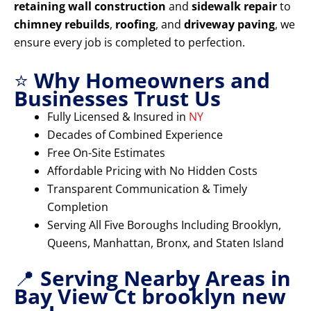
retaining wall construction
and
sidewalk repair
to
chimney rebuilds
,
roofing
, and
driveway paving
, we
ensure every job is completed to perfection.
⭐
Why Homeowners and
Businesses Trust Us
Fully Licensed & Insured in
NY
Decades of Combined Experience
Free On-Site Estimates
Affordable Pricing with No Hidden Costs
Transparent Communication & Timely
Completion
Serving All Five Boroughs Including Brooklyn,
Queens, Manhattan, Bronx, and Staten Island
📍
Serving Nearby Areas in
Bay View Ct brooklyn new