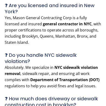
❓ Are you licensed and insured in New
York?
Yes, Mason General Contracting Corp is a fully
licensed and insured
general contractor in NYC
, with
proper certifications to operate across all boroughs,
including Brooklyn, Queens, Manhattan, Bronx, and
Staten Island.
❓ Do you handle NYC sidewalk
violations?
Absolutely. We specialize in
NYC sidewalk violation
removal
, sidewalk repair, and ensuring all work
complies with
Department of Transportation (DOT)
regulations to help you avoid fines and legal issues.
❓ How much does driveway or sidewalk
construction cost in brooklyn?