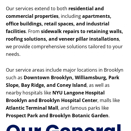
Our services extend to both
residential and
commercial properties
, including
apartments,
office buildings, retail spaces, and industrial
facilities
. From
sidewalk repairs to retaining walls,
roofing solutions, and veneer pillar installations
,
we provide comprehensive solutions tailored to your
needs.
Our service areas include major locations in Brooklyn
such as
Downtown Brooklyn, Williamsburg, Park
Slope, Bay Ridge, and Coney Island
, as well as
nearby hospitals like
NYU Langone Hospital
Brooklyn and Brooklyn Hospital Center
, malls like
Atlantic Terminal Mall
, and famous parks like
Prospect Park and Brooklyn Botanic Garden
.