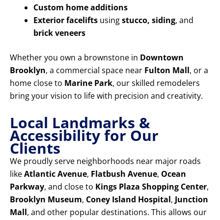
Custom home additions
Exterior facelifts
using
stucco, siding
, and
brick veneers
Whether you own a brownstone in
Downtown
Brooklyn
, a commercial space near
Fulton Mall
, or a
home close to
Marine Park
, our skilled remodelers
bring your vision to life with precision and creativity.
Local Landmarks &
Accessibility for Our
Clients
We proudly serve neighborhoods near major roads
like
Atlantic Avenue
,
Flatbush Avenue
,
Ocean
Parkway
, and close to
Kings Plaza Shopping Center
,
Brooklyn Museum
,
Coney Island Hospital
,
Junction
Mall
, and other popular destinations. This allows our