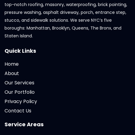
top-notch roofing, masonry, waterproofing, brick pointing,
pressure washing, asphalt driveway, porch, entrance step,
stucco, and sidewalk solutions. We serve NYC’s five
boroughs: Manhattan, Brooklyn, Queens, The Bronx, and
Staten Island.
Quick Links
Home
About
Our Services
Our Portfolio
Privacy Policy
Contact Us
Service Areas