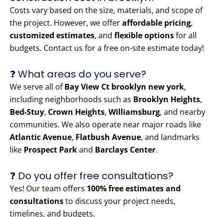
Costs vary based on the size, materials, and scope of
the project. However, we offer
affordable pricing
,
customized estimates
, and
flexible options
for all
budgets. Contact us for a free on-site estimate today!
❓ What areas do you serve?
We serve all of
Bay View Ct brooklyn new york
,
including neighborhoods such as
Brooklyn Heights
,
Bed-Stuy
,
Crown Heights
,
Williamsburg
, and nearby
communities. We also operate near major roads like
Atlantic Avenue
,
Flatbush Avenue
, and landmarks
like
Prospect Park
and
Barclays Center
.
❓ Do you offer free consultations?
Yes! Our team offers
100% free estimates and
consultations
to discuss your project needs,
timelines, and budgets.