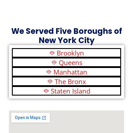
We Served Five Boroughs of
New York City
Brooklyn
Queens
Manhattan
The Bronx
Staten Island