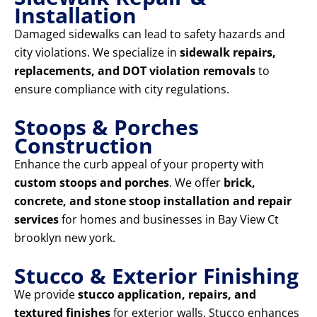
Installation
Damaged sidewalks can lead to safety hazards and
city violations. We specialize in
sidewalk repairs,
replacements, and DOT violation removals
to
ensure compliance with city regulations.
Stoops & Porches
Construction
Enhance the curb appeal of your property with
custom stoops and porches
. We offer
brick,
concrete, and stone stoop installation and repair
services
for homes and businesses in Bay View Ct
brooklyn new york.
Stucco & Exterior Finishing
We provide
stucco application, repairs, and
textured finishes
for exterior walls. Stucco enhances