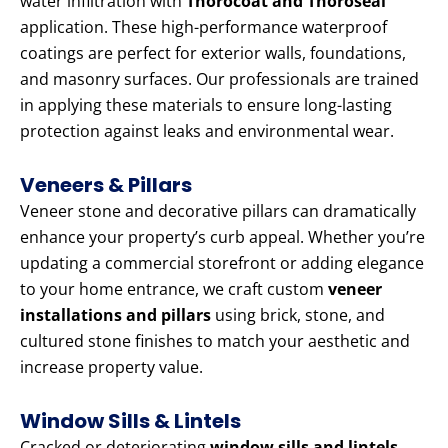
water infiltration with
Thorocoat and Thoroseal
application. These high-performance waterproof
coatings are perfect for exterior walls, foundations,
and masonry surfaces. Our professionals are trained
in applying these materials to ensure long-lasting
protection against leaks and environmental wear.
Veneers & Pillars
Veneer stone and decorative pillars can dramatically
enhance your property’s curb appeal. Whether you’re
updating a commercial storefront or adding elegance
to your home entrance, we craft custom
veneer
installations and pillars
using brick, stone, and
cultured stone finishes to match your aesthetic and
increase property value.
Window Sills & Lintels
Cracked or deteriorating
window sills and lintels