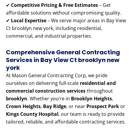
✔
Competitive Pricing & Free Estimates
– Get
affordable solutions without compromising quality.
✔
Local Expertise
– We serve major areas in Bay View
Ct brooklyn new york, including residential,
commercial, and industrial properties.
Comprehensive General Contracting
Services in Bay View Ct brooklyn new
york
At Mason General Contracting Corp, we pride
ourselves on delivering full-scale
residential and
commercial construction services
throughout
brooklyn
. Whether you’re in
Brooklyn Heights
,
Crown Heights
,
Bay Ridge
, or near
Prospect Park
or
Kings County Hospital
, our team is ready to provide
tailored, reliable, and affordable contracting services.