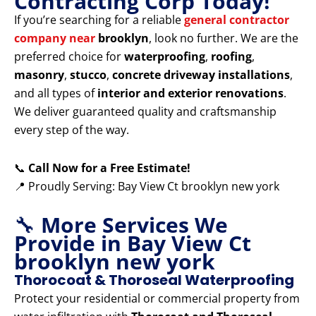
Contracting Corp Today!
If you’re searching for a reliable
general contractor
company near
brooklyn
, look no further. We are the
preferred choice for
waterproofing
,
roofing
,
masonry
,
stucco
,
concrete driveway installations
,
and all types of
interior and exterior renovations
.
We deliver guaranteed quality and craftsmanship
every step of the way.
📞
Call Now for a Free Estimate!
📍 Proudly Serving: Bay View Ct brooklyn new york
🔧
More Services We
Provide in Bay View Ct
brooklyn new york
Thorocoat & Thoroseal Waterproofing
Protect your residential or commercial property from