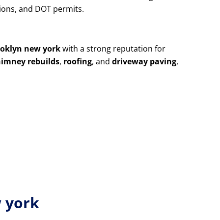
utions, and DOT permits.
ooklyn new york
with a strong reputation for
himney rebuilds
,
roofing
, and
driveway paving
,
w york