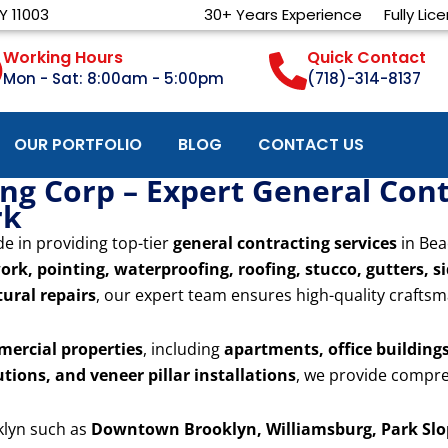
Y 11003
30+ Years Experience
Fully Lic
Working Hours
Quick Contact
Mon - Sat: 8:00am - 5:00pm
(718)-314-8137
OUR PORTFOLIO
BLOG
CONTACT US
g Corp – Expert General Cont
rk
de in providing top-tier
general contracting services
in Bea
ork, pointing, waterproofing, roofing, stucco, gutters, s
ural repairs
, our expert team ensures high-quality craftsm
mercial properties
, including
apartments, office buildings,
utions, and veneer pillar installations
, we provide compre
klyn such as
Downtown Brooklyn, Williamsburg, Park Slop