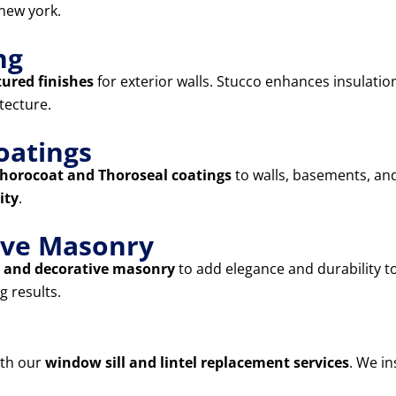
new york.
ng
tured finishes
for exterior walls. Stucco enhances insulatio
tecture.
oatings
horocoat and Thoroseal coatings
to walls, basements, and
ity
.
tive Masonry
s, and decorative masonry
to add elegance and durability 
g results.
ith our
window sill and lintel replacement services
. We in