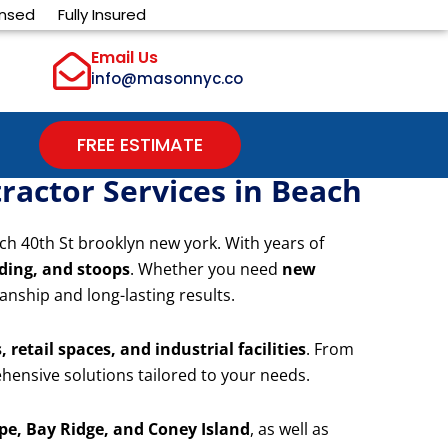
ensed
Fully Insured
Email Us
info@masonnyc.co
FREE ESTIMATE
ractor Services in Beach
ch 40th St brooklyn new york. With years of
iding, and stoops
. Whether you need
new
anship and long-lasting results.
 retail spaces, and industrial facilities
. From
hensive solutions tailored to your needs.
e, Bay Ridge, and Coney Island
, as well as