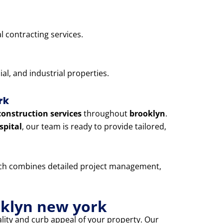
l contracting services.
l, and industrial properties.
rk
construction services
throughout
brooklyn
.
spital
, our team is ready to provide tailored,
oach combines detailed project management,
oklyn new york
lity and curb appeal of your property. Our