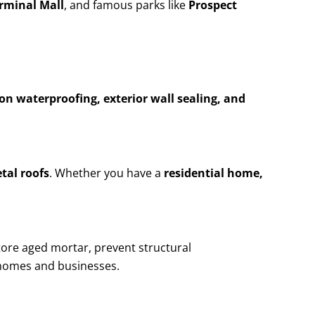
erminal Mall
, and famous parks like
Prospect
n waterproofing, exterior wall sealing, and
etal roofs
. Whether you have a
residential home,
tore aged mortar, prevent structural
homes and businesses.