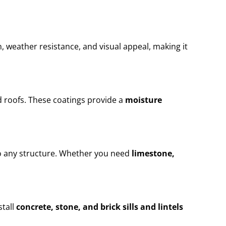
n, weather resistance, and visual appeal, making it
 roofs. These coatings provide a
moisture
to any structure. Whether you need
limestone,
stall
concrete, stone, and brick sills and lintels