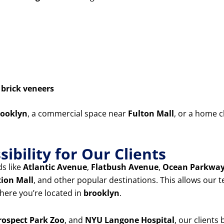
d
brick veneers
ooklyn
, a commercial space near
Fulton Mall
, or a home c
ibility for Our Clients
s like
Atlantic Avenue
,
Flatbush Avenue
,
Ocean Parkwa
tion Mall
, and other popular destinations. This allows our 
ere you’re located in
brooklyn
.
rospect Park Zoo
, and
NYU Langone Hospital
, our clients