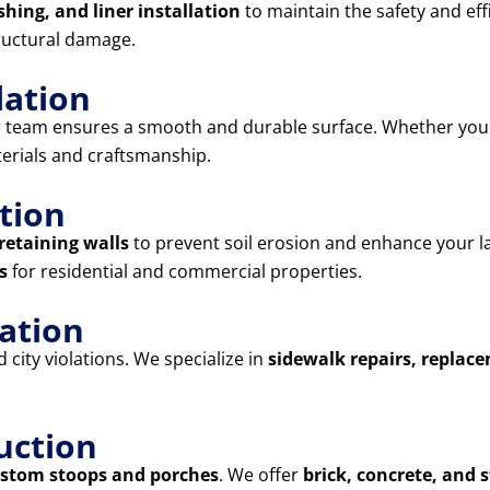
shing, and liner installation
to maintain the safety and eff
ructural damage.
lation
r team ensures a smooth and durable surface. Whether yo
terials and craftsmanship.
tion
retaining walls
to prevent soil erosion and enhance your l
s
for residential and commercial properties.
lation
city violations. We specialize in
sidewalk repairs, replac
uction
stom stoops and porches
. We offer
brick, concrete, and 