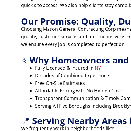
quick site access. We also help clients stay compl
Our Promise: Quality, Dur
Choosing Mason General Contracting Corp means
quality, customer service, and on-time delivery. 
we ensure every job is completed to perfection.
⭐
Why Homeowners and B
Fully Licensed & Insured in
NY
Decades of Combined Experience
Free On-Site Estimates
Affordable Pricing with No Hidden Costs
Transparent Communication & Timely Com
Serving All Five Boroughs Including Brookl
📍
Serving Nearby Areas 
We frequently work in neighborhoods like: