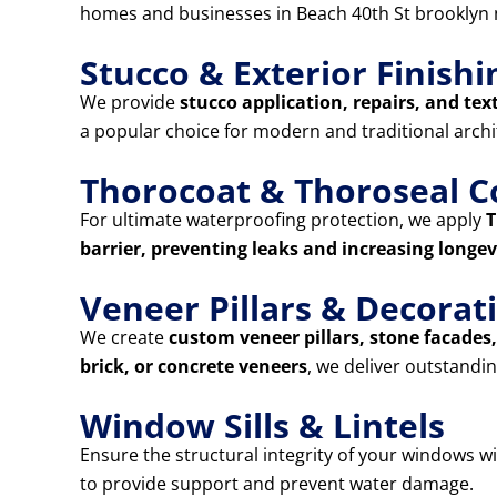
homes and businesses in Beach 40th St brooklyn 
Stucco & Exterior Finishi
We provide
stucco application, repairs, and tex
a popular choice for modern and traditional archi
Thorocoat & Thoroseal C
For ultimate waterproofing protection, we apply
T
barrier, preventing leaks and increasing longev
Veneer Pillars & Decora
We create
custom veneer pillars, stone facade
brick, or concrete veneers
, we deliver outstandin
Window Sills & Lintels
Ensure the structural integrity of your windows w
to provide support and prevent water damage.