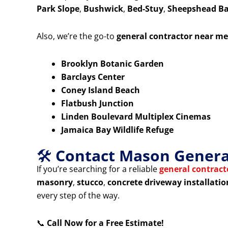
Park Slope
,
Bushwick
,
Bed-Stuy
,
Sheepshead B
Also, we’re the go-to
general contractor near me
Brooklyn Botanic Garden
Barclays Center
Coney Island Beach
Flatbush Junction
Linden Boulevard Multiplex Cinemas
Jamaica Bay Wildlife Refuge
🛠️
Contact Mason General
If you’re searching for a reliable
general contrac
masonry
,
stucco
,
concrete driveway installatio
every step of the way.
📞
Call Now for a Free Estimate!