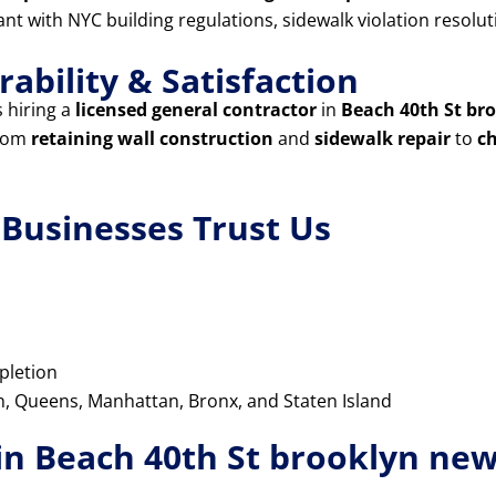
iant with NYC building regulations, sidewalk violation resol
ability & Satisfaction
 hiring a
licensed general contractor
in
Beach 40th St br
From
retaining wall construction
and
sidewalk repair
to
c
usinesses Trust Us
pletion
yn, Queens, Manhattan, Bronx, and Staten Island
in Beach 40th St brooklyn ne