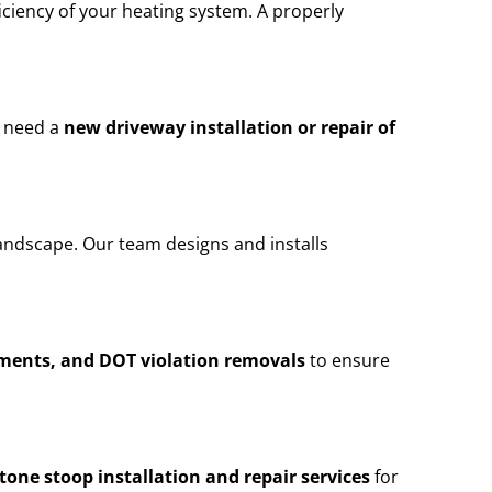
iciency of your heating system. A properly
u need a
new driveway installation or repair of
andscape. Our team designs and installs
ements, and DOT violation removals
to ensure
stone stoop installation and repair services
for