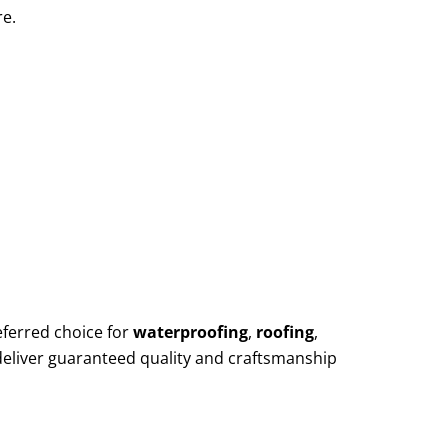
re.
eferred choice for
waterproofing
,
roofing
,
deliver guaranteed quality and craftsmanship