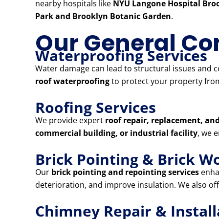
nearby hospitals like
NYU Langone Hospital Broo
Park and Brooklyn Botanic Garden
.
Our General Con
Waterproofing Services
Water damage can lead to structural issues and co
roof waterproofing
to protect your property from
Roofing Services
We provide expert
roof repair, replacement, and
commercial building, or industrial facility
, we 
Brick Pointing & Brick W
Our
brick pointing and repointing services
enhan
deterioration, and improve insulation. We also of
Chimney Repair & Install