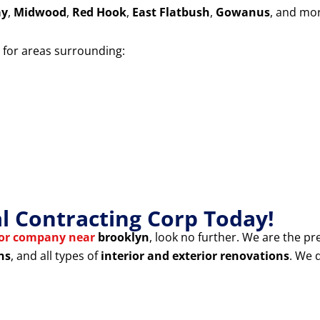
ay
,
Midwood
,
Red Hook
,
East Flatbush
,
Gowanus
, and mo
for areas surrounding:
 Contracting Corp Today!
tor company near
brooklyn
, look no further. We are the pr
ns
, and all types of
interior and exterior renovations
. We 