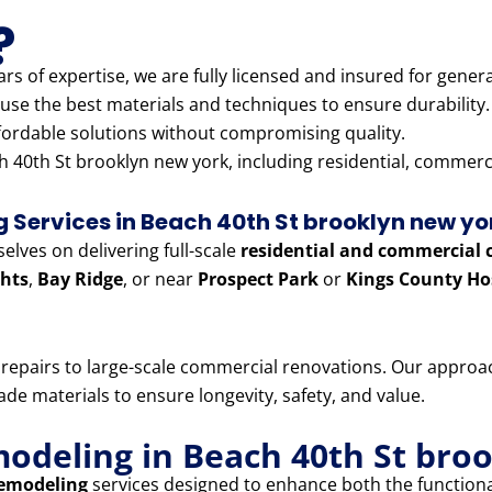
?
rs of expertise, we are fully licensed and insured for genera
use the best materials and techniques to ensure durability.
fordable solutions without compromising quality.
 40th St brooklyn new york, including residential, commercia
Services in Beach 40th St brooklyn new yo
lves on delivering full-scale
residential and commercial 
hts
,
Bay Ridge
, or near
Prospect Park
or
Kings County Ho
e repairs to large-scale commercial renovations. Our appr
e materials to ensure longevity, safety, and value.
modeling in Beach 40th St bro
remodeling
services designed to enhance both the functiona