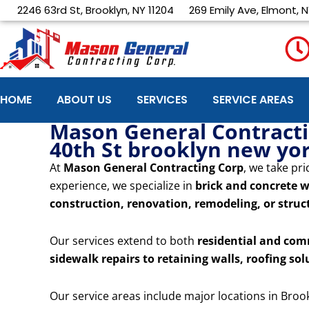
Skip
2246 63rd St, Brooklyn, NY 11204
269 Emily Ave, Elmont, N
to
content
HOME
ABOUT US
SERVICES
SERVICE AREAS
Mason General Contractin
40th St brooklyn new yo
At
Mason General Contracting Corp
, we take pri
experience, we specialize in
brick and concrete w
construction, renovation, remodeling, or struct
Our services extend to both
residential and com
sidewalk repairs to retaining walls, roofing sol
Our service areas include major locations in Broo