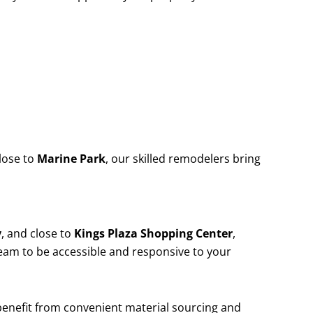
lose to
Marine Park
, our skilled remodelers bring
y
, and close to
Kings Plaza Shopping Center
,
team to be accessible and responsive to your
 benefit from convenient material sourcing and