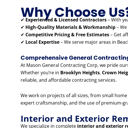
Why Choose Us
✔
Experienced & Licensed Contractors
– With yea
✔
High-Quality Materials & Workmanship
– We 
✔
Competitive Pricing & Free Estimates
– Get af
✔
Local Expertise
– We serve major areas in Beach
Comprehensive General Contracting 
At Mason General Contracting Corp, we pride ourse
Whether you’re in
Brooklyn Heights
,
Crown Heig
reliable, and affordable contracting services.
We work on projects of all sizes, from small hom
expert craftsmanship, and the use of premium-grad
Interior and Exterior Re
We specialize in complete
interior and exterior 