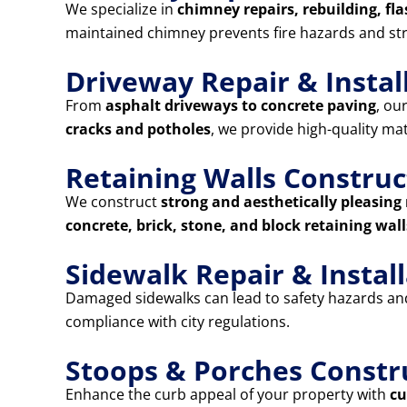
We specialize in
chimney repairs, rebuilding, fla
maintained chimney prevents fire hazards and st
Driveway Repair & Instal
From
asphalt driveways to concrete paving
, ou
cracks and potholes
, we provide high-quality ma
Retaining Walls Construc
We construct
strong and aesthetically pleasing 
concrete, brick, stone, and block retaining wall
Sidewalk Repair & Instal
Damaged sidewalks can lead to safety hazards and 
compliance with city regulations.
Stoops & Porches Constr
Enhance the curb appeal of your property with
cu