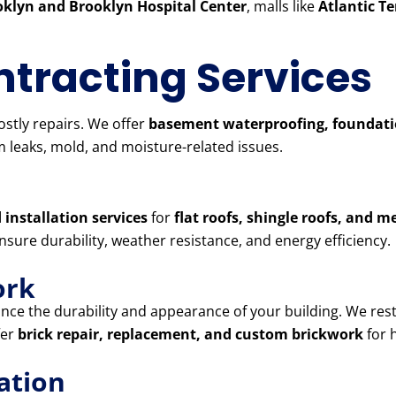
klyn and Brooklyn Hospital Center
, malls like
Atlantic T
tracting Services
stly repairs. We offer
basement waterproofing, foundatio
 leaks, mold, and moisture-related issues.
 installation services
for
flat roofs, shingle roofs, and m
ensure durability, weather resistance, and energy efficiency.
ork
ce the durability and appearance of your building. We res
fer
brick repair, replacement, and custom brickwork
for 
ation