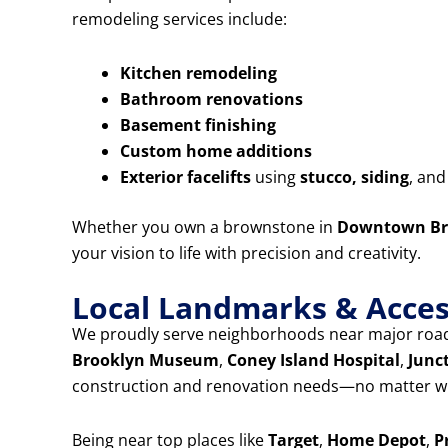
remodeling services include:
Kitchen remodeling
Bathroom renovations
Basement finishing
Custom home additions
Exterior facelifts
using
stucco, siding
, an
Whether you own a brownstone in
Downtown Br
your vision to life with precision and creativity.
Local Landmarks & Access
We proudly serve neighborhoods near major road
Brooklyn Museum
,
Coney Island Hospital
,
Junc
construction and renovation needs—no matter wh
Being near top places like
Target
,
Home Depot
,
P