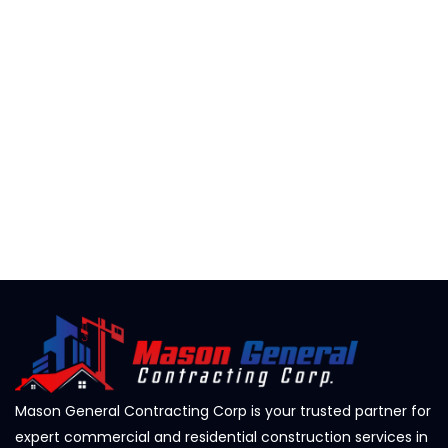
Mason General Contracting Corp is your trusted partner for
expert commercial and residential construction services in