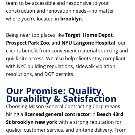
team to be accessible and responsive to your
construction and renovation needs—no matter
where you’re located in
brooklyn
.
Being near top places like
Target
,
Home Depot
,
Prospect Park Zoo
, and
NYU Langone Hospital
, our
clients benefit from convenient material sourcing and
quick site access. We also help clients stay compliant
with NYC building regulations, sidewalk violation
resolutions, and DOT permits.
Our Promise: Quality,
Durability & Satisfaction
Choosing Mason General Contracting Corp means
hiring a
licensed general contractor
in
Beach 43rd
St brooklyn new york
with a strong reputation for
quality, customer service, and on-time delivery. From