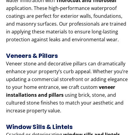
water infiltration with
Thorocoat and Thoroseal
application. These high-performance waterproof
coatings are perfect for exterior walls, foundations,
and masonry surfaces. Our professionals are trained
in applying these materials to ensure long-lasting
protection against leaks and environmental wear.
Veneers & Pillars
Veneer stone and decorative pillars can dramatically
enhance your property’s curb appeal. Whether you’re
updating a commercial storefront or adding elegance
to your home entrance, we craft custom
veneer
installations and pillars
using brick, stone, and
cultured stone finishes to match your aesthetic and
increase property value.
Window Sills & Lintels
Cracked or deteriorating
window sills and lintels