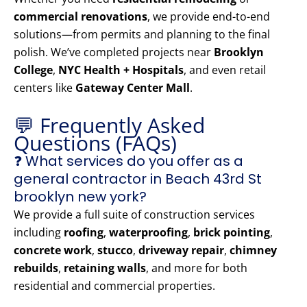
commercial renovations
, we provide end-to-end
solutions—from permits and planning to the final
polish. We’ve completed projects near
Brooklyn
College
,
NYC Health + Hospitals
, and even retail
centers like
Gateway Center Mall
.
💬 Frequently Asked
Questions (FAQs)
❓ What services do you offer as a
general contractor in Beach 43rd St
brooklyn new york?
We provide a full suite of construction services
including
roofing
,
waterproofing
,
brick pointing
,
concrete work
,
stucco
,
driveway repair
,
chimney
rebuilds
,
retaining walls
, and more for both
residential and commercial properties.