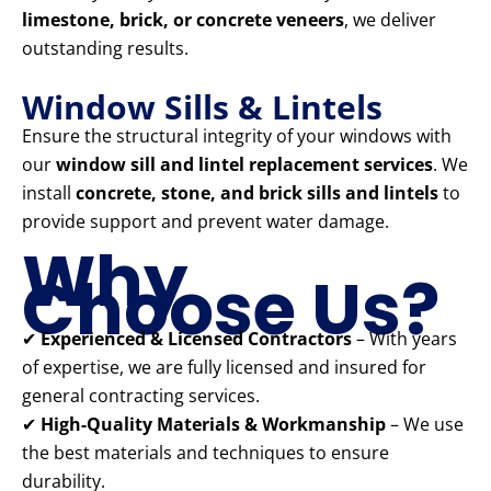
limestone, brick, or concrete veneers
, we deliver
outstanding results.
Window Sills & Lintels
Ensure the structural integrity of your windows with
our
window sill and lintel replacement services
. We
install
concrete, stone, and brick sills and lintels
to
provide support and prevent water damage.
Why
Choose Us?
✔
Experienced & Licensed Contractors
– With years
of expertise, we are fully licensed and insured for
general contracting services.
✔
High-Quality Materials & Workmanship
– We use
the best materials and techniques to ensure
durability.