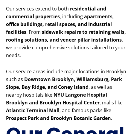
Our services extend to both
residential and
commercial properties
, including
apartments,
office buildings, retail spaces, and industrial
facilities
. From
sidewalk repairs to retaining walls,
roofing solutions, and veneer pillar installations
,
we provide comprehensive solutions tailored to your
needs.
Our service areas include major locations in Brooklyn
such as
Downtown Brooklyn, Williamsburg, Park
Slope, Bay Ridge, and Coney Island
, as well as
nearby hospitals like
NYU Langone Hospital
Brooklyn and Brooklyn Hospital Center
, malls like
Atlantic Terminal Mall
, and famous parks like
Prospect Park and Brooklyn Botanic Garden
.