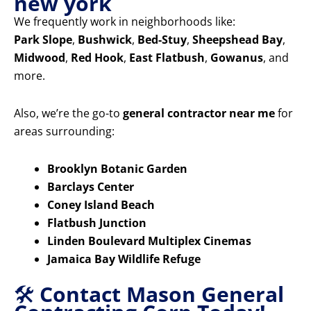
new york
We frequently work in neighborhoods like:
Park Slope
,
Bushwick
,
Bed-Stuy
,
Sheepshead Bay
,
Midwood
,
Red Hook
,
East Flatbush
,
Gowanus
, and
more.
Also, we’re the go-to
general contractor near me
for
areas surrounding:
Brooklyn Botanic Garden
Barclays Center
Coney Island Beach
Flatbush Junction
Linden Boulevard Multiplex Cinemas
Jamaica Bay Wildlife Refuge
🛠️
Contact Mason General