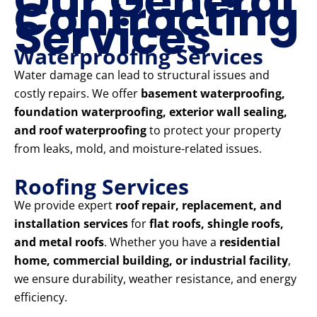
Our General
Contracting
Services
Waterproofing Services
Water damage can lead to structural issues and
costly repairs. We offer
basement waterproofing,
foundation waterproofing, exterior wall sealing,
and roof waterproofing
to protect your property
from leaks, mold, and moisture-related issues.
Roofing Services
We provide expert
roof repair, replacement, and
installation services
for
flat roofs, shingle roofs,
and metal roofs
. Whether you have a
residential
home, commercial building, or industrial facility
,
we ensure durability, weather resistance, and energy
efficiency.