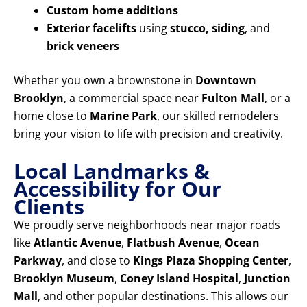
Custom home additions
Exterior facelifts
using
stucco, siding
, and
brick veneers
Whether you own a brownstone in
Downtown
Brooklyn
, a commercial space near
Fulton Mall
, or a
home close to
Marine Park
, our skilled remodelers
bring your vision to life with precision and creativity.
Local Landmarks &
Accessibility for Our
Clients
We proudly serve neighborhoods near major roads
like
Atlantic Avenue
,
Flatbush Avenue
,
Ocean
Parkway
, and close to
Kings Plaza Shopping Center
,
Brooklyn Museum
,
Coney Island Hospital
,
Junction
Mall
, and other popular destinations. This allows our