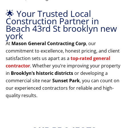
🌟 Your Trusted Local
Construction Partner in
Beach 43rd St brooklyn new
york
At
Mason General Contracting Corp
, our
commitment to excellence, honest pricing, and client
satisfaction sets us apart as a
top-rated general
contractor
. Whether you’re improving your property
in
Brooklyn’s historic districts
or developing a
commercial site near
Sunset Park
, you can count on
our experienced contractors for reliable and high-
quality results.