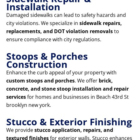
Installation
Damaged sidewalks can lead to safety hazards and
city violations. We specialize in
sidewalk repairs,
replacements, and DOT violation removals
to
ensure compliance with city regulations.
Stoops & Porches
Construction
Enhance the curb appeal of your property with
custom stoops and porches
. We offer
brick,
concrete, and stone stoop installation and repair
services
for homes and businesses in Beach 43rd St
brooklyn new york.
Stucco & Exterior Finishing
We provide
stucco application, repairs, and
textured finishes
for exterior walls. Stucco enhances