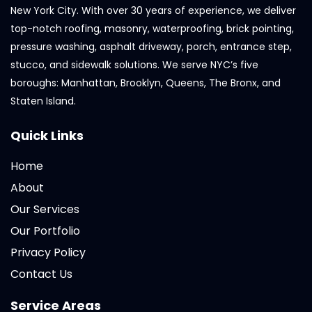
New York City. With over 30 years of experience, we deliver
top-notch roofing, masonry, waterproofing, brick pointing,
pressure washing, asphalt driveway, porch, entrance step,
stucco, and sidewalk solutions. We serve NYC’s five
boroughs: Manhattan, Brooklyn, Queens, The Bronx, and
Staten Island.
Quick Links
Home
About
Our Services
Our Portfolio
Privacy Policy
Contact Us
Service Areas