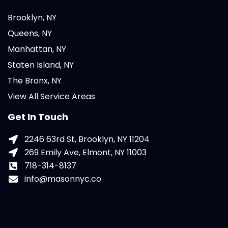
Brooklyn, NY
Queens, NY
Manhattan, NY
Staten Island, NY
The Bronx, NY
View All Service Areas
Get In Touch
2246 63rd St, Brooklyn, NY 11204
269 Emily Ave, Elmont, NY 11003
718-314-8137
info@masonnyc.co