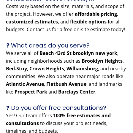
Costs vary based on the size, materials, and scope of
the project. However, we offer
affordable pricing
,
customized estimates
, and
flexible options
for all
budgets. Contact us for a free on-site estimate today!
❓ What areas do you serve?
We serve all of
Beach 43rd St brooklyn new york
,
including neighborhoods such as
Brooklyn Heights
,
Bed-Stuy
,
Crown Heights
,
Williamsburg
, and nearby
communities. We also operate near major roads like
Atlantic Avenue
,
Flatbush Avenue
, and landmarks
like
Prospect Park
and
Barclays Center
.
❓ Do you offer free consultations?
Yes! Our team offers
100% free estimates and
consultations
to discuss your project needs,
timelines, and budgets.