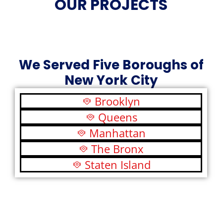
OUR PROJECTS
We Served Five Boroughs of
New York City
Brooklyn
Queens
Manhattan
The Bronx
Staten Island