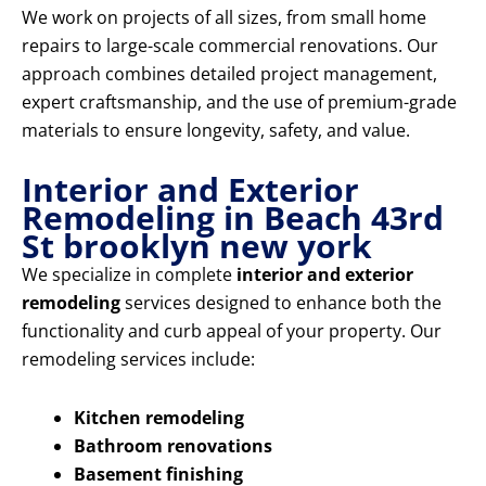
We work on projects of all sizes, from small home
repairs to large-scale commercial renovations. Our
approach combines detailed project management,
expert craftsmanship, and the use of premium-grade
materials to ensure longevity, safety, and value.
Interior and Exterior
Remodeling in Beach 43rd
St brooklyn new york
We specialize in complete
interior and exterior
remodeling
services designed to enhance both the
functionality and curb appeal of your property. Our
remodeling services include:
Kitchen remodeling
Bathroom renovations
Basement finishing