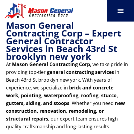
Skip
to
content
Mason General
SERVICE AREAS
OUR PORT
CONTACT US
Contracting Corp – Expert
General Contractor
Services in Beach 43rd St
brooklyn new york
At
Mason General Contracting Corp
, we take pride in
providing top-tier
general contracting services
in
Beach 43rd St brooklyn new york. With years of
experience, we specialize in
brick and concrete
work, pointing, waterproofing, roofing, stucco,
gutters, siding, and stoops
. Whether you need
new
construction, renovation, remodeling, or
structural repairs
, our expert team ensures high-
quality craftsmanship and long-lasting results.