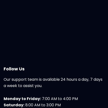
Follow Us
Our support team is available 24 hours a day, 7 days
a week to assist you.
Monday to Friday:
7:00 AM to 4:00 PM
Saturday:
8:00 AM to 3:00 PM