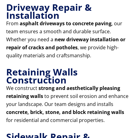
Driveway Repair &
Installation
From
asphalt driveways to concrete paving
, our
team ensures a smooth and durable surface.
Whether you need a
new driveway installation or
repair of cracks and potholes
, we provide high-
quality materials and craftsmanship.
Retaining Walls
Construction
We construct
strong and aesthetically pleasing
retaining walls
to prevent soil erosion and enhance
your landscape. Our team designs and installs
concrete, brick, stone, and block retaining walls
for residential and commercial properties.
Sidewalk Repair &