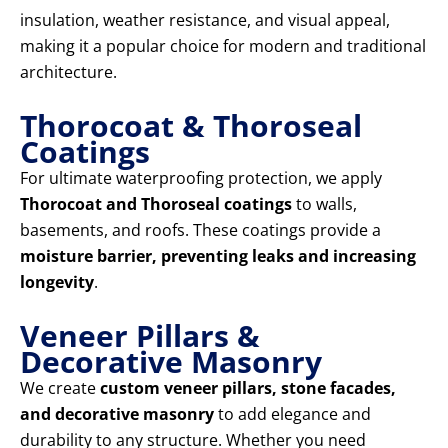
insulation, weather resistance, and visual appeal,
making it a popular choice for modern and traditional
architecture.
Thorocoat & Thoroseal
Coatings
For ultimate waterproofing protection, we apply
Thorocoat and Thoroseal coatings
to walls,
basements, and roofs. These coatings provide a
moisture barrier, preventing leaks and increasing
longevity
.
Veneer Pillars &
Decorative Masonry
We create
custom veneer pillars, stone facades,
and decorative masonry
to add elegance and
durability to any structure. Whether you need