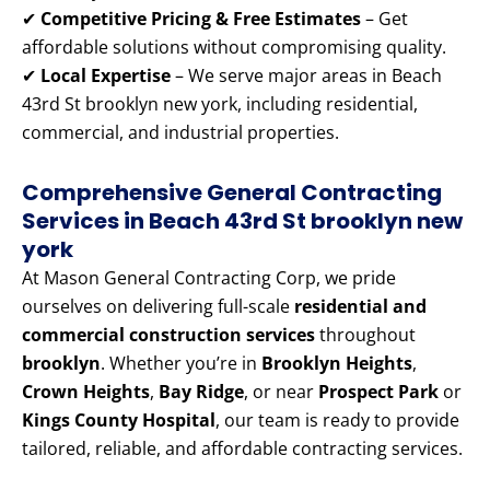
✔
Competitive Pricing & Free Estimates
– Get
affordable solutions without compromising quality.
✔
Local Expertise
– We serve major areas in Beach
43rd St brooklyn new york, including residential,
commercial, and industrial properties.
Comprehensive General Contracting
Services in Beach 43rd St brooklyn new
york
At Mason General Contracting Corp, we pride
ourselves on delivering full-scale
residential and
commercial construction services
throughout
brooklyn
. Whether you’re in
Brooklyn Heights
,
Crown Heights
,
Bay Ridge
, or near
Prospect Park
or
Kings County Hospital
, our team is ready to provide
tailored, reliable, and affordable contracting services.