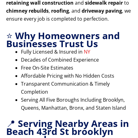
retaining wall construction
and
sidewalk repair
to
chimney rebuilds
,
roofing
, and
driveway paving
, we
ensure every job is completed to perfection.
⭐
Why Homeowners and
Businesses Trust Us
Fully Licensed & Insured in
NY
Decades of Combined Experience
Free On-Site Estimates
Affordable Pricing with No Hidden Costs
Transparent Communication & Timely
Completion
Serving All Five Boroughs Including Brooklyn,
Queens, Manhattan, Bronx, and Staten Island
📍
Serving Nearby Areas in
Beach 43rd St brooklyn