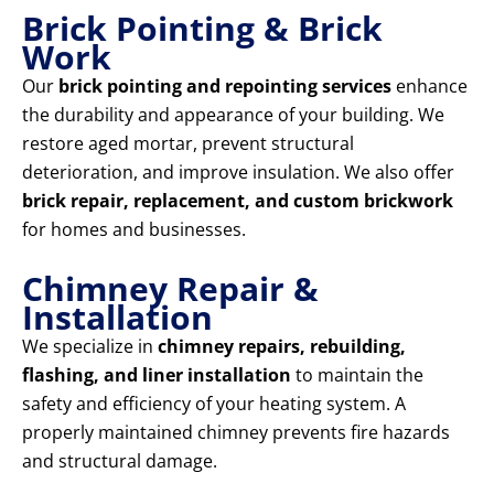
Brick Pointing & Brick
Work
Our
brick pointing and repointing services
enhance
the durability and appearance of your building. We
restore aged mortar, prevent structural
deterioration, and improve insulation. We also offer
brick repair, replacement, and custom brickwork
for homes and businesses.
Chimney Repair &
Installation
We specialize in
chimney repairs, rebuilding,
flashing, and liner installation
to maintain the
safety and efficiency of your heating system. A
properly maintained chimney prevents fire hazards
and structural damage.