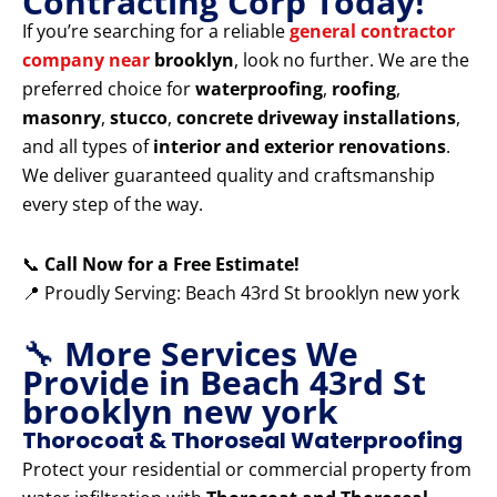
Contracting Corp Today!
If you’re searching for a reliable
general contractor
company near
brooklyn
, look no further. We are the
preferred choice for
waterproofing
,
roofing
,
masonry
,
stucco
,
concrete driveway installations
,
and all types of
interior and exterior renovations
.
We deliver guaranteed quality and craftsmanship
every step of the way.
📞
Call Now for a Free Estimate!
📍 Proudly Serving: Beach 43rd St brooklyn new york
🔧
More Services We
Provide in Beach 43rd St
brooklyn new york
Thorocoat & Thoroseal Waterproofing
Protect your residential or commercial property from