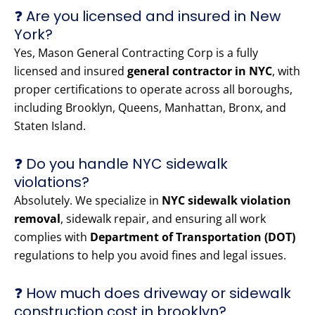
❓ Are you licensed and insured in New
York?
Yes, Mason General Contracting Corp is a fully
licensed and insured
general contractor in NYC
, with
proper certifications to operate across all boroughs,
including Brooklyn, Queens, Manhattan, Bronx, and
Staten Island.
❓ Do you handle NYC sidewalk
violations?
Absolutely. We specialize in
NYC sidewalk violation
removal
, sidewalk repair, and ensuring all work
complies with
Department of Transportation (DOT)
regulations to help you avoid fines and legal issues.
❓ How much does driveway or sidewalk
construction cost in brooklyn?