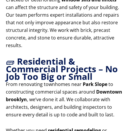
can affect the structure and safety of your building.
Our team performs expert installations and repairs
that not only improve appearance but also restore
structural integrity. We work with brick, precast
concrete, and stone to ensure durable, attractive
results.
🧱
Residential &
Commercial Projects – No
Job Too Big or Small
From renovating townhomes near
Park Slope
to
constructing commercial spaces around
Downtown
brooklyn
, we’ve done it all. We collaborate with
architects, designers, and building inspectors to
ensure every detail is up to code and built to last.
Whether you need
residential remodeling
or