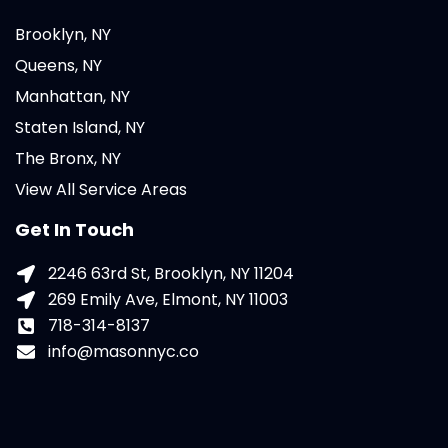
Brooklyn, NY
Queens, NY
Manhattan, NY
Staten Island, NY
The Bronx, NY
View All Service Areas
Get In Touch
2246 63rd St, Brooklyn, NY 11204
269 Emily Ave, Elmont, NY 11003
718-314-8137
info@masonnyc.co