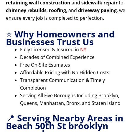
retaining wall construction
and
sidewalk repair
to
chimney rebuilds
,
roofing
, and
driveway paving
, we
ensure every job is completed to perfection.
⭐
Why Homeowners and
Businesses Trust Us
Fully Licensed & Insured in
NY
Decades of Combined Experience
Free On-Site Estimates
Affordable Pricing with No Hidden Costs
Transparent Communication & Timely
Completion
Serving All Five Boroughs Including Brooklyn,
Queens, Manhattan, Bronx, and Staten Island
📍
Serving Nearby Areas in
Beach 50th St brooklyn