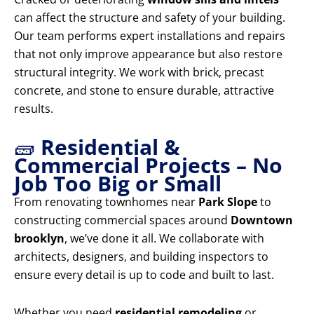
can affect the structure and safety of your building.
Our team performs expert installations and repairs
that not only improve appearance but also restore
structural integrity. We work with brick, precast
concrete, and stone to ensure durable, attractive
results.
🧱
Residential &
Commercial Projects – No
Job Too Big or Small
From renovating townhomes near
Park Slope
to
constructing commercial spaces around
Downtown
brooklyn
, we’ve done it all. We collaborate with
architects, designers, and building inspectors to
ensure every detail is up to code and built to last.
Whether you need
residential remodeling
or