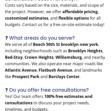
Costs vary based on the size, materials, and scope of
the project. However, we offer
affordable pricing
,
customized estimates
, and
flexible options
for all
budgets. Contact us for a free on-site estimate today!
❓ What areas do you serve?
We serve all of
Beach 50th St brooklyn new york
,
including neighborhoods such as
Brooklyn Heights
,
Bed-Stuy
,
Crown Heights
,
Williamsburg
, and nearby
communities. We also operate near major roads like
Atlantic Avenue
,
Flatbush Avenue
, and landmarks
like
Prospect Park
and
Barclays Center
.
❓ Do you offer free consultations?
Yes! Our team offers
100% free estimates and
consultations
to discuss your project needs,
timelines, and budgets.