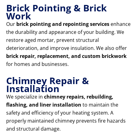
Brick Pointing & Brick
Work
Our
brick pointing and repointing services
enhance
the durability and appearance of your building. We
restore aged mortar, prevent structural
deterioration, and improve insulation. We also offer
brick repair, replacement, and custom brickwork
for homes and businesses.
Chimney Repair &
Installation
We specialize in
chimney repairs, rebuilding,
flashing, and liner installation
to maintain the
safety and efficiency of your heating system. A
properly maintained chimney prevents fire hazards
and structural damage.