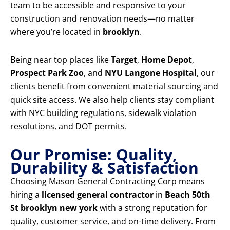
team to be accessible and responsive to your
construction and renovation needs—no matter
where you’re located in
brooklyn
.
Being near top places like
Target
,
Home Depot
,
Prospect Park Zoo
, and
NYU Langone Hospital
, our
clients benefit from convenient material sourcing and
quick site access. We also help clients stay compliant
with NYC building regulations, sidewalk violation
resolutions, and DOT permits.
Our Promise: Quality,
Durability & Satisfaction
Choosing Mason General Contracting Corp means
hiring a
licensed general contractor
in
Beach 50th
St brooklyn new york
with a strong reputation for
quality, customer service, and on-time delivery. From