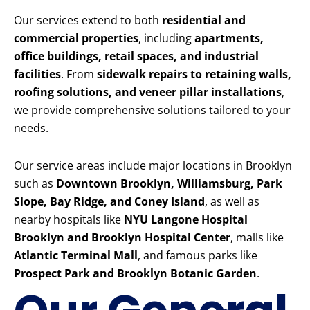
Our services extend to both
residential and
commercial properties
, including
apartments,
office buildings, retail spaces, and industrial
facilities
. From
sidewalk repairs to retaining walls,
roofing solutions, and veneer pillar installations
,
we provide comprehensive solutions tailored to your
needs.
Our service areas include major locations in Brooklyn
such as
Downtown Brooklyn, Williamsburg, Park
Slope, Bay Ridge, and Coney Island
, as well as
nearby hospitals like
NYU Langone Hospital
Brooklyn and Brooklyn Hospital Center
, malls like
Atlantic Terminal Mall
, and famous parks like
Prospect Park and Brooklyn Botanic Garden
.