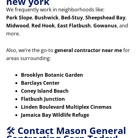
new york
We frequently work in neighborhoods like:
Park Slope
,
Bushwick
,
Bed-Stuy
,
Sheepshead Bay
,
Midwood
,
Red Hook
,
East Flatbush
,
Gowanus
, and
more.
Also, we’re the go-to
general contractor near me
for
areas surrounding:
Brooklyn Botanic Garden
Barclays Center
Coney Island Beach
Flatbush Junction
Linden Boulevard Multiplex Cinemas
Jamaica Bay Wildlife Refuge
🛠️
Contact Mason General