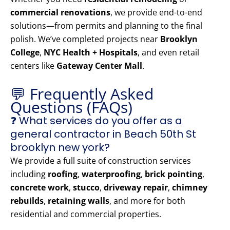
commercial renovations
, we provide end-to-end
solutions—from permits and planning to the final
polish. We’ve completed projects near
Brooklyn
College
,
NYC Health + Hospitals
, and even retail
centers like
Gateway Center Mall
.
💬 Frequently Asked
Questions (FAQs)
❓ What services do you offer as a
general contractor in Beach 50th St
brooklyn new york?
We provide a full suite of construction services
including
roofing
,
waterproofing
,
brick pointing
,
concrete work
,
stucco
,
driveway repair
,
chimney
rebuilds
,
retaining walls
, and more for both
residential and commercial properties.