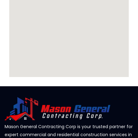
Mason General Contracting Corp is your trusted partner for
expert commercial and residential construction services in