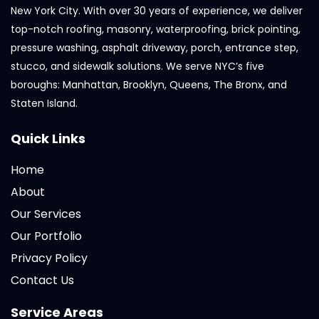
New York City. With over 30 years of experience, we deliver
top-notch roofing, masonry, waterproofing, brick pointing,
pressure washing, asphalt driveway, porch, entrance step,
stucco, and sidewalk solutions. We serve NYC’s five
boroughs: Manhattan, Brooklyn, Queens, The Bronx, and
Staten Island.
Quick Links
Home
About
Our Services
Our Portfolio
Privacy Policy
Contact Us
Service Areas