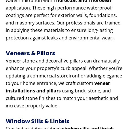
water infiltration with
Thorocoat and Thoroseal
application. These high-performance waterproof
coatings are perfect for exterior walls, foundations,
and masonry surfaces. Our professionals are trained
in applying these materials to ensure long-lasting
protection against leaks and environmental wear.
Veneers & Pillars
Veneer stone and decorative pillars can dramatically
enhance your property’s curb appeal. Whether you’re
updating a commercial storefront or adding elegance
to your home entrance, we craft custom
veneer
installations and pillars
using brick, stone, and
cultured stone finishes to match your aesthetic and
increase property value.
Window Sills & Lintels
Cracked or deteriorating
window sills and lintels