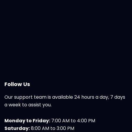
Follow Us
Our support team is available 24 hours a day, 7 days
a week to assist you.
Monday to Friday:
7:00 AM to 4:00 PM
Saturday:
8:00 AM to 3:00 PM