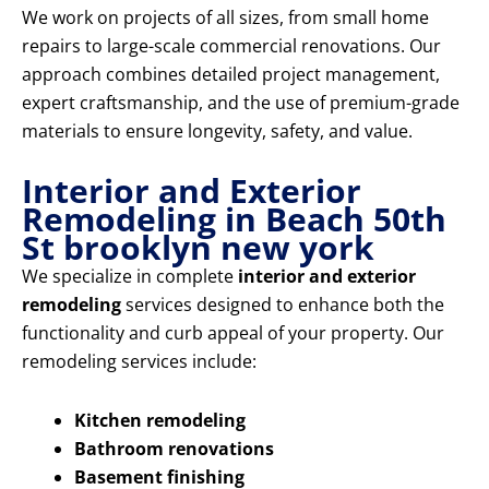
We work on projects of all sizes, from small home
repairs to large-scale commercial renovations. Our
approach combines detailed project management,
expert craftsmanship, and the use of premium-grade
materials to ensure longevity, safety, and value.
Interior and Exterior
Remodeling in Beach 50th
St brooklyn new york
We specialize in complete
interior and exterior
remodeling
services designed to enhance both the
functionality and curb appeal of your property. Our
remodeling services include:
Kitchen remodeling
Bathroom renovations
Basement finishing