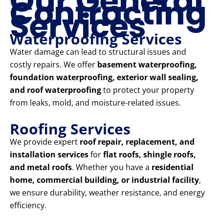
Our General
Contracting
Services
Waterproofing Services
Water damage can lead to structural issues and
costly repairs. We offer
basement waterproofing,
foundation waterproofing, exterior wall sealing,
and roof waterproofing
to protect your property
from leaks, mold, and moisture-related issues.
Roofing Services
We provide expert
roof repair, replacement, and
installation services
for
flat roofs, shingle roofs,
and metal roofs
. Whether you have a
residential
home, commercial building, or industrial facility
,
we ensure durability, weather resistance, and energy
efficiency.