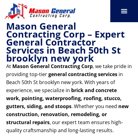
Skip
to
content
Mason General
SERVICE AREAS
OUR PORT
CONTACT US
Contracting Corp – Expert
General Contractor
Services in Beach 50th St
brooklyn new york
At
Mason General Contracting Corp
, we take pride in
providing top-tier
general contracting services
in
Beach 50th St brooklyn new york. With years of
experience, we specialize in
brick and concrete
work, pointing, waterproofing, roofing, stucco,
gutters, siding, and stoops
. Whether you need
new
construction, renovation, remodeling, or
structural repairs
, our expert team ensures high-
quality craftsmanship and long-lasting results.