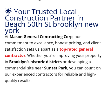
🌟 Your Trusted Local
Construction Partner in
Beach 50th St brooklyn new
york
At
Mason General Contracting Corp
, our
commitment to excellence, honest pricing, and client
satisfaction sets us apart as a
top-rated general
contractor
. Whether you’re improving your property
in
Brooklyn’s historic districts
or developing a
commercial site near
Sunset Park
, you can count on
our experienced contractors for reliable and high-
quality results.