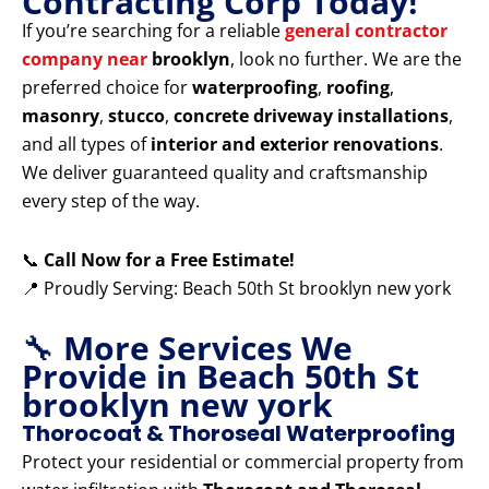
Contracting Corp Today!
If you’re searching for a reliable
general contractor
company near
brooklyn
, look no further. We are the
preferred choice for
waterproofing
,
roofing
,
masonry
,
stucco
,
concrete driveway installations
,
and all types of
interior and exterior renovations
.
We deliver guaranteed quality and craftsmanship
every step of the way.
📞
Call Now for a Free Estimate!
📍 Proudly Serving: Beach 50th St brooklyn new york
🔧
More Services We
Provide in Beach 50th St
brooklyn new york
Thorocoat & Thoroseal Waterproofing
Protect your residential or commercial property from