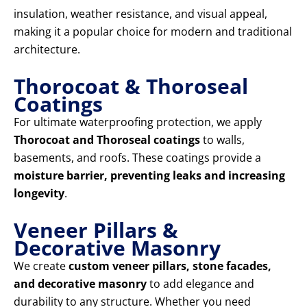
insulation, weather resistance, and visual appeal,
making it a popular choice for modern and traditional
architecture.
Thorocoat & Thoroseal
Coatings
For ultimate waterproofing protection, we apply
Thorocoat and Thoroseal coatings
to walls,
basements, and roofs. These coatings provide a
moisture barrier, preventing leaks and increasing
longevity
.
Veneer Pillars &
Decorative Masonry
We create
custom veneer pillars, stone facades,
and decorative masonry
to add elegance and
durability to any structure. Whether you need