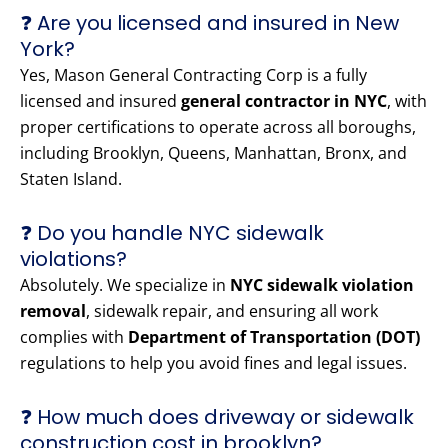
❓ Are you licensed and insured in New
York?
Yes, Mason General Contracting Corp is a fully
licensed and insured
general contractor in NYC
, with
proper certifications to operate across all boroughs,
including Brooklyn, Queens, Manhattan, Bronx, and
Staten Island.
❓ Do you handle NYC sidewalk
violations?
Absolutely. We specialize in
NYC sidewalk violation
removal
, sidewalk repair, and ensuring all work
complies with
Department of Transportation (DOT)
regulations to help you avoid fines and legal issues.
❓ How much does driveway or sidewalk
construction cost in brooklyn?