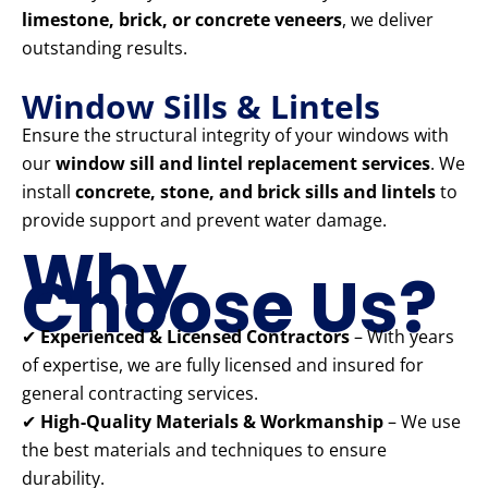
limestone, brick, or concrete veneers
, we deliver
outstanding results.
Window Sills & Lintels
Ensure the structural integrity of your windows with
our
window sill and lintel replacement services
. We
install
concrete, stone, and brick sills and lintels
to
provide support and prevent water damage.
Why
Choose Us?
✔
Experienced & Licensed Contractors
– With years
of expertise, we are fully licensed and insured for
general contracting services.
✔
High-Quality Materials & Workmanship
– We use
the best materials and techniques to ensure
durability.