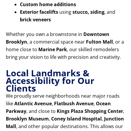
Custom home additions
Exterior facelifts
using
stucco, siding
, and
brick veneers
Whether you own a brownstone in
Downtown
Brooklyn
, a commercial space near
Fulton Mall
, or a
home close to
Marine Park
, our skilled remodelers
bring your vision to life with precision and creativity.
Local Landmarks &
Accessibility for Our
Clients
We proudly serve neighborhoods near major roads
like
Atlantic Avenue
,
Flatbush Avenue
,
Ocean
Parkway
, and close to
Kings Plaza Shopping Center
,
Brooklyn Museum
,
Coney Island Hospital
,
Junction
Mall
, and other popular destinations. This allows our