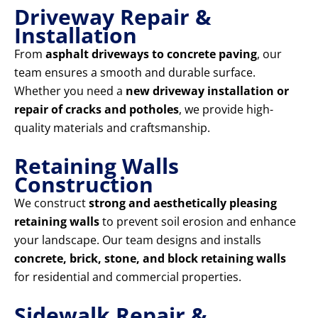
Driveway Repair &
Installation
From
asphalt driveways to concrete paving
, our
team ensures a smooth and durable surface.
Whether you need a
new driveway installation or
repair of cracks and potholes
, we provide high-
quality materials and craftsmanship.
Retaining Walls
Construction
We construct
strong and aesthetically pleasing
retaining walls
to prevent soil erosion and enhance
your landscape. Our team designs and installs
concrete, brick, stone, and block retaining walls
for residential and commercial properties.
Sidewalk Repair &