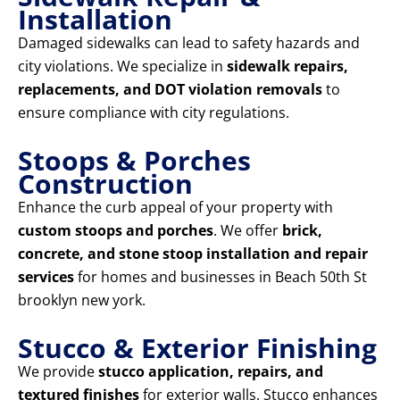
Installation
Damaged sidewalks can lead to safety hazards and
city violations. We specialize in
sidewalk repairs,
replacements, and DOT violation removals
to
ensure compliance with city regulations.
Stoops & Porches
Construction
Enhance the curb appeal of your property with
custom stoops and porches
. We offer
brick,
concrete, and stone stoop installation and repair
services
for homes and businesses in Beach 50th St
brooklyn new york.
Stucco & Exterior Finishing
We provide
stucco application, repairs, and
textured finishes
for exterior walls. Stucco enhances