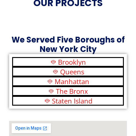
OUR PROJECTS
We Served Five Boroughs of
New York City
Brooklyn
Queens
Manhattan
The Bronx
Staten Island