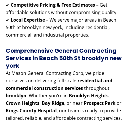
✔
Competitive Pricing & Free Estimates
– Get
affordable solutions without compromising quality.
✔
Local Expertise
– We serve major areas in Beach
50th St brooklyn new york, including residential,
commercial, and industrial properties.
Comprehensive General Contracting
Services in Beach 50th St brooklyn new
york
At Mason General Contracting Corp, we pride
ourselves on delivering full-scale
residential and
commercial construction services
throughout
brooklyn
. Whether you’re in
Brooklyn Heights
,
Crown Heights
,
Bay Ridge
, or near
Prospect Park
or
Kings County Hospital
, our team is ready to provide
tailored, reliable, and affordable contracting services.