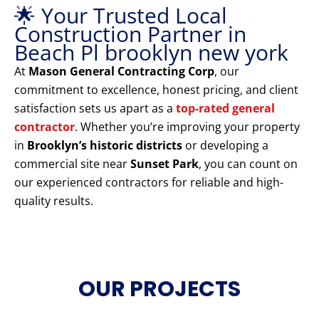
🌟 Your Trusted Local
Construction Partner in
Beach Pl brooklyn new york
At
Mason General Contracting Corp
, our
commitment to excellence, honest pricing, and client
satisfaction sets us apart as a
top-rated general
contractor
. Whether you’re improving your property
in
Brooklyn’s historic districts
or developing a
commercial site near
Sunset Park
, you can count on
our experienced contractors for reliable and high-
quality results.
OUR PROJECTS