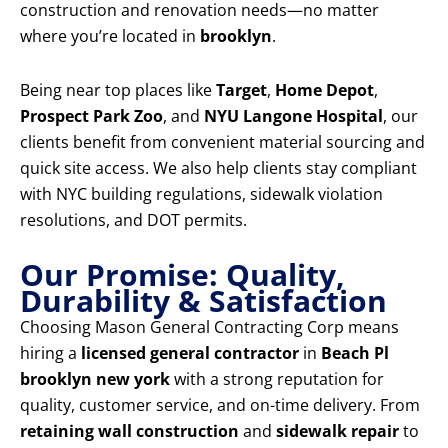
construction and renovation needs—no matter
where you’re located in
brooklyn
.
Being near top places like
Target
,
Home Depot
,
Prospect Park Zoo
, and
NYU Langone Hospital
, our
clients benefit from convenient material sourcing and
quick site access. We also help clients stay compliant
with NYC building regulations, sidewalk violation
resolutions, and DOT permits.
Our Promise: Quality,
Durability & Satisfaction
Choosing Mason General Contracting Corp means
hiring a
licensed general contractor
in
Beach Pl
brooklyn new york
with a strong reputation for
quality, customer service, and on-time delivery. From
retaining wall construction
and
sidewalk repair
to