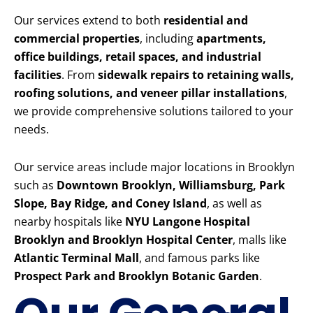
Our services extend to both
residential and
commercial properties
, including
apartments,
office buildings, retail spaces, and industrial
facilities
. From
sidewalk repairs to retaining walls,
roofing solutions, and veneer pillar installations
,
we provide comprehensive solutions tailored to your
needs.
Our service areas include major locations in Brooklyn
such as
Downtown Brooklyn, Williamsburg, Park
Slope, Bay Ridge, and Coney Island
, as well as
nearby hospitals like
NYU Langone Hospital
Brooklyn and Brooklyn Hospital Center
, malls like
Atlantic Terminal Mall
, and famous parks like
Prospect Park and Brooklyn Botanic Garden
.