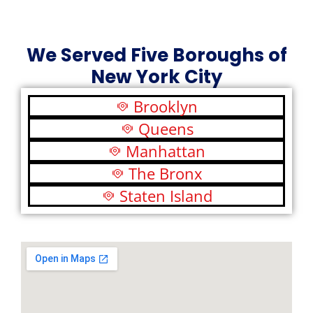
We Served Five Boroughs of
New York City
Brooklyn
Queens
Manhattan
The Bronx
Staten Island