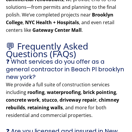
solutions—from permits and planning to the final
polish. We’ve completed projects near
Brooklyn
College
,
NYC Health + Hospitals
, and even retail
centers like
Gateway Center Mall
.
💬 Frequently Asked
Questions (FAQs)
❓ What services do you offer as a
general contractor in Beach Pl brooklyn
new york?
We provide a full suite of construction services
including
roofing
,
waterproofing
,
brick pointing
,
concrete work
,
stucco
,
driveway repair
,
chimney
rebuilds
,
retaining walls
, and more for both
residential and commercial properties.
❓ Are you licensed and insured in New