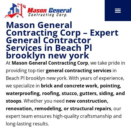
Skip
to
content
Mason General
SERVICE AREAS
OUR PORT
CONTACT US
Contracting Corp – Expert
General Contractor
Services in Beach Pl
brooklyn new york
At
Mason General Contracting Corp
, we take pride in
providing top-tier
general contracting services
in
Beach Pl brooklyn new york. With years of experience,
we specialize in
brick and concrete work, pointing,
waterproofing, roofing, stucco, gutters, siding, and
stoops
. Whether you need
new construction,
renovation, remodeling, or structural repairs
, our
expert team ensures high-quality craftsmanship and
long-lasting results.