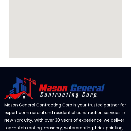
Mason General Contracting Corp is your trusted partner for
expert commercial and residential construction services in
New York City. With over 30 years of experience, we deliver
top-notch roofing, masonry, waterproofing, brick pointing,