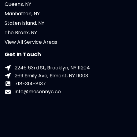
Queens, NY
Manhattan, NY
Staten Island, NY
The Bronx, NY
View All Service Areas
Get In Touch
2246 63rd St, Brooklyn, NY 11204
269 Emily Ave, Elmont, NY 11003
718-314-8137
info@masonnyc.co