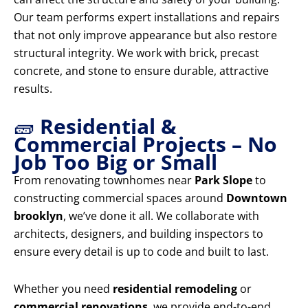
Our team performs expert installations and repairs
that not only improve appearance but also restore
structural integrity. We work with brick, precast
concrete, and stone to ensure durable, attractive
results.
🧱
Residential &
Commercial Projects – No
Job Too Big or Small
From renovating townhomes near
Park Slope
to
constructing commercial spaces around
Downtown
brooklyn
, we’ve done it all. We collaborate with
architects, designers, and building inspectors to
ensure every detail is up to code and built to last.
Whether you need
residential remodeling
or
commercial renovations
, we provide end-to-end