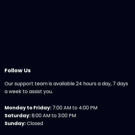
Follow Us
Our support team is available 24 hours a day, 7 days
a week to assist you.
Monday to Friday:
7:00 AM to 4:00 PM
Saturday:
8:00 AM to 3:00 PM
Sunday:
Closed