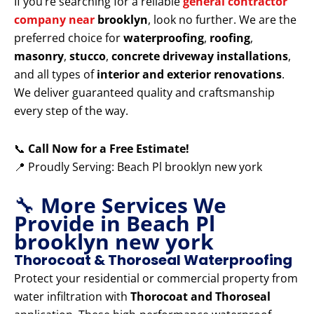
If you’re searching for a reliable
general contractor
company near
brooklyn
, look no further. We are the
preferred choice for
waterproofing
,
roofing
,
masonry
,
stucco
,
concrete driveway installations
,
and all types of
interior and exterior renovations
.
We deliver guaranteed quality and craftsmanship
every step of the way.
📞
Call Now for a Free Estimate!
📍 Proudly Serving: Beach Pl brooklyn new york
🔧
More Services We
Provide in Beach Pl
brooklyn new york
Thorocoat & Thoroseal Waterproofing
Protect your residential or commercial property from
water infiltration with
Thorocoat and Thoroseal