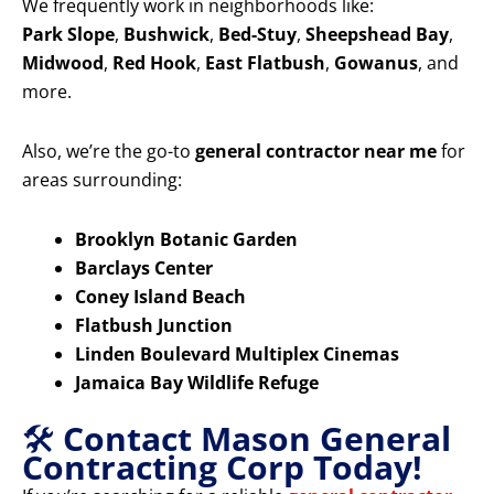
We frequently work in neighborhoods like:
Park Slope
,
Bushwick
,
Bed-Stuy
,
Sheepshead Bay
,
Midwood
,
Red Hook
,
East Flatbush
,
Gowanus
, and
more.
Also, we’re the go-to
general contractor near me
for
areas surrounding:
Brooklyn Botanic Garden
Barclays Center
Coney Island Beach
Flatbush Junction
Linden Boulevard Multiplex Cinemas
Jamaica Bay Wildlife Refuge
🛠️
Contact Mason General
Contracting Corp Today!