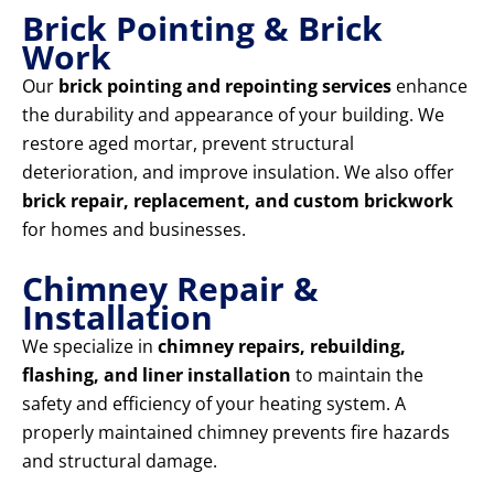
Brick Pointing & Brick
Work
Our
brick pointing and repointing services
enhance
the durability and appearance of your building. We
restore aged mortar, prevent structural
deterioration, and improve insulation. We also offer
brick repair, replacement, and custom brickwork
for homes and businesses.
Chimney Repair &
Installation
We specialize in
chimney repairs, rebuilding,
flashing, and liner installation
to maintain the
safety and efficiency of your heating system. A
properly maintained chimney prevents fire hazards
and structural damage.