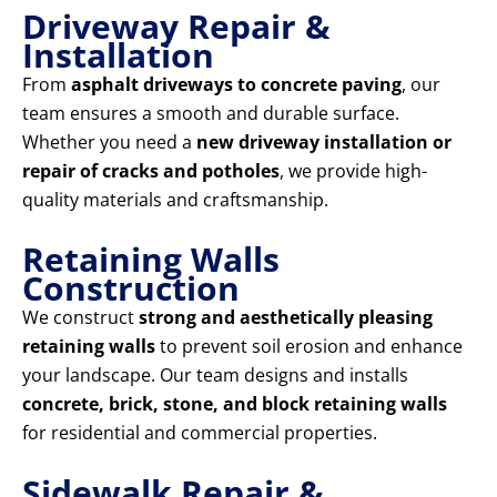
Driveway Repair &
Installation
From
asphalt driveways to concrete paving
, our
team ensures a smooth and durable surface.
Whether you need a
new driveway installation or
repair of cracks and potholes
, we provide high-
quality materials and craftsmanship.
Retaining Walls
Construction
We construct
strong and aesthetically pleasing
retaining walls
to prevent soil erosion and enhance
your landscape. Our team designs and installs
concrete, brick, stone, and block retaining walls
for residential and commercial properties.
Sidewalk Repair &