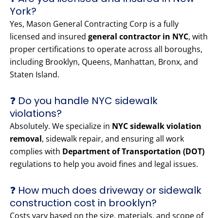
York?
Yes, Mason General Contracting Corp is a fully
licensed and insured
general contractor in NYC
, with
proper certifications to operate across all boroughs,
including Brooklyn, Queens, Manhattan, Bronx, and
Staten Island.
❓ Do you handle NYC sidewalk
violations?
Absolutely. We specialize in
NYC sidewalk violation
removal
, sidewalk repair, and ensuring all work
complies with
Department of Transportation (DOT)
regulations to help you avoid fines and legal issues.
❓ How much does driveway or sidewalk
construction cost in brooklyn?
Costs vary based on the size, materials, and scope of