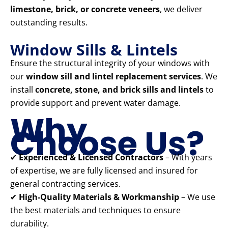
limestone, brick, or concrete veneers
, we deliver
outstanding results.
Window Sills & Lintels
Ensure the structural integrity of your windows with
our
window sill and lintel replacement services
. We
install
concrete, stone, and brick sills and lintels
to
provide support and prevent water damage.
Why
Choose Us?
✔
Experienced & Licensed Contractors
– With years
of expertise, we are fully licensed and insured for
general contracting services.
✔
High-Quality Materials & Workmanship
– We use
the best materials and techniques to ensure
durability.