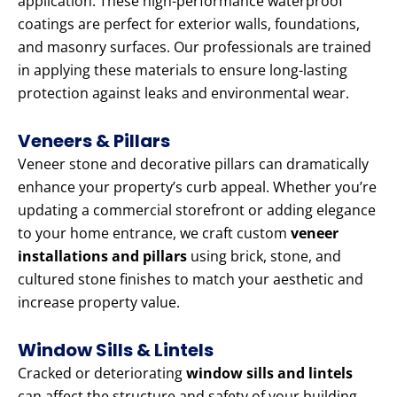
application. These high-performance waterproof
coatings are perfect for exterior walls, foundations,
and masonry surfaces. Our professionals are trained
in applying these materials to ensure long-lasting
protection against leaks and environmental wear.
Veneers & Pillars
Veneer stone and decorative pillars can dramatically
enhance your property’s curb appeal. Whether you’re
updating a commercial storefront or adding elegance
to your home entrance, we craft custom
veneer
installations and pillars
using brick, stone, and
cultured stone finishes to match your aesthetic and
increase property value.
Window Sills & Lintels
Cracked or deteriorating
window sills and lintels
can affect the structure and safety of your building.