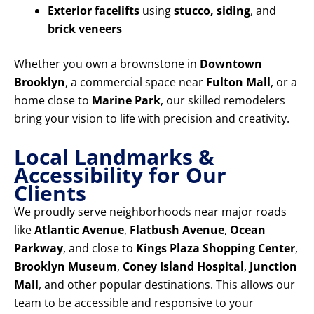
Exterior facelifts
using
stucco, siding
, and
brick veneers
Whether you own a brownstone in
Downtown
Brooklyn
, a commercial space near
Fulton Mall
, or a
home close to
Marine Park
, our skilled remodelers
bring your vision to life with precision and creativity.
Local Landmarks &
Accessibility for Our
Clients
We proudly serve neighborhoods near major roads
like
Atlantic Avenue
,
Flatbush Avenue
,
Ocean
Parkway
, and close to
Kings Plaza Shopping Center
,
Brooklyn Museum
,
Coney Island Hospital
,
Junction
Mall
, and other popular destinations. This allows our
team to be accessible and responsive to your