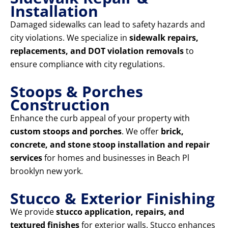
Installation
Damaged sidewalks can lead to safety hazards and
city violations. We specialize in
sidewalk repairs,
replacements, and DOT violation removals
to
ensure compliance with city regulations.
Stoops & Porches
Construction
Enhance the curb appeal of your property with
custom stoops and porches
. We offer
brick,
concrete, and stone stoop installation and repair
services
for homes and businesses in Beach Pl
brooklyn new york.
Stucco & Exterior Finishing
We provide
stucco application, repairs, and
textured finishes
for exterior walls. Stucco enhances