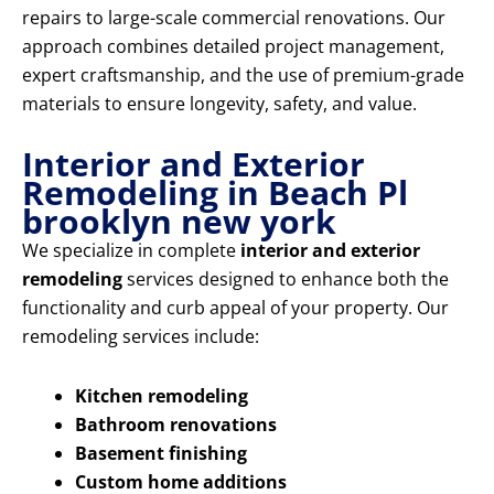
repairs to large-scale commercial renovations. Our
approach combines detailed project management,
expert craftsmanship, and the use of premium-grade
materials to ensure longevity, safety, and value.
Interior and Exterior
Remodeling in Beach Pl
brooklyn new york
We specialize in complete
interior and exterior
remodeling
services designed to enhance both the
functionality and curb appeal of your property. Our
remodeling services include:
Kitchen remodeling
Bathroom renovations
Basement finishing
Custom home additions