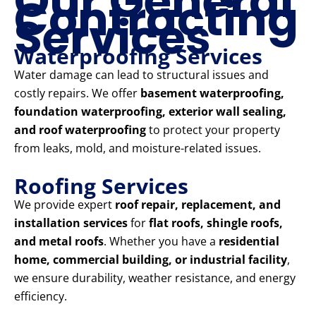
Our General
Contracting
Services
Waterproofing Services
Water damage can lead to structural issues and
costly repairs. We offer
basement waterproofing,
foundation waterproofing, exterior wall sealing,
and roof waterproofing
to protect your property
from leaks, mold, and moisture-related issues.
Roofing Services
We provide expert
roof repair, replacement, and
installation services
for
flat roofs, shingle roofs,
and metal roofs
. Whether you have a
residential
home, commercial building, or industrial facility
,
we ensure durability, weather resistance, and energy
efficiency.