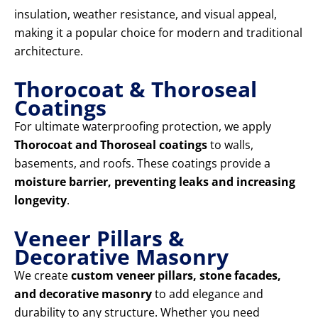
insulation, weather resistance, and visual appeal,
making it a popular choice for modern and traditional
architecture.
Thorocoat & Thoroseal
Coatings
For ultimate waterproofing protection, we apply
Thorocoat and Thoroseal coatings
to walls,
basements, and roofs. These coatings provide a
moisture barrier, preventing leaks and increasing
longevity
.
Veneer Pillars &
Decorative Masonry
We create
custom veneer pillars, stone facades,
and decorative masonry
to add elegance and
durability to any structure. Whether you need