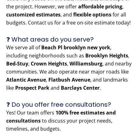
the project. However, we offer
affordable pricing
,
customized estimates
, and
flexible options
for all
budgets. Contact us for a free on-site estimate today!
❓ What areas do you serve?
We serve all of
Beach Pl brooklyn new york
,
including neighborhoods such as
Brooklyn Heights
,
Bed-Stuy
,
Crown Heights
,
Williamsburg
, and nearby
communities. We also operate near major roads like
Atlantic Avenue
,
Flatbush Avenue
, and landmarks
like
Prospect Park
and
Barclays Center
.
❓ Do you offer free consultations?
Yes! Our team offers
100% free estimates and
consultations
to discuss your project needs,
timelines, and budgets.