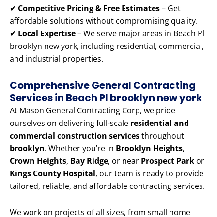
✔
Competitive Pricing & Free Estimates
– Get
affordable solutions without compromising quality.
✔
Local Expertise
– We serve major areas in Beach Pl
brooklyn new york, including residential, commercial,
and industrial properties.
Comprehensive General Contracting
Services in Beach Pl brooklyn new york
At Mason General Contracting Corp, we pride
ourselves on delivering full-scale
residential and
commercial construction services
throughout
brooklyn
. Whether you’re in
Brooklyn Heights
,
Crown Heights
,
Bay Ridge
, or near
Prospect Park
or
Kings County Hospital
, our team is ready to provide
tailored, reliable, and affordable contracting services.
We work on projects of all sizes, from small home