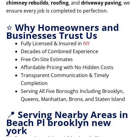
chimney rebuilds
,
roofing
, and
driveway paving
, we
ensure every job is completed to perfection.
⭐
Why Homeowners and
Businesses Trust Us
Fully Licensed & Insured in
NY
Decades of Combined Experience
Free On-Site Estimates
Affordable Pricing with No Hidden Costs
Transparent Communication & Timely
Completion
Serving All Five Boroughs Including Brooklyn,
Queens, Manhattan, Bronx, and Staten Island
📍
Serving Nearby Areas in
Beach Pl brooklyn new
york