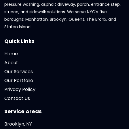
pressure washing, asphalt driveway, porch, entrance step,
stucco, and sidewalk solutions. We serve NYC’s five
boroughs: Manhattan, Brooklyn, Queens, The Bronx, and
Staten Island.
Quick Links
Home
About
Our Services
Our Portfolio
Privacy Policy
Contact Us
Service Areas
Brooklyn, NY