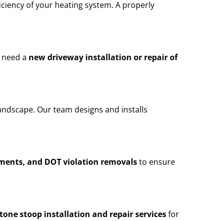
iciency of your heating system. A properly
u need a
new driveway installation or repair of
andscape. Our team designs and installs
ements, and DOT violation removals
to ensure
stone stoop installation and repair services
for