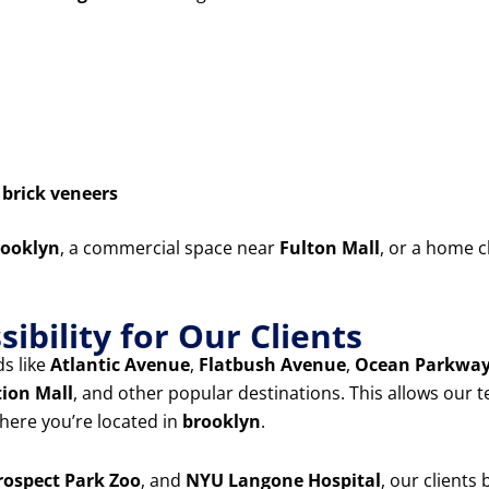
d
brick veneers
ooklyn
, a commercial space near
Fulton Mall
, or a home c
ibility for Our Clients
s like
Atlantic Avenue
,
Flatbush Avenue
,
Ocean Parkwa
tion Mall
, and other popular destinations. This allows our 
ere you’re located in
brooklyn
.
rospect Park Zoo
, and
NYU Langone Hospital
, our clients