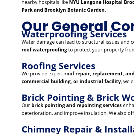
nearby hospitals like
NYU Langone Hospital Broo
Park and Brooklyn Botanic Garden
.
Our General Con
Waterproofing Services
Water damage can lead to structural issues and co
roof waterproofing
to protect your property from
Roofing Services
We provide expert
roof repair, replacement, and
commercial building, or industrial facility
, we 
Brick Pointing & Brick W
Our
brick pointing and repointing services
enhan
deterioration, and improve insulation. We also of
Chimney Repair & Install