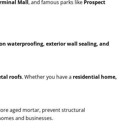
erminal Mall
, and famous parks like
Prospect
n waterproofing, exterior wall sealing, and
etal roofs
. Whether you have a
residential home,
tore aged mortar, prevent structural
homes and businesses.