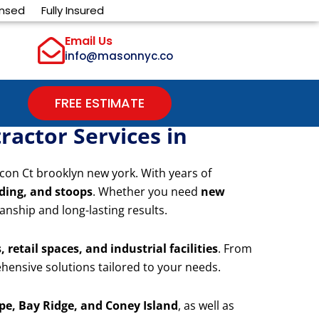
ensed
Fully Insured
Email Us
info@masonnyc.co
FREE ESTIMATE
actor Services in
con Ct brooklyn new york. With years of
iding, and stoops
. Whether you need
new
anship and long-lasting results.
 retail spaces, and industrial facilities
. From
hensive solutions tailored to your needs.
e, Bay Ridge, and Coney Island
, as well as