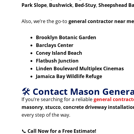
Park Slope
,
Bushwick
,
Bed-Stuy
,
Sheepshead B
Also, we’re the go-to
general contractor near me
Brooklyn Botanic Garden
Barclays Center
Coney Island Beach
Flatbush Junction
Linden Boulevard Multiplex Cinemas
Jamaica Bay Wildlife Refuge
🛠️
Contact Mason General
If you’re searching for a reliable
general contrac
masonry
,
stucco
,
concrete driveway installatio
every step of the way.
📞
Call Now for a Free Estimate!