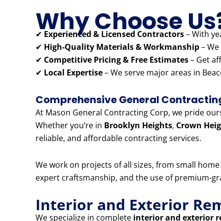
Why Choose Us
✔
Experienced & Licensed Contractors
– With yea
✔
High-Quality Materials & Workmanship
– We 
✔
Competitive Pricing & Free Estimates
– Get af
✔
Local Expertise
– We serve major areas in Beaco
Comprehensive General Contracting 
At Mason General Contracting Corp, we pride ourse
Whether you’re in
Brooklyn Heights
,
Crown Heig
reliable, and affordable contracting services.
We work on projects of all sizes, from small hom
expert craftsmanship, and the use of premium-grad
Interior and Exterior Re
We specialize in complete
interior and exterior 