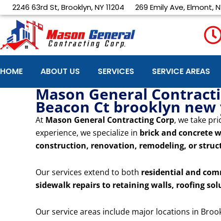
Skip
2246 63rd St, Brooklyn, NY 11204
269 Emily Ave, Elmont, N
to
content
HOME
ABOUT US
SERVICES
SERVICE AREAS
Mason General Contractin
Beacon Ct brooklyn new
At
Mason General Contracting Corp
, we take pri
experience, we specialize in
brick and concrete w
construction, renovation, remodeling, or struct
Our services extend to both
residential and com
sidewalk repairs to retaining walls, roofing sol
Our service areas include major locations in Broo