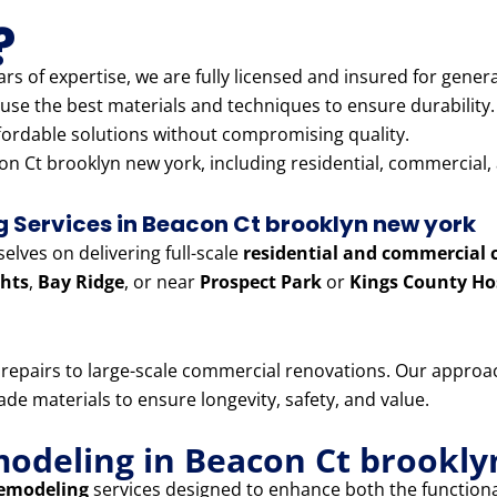
?
rs of expertise, we are fully licensed and insured for genera
use the best materials and techniques to ensure durability.
fordable solutions without compromising quality.
n Ct brooklyn new york, including residential, commercial, 
Services in Beacon Ct brooklyn new york
lves on delivering full-scale
residential and commercial 
hts
,
Bay Ridge
, or near
Prospect Park
or
Kings County Ho
e repairs to large-scale commercial renovations. Our appr
e materials to ensure longevity, safety, and value.
modeling in Beacon Ct brookl
remodeling
services designed to enhance both the functiona