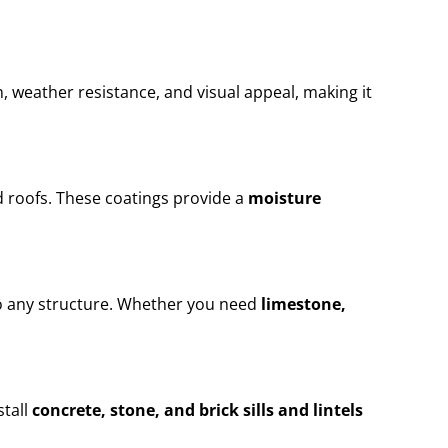
n, weather resistance, and visual appeal, making it
 roofs. These coatings provide a
moisture
to any structure. Whether you need
limestone,
stall
concrete, stone, and brick sills and lintels