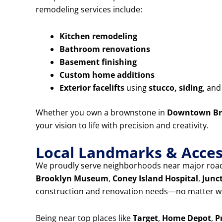
remodeling services include:
Kitchen remodeling
Bathroom renovations
Basement finishing
Custom home additions
Exterior facelifts
using
stucco, siding
, an
Whether you own a brownstone in
Downtown Br
your vision to life with precision and creativity.
Local Landmarks & Access
We proudly serve neighborhoods near major road
Brooklyn Museum
,
Coney Island Hospital
,
Junc
construction and renovation needs—no matter wh
Being near top places like
Target
,
Home Depot
,
P