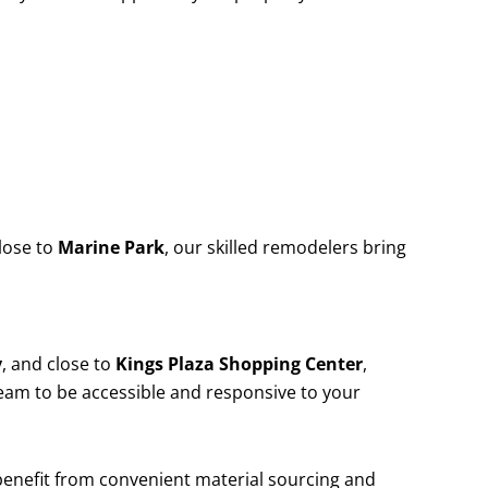
lose to
Marine Park
, our skilled remodelers bring
y
, and close to
Kings Plaza Shopping Center
,
team to be accessible and responsive to your
 benefit from convenient material sourcing and