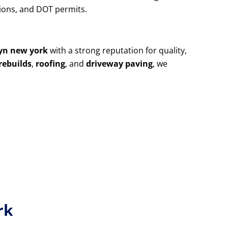
utions, and DOT permits.
yn new york
with a strong reputation for quality,
rebuilds
,
roofing
, and
driveway paving
, we
rk