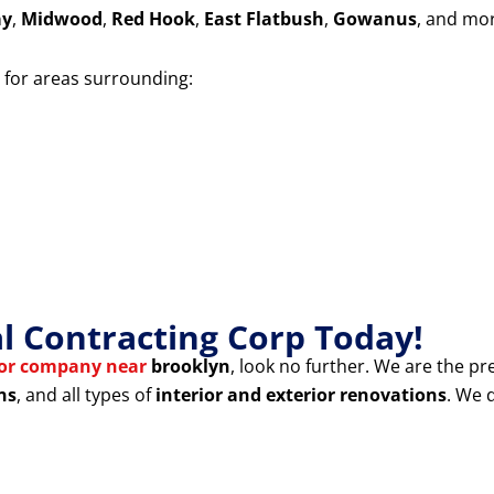
ay
,
Midwood
,
Red Hook
,
East Flatbush
,
Gowanus
, and mo
for areas surrounding:
 Contracting Corp Today!
tor company near
brooklyn
, look no further. We are the pr
ns
, and all types of
interior and exterior renovations
. We 