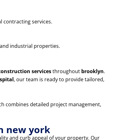
l contracting services.
and industrial properties.
construction services
throughout
brooklyn
.
spital
, our team is ready to provide tailored,
oach combines detailed project management,
yn new york
lity and curb appeal of your property. Our