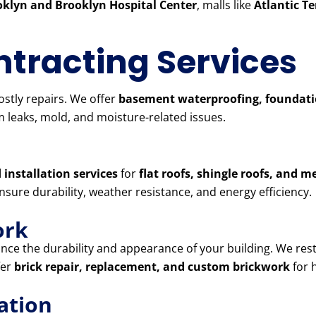
klyn and Brooklyn Hospital Center
, malls like
Atlantic T
tracting Services
stly repairs. We offer
basement waterproofing, foundatio
 leaks, mold, and moisture-related issues.
 installation services
for
flat roofs, shingle roofs, and m
ensure durability, weather resistance, and energy efficiency.
ork
ce the durability and appearance of your building. We res
fer
brick repair, replacement, and custom brickwork
for 
ation