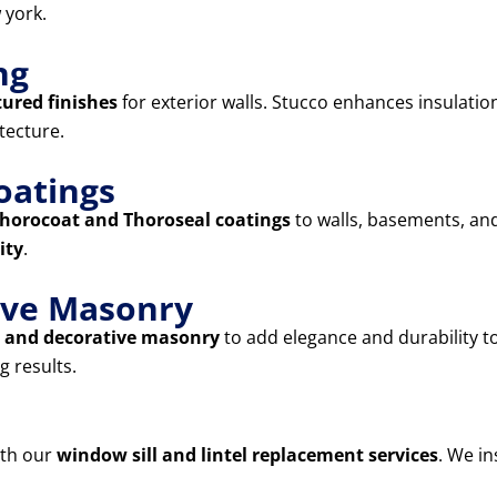
 york.
ng
tured finishes
for exterior walls. Stucco enhances insulatio
tecture.
oatings
horocoat and Thoroseal coatings
to walls, basements, and
ity
.
tive Masonry
s, and decorative masonry
to add elegance and durability 
g results.
ith our
window sill and lintel replacement services
. We in