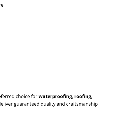
re.
eferred choice for
waterproofing
,
roofing
,
deliver guaranteed quality and craftsmanship