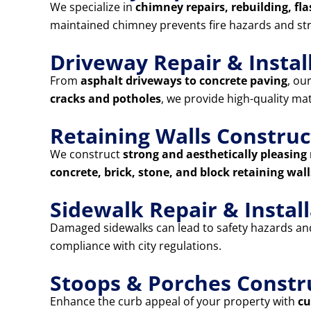
We specialize in
chimney repairs, rebuilding, fla
maintained chimney prevents fire hazards and st
Driveway Repair & Instal
From
asphalt driveways to concrete paving
, ou
cracks and potholes
, we provide high-quality ma
Retaining Walls Construc
We construct
strong and aesthetically pleasing 
concrete, brick, stone, and block retaining wall
Sidewalk Repair & Instal
Damaged sidewalks can lead to safety hazards and 
compliance with city regulations.
Stoops & Porches Constr
Enhance the curb appeal of your property with
cu