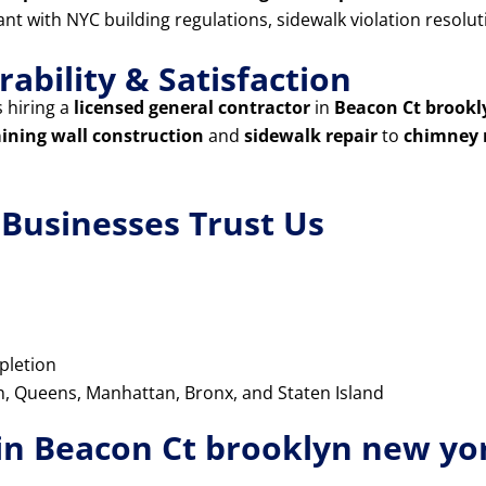
iant with NYC building regulations, sidewalk violation resol
ability & Satisfaction
 hiring a
licensed general contractor
in
Beacon Ct brookl
aining wall construction
and
sidewalk repair
to
chimney 
usinesses Trust Us
pletion
yn, Queens, Manhattan, Bronx, and Staten Island
in Beacon Ct brooklyn new yo