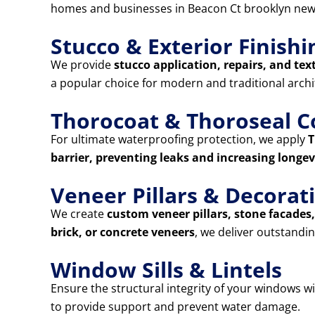
homes and businesses in Beacon Ct brooklyn new
Stucco & Exterior Finishi
We provide
stucco application, repairs, and tex
a popular choice for modern and traditional archi
Thorocoat & Thoroseal C
For ultimate waterproofing protection, we apply
T
barrier, preventing leaks and increasing longev
Veneer Pillars & Decora
We create
custom veneer pillars, stone facade
brick, or concrete veneers
, we deliver outstandin
Window Sills & Lintels
Ensure the structural integrity of your windows w
to provide support and prevent water damage.