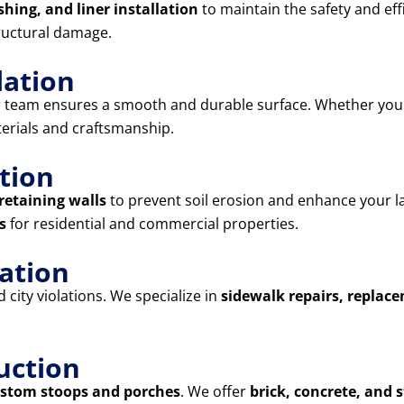
shing, and liner installation
to maintain the safety and eff
ructural damage.
lation
r team ensures a smooth and durable surface. Whether yo
terials and craftsmanship.
tion
retaining walls
to prevent soil erosion and enhance your l
s
for residential and commercial properties.
lation
city violations. We specialize in
sidewalk repairs, replac
uction
stom stoops and porches
. We offer
brick, concrete, and 