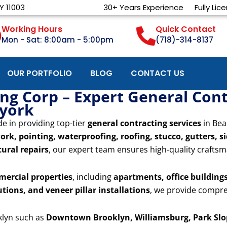
Y 11003
30+ Years Experience
Fully Lic
Working Hours
Quick Contact
Mon - Sat: 8:00am - 5:00pm
(718)-314-8137
OUR PORTFOLIO
BLOG
CONTACT US
g Corp – Expert General Contr
 york
de in providing top-tier
general contracting services
in Bea
ork, pointing, waterproofing, roofing, stucco, gutters, s
ural repairs
, our expert team ensures high-quality craftsm
mercial properties
, including
apartments, office buildings,
utions, and veneer pillar installations
, we provide compre
klyn such as
Downtown Brooklyn, Williamsburg, Park Slop