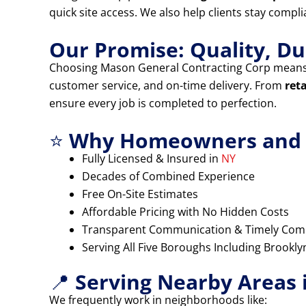
quick site access. We also help clients stay compl
Our Promise: Quality, Dur
Choosing Mason General Contracting Corp means
customer service, and on-time delivery. From
ret
ensure every job is completed to perfection.
⭐
Why Homeowners and B
Fully Licensed & Insured in
NY
Decades of Combined Experience
Free On-Site Estimates
Affordable Pricing with No Hidden Costs
Transparent Communication & Timely Com
Serving All Five Boroughs Including Brookl
📍
Serving Nearby Areas 
We frequently work in neighborhoods like: