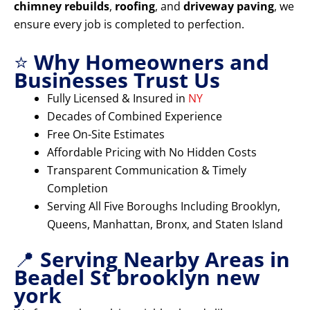
chimney rebuilds
,
roofing
, and
driveway paving
, we
ensure every job is completed to perfection.
⭐
Why Homeowners and
Businesses Trust Us
Fully Licensed & Insured in
NY
Decades of Combined Experience
Free On-Site Estimates
Affordable Pricing with No Hidden Costs
Transparent Communication & Timely
Completion
Serving All Five Boroughs Including Brooklyn,
Queens, Manhattan, Bronx, and Staten Island
📍
Serving Nearby Areas in
Beadel St brooklyn new
york