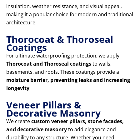
insulation, weather resistance, and visual appeal,
making it a popular choice for modern and traditional
architecture.
Thorocoat & Thoroseal
Coatings
For ultimate waterproofing protection, we apply
Thorocoat and Thoroseal coatings
to walls,
basements, and roofs. These coatings provide a
moisture barrier, preventing leaks and increasing
longevity
.
Veneer Pillars &
Decorative Masonry
We create
custom veneer pillars, stone facades,
and decorative masonry
to add elegance and
durability to any structure. Whether you need