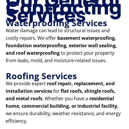
Our General
Contracting
Services
Waterproofing Services
Water damage can lead to structural issues and
costly repairs. We offer
basement waterproofing,
foundation waterproofing, exterior wall sealing,
and roof waterproofing
to protect your property
from leaks, mold, and moisture-related issues.
Roofing Services
We provide expert
roof repair, replacement, and
installation services
for
flat roofs, shingle roofs,
and metal roofs
. Whether you have a
residential
home, commercial building, or industrial facility
,
we ensure durability, weather resistance, and energy
efficiency.