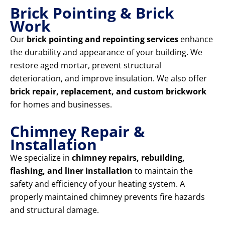
Brick Pointing & Brick
Work
Our
brick pointing and repointing services
enhance
the durability and appearance of your building. We
restore aged mortar, prevent structural
deterioration, and improve insulation. We also offer
brick repair, replacement, and custom brickwork
for homes and businesses.
Chimney Repair &
Installation
We specialize in
chimney repairs, rebuilding,
flashing, and liner installation
to maintain the
safety and efficiency of your heating system. A
properly maintained chimney prevents fire hazards
and structural damage.