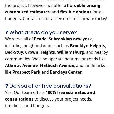
the project. However, we offer
affordable pricing
,
customized estimates
, and
flexible options
for all
budgets. Contact us for a free on-site estimate today!
❓ What areas do you serve?
We serve all of
Beadel St brooklyn new york
,
including neighborhoods such as
Brooklyn Heights
,
Bed-Stuy
,
Crown Heights
,
Williamsburg
, and nearby
communities. We also operate near major roads like
Atlantic Avenue
,
Flatbush Avenue
, and landmarks
like
Prospect Park
and
Barclays Center
.
❓ Do you offer free consultations?
Yes! Our team offers
100% free estimates and
consultations
to discuss your project needs,
timelines, and budgets.