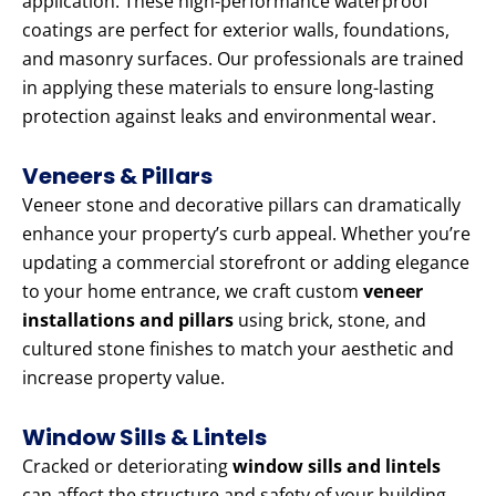
application. These high-performance waterproof
coatings are perfect for exterior walls, foundations,
and masonry surfaces. Our professionals are trained
in applying these materials to ensure long-lasting
protection against leaks and environmental wear.
Veneers & Pillars
Veneer stone and decorative pillars can dramatically
enhance your property’s curb appeal. Whether you’re
updating a commercial storefront or adding elegance
to your home entrance, we craft custom
veneer
installations and pillars
using brick, stone, and
cultured stone finishes to match your aesthetic and
increase property value.
Window Sills & Lintels
Cracked or deteriorating
window sills and lintels
can affect the structure and safety of your building.