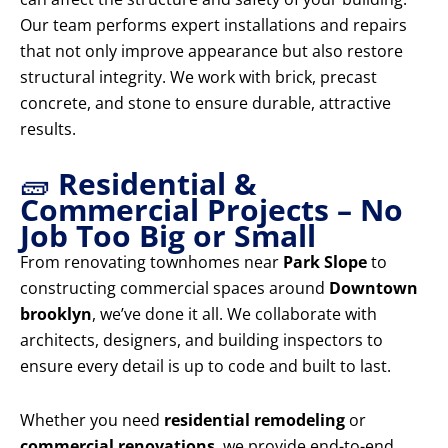
Our team performs expert installations and repairs
that not only improve appearance but also restore
structural integrity. We work with brick, precast
concrete, and stone to ensure durable, attractive
results.
🧱
Residential &
Commercial Projects – No
Job Too Big or Small
From renovating townhomes near
Park Slope
to
constructing commercial spaces around
Downtown
brooklyn
, we’ve done it all. We collaborate with
architects, designers, and building inspectors to
ensure every detail is up to code and built to last.
Whether you need
residential remodeling
or
commercial renovations
, we provide end-to-end