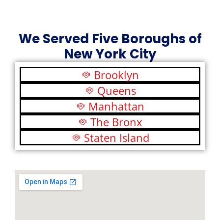
We Served Five Boroughs of
New York City
Brooklyn
Queens
Manhattan
The Bronx
Staten Island