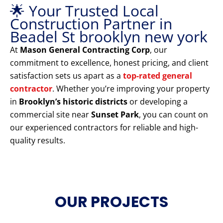
🌟 Your Trusted Local
Construction Partner in
Beadel St brooklyn new york
At
Mason General Contracting Corp
, our
commitment to excellence, honest pricing, and client
satisfaction sets us apart as a
top-rated general
contractor
. Whether you’re improving your property
in
Brooklyn’s historic districts
or developing a
commercial site near
Sunset Park
, you can count on
our experienced contractors for reliable and high-
quality results.
OUR PROJECTS