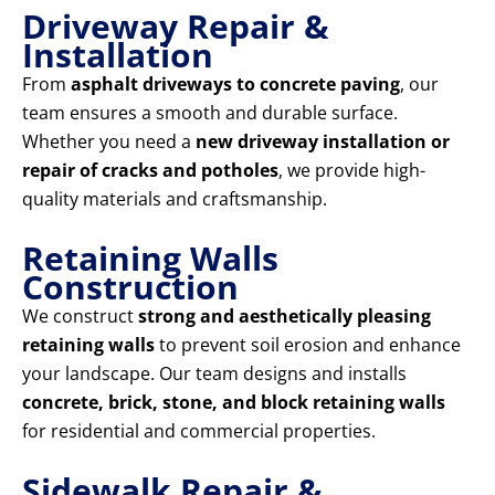
Driveway Repair &
Installation
From
asphalt driveways to concrete paving
, our
team ensures a smooth and durable surface.
Whether you need a
new driveway installation or
repair of cracks and potholes
, we provide high-
quality materials and craftsmanship.
Retaining Walls
Construction
We construct
strong and aesthetically pleasing
retaining walls
to prevent soil erosion and enhance
your landscape. Our team designs and installs
concrete, brick, stone, and block retaining walls
for residential and commercial properties.
Sidewalk Repair &