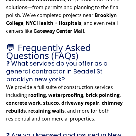
solutions—from permits and planning to the final
polish. We’ve completed projects near
Brooklyn
College
,
NYC Health + Hospitals
, and even retail
centers like
Gateway Center Mall
.
💬 Frequently Asked
Questions (FAQs)
❓ What services do you offer as a
general contractor in Beadel St
brooklyn new york?
We provide a full suite of construction services
including
roofing
,
waterproofing
,
brick pointing
,
concrete work
,
stucco
,
driveway repair
,
chimney
rebuilds
,
retaining walls
, and more for both
residential and commercial properties.
❓ Are you licensed and insured in New