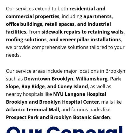
Our services extend to both
residential and
commercial properties
, including
apartments,
office buildings, retail spaces, and industrial
facilities
. From
sidewalk repairs to retaining walls,
roofing solutions, and veneer pillar installations
,
we provide comprehensive solutions tailored to your
needs.
Our service areas include major locations in Brooklyn
such as
Downtown Brooklyn, Williamsburg, Park
Slope, Bay Ridge, and Coney Island
, as well as
nearby hospitals like
NYU Langone Hospital
Brooklyn and Brooklyn Hospital Center
, malls like
Atlantic Terminal Mall
, and famous parks like
Prospect Park and Brooklyn Botanic Garden
.