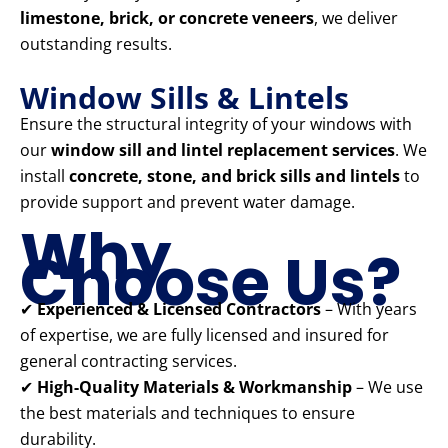
limestone, brick, or concrete veneers
, we deliver
outstanding results.
Window Sills & Lintels
Ensure the structural integrity of your windows with
our
window sill and lintel replacement services
. We
install
concrete, stone, and brick sills and lintels
to
provide support and prevent water damage.
Why
Choose Us?
✔
Experienced & Licensed Contractors
– With years
of expertise, we are fully licensed and insured for
general contracting services.
✔
High-Quality Materials & Workmanship
– We use
the best materials and techniques to ensure
durability.