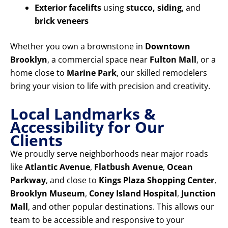
Exterior facelifts
using
stucco, siding
, and
brick veneers
Whether you own a brownstone in
Downtown
Brooklyn
, a commercial space near
Fulton Mall
, or a
home close to
Marine Park
, our skilled remodelers
bring your vision to life with precision and creativity.
Local Landmarks &
Accessibility for Our
Clients
We proudly serve neighborhoods near major roads
like
Atlantic Avenue
,
Flatbush Avenue
,
Ocean
Parkway
, and close to
Kings Plaza Shopping Center
,
Brooklyn Museum
,
Coney Island Hospital
,
Junction
Mall
, and other popular destinations. This allows our
team to be accessible and responsive to your