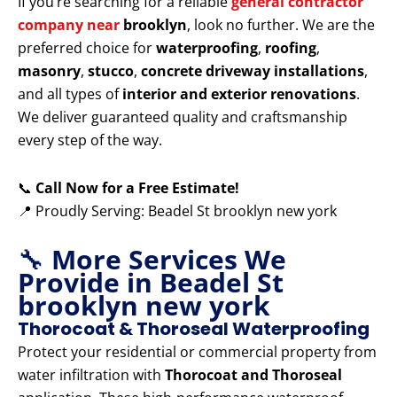
If you’re searching for a reliable
general contractor
company near
brooklyn
, look no further. We are the
preferred choice for
waterproofing
,
roofing
,
masonry
,
stucco
,
concrete driveway installations
,
and all types of
interior and exterior renovations
.
We deliver guaranteed quality and craftsmanship
every step of the way.
📞
Call Now for a Free Estimate!
📍 Proudly Serving: Beadel St brooklyn new york
🔧
More Services We
Provide in Beadel St
brooklyn new york
Thorocoat & Thoroseal Waterproofing
Protect your residential or commercial property from
water infiltration with
Thorocoat and Thoroseal