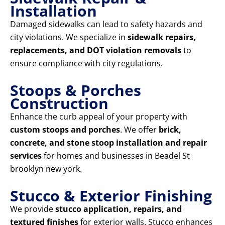
Installation
Damaged sidewalks can lead to safety hazards and
city violations. We specialize in
sidewalk repairs,
replacements, and DOT violation removals
to
ensure compliance with city regulations.
Stoops & Porches
Construction
Enhance the curb appeal of your property with
custom stoops and porches
. We offer
brick,
concrete, and stone stoop installation and repair
services
for homes and businesses in Beadel St
brooklyn new york.
Stucco & Exterior Finishing
We provide
stucco application, repairs, and
textured finishes
for exterior walls. Stucco enhances