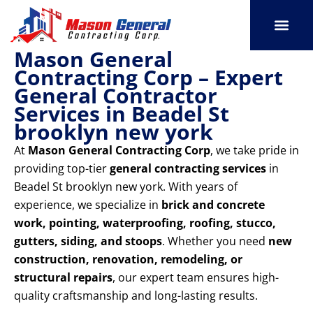
Skip
to
content
Mason General
SERVICE AREAS
OUR PORT
CONTACT US
Contracting Corp – Expert
General Contractor
Services in Beadel St
brooklyn new york
At
Mason General Contracting Corp
, we take pride in
providing top-tier
general contracting services
in
Beadel St brooklyn new york. With years of
experience, we specialize in
brick and concrete
work, pointing, waterproofing, roofing, stucco,
gutters, siding, and stoops
. Whether you need
new
construction, renovation, remodeling, or
structural repairs
, our expert team ensures high-
quality craftsmanship and long-lasting results.