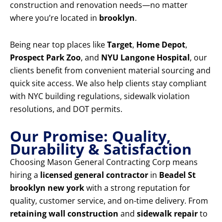
construction and renovation needs—no matter
where you’re located in
brooklyn
.
Being near top places like
Target
,
Home Depot
,
Prospect Park Zoo
, and
NYU Langone Hospital
, our
clients benefit from convenient material sourcing and
quick site access. We also help clients stay compliant
with NYC building regulations, sidewalk violation
resolutions, and DOT permits.
Our Promise: Quality,
Durability & Satisfaction
Choosing Mason General Contracting Corp means
hiring a
licensed general contractor
in
Beadel St
brooklyn new york
with a strong reputation for
quality, customer service, and on-time delivery. From
retaining wall construction
and
sidewalk repair
to