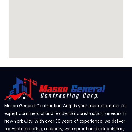
Mason General Contracting Corp is your trusted partner for
expert commercial and residential construction services in
New York City. With over 30 years of experience, we deliver
top-notch roofing, masonry, waterproofing, brick pointing,