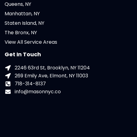
Queens, NY
Manhattan, NY
Staten Island, NY
The Bronx, NY
View All Service Areas
Get In Touch
2246 63rd St, Brooklyn, NY 11204
269 Emily Ave, Elmont, NY 11003
718-314-8137
info@masonnyc.co