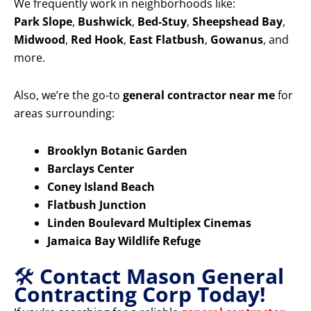
We frequently work in neighborhoods like:
Park Slope
,
Bushwick
,
Bed-Stuy
,
Sheepshead Bay
,
Midwood
,
Red Hook
,
East Flatbush
,
Gowanus
, and
more.
Also, we’re the go-to
general contractor near me
for
areas surrounding:
Brooklyn Botanic Garden
Barclays Center
Coney Island Beach
Flatbush Junction
Linden Boulevard Multiplex Cinemas
Jamaica Bay Wildlife Refuge
🛠️
Contact Mason General
Contracting Corp Today!