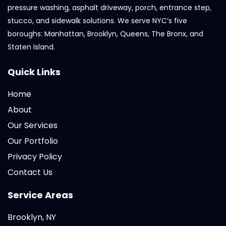
pressure washing, asphalt driveway, porch, entrance step,
stucco, and sidewalk solutions. We serve NYC’s five
boroughs: Manhattan, Brooklyn, Queens, The Bronx, and
Staten Island.
Quick Links
Home
About
Our Services
Our Portfolio
Privacy Policy
Contact Us
Service Areas
Brooklyn, NY