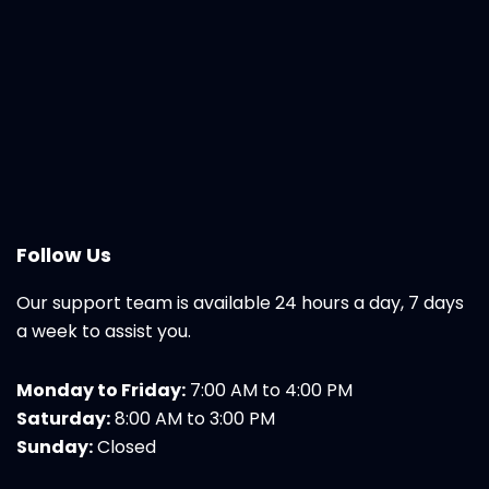
Follow Us
Our support team is available 24 hours a day, 7 days
a week to assist you.
Monday to Friday:
7:00 AM to 4:00 PM
Saturday:
8:00 AM to 3:00 PM
Sunday:
Closed