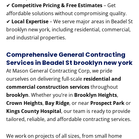
✔
Competitive Pricing & Free Estimates
– Get
affordable solutions without compromising quality.
✔
Local Expertise
– We serve major areas in Beadel St
brooklyn new york, including residential, commercial,
and industrial properties.
Comprehensive General Contracting
Services in Beadel St brooklyn new york
At Mason General Contracting Corp, we pride
ourselves on delivering full-scale
residential and
commercial construction services
throughout
brooklyn
. Whether you’re in
Brooklyn Heights
,
Crown Heights
,
Bay Ridge
, or near
Prospect Park
or
Kings County Hospital
, our team is ready to provide
tailored, reliable, and affordable contracting services.
We work on projects of all sizes, from small home