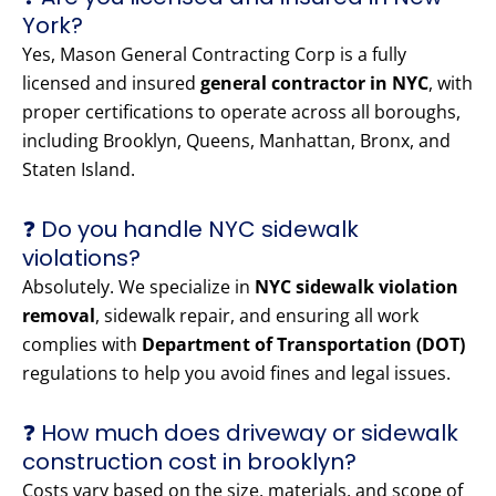
York?
Yes, Mason General Contracting Corp is a fully
licensed and insured
general contractor in NYC
, with
proper certifications to operate across all boroughs,
including Brooklyn, Queens, Manhattan, Bronx, and
Staten Island.
❓ Do you handle NYC sidewalk
violations?
Absolutely. We specialize in
NYC sidewalk violation
removal
, sidewalk repair, and ensuring all work
complies with
Department of Transportation (DOT)
regulations to help you avoid fines and legal issues.
❓ How much does driveway or sidewalk
construction cost in brooklyn?
Costs vary based on the size, materials, and scope of