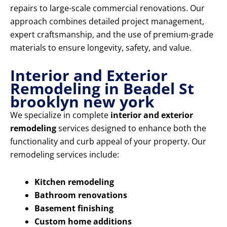
repairs to large-scale commercial renovations. Our
approach combines detailed project management,
expert craftsmanship, and the use of premium-grade
materials to ensure longevity, safety, and value.
Interior and Exterior
Remodeling in Beadel St
brooklyn new york
We specialize in complete
interior and exterior
remodeling
services designed to enhance both the
functionality and curb appeal of your property. Our
remodeling services include:
Kitchen remodeling
Bathroom renovations
Basement finishing
Custom home additions