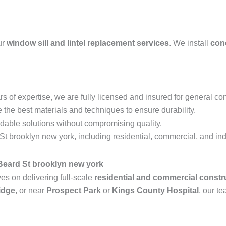
ur
window sill and lintel replacement services
. We install
conc
s of expertise, we are fully licensed and insured for general con
the best materials and techniques to ensure durability.
rdable solutions without compromising quality.
 brooklyn new york, including residential, commercial, and indu
Beard St brooklyn new york
s on delivering full-scale
residential and commercial constr
idge
, or near
Prospect Park
or
Kings County Hospital
, our te