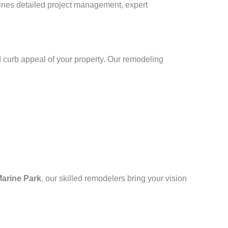
bines detailed project management, expert
 curb appeal of your property. Our remodeling
arine Park
, our skilled remodelers bring your vision