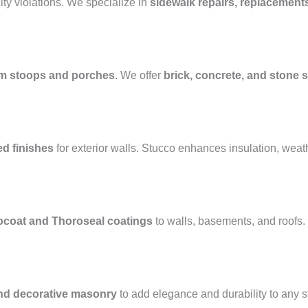
ty violations. We specialize in
sidewalk repairs, replacement
m stoops and porches
. We offer
brick, concrete, and stone s
ed finishes
for exterior walls. Stucco enhances insulation, weat
ocoat and Thoroseal coatings
to walls, basements, and roofs
and decorative masonry
to add elegance and durability to any 