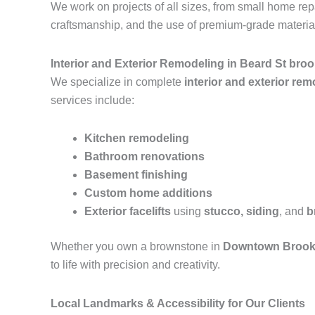
We work on projects of all sizes, from small home r
craftsmanship, and the use of premium-grade materials
Interior and Exterior Remodeling in Beard St bro
We specialize in complete
interior and exterior re
services include:
Kitchen remodeling
Bathroom renovations
Basement finishing
Custom home additions
Exterior facelifts
using
stucco, siding
, and
b
Whether you own a brownstone in
Downtown Brook
to life with precision and creativity.
Local Landmarks & Accessibility for Our Clients