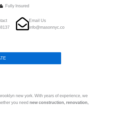
Fully Insured
tact
Email Us
-8137
info@masonnyc.co
ATE
brooklyn new york. With years of experience, we
hether you need
new construction, renovation,