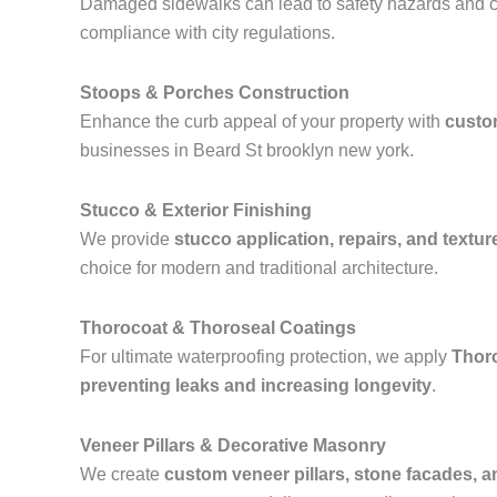
Damaged sidewalks can lead to safety hazards and ci
compliance with city regulations.
Stoops & Porches Construction
Enhance the curb appeal of your property with
custo
businesses in Beard St brooklyn new york.
Stucco & Exterior Finishing
We provide
stucco application, repairs, and textur
choice for modern and traditional architecture.
Thorocoat & Thoroseal Coatings
For ultimate waterproofing protection, we apply
Thor
preventing leaks and increasing longevity
.
Veneer Pillars & Decorative Masonry
We create
custom veneer pillars, stone facades, 