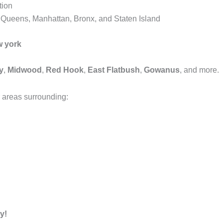
tion
, Queens, Manhattan, Bronx, and Staten Island
w york
y
,
Midwood
,
Red Hook
,
East Flatbush
,
Gowanus
, and more.
 areas surrounding:
y!