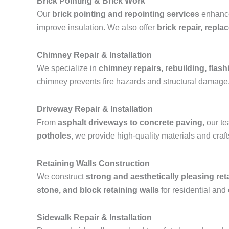
Brick Pointing & Brick Work
Our
brick pointing and repointing services
enhance 
improve insulation. We also offer
brick repair, repl
Chimney Repair & Installation
We specialize in
chimney repairs, rebuilding, flashi
chimney prevents fire hazards and structural damage
Driveway Repair & Installation
From
asphalt driveways to concrete paving
, our 
potholes
, we provide high-quality materials and cra
Retaining Walls Construction
We construct
strong and aesthetically pleasing ret
stone, and block retaining walls
for residential and
Sidewalk Repair & Installation