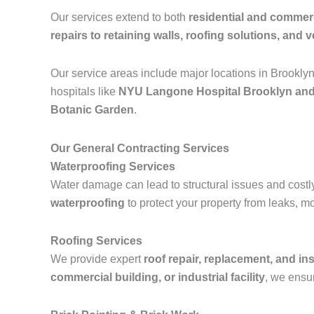
Our services extend to both
residential and commerc
repairs to retaining walls, roofing solutions, and ve
Our service areas include major locations in Brookly
hospitals like
NYU Langone Hospital Brooklyn and
Botanic Garden
.
Our General Contracting Services
Waterproofing Services
Water damage can lead to structural issues and costl
waterproofing
to protect your property from leaks, m
Roofing Services
We provide expert
roof repair, replacement, and ins
commercial building, or industrial facility
, we ensur