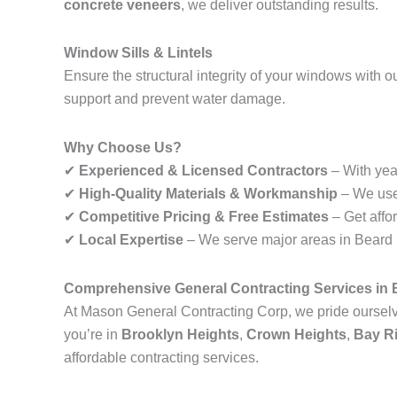
concrete veneers
, we deliver outstanding results.
Window Sills & Lintels
Ensure the structural integrity of your windows with o
support and prevent water damage.
Why Choose Us?
✔
Experienced & Licensed Contractors
– With year
✔
High-Quality Materials & Workmanship
– We use 
✔
Competitive Pricing & Free Estimates
– Get affo
✔
Local Expertise
– We serve major areas in Beard St
Comprehensive General Contracting Services in 
At Mason General Contracting Corp, we pride ourselve
you’re in
Brooklyn Heights
,
Crown Heights
,
Bay R
affordable contracting services.