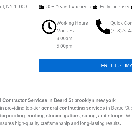
nt, NY 11003
30+ Years Experience
Fully Licensed
Working Hours
Quick Con
Mon - Sat:
(718)-314
8:00am -
5:00pm
FREE ESTIM
 Contractor Services in Beard St brooklyn new york
in providing top-tier
general contracting services
in Beard St 
terproofing, roofing, stucco, gutters, siding, and stoops
. W
ensures high-quality craftsmanship and long-lasting results.