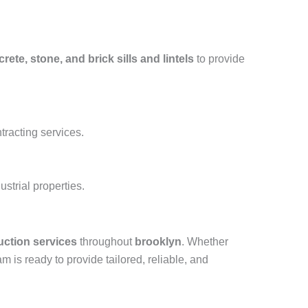
rete, stone, and brick sills and lintels
to provide
tracting services.
strial properties.
uction services
throughout
brooklyn
. Whether
am is ready to provide tailored, reliable, and