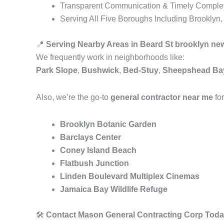
Transparent Communication & Timely Comple
Serving All Five Boroughs Including Brooklyn
📍
Serving Nearby Areas in Beard St brooklyn ne
We frequently work in neighborhoods like:
Park Slope
,
Bushwick
,
Bed-Stuy
,
Sheepshead Ba
Also, we’re the go-to
general contractor near me
for
Brooklyn Botanic Garden
Barclays Center
Coney Island Beach
Flatbush Junction
Linden Boulevard Multiplex Cinemas
Jamaica Bay Wildlife Refuge
🛠️
Contact Mason General Contracting Corp Toda