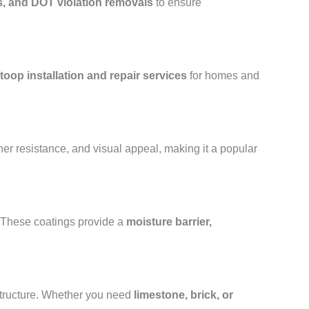
s, and DOT violation removals
to ensure
toop installation and repair services
for homes and
her resistance, and visual appeal, making it a popular
. These coatings provide a
moisture barrier,
structure. Whether you need
limestone, brick, or