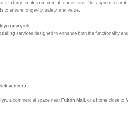
epairs to large-scale commercial renovations. Our approach com
 to ensure longevity, safety, and value.
oklyn new york
modeling
services designed to enhance both the functionality and
rick veneers
lyn
, a commercial space near
Fulton Mall
, or a home close to
M