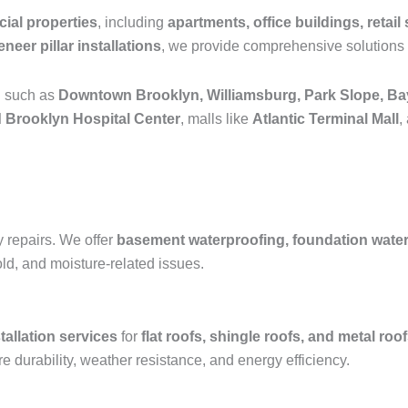
ial properties
, including
apartments, office buildings, retail 
neer pillar installations
, we provide comprehensive solutions 
n such as
Downtown Brooklyn, Williamsburg, Park Slope, Ba
 Brooklyn Hospital Center
, malls like
Atlantic Terminal Mall
,
y repairs. We offer
basement waterproofing, foundation waterpr
old, and moisture-related issues.
tallation services
for
flat roofs, shingle roofs, and metal roo
e durability, weather resistance, and energy efficiency.