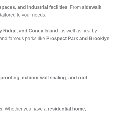
spaces, and industrial facilities
. From
sidewalk
tailored to your needs.
y Ridge, and Coney Island
, as well as nearby
 and famous parks like
Prospect Park and Brooklyn
oofing, exterior wall sealing, and roof
fs
. Whether you have a
residential home,