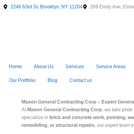
Skip
2246 63rd St, Brooklyn, NY 11204
269 Emily Ave, Elmo
to
content
Home
About Us
Services
Service Areas
Our Portfolio
Blog
Contact us
Mason General Contracting Corp – Expert General
At
Mason General Contracting Corp
, we take pride 
specialize in
brick and concrete work, pointing, wa
remodeling, or structural repairs
, our expert team 