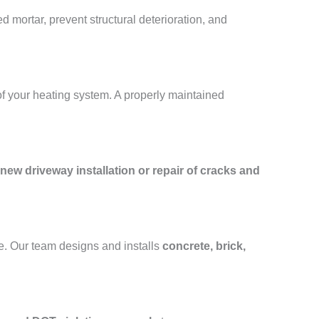
 mortar, prevent structural deterioration, and
of your heating system. A properly maintained
new driveway installation or repair of cracks and
e. Our team designs and installs
concrete, brick,