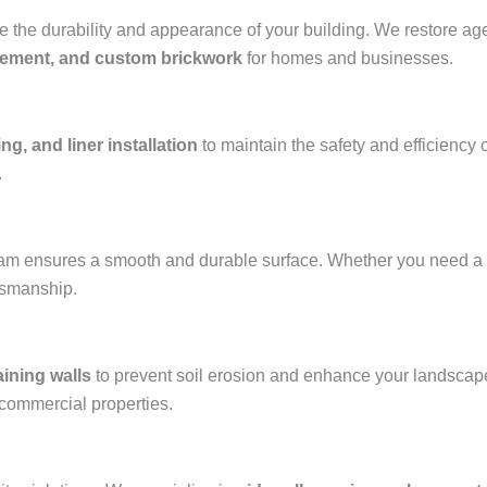
the durability and appearance of your building. We restore aged
acement, and custom brickwork
for homes and businesses.
ng, and liner installation
to maintain the safety and efficiency 
.
team ensures a smooth and durable surface. Whether you need a
ftsmanship.
aining walls
to prevent soil erosion and enhance your landscap
 commercial properties.