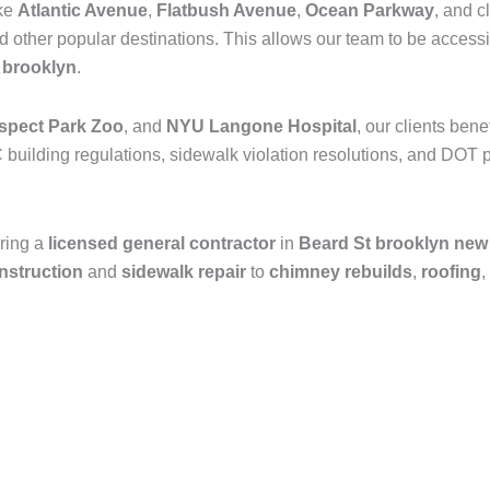
ike
Atlantic Avenue
,
Flatbush Avenue
,
Ocean Parkway
, and c
nd other popular destinations. This allows our team to be access
n
brooklyn
.
spect Park Zoo
, and
NYU Langone Hospital
, our clients ben
 building regulations, sidewalk violation resolutions, and DOT p
ring a
licensed general contractor
in
Beard St brooklyn new
onstruction
and
sidewalk repair
to
chimney rebuilds
,
roofing
,