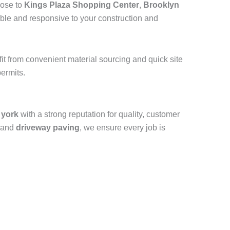
lose to
Kings Plaza Shopping Center
,
Brooklyn
ible and responsive to your construction and
efit from convenient material sourcing and quick site
ermits.
 york
with a strong reputation for quality, customer
 and
driveway paving
, we ensure every job is