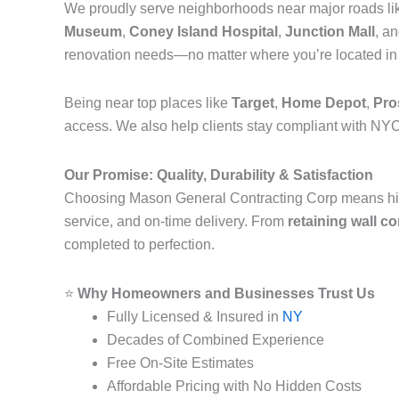
We proudly serve neighborhoods near major roads l
Museum
,
Coney Island Hospital
,
Junction Mall
, a
renovation needs—no matter where you’re located i
Being near top places like
Target
,
Home Depot
,
Pro
access. We also help clients stay compliant with NYC
Our Promise: Quality, Durability & Satisfaction
Choosing Mason General Contracting Corp means hi
service, and on-time delivery. From
retaining wall c
completed to perfection.
⭐
Why Homeowners and Businesses Trust Us
Fully Licensed & Insured in
NY
Decades of Combined Experience
Free On-Site Estimates
Affordable Pricing with No Hidden Costs