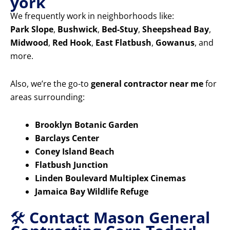
york
We frequently work in neighborhoods like:
Park Slope
,
Bushwick
,
Bed-Stuy
,
Sheepshead Bay
,
Midwood
,
Red Hook
,
East Flatbush
,
Gowanus
, and
more.
Also, we’re the go-to
general contractor near me
for
areas surrounding:
Brooklyn Botanic Garden
Barclays Center
Coney Island Beach
Flatbush Junction
Linden Boulevard Multiplex Cinemas
Jamaica Bay Wildlife Refuge
🛠️
Contact Mason General