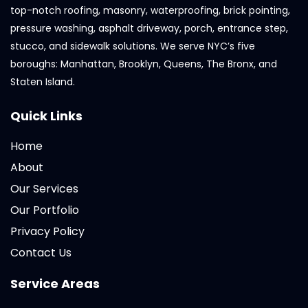
top-notch roofing, masonry, waterproofing, brick pointing,
pressure washing, asphalt driveway, porch, entrance step,
stucco, and sidewalk solutions. We serve NYC’s five
boroughs: Manhattan, Brooklyn, Queens, The Bronx, and
Staten Island.
Quick Links
Home
About
Our Services
Our Portfolio
Privacy Policy
Contact Us
Service Areas