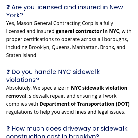
❓ Are you licensed and insured in New
York?
Yes, Mason General Contracting Corp is a fully
licensed and insured
general contractor in NYC
, with
proper certifications to operate across all boroughs,
including Brooklyn, Queens, Manhattan, Bronx, and
Staten Island.
❓ Do you handle NYC sidewalk
violations?
Absolutely. We specialize in
NYC sidewalk violation
removal
, sidewalk repair, and ensuring all work
complies with
Department of Transportation (DOT)
regulations to help you avoid fines and legal issues.
❓ How much does driveway or sidewalk
construction cost in brooklyn?