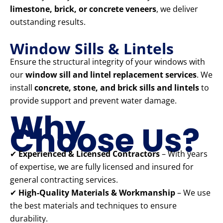
limestone, brick, or concrete veneers
, we deliver
outstanding results.
Window Sills & Lintels
Ensure the structural integrity of your windows with
our
window sill and lintel replacement services
. We
install
concrete, stone, and brick sills and lintels
to
provide support and prevent water damage.
Why
Choose Us?
✔
Experienced & Licensed Contractors
– With years
of expertise, we are fully licensed and insured for
general contracting services.
✔
High-Quality Materials & Workmanship
– We use
the best materials and techniques to ensure
durability.