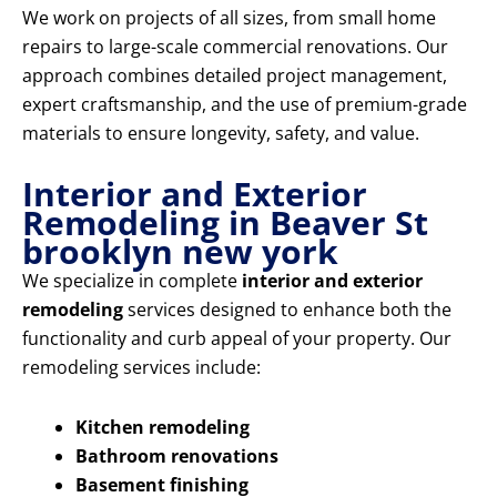
We work on projects of all sizes, from small home
repairs to large-scale commercial renovations. Our
approach combines detailed project management,
expert craftsmanship, and the use of premium-grade
materials to ensure longevity, safety, and value.
Interior and Exterior
Remodeling in Beaver St
brooklyn new york
We specialize in complete
interior and exterior
remodeling
services designed to enhance both the
functionality and curb appeal of your property. Our
remodeling services include:
Kitchen remodeling
Bathroom renovations
Basement finishing