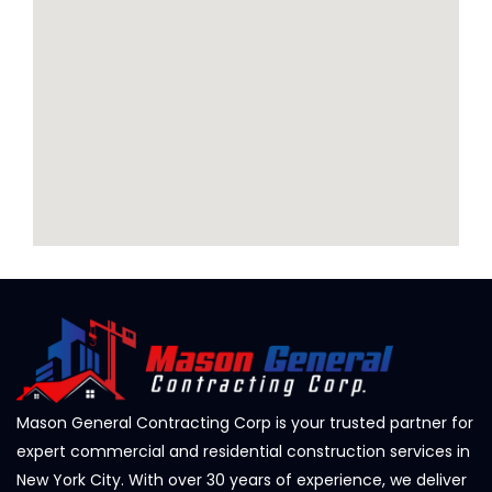
Mason General Contracting Corp is your trusted partner for
expert commercial and residential construction services in
New York City. With over 30 years of experience, we deliver