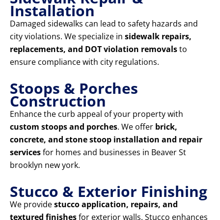
Installation
Damaged sidewalks can lead to safety hazards and
city violations. We specialize in
sidewalk repairs,
replacements, and DOT violation removals
to
ensure compliance with city regulations.
Stoops & Porches
Construction
Enhance the curb appeal of your property with
custom stoops and porches
. We offer
brick,
concrete, and stone stoop installation and repair
services
for homes and businesses in Beaver St
brooklyn new york.
Stucco & Exterior Finishing
We provide
stucco application, repairs, and
textured finishes
for exterior walls. Stucco enhances