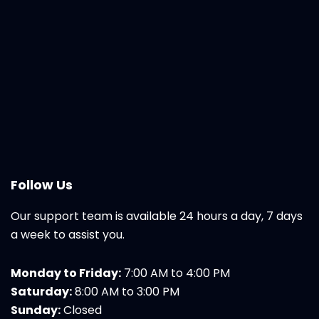
Follow Us
Our support team is available 24 hours a day, 7 days
a week to assist you.
Monday to Friday:
7:00 AM to 4:00 PM
Saturday:
8:00 AM to 3:00 PM
Sunday:
Closed