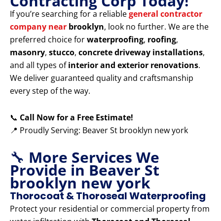
Contracting Corp Today!
If you’re searching for a reliable
general contractor
company near
brooklyn
, look no further. We are the
preferred choice for
waterproofing
,
roofing
,
masonry
,
stucco
,
concrete driveway installations
,
and all types of
interior and exterior renovations
.
We deliver guaranteed quality and craftsmanship
every step of the way.
📞
Call Now for a Free Estimate!
📍 Proudly Serving: Beaver St brooklyn new york
🔧
More Services We
Provide in Beaver St
brooklyn new york
Thorocoat & Thoroseal Waterproofing
Protect your residential or commercial property from