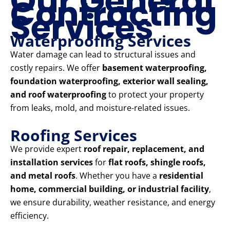
Our General
Contracting
Services
Waterproofing Services
Water damage can lead to structural issues and
costly repairs. We offer
basement waterproofing,
foundation waterproofing, exterior wall sealing,
and roof waterproofing
to protect your property
from leaks, mold, and moisture-related issues.
Roofing Services
We provide expert
roof repair, replacement, and
installation services
for
flat roofs, shingle roofs,
and metal roofs
. Whether you have a
residential
home, commercial building, or industrial facility
,
we ensure durability, weather resistance, and energy
efficiency.