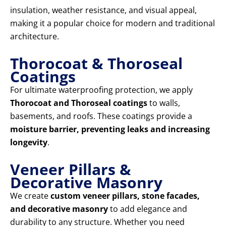
insulation, weather resistance, and visual appeal,
making it a popular choice for modern and traditional
architecture.
Thorocoat & Thoroseal
Coatings
For ultimate waterproofing protection, we apply
Thorocoat and Thoroseal coatings
to walls,
basements, and roofs. These coatings provide a
moisture barrier, preventing leaks and increasing
longevity
.
Veneer Pillars &
Decorative Masonry
We create
custom veneer pillars, stone facades,
and decorative masonry
to add elegance and
durability to any structure. Whether you need