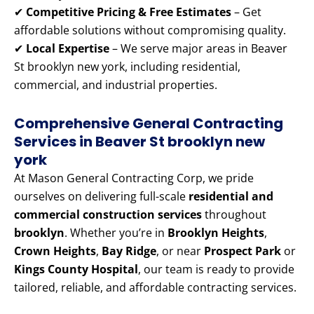
✔
Competitive Pricing & Free Estimates
– Get
affordable solutions without compromising quality.
✔
Local Expertise
– We serve major areas in Beaver
St brooklyn new york, including residential,
commercial, and industrial properties.
Comprehensive General Contracting
Services in Beaver St brooklyn new
york
At Mason General Contracting Corp, we pride
ourselves on delivering full-scale
residential and
commercial construction services
throughout
brooklyn
. Whether you’re in
Brooklyn Heights
,
Crown Heights
,
Bay Ridge
, or near
Prospect Park
or
Kings County Hospital
, our team is ready to provide
tailored, reliable, and affordable contracting services.