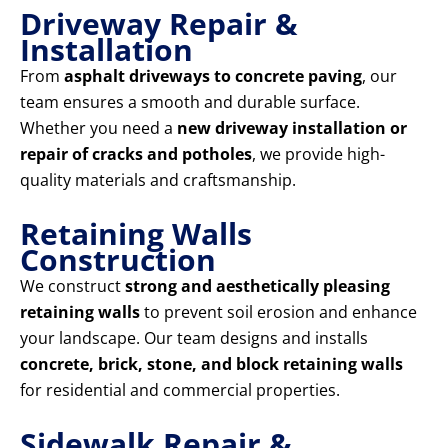
Driveway Repair &
Installation
From
asphalt driveways to concrete paving
, our
team ensures a smooth and durable surface.
Whether you need a
new driveway installation or
repair of cracks and potholes
, we provide high-
quality materials and craftsmanship.
Retaining Walls
Construction
We construct
strong and aesthetically pleasing
retaining walls
to prevent soil erosion and enhance
your landscape. Our team designs and installs
concrete, brick, stone, and block retaining walls
for residential and commercial properties.
Sidewalk Repair &