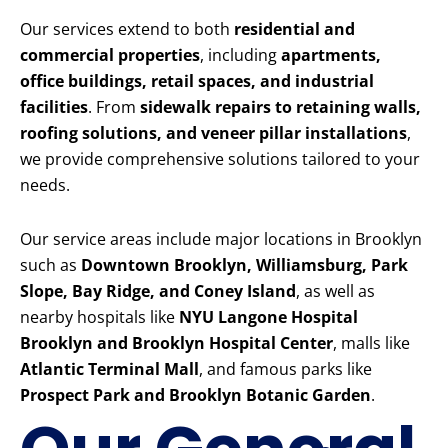
Our services extend to both
residential and
commercial properties
, including
apartments,
office buildings, retail spaces, and industrial
facilities
. From
sidewalk repairs to retaining walls,
roofing solutions, and veneer pillar installations
,
we provide comprehensive solutions tailored to your
needs.
Our service areas include major locations in Brooklyn
such as
Downtown Brooklyn, Williamsburg, Park
Slope, Bay Ridge, and Coney Island
, as well as
nearby hospitals like
NYU Langone Hospital
Brooklyn and Brooklyn Hospital Center
, malls like
Atlantic Terminal Mall
, and famous parks like
Prospect Park and Brooklyn Botanic Garden
.