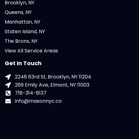
Brooklyn, NY
Queens, NY
Manhattan, NY
Staten Island, NY
The Bronx, NY
View All Service Areas
Get In Touch
2246 63rd St, Brooklyn, NY 11204
269 Emily Ave, Elmont, NY 11003
718-314-8137
info@masonnyc.co