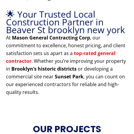
🌟 Your Trusted Local
Construction Partner in
Beaver St brooklyn new york
At
Mason General Contracting Corp
, our
commitment to excellence, honest pricing, and client
satisfaction sets us apart as a
top-rated general
contractor
. Whether you’re improving your property
in
Brooklyn’s historic districts
or developing a
commercial site near
Sunset Park
, you can count on
our experienced contractors for reliable and high-
quality results.
OUR PROJECTS