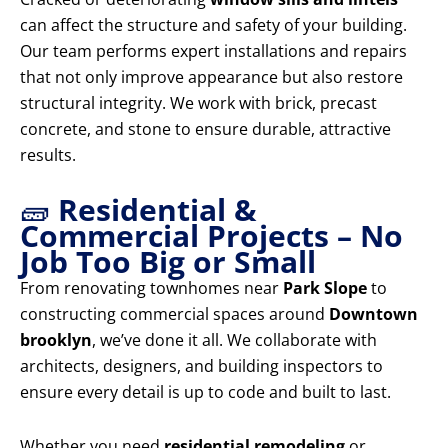
can affect the structure and safety of your building.
Our team performs expert installations and repairs
that not only improve appearance but also restore
structural integrity. We work with brick, precast
concrete, and stone to ensure durable, attractive
results.
🧱
Residential &
Commercial Projects – No
Job Too Big or Small
From renovating townhomes near
Park Slope
to
constructing commercial spaces around
Downtown
brooklyn
, we’ve done it all. We collaborate with
architects, designers, and building inspectors to
ensure every detail is up to code and built to last.
Whether you need
residential remodeling
or