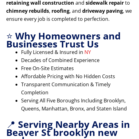
retaining wall construction
and
sidewalk repair
to
chimney rebuilds
,
roofing
, and
driveway paving
, we
ensure every job is completed to perfection.
⭐
Why Homeowners and
Businesses Trust Us
Fully Licensed & Insured in
NY
Decades of Combined Experience
Free On-Site Estimates
Affordable Pricing with No Hidden Costs
Transparent Communication & Timely
Completion
Serving All Five Boroughs Including Brooklyn,
Queens, Manhattan, Bronx, and Staten Island
📍
Serving Nearby Areas in
Beaver St brooklyn new