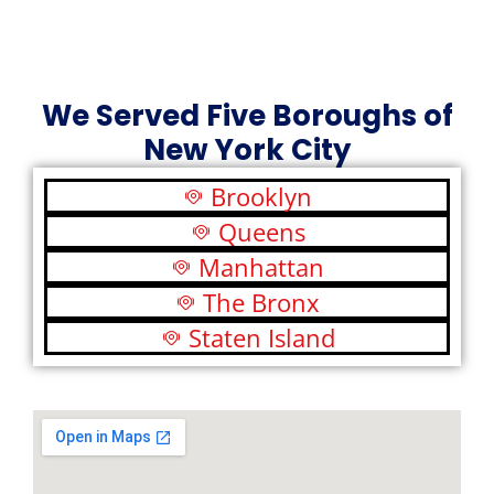
We Served Five Boroughs of
New York City
Brooklyn
Queens
Manhattan
The Bronx
Staten Island