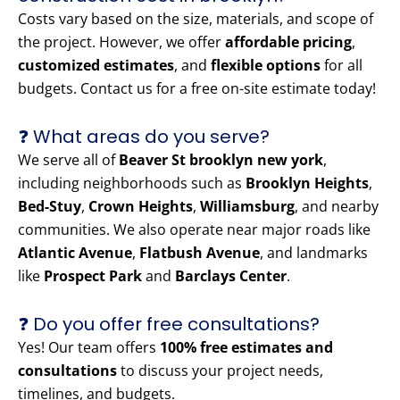
Costs vary based on the size, materials, and scope of
the project. However, we offer
affordable pricing
,
customized estimates
, and
flexible options
for all
budgets. Contact us for a free on-site estimate today!
❓ What areas do you serve?
We serve all of
Beaver St brooklyn new york
,
including neighborhoods such as
Brooklyn Heights
,
Bed-Stuy
,
Crown Heights
,
Williamsburg
, and nearby
communities. We also operate near major roads like
Atlantic Avenue
,
Flatbush Avenue
, and landmarks
like
Prospect Park
and
Barclays Center
.
❓ Do you offer free consultations?
Yes! Our team offers
100% free estimates and
consultations
to discuss your project needs,
timelines, and budgets.