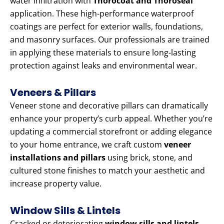
water infiltration with
Thorocoat and Thoroseal
application. These high-performance waterproof
coatings are perfect for exterior walls, foundations,
and masonry surfaces. Our professionals are trained
in applying these materials to ensure long-lasting
protection against leaks and environmental wear.
Veneers & Pillars
Veneer stone and decorative pillars can dramatically
enhance your property’s curb appeal. Whether you’re
updating a commercial storefront or adding elegance
to your home entrance, we craft custom
veneer
installations and pillars
using brick, stone, and
cultured stone finishes to match your aesthetic and
increase property value.
Window Sills & Lintels
Cracked or deteriorating
window sills and lintels