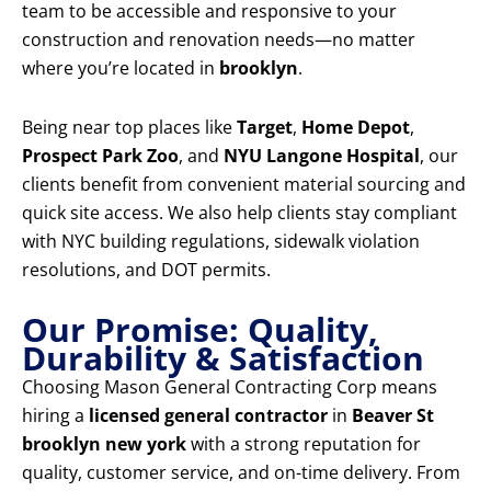
team to be accessible and responsive to your
construction and renovation needs—no matter
where you’re located in
brooklyn
.
Being near top places like
Target
,
Home Depot
,
Prospect Park Zoo
, and
NYU Langone Hospital
, our
clients benefit from convenient material sourcing and
quick site access. We also help clients stay compliant
with NYC building regulations, sidewalk violation
resolutions, and DOT permits.
Our Promise: Quality,
Durability & Satisfaction
Choosing Mason General Contracting Corp means
hiring a
licensed general contractor
in
Beaver St
brooklyn new york
with a strong reputation for
quality, customer service, and on-time delivery. From