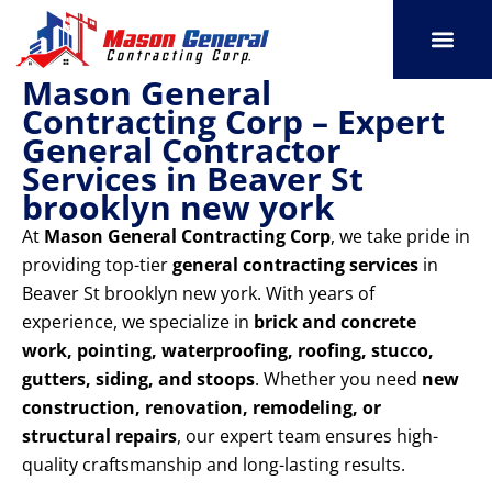
Skip
to
content
Mason General
SERVICE AREAS
OUR PORT
CONTACT US
Contracting Corp – Expert
General Contractor
Services in Beaver St
brooklyn new york
At
Mason General Contracting Corp
, we take pride in
providing top-tier
general contracting services
in
Beaver St brooklyn new york. With years of
experience, we specialize in
brick and concrete
work, pointing, waterproofing, roofing, stucco,
gutters, siding, and stoops
. Whether you need
new
construction, renovation, remodeling, or
structural repairs
, our expert team ensures high-
quality craftsmanship and long-lasting results.