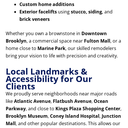
Custom home additions
Exterior facelifts
using
stucco, siding
, and
brick veneers
Whether you own a brownstone in
Downtown
Brooklyn
, a commercial space near
Fulton Mall
, or a
home close to
Marine Park
, our skilled remodelers
bring your vision to life with precision and creativity.
Local Landmarks &
Accessibility for Our
Clients
We proudly serve neighborhoods near major roads
like
Atlantic Avenue
,
Flatbush Avenue
,
Ocean
Parkway
, and close to
Kings Plaza Shopping Center
,
Brooklyn Museum
,
Coney Island Hospital
,
Junction
Mall
, and other popular destinations. This allows our