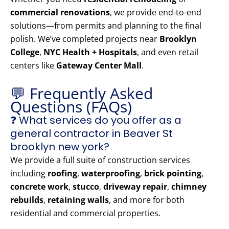
commercial renovations
, we provide end-to-end
solutions—from permits and planning to the final
polish. We’ve completed projects near
Brooklyn
College
,
NYC Health + Hospitals
, and even retail
centers like
Gateway Center Mall
.
💬 Frequently Asked
Questions (FAQs)
❓ What services do you offer as a
general contractor in Beaver St
brooklyn new york?
We provide a full suite of construction services
including
roofing
,
waterproofing
,
brick pointing
,
concrete work
,
stucco
,
driveway repair
,
chimney
rebuilds
,
retaining walls
, and more for both
residential and commercial properties.