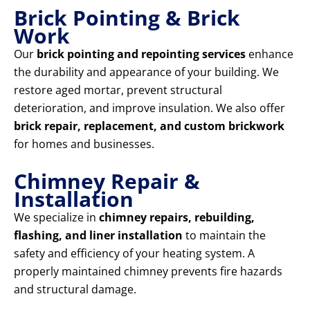
Brick Pointing & Brick
Work
Our
brick pointing and repointing services
enhance
the durability and appearance of your building. We
restore aged mortar, prevent structural
deterioration, and improve insulation. We also offer
brick repair, replacement, and custom brickwork
for homes and businesses.
Chimney Repair &
Installation
We specialize in
chimney repairs, rebuilding,
flashing, and liner installation
to maintain the
safety and efficiency of your heating system. A
properly maintained chimney prevents fire hazards
and structural damage.