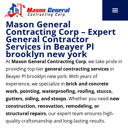
Skip
to
content
Mason General
SERVICE AREAS
OUR PORT
CONTACT US
Contracting Corp – Expert
General Contractor
Services in Beayer Pl
brooklyn new york
At
Mason General Contracting Corp
, we take pride in
providing top-tier
general contracting services
in
Beayer Pl brooklyn new york. With years of
experience, we specialize in
brick and concrete
work, pointing, waterproofing, roofing, stucco,
gutters, siding, and stoops
. Whether you need
new
construction, renovation, remodeling, or
structural repairs
, our expert team ensures high-
quality craftsmanship and long-lasting results.