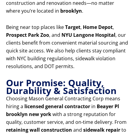
construction and renovation needs—no matter
where you’re located in
brooklyn
.
Being near top places like
Target
,
Home Depot
,
Prospect Park Zoo
, and
NYU Langone Hospital
, our
clients benefit from convenient material sourcing and
quick site access. We also help clients stay compliant
with NYC building regulations, sidewalk violation
resolutions, and DOT permits.
Our Promise: Quality,
Durability & Satisfaction
Choosing Mason General Contracting Corp means
hiring a
licensed general contractor
in
Beayer Pl
brooklyn new york
with a strong reputation for
quality, customer service, and on-time delivery. From
retaining wall construction
and
sidewalk repair
to