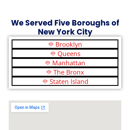
We Served Five Boroughs of
New York City
Brooklyn
Queens
Manhattan
The Bronx
Staten Island