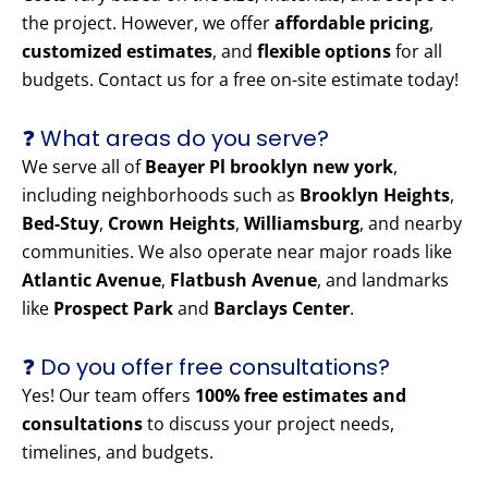
the project. However, we offer
affordable pricing
,
customized estimates
, and
flexible options
for all
budgets. Contact us for a free on-site estimate today!
❓ What areas do you serve?
We serve all of
Beayer Pl brooklyn new york
,
including neighborhoods such as
Brooklyn Heights
,
Bed-Stuy
,
Crown Heights
,
Williamsburg
, and nearby
communities. We also operate near major roads like
Atlantic Avenue
,
Flatbush Avenue
, and landmarks
like
Prospect Park
and
Barclays Center
.
❓ Do you offer free consultations?
Yes! Our team offers
100% free estimates and
consultations
to discuss your project needs,
timelines, and budgets.