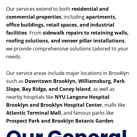
Our services extend to both
residential and
commercial properties
, including
apartments,
office buildings, retail spaces, and industrial
facilities
. From
sidewalk repairs to retaining walls,
roofing solutions, and veneer pillar installations
,
we provide comprehensive solutions tailored to your
needs.
Our service areas include major locations in Brooklyn
such as
Downtown Brooklyn, Williamsburg, Park
Slope, Bay Ridge, and Coney Island
, as well as
nearby hospitals like
NYU Langone Hospital
Brooklyn and Brooklyn Hospital Center
, malls like
Atlantic Terminal Mall
, and famous parks like
Prospect Park and Brooklyn Botanic Garden
.