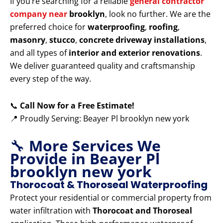
If you’re searching for a reliable
general contractor
company near
brooklyn
, look no further. We are the
preferred choice for
waterproofing
,
roofing
,
masonry
,
stucco
,
concrete driveway installations
,
and all types of
interior and exterior renovations
.
We deliver guaranteed quality and craftsmanship
every step of the way.
📞
Call Now for a Free Estimate!
📍 Proudly Serving: Beayer Pl brooklyn new york
🔧
More Services We
Provide in Beayer Pl
brooklyn new york
Thorocoat & Thoroseal Waterproofing
Protect your residential or commercial property from
water infiltration with
Thorocoat and Thoroseal