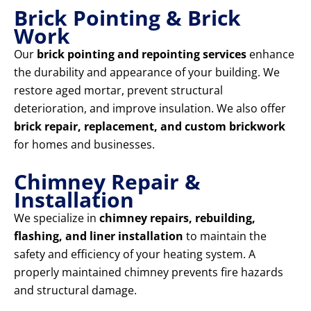
Brick Pointing & Brick
Work
Our
brick pointing and repointing services
enhance
the durability and appearance of your building. We
restore aged mortar, prevent structural
deterioration, and improve insulation. We also offer
brick repair, replacement, and custom brickwork
for homes and businesses.
Chimney Repair &
Installation
We specialize in
chimney repairs, rebuilding,
flashing, and liner installation
to maintain the
safety and efficiency of your heating system. A
properly maintained chimney prevents fire hazards
and structural damage.