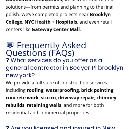
solutions—from permits and planning to the final
polish. We’ve completed projects near
Brooklyn
College
,
NYC Health + Hospitals
, and even retail
centers like
Gateway Center Mall
.
💬 Frequently Asked
Questions (FAQs)
❓ What services do you offer as a
general contractor in Beayer Pl brooklyn
new york?
We provide a full suite of construction services
including
roofing
,
waterproofing
,
brick pointing
,
concrete work
,
stucco
,
driveway repair
,
chimney
rebuilds
,
retaining walls
, and more for both
residential and commercial properties.
❓ Are you licensed and insured in New