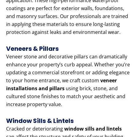
application. These high-performance waterproof
coatings are perfect for exterior walls, foundations,
and masonry surfaces. Our professionals are trained
in applying these materials to ensure long-lasting
protection against leaks and environmental wear.
Veneers & Pillars
Veneer stone and decorative pillars can dramatically
enhance your property’s curb appeal. Whether you’re
updating a commercial storefront or adding elegance
to your home entrance, we craft custom
veneer
installations and pillars
using brick, stone, and
cultured stone finishes to match your aesthetic and
increase property value.
Window Sills & Lintels
Cracked or deteriorating
window sills and lintels
can affect the structure and safety of your building.