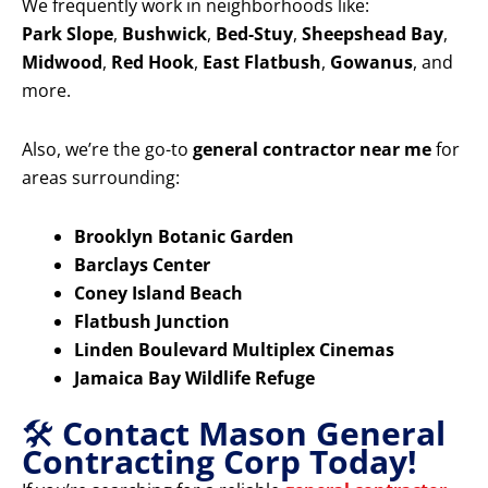
We frequently work in neighborhoods like:
Park Slope
,
Bushwick
,
Bed-Stuy
,
Sheepshead Bay
,
Midwood
,
Red Hook
,
East Flatbush
,
Gowanus
, and
more.
Also, we’re the go-to
general contractor near me
for
areas surrounding:
Brooklyn Botanic Garden
Barclays Center
Coney Island Beach
Flatbush Junction
Linden Boulevard Multiplex Cinemas
Jamaica Bay Wildlife Refuge
🛠️
Contact Mason General
Contracting Corp Today!