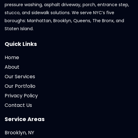
pressure washing, asphalt driveway, porch, entrance step,
stucco, and sidewalk solutions. We serve NYC’s five
boroughs: Manhattan, Brooklyn, Queens, The Bronx, and
Staten Island.
Quick Links
Home
About
Our Services
Our Portfolio
Privacy Policy
Contact Us
Service Areas
Brooklyn, NY