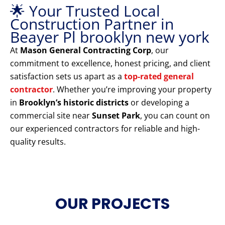
🌟 Your Trusted Local
Construction Partner in
Beayer Pl brooklyn new york
At
Mason General Contracting Corp
, our
commitment to excellence, honest pricing, and client
satisfaction sets us apart as a
top-rated general
contractor
. Whether you’re improving your property
in
Brooklyn’s historic districts
or developing a
commercial site near
Sunset Park
, you can count on
our experienced contractors for reliable and high-
quality results.
OUR PROJECTS