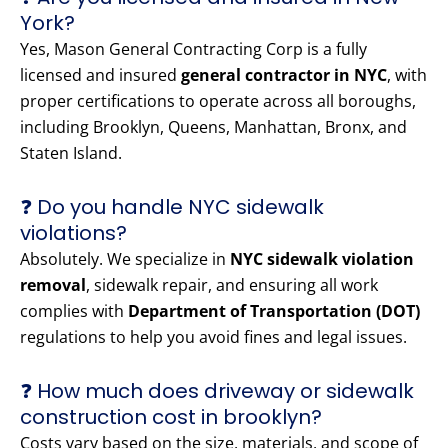
York?
Yes, Mason General Contracting Corp is a fully
licensed and insured
general contractor in NYC
, with
proper certifications to operate across all boroughs,
including Brooklyn, Queens, Manhattan, Bronx, and
Staten Island.
❓ Do you handle NYC sidewalk
violations?
Absolutely. We specialize in
NYC sidewalk violation
removal
, sidewalk repair, and ensuring all work
complies with
Department of Transportation (DOT)
regulations to help you avoid fines and legal issues.
❓ How much does driveway or sidewalk
construction cost in brooklyn?
Costs vary based on the size, materials, and scope of