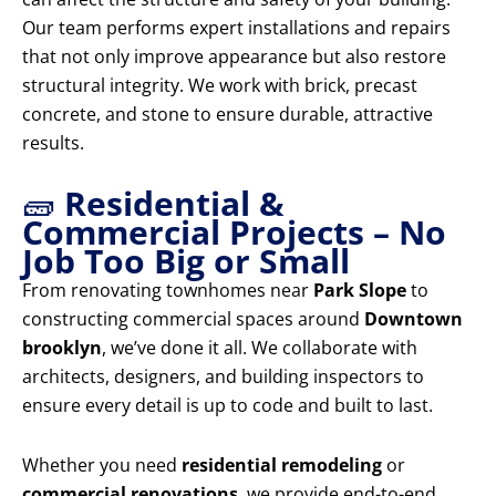
Our team performs expert installations and repairs
that not only improve appearance but also restore
structural integrity. We work with brick, precast
concrete, and stone to ensure durable, attractive
results.
🧱
Residential &
Commercial Projects – No
Job Too Big or Small
From renovating townhomes near
Park Slope
to
constructing commercial spaces around
Downtown
brooklyn
, we’ve done it all. We collaborate with
architects, designers, and building inspectors to
ensure every detail is up to code and built to last.
Whether you need
residential remodeling
or
commercial renovations
, we provide end-to-end