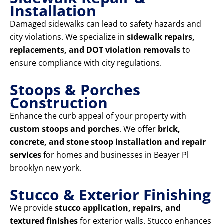
Installation
Damaged sidewalks can lead to safety hazards and
city violations. We specialize in
sidewalk repairs,
replacements, and DOT violation removals
to
ensure compliance with city regulations.
Stoops & Porches
Construction
Enhance the curb appeal of your property with
custom stoops and porches
. We offer
brick,
concrete, and stone stoop installation and repair
services
for homes and businesses in Beayer Pl
brooklyn new york.
Stucco & Exterior Finishing
We provide
stucco application, repairs, and
textured finishes
for exterior walls. Stucco enhances