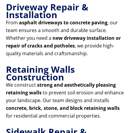
Driveway Repair &
Installation
From
asphalt driveways to concrete paving
, our
team ensures a smooth and durable surface.
Whether you need a
new driveway installation or
repair of cracks and potholes
, we provide high-
quality materials and craftsmanship.
Retaining Walls
Construction
We construct
strong and aesthetically pleasing
retaining walls
to prevent soil erosion and enhance
your landscape. Our team designs and installs
concrete, brick, stone, and block retaining walls
for residential and commercial properties.
Sidewalk Repair &