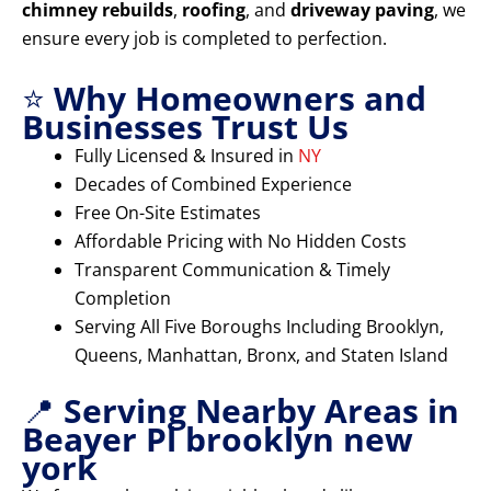
chimney rebuilds
,
roofing
, and
driveway paving
, we
ensure every job is completed to perfection.
⭐
Why Homeowners and
Businesses Trust Us
Fully Licensed & Insured in
NY
Decades of Combined Experience
Free On-Site Estimates
Affordable Pricing with No Hidden Costs
Transparent Communication & Timely
Completion
Serving All Five Boroughs Including Brooklyn,
Queens, Manhattan, Bronx, and Staten Island
📍
Serving Nearby Areas in
Beayer Pl brooklyn new
york