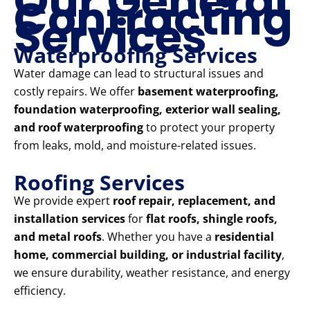
Our General
Contracting
Services
Waterproofing Services
Water damage can lead to structural issues and
costly repairs. We offer
basement waterproofing,
foundation waterproofing, exterior wall sealing,
and roof waterproofing
to protect your property
from leaks, mold, and moisture-related issues.
Roofing Services
We provide expert
roof repair, replacement, and
installation services
for
flat roofs, shingle roofs,
and metal roofs
. Whether you have a
residential
home, commercial building, or industrial facility
,
we ensure durability, weather resistance, and energy
efficiency.