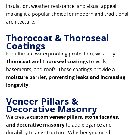
insulation, weather resistance, and visual appeal,
making it a popular choice for modern and traditional
architecture.
Thorocoat & Thoroseal
Coatings
For ultimate waterproofing protection, we apply
Thorocoat and Thoroseal coatings
to walls,
basements, and roofs. These coatings provide a
moisture barrier, preventing leaks and increasing
longevity
.
Veneer Pillars &
Decorative Masonry
We create
custom veneer pillars, stone facades,
and decorative masonry
to add elegance and
durability to any structure. Whether you need