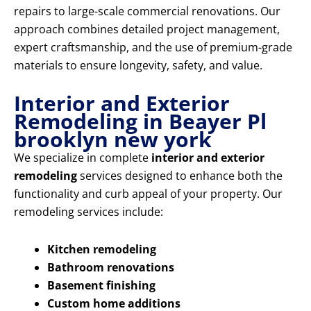
repairs to large-scale commercial renovations. Our
approach combines detailed project management,
expert craftsmanship, and the use of premium-grade
materials to ensure longevity, safety, and value.
Interior and Exterior
Remodeling in Beayer Pl
brooklyn new york
We specialize in complete
interior and exterior
remodeling
services designed to enhance both the
functionality and curb appeal of your property. Our
remodeling services include:
Kitchen remodeling
Bathroom renovations
Basement finishing
Custom home additions