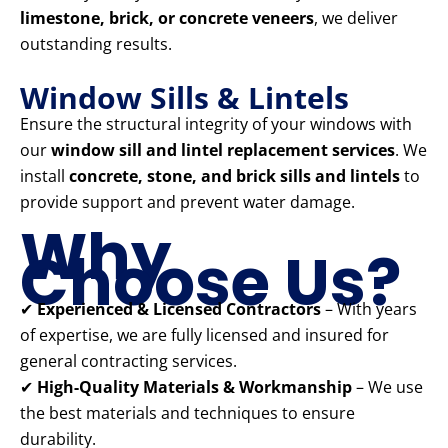
limestone, brick, or concrete veneers
, we deliver
outstanding results.
Window Sills & Lintels
Ensure the structural integrity of your windows with
our
window sill and lintel replacement services
. We
install
concrete, stone, and brick sills and lintels
to
provide support and prevent water damage.
Why
Choose Us?
✔
Experienced & Licensed Contractors
– With years
of expertise, we are fully licensed and insured for
general contracting services.
✔
High-Quality Materials & Workmanship
– We use
the best materials and techniques to ensure
durability.