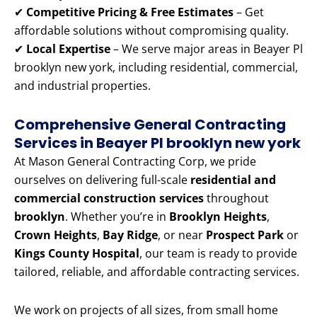
✔
Competitive Pricing & Free Estimates
– Get
affordable solutions without compromising quality.
✔
Local Expertise
– We serve major areas in Beayer Pl
brooklyn new york, including residential, commercial,
and industrial properties.
Comprehensive General Contracting
Services in Beayer Pl brooklyn new york
At Mason General Contracting Corp, we pride
ourselves on delivering full-scale
residential and
commercial construction services
throughout
brooklyn
. Whether you’re in
Brooklyn Heights
,
Crown Heights
,
Bay Ridge
, or near
Prospect Park
or
Kings County Hospital
, our team is ready to provide
tailored, reliable, and affordable contracting services.
We work on projects of all sizes, from small home