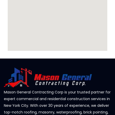
Mason General Contracting Corp is your trusted partner for
expert commercial and residential construction services in
New York City. With over 30 years of experience, we deliver
top-notch roofing, masonry, waterproofing, brick pointing,