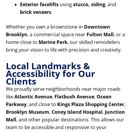
Exterior facelifts
using
stucco, siding
, and
brick veneers
Whether you own a brownstone in
Downtown
Brooklyn
, a commercial space near
Fulton Mall
, or a
home close to
Marine Park
, our skilled remodelers
bring your vision to life with precision and creativity.
Local Landmarks &
Accessibility for Our
Clients
We proudly serve neighborhoods near major roads
like
Atlantic Avenue
,
Flatbush Avenue
,
Ocean
Parkway
, and close to
Kings Plaza Shopping Center
,
Brooklyn Museum
,
Coney Island Hospital
,
Junction
Mall
, and other popular destinations. This allows our
team to be accessible and responsive to your