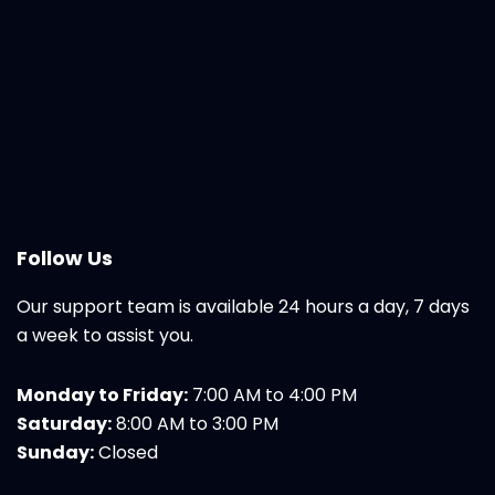
Follow Us
Our support team is available 24 hours a day, 7 days
a week to assist you.
Monday to Friday:
7:00 AM to 4:00 PM
Saturday:
8:00 AM to 3:00 PM
Sunday:
Closed