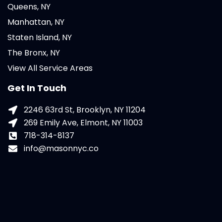
Queens, NY
Manhattan, NY
Staten Island, NY
The Bronx, NY
View All Service Areas
Get In Touch
2246 63rd St, Brooklyn, NY 11204
269 Emily Ave, Elmont, NY 11003
718-314-8137
info@masonnyc.co