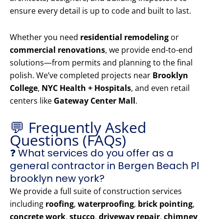
ensure every detail is up to code and built to last.
Whether you need
residential remodeling
or
commercial renovations
, we provide end-to-end
solutions—from permits and planning to the final
polish. We’ve completed projects near
Brooklyn
College
,
NYC Health + Hospitals
, and even retail
centers like
Gateway Center Mall
.
💬 Frequently Asked
Questions (FAQs)
❓ What services do you offer as a
general contractor in Bergen Beach Pl
brooklyn new york?
We provide a full suite of construction services
including
roofing
,
waterproofing
,
brick pointing
,
concrete work
,
stucco
,
driveway repair
,
chimney