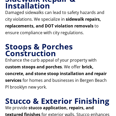
Installation
Damaged sidewalks can lead to safety hazards and
city violations. We specialize in
sidewalk repairs,
replacements, and DOT violation removals
to
ensure compliance with city regulations.
Stoops & Porches
Construction
Enhance the curb appeal of your property with
custom stoops and porches
. We offer
brick,
concrete, and stone stoop installation and repair
services
for homes and businesses in Bergen Beach
Pl brooklyn new york.
Stucco & Exterior Finishing
We provide
stucco application, repairs, and
textured finishes
for exterior walls. Stucco enhances