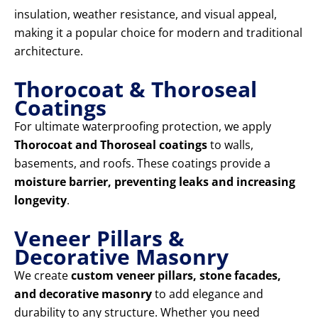
insulation, weather resistance, and visual appeal,
making it a popular choice for modern and traditional
architecture.
Thorocoat & Thoroseal
Coatings
For ultimate waterproofing protection, we apply
Thorocoat and Thoroseal coatings
to walls,
basements, and roofs. These coatings provide a
moisture barrier, preventing leaks and increasing
longevity
.
Veneer Pillars &
Decorative Masonry
We create
custom veneer pillars, stone facades,
and decorative masonry
to add elegance and
durability to any structure. Whether you need