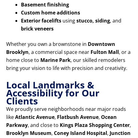
Basement finishing
Custom home additions
Exterior facelifts
using
stucco, siding
, and
brick veneers
Whether you own a brownstone in
Downtown
Brooklyn
, a commercial space near
Fulton Mall
, or a
home close to
Marine Park
, our skilled remodelers
bring your vision to life with precision and creativity.
Local Landmarks &
Accessibility for Our
Clients
We proudly serve neighborhoods near major roads
like
Atlantic Avenue
,
Flatbush Avenue
,
Ocean
Parkway
, and close to
Kings Plaza Shopping Center
,
Brooklyn Museum
,
Coney Island Hospital
,
Junction