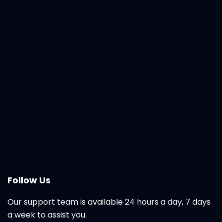
Follow Us
Our support team is available 24 hours a day, 7 days
a week to assist you.