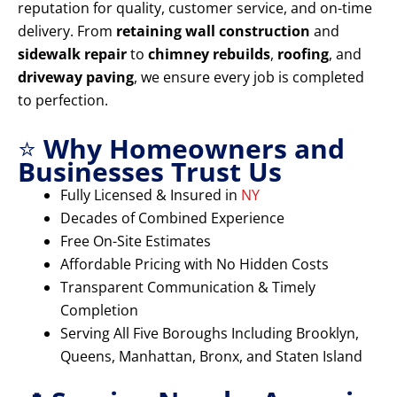
reputation for quality, customer service, and on-time
delivery. From
retaining wall construction
and
sidewalk repair
to
chimney rebuilds
,
roofing
, and
driveway paving
, we ensure every job is completed
to perfection.
⭐
Why Homeowners and
Businesses Trust Us
Fully Licensed & Insured in
NY
Decades of Combined Experience
Free On-Site Estimates
Affordable Pricing with No Hidden Costs
Transparent Communication & Timely
Completion
Serving All Five Boroughs Including Brooklyn,
Queens, Manhattan, Bronx, and Staten Island