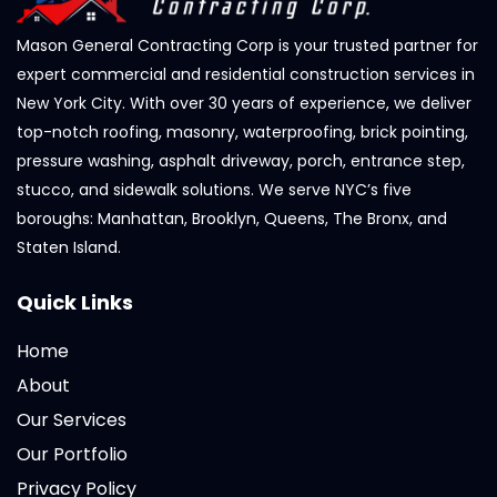
Mason General Contracting Corp is your trusted partner for
expert commercial and residential construction services in
New York City. With over 30 years of experience, we deliver
top-notch roofing, masonry, waterproofing, brick pointing,
pressure washing, asphalt driveway, porch, entrance step,
stucco, and sidewalk solutions. We serve NYC’s five
boroughs: Manhattan, Brooklyn, Queens, The Bronx, and
Staten Island.
Quick Links
Home
About
Our Services
Our Portfolio
Privacy Policy