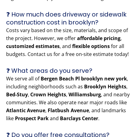
❓ How much does driveway or sidewalk
construction cost in brooklyn?
Costs vary based on the size, materials, and scope of
the project. However, we offer
affordable pricing
,
customized estimates
, and
flexible options
for all
budgets. Contact us for a free on-site estimate today!
❓ What areas do you serve?
We serve all of
Bergen Beach Pl brooklyn new york
,
including neighborhoods such as
Brooklyn Heights
,
Bed-Stuy
,
Crown Heights
,
Williamsburg
, and nearby
communities. We also operate near major roads like
Atlantic Avenue
,
Flatbush Avenue
, and landmarks
like
Prospect Park
and
Barclays Center
.
❓ Do you offer free consultations?