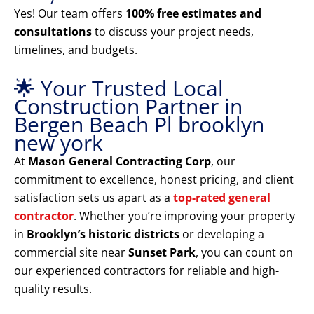
Yes! Our team offers
100% free estimates and
consultations
to discuss your project needs,
timelines, and budgets.
🌟 Your Trusted Local
Construction Partner in
Bergen Beach Pl brooklyn
new york
At
Mason General Contracting Corp
, our
commitment to excellence, honest pricing, and client
satisfaction sets us apart as a
top-rated general
contractor
. Whether you’re improving your property
in
Brooklyn’s historic districts
or developing a
commercial site near
Sunset Park
, you can count on
our experienced contractors for reliable and high-
quality results.