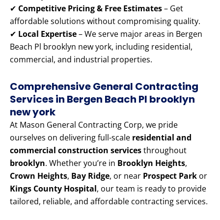
✔
Competitive Pricing & Free Estimates
– Get
affordable solutions without compromising quality.
✔
Local Expertise
– We serve major areas in Bergen
Beach Pl brooklyn new york, including residential,
commercial, and industrial properties.
Comprehensive General Contracting
Services in Bergen Beach Pl brooklyn
new york
At Mason General Contracting Corp, we pride
ourselves on delivering full-scale
residential and
commercial construction services
throughout
brooklyn
. Whether you’re in
Brooklyn Heights
,
Crown Heights
,
Bay Ridge
, or near
Prospect Park
or
Kings County Hospital
, our team is ready to provide
tailored, reliable, and affordable contracting services.