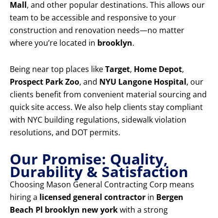
Mall
, and other popular destinations. This allows our
team to be accessible and responsive to your
construction and renovation needs—no matter
where you’re located in
brooklyn
.
Being near top places like
Target
,
Home Depot
,
Prospect Park Zoo
, and
NYU Langone Hospital
, our
clients benefit from convenient material sourcing and
quick site access. We also help clients stay compliant
with NYC building regulations, sidewalk violation
resolutions, and DOT permits.
Our Promise: Quality,
Durability & Satisfaction
Choosing Mason General Contracting Corp means
hiring a
licensed general contractor
in
Bergen
Beach Pl brooklyn new york
with a strong