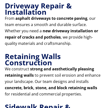
Driveway Repair &
Installation
From
asphalt driveways to concrete paving
, our
team ensures a smooth and durable surface.
Whether you need a
new driveway installation or
repair of cracks and potholes
, we provide high-
quality materials and craftsmanship.
Retaining Walls
Construction
We construct
strong and aesthetically pleasing
retaining walls
to prevent soil erosion and enhance
your landscape. Our team designs and installs
concrete, brick, stone, and block retaining walls
for residential and commercial properties.
Sidewalk Repair &