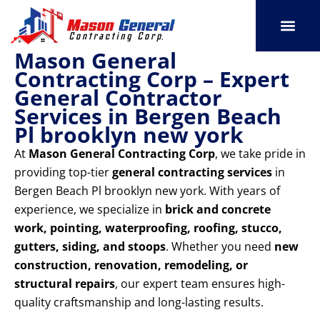
Skip
to
content
Mason General
SERVICE AREAS
OUR PORT
CONTACT US
Contracting Corp – Expert
General Contractor
Services in Bergen Beach
Pl brooklyn new york
At
Mason General Contracting Corp
, we take pride in
providing top-tier
general contracting services
in
Bergen Beach Pl brooklyn new york. With years of
experience, we specialize in
brick and concrete
work, pointing, waterproofing, roofing, stucco,
gutters, siding, and stoops
. Whether you need
new
construction, renovation, remodeling, or
structural repairs
, our expert team ensures high-
quality craftsmanship and long-lasting results.