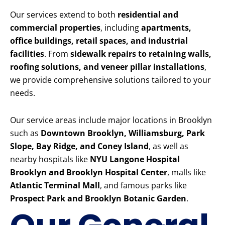
Our services extend to both
residential and
commercial properties
, including
apartments,
office buildings, retail spaces, and industrial
facilities
. From
sidewalk repairs to retaining walls,
roofing solutions, and veneer pillar installations
,
we provide comprehensive solutions tailored to your
needs.
Our service areas include major locations in Brooklyn
such as
Downtown Brooklyn, Williamsburg, Park
Slope, Bay Ridge, and Coney Island
, as well as
nearby hospitals like
NYU Langone Hospital
Brooklyn and Brooklyn Hospital Center
, malls like
Atlantic Terminal Mall
, and famous parks like
Prospect Park and Brooklyn Botanic Garden
.