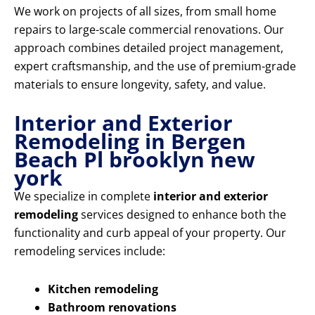
We work on projects of all sizes, from small home
repairs to large-scale commercial renovations. Our
approach combines detailed project management,
expert craftsmanship, and the use of premium-grade
materials to ensure longevity, safety, and value.
Interior and Exterior
Remodeling in Bergen
Beach Pl brooklyn new
york
We specialize in complete
interior and exterior
remodeling
services designed to enhance both the
functionality and curb appeal of your property. Our
remodeling services include:
Kitchen remodeling
Bathroom renovations