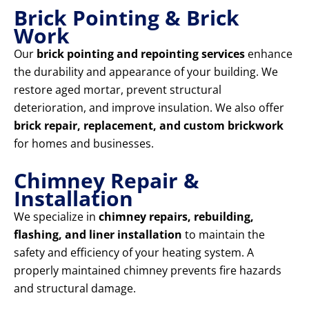
Brick Pointing & Brick
Work
Our
brick pointing and repointing services
enhance
the durability and appearance of your building. We
restore aged mortar, prevent structural
deterioration, and improve insulation. We also offer
brick repair, replacement, and custom brickwork
for homes and businesses.
Chimney Repair &
Installation
We specialize in
chimney repairs, rebuilding,
flashing, and liner installation
to maintain the
safety and efficiency of your heating system. A
properly maintained chimney prevents fire hazards
and structural damage.