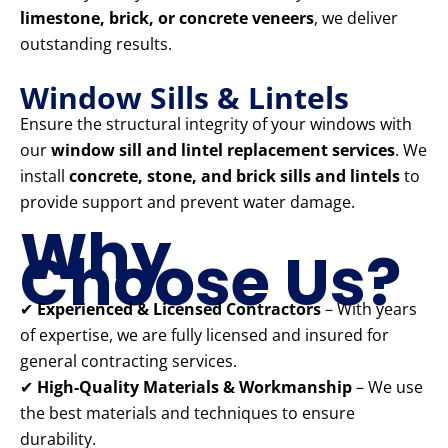
limestone, brick, or concrete veneers
, we deliver
outstanding results.
Window Sills & Lintels
Ensure the structural integrity of your windows with
our
window sill and lintel replacement services
. We
install
concrete, stone, and brick sills and lintels
to
provide support and prevent water damage.
Why
Choose Us?
✔
Experienced & Licensed Contractors
– With years
of expertise, we are fully licensed and insured for
general contracting services.
✔
High-Quality Materials & Workmanship
– We use
the best materials and techniques to ensure
durability.