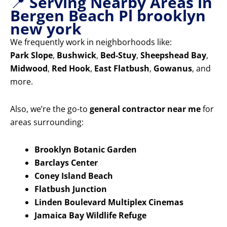
📍
Serving Nearby Areas in
Bergen Beach Pl brooklyn
new york
We frequently work in neighborhoods like:
Park Slope
,
Bushwick
,
Bed-Stuy
,
Sheepshead Bay
,
Midwood
,
Red Hook
,
East Flatbush
,
Gowanus
, and
more.
Also, we’re the go-to
general contractor near me
for
areas surrounding:
Brooklyn Botanic Garden
Barclays Center
Coney Island Beach
Flatbush Junction
Linden Boulevard Multiplex Cinemas
Jamaica Bay Wildlife Refuge