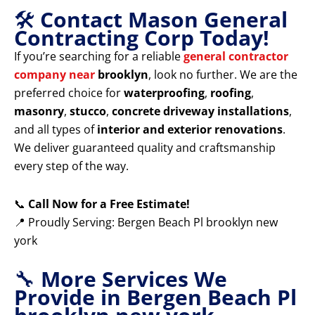
🛠️
Contact Mason General
Contracting Corp Today!
If you’re searching for a reliable
general contractor
company near
brooklyn
, look no further. We are the
preferred choice for
waterproofing
,
roofing
,
masonry
,
stucco
,
concrete driveway installations
,
and all types of
interior and exterior renovations
.
We deliver guaranteed quality and craftsmanship
every step of the way.
📞
Call Now for a Free Estimate!
📍 Proudly Serving: Bergen Beach Pl brooklyn new
york
🔧
More Services We
Provide in Bergen Beach Pl