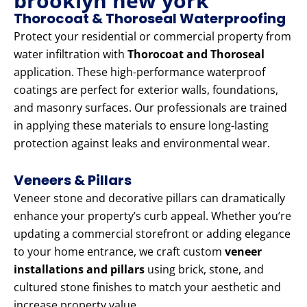
brooklyn new york
Thorocoat & Thoroseal Waterproofing
Protect your residential or commercial property from
water infiltration with
Thorocoat and Thoroseal
application. These high-performance waterproof
coatings are perfect for exterior walls, foundations,
and masonry surfaces. Our professionals are trained
in applying these materials to ensure long-lasting
protection against leaks and environmental wear.
Veneers & Pillars
Veneer stone and decorative pillars can dramatically
enhance your property’s curb appeal. Whether you’re
updating a commercial storefront or adding elegance
to your home entrance, we craft custom
veneer
installations and pillars
using brick, stone, and
cultured stone finishes to match your aesthetic and
increase property value.