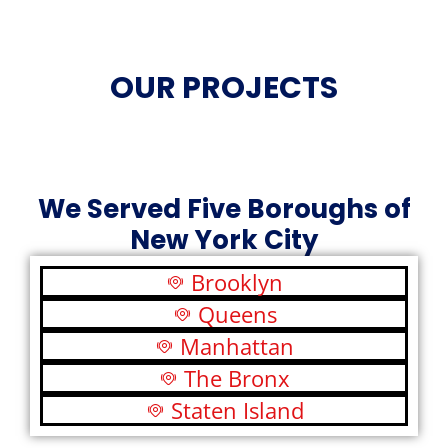
OUR PROJECTS
We Served Five Boroughs of
New York City
Brooklyn
Queens
Manhattan
The Bronx
Staten Island