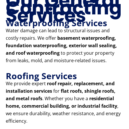
Our General
Contracting
Services
Waterproofing Services
Water damage can lead to structural issues and
costly repairs. We offer
basement waterproofing,
foundation waterproofing, exterior wall sealing,
and roof waterproofing
to protect your property
from leaks, mold, and moisture-related issues.
Roofing Services
We provide expert
roof repair, replacement, and
installation services
for
flat roofs, shingle roofs,
and metal roofs
. Whether you have a
residential
home, commercial building, or industrial facility
,
we ensure durability, weather resistance, and energy
efficiency.