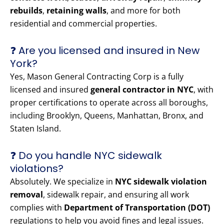
rebuilds
,
retaining walls
, and more for both
residential and commercial properties.
❓ Are you licensed and insured in New
York?
Yes, Mason General Contracting Corp is a fully
licensed and insured
general contractor in NYC
, with
proper certifications to operate across all boroughs,
including Brooklyn, Queens, Manhattan, Bronx, and
Staten Island.
❓ Do you handle NYC sidewalk
violations?
Absolutely. We specialize in
NYC sidewalk violation
removal
, sidewalk repair, and ensuring all work
complies with
Department of Transportation (DOT)
regulations to help you avoid fines and legal issues.