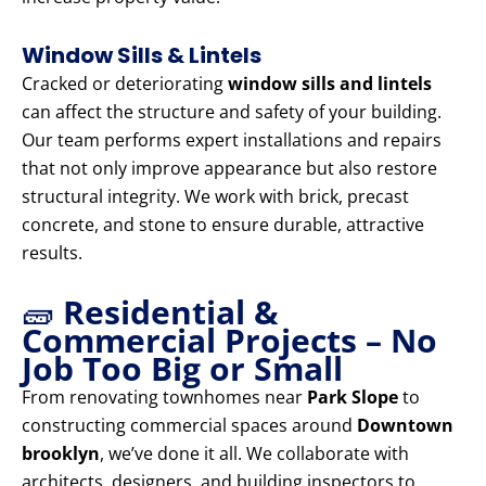
Window Sills & Lintels
Cracked or deteriorating
window sills and lintels
can affect the structure and safety of your building.
Our team performs expert installations and repairs
that not only improve appearance but also restore
structural integrity. We work with brick, precast
concrete, and stone to ensure durable, attractive
results.
🧱
Residential &
Commercial Projects – No
Job Too Big or Small
From renovating townhomes near
Park Slope
to
constructing commercial spaces around
Downtown
brooklyn
, we’ve done it all. We collaborate with
architects, designers, and building inspectors to