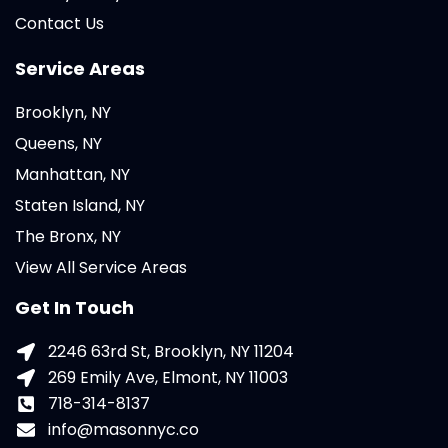
Contact Us
Service Areas
Brooklyn, NY
Queens, NY
Manhattan, NY
Staten Island, NY
The Bronx, NY
View All Service Areas
Get In Touch
2246 63rd St, Brooklyn, NY 11204
269 Emily Ave, Elmont, NY 11003
718-314-8137
info@masonnyc.co