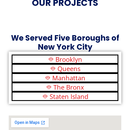
OUR PROJECTS
We Served Five Boroughs of
New York City
Brooklyn
Queens
Manhattan
The Bronx
Staten Island