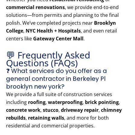
commercial renovations
, we provide end-to-end
solutions—from permits and planning to the final
polish. We’ve completed projects near
Brooklyn
College
,
NYC Health + Hospitals
, and even retail
centers like
Gateway Center Mall
.
💬 Frequently Asked
Questions (FAQs)
❓ What services do you offer as a
general contractor in Berkeley Pl
brooklyn new york?
We provide a full suite of construction services
including
roofing
,
waterproofing
,
brick pointing
,
concrete work
,
stucco
,
driveway repair
,
chimney
rebuilds
,
retaining walls
, and more for both
residential and commercial properties.