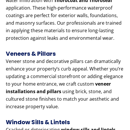
water infiltration with
Thorocoat and Thoroseal
application. These high-performance waterproof
coatings are perfect for exterior walls, foundations,
and masonry surfaces. Our professionals are trained
in applying these materials to ensure long-lasting
protection against leaks and environmental wear.
Veneers & Pillars
Veneer stone and decorative pillars can dramatically
enhance your property’s curb appeal. Whether you’re
updating a commercial storefront or adding elegance
to your home entrance, we craft custom
veneer
installations and pillars
using brick, stone, and
cultured stone finishes to match your aesthetic and
increase property value.
Window Sills & Lintels
Cracked or deteriorating
window sills and lintels