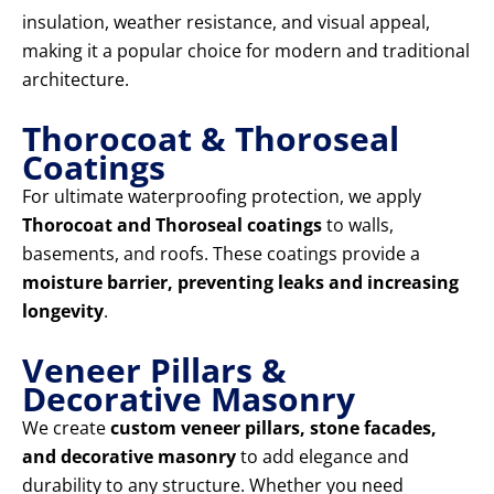
insulation, weather resistance, and visual appeal,
making it a popular choice for modern and traditional
architecture.
Thorocoat & Thoroseal
Coatings
For ultimate waterproofing protection, we apply
Thorocoat and Thoroseal coatings
to walls,
basements, and roofs. These coatings provide a
moisture barrier, preventing leaks and increasing
longevity
.
Veneer Pillars &
Decorative Masonry
We create
custom veneer pillars, stone facades,
and decorative masonry
to add elegance and
durability to any structure. Whether you need