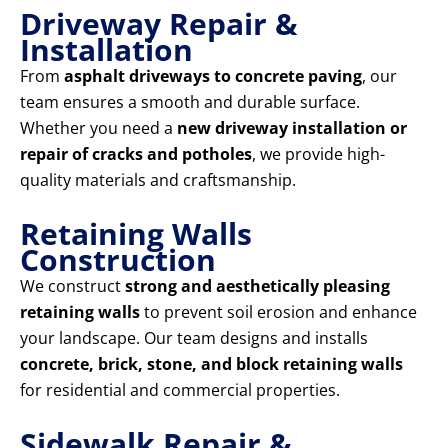
Driveway Repair &
Installation
From
asphalt driveways to concrete paving
, our
team ensures a smooth and durable surface.
Whether you need a
new driveway installation or
repair of cracks and potholes
, we provide high-
quality materials and craftsmanship.
Retaining Walls
Construction
We construct
strong and aesthetically pleasing
retaining walls
to prevent soil erosion and enhance
your landscape. Our team designs and installs
concrete, brick, stone, and block retaining walls
for residential and commercial properties.
Sidewalk Repair &