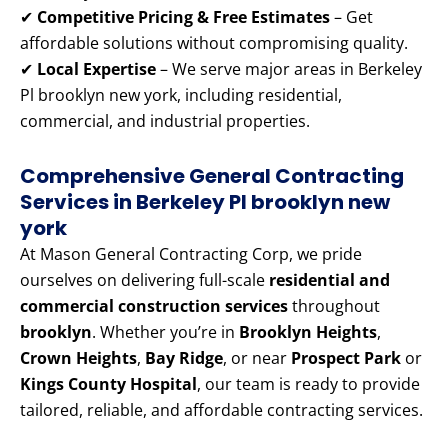
✔
Competitive Pricing & Free Estimates
– Get
affordable solutions without compromising quality.
✔
Local Expertise
– We serve major areas in Berkeley
Pl brooklyn new york, including residential,
commercial, and industrial properties.
Comprehensive General Contracting
Services in Berkeley Pl brooklyn new
york
At Mason General Contracting Corp, we pride
ourselves on delivering full-scale
residential and
commercial construction services
throughout
brooklyn
. Whether you’re in
Brooklyn Heights
,
Crown Heights
,
Bay Ridge
, or near
Prospect Park
or
Kings County Hospital
, our team is ready to provide
tailored, reliable, and affordable contracting services.