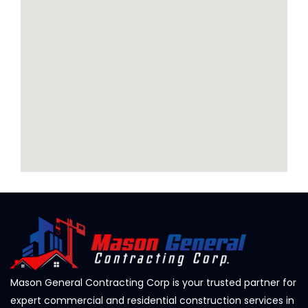
Mason General Contracting Corp is your trusted partner for
expert commercial and residential construction services in