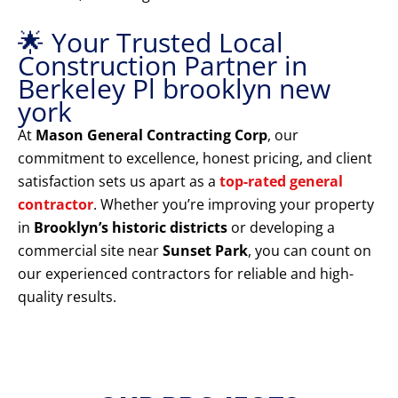
🌟 Your Trusted Local
Construction Partner in
Berkeley Pl brooklyn new
york
At
Mason General Contracting Corp
, our
commitment to excellence, honest pricing, and client
satisfaction sets us apart as a
top-rated general
contractor
. Whether you’re improving your property
in
Brooklyn’s historic districts
or developing a
commercial site near
Sunset Park
, you can count on
our experienced contractors for reliable and high-
quality results.