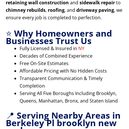
retaining wall construction
and
sidewalk repair
to
chimney rebuilds
,
roofing
, and
driveway paving
, we
ensure every job is completed to perfection.
⭐
Why Homeowners and
Businesses Trust Us
Fully Licensed & Insured in
NY
Decades of Combined Experience
Free On-Site Estimates
Affordable Pricing with No Hidden Costs
Transparent Communication & Timely
Completion
Serving All Five Boroughs Including Brooklyn,
Queens, Manhattan, Bronx, and Staten Island
📍
Serving Nearby Areas in
Berkeley Pl brooklyn new