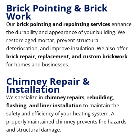
Brick Pointing & Brick
Work
Our
brick pointing and repointing services
enhance
the durability and appearance of your building. We
restore aged mortar, prevent structural
deterioration, and improve insulation. We also offer
brick repair, replacement, and custom brickwork
for homes and businesses.
Chimney Repair &
Installation
We specialize in
chimney repairs, rebuilding,
flashing, and liner installation
to maintain the
safety and efficiency of your heating system. A
properly maintained chimney prevents fire hazards
and structural damage.