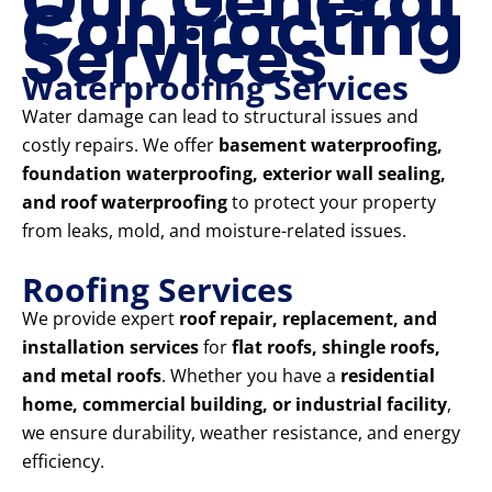
Our General
Contracting
Services
Waterproofing Services
Water damage can lead to structural issues and
costly repairs. We offer
basement waterproofing,
foundation waterproofing, exterior wall sealing,
and roof waterproofing
to protect your property
from leaks, mold, and moisture-related issues.
Roofing Services
We provide expert
roof repair, replacement, and
installation services
for
flat roofs, shingle roofs,
and metal roofs
. Whether you have a
residential
home, commercial building, or industrial facility
,
we ensure durability, weather resistance, and energy
efficiency.