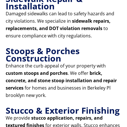
Installation
Damaged sidewalks can lead to safety hazards and
city violations. We specialize in
sidewalk repairs,
replacements, and DOT violation removals
to
ensure compliance with city regulations.
Stoops & Porches
Construction
Enhance the curb appeal of your property with
custom stoops and porches
. We offer
brick,
concrete, and stone stoop installation and repair
services
for homes and businesses in Berkeley Pl
brooklyn new york.
Stucco & Exterior Finishing
We provide
stucco application, repairs, and
textured finishes
for exterior walls. Stucco enhances