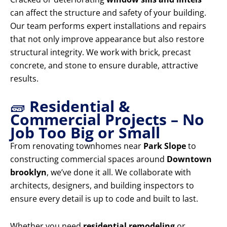
can affect the structure and safety of your building.
Our team performs expert installations and repairs
that not only improve appearance but also restore
structural integrity. We work with brick, precast
concrete, and stone to ensure durable, attractive
results.
🧱
Residential &
Commercial Projects – No
Job Too Big or Small
From renovating townhomes near
Park Slope
to
constructing commercial spaces around
Downtown
brooklyn
, we’ve done it all. We collaborate with
architects, designers, and building inspectors to
ensure every detail is up to code and built to last.
Whether you need
residential remodeling
or