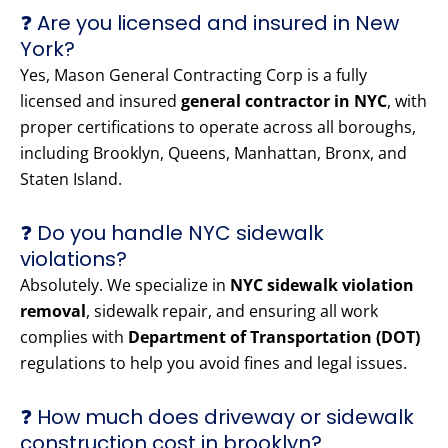
❓ Are you licensed and insured in New
York?
Yes, Mason General Contracting Corp is a fully
licensed and insured
general contractor in NYC
, with
proper certifications to operate across all boroughs,
including Brooklyn, Queens, Manhattan, Bronx, and
Staten Island.
❓ Do you handle NYC sidewalk
violations?
Absolutely. We specialize in
NYC sidewalk violation
removal
, sidewalk repair, and ensuring all work
complies with
Department of Transportation (DOT)
regulations to help you avoid fines and legal issues.
❓ How much does driveway or sidewalk
construction cost in brooklyn?