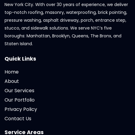
New York City. With over 30 years of experience, we deliver
top-notch roofing, masonry, waterproofing, brick pointing,
pressure washing, asphalt driveway, porch, entrance step,
stucco, and sidewalk solutions. We serve NYC’s five
boroughs: Manhattan, Brooklyn, Queens, The Bronx, and
Staten Island.
Quick Links
Home
About
Our Services
Our Portfolio
Privacy Policy
Contact Us
Service Areas