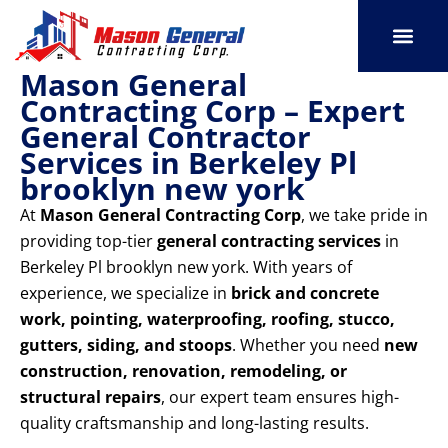
Skip
to
content
Mason General
SERVICE AREAS
OUR PORT
CONTACT US
Contracting Corp – Expert
General Contractor
Services in Berkeley Pl
brooklyn new york
At
Mason General Contracting Corp
, we take pride in
providing top-tier
general contracting services
in
Berkeley Pl brooklyn new york. With years of
experience, we specialize in
brick and concrete
work, pointing, waterproofing, roofing, stucco,
gutters, siding, and stoops
. Whether you need
new
construction, renovation, remodeling, or
structural repairs
, our expert team ensures high-
quality craftsmanship and long-lasting results.