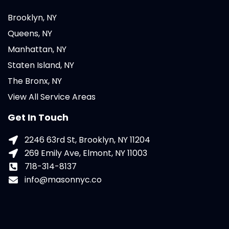
Brooklyn, NY
Queens, NY
Manhattan, NY
Staten Island, NY
The Bronx, NY
View All Service Areas
Get In Touch
2246 63rd St, Brooklyn, NY 11204
269 Emily Ave, Elmont, NY 11003
718-314-8137
info@masonnyc.co