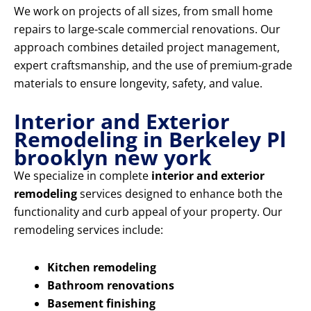
We work on projects of all sizes, from small home
repairs to large-scale commercial renovations. Our
approach combines detailed project management,
expert craftsmanship, and the use of premium-grade
materials to ensure longevity, safety, and value.
Interior and Exterior
Remodeling in Berkeley Pl
brooklyn new york
We specialize in complete
interior and exterior
remodeling
services designed to enhance both the
functionality and curb appeal of your property. Our
remodeling services include:
Kitchen remodeling
Bathroom renovations
Basement finishing