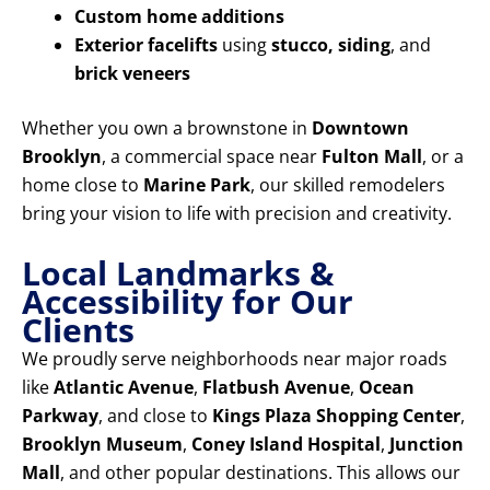
Custom home additions
Exterior facelifts
using
stucco, siding
, and
brick veneers
Whether you own a brownstone in
Downtown
Brooklyn
, a commercial space near
Fulton Mall
, or a
home close to
Marine Park
, our skilled remodelers
bring your vision to life with precision and creativity.
Local Landmarks &
Accessibility for Our
Clients
We proudly serve neighborhoods near major roads
like
Atlantic Avenue
,
Flatbush Avenue
,
Ocean
Parkway
, and close to
Kings Plaza Shopping Center
,
Brooklyn Museum
,
Coney Island Hospital
,
Junction
Mall
, and other popular destinations. This allows our