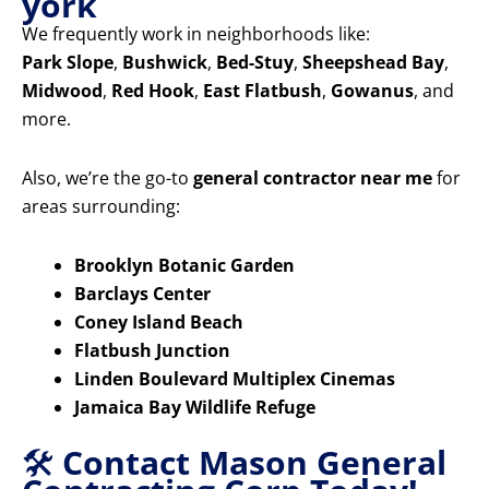
york
We frequently work in neighborhoods like:
Park Slope
,
Bushwick
,
Bed-Stuy
,
Sheepshead Bay
,
Midwood
,
Red Hook
,
East Flatbush
,
Gowanus
, and
more.
Also, we’re the go-to
general contractor near me
for
areas surrounding:
Brooklyn Botanic Garden
Barclays Center
Coney Island Beach
Flatbush Junction
Linden Boulevard Multiplex Cinemas
Jamaica Bay Wildlife Refuge
🛠️
Contact Mason General