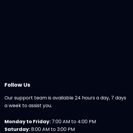
Follow Us
Our support team is available 24 hours a day, 7 days
a week to assist you.
Monday to Friday:
7:00 AM to 4:00 PM
Saturday:
8:00 AM to 3:00 PM