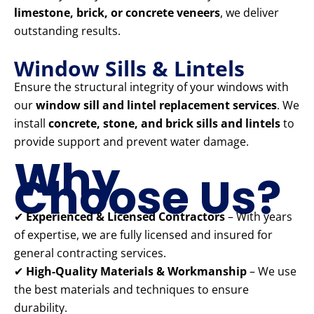
limestone, brick, or concrete veneers
, we deliver
outstanding results.
Window Sills & Lintels
Ensure the structural integrity of your windows with
our
window sill and lintel replacement services
. We
install
concrete, stone, and brick sills and lintels
to
provide support and prevent water damage.
Why
Choose Us?
✔
Experienced & Licensed Contractors
– With years
of expertise, we are fully licensed and insured for
general contracting services.
✔
High-Quality Materials & Workmanship
– We use
the best materials and techniques to ensure
durability.