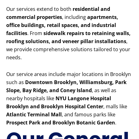
Our services extend to both
residential and
commercial properties
, including
apartments,
office buildings, retail spaces, and industrial
facilities
. From
sidewalk repairs to retaining walls,
roofing solutions, and veneer pillar installations
,
we provide comprehensive solutions tailored to your
needs.
Our service areas include major locations in Brooklyn
such as
Downtown Brooklyn, Williamsburg, Park
Slope, Bay Ridge, and Coney Island
, as well as
nearby hospitals like
NYU Langone Hospital
Brooklyn and Brooklyn Hospital Center
, malls like
Atlantic Terminal Mall
, and famous parks like
Prospect Park and Brooklyn Botanic Garden
.