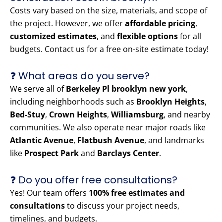
Costs vary based on the size, materials, and scope of
the project. However, we offer
affordable pricing
,
customized estimates
, and
flexible options
for all
budgets. Contact us for a free on-site estimate today!
❓ What areas do you serve?
We serve all of
Berkeley Pl brooklyn new york
,
including neighborhoods such as
Brooklyn Heights
,
Bed-Stuy
,
Crown Heights
,
Williamsburg
, and nearby
communities. We also operate near major roads like
Atlantic Avenue
,
Flatbush Avenue
, and landmarks
like
Prospect Park
and
Barclays Center
.
❓ Do you offer free consultations?
Yes! Our team offers
100% free estimates and
consultations
to discuss your project needs,
timelines, and budgets.