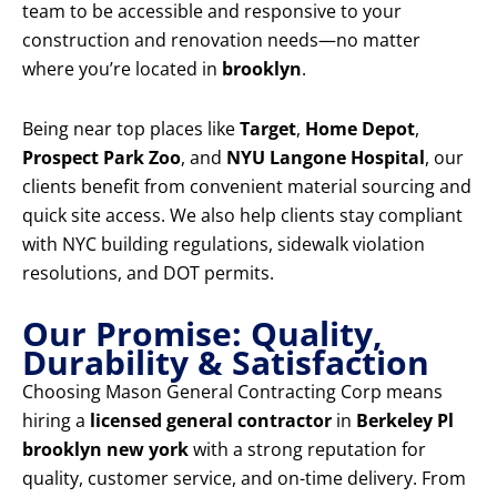
team to be accessible and responsive to your
construction and renovation needs—no matter
where you’re located in
brooklyn
.
Being near top places like
Target
,
Home Depot
,
Prospect Park Zoo
, and
NYU Langone Hospital
, our
clients benefit from convenient material sourcing and
quick site access. We also help clients stay compliant
with NYC building regulations, sidewalk violation
resolutions, and DOT permits.
Our Promise: Quality,
Durability & Satisfaction
Choosing Mason General Contracting Corp means
hiring a
licensed general contractor
in
Berkeley Pl
brooklyn new york
with a strong reputation for
quality, customer service, and on-time delivery. From