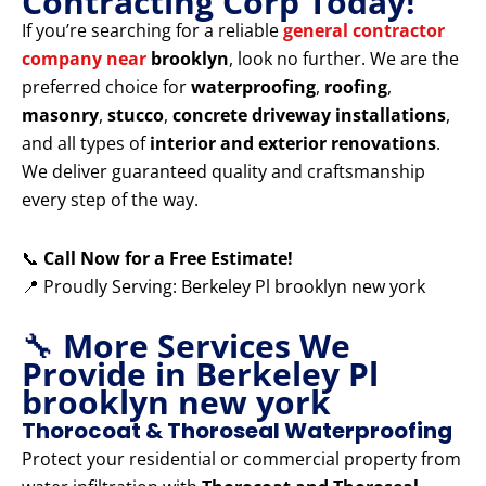
Contracting Corp Today!
If you’re searching for a reliable
general contractor
company near
brooklyn
, look no further. We are the
preferred choice for
waterproofing
,
roofing
,
masonry
,
stucco
,
concrete driveway installations
,
and all types of
interior and exterior renovations
.
We deliver guaranteed quality and craftsmanship
every step of the way.
📞
Call Now for a Free Estimate!
📍 Proudly Serving: Berkeley Pl brooklyn new york
🔧
More Services We
Provide in Berkeley Pl
brooklyn new york
Thorocoat & Thoroseal Waterproofing
Protect your residential or commercial property from