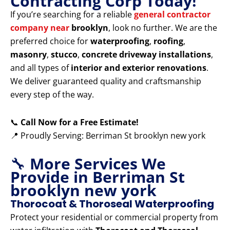
Contracting Corp Today!
If you’re searching for a reliable
general contractor
company near
brooklyn
, look no further. We are the
preferred choice for
waterproofing
,
roofing
,
masonry
,
stucco
,
concrete driveway installations
,
and all types of
interior and exterior renovations
.
We deliver guaranteed quality and craftsmanship
every step of the way.
📞
Call Now for a Free Estimate!
📍 Proudly Serving: Berriman St brooklyn new york
🔧
More Services We
Provide in Berriman St
brooklyn new york
Thorocoat & Thoroseal Waterproofing
Protect your residential or commercial property from