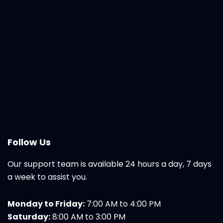
Follow Us
Our support team is available 24 hours a day, 7 days
a week to assist you.
Monday to Friday:
7:00 AM to 4:00 PM
Saturday:
8:00 AM to 3:00 PM