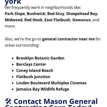
york
We frequently work in neighborhoods like:
Park Slope
,
Bushwick
,
Bed-Stuy
,
Sheepshead Bay
,
Midwood
,
Red Hook
,
East Flatbush
,
Gowanus
, and
more.
Also, we’re the go-to
general contractor near me
for
areas surrounding:
Brooklyn Botanic Garden
Barclays Center
Coney Island Beach
Flatbush Junction
Linden Boulevard Multiplex Cinemas
Jamaica Bay Wildlife Refuge
🛠️
Contact Mason General