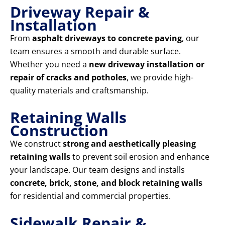
Driveway Repair &
Installation
From
asphalt driveways to concrete paving
, our
team ensures a smooth and durable surface.
Whether you need a
new driveway installation or
repair of cracks and potholes
, we provide high-
quality materials and craftsmanship.
Retaining Walls
Construction
We construct
strong and aesthetically pleasing
retaining walls
to prevent soil erosion and enhance
your landscape. Our team designs and installs
concrete, brick, stone, and block retaining walls
for residential and commercial properties.
Sidewalk Repair &