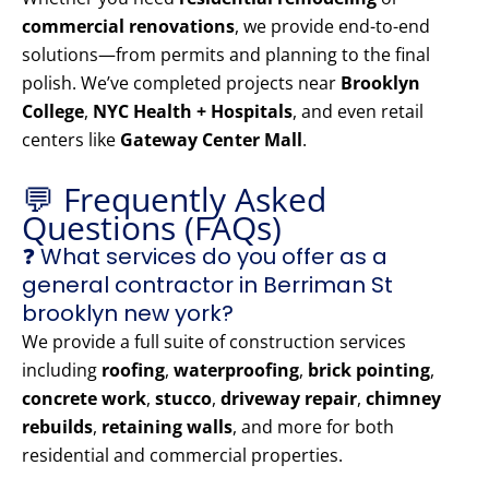
commercial renovations
, we provide end-to-end
solutions—from permits and planning to the final
polish. We’ve completed projects near
Brooklyn
College
,
NYC Health + Hospitals
, and even retail
centers like
Gateway Center Mall
.
💬 Frequently Asked
Questions (FAQs)
❓ What services do you offer as a
general contractor in Berriman St
brooklyn new york?
We provide a full suite of construction services
including
roofing
,
waterproofing
,
brick pointing
,
concrete work
,
stucco
,
driveway repair
,
chimney
rebuilds
,
retaining walls
, and more for both
residential and commercial properties.