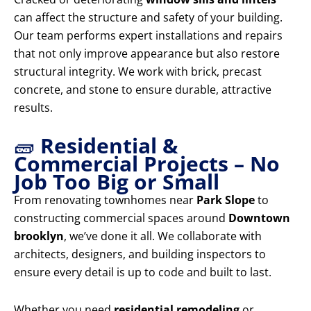
can affect the structure and safety of your building.
Our team performs expert installations and repairs
that not only improve appearance but also restore
structural integrity. We work with brick, precast
concrete, and stone to ensure durable, attractive
results.
🧱
Residential &
Commercial Projects – No
Job Too Big or Small
From renovating townhomes near
Park Slope
to
constructing commercial spaces around
Downtown
brooklyn
, we’ve done it all. We collaborate with
architects, designers, and building inspectors to
ensure every detail is up to code and built to last.
Whether you need
residential remodeling
or