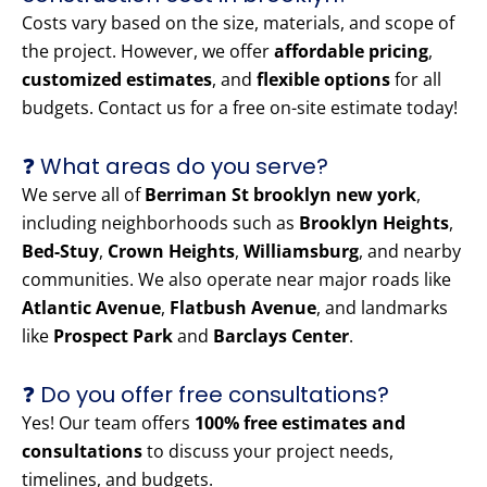
Costs vary based on the size, materials, and scope of
the project. However, we offer
affordable pricing
,
customized estimates
, and
flexible options
for all
budgets. Contact us for a free on-site estimate today!
❓ What areas do you serve?
We serve all of
Berriman St brooklyn new york
,
including neighborhoods such as
Brooklyn Heights
,
Bed-Stuy
,
Crown Heights
,
Williamsburg
, and nearby
communities. We also operate near major roads like
Atlantic Avenue
,
Flatbush Avenue
, and landmarks
like
Prospect Park
and
Barclays Center
.
❓ Do you offer free consultations?
Yes! Our team offers
100% free estimates and
consultations
to discuss your project needs,
timelines, and budgets.