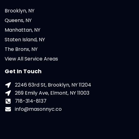
Brooklyn, NY
Queens, NY
Manhattan, NY
Staten Island, NY
The Bronx, NY
View All Service Areas
Get In Touch
2246 63rd St, Brooklyn, NY 11204
269 Emily Ave, Elmont, NY 11003
718-314-8137
info@masonnyc.co