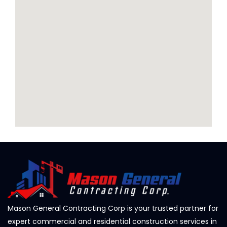
Mason General Contracting Corp is your trusted partner for
expert commercial and residential construction services in