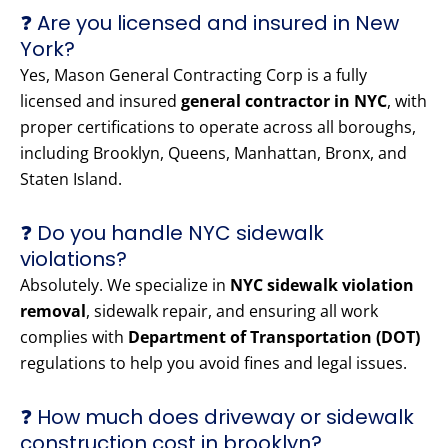
❓ Are you licensed and insured in New
York?
Yes, Mason General Contracting Corp is a fully
licensed and insured
general contractor in NYC
, with
proper certifications to operate across all boroughs,
including Brooklyn, Queens, Manhattan, Bronx, and
Staten Island.
❓ Do you handle NYC sidewalk
violations?
Absolutely. We specialize in
NYC sidewalk violation
removal
, sidewalk repair, and ensuring all work
complies with
Department of Transportation (DOT)
regulations to help you avoid fines and legal issues.
❓ How much does driveway or sidewalk
construction cost in brooklyn?