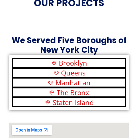
OUR PROJECTS
We Served Five Boroughs of
New York City
Brooklyn
Queens
Manhattan
The Bronx
Staten Island