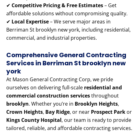
✔
Competitive Pricing & Free Estimates
– Get
affordable solutions without compromising quality.
✔
Local Expertise
– We serve major areas in
Berriman St brooklyn new york, including residential,
commercial, and industrial properties.
Comprehensive General Contracting
Services in Berriman St brooklyn new
york
At Mason General Contracting Corp, we pride
ourselves on delivering full-scale
residential and
commercial construction services
throughout
brooklyn
. Whether you’re in
Brooklyn Heights
,
Crown Heights
,
Bay Ridge
, or near
Prospect Park
or
Kings County Hospital
, our team is ready to provide
tailored, reliable, and affordable contracting services.