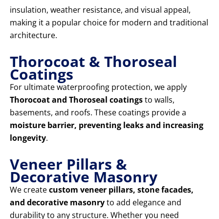
insulation, weather resistance, and visual appeal,
making it a popular choice for modern and traditional
architecture.
Thorocoat & Thoroseal
Coatings
For ultimate waterproofing protection, we apply
Thorocoat and Thoroseal coatings
to walls,
basements, and roofs. These coatings provide a
moisture barrier, preventing leaks and increasing
longevity
.
Veneer Pillars &
Decorative Masonry
We create
custom veneer pillars, stone facades,
and decorative masonry
to add elegance and
durability to any structure. Whether you need