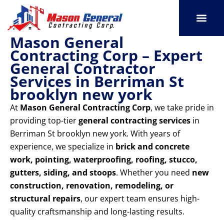
Skip
to
content
Mason General
SERVICE AREAS
OUR PORT
CONTACT US
Contracting Corp – Expert
General Contractor
Services in Berriman St
brooklyn new york
At
Mason General Contracting Corp
, we take pride in
providing top-tier
general contracting services
in
Berriman St brooklyn new york. With years of
experience, we specialize in
brick and concrete
work, pointing, waterproofing, roofing, stucco,
gutters, siding, and stoops
. Whether you need
new
construction, renovation, remodeling, or
structural repairs
, our expert team ensures high-
quality craftsmanship and long-lasting results.