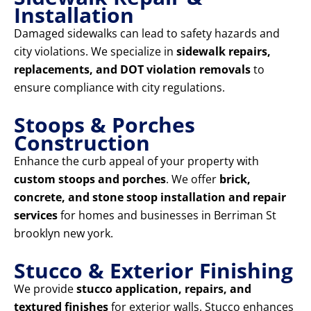
Installation
Damaged sidewalks can lead to safety hazards and
city violations. We specialize in
sidewalk repairs,
replacements, and DOT violation removals
to
ensure compliance with city regulations.
Stoops & Porches
Construction
Enhance the curb appeal of your property with
custom stoops and porches
. We offer
brick,
concrete, and stone stoop installation and repair
services
for homes and businesses in Berriman St
brooklyn new york.
Stucco & Exterior Finishing
We provide
stucco application, repairs, and
textured finishes
for exterior walls. Stucco enhances