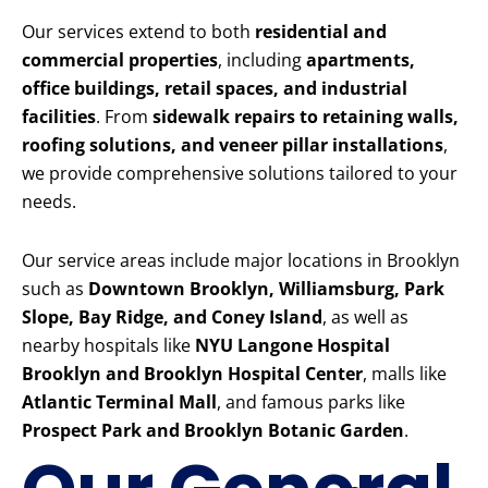
Our services extend to both
residential and
commercial properties
, including
apartments,
office buildings, retail spaces, and industrial
facilities
. From
sidewalk repairs to retaining walls,
roofing solutions, and veneer pillar installations
,
we provide comprehensive solutions tailored to your
needs.
Our service areas include major locations in Brooklyn
such as
Downtown Brooklyn, Williamsburg, Park
Slope, Bay Ridge, and Coney Island
, as well as
nearby hospitals like
NYU Langone Hospital
Brooklyn and Brooklyn Hospital Center
, malls like
Atlantic Terminal Mall
, and famous parks like
Prospect Park and Brooklyn Botanic Garden
.