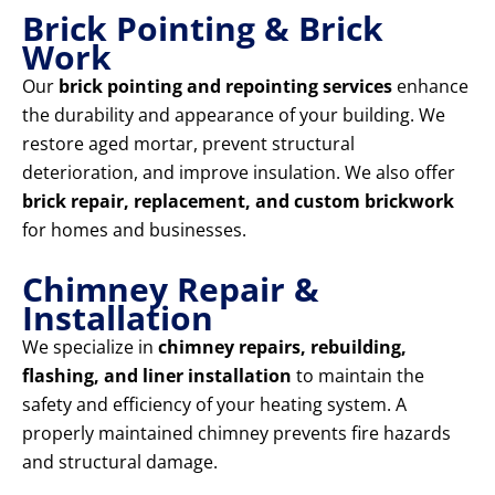
Brick Pointing & Brick
Work
Our
brick pointing and repointing services
enhance
the durability and appearance of your building. We
restore aged mortar, prevent structural
deterioration, and improve insulation. We also offer
brick repair, replacement, and custom brickwork
for homes and businesses.
Chimney Repair &
Installation
We specialize in
chimney repairs, rebuilding,
flashing, and liner installation
to maintain the
safety and efficiency of your heating system. A
properly maintained chimney prevents fire hazards
and structural damage.