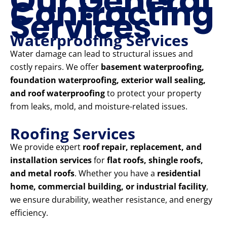
Our General
Contracting
Services
Waterproofing Services
Water damage can lead to structural issues and
costly repairs. We offer
basement waterproofing,
foundation waterproofing, exterior wall sealing,
and roof waterproofing
to protect your property
from leaks, mold, and moisture-related issues.
Roofing Services
We provide expert
roof repair, replacement, and
installation services
for
flat roofs, shingle roofs,
and metal roofs
. Whether you have a
residential
home, commercial building, or industrial facility
,
we ensure durability, weather resistance, and energy
efficiency.