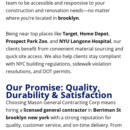
team to be accessible and responsive to your
construction and renovation needs—no matter
where you’re located in
brooklyn
.
Being near top places like
Target
,
Home Depot
,
Prospect Park Zoo
, and
NYU Langone Hospital
, our
clients benefit from convenient material sourcing and
quick site access. We also help clients stay compliant
with NYC building regulations, sidewalk violation
resolutions, and DOT permits.
Our Promise: Quality,
Durability & Satisfaction
Choosing Mason General Contracting Corp means
hiring a
licensed general contractor
in
Berriman St
brooklyn new york
with a strong reputation for
quality, customer service, and on-time delivery. From