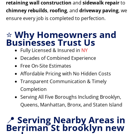
retaining wall construction
and
sidewalk repair
to
chimney rebuilds
,
roofing
, and
driveway paving
, we
ensure every job is completed to perfection.
⭐
Why Homeowners and
Businesses Trust Us
Fully Licensed & Insured in
NY
Decades of Combined Experience
Free On-Site Estimates
Affordable Pricing with No Hidden Costs
Transparent Communication & Timely
Completion
Serving All Five Boroughs Including Brooklyn,
Queens, Manhattan, Bronx, and Staten Island
📍
Serving Nearby Areas in
Berriman St brooklyn new