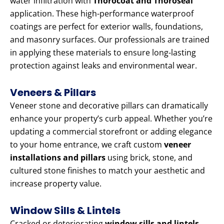
water infiltration with
Thorocoat and Thoroseal
application. These high-performance waterproof
coatings are perfect for exterior walls, foundations,
and masonry surfaces. Our professionals are trained
in applying these materials to ensure long-lasting
protection against leaks and environmental wear.
Veneers & Pillars
Veneer stone and decorative pillars can dramatically
enhance your property’s curb appeal. Whether you’re
updating a commercial storefront or adding elegance
to your home entrance, we craft custom
veneer
installations and pillars
using brick, stone, and
cultured stone finishes to match your aesthetic and
increase property value.
Window Sills & Lintels
Cracked or deteriorating
window sills and lintels