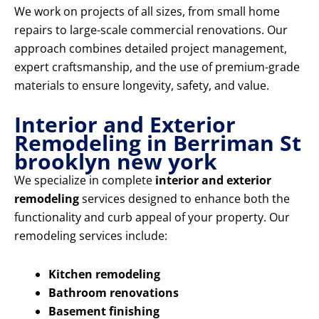
We work on projects of all sizes, from small home
repairs to large-scale commercial renovations. Our
approach combines detailed project management,
expert craftsmanship, and the use of premium-grade
materials to ensure longevity, safety, and value.
Interior and Exterior
Remodeling in Berriman St
brooklyn new york
We specialize in complete
interior and exterior
remodeling
services designed to enhance both the
functionality and curb appeal of your property. Our
remodeling services include:
Kitchen remodeling
Bathroom renovations
Basement finishing