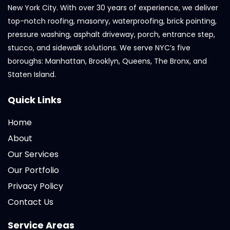
New York City. With over 30 years of experience, we deliver
top-notch roofing, masonry, waterproofing, brick pointing,
pressure washing, asphalt driveway, porch, entrance step,
stucco, and sidewalk solutions. We serve NYC’s five
boroughs: Manhattan, Brooklyn, Queens, The Bronx, and
Staten Island.
Quick Links
Home
About
Our Services
Our Portfolio
Privacy Policy
Contact Us
Service Areas