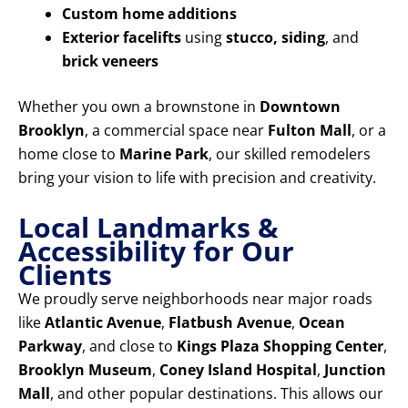
Custom home additions
Exterior facelifts
using
stucco, siding
, and
brick veneers
Whether you own a brownstone in
Downtown
Brooklyn
, a commercial space near
Fulton Mall
, or a
home close to
Marine Park
, our skilled remodelers
bring your vision to life with precision and creativity.
Local Landmarks &
Accessibility for Our
Clients
We proudly serve neighborhoods near major roads
like
Atlantic Avenue
,
Flatbush Avenue
,
Ocean
Parkway
, and close to
Kings Plaza Shopping Center
,
Brooklyn Museum
,
Coney Island Hospital
,
Junction
Mall
, and other popular destinations. This allows our