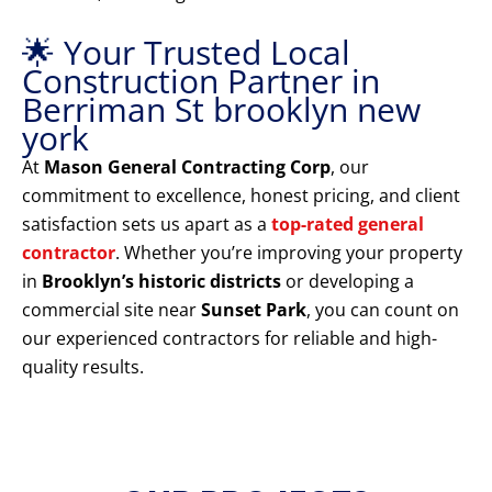
🌟 Your Trusted Local
Construction Partner in
Berriman St brooklyn new
york
At
Mason General Contracting Corp
, our
commitment to excellence, honest pricing, and client
satisfaction sets us apart as a
top-rated general
contractor
. Whether you’re improving your property
in
Brooklyn’s historic districts
or developing a
commercial site near
Sunset Park
, you can count on
our experienced contractors for reliable and high-
quality results.