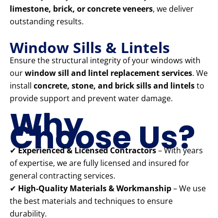
limestone, brick, or concrete veneers
, we deliver
outstanding results.
Window Sills & Lintels
Ensure the structural integrity of your windows with
our
window sill and lintel replacement services
. We
install
concrete, stone, and brick sills and lintels
to
provide support and prevent water damage.
Why
Choose Us?
✔
Experienced & Licensed Contractors
– With years
of expertise, we are fully licensed and insured for
general contracting services.
✔
High-Quality Materials & Workmanship
– We use
the best materials and techniques to ensure
durability.