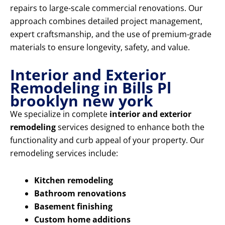
repairs to large-scale commercial renovations. Our
approach combines detailed project management,
expert craftsmanship, and the use of premium-grade
materials to ensure longevity, safety, and value.
Interior and Exterior
Remodeling in Bills Pl
brooklyn new york
We specialize in complete
interior and exterior
remodeling
services designed to enhance both the
functionality and curb appeal of your property. Our
remodeling services include:
Kitchen remodeling
Bathroom renovations
Basement finishing
Custom home additions