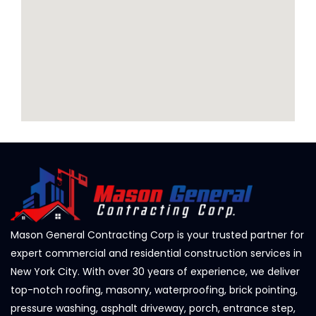
Mason General Contracting Corp is your trusted partner for
expert commercial and residential construction services in
New York City. With over 30 years of experience, we deliver
top-notch roofing, masonry, waterproofing, brick pointing,
pressure washing, asphalt driveway, porch, entrance step,