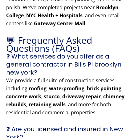
polish. We’ve completed projects near
Brooklyn
College
,
NYC Health + Hospitals
, and even retail
centers like
Gateway Center Mall
.
💬 Frequently Asked
Questions (FAQs)
❓ What services do you offer as a
general contractor in Bills Pl brooklyn
new york?
We provide a full suite of construction services
including
roofing
,
waterproofing
,
brick pointing
,
concrete work
,
stucco
,
driveway repair
,
chimney
rebuilds
,
retaining walls
, and more for both
residential and commercial properties.
❓ Are you licensed and insured in New
York?