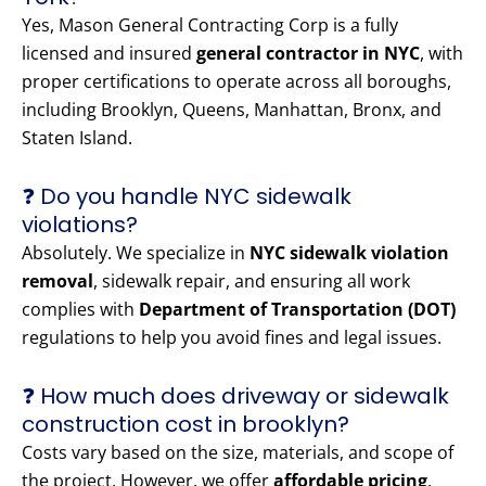
Yes, Mason General Contracting Corp is a fully
licensed and insured
general contractor in NYC
, with
proper certifications to operate across all boroughs,
including Brooklyn, Queens, Manhattan, Bronx, and
Staten Island.
❓ Do you handle NYC sidewalk
violations?
Absolutely. We specialize in
NYC sidewalk violation
removal
, sidewalk repair, and ensuring all work
complies with
Department of Transportation (DOT)
regulations to help you avoid fines and legal issues.
❓ How much does driveway or sidewalk
construction cost in brooklyn?
Costs vary based on the size, materials, and scope of
the project. However, we offer
affordable pricing
,