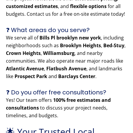
customized estimates
, and
flexible options
for all
budgets. Contact us for a free on-site estimate today!
❓ What areas do you serve?
We serve all of
Bills Pl brooklyn new york
, including
neighborhoods such as
Brooklyn Heights
,
Bed-Stuy
,
Crown Heights
,
Williamsburg
, and nearby
communities. We also operate near major roads like
Atlantic Avenue
,
Flatbush Avenue
, and landmarks
like
Prospect Park
and
Barclays Center
.
❓ Do you offer free consultations?
Yes! Our team offers
100% free estimates and
consultations
to discuss your project needs,
timelines, and budgets.
🌟 Your Trusted Local