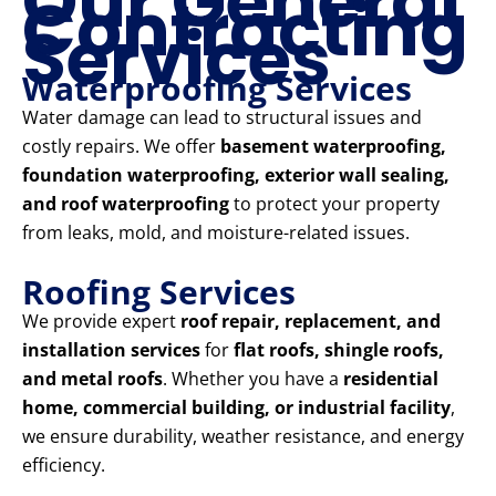
Our General
Contracting
Services
Waterproofing Services
Water damage can lead to structural issues and
costly repairs. We offer
basement waterproofing,
foundation waterproofing, exterior wall sealing,
and roof waterproofing
to protect your property
from leaks, mold, and moisture-related issues.
Roofing Services
We provide expert
roof repair, replacement, and
installation services
for
flat roofs, shingle roofs,
and metal roofs
. Whether you have a
residential
home, commercial building, or industrial facility
,
we ensure durability, weather resistance, and energy
efficiency.