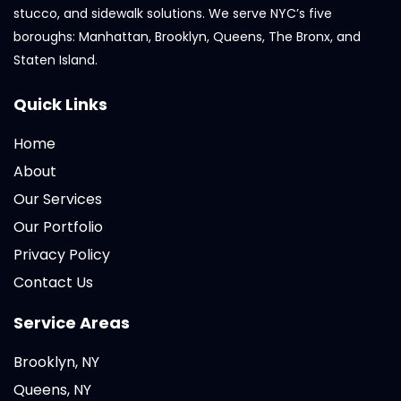
stucco, and sidewalk solutions. We serve NYC’s five
boroughs: Manhattan, Brooklyn, Queens, The Bronx, and
Staten Island.
Quick Links
Home
About
Our Services
Our Portfolio
Privacy Policy
Contact Us
Service Areas
Brooklyn, NY
Queens, NY