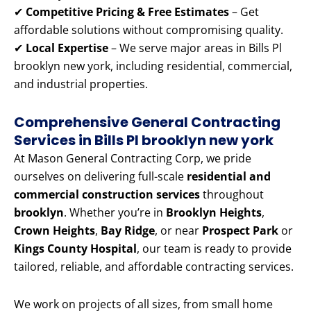
✔
Competitive Pricing & Free Estimates
– Get
affordable solutions without compromising quality.
✔
Local Expertise
– We serve major areas in Bills Pl
brooklyn new york, including residential, commercial,
and industrial properties.
Comprehensive General Contracting
Services in Bills Pl brooklyn new york
At Mason General Contracting Corp, we pride
ourselves on delivering full-scale
residential and
commercial construction services
throughout
brooklyn
. Whether you’re in
Brooklyn Heights
,
Crown Heights
,
Bay Ridge
, or near
Prospect Park
or
Kings County Hospital
, our team is ready to provide
tailored, reliable, and affordable contracting services.
We work on projects of all sizes, from small home