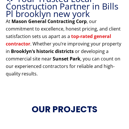
Construction Partner in Bills
Pl brooklyn new york
At
Mason General Contracting Corp
, our
commitment to excellence, honest pricing, and client
satisfaction sets us apart as a
top-rated general
contractor
. Whether you’re improving your property
in
Brooklyn’s historic districts
or developing a
commercial site near
Sunset Park
, you can count on
our experienced contractors for reliable and high-
quality results.
OUR PROJECTS