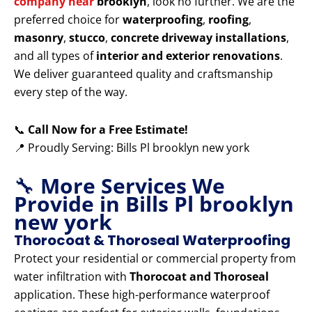
company near
brooklyn
, look no further. We are the
preferred choice for
waterproofing
,
roofing
,
masonry
,
stucco
,
concrete driveway installations
,
and all types of
interior and exterior renovations
.
We deliver guaranteed quality and craftsmanship
every step of the way.
📞
Call Now for a Free Estimate!
📍 Proudly Serving: Bills Pl brooklyn new york
🔧
More Services We
Provide in Bills Pl brooklyn
new york
Thorocoat & Thoroseal Waterproofing
Protect your residential or commercial property from
water infiltration with
Thorocoat and Thoroseal
application. These high-performance waterproof