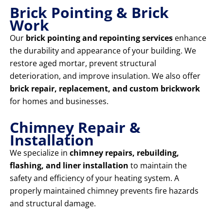
Brick Pointing & Brick
Work
Our
brick pointing and repointing services
enhance
the durability and appearance of your building. We
restore aged mortar, prevent structural
deterioration, and improve insulation. We also offer
brick repair, replacement, and custom brickwork
for homes and businesses.
Chimney Repair &
Installation
We specialize in
chimney repairs, rebuilding,
flashing, and liner installation
to maintain the
safety and efficiency of your heating system. A
properly maintained chimney prevents fire hazards
and structural damage.