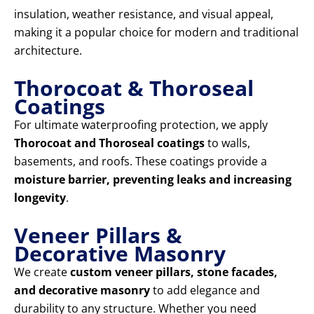
insulation, weather resistance, and visual appeal,
making it a popular choice for modern and traditional
architecture.
Thorocoat & Thoroseal
Coatings
For ultimate waterproofing protection, we apply
Thorocoat and Thoroseal coatings
to walls,
basements, and roofs. These coatings provide a
moisture barrier, preventing leaks and increasing
longevity
.
Veneer Pillars &
Decorative Masonry
We create
custom veneer pillars, stone facades,
and decorative masonry
to add elegance and
durability to any structure. Whether you need