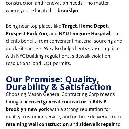
construction and renovation needs—no matter
where you’re located in
brooklyn
.
Being near top places like
Target
,
Home Depot
,
Prospect Park Zoo
, and
NYU Langone Hospital
, our
clients benefit from convenient material sourcing and
quick site access. We also help clients stay compliant
with NYC building regulations, sidewalk violation
resolutions, and DOT permits.
Our Promise: Quality,
Durability & Satisfaction
Choosing Mason General Contracting Corp means
hiring a
licensed general contractor
in
Bills Pl
brooklyn new york
with a strong reputation for
quality, customer service, and on-time delivery. From
retaining wall construction
and
sidewalk repair
to