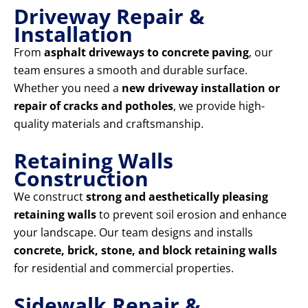
Driveway Repair &
Installation
From
asphalt driveways to concrete paving
, our
team ensures a smooth and durable surface.
Whether you need a
new driveway installation or
repair of cracks and potholes
, we provide high-
quality materials and craftsmanship.
Retaining Walls
Construction
We construct
strong and aesthetically pleasing
retaining walls
to prevent soil erosion and enhance
your landscape. Our team designs and installs
concrete, brick, stone, and block retaining walls
for residential and commercial properties.
Sidewalk Repair &