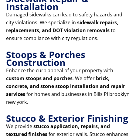
Installation
Damaged sidewalks can lead to safety hazards and
city violations. We specialize in
sidewalk repairs,
replacements, and DOT violation removals
to
ensure compliance with city regulations.
Stoops & Porches
Construction
Enhance the curb appeal of your property with
custom stoops and porches
. We offer
brick,
concrete, and stone stoop installation and repair
services
for homes and businesses in Bills Pl brooklyn
new york.
Stucco & Exterior Finishing
We provide
stucco application, repairs, and
textured finishes
for exterior walls. Stucco enhances