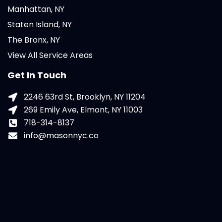
Manhattan, NY
Staten Island, NY
The Bronx, NY
View All Service Areas
Get In Touch
2246 63rd St, Brooklyn, NY 11204
269 Emily Ave, Elmont, NY 11003
718-314-8137
info@masonnyc.co