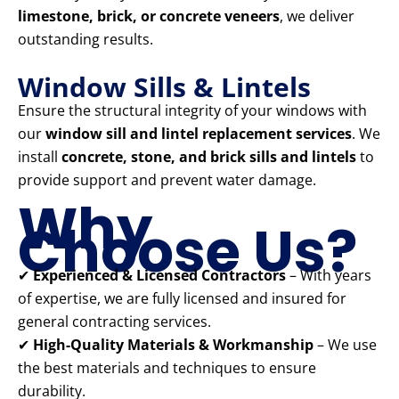
limestone, brick, or concrete veneers
, we deliver
outstanding results.
Window Sills & Lintels
Ensure the structural integrity of your windows with
our
window sill and lintel replacement services
. We
install
concrete, stone, and brick sills and lintels
to
provide support and prevent water damage.
Why
Choose Us?
✔
Experienced & Licensed Contractors
– With years
of expertise, we are fully licensed and insured for
general contracting services.
✔
High-Quality Materials & Workmanship
– We use
the best materials and techniques to ensure
durability.