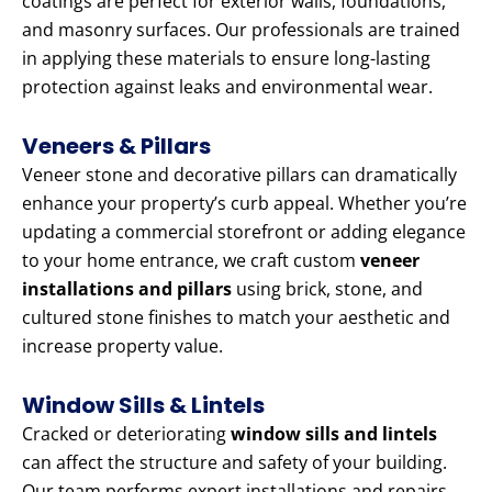
coatings are perfect for exterior walls, foundations,
and masonry surfaces. Our professionals are trained
in applying these materials to ensure long-lasting
protection against leaks and environmental wear.
Veneers & Pillars
Veneer stone and decorative pillars can dramatically
enhance your property’s curb appeal. Whether you’re
updating a commercial storefront or adding elegance
to your home entrance, we craft custom
veneer
installations and pillars
using brick, stone, and
cultured stone finishes to match your aesthetic and
increase property value.
Window Sills & Lintels
Cracked or deteriorating
window sills and lintels
can affect the structure and safety of your building.
Our team performs expert installations and repairs