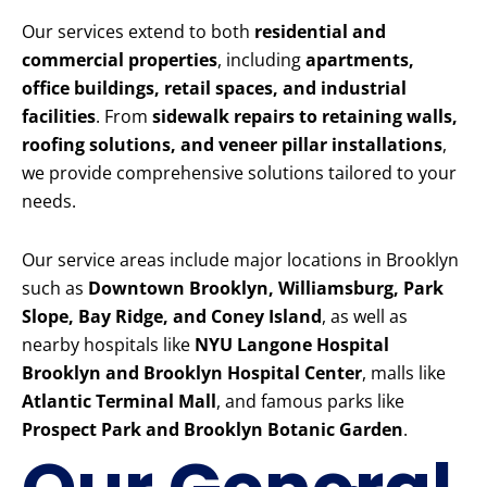
Our services extend to both
residential and
commercial properties
, including
apartments,
office buildings, retail spaces, and industrial
facilities
. From
sidewalk repairs to retaining walls,
roofing solutions, and veneer pillar installations
,
we provide comprehensive solutions tailored to your
needs.
Our service areas include major locations in Brooklyn
such as
Downtown Brooklyn, Williamsburg, Park
Slope, Bay Ridge, and Coney Island
, as well as
nearby hospitals like
NYU Langone Hospital
Brooklyn and Brooklyn Hospital Center
, malls like
Atlantic Terminal Mall
, and famous parks like
Prospect Park and Brooklyn Botanic Garden
.