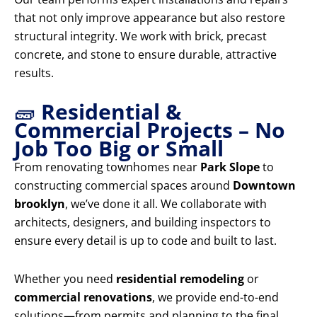
that not only improve appearance but also restore
structural integrity. We work with brick, precast
concrete, and stone to ensure durable, attractive
results.
🧱
Residential &
Commercial Projects – No
Job Too Big or Small
From renovating townhomes near
Park Slope
to
constructing commercial spaces around
Downtown
brooklyn
, we’ve done it all. We collaborate with
architects, designers, and building inspectors to
ensure every detail is up to code and built to last.
Whether you need
residential remodeling
or
commercial renovations
, we provide end-to-end
solutions—from permits and planning to the final