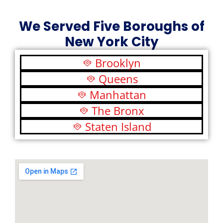
We Served Five Boroughs of
New York City
Brooklyn
Queens
Manhattan
The Bronx
Staten Island