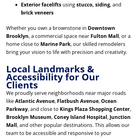
Exterior facelifts
using
stucco, siding
, and
brick veneers
Whether you own a brownstone in
Downtown
Brooklyn
, a commercial space near
Fulton Mall
, or a
home close to
Marine Park
, our skilled remodelers
bring your vision to life with precision and creativity.
Local Landmarks &
Accessibility for Our
Clients
We proudly serve neighborhoods near major roads
like
Atlantic Avenue
,
Flatbush Avenue
,
Ocean
Parkway
, and close to
Kings Plaza Shopping Center
,
Brooklyn Museum
,
Coney Island Hospital
,
Junction
Mall
, and other popular destinations. This allows our
team to be accessible and responsive to your