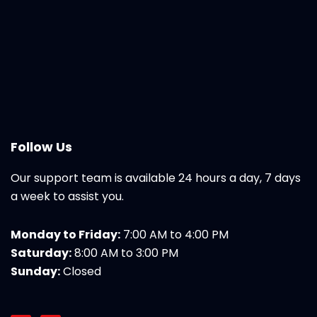
Follow Us
Our support team is available 24 hours a day, 7 days
a week to assist you.
Monday to Friday:
7:00 AM to 4:00 PM
Saturday:
8:00 AM to 3:00 PM
Sunday:
Closed