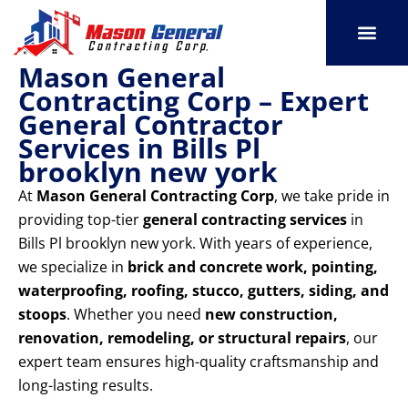
Skip
to
content
Mason General
SERVICE AREAS
OUR PORT
CONTACT US
Contracting Corp – Expert
General Contractor
Services in Bills Pl
brooklyn new york
At
Mason General Contracting Corp
, we take pride in
providing top-tier
general contracting services
in
Bills Pl brooklyn new york. With years of experience,
we specialize in
brick and concrete work, pointing,
waterproofing, roofing, stucco, gutters, siding, and
stoops
. Whether you need
new construction,
renovation, remodeling, or structural repairs
, our
expert team ensures high-quality craftsmanship and
long-lasting results.