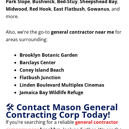
Park Slope
,
Bushwick
,
Bed-Stuy
,
Sheepshead Bay
,
Midwood
,
Red Hook
,
East Flatbush
,
Gowanus
, and
more.
Also, we’re the go-to
general contractor near me
for
areas surrounding:
Brooklyn Botanic Garden
Barclays Center
Coney Island Beach
Flatbush Junction
Linden Boulevard Multiplex Cinemas
Jamaica Bay Wildlife Refuge
🛠️
Contact Mason General
Contracting Corp Today!
If you’re searching for a reliable
general contractor