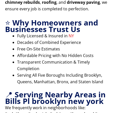
chimney rebuilds
,
roofing
, and
driveway paving
, we
ensure every job is completed to perfection.
⭐
Why Homeowners and
Businesses Trust Us
Fully Licensed & Insured in
NY
Decades of Combined Experience
Free On-Site Estimates
Affordable Pricing with No Hidden Costs
Transparent Communication & Timely
Completion
Serving All Five Boroughs Including Brooklyn,
Queens, Manhattan, Bronx, and Staten Island
📍
Serving Nearby Areas in
Bills Pl brooklyn new york
We frequently work in neighborhoods like: