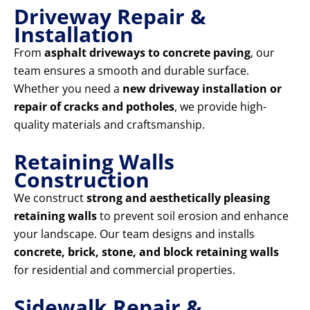
Driveway Repair &
Installation
From
asphalt driveways to concrete paving
, our
team ensures a smooth and durable surface.
Whether you need a
new driveway installation or
repair of cracks and potholes
, we provide high-
quality materials and craftsmanship.
Retaining Walls
Construction
We construct
strong and aesthetically pleasing
retaining walls
to prevent soil erosion and enhance
your landscape. Our team designs and installs
concrete, brick, stone, and block retaining walls
for residential and commercial properties.
Sidewalk Repair &