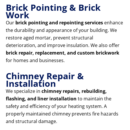
Brick Pointing & Brick
Work
Our
brick pointing and repointing services
enhance
the durability and appearance of your building. We
restore aged mortar, prevent structural
deterioration, and improve insulation. We also offer
brick repair, replacement, and custom brickwork
for homes and businesses.
Chimney Repair &
Installation
We specialize in
chimney repairs, rebuilding,
flashing, and liner installation
to maintain the
safety and efficiency of your heating system. A
properly maintained chimney prevents fire hazards
and structural damage.