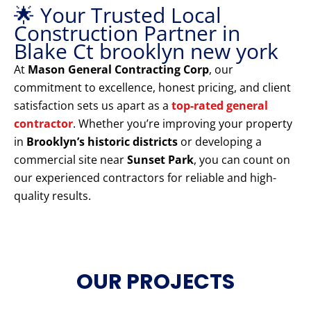
🌟 Your Trusted Local
Construction Partner in
Blake Ct brooklyn new york
At
Mason General Contracting Corp
, our
commitment to excellence, honest pricing, and client
satisfaction sets us apart as a
top-rated general
contractor
. Whether you’re improving your property
in
Brooklyn’s historic districts
or developing a
commercial site near
Sunset Park
, you can count on
our experienced contractors for reliable and high-
quality results.
OUR PROJECTS