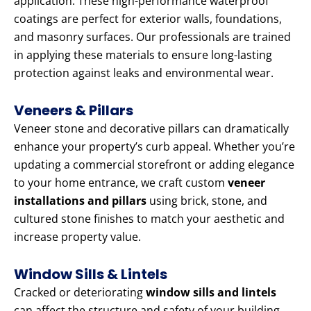
application. These high-performance waterproof
coatings are perfect for exterior walls, foundations,
and masonry surfaces. Our professionals are trained
in applying these materials to ensure long-lasting
protection against leaks and environmental wear.
Veneers & Pillars
Veneer stone and decorative pillars can dramatically
enhance your property’s curb appeal. Whether you’re
updating a commercial storefront or adding elegance
to your home entrance, we craft custom
veneer
installations and pillars
using brick, stone, and
cultured stone finishes to match your aesthetic and
increase property value.
Window Sills & Lintels
Cracked or deteriorating
window sills and lintels
can affect the structure and safety of your building.