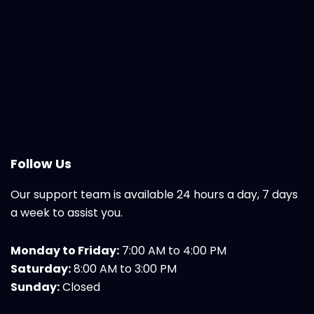
Follow Us
Our support team is available 24 hours a day, 7 days
a week to assist you.
Monday to Friday:
7:00 AM to 4:00 PM
Saturday:
8:00 AM to 3:00 PM
Sunday:
Closed