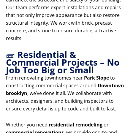
Our team performs expert installations and repairs
that not only improve appearance but also restore
structural integrity. We work with brick, precast
concrete, and stone to ensure durable, attractive
results.
🧱
Residential &
Commercial Projects – No
Job Too Big or Small
From renovating townhomes near
Park Slope
to
constructing commercial spaces around
Downtown
brooklyn
, we’ve done it all. We collaborate with
architects, designers, and building inspectors to
ensure every detail is up to code and built to last.
Whether you need
residential remodeling
or
commercial renovations
, we provide end-to-end