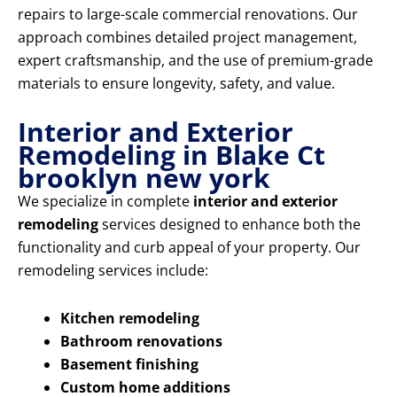
repairs to large-scale commercial renovations. Our
approach combines detailed project management,
expert craftsmanship, and the use of premium-grade
materials to ensure longevity, safety, and value.
Interior and Exterior
Remodeling in Blake Ct
brooklyn new york
We specialize in complete
interior and exterior
remodeling
services designed to enhance both the
functionality and curb appeal of your property. Our
remodeling services include:
Kitchen remodeling
Bathroom renovations
Basement finishing
Custom home additions