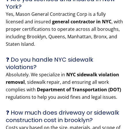
York?
Yes, Mason General Contracting Corp is a fully
licensed and insured
general contractor in NYC
, with
proper certifications to operate across all boroughs,
including Brooklyn, Queens, Manhattan, Bronx, and
Staten Island.
❓ Do you handle NYC sidewalk
violations?
Absolutely. We specialize in
NYC sidewalk violation
removal
, sidewalk repair, and ensuring all work
complies with
Department of Transportation (DOT)
regulations to help you avoid fines and legal issues.
❓ How much does driveway or sidewalk
construction cost in brooklyn?
Costs vary based on the size, materials, and scope of