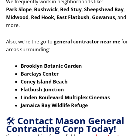
We frequently work in neighborhoods like:
Park Slope
,
Bushwick
,
Bed-Stuy
,
Sheepshead Bay
,
Midwood
,
Red Hook
,
East Flatbush
,
Gowanus
, and
more.
Also, we’re the go-to
general contractor near me
for
areas surrounding:
Brooklyn Botanic Garden
Barclays Center
Coney Island Beach
Flatbush Junction
Linden Boulevard Multiplex Cinemas
Jamaica Bay Wildlife Refuge
🛠️
Contact Mason General
Contracting Corp Today!