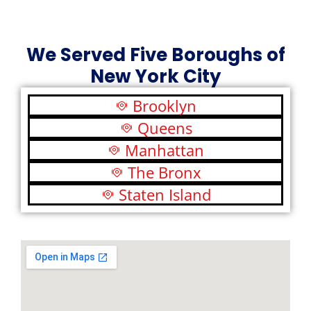
We Served Five Boroughs of
New York City
Brooklyn
Queens
Manhattan
The Bronx
Staten Island