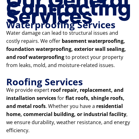
Our General
Contracting
Services
Waterproofing Services
Water damage can lead to structural issues and
costly repairs. We offer
basement waterproofing,
foundation waterproofing, exterior wall sealing,
and roof waterproofing
to protect your property
from leaks, mold, and moisture-related issues.
Roofing Services
We provide expert
roof repair, replacement, and
installation services
for
flat roofs, shingle roofs,
and metal roofs
. Whether you have a
residential
home, commercial building, or industrial facility
,
we ensure durability, weather resistance, and energy
efficiency.