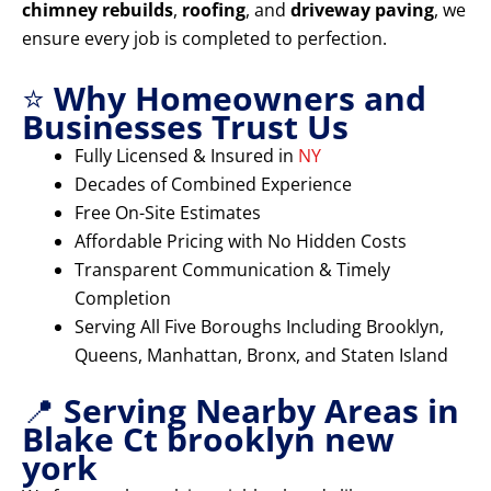
chimney rebuilds
,
roofing
, and
driveway paving
, we
ensure every job is completed to perfection.
⭐
Why Homeowners and
Businesses Trust Us
Fully Licensed & Insured in
NY
Decades of Combined Experience
Free On-Site Estimates
Affordable Pricing with No Hidden Costs
Transparent Communication & Timely
Completion
Serving All Five Boroughs Including Brooklyn,
Queens, Manhattan, Bronx, and Staten Island
📍
Serving Nearby Areas in
Blake Ct brooklyn new
york