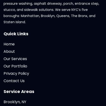
pressure washing, asphalt driveway, porch, entrance step,
stucco, and sidewalk solutions. We serve NYC’s five
boroughs: Manhattan, Brooklyn, Queens, The Bronx, and
Staten Island.
Quick Links
Home
About
Our Services
Our Portfolio
Privacy Policy
Contact Us
Service Areas
Brooklyn, NY