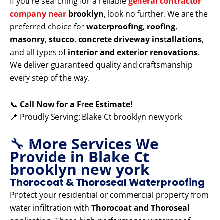
If you’re searching for a reliable
general contractor
company near
brooklyn
, look no further. We are the
preferred choice for
waterproofing
,
roofing
,
masonry
,
stucco
,
concrete driveway installations
,
and all types of
interior and exterior renovations
.
We deliver guaranteed quality and craftsmanship
every step of the way.
📞
Call Now for a Free Estimate!
📍 Proudly Serving: Blake Ct brooklyn new york
🔧
More Services We
Provide in Blake Ct
brooklyn new york
Thorocoat & Thoroseal Waterproofing
Protect your residential or commercial property from
water infiltration with
Thorocoat and Thoroseal