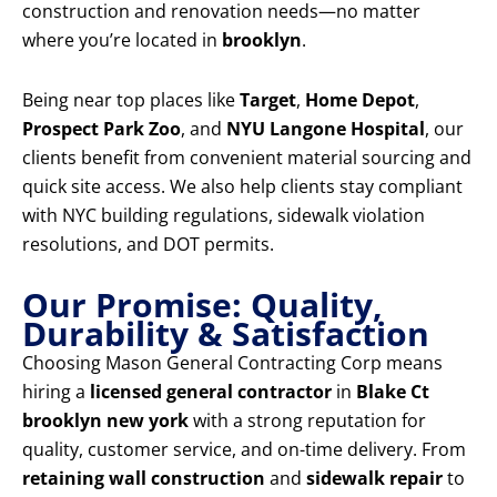
construction and renovation needs—no matter
where you’re located in
brooklyn
.
Being near top places like
Target
,
Home Depot
,
Prospect Park Zoo
, and
NYU Langone Hospital
, our
clients benefit from convenient material sourcing and
quick site access. We also help clients stay compliant
with NYC building regulations, sidewalk violation
resolutions, and DOT permits.
Our Promise: Quality,
Durability & Satisfaction
Choosing Mason General Contracting Corp means
hiring a
licensed general contractor
in
Blake Ct
brooklyn new york
with a strong reputation for
quality, customer service, and on-time delivery. From
retaining wall construction
and
sidewalk repair
to