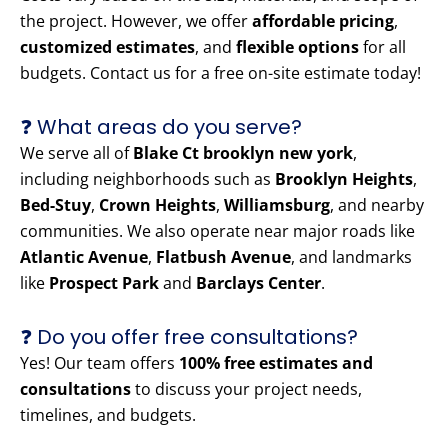
the project. However, we offer
affordable pricing
,
customized estimates
, and
flexible options
for all
budgets. Contact us for a free on-site estimate today!
❓ What areas do you serve?
We serve all of
Blake Ct brooklyn new york
,
including neighborhoods such as
Brooklyn Heights
,
Bed-Stuy
,
Crown Heights
,
Williamsburg
, and nearby
communities. We also operate near major roads like
Atlantic Avenue
,
Flatbush Avenue
, and landmarks
like
Prospect Park
and
Barclays Center
.
❓ Do you offer free consultations?
Yes! Our team offers
100% free estimates and
consultations
to discuss your project needs,
timelines, and budgets.