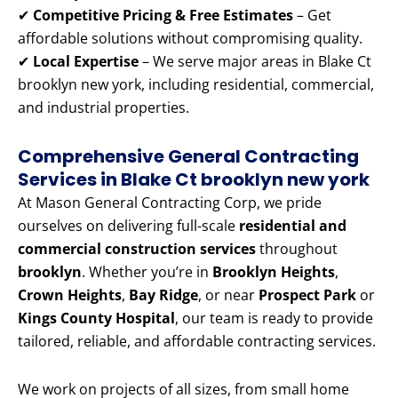
✔
Competitive Pricing & Free Estimates
– Get
affordable solutions without compromising quality.
✔
Local Expertise
– We serve major areas in Blake Ct
brooklyn new york, including residential, commercial,
and industrial properties.
Comprehensive General Contracting
Services in Blake Ct brooklyn new york
At Mason General Contracting Corp, we pride
ourselves on delivering full-scale
residential and
commercial construction services
throughout
brooklyn
. Whether you’re in
Brooklyn Heights
,
Crown Heights
,
Bay Ridge
, or near
Prospect Park
or
Kings County Hospital
, our team is ready to provide
tailored, reliable, and affordable contracting services.
We work on projects of all sizes, from small home