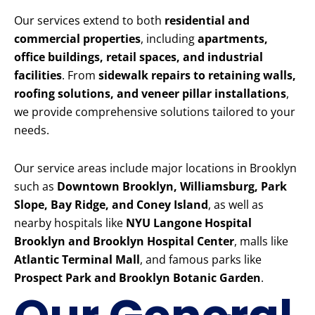
Our services extend to both
residential and
commercial properties
, including
apartments,
office buildings, retail spaces, and industrial
facilities
. From
sidewalk repairs to retaining walls,
roofing solutions, and veneer pillar installations
,
we provide comprehensive solutions tailored to your
needs.
Our service areas include major locations in Brooklyn
such as
Downtown Brooklyn, Williamsburg, Park
Slope, Bay Ridge, and Coney Island
, as well as
nearby hospitals like
NYU Langone Hospital
Brooklyn and Brooklyn Hospital Center
, malls like
Atlantic Terminal Mall
, and famous parks like
Prospect Park and Brooklyn Botanic Garden
.