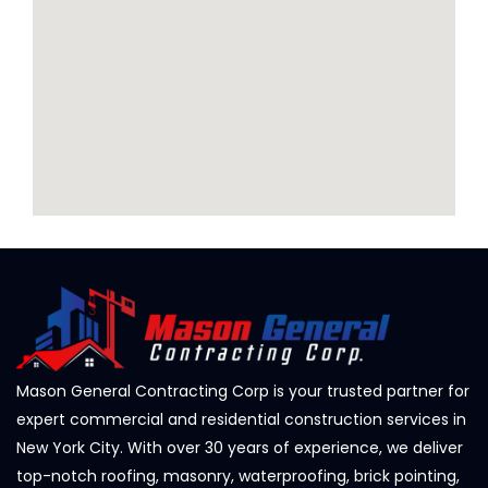
Mason General Contracting Corp is your trusted partner for
expert commercial and residential construction services in
New York City. With over 30 years of experience, we deliver
top-notch roofing, masonry, waterproofing, brick pointing,