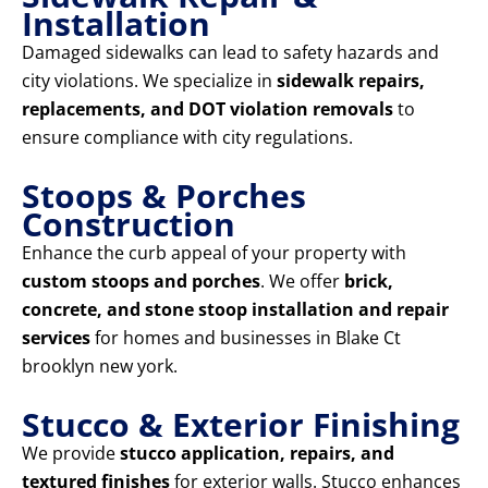
Installation
Damaged sidewalks can lead to safety hazards and
city violations. We specialize in
sidewalk repairs,
replacements, and DOT violation removals
to
ensure compliance with city regulations.
Stoops & Porches
Construction
Enhance the curb appeal of your property with
custom stoops and porches
. We offer
brick,
concrete, and stone stoop installation and repair
services
for homes and businesses in Blake Ct
brooklyn new york.
Stucco & Exterior Finishing
We provide
stucco application, repairs, and
textured finishes
for exterior walls. Stucco enhances