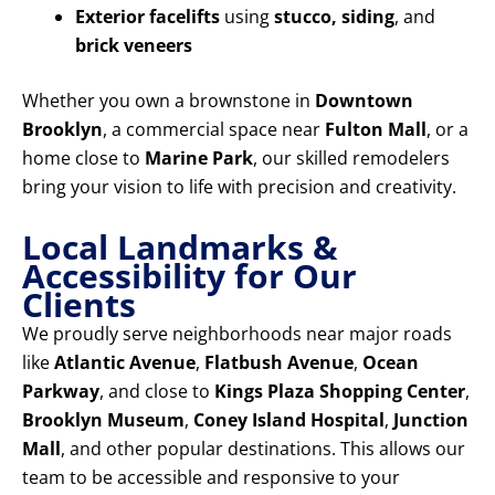
Exterior facelifts
using
stucco, siding
, and
brick veneers
Whether you own a brownstone in
Downtown
Brooklyn
, a commercial space near
Fulton Mall
, or a
home close to
Marine Park
, our skilled remodelers
bring your vision to life with precision and creativity.
Local Landmarks &
Accessibility for Our
Clients
We proudly serve neighborhoods near major roads
like
Atlantic Avenue
,
Flatbush Avenue
,
Ocean
Parkway
, and close to
Kings Plaza Shopping Center
,
Brooklyn Museum
,
Coney Island Hospital
,
Junction
Mall
, and other popular destinations. This allows our
team to be accessible and responsive to your