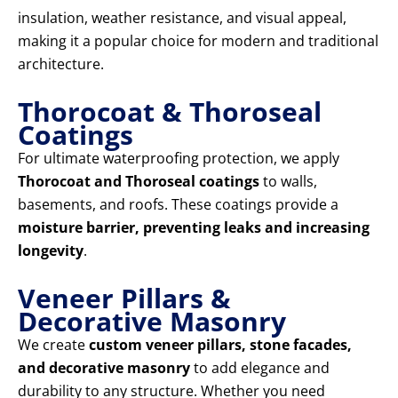
insulation, weather resistance, and visual appeal,
making it a popular choice for modern and traditional
architecture.
Thorocoat & Thoroseal
Coatings
For ultimate waterproofing protection, we apply
Thorocoat and Thoroseal coatings
to walls,
basements, and roofs. These coatings provide a
moisture barrier, preventing leaks and increasing
longevity
.
Veneer Pillars &
Decorative Masonry
We create
custom veneer pillars, stone facades,
and decorative masonry
to add elegance and
durability to any structure. Whether you need