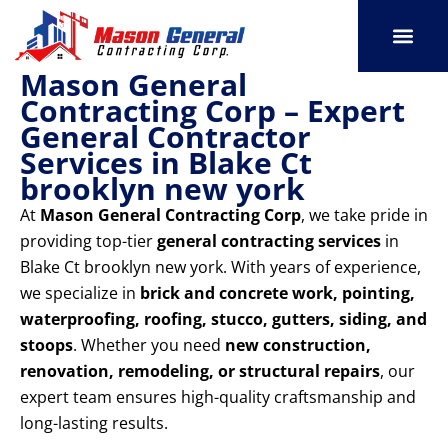
Skip
to
content
Mason General
SERVICE AREAS
OUR PORT
CONTACT US
Contracting Corp – Expert
General Contractor
Services in Blake Ct
brooklyn new york
At
Mason General Contracting Corp
, we take pride in
providing top-tier
general contracting services
in
Blake Ct brooklyn new york. With years of experience,
we specialize in
brick and concrete work, pointing,
waterproofing, roofing, stucco, gutters, siding, and
stoops
. Whether you need
new construction,
renovation, remodeling, or structural repairs
, our
expert team ensures high-quality craftsmanship and
long-lasting results.