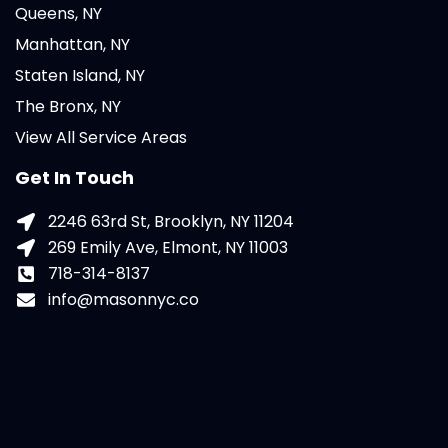
Queens, NY
Manhattan, NY
Staten Island, NY
The Bronx, NY
View All Service Areas
Get In Touch
2246 63rd St, Brooklyn, NY 11204
269 Emily Ave, Elmont, NY 11003
718-314-8137
info@masonnyc.co