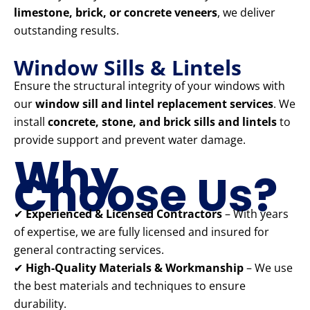
limestone, brick, or concrete veneers
, we deliver
outstanding results.
Window Sills & Lintels
Ensure the structural integrity of your windows with
our
window sill and lintel replacement services
. We
install
concrete, stone, and brick sills and lintels
to
provide support and prevent water damage.
Why
Choose Us?
✔
Experienced & Licensed Contractors
– With years
of expertise, we are fully licensed and insured for
general contracting services.
✔
High-Quality Materials & Workmanship
– We use
the best materials and techniques to ensure
durability.