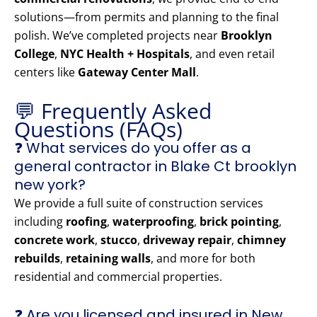
solutions—from permits and planning to the final
polish. We’ve completed projects near
Brooklyn
College
,
NYC Health + Hospitals
, and even retail
centers like
Gateway Center Mall
.
💬 Frequently Asked
Questions (FAQs)
❓ What services do you offer as a
general contractor in Blake Ct brooklyn
new york?
We provide a full suite of construction services
including
roofing
,
waterproofing
,
brick pointing
,
concrete work
,
stucco
,
driveway repair
,
chimney
rebuilds
,
retaining walls
, and more for both
residential and commercial properties.
❓ Are you licensed and insured in New