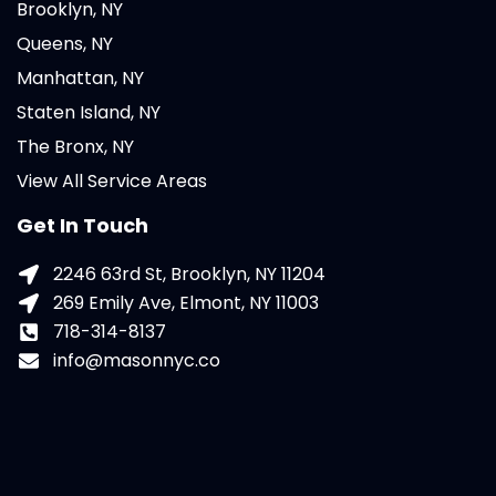
Brooklyn, NY
Queens, NY
Manhattan, NY
Staten Island, NY
The Bronx, NY
View All Service Areas
Get In Touch
2246 63rd St, Brooklyn, NY 11204
269 Emily Ave, Elmont, NY 11003
718-314-8137
info@masonnyc.co