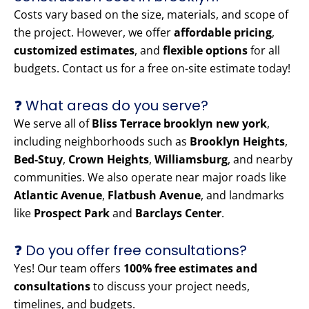
Costs vary based on the size, materials, and scope of
the project. However, we offer
affordable pricing
,
customized estimates
, and
flexible options
for all
budgets. Contact us for a free on-site estimate today!
❓ What areas do you serve?
We serve all of
Bliss Terrace brooklyn new york
,
including neighborhoods such as
Brooklyn Heights
,
Bed-Stuy
,
Crown Heights
,
Williamsburg
, and nearby
communities. We also operate near major roads like
Atlantic Avenue
,
Flatbush Avenue
, and landmarks
like
Prospect Park
and
Barclays Center
.
❓ Do you offer free consultations?
Yes! Our team offers
100% free estimates and
consultations
to discuss your project needs,
timelines, and budgets.