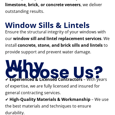
limestone, brick, or concrete veneers
, we deliver
outstanding results.
Window Sills & Lintels
Ensure the structural integrity of your windows with
our
window sill and lintel replacement services
. We
install
concrete, stone, and brick sills and lintels
to
provide support and prevent water damage.
Why
Choose Us?
✔
Experienced & Licensed Contractors
– With years
of expertise, we are fully licensed and insured for
general contracting services.
✔
High-Quality Materials & Workmanship
– We use
the best materials and techniques to ensure
durability.