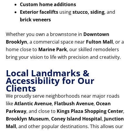
Custom home additions
Exterior facelifts
using
stucco, siding
, and
brick veneers
Whether you own a brownstone in
Downtown
Brooklyn
, a commercial space near
Fulton Mall
, or a
home close to
Marine Park
, our skilled remodelers
bring your vision to life with precision and creativity.
Local Landmarks &
Accessibility for Our
Clients
We proudly serve neighborhoods near major roads
like
Atlantic Avenue
,
Flatbush Avenue
,
Ocean
Parkway
, and close to
Kings Plaza Shopping Center
,
Brooklyn Museum
,
Coney Island Hospital
,
Junction
Mall
, and other popular destinations. This allows our