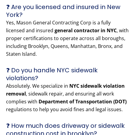
❓ Are you licensed and insured in New
York?
Yes, Mason General Contracting Corp is a fully
licensed and insured
general contractor in NYC
, with
proper certifications to operate across all boroughs,
including Brooklyn, Queens, Manhattan, Bronx, and
Staten Island.
❓ Do you handle NYC sidewalk
violations?
Absolutely. We specialize in
NYC sidewalk violation
removal
, sidewalk repair, and ensuring all work
complies with
Department of Transportation (DOT)
regulations to help you avoid fines and legal issues.
❓ How much does driveway or sidewalk
construction cost in brooklyn?