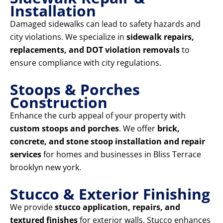
Installation
Damaged sidewalks can lead to safety hazards and
city violations. We specialize in
sidewalk repairs,
replacements, and DOT violation removals
to
ensure compliance with city regulations.
Stoops & Porches
Construction
Enhance the curb appeal of your property with
custom stoops and porches
. We offer
brick,
concrete, and stone stoop installation and repair
services
for homes and businesses in Bliss Terrace
brooklyn new york.
Stucco & Exterior Finishing
We provide
stucco application, repairs, and
textured finishes
for exterior walls. Stucco enhances