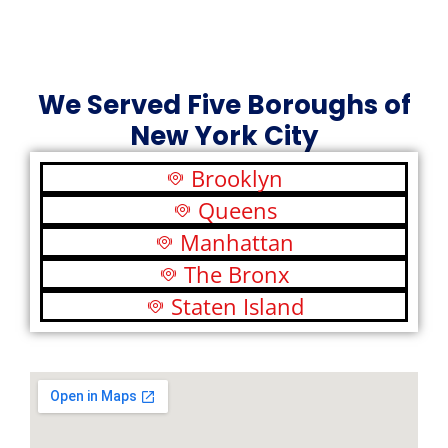
We Served Five Boroughs of
New York City
Brooklyn
Queens
Manhattan
The Bronx
Staten Island