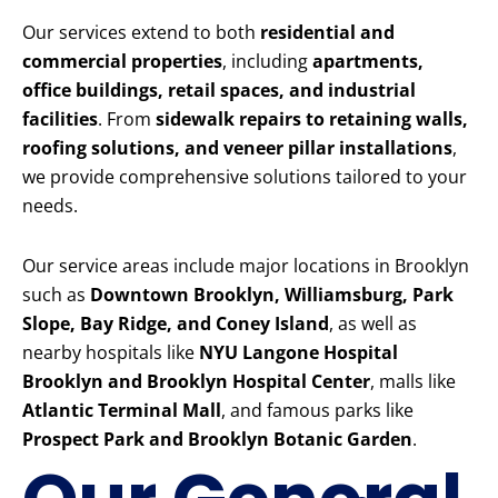
Our services extend to both
residential and
commercial properties
, including
apartments,
office buildings, retail spaces, and industrial
facilities
. From
sidewalk repairs to retaining walls,
roofing solutions, and veneer pillar installations
,
we provide comprehensive solutions tailored to your
needs.
Our service areas include major locations in Brooklyn
such as
Downtown Brooklyn, Williamsburg, Park
Slope, Bay Ridge, and Coney Island
, as well as
nearby hospitals like
NYU Langone Hospital
Brooklyn and Brooklyn Hospital Center
, malls like
Atlantic Terminal Mall
, and famous parks like
Prospect Park and Brooklyn Botanic Garden
.