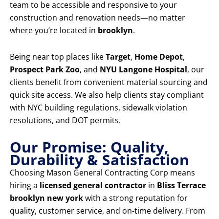
team to be accessible and responsive to your
construction and renovation needs—no matter
where you’re located in
brooklyn
.
Being near top places like
Target
,
Home Depot
,
Prospect Park Zoo
, and
NYU Langone Hospital
, our
clients benefit from convenient material sourcing and
quick site access. We also help clients stay compliant
with NYC building regulations, sidewalk violation
resolutions, and DOT permits.
Our Promise: Quality,
Durability & Satisfaction
Choosing Mason General Contracting Corp means
hiring a
licensed general contractor
in
Bliss Terrace
brooklyn new york
with a strong reputation for
quality, customer service, and on-time delivery. From