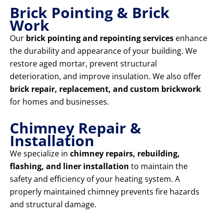
Brick Pointing & Brick
Work
Our
brick pointing and repointing services
enhance
the durability and appearance of your building. We
restore aged mortar, prevent structural
deterioration, and improve insulation. We also offer
brick repair, replacement, and custom brickwork
for homes and businesses.
Chimney Repair &
Installation
We specialize in
chimney repairs, rebuilding,
flashing, and liner installation
to maintain the
safety and efficiency of your heating system. A
properly maintained chimney prevents fire hazards
and structural damage.