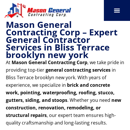
Skip
to
content
Mason General
SERVICE AREAS
OUR PORT
CONTACT US
Contracting Corp – Expert
General Contractor
Services in Bliss Terrace
brooklyn new york
At
Mason General Contracting Corp
, we take pride in
providing top-tier
general contracting services
in
Bliss Terrace brooklyn new york. With years of
experience, we specialize in
brick and concrete
work, pointing, waterproofing, roofing, stucco,
gutters, siding, and stoops
. Whether you need
new
construction, renovation, remodeling, or
structural repairs
, our expert team ensures high-
quality craftsmanship and long-lasting results.