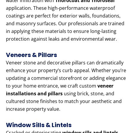
water infiltration with
Thorocoat and Thoroseal
application. These high-performance waterproof
coatings are perfect for exterior walls, foundations,
and masonry surfaces. Our professionals are trained
in applying these materials to ensure long-lasting
protection against leaks and environmental wear.
Veneers & Pillars
Veneer stone and decorative pillars can dramatically
enhance your property’s curb appeal. Whether you’re
updating a commercial storefront or adding elegance
to your home entrance, we craft custom
veneer
installations and pillars
using brick, stone, and
cultured stone finishes to match your aesthetic and
increase property value.
Window Sills & Lintels
Cracked or deteriorating
window sills and lintels