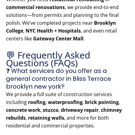
commercial renovations
, we provide end-to-end
solutions—from permits and planning to the final
polish. We’ve completed projects near
Brooklyn
College
,
NYC Health + Hospitals
, and even retail
centers like
Gateway Center Mall
.
💬 Frequently Asked
Questions (FAQs)
❓ What services do you offer as a
general contractor in Bliss Terrace
brooklyn new york?
We provide a full suite of construction services
including
roofing
,
waterproofing
,
brick pointing
,
concrete work
,
stucco
,
driveway repair
,
chimney
rebuilds
,
retaining walls
, and more for both
residential and commercial properties.