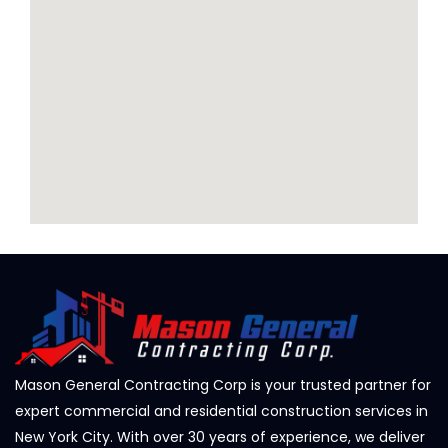
Mason General Contracting Corp is your trusted partner for
expert commercial and residential construction services in
New York City. With over 30 years of experience, we deliver