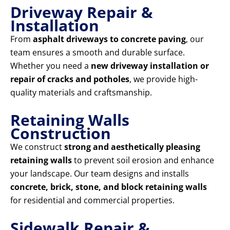
Driveway Repair &
Installation
From
asphalt driveways to concrete paving
, our
team ensures a smooth and durable surface.
Whether you need a
new driveway installation or
repair of cracks and potholes
, we provide high-
quality materials and craftsmanship.
Retaining Walls
Construction
We construct
strong and aesthetically pleasing
retaining walls
to prevent soil erosion and enhance
your landscape. Our team designs and installs
concrete, brick, stone, and block retaining walls
for residential and commercial properties.
Sidewalk Repair &