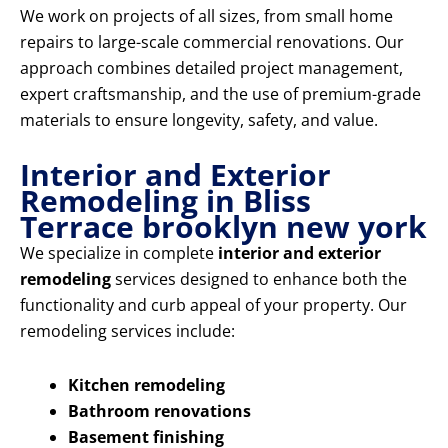
We work on projects of all sizes, from small home
repairs to large-scale commercial renovations. Our
approach combines detailed project management,
expert craftsmanship, and the use of premium-grade
materials to ensure longevity, safety, and value.
Interior and Exterior
Remodeling in Bliss
Terrace brooklyn new york
We specialize in complete
interior and exterior
remodeling
services designed to enhance both the
functionality and curb appeal of your property. Our
remodeling services include:
Kitchen remodeling
Bathroom renovations
Basement finishing