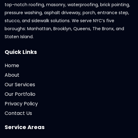
top-notch roofing, masonry, waterproofing, brick pointing,
pressure washing, asphalt driveway, porch, entrance step,
stucco, and sidewalk solutions. We serve NYC’s five
boroughs: Manhattan, Brooklyn, Queens, The Bronx, and
Staten Island.
Quick Links
Home
About
Our Services
Our Portfolio
Privacy Policy
Contact Us
Service Areas