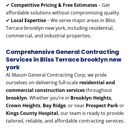
✔
Competitive Pricing & Free Estimates
– Get
affordable solutions without compromising quality.
✔
Local Expertise
– We serve major areas in Bliss
Terrace brooklyn new york, including residential,
commercial, and industrial properties.
Comprehensive General Contracting
Services in Bliss Terrace brooklyn new
york
At Mason General Contracting Corp, we pride
ourselves on delivering full-scale
residential and
commercial construction services
throughout
brooklyn
. Whether you’re in
Brooklyn Heights
,
Crown Heights
,
Bay Ridge
, or near
Prospect Park
or
Kings County Hospital
, our team is ready to provide
tailored, reliable, and affordable contracting services.