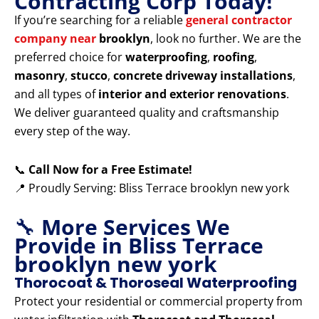
Contracting Corp Today!
If you’re searching for a reliable
general contractor
company near
brooklyn
, look no further. We are the
preferred choice for
waterproofing
,
roofing
,
masonry
,
stucco
,
concrete driveway installations
,
and all types of
interior and exterior renovations
.
We deliver guaranteed quality and craftsmanship
every step of the way.
📞
Call Now for a Free Estimate!
📍 Proudly Serving: Bliss Terrace brooklyn new york
🔧
More Services We
Provide in Bliss Terrace
brooklyn new york
Thorocoat & Thoroseal Waterproofing
Protect your residential or commercial property from