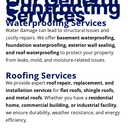
Our General
Contracting
Services
Waterproofing Services
Water damage can lead to structural issues and
costly repairs. We offer
basement waterproofing,
foundation waterproofing, exterior wall sealing,
and roof waterproofing
to protect your property
from leaks, mold, and moisture-related issues.
Roofing Services
We provide expert
roof repair, replacement, and
installation services
for
flat roofs, shingle roofs,
and metal roofs
. Whether you have a
residential
home, commercial building, or industrial facility
,
we ensure durability, weather resistance, and energy
efficiency.