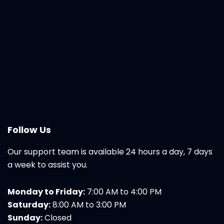
Follow Us
Our support team is available 24 hours a day, 7 days
a week to assist you.
Monday to Friday:
7:00 AM to 4:00 PM
Saturday:
8:00 AM to 3:00 PM
Sunday:
Closed