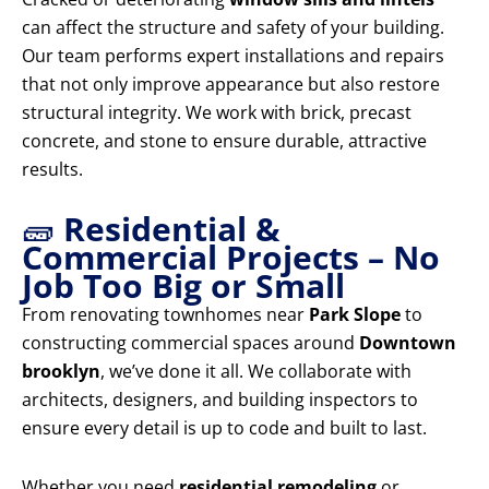
can affect the structure and safety of your building.
Our team performs expert installations and repairs
that not only improve appearance but also restore
structural integrity. We work with brick, precast
concrete, and stone to ensure durable, attractive
results.
🧱
Residential &
Commercial Projects – No
Job Too Big or Small
From renovating townhomes near
Park Slope
to
constructing commercial spaces around
Downtown
brooklyn
, we’ve done it all. We collaborate with
architects, designers, and building inspectors to
ensure every detail is up to code and built to last.
Whether you need
residential remodeling
or