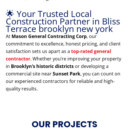
🌟 Your Trusted Local
Construction Partner in Bliss
Terrace brooklyn new york
At
Mason General Contracting Corp
, our
commitment to excellence, honest pricing, and client
satisfaction sets us apart as a
top-rated general
contractor
. Whether you’re improving your property
in
Brooklyn’s historic districts
or developing a
commercial site near
Sunset Park
, you can count on
our experienced contractors for reliable and high-
quality results.
OUR PROJECTS