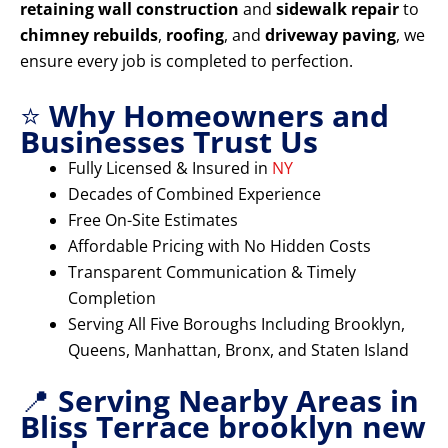
retaining wall construction
and
sidewalk repair
to
chimney rebuilds
,
roofing
, and
driveway paving
, we
ensure every job is completed to perfection.
⭐
Why Homeowners and
Businesses Trust Us
Fully Licensed & Insured in
NY
Decades of Combined Experience
Free On-Site Estimates
Affordable Pricing with No Hidden Costs
Transparent Communication & Timely
Completion
Serving All Five Boroughs Including Brooklyn,
Queens, Manhattan, Bronx, and Staten Island
📍
Serving Nearby Areas in
Bliss Terrace brooklyn new