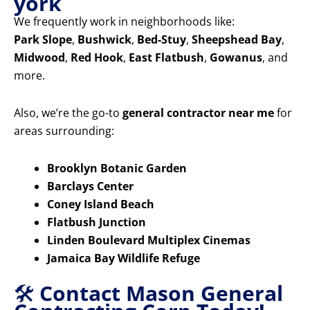
york
We frequently work in neighborhoods like:
Park Slope
,
Bushwick
,
Bed-Stuy
,
Sheepshead Bay
,
Midwood
,
Red Hook
,
East Flatbush
,
Gowanus
, and
more.
Also, we’re the go-to
general contractor near me
for
areas surrounding:
Brooklyn Botanic Garden
Barclays Center
Coney Island Beach
Flatbush Junction
Linden Boulevard Multiplex Cinemas
Jamaica Bay Wildlife Refuge
🛠️
Contact Mason General