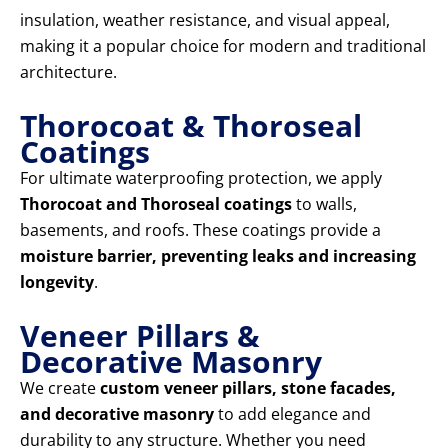
insulation, weather resistance, and visual appeal,
making it a popular choice for modern and traditional
architecture.
Thorocoat & Thoroseal
Coatings
For ultimate waterproofing protection, we apply
Thorocoat and Thoroseal coatings
to walls,
basements, and roofs. These coatings provide a
moisture barrier, preventing leaks and increasing
longevity
.
Veneer Pillars &
Decorative Masonry
We create
custom veneer pillars, stone facades,
and decorative masonry
to add elegance and
durability to any structure. Whether you need