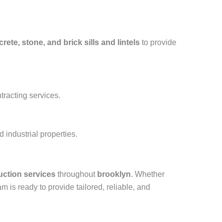
rete, stone, and brick sills and lintels
to provide
tracting services.
industrial properties.
uction services
throughout
brooklyn
. Whether
am is ready to provide tailored, reliable, and