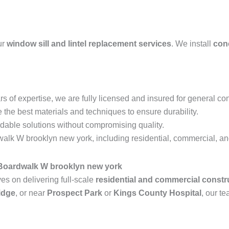
ur
window sill and lintel replacement services
. We install
conc
s of expertise, we are fully licensed and insured for general con
the best materials and techniques to ensure durability.
rdable solutions without compromising quality.
lk W brooklyn new york, including residential, commercial, and 
 Boardwalk W brooklyn new york
s on delivering full-scale
residential and commercial constr
idge
, or near
Prospect Park
or
Kings County Hospital
, our te