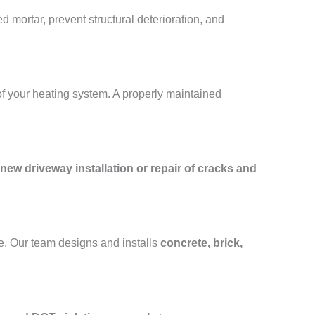
 mortar, prevent structural deterioration, and
of your heating system. A properly maintained
new driveway installation or repair of cracks and
e. Our team designs and installs
concrete, brick,