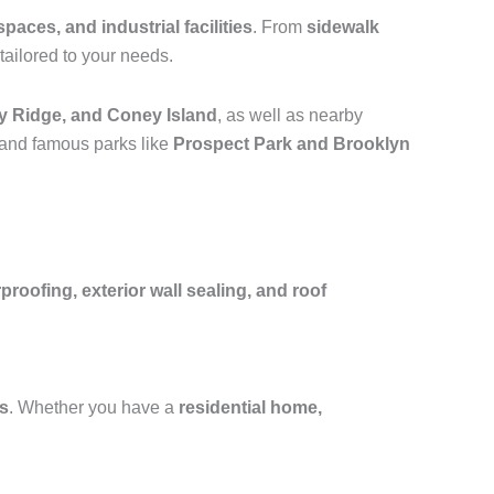
spaces, and industrial facilities
. From
sidewalk
tailored to your needs.
y Ridge, and Coney Island
, as well as nearby
 and famous parks like
Prospect Park and Brooklyn
oofing, exterior wall sealing, and roof
fs
. Whether you have a
residential home,