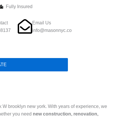
Fully Insured
tact
Email Us
-8137
info@masonnyc.co
ATE
 W brooklyn new york. With years of experience, we
hether you need
new construction, renovation,