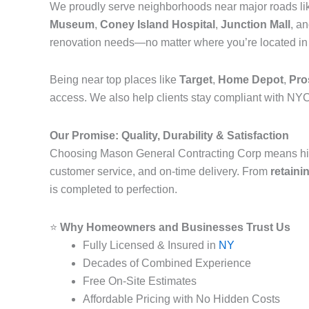
We proudly serve neighborhoods near major roads l
Museum
,
Coney Island Hospital
,
Junction Mall
, a
renovation needs—no matter where you’re located i
Being near top places like
Target
,
Home Depot
,
Pro
access. We also help clients stay compliant with NYC
Our Promise: Quality, Durability & Satisfaction
Choosing Mason General Contracting Corp means hi
customer service, and on-time delivery. From
retaini
is completed to perfection.
⭐
Why Homeowners and Businesses Trust Us
Fully Licensed & Insured in
NY
Decades of Combined Experience
Free On-Site Estimates
Affordable Pricing with No Hidden Costs