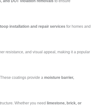
s, and DOT violation removals
to ensure
toop installation and repair services
for homes and
her resistance, and visual appeal, making it a popular
. These coatings provide a
moisture barrier,
structure. Whether you need
limestone, brick, or