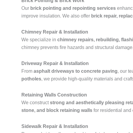
Brick Pointing & Brick Work
Our
brick pointing and repointing services
enhance 
improve insulation. We also offer
brick repair, repl
Chimney Repair & Installation
We specialize in
chimney repairs, rebuilding, flashi
chimney prevents fire hazards and structural damage
Driveway Repair & Installation
From
asphalt driveways to concrete paving
, our 
potholes
, we provide high-quality materials and cra
Retaining Walls Construction
We construct
strong and aesthetically pleasing ret
stone, and block retaining walls
for residential and
Sidewalk Repair & Installation