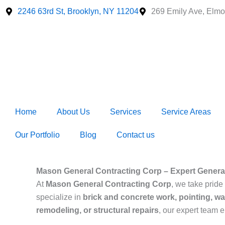
Skip
2246 63rd St, Brooklyn, NY 11204
269 Emily Ave, Elmo
to
content
Home
About Us
Services
Service Areas
Our Portfolio
Blog
Contact us
Mason General Contracting Corp – Expert Genera
At
Mason General Contracting Corp
, we take pride 
specialize in
brick and concrete work, pointing, wa
remodeling, or structural repairs
, our expert team 