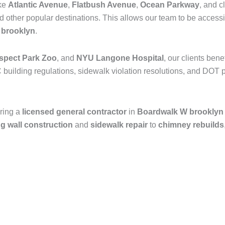
ike
Atlantic Avenue
,
Flatbush Avenue
,
Ocean Parkway
, and c
nd other popular destinations. This allows our team to be access
n
brooklyn
.
spect Park Zoo
, and
NYU Langone Hospital
, our clients ben
 building regulations, sidewalk violation resolutions, and DOT p
ring a
licensed general contractor
in
Boardwalk W brooklyn
ng wall construction
and
sidewalk repair
to
chimney rebuilds