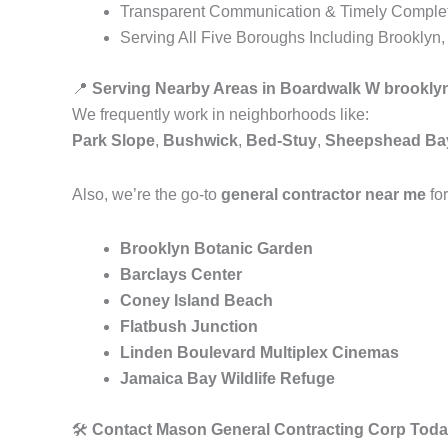
Transparent Communication & Timely Comple
Serving All Five Boroughs Including Brooklyn
📍
Serving Nearby Areas in Boardwalk W brookly
We frequently work in neighborhoods like:
Park Slope
,
Bushwick
,
Bed-Stuy
,
Sheepshead Ba
Also, we’re the go-to
general contractor near me
for
Brooklyn Botanic Garden
Barclays Center
Coney Island Beach
Flatbush Junction
Linden Boulevard Multiplex Cinemas
Jamaica Bay Wildlife Refuge
🛠️
Contact Mason General Contracting Corp Toda