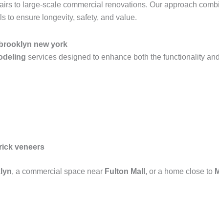
epairs to large-scale commercial renovations. Our approach com
 to ensure longevity, safety, and value.
 brooklyn new york
modeling
services designed to enhance both the functionality and
rick veneers
lyn
, a commercial space near
Fulton Mall
, or a home close to
M