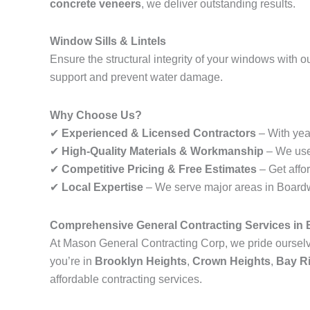
concrete veneers
, we deliver outstanding results.
Window Sills & Lintels
Ensure the structural integrity of your windows with o
support and prevent water damage.
Why Choose Us?
✔
Experienced & Licensed Contractors
– With year
✔
High-Quality Materials & Workmanship
– We use 
✔
Competitive Pricing & Free Estimates
– Get affo
✔
Local Expertise
– We serve major areas in Boardwa
Comprehensive General Contracting Services in
At Mason General Contracting Corp, we pride ourselve
you’re in
Brooklyn Heights
,
Crown Heights
,
Bay R
affordable contracting services.