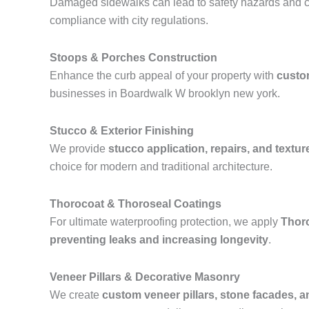
Damaged sidewalks can lead to safety hazards and ci
compliance with city regulations.
Stoops & Porches Construction
Enhance the curb appeal of your property with
custo
businesses in Boardwalk W brooklyn new york.
Stucco & Exterior Finishing
We provide
stucco application, repairs, and textur
choice for modern and traditional architecture.
Thorocoat & Thoroseal Coatings
For ultimate waterproofing protection, we apply
Thor
preventing leaks and increasing longevity
.
Veneer Pillars & Decorative Masonry
We create
custom veneer pillars, stone facades, 