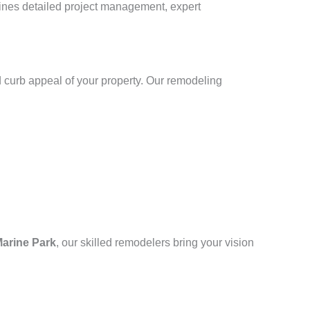
bines detailed project management, expert
 curb appeal of your property. Our remodeling
arine Park
, our skilled remodelers bring your vision