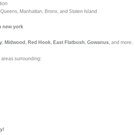
tion
, Queens, Manhattan, Bronx, and Staten Island
n new york
y
,
Midwood
,
Red Hook
,
East Flatbush
,
Gowanus
, and more.
 areas surrounding:
y!