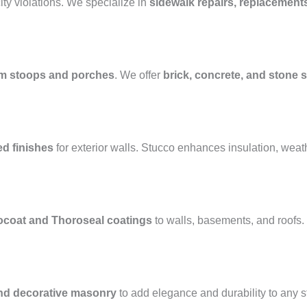
ty violations. We specialize in
sidewalk repairs, replacement
m stoops and porches
. We offer
brick, concrete, and stone s
ed finishes
for exterior walls. Stucco enhances insulation, weat
ocoat and Thoroseal coatings
to walls, basements, and roofs
and decorative masonry
to add elegance and durability to any 