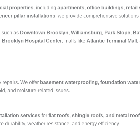
ial properties
, including
apartments, office buildings, retail 
neer pillar installations
, we provide comprehensive solutions 
n such as
Downtown Brooklyn, Williamsburg, Park Slope, Ba
 Brooklyn Hospital Center
, malls like
Atlantic Terminal Mall
,
y repairs. We offer
basement waterproofing, foundation waterpr
old, and moisture-related issues.
tallation services
for
flat roofs, shingle roofs, and metal roo
e durability, weather resistance, and energy efficiency.