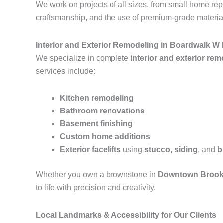
We work on projects of all sizes, from small home r
craftsmanship, and the use of premium-grade materials
Interior and Exterior Remodeling in Boardwalk W
We specialize in complete
interior and exterior re
services include:
Kitchen remodeling
Bathroom renovations
Basement finishing
Custom home additions
Exterior facelifts
using
stucco, siding
, and
b
Whether you own a brownstone in
Downtown Brook
to life with precision and creativity.
Local Landmarks & Accessibility for Our Clients