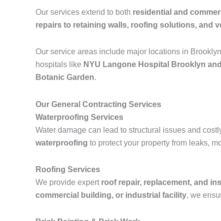
Our services extend to both
residential and commerc
repairs to retaining walls, roofing solutions, and ve
Our service areas include major locations in Brookly
hospitals like
NYU Langone Hospital Brooklyn and
Botanic Garden
.
Our General Contracting Services
Waterproofing Services
Water damage can lead to structural issues and costl
waterproofing
to protect your property from leaks, m
Roofing Services
We provide expert
roof repair, replacement, and ins
commercial building, or industrial facility
, we ensur