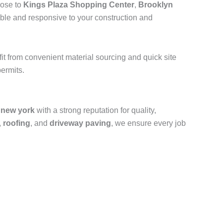
lose to
Kings Plaza Shopping Center
,
Brooklyn
ible and responsive to your construction and
efit from convenient material sourcing and quick site
ermits.
 new york
with a strong reputation for quality,
,
roofing
, and
driveway paving
, we ensure every job