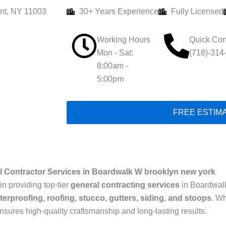
nt, NY 11003
30+ Years Experience
Fully Licensed
Working Hours
Quick Con
Mon - Sat:
(718)-314
8:00am -
5:00pm
FREE ESTIM
l Contractor Services in Boardwalk W brooklyn new york
in providing top-tier
general contracting services
in Boardwalk
terproofing, roofing, stucco, gutters, siding, and stoops
. W
ensures high-quality craftsmanship and long-lasting results.