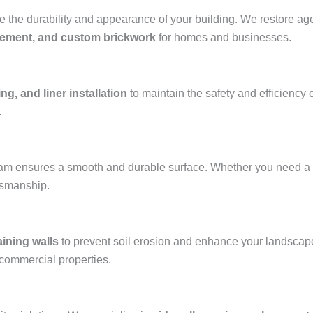
the durability and appearance of your building. We restore aged
acement, and custom brickwork
for homes and businesses.
ng, and liner installation
to maintain the safety and efficiency 
.
team ensures a smooth and durable surface. Whether you need a
ftsmanship.
aining walls
to prevent soil erosion and enhance your landscap
 commercial properties.