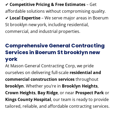
✔
Competitive Pricing & Free Estimates
– Get
affordable solutions without compromising quality.
✔
Local Expertise
– We serve major areas in Boerum
St brooklyn new york, including residential,
commercial, and industrial properties.
Comprehensive General Contracting
Services in Boerum St brooklyn new
york
At Mason General Contracting Corp, we pride
ourselves on delivering full-scale
residential and
commercial construction services
throughout
brooklyn
. Whether you’re in
Brooklyn Heights
,
Crown Heights
,
Bay Ridge
, or near
Prospect Park
or
Kings County Hospital
, our team is ready to provide
tailored, reliable, and affordable contracting services.