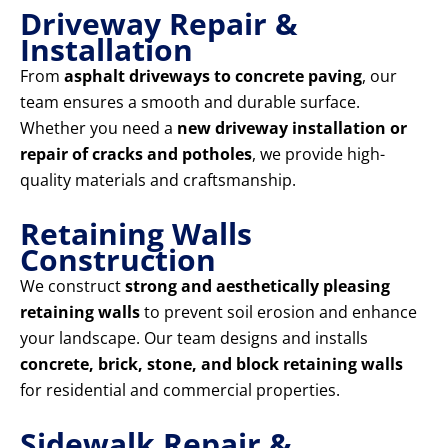
Driveway Repair &
Installation
From
asphalt driveways to concrete paving
, our
team ensures a smooth and durable surface.
Whether you need a
new driveway installation or
repair of cracks and potholes
, we provide high-
quality materials and craftsmanship.
Retaining Walls
Construction
We construct
strong and aesthetically pleasing
retaining walls
to prevent soil erosion and enhance
your landscape. Our team designs and installs
concrete, brick, stone, and block retaining walls
for residential and commercial properties.
Sidewalk Repair &