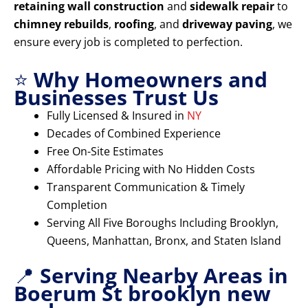
retaining wall construction
and
sidewalk repair
to
chimney rebuilds
,
roofing
, and
driveway paving
, we
ensure every job is completed to perfection.
⭐
Why Homeowners and
Businesses Trust Us
Fully Licensed & Insured in
NY
Decades of Combined Experience
Free On-Site Estimates
Affordable Pricing with No Hidden Costs
Transparent Communication & Timely
Completion
Serving All Five Boroughs Including Brooklyn,
Queens, Manhattan, Bronx, and Staten Island
📍
Serving Nearby Areas in
Boerum St brooklyn new