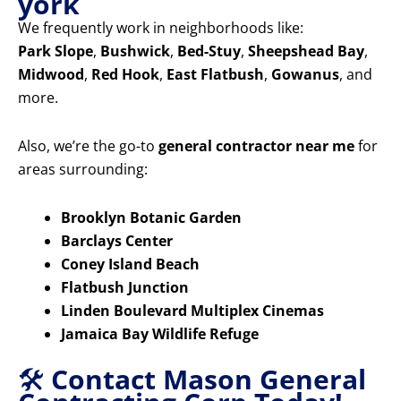
york
We frequently work in neighborhoods like:
Park Slope
,
Bushwick
,
Bed-Stuy
,
Sheepshead Bay
,
Midwood
,
Red Hook
,
East Flatbush
,
Gowanus
, and
more.
Also, we’re the go-to
general contractor near me
for
areas surrounding:
Brooklyn Botanic Garden
Barclays Center
Coney Island Beach
Flatbush Junction
Linden Boulevard Multiplex Cinemas
Jamaica Bay Wildlife Refuge
🛠️
Contact Mason General