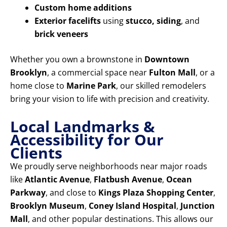
Custom home additions
Exterior facelifts
using
stucco, siding
, and
brick veneers
Whether you own a brownstone in
Downtown
Brooklyn
, a commercial space near
Fulton Mall
, or a
home close to
Marine Park
, our skilled remodelers
bring your vision to life with precision and creativity.
Local Landmarks &
Accessibility for Our
Clients
We proudly serve neighborhoods near major roads
like
Atlantic Avenue
,
Flatbush Avenue
,
Ocean
Parkway
, and close to
Kings Plaza Shopping Center
,
Brooklyn Museum
,
Coney Island Hospital
,
Junction
Mall
, and other popular destinations. This allows our