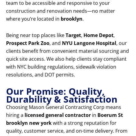
team to be accessible and responsive to your
construction and renovation needs—no matter
where you’re located in
brooklyn
.
Being near top places like
Target
,
Home Depot
,
Prospect Park Zoo
, and
NYU Langone Hospital
, our
clients benefit from convenient material sourcing and
quick site access. We also help clients stay compliant
with NYC building regulations, sidewalk violation
resolutions, and DOT permits.
Our Promise: Quality,
Durability & Satisfaction
Choosing Mason General Contracting Corp means
hiring a
licensed general contractor
in
Boerum St
brooklyn new york
with a strong reputation for
quality, customer service, and on-time delivery. From