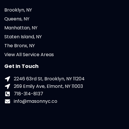
Brooklyn, NY
Queens, NY
Manhattan, NY
Staten Island, NY
The Bronx, NY
View All Service Areas
Get In Touch
2246 63rd St, Brooklyn, NY 11204
269 Emily Ave, Elmont, NY 11003
718-314-8137
info@masonnyc.co