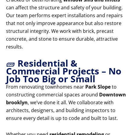
can affect the structure and safety of your building.
Our team performs expert installations and repairs
that not only improve appearance but also restore
structural integrity. We work with brick, precast
concrete, and stone to ensure durable, attractive
results.
🧱
Residential &
Commercial Projects – No
Job Too Big or Small
From renovating townhomes near
Park Slope
to
constructing commercial spaces around
Downtown
brooklyn
, we’ve done it all. We collaborate with
architects, designers, and building inspectors to
ensure every detail is up to code and built to last.
Whether you need
residential remodeling
or