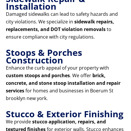
Installation
Damaged sidewalks can lead to safety hazards and
city violations. We specialize in
sidewalk repairs,
replacements, and DOT violation removals
to
ensure compliance with city regulations.
Stoops & Porches
Construction
Enhance the curb appeal of your property with
custom stoops and porches
. We offer
brick,
concrete, and stone stoop installation and repair
services
for homes and businesses in Boerum St
brooklyn new york.
Stucco & Exterior Finishing
We provide
stucco application, repairs, and
textured finishes
for exterior walls. Stucco enhances