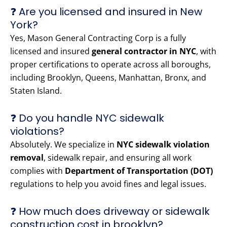
❓ Are you licensed and insured in New
York?
Yes, Mason General Contracting Corp is a fully
licensed and insured
general contractor in NYC
, with
proper certifications to operate across all boroughs,
including Brooklyn, Queens, Manhattan, Bronx, and
Staten Island.
❓ Do you handle NYC sidewalk
violations?
Absolutely. We specialize in
NYC sidewalk violation
removal
, sidewalk repair, and ensuring all work
complies with
Department of Transportation (DOT)
regulations to help you avoid fines and legal issues.
❓ How much does driveway or sidewalk
construction cost in brooklyn?