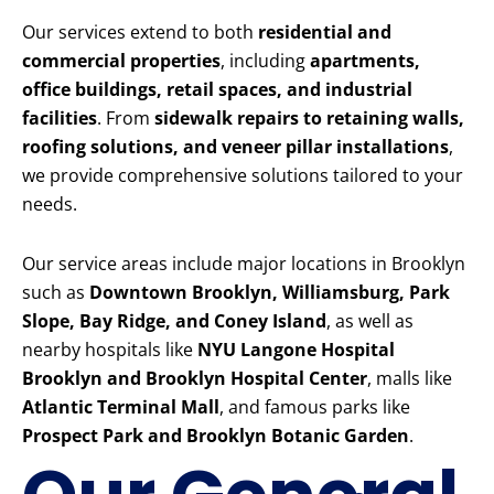
Our services extend to both
residential and
commercial properties
, including
apartments,
office buildings, retail spaces, and industrial
facilities
. From
sidewalk repairs to retaining walls,
roofing solutions, and veneer pillar installations
,
we provide comprehensive solutions tailored to your
needs.
Our service areas include major locations in Brooklyn
such as
Downtown Brooklyn, Williamsburg, Park
Slope, Bay Ridge, and Coney Island
, as well as
nearby hospitals like
NYU Langone Hospital
Brooklyn and Brooklyn Hospital Center
, malls like
Atlantic Terminal Mall
, and famous parks like
Prospect Park and Brooklyn Botanic Garden
.