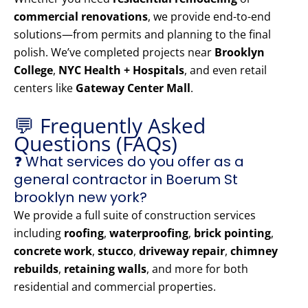
commercial renovations
, we provide end-to-end
solutions—from permits and planning to the final
polish. We’ve completed projects near
Brooklyn
College
,
NYC Health + Hospitals
, and even retail
centers like
Gateway Center Mall
.
💬 Frequently Asked
Questions (FAQs)
❓ What services do you offer as a
general contractor in Boerum St
brooklyn new york?
We provide a full suite of construction services
including
roofing
,
waterproofing
,
brick pointing
,
concrete work
,
stucco
,
driveway repair
,
chimney
rebuilds
,
retaining walls
, and more for both
residential and commercial properties.