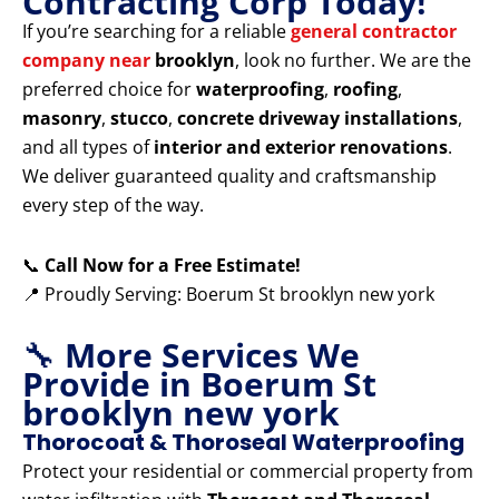
Contracting Corp Today!
If you’re searching for a reliable
general contractor
company near
brooklyn
, look no further. We are the
preferred choice for
waterproofing
,
roofing
,
masonry
,
stucco
,
concrete driveway installations
,
and all types of
interior and exterior renovations
.
We deliver guaranteed quality and craftsmanship
every step of the way.
📞
Call Now for a Free Estimate!
📍 Proudly Serving: Boerum St brooklyn new york
🔧
More Services We
Provide in Boerum St
brooklyn new york
Thorocoat & Thoroseal Waterproofing
Protect your residential or commercial property from