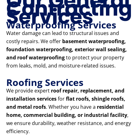
Our General
Contracting
Services
Waterproofing Services
Water damage can lead to structural issues and
costly repairs. We offer
basement waterproofing,
foundation waterproofing, exterior wall sealing,
and roof waterproofing
to protect your property
from leaks, mold, and moisture-related issues.
Roofing Services
We provide expert
roof repair, replacement, and
installation services
for
flat roofs, shingle roofs,
and metal roofs
. Whether you have a
residential
home, commercial building, or industrial facility
,
we ensure durability, weather resistance, and energy
efficiency.