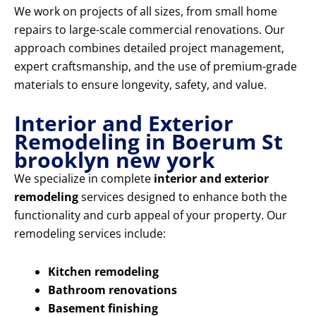
We work on projects of all sizes, from small home
repairs to large-scale commercial renovations. Our
approach combines detailed project management,
expert craftsmanship, and the use of premium-grade
materials to ensure longevity, safety, and value.
Interior and Exterior
Remodeling in Boerum St
brooklyn new york
We specialize in complete
interior and exterior
remodeling
services designed to enhance both the
functionality and curb appeal of your property. Our
remodeling services include:
Kitchen remodeling
Bathroom renovations
Basement finishing