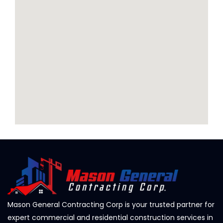
Mason General Contracting Corp is your trusted partner for
expert commercial and residential construction services in