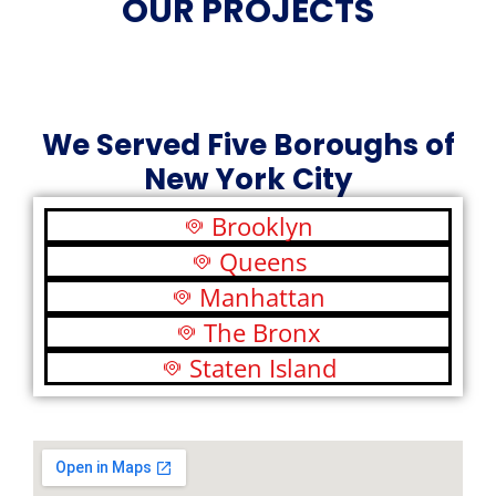
OUR PROJECTS
We Served Five Boroughs of
New York City
Brooklyn
Queens
Manhattan
The Bronx
Staten Island