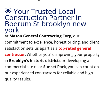
🌟 Your Trusted Local
Construction Partner in
Boerum St brooklyn new
york
At
Mason General Contracting Corp
, our
commitment to excellence, honest pricing, and client
satisfaction sets us apart as a
top-rated general
contractor
. Whether you’re improving your property
in
Brooklyn’s historic districts
or developing a
commercial site near
Sunset Park
, you can count on
our experienced contractors for reliable and high-
quality results.