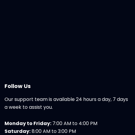
Follow Us
Our support team is available 24 hours a day, 7 days
a week to assist you.
Monday to Friday:
7:00 AM to 4:00 PM
Saturday:
8:00 AM to 3:00 PM