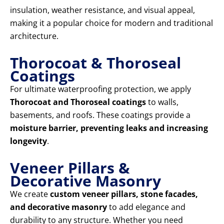
insulation, weather resistance, and visual appeal,
making it a popular choice for modern and traditional
architecture.
Thorocoat & Thoroseal
Coatings
For ultimate waterproofing protection, we apply
Thorocoat and Thoroseal coatings
to walls,
basements, and roofs. These coatings provide a
moisture barrier, preventing leaks and increasing
longevity
.
Veneer Pillars &
Decorative Masonry
We create
custom veneer pillars, stone facades,
and decorative masonry
to add elegance and
durability to any structure. Whether you need