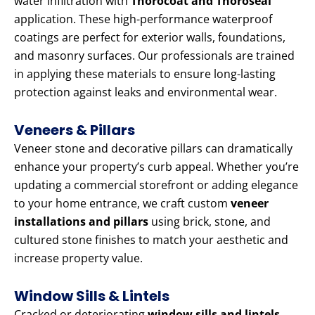
water infiltration with
Thorocoat and Thoroseal
application. These high-performance waterproof
coatings are perfect for exterior walls, foundations,
and masonry surfaces. Our professionals are trained
in applying these materials to ensure long-lasting
protection against leaks and environmental wear.
Veneers & Pillars
Veneer stone and decorative pillars can dramatically
enhance your property’s curb appeal. Whether you’re
updating a commercial storefront or adding elegance
to your home entrance, we craft custom
veneer
installations and pillars
using brick, stone, and
cultured stone finishes to match your aesthetic and
increase property value.
Window Sills & Lintels
Cracked or deteriorating
window sills and lintels