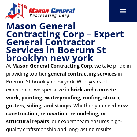
Skip
to
content
Mason General
SERVICE AREAS
OUR PORT
CONTACT US
Contracting Corp – Expert
General Contractor
Services in Boerum St
brooklyn new york
At
Mason General Contracting Corp
, we take pride in
providing top-tier
general contracting services
in
Boerum St brooklyn new york. With years of
experience, we specialize in
brick and concrete
work, pointing, waterproofing, roofing, stucco,
gutters, siding, and stoops
. Whether you need
new
construction, renovation, remodeling, or
structural repairs
, our expert team ensures high-
quality craftsmanship and long-lasting results.