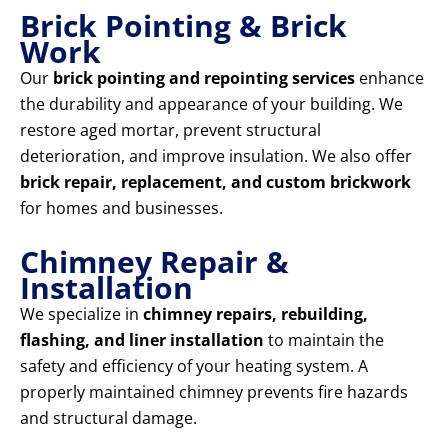
Brick Pointing & Brick
Work
Our
brick pointing and repointing services
enhance
the durability and appearance of your building. We
restore aged mortar, prevent structural
deterioration, and improve insulation. We also offer
brick repair, replacement, and custom brickwork
for homes and businesses.
Chimney Repair &
Installation
We specialize in
chimney repairs, rebuilding,
flashing, and liner installation
to maintain the
safety and efficiency of your heating system. A
properly maintained chimney prevents fire hazards
and structural damage.