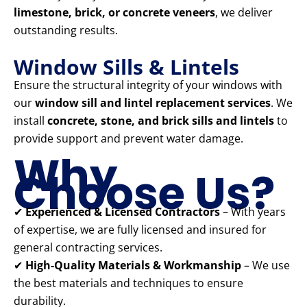
limestone, brick, or concrete veneers
, we deliver
outstanding results.
Window Sills & Lintels
Ensure the structural integrity of your windows with
our
window sill and lintel replacement services
. We
install
concrete, stone, and brick sills and lintels
to
provide support and prevent water damage.
Why
Choose Us?
✔
Experienced & Licensed Contractors
– With years
of expertise, we are fully licensed and insured for
general contracting services.
✔
High-Quality Materials & Workmanship
– We use
the best materials and techniques to ensure
durability.