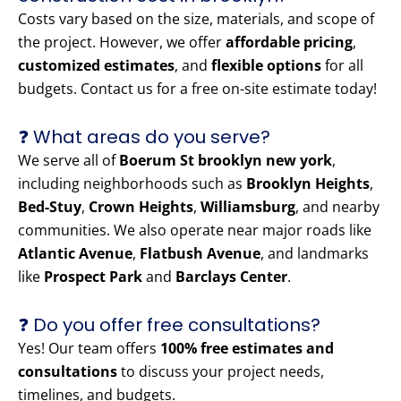
Costs vary based on the size, materials, and scope of
the project. However, we offer
affordable pricing
,
customized estimates
, and
flexible options
for all
budgets. Contact us for a free on-site estimate today!
❓ What areas do you serve?
We serve all of
Boerum St brooklyn new york
,
including neighborhoods such as
Brooklyn Heights
,
Bed-Stuy
,
Crown Heights
,
Williamsburg
, and nearby
communities. We also operate near major roads like
Atlantic Avenue
,
Flatbush Avenue
, and landmarks
like
Prospect Park
and
Barclays Center
.
❓ Do you offer free consultations?
Yes! Our team offers
100% free estimates and
consultations
to discuss your project needs,
timelines, and budgets.