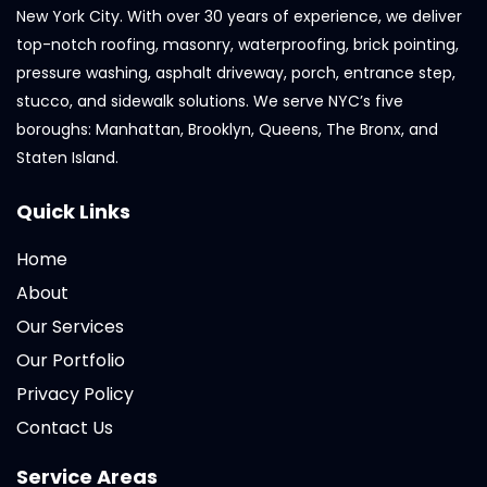
New York City. With over 30 years of experience, we deliver
top-notch roofing, masonry, waterproofing, brick pointing,
pressure washing, asphalt driveway, porch, entrance step,
stucco, and sidewalk solutions. We serve NYC’s five
boroughs: Manhattan, Brooklyn, Queens, The Bronx, and
Staten Island.
Quick Links
Home
About
Our Services
Our Portfolio
Privacy Policy
Contact Us
Service Areas