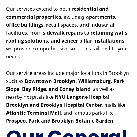
Our services extend to both
residential and
commercial properties
, including
apartments,
office buildings, retail spaces, and industrial
facilities
. From
sidewalk repairs to retaining walls,
roofing solutions, and veneer pillar installations
,
we provide comprehensive solutions tailored to your
needs.
Our service areas include major locations in Brooklyn
such as
Downtown Brooklyn, Williamsburg, Park
Slope, Bay Ridge, and Coney Island
, as well as
nearby hospitals like
NYU Langone Hospital
Brooklyn and Brooklyn Hospital Center
, malls like
Atlantic Terminal Mall
, and famous parks like
Prospect Park and Brooklyn Botanic Garden
.