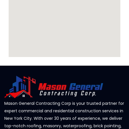
Mason General Contracting Corp is your trusted partner for
expert commercial and residential construction services in
New York City. With over 30 years of experience, we deliver
top-notch roofing, masonry, waterproofing, brick pointing,