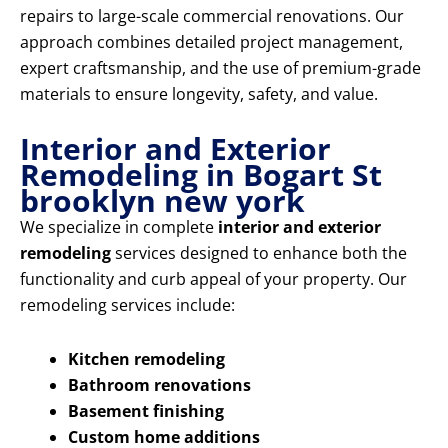
repairs to large-scale commercial renovations. Our
approach combines detailed project management,
expert craftsmanship, and the use of premium-grade
materials to ensure longevity, safety, and value.
Interior and Exterior
Remodeling in Bogart St
brooklyn new york
We specialize in complete
interior and exterior
remodeling
services designed to enhance both the
functionality and curb appeal of your property. Our
remodeling services include:
Kitchen remodeling
Bathroom renovations
Basement finishing
Custom home additions