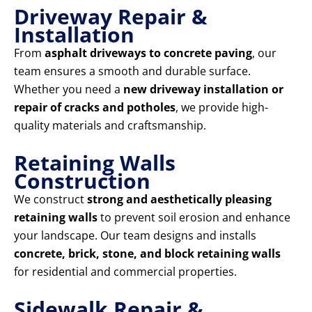
Driveway Repair &
Installation
From
asphalt driveways to concrete paving
, our
team ensures a smooth and durable surface.
Whether you need a
new driveway installation or
repair of cracks and potholes
, we provide high-
quality materials and craftsmanship.
Retaining Walls
Construction
We construct
strong and aesthetically pleasing
retaining walls
to prevent soil erosion and enhance
your landscape. Our team designs and installs
concrete, brick, stone, and block retaining walls
for residential and commercial properties.
Sidewalk Repair &