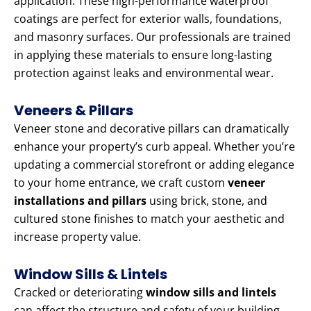
application. These high-performance waterproof
coatings are perfect for exterior walls, foundations,
and masonry surfaces. Our professionals are trained
in applying these materials to ensure long-lasting
protection against leaks and environmental wear.
Veneers & Pillars
Veneer stone and decorative pillars can dramatically
enhance your property’s curb appeal. Whether you’re
updating a commercial storefront or adding elegance
to your home entrance, we craft custom
veneer
installations and pillars
using brick, stone, and
cultured stone finishes to match your aesthetic and
increase property value.
Window Sills & Lintels
Cracked or deteriorating
window sills and lintels
can affect the structure and safety of your building.