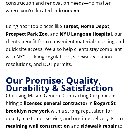
construction and renovation needs—no matter
where you’re located in
brooklyn
.
Being near top places like
Target
,
Home Depot
,
Prospect Park Zoo
, and
NYU Langone Hospital
, our
clients benefit from convenient material sourcing and
quick site access. We also help clients stay compliant
with NYC building regulations, sidewalk violation
resolutions, and DOT permits.
Our Promise: Quality,
Durability & Satisfaction
Choosing Mason General Contracting Corp means
hiring a
licensed general contractor
in
Bogart St
brooklyn new york
with a strong reputation for
quality, customer service, and on-time delivery. From
retaining wall construction
and
sidewalk repair
to