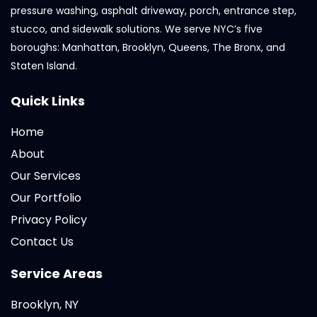
pressure washing, asphalt driveway, porch, entrance step,
stucco, and sidewalk solutions. We serve NYC’s five
boroughs: Manhattan, Brooklyn, Queens, The Bronx, and
Staten Island.
Quick Links
Home
About
Our Services
Our Portfolio
Privacy Policy
Contact Us
Service Areas
Brooklyn, NY