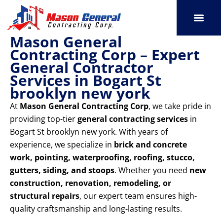
Skip
to
content
Mason General
SERVICE AREAS
OUR PORT
CONTACT US
Contracting Corp – Expert
General Contractor
Services in Bogart St
brooklyn new york
At
Mason General Contracting Corp
, we take pride in
providing top-tier
general contracting services
in
Bogart St brooklyn new york. With years of
experience, we specialize in
brick and concrete
work, pointing, waterproofing, roofing, stucco,
gutters, siding, and stoops
. Whether you need
new
construction, renovation, remodeling, or
structural repairs
, our expert team ensures high-
quality craftsmanship and long-lasting results.