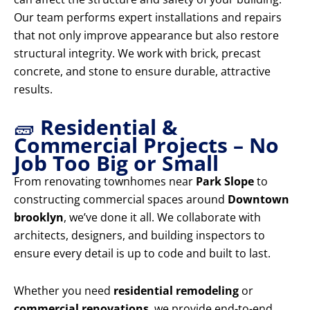
Our team performs expert installations and repairs
that not only improve appearance but also restore
structural integrity. We work with brick, precast
concrete, and stone to ensure durable, attractive
results.
🧱
Residential &
Commercial Projects – No
Job Too Big or Small
From renovating townhomes near
Park Slope
to
constructing commercial spaces around
Downtown
brooklyn
, we’ve done it all. We collaborate with
architects, designers, and building inspectors to
ensure every detail is up to code and built to last.
Whether you need
residential remodeling
or
commercial renovations
, we provide end-to-end