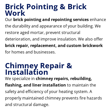
Brick Pointing & Brick
Work
Our
brick pointing and repointing services
enhance
the durability and appearance of your building. We
restore aged mortar, prevent structural
deterioration, and improve insulation. We also offer
brick repair, replacement, and custom brickwork
for homes and businesses.
Chimney Repair &
Installation
We specialize in
chimney repairs, rebuilding,
flashing, and liner installation
to maintain the
safety and efficiency of your heating system. A
properly maintained chimney prevents fire hazards
and structural damage.