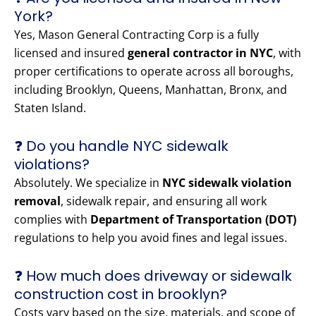
York?
Yes, Mason General Contracting Corp is a fully
licensed and insured
general contractor in NYC
, with
proper certifications to operate across all boroughs,
including Brooklyn, Queens, Manhattan, Bronx, and
Staten Island.
❓ Do you handle NYC sidewalk
violations?
Absolutely. We specialize in
NYC sidewalk violation
removal
, sidewalk repair, and ensuring all work
complies with
Department of Transportation (DOT)
regulations to help you avoid fines and legal issues.
❓ How much does driveway or sidewalk
construction cost in brooklyn?
Costs vary based on the size, materials, and scope of