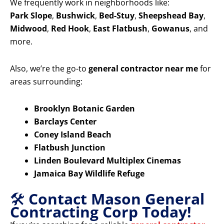
We frequently work in neighborhoods like:
Park Slope
,
Bushwick
,
Bed-Stuy
,
Sheepshead Bay
,
Midwood
,
Red Hook
,
East Flatbush
,
Gowanus
, and
more.
Also, we’re the go-to
general contractor near me
for
areas surrounding:
Brooklyn Botanic Garden
Barclays Center
Coney Island Beach
Flatbush Junction
Linden Boulevard Multiplex Cinemas
Jamaica Bay Wildlife Refuge
🛠️
Contact Mason General
Contracting Corp Today!