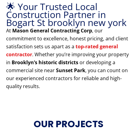
🌟 Your Trusted Local
Construction Partner in
Bogart St brooklyn new york
At
Mason General Contracting Corp
, our
commitment to excellence, honest pricing, and client
satisfaction sets us apart as a
top-rated general
contractor
. Whether you’re improving your property
in
Brooklyn’s historic districts
or developing a
commercial site near
Sunset Park
, you can count on
our experienced contractors for reliable and high-
quality results.
OUR PROJECTS