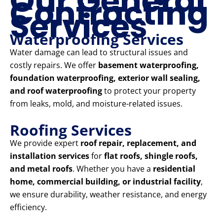
Our General
Contracting
Services
Waterproofing Services
Water damage can lead to structural issues and
costly repairs. We offer
basement waterproofing,
foundation waterproofing, exterior wall sealing,
and roof waterproofing
to protect your property
from leaks, mold, and moisture-related issues.
Roofing Services
We provide expert
roof repair, replacement, and
installation services
for
flat roofs, shingle roofs,
and metal roofs
. Whether you have a
residential
home, commercial building, or industrial facility
,
we ensure durability, weather resistance, and energy
efficiency.