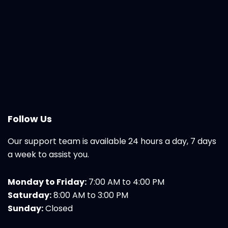
Follow Us
Our support team is available 24 hours a day, 7 days
a week to assist you.
Monday to Friday:
7:00 AM to 4:00 PM
Saturday:
8:00 AM to 3:00 PM
Sunday:
Closed