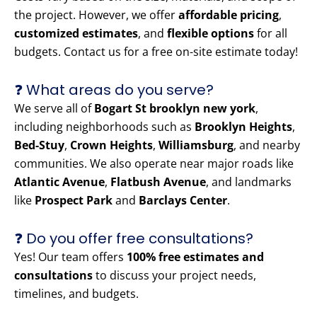
the project. However, we offer
affordable pricing
,
customized estimates
, and
flexible options
for all
budgets. Contact us for a free on-site estimate today!
❓ What areas do you serve?
We serve all of
Bogart St brooklyn new york
,
including neighborhoods such as
Brooklyn Heights
,
Bed-Stuy
,
Crown Heights
,
Williamsburg
, and nearby
communities. We also operate near major roads like
Atlantic Avenue
,
Flatbush Avenue
, and landmarks
like
Prospect Park
and
Barclays Center
.
❓ Do you offer free consultations?
Yes! Our team offers
100% free estimates and
consultations
to discuss your project needs,
timelines, and budgets.