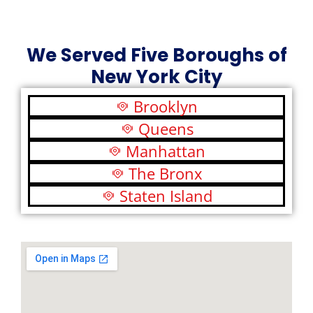
We Served Five Boroughs of
New York City
Brooklyn
Queens
Manhattan
The Bronx
Staten Island