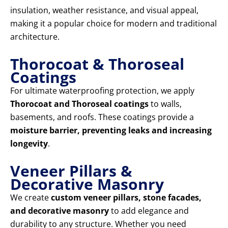
insulation, weather resistance, and visual appeal,
making it a popular choice for modern and traditional
architecture.
Thorocoat & Thoroseal
Coatings
For ultimate waterproofing protection, we apply
Thorocoat and Thoroseal coatings
to walls,
basements, and roofs. These coatings provide a
moisture barrier, preventing leaks and increasing
longevity
.
Veneer Pillars &
Decorative Masonry
We create
custom veneer pillars, stone facades,
and decorative masonry
to add elegance and
durability to any structure. Whether you need