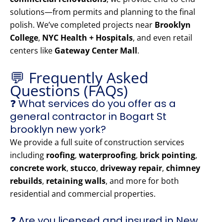
solutions—from permits and planning to the final
polish. We’ve completed projects near
Brooklyn
College
,
NYC Health + Hospitals
, and even retail
centers like
Gateway Center Mall
.
💬 Frequently Asked
Questions (FAQs)
❓ What services do you offer as a
general contractor in Bogart St
brooklyn new york?
We provide a full suite of construction services
including
roofing
,
waterproofing
,
brick pointing
,
concrete work
,
stucco
,
driveway repair
,
chimney
rebuilds
,
retaining walls
, and more for both
residential and commercial properties.
❓ Are you licensed and insured in New