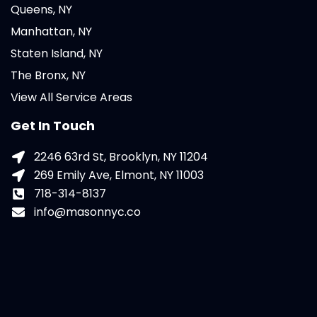
Queens, NY
Manhattan, NY
Staten Island, NY
The Bronx, NY
View All Service Areas
Get In Touch
2246 63rd St, Brooklyn, NY 11204
269 Emily Ave, Elmont, NY 11003
718-314-8137
info@masonnyc.co