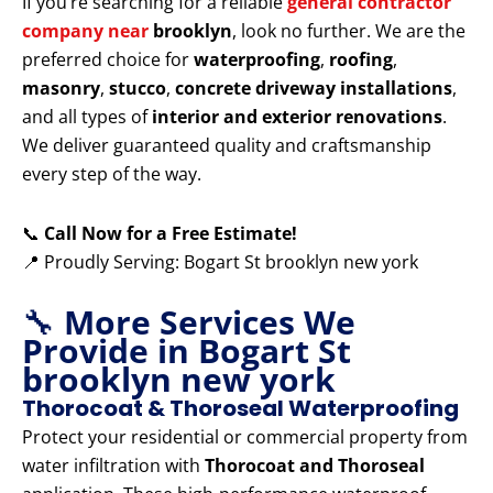
If you’re searching for a reliable
general contractor
company near
brooklyn
, look no further. We are the
preferred choice for
waterproofing
,
roofing
,
masonry
,
stucco
,
concrete driveway installations
,
and all types of
interior and exterior renovations
.
We deliver guaranteed quality and craftsmanship
every step of the way.
📞
Call Now for a Free Estimate!
📍 Proudly Serving: Bogart St brooklyn new york
🔧
More Services We
Provide in Bogart St
brooklyn new york
Thorocoat & Thoroseal Waterproofing
Protect your residential or commercial property from
water infiltration with
Thorocoat and Thoroseal