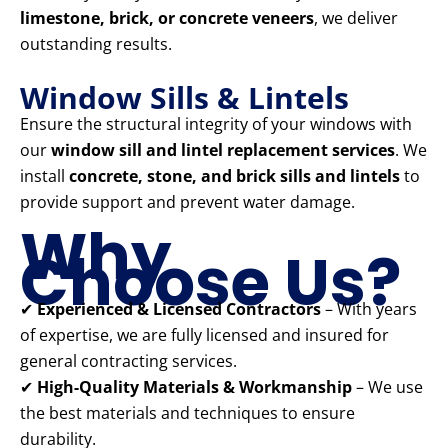
limestone, brick, or concrete veneers
, we deliver
outstanding results.
Window Sills & Lintels
Ensure the structural integrity of your windows with
our
window sill and lintel replacement services
. We
install
concrete, stone, and brick sills and lintels
to
provide support and prevent water damage.
Why
Choose Us?
✔
Experienced & Licensed Contractors
– With years
of expertise, we are fully licensed and insured for
general contracting services.
✔
High-Quality Materials & Workmanship
– We use
the best materials and techniques to ensure
durability.