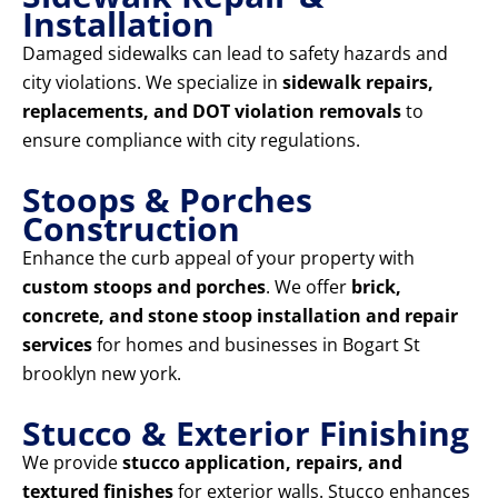
Installation
Damaged sidewalks can lead to safety hazards and
city violations. We specialize in
sidewalk repairs,
replacements, and DOT violation removals
to
ensure compliance with city regulations.
Stoops & Porches
Construction
Enhance the curb appeal of your property with
custom stoops and porches
. We offer
brick,
concrete, and stone stoop installation and repair
services
for homes and businesses in Bogart St
brooklyn new york.
Stucco & Exterior Finishing
We provide
stucco application, repairs, and
textured finishes
for exterior walls. Stucco enhances