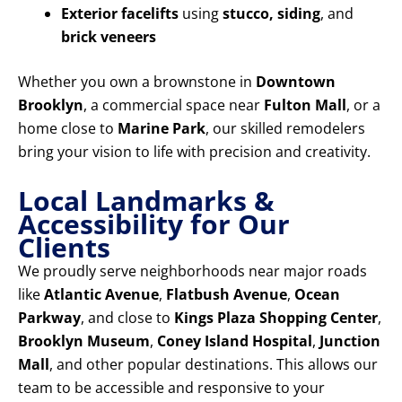
Exterior facelifts
using
stucco, siding
, and
brick veneers
Whether you own a brownstone in
Downtown
Brooklyn
, a commercial space near
Fulton Mall
, or a
home close to
Marine Park
, our skilled remodelers
bring your vision to life with precision and creativity.
Local Landmarks &
Accessibility for Our
Clients
We proudly serve neighborhoods near major roads
like
Atlantic Avenue
,
Flatbush Avenue
,
Ocean
Parkway
, and close to
Kings Plaza Shopping Center
,
Brooklyn Museum
,
Coney Island Hospital
,
Junction
Mall
, and other popular destinations. This allows our
team to be accessible and responsive to your