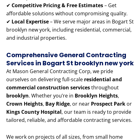
✔
Competitive Pricing & Free Estimates
– Get
affordable solutions without compromising quality.
✔
Local Expertise
– We serve major areas in Bogart St
brooklyn new york, including residential, commercial,
and industrial properties.
Comprehensive General Contracting
Services in Bogart St brooklyn new york
At Mason General Contracting Corp, we pride
ourselves on delivering full-scale
residential and
commercial construction services
throughout
brooklyn
. Whether you’re in
Brooklyn Heights
,
Crown Heights
,
Bay Ridge
, or near
Prospect Park
or
Kings County Hospital
, our team is ready to provide
tailored, reliable, and affordable contracting services.
We work on projects of all sizes, from small home