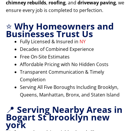
chimney rebuilds
,
roofing
, and
driveway paving
, we
ensure every job is completed to perfection.
⭐
Why Homeowners and
Businesses Trust Us
Fully Licensed & Insured in
NY
Decades of Combined Experience
Free On-Site Estimates
Affordable Pricing with No Hidden Costs
Transparent Communication & Timely
Completion
Serving All Five Boroughs Including Brooklyn,
Queens, Manhattan, Bronx, and Staten Island
📍
Serving Nearby Areas in
Bogart St brooklyn new
york