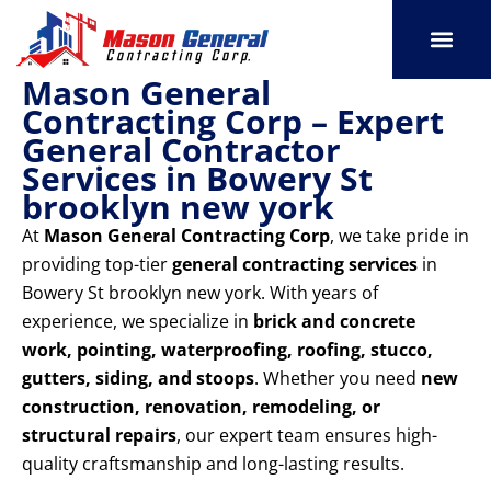
Skip
to
content
Mason General
SERVICE AREAS
OUR PORT
CONTACT US
Contracting Corp – Expert
General Contractor
Services in Bowery St
brooklyn new york
At
Mason General Contracting Corp
, we take pride in
providing top-tier
general contracting services
in
Bowery St brooklyn new york. With years of
experience, we specialize in
brick and concrete
work, pointing, waterproofing, roofing, stucco,
gutters, siding, and stoops
. Whether you need
new
construction, renovation, remodeling, or
structural repairs
, our expert team ensures high-
quality craftsmanship and long-lasting results.