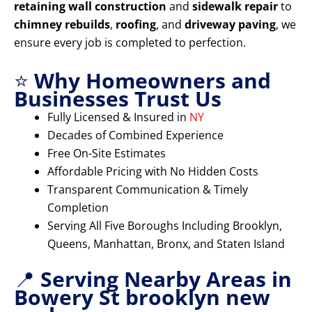
retaining wall construction
and
sidewalk repair
to
chimney rebuilds
,
roofing
, and
driveway paving
, we
ensure every job is completed to perfection.
⭐
Why Homeowners and
Businesses Trust Us
Fully Licensed & Insured in
NY
Decades of Combined Experience
Free On-Site Estimates
Affordable Pricing with No Hidden Costs
Transparent Communication & Timely
Completion
Serving All Five Boroughs Including Brooklyn,
Queens, Manhattan, Bronx, and Staten Island
📍
Serving Nearby Areas in
Bowery St brooklyn new