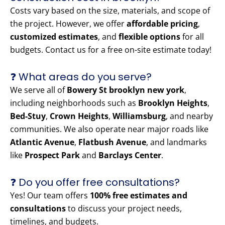
Costs vary based on the size, materials, and scope of
the project. However, we offer
affordable pricing
,
customized estimates
, and
flexible options
for all
budgets. Contact us for a free on-site estimate today!
❓ What areas do you serve?
We serve all of
Bowery St brooklyn new york
,
including neighborhoods such as
Brooklyn Heights
,
Bed-Stuy
,
Crown Heights
,
Williamsburg
, and nearby
communities. We also operate near major roads like
Atlantic Avenue
,
Flatbush Avenue
, and landmarks
like
Prospect Park
and
Barclays Center
.
❓ Do you offer free consultations?
Yes! Our team offers
100% free estimates and
consultations
to discuss your project needs,
timelines, and budgets.