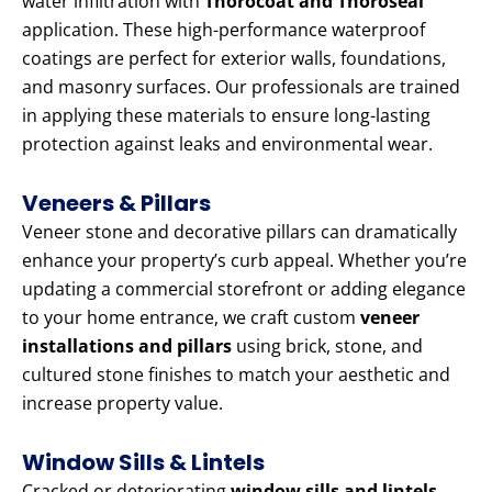
water infiltration with
Thorocoat and Thoroseal
application. These high-performance waterproof
coatings are perfect for exterior walls, foundations,
and masonry surfaces. Our professionals are trained
in applying these materials to ensure long-lasting
protection against leaks and environmental wear.
Veneers & Pillars
Veneer stone and decorative pillars can dramatically
enhance your property’s curb appeal. Whether you’re
updating a commercial storefront or adding elegance
to your home entrance, we craft custom
veneer
installations and pillars
using brick, stone, and
cultured stone finishes to match your aesthetic and
increase property value.
Window Sills & Lintels
Cracked or deteriorating
window sills and lintels