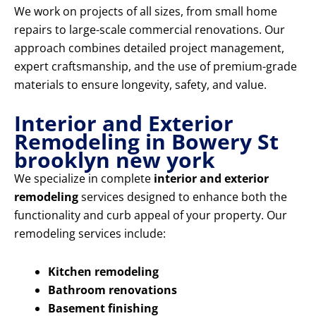
We work on projects of all sizes, from small home
repairs to large-scale commercial renovations. Our
approach combines detailed project management,
expert craftsmanship, and the use of premium-grade
materials to ensure longevity, safety, and value.
Interior and Exterior
Remodeling in Bowery St
brooklyn new york
We specialize in complete
interior and exterior
remodeling
services designed to enhance both the
functionality and curb appeal of your property. Our
remodeling services include:
Kitchen remodeling
Bathroom renovations
Basement finishing