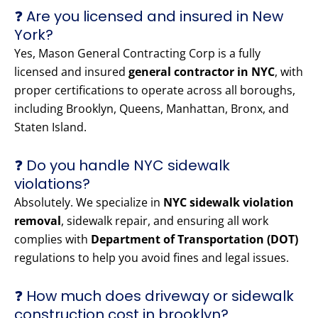
❓ Are you licensed and insured in New
York?
Yes, Mason General Contracting Corp is a fully
licensed and insured
general contractor in NYC
, with
proper certifications to operate across all boroughs,
including Brooklyn, Queens, Manhattan, Bronx, and
Staten Island.
❓ Do you handle NYC sidewalk
violations?
Absolutely. We specialize in
NYC sidewalk violation
removal
, sidewalk repair, and ensuring all work
complies with
Department of Transportation (DOT)
regulations to help you avoid fines and legal issues.
❓ How much does driveway or sidewalk
construction cost in brooklyn?