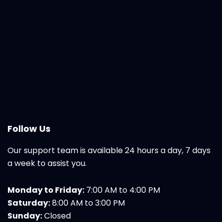
Follow Us
Our support team is available 24 hours a day, 7 days
a week to assist you.
Monday to Friday:
7:00 AM to 4:00 PM
Saturday:
8:00 AM to 3:00 PM
Sunday:
Closed