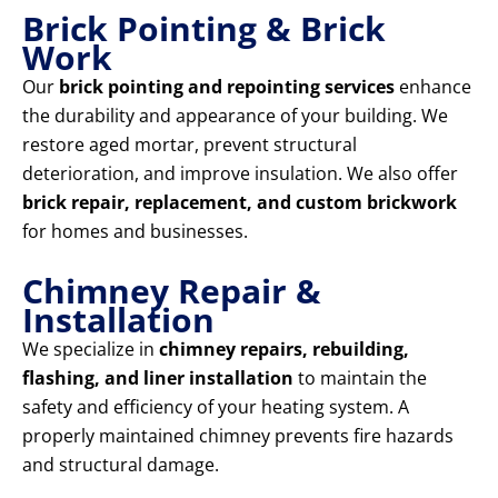
Brick Pointing & Brick
Work
Our
brick pointing and repointing services
enhance
the durability and appearance of your building. We
restore aged mortar, prevent structural
deterioration, and improve insulation. We also offer
brick repair, replacement, and custom brickwork
for homes and businesses.
Chimney Repair &
Installation
We specialize in
chimney repairs, rebuilding,
flashing, and liner installation
to maintain the
safety and efficiency of your heating system. A
properly maintained chimney prevents fire hazards
and structural damage.