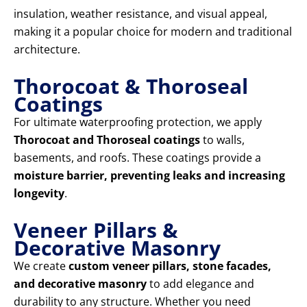
insulation, weather resistance, and visual appeal,
making it a popular choice for modern and traditional
architecture.
Thorocoat & Thoroseal
Coatings
For ultimate waterproofing protection, we apply
Thorocoat and Thoroseal coatings
to walls,
basements, and roofs. These coatings provide a
moisture barrier, preventing leaks and increasing
longevity
.
Veneer Pillars &
Decorative Masonry
We create
custom veneer pillars, stone facades,
and decorative masonry
to add elegance and
durability to any structure. Whether you need