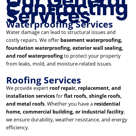
Our General
Contracting
Services
Waterproofing Services
Water damage can lead to structural issues and
costly repairs. We offer
basement waterproofing,
foundation waterproofing, exterior wall sealing,
and roof waterproofing
to protect your property
from leaks, mold, and moisture-related issues.
Roofing Services
We provide expert
roof repair, replacement, and
installation services
for
flat roofs, shingle roofs,
and metal roofs
. Whether you have a
residential
home, commercial building, or industrial facility
,
we ensure durability, weather resistance, and energy
efficiency.