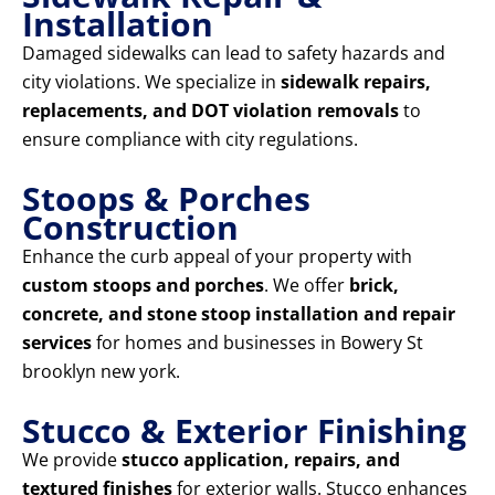
Installation
Damaged sidewalks can lead to safety hazards and
city violations. We specialize in
sidewalk repairs,
replacements, and DOT violation removals
to
ensure compliance with city regulations.
Stoops & Porches
Construction
Enhance the curb appeal of your property with
custom stoops and porches
. We offer
brick,
concrete, and stone stoop installation and repair
services
for homes and businesses in Bowery St
brooklyn new york.
Stucco & Exterior Finishing
We provide
stucco application, repairs, and
textured finishes
for exterior walls. Stucco enhances