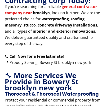
Contracting Corp Today!
If you’re searching for a reliable
general contractor
company near
brooklyn
, look no further. We are the
preferred choice for
waterproofing
,
roofing
,
masonry
,
stucco
,
concrete driveway installations
,
and all types of
interior and exterior renovations
.
We deliver guaranteed quality and craftsmanship
every step of the way.
📞
Call Now for a Free Estimate!
📍 Proudly Serving: Bowery St brooklyn new york
🔧
More Services We
Provide in Bowery St
brooklyn new york
Thorocoat & Thoroseal Waterproofing
Protect your residential or commercial property from