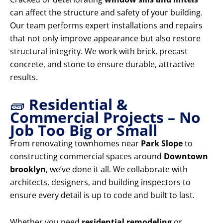
can affect the structure and safety of your building.
Our team performs expert installations and repairs
that not only improve appearance but also restore
structural integrity. We work with brick, precast
concrete, and stone to ensure durable, attractive
results.
🧱
Residential &
Commercial Projects – No
Job Too Big or Small
From renovating townhomes near
Park Slope
to
constructing commercial spaces around
Downtown
brooklyn
, we’ve done it all. We collaborate with
architects, designers, and building inspectors to
ensure every detail is up to code and built to last.
Whether you need
residential remodeling
or