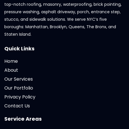
top-notch roofing, masonry, waterproofing, brick pointing,
pressure washing, asphalt driveway, porch, entrance step,
stucco, and sidewalk solutions. We serve NYC’s five
boroughs: Manhattan, Brooklyn, Queens, The Bronx, and
Staten Island.
Quick Links
Home
About
Our Services
Our Portfolio
Privacy Policy
Contact Us
Service Areas