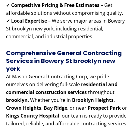
✔
Competitive Pricing & Free Estimates
– Get
affordable solutions without compromising quality.
✔
Local Expertise
– We serve major areas in Bowery
St brooklyn new york, including residential,
commercial, and industrial properties.
Comprehensive General Contracting
Services in Bowery St brooklyn new
york
At Mason General Contracting Corp, we pride
ourselves on delivering full-scale
residential and
commercial construction services
throughout
brooklyn
. Whether you’re in
Brooklyn Heights
,
Crown Heights
,
Bay Ridge
, or near
Prospect Park
or
Kings County Hospital
, our team is ready to provide
tailored, reliable, and affordable contracting services.