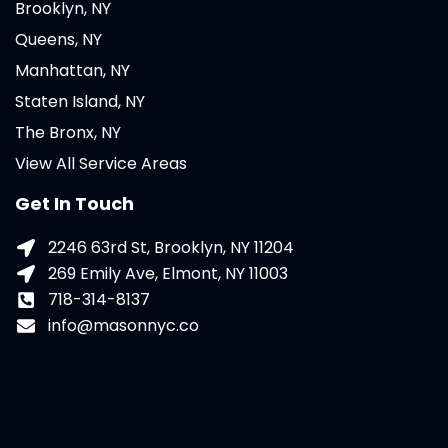
Brooklyn, NY
Queens, NY
Manhattan, NY
Staten Island, NY
The Bronx, NY
View All Service Areas
Get In Touch
2246 63rd St, Brooklyn, NY 11204
269 Emily Ave, Elmont, NY 11003
718-314-8137
info@masonnyc.co