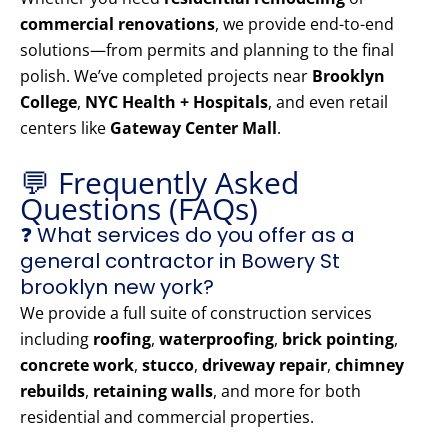
commercial renovations
, we provide end-to-end
solutions—from permits and planning to the final
polish. We’ve completed projects near
Brooklyn
College
,
NYC Health + Hospitals
, and even retail
centers like
Gateway Center Mall
.
💬 Frequently Asked
Questions (FAQs)
❓ What services do you offer as a
general contractor in Bowery St
brooklyn new york?
We provide a full suite of construction services
including
roofing
,
waterproofing
,
brick pointing
,
concrete work
,
stucco
,
driveway repair
,
chimney
rebuilds
,
retaining walls
, and more for both
residential and commercial properties.