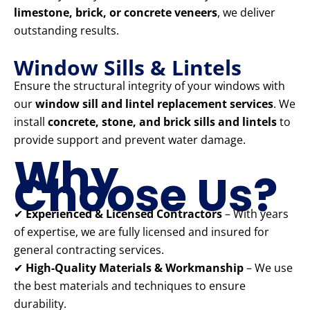
limestone, brick, or concrete veneers
, we deliver
outstanding results.
Window Sills & Lintels
Ensure the structural integrity of your windows with
our
window sill and lintel replacement services
. We
install
concrete, stone, and brick sills and lintels
to
provide support and prevent water damage.
Why
Choose Us?
✔
Experienced & Licensed Contractors
– With years
of expertise, we are fully licensed and insured for
general contracting services.
✔
High-Quality Materials & Workmanship
– We use
the best materials and techniques to ensure
durability.