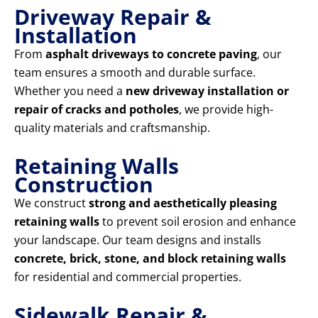
Driveway Repair &
Installation
From
asphalt driveways to concrete paving
, our
team ensures a smooth and durable surface.
Whether you need a
new driveway installation or
repair of cracks and potholes
, we provide high-
quality materials and craftsmanship.
Retaining Walls
Construction
We construct
strong and aesthetically pleasing
retaining walls
to prevent soil erosion and enhance
your landscape. Our team designs and installs
concrete, brick, stone, and block retaining walls
for residential and commercial properties.
Sidewalk Repair &