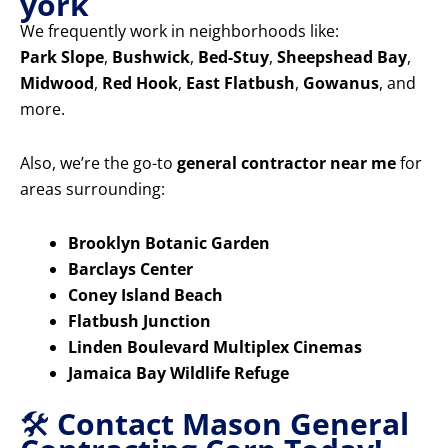
york
We frequently work in neighborhoods like:
Park Slope
,
Bushwick
,
Bed-Stuy
,
Sheepshead Bay
,
Midwood
,
Red Hook
,
East Flatbush
,
Gowanus
, and
more.
Also, we’re the go-to
general contractor near me
for
areas surrounding:
Brooklyn Botanic Garden
Barclays Center
Coney Island Beach
Flatbush Junction
Linden Boulevard Multiplex Cinemas
Jamaica Bay Wildlife Refuge
🛠️
Contact Mason General