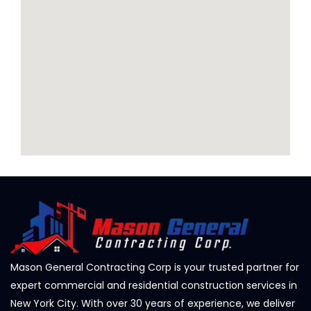
Mason General Contracting Corp is your trusted partner for
expert commercial and residential construction services in
New York City. With over 30 years of experience, we deliver