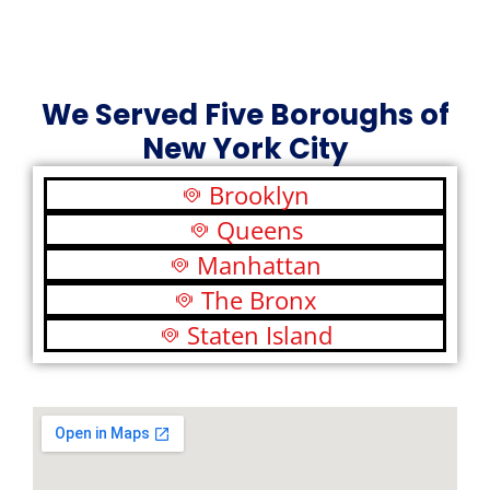
We Served Five Boroughs of
New York City
Brooklyn
Queens
Manhattan
The Bronx
Staten Island