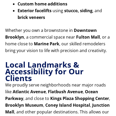
Custom home additions
Exterior facelifts
using
stucco, siding
, and
brick veneers
Whether you own a brownstone in
Downtown
Brooklyn
, a commercial space near
Fulton Mall
, or a
home close to
Marine Park
, our skilled remodelers
bring your vision to life with precision and creativity.
Local Landmarks &
Accessibility for Our
Clients
We proudly serve neighborhoods near major roads
like
Atlantic Avenue
,
Flatbush Avenue
,
Ocean
Parkway
, and close to
Kings Plaza Shopping Center
,
Brooklyn Museum
,
Coney Island Hospital
,
Junction
Mall
, and other popular destinations. This allows our