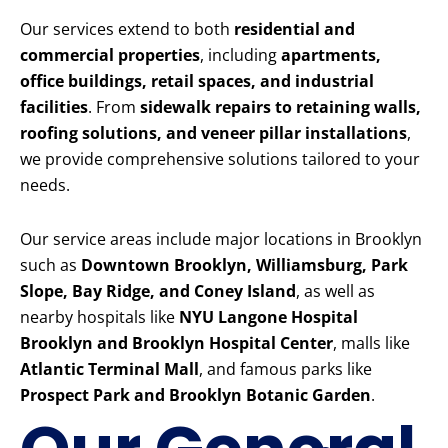
Our services extend to both
residential and
commercial properties
, including
apartments,
office buildings, retail spaces, and industrial
facilities
. From
sidewalk repairs to retaining walls,
roofing solutions, and veneer pillar installations
,
we provide comprehensive solutions tailored to your
needs.
Our service areas include major locations in Brooklyn
such as
Downtown Brooklyn, Williamsburg, Park
Slope, Bay Ridge, and Coney Island
, as well as
nearby hospitals like
NYU Langone Hospital
Brooklyn and Brooklyn Hospital Center
, malls like
Atlantic Terminal Mall
, and famous parks like
Prospect Park and Brooklyn Botanic Garden
.