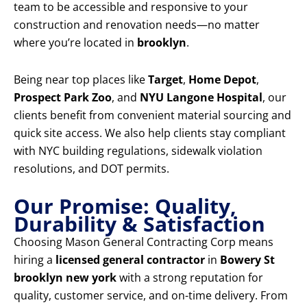
team to be accessible and responsive to your
construction and renovation needs—no matter
where you’re located in
brooklyn
.
Being near top places like
Target
,
Home Depot
,
Prospect Park Zoo
, and
NYU Langone Hospital
, our
clients benefit from convenient material sourcing and
quick site access. We also help clients stay compliant
with NYC building regulations, sidewalk violation
resolutions, and DOT permits.
Our Promise: Quality,
Durability & Satisfaction
Choosing Mason General Contracting Corp means
hiring a
licensed general contractor
in
Bowery St
brooklyn new york
with a strong reputation for
quality, customer service, and on-time delivery. From