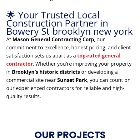
🌟 Your Trusted Local
Construction Partner in
Bowery St brooklyn new york
At
Mason General Contracting Corp
, our
commitment to excellence, honest pricing, and client
satisfaction sets us apart as a
top-rated general
contractor
. Whether you’re improving your property
in
Brooklyn’s historic districts
or developing a
commercial site near
Sunset Park
, you can count on
our experienced contractors for reliable and high-
quality results.
OUR PROJECTS