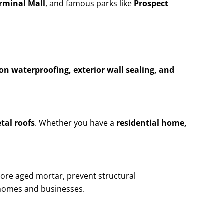
erminal Mall
, and famous parks like
Prospect
n waterproofing, exterior wall sealing, and
etal roofs
. Whether you have a
residential home,
tore aged mortar, prevent structural
homes and businesses.