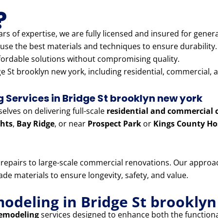
?
rs of expertise, we are fully licensed and insured for genera
use the best materials and techniques to ensure durability.
fordable solutions without compromising quality.
e St brooklyn new york, including residential, commercial, a
Services in Bridge St brooklyn new york
lves on delivering full-scale
residential and commercial 
hts
,
Bay Ridge
, or near
Prospect Park
or
Kings County Ho
e repairs to large-scale commercial renovations. Our appr
e materials to ensure longevity, safety, and value.
modeling in Bridge St brookly
remodeling
services designed to enhance both the functiona