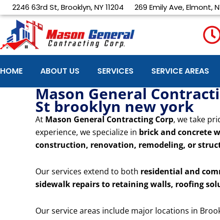
Skip
2246 63rd St, Brooklyn, NY 11204
269 Emily Ave, Elmont, N
to
content
HOME
ABOUT US
SERVICES
SERVICE AREAS
Mason General Contractin
St brooklyn new york
At
Mason General Contracting Corp
, we take pri
experience, we specialize in
brick and concrete w
construction, renovation, remodeling, or struct
Our services extend to both
residential and com
sidewalk repairs to retaining walls, roofing sol
Our service areas include major locations in Broo