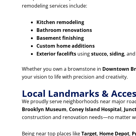
remodeling services include:
Kitchen remodeling
Bathroom renovations
Basement finishing
Custom home additions
Exterior facelifts
using
stucco, siding
, an
Whether you own a brownstone in
Downtown Br
your vision to life with precision and creativity.
Local Landmarks & Access
We proudly serve neighborhoods near major road
Brooklyn Museum
,
Coney Island Hospital
,
Junc
construction and renovation needs—no matter wh
Being near top places like
Target
,
Home Depot
,
P