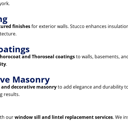
york.
ng
tured finishes
for exterior walls. Stucco enhances insulatio
tecture.
oatings
horocoat and Thoroseal coatings
to walls, basements, and
ity
.
tive Masonry
s, and decorative masonry
to add elegance and durability 
g results.
ith our
window sill and lintel replacement services
. We in