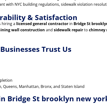
iant with NYC building regulations, sidewalk violation resol
ability & Satisfaction
 hiring a
licensed general contractor
in
Bridge St brookl
aining wall construction
and
sidewalk repair
to
chimney 
usinesses Trust Us
pletion
yn, Queens, Manhattan, Bronx, and Staten Island
in Bridge St brooklyn new yor