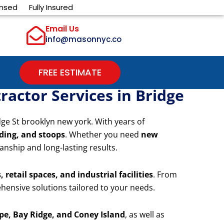
ensed
Fully Insured
Email Us
info@masonnyc.co
FREE ESTIMATE
actor Services in Bridge
dge St brooklyn new york. With years of
iding, and stoops
. Whether you need
new
anship and long-lasting results.
 retail spaces, and industrial facilities
. From
hensive solutions tailored to your needs.
e, Bay Ridge, and Coney Island
, as well as