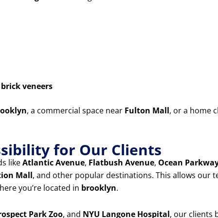
d
brick veneers
ooklyn
, a commercial space near
Fulton Mall
, or a home c
ibility for Our Clients
s like
Atlantic Avenue
,
Flatbush Avenue
,
Ocean Parkwa
tion Mall
, and other popular destinations. This allows our 
ere you’re located in
brooklyn
.
rospect Park Zoo
, and
NYU Langone Hospital
, our clients