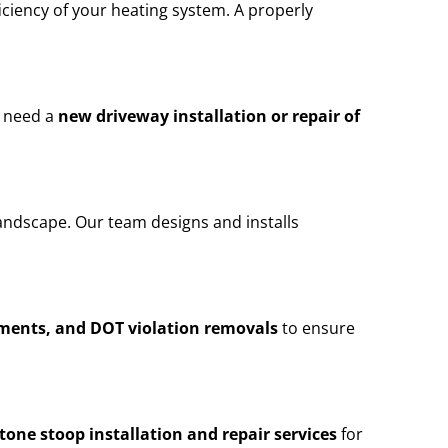
iciency of your heating system. A properly
u need a
new driveway installation or repair of
andscape. Our team designs and installs
ements, and DOT violation removals
to ensure
stone stoop installation and repair services
for