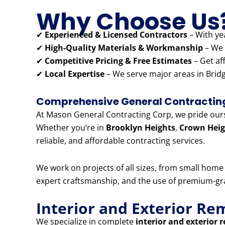
Why Choose Us
✔
Experienced & Licensed Contractors
– With yea
✔
High-Quality Materials & Workmanship
– We 
✔
Competitive Pricing & Free Estimates
– Get af
✔
Local Expertise
– We serve major areas in Bridg
Comprehensive General Contracting 
At Mason General Contracting Corp, we pride ourse
Whether you’re in
Brooklyn Heights
,
Crown Heig
reliable, and affordable contracting services.
We work on projects of all sizes, from small hom
expert craftsmanship, and the use of premium-grad
Interior and Exterior Re
We specialize in complete
interior and exterior 