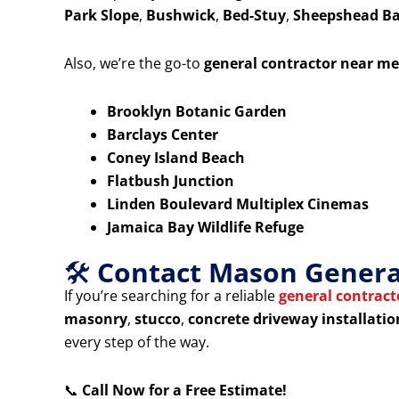
Park Slope
,
Bushwick
,
Bed-Stuy
,
Sheepshead B
Also, we’re the go-to
general contractor near me
Brooklyn Botanic Garden
Barclays Center
Coney Island Beach
Flatbush Junction
Linden Boulevard Multiplex Cinemas
Jamaica Bay Wildlife Refuge
🛠️
Contact Mason General
If you’re searching for a reliable
general contrac
masonry
,
stucco
,
concrete driveway installatio
every step of the way.
📞
Call Now for a Free Estimate!