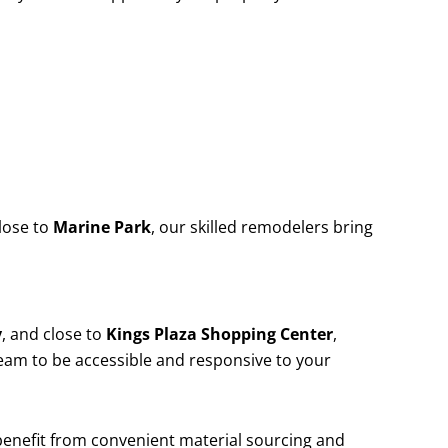
lose to
Marine Park
, our skilled remodelers bring
y
, and close to
Kings Plaza Shopping Center
,
team to be accessible and responsive to your
 benefit from convenient material sourcing and