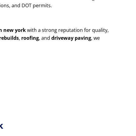
utions, and DOT permits.
yn new york
with a strong reputation for quality,
rebuilds
,
roofing
, and
driveway paving
, we
k