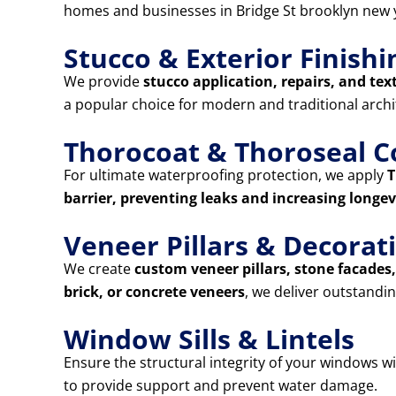
homes and businesses in Bridge St brooklyn new 
Stucco & Exterior Finishi
We provide
stucco application, repairs, and tex
a popular choice for modern and traditional archi
Thorocoat & Thoroseal C
For ultimate waterproofing protection, we apply
T
barrier, preventing leaks and increasing longev
Veneer Pillars & Decora
We create
custom veneer pillars, stone facade
brick, or concrete veneers
, we deliver outstandin
Window Sills & Lintels
Ensure the structural integrity of your windows w
to provide support and prevent water damage.