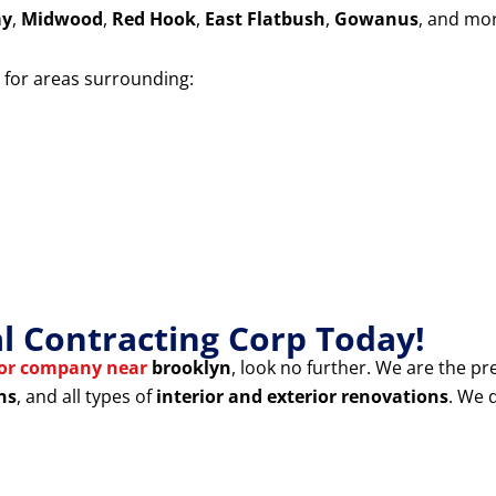
ay
,
Midwood
,
Red Hook
,
East Flatbush
,
Gowanus
, and mo
for areas surrounding:
 Contracting Corp Today!
tor company near
brooklyn
, look no further. We are the pr
ns
, and all types of
interior and exterior renovations
. We 