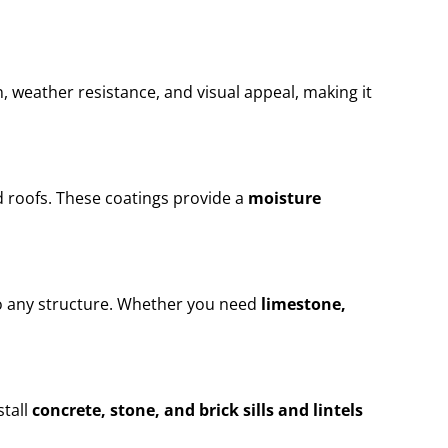
n, weather resistance, and visual appeal, making it
 roofs. These coatings provide a
moisture
to any structure. Whether you need
limestone,
stall
concrete, stone, and brick sills and lintels