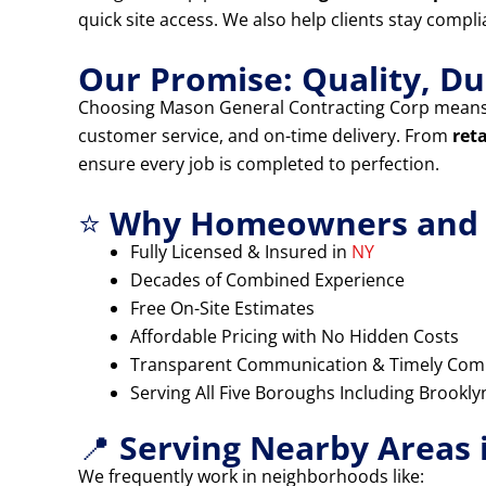
quick site access. We also help clients stay compl
Our Promise: Quality, Dur
Choosing Mason General Contracting Corp means
customer service, and on-time delivery. From
ret
ensure every job is completed to perfection.
⭐
Why Homeowners and B
Fully Licensed & Insured in
NY
Decades of Combined Experience
Free On-Site Estimates
Affordable Pricing with No Hidden Costs
Transparent Communication & Timely Com
Serving All Five Boroughs Including Brookl
📍
Serving Nearby Areas 
We frequently work in neighborhoods like: