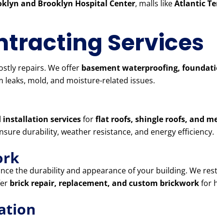
klyn and Brooklyn Hospital Center
, malls like
Atlantic T
tracting Services
stly repairs. We offer
basement waterproofing, foundatio
 leaks, mold, and moisture-related issues.
 installation services
for
flat roofs, shingle roofs, and m
ensure durability, weather resistance, and energy efficiency.
ork
ce the durability and appearance of your building. We res
fer
brick repair, replacement, and custom brickwork
for 
ation