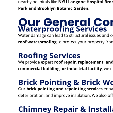
nearby hospitals like
NYU Langone Hospital Broo
Park and Brooklyn Botanic Garden
.
Our General Con
Waterproofing Services
Water damage can lead to structural issues and co
roof waterproofing
to protect your property from
Roofing Services
We provide expert
roof repair, replacement, and
commercial building, or industrial facility
, we 
Brick Pointing & Brick W
Our
brick pointing and repointing services
enhan
deterioration, and improve insulation. We also of
Chimney Repair & Install