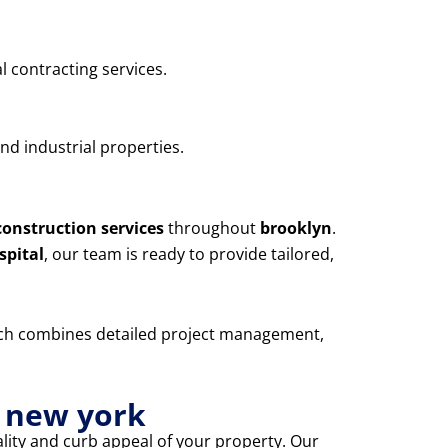
l contracting services.
nd industrial properties.
construction services
throughout
brooklyn
.
spital
, our team is ready to provide tailored,
oach combines detailed project management,
n new york
lity and curb appeal of your property. Our