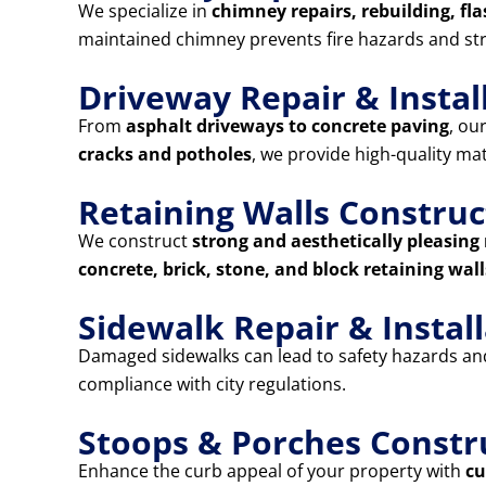
We specialize in
chimney repairs, rebuilding, fla
maintained chimney prevents fire hazards and st
Driveway Repair & Instal
From
asphalt driveways to concrete paving
, ou
cracks and potholes
, we provide high-quality ma
Retaining Walls Construc
We construct
strong and aesthetically pleasing 
concrete, brick, stone, and block retaining wall
Sidewalk Repair & Instal
Damaged sidewalks can lead to safety hazards and 
compliance with city regulations.
Stoops & Porches Constr
Enhance the curb appeal of your property with
cu