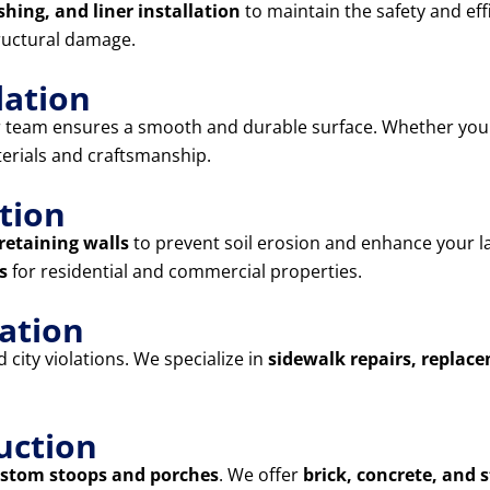
shing, and liner installation
to maintain the safety and eff
ructural damage.
lation
r team ensures a smooth and durable surface. Whether yo
terials and craftsmanship.
tion
retaining walls
to prevent soil erosion and enhance your l
s
for residential and commercial properties.
lation
city violations. We specialize in
sidewalk repairs, replac
uction
stom stoops and porches
. We offer
brick, concrete, and 