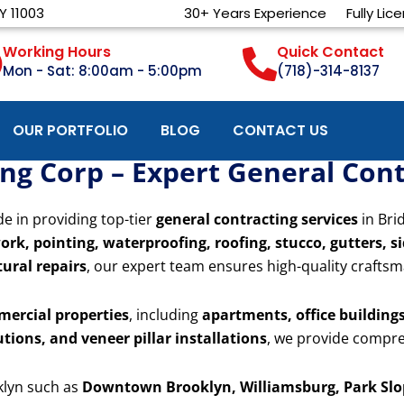
Y 11003
30+ Years Experience
Fully Lic
Working Hours
Quick Contact
Mon - Sat: 8:00am - 5:00pm
(718)-314-8137
OUR PORTFOLIO
BLOG
CONTACT US
g Corp – Expert General Contr
de in providing top-tier
general contracting services
in Bri
ork, pointing, waterproofing, roofing, stucco, gutters, s
ural repairs
, our expert team ensures high-quality craftsm
mercial properties
, including
apartments, office buildings,
utions, and veneer pillar installations
, we provide compre
klyn such as
Downtown Brooklyn, Williamsburg, Park Slop