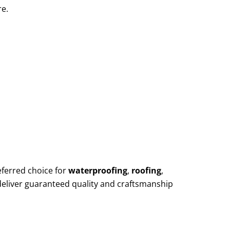
re.
eferred choice for
waterproofing
,
roofing
,
deliver guaranteed quality and craftsmanship