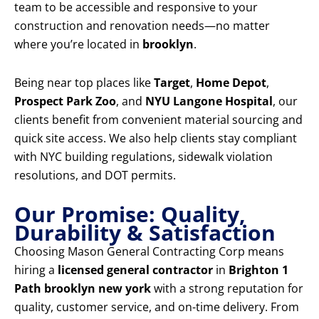
team to be accessible and responsive to your
construction and renovation needs—no matter
where you’re located in
brooklyn
.
Being near top places like
Target
,
Home Depot
,
Prospect Park Zoo
, and
NYU Langone Hospital
, our
clients benefit from convenient material sourcing and
quick site access. We also help clients stay compliant
with NYC building regulations, sidewalk violation
resolutions, and DOT permits.
Our Promise: Quality,
Durability & Satisfaction
Choosing Mason General Contracting Corp means
hiring a
licensed general contractor
in
Brighton 1
Path brooklyn new york
with a strong reputation for
quality, customer service, and on-time delivery. From