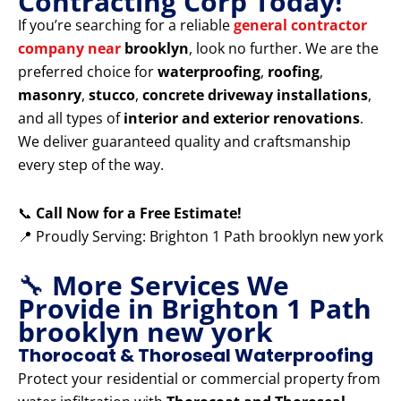
Contracting Corp Today!
If you’re searching for a reliable
general contractor
company near
brooklyn
, look no further. We are the
preferred choice for
waterproofing
,
roofing
,
masonry
,
stucco
,
concrete driveway installations
,
and all types of
interior and exterior renovations
.
We deliver guaranteed quality and craftsmanship
every step of the way.
📞
Call Now for a Free Estimate!
📍 Proudly Serving: Brighton 1 Path brooklyn new york
🔧
More Services We
Provide in Brighton 1 Path
brooklyn new york
Thorocoat & Thoroseal Waterproofing
Protect your residential or commercial property from