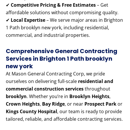
✔
Competitive Pricing & Free Estimates
– Get
affordable solutions without compromising quality.
✔
Local Expertise
– We serve major areas in Brighton
1 Path brooklyn new york, including residential,
commercial, and industrial properties.
Comprehensive General Contracting
Services in Brighton 1 Path brooklyn
new york
At Mason General Contracting Corp, we pride
ourselves on delivering full-scale
residential and
commercial construction services
throughout
brooklyn
. Whether you’re in
Brooklyn Heights
,
Crown Heights
,
Bay Ridge
, or near
Prospect Park
or
Kings County Hospital
, our team is ready to provide
tailored, reliable, and affordable contracting services.