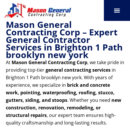
Skip
to
content
Mason General
SERVICE AREAS
OUR PORT
CONTACT US
Contracting Corp – Expert
General Contractor
Services in Brighton 1 Path
brooklyn new york
At
Mason General Contracting Corp
, we take pride in
providing top-tier
general contracting services
in
Brighton 1 Path brooklyn new york. With years of
experience, we specialize in
brick and concrete
work, pointing, waterproofing, roofing, stucco,
gutters, siding, and stoops
. Whether you need
new
construction, renovation, remodeling, or
structural repairs
, our expert team ensures high-
quality craftsmanship and long-lasting results.