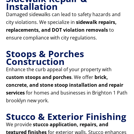
Installation
Damaged sidewalks can lead to safety hazards and
city violations. We specialize in
sidewalk repairs,
replacements, and DOT violation removals
to
ensure compliance with city regulations.
Stoops & Porches
Construction
Enhance the curb appeal of your property with
custom stoops and porches
. We offer
brick,
concrete, and stone stoop installation and repair
services
for homes and businesses in Brighton 1 Path
brooklyn new york.
Stucco & Exterior Finishing
We provide
stucco application, repairs, and
textured finishes
for exterior walls. Stucco enhances