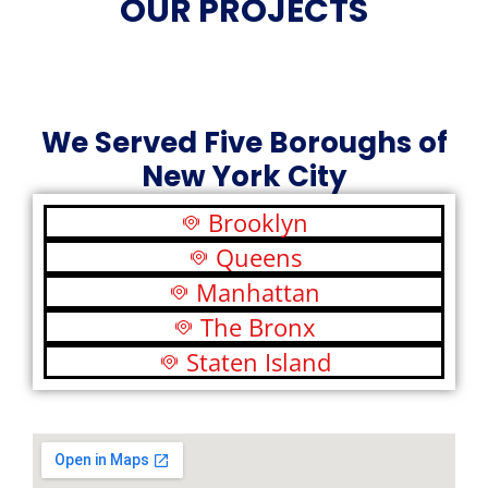
OUR PROJECTS
We Served Five Boroughs of
New York City
Brooklyn
Queens
Manhattan
The Bronx
Staten Island