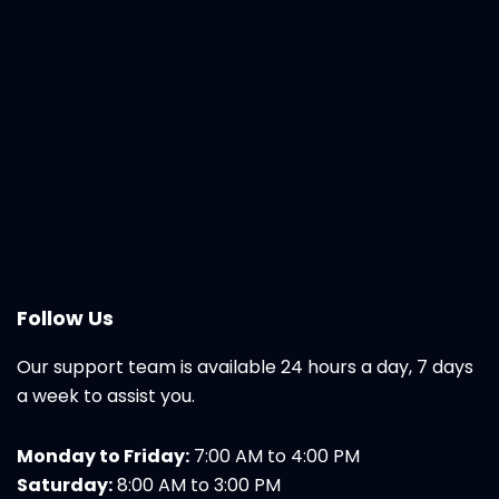
Follow Us
Our support team is available 24 hours a day, 7 days
a week to assist you.
Monday to Friday:
7:00 AM to 4:00 PM
Saturday:
8:00 AM to 3:00 PM