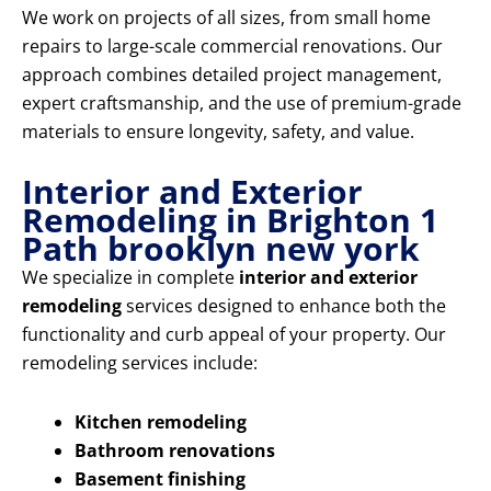
We work on projects of all sizes, from small home
repairs to large-scale commercial renovations. Our
approach combines detailed project management,
expert craftsmanship, and the use of premium-grade
materials to ensure longevity, safety, and value.
Interior and Exterior
Remodeling in Brighton 1
Path brooklyn new york
We specialize in complete
interior and exterior
remodeling
services designed to enhance both the
functionality and curb appeal of your property. Our
remodeling services include:
Kitchen remodeling
Bathroom renovations
Basement finishing