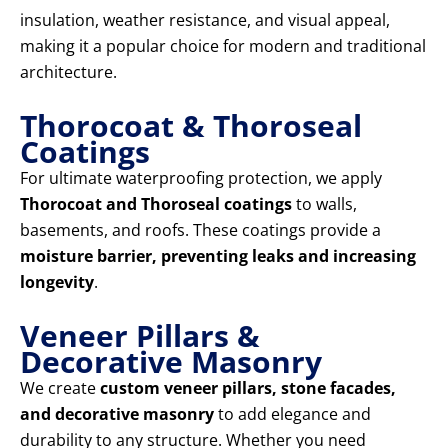
insulation, weather resistance, and visual appeal,
making it a popular choice for modern and traditional
architecture.
Thorocoat & Thoroseal
Coatings
For ultimate waterproofing protection, we apply
Thorocoat and Thoroseal coatings
to walls,
basements, and roofs. These coatings provide a
moisture barrier, preventing leaks and increasing
longevity
.
Veneer Pillars &
Decorative Masonry
We create
custom veneer pillars, stone facades,
and decorative masonry
to add elegance and
durability to any structure. Whether you need