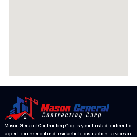
Mason General Contracting Corp is your trusted partner for
expert commercial and residential construction services in