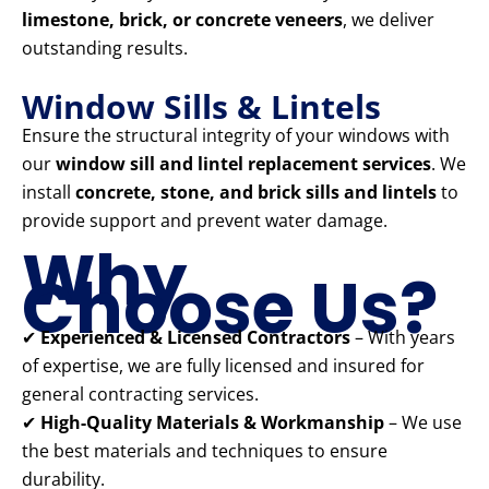
limestone, brick, or concrete veneers
, we deliver
outstanding results.
Window Sills & Lintels
Ensure the structural integrity of your windows with
our
window sill and lintel replacement services
. We
install
concrete, stone, and brick sills and lintels
to
provide support and prevent water damage.
Why
Choose Us?
✔
Experienced & Licensed Contractors
– With years
of expertise, we are fully licensed and insured for
general contracting services.
✔
High-Quality Materials & Workmanship
– We use
the best materials and techniques to ensure
durability.