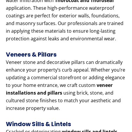
water infiltration with
Thorocoat and Thoroseal
application. These high-performance waterproof
coatings are perfect for exterior walls, foundations,
and masonry surfaces. Our professionals are trained
in applying these materials to ensure long-lasting
protection against leaks and environmental wear.
Veneers & Pillars
Veneer stone and decorative pillars can dramatically
enhance your property’s curb appeal. Whether you’re
updating a commercial storefront or adding elegance
to your home entrance, we craft custom
veneer
installations and pillars
using brick, stone, and
cultured stone finishes to match your aesthetic and
increase property value.
Window Sills & Lintels
Cracked or deteriorating
window sills and lintels