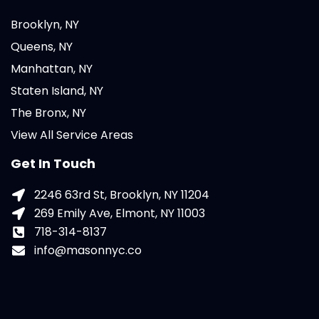
Brooklyn, NY
Queens, NY
Manhattan, NY
Staten Island, NY
The Bronx, NY
View All Service Areas
Get In Touch
2246 63rd St, Brooklyn, NY 11204
269 Emily Ave, Elmont, NY 11003
718-314-8137
info@masonnyc.co