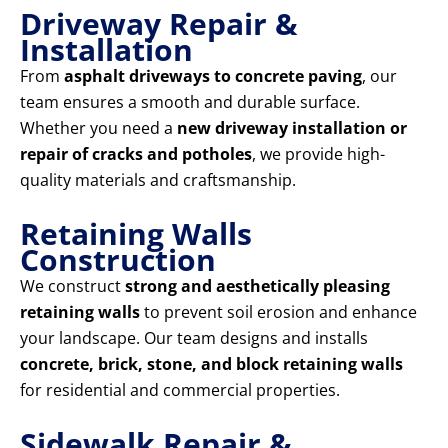
Driveway Repair &
Installation
From
asphalt driveways to concrete paving
, our
team ensures a smooth and durable surface.
Whether you need a
new driveway installation or
repair of cracks and potholes
, we provide high-
quality materials and craftsmanship.
Retaining Walls
Construction
We construct
strong and aesthetically pleasing
retaining walls
to prevent soil erosion and enhance
your landscape. Our team designs and installs
concrete, brick, stone, and block retaining walls
for residential and commercial properties.
Sidewalk Repair &