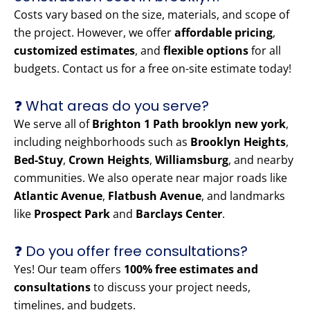
Costs vary based on the size, materials, and scope of
the project. However, we offer
affordable pricing
,
customized estimates
, and
flexible options
for all
budgets. Contact us for a free on-site estimate today!
❓ What areas do you serve?
We serve all of
Brighton 1 Path brooklyn new york
,
including neighborhoods such as
Brooklyn Heights
,
Bed-Stuy
,
Crown Heights
,
Williamsburg
, and nearby
communities. We also operate near major roads like
Atlantic Avenue
,
Flatbush Avenue
, and landmarks
like
Prospect Park
and
Barclays Center
.
❓ Do you offer free consultations?
Yes! Our team offers
100% free estimates and
consultations
to discuss your project needs,
timelines, and budgets.