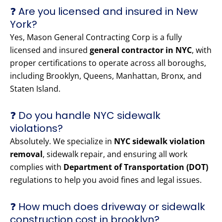
❓ Are you licensed and insured in New
York?
Yes, Mason General Contracting Corp is a fully
licensed and insured
general contractor in NYC
, with
proper certifications to operate across all boroughs,
including Brooklyn, Queens, Manhattan, Bronx, and
Staten Island.
❓ Do you handle NYC sidewalk
violations?
Absolutely. We specialize in
NYC sidewalk violation
removal
, sidewalk repair, and ensuring all work
complies with
Department of Transportation (DOT)
regulations to help you avoid fines and legal issues.
❓ How much does driveway or sidewalk
construction cost in brooklyn?