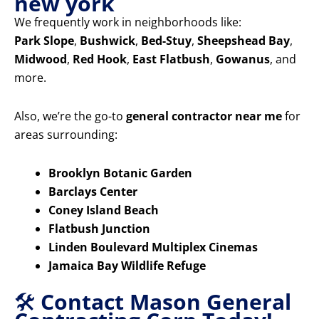
new york
We frequently work in neighborhoods like:
Park Slope
,
Bushwick
,
Bed-Stuy
,
Sheepshead Bay
,
Midwood
,
Red Hook
,
East Flatbush
,
Gowanus
, and
more.
Also, we’re the go-to
general contractor near me
for
areas surrounding:
Brooklyn Botanic Garden
Barclays Center
Coney Island Beach
Flatbush Junction
Linden Boulevard Multiplex Cinemas
Jamaica Bay Wildlife Refuge
🛠️
Contact Mason General