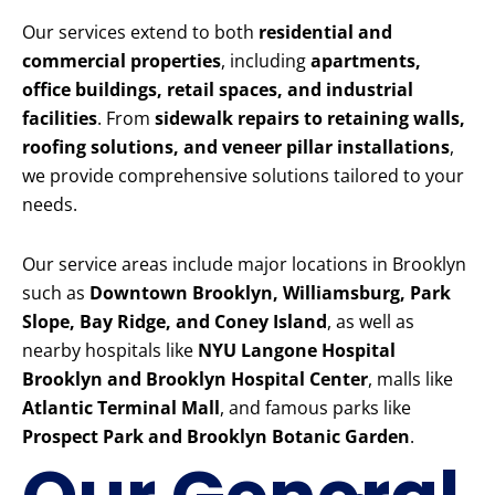
Our services extend to both
residential and
commercial properties
, including
apartments,
office buildings, retail spaces, and industrial
facilities
. From
sidewalk repairs to retaining walls,
roofing solutions, and veneer pillar installations
,
we provide comprehensive solutions tailored to your
needs.
Our service areas include major locations in Brooklyn
such as
Downtown Brooklyn, Williamsburg, Park
Slope, Bay Ridge, and Coney Island
, as well as
nearby hospitals like
NYU Langone Hospital
Brooklyn and Brooklyn Hospital Center
, malls like
Atlantic Terminal Mall
, and famous parks like
Prospect Park and Brooklyn Botanic Garden
.