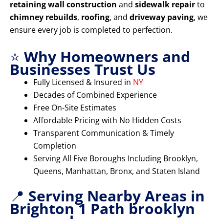
retaining wall construction
and
sidewalk repair
to
chimney rebuilds
,
roofing
, and
driveway paving
, we
ensure every job is completed to perfection.
⭐
Why Homeowners and
Businesses Trust Us
Fully Licensed & Insured in
NY
Decades of Combined Experience
Free On-Site Estimates
Affordable Pricing with No Hidden Costs
Transparent Communication & Timely
Completion
Serving All Five Boroughs Including Brooklyn,
Queens, Manhattan, Bronx, and Staten Island
📍
Serving Nearby Areas in
Brighton 1 Path brooklyn