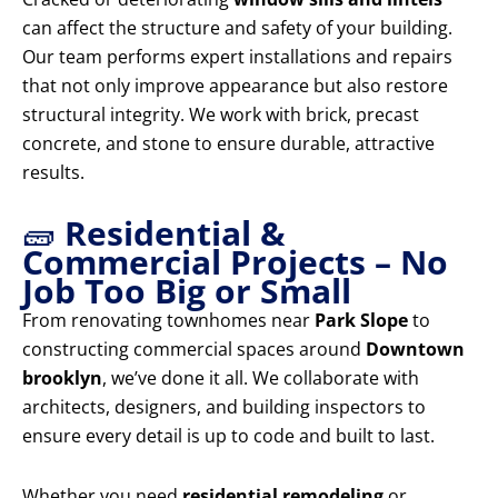
can affect the structure and safety of your building.
Our team performs expert installations and repairs
that not only improve appearance but also restore
structural integrity. We work with brick, precast
concrete, and stone to ensure durable, attractive
results.
🧱
Residential &
Commercial Projects – No
Job Too Big or Small
From renovating townhomes near
Park Slope
to
constructing commercial spaces around
Downtown
brooklyn
, we’ve done it all. We collaborate with
architects, designers, and building inspectors to
ensure every detail is up to code and built to last.
Whether you need
residential remodeling
or