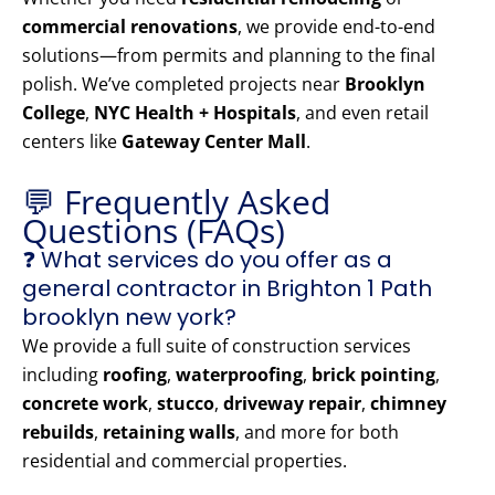
commercial renovations
, we provide end-to-end
solutions—from permits and planning to the final
polish. We’ve completed projects near
Brooklyn
College
,
NYC Health + Hospitals
, and even retail
centers like
Gateway Center Mall
.
💬 Frequently Asked
Questions (FAQs)
❓ What services do you offer as a
general contractor in Brighton 1 Path
brooklyn new york?
We provide a full suite of construction services
including
roofing
,
waterproofing
,
brick pointing
,
concrete work
,
stucco
,
driveway repair
,
chimney
rebuilds
,
retaining walls
, and more for both
residential and commercial properties.