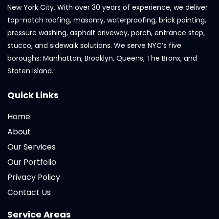
New York City. With over 30 years of experience, we deliver
top-notch roofing, masonry, waterproofing, brick pointing,
pressure washing, asphalt driveway, porch, entrance step,
stucco, and sidewalk solutions. We serve NYC’s five
boroughs: Manhattan, Brooklyn, Queens, The Bronx, and
Staten Island.
Quick Links
Home
About
Our Services
Our Portfolio
Privacy Policy
Contact Us
Service Areas