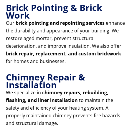
Brick Pointing & Brick
Work
Our
brick pointing and repointing services
enhance
the durability and appearance of your building. We
restore aged mortar, prevent structural
deterioration, and improve insulation. We also offer
brick repair, replacement, and custom brickwork
for homes and businesses.
Chimney Repair &
Installation
We specialize in
chimney repairs, rebuilding,
flashing, and liner installation
to maintain the
safety and efficiency of your heating system. A
properly maintained chimney prevents fire hazards
and structural damage.