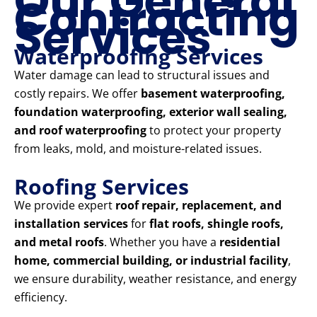
Our General
Contracting
Services
Waterproofing Services
Water damage can lead to structural issues and
costly repairs. We offer
basement waterproofing,
foundation waterproofing, exterior wall sealing,
and roof waterproofing
to protect your property
from leaks, mold, and moisture-related issues.
Roofing Services
We provide expert
roof repair, replacement, and
installation services
for
flat roofs, shingle roofs,
and metal roofs
. Whether you have a
residential
home, commercial building, or industrial facility
,
we ensure durability, weather resistance, and energy
efficiency.