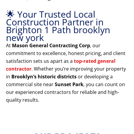
🌟 Your Trusted Local
Construction Partner in
Brighton 1 Path brooklyn
new york
At
Mason General Contracting Corp
, our
commitment to excellence, honest pricing, and client
satisfaction sets us apart as a
top-rated general
contractor
. Whether you’re improving your property
in
Brooklyn’s historic districts
or developing a
commercial site near
Sunset Park
, you can count on
our experienced contractors for reliable and high-
quality results.