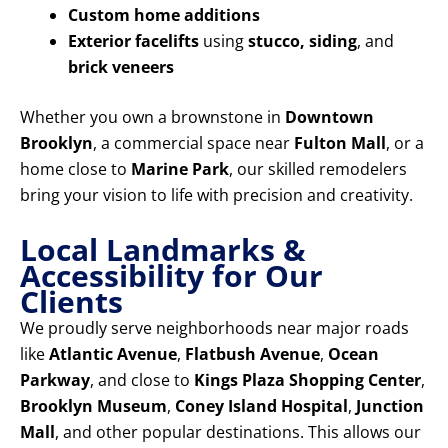
Custom home additions
Exterior facelifts
using
stucco, siding
, and
brick veneers
Whether you own a brownstone in
Downtown
Brooklyn
, a commercial space near
Fulton Mall
, or a
home close to
Marine Park
, our skilled remodelers
bring your vision to life with precision and creativity.
Local Landmarks &
Accessibility for Our
Clients
We proudly serve neighborhoods near major roads
like
Atlantic Avenue
,
Flatbush Avenue
,
Ocean
Parkway
, and close to
Kings Plaza Shopping Center
,
Brooklyn Museum
,
Coney Island Hospital
,
Junction
Mall
, and other popular destinations. This allows our