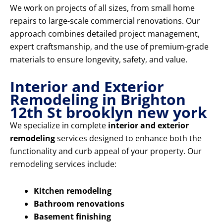
We work on projects of all sizes, from small home
repairs to large-scale commercial renovations. Our
approach combines detailed project management,
expert craftsmanship, and the use of premium-grade
materials to ensure longevity, safety, and value.
Interior and Exterior
Remodeling in Brighton
12th St brooklyn new york
We specialize in complete
interior and exterior
remodeling
services designed to enhance both the
functionality and curb appeal of your property. Our
remodeling services include:
Kitchen remodeling
Bathroom renovations
Basement finishing