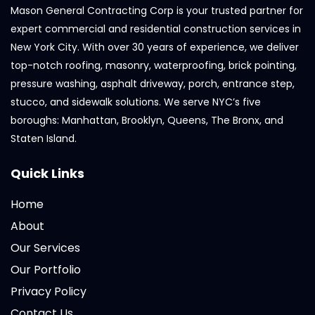
Mason General Contracting Corp is your trusted partner for
expert commercial and residential construction services in
New York City. With over 30 years of experience, we deliver
top-notch roofing, masonry, waterproofing, brick pointing,
pressure washing, asphalt driveway, porch, entrance step,
stucco, and sidewalk solutions. We serve NYC’s five
boroughs: Manhattan, Brooklyn, Queens, The Bronx, and
Staten Island.
Quick Links
Home
About
Our Services
Our Portfolio
Privacy Policy
Contact Us