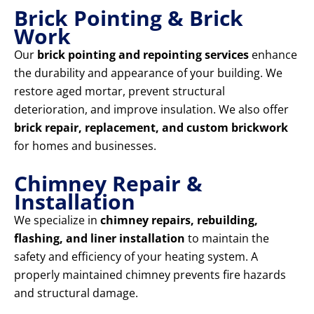
Brick Pointing & Brick
Work
Our
brick pointing and repointing services
enhance
the durability and appearance of your building. We
restore aged mortar, prevent structural
deterioration, and improve insulation. We also offer
brick repair, replacement, and custom brickwork
for homes and businesses.
Chimney Repair &
Installation
We specialize in
chimney repairs, rebuilding,
flashing, and liner installation
to maintain the
safety and efficiency of your heating system. A
properly maintained chimney prevents fire hazards
and structural damage.