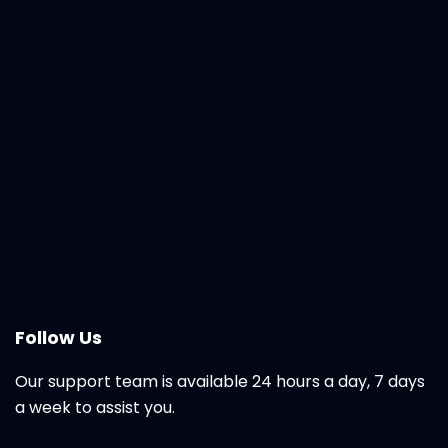
Follow Us
Our support team is available 24 hours a day, 7 days
a week to assist you.