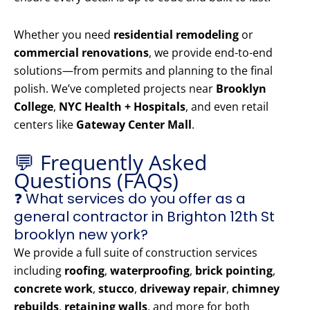
Whether you need
residential remodeling
or
commercial renovations
, we provide end-to-end
solutions—from permits and planning to the final
polish. We’ve completed projects near
Brooklyn
College
,
NYC Health + Hospitals
, and even retail
centers like
Gateway Center Mall
.
💬 Frequently Asked
Questions (FAQs)
❓ What services do you offer as a
general contractor in Brighton 12th St
brooklyn new york?
We provide a full suite of construction services
including
roofing
,
waterproofing
,
brick pointing
,
concrete work
,
stucco
,
driveway repair
,
chimney
rebuilds
,
retaining walls
, and more for both