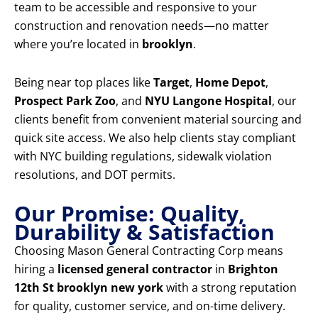
team to be accessible and responsive to your
construction and renovation needs—no matter
where you’re located in
brooklyn
.
Being near top places like
Target
,
Home Depot
,
Prospect Park Zoo
, and
NYU Langone Hospital
, our
clients benefit from convenient material sourcing and
quick site access. We also help clients stay compliant
with NYC building regulations, sidewalk violation
resolutions, and DOT permits.
Our Promise: Quality,
Durability & Satisfaction
Choosing Mason General Contracting Corp means
hiring a
licensed general contractor
in
Brighton
12th St brooklyn new york
with a strong reputation
for quality, customer service, and on-time delivery.