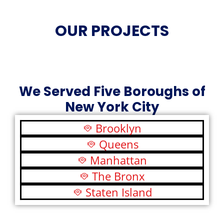
OUR PROJECTS
We Served Five Boroughs of
New York City
Brooklyn
Queens
Manhattan
The Bronx
Staten Island