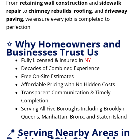
From
retaining wall construction
and
sidewalk
repair
to
chimney rebuilds
,
roofing
, and
driveway
paving
, we ensure every job is completed to
perfection.
⭐
Why Homeowners and
Businesses Trust Us
Fully Licensed & Insured in
NY
Decades of Combined Experience
Free On-Site Estimates
Affordable Pricing with No Hidden Costs
Transparent Communication & Timely
Completion
Serving All Five Boroughs Including Brooklyn,
Queens, Manhattan, Bronx, and Staten Island
📍
Serving Nearby Areas in