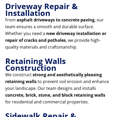
Driveway Repair &
Installation
From
asphalt driveways to concrete paving
, our
team ensures a smooth and durable surface.
Whether you need a
new driveway installation or
repair of cracks and potholes
, we provide high-
quality materials and craftsmanship.
Retaining Walls
Construction
We construct
strong and aesthetically pleasing
retaining walls
to prevent soil erosion and enhance
your landscape. Our team designs and installs
concrete, brick, stone, and block retaining walls
for residential and commercial properties.
Sidewalk Repair &