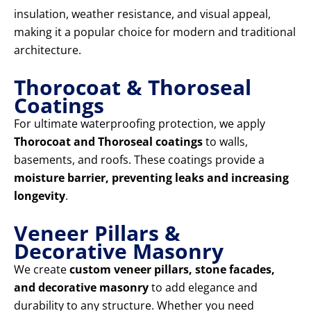
insulation, weather resistance, and visual appeal,
making it a popular choice for modern and traditional
architecture.
Thorocoat & Thoroseal
Coatings
For ultimate waterproofing protection, we apply
Thorocoat and Thoroseal coatings
to walls,
basements, and roofs. These coatings provide a
moisture barrier, preventing leaks and increasing
longevity
.
Veneer Pillars &
Decorative Masonry
We create
custom veneer pillars, stone facades,
and decorative masonry
to add elegance and
durability to any structure. Whether you need