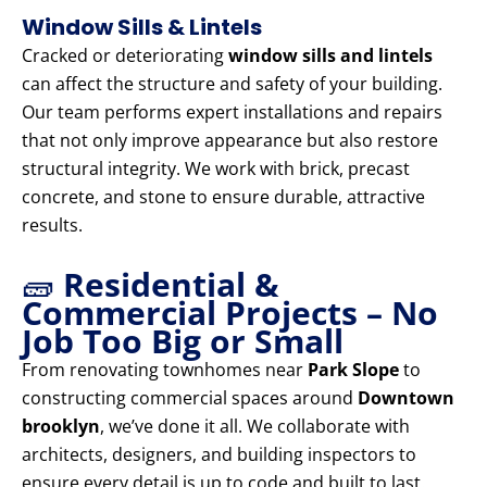
Window Sills & Lintels
Cracked or deteriorating
window sills and lintels
can affect the structure and safety of your building.
Our team performs expert installations and repairs
that not only improve appearance but also restore
structural integrity. We work with brick, precast
concrete, and stone to ensure durable, attractive
results.
🧱
Residential &
Commercial Projects – No
Job Too Big or Small
From renovating townhomes near
Park Slope
to
constructing commercial spaces around
Downtown
brooklyn
, we’ve done it all. We collaborate with
architects, designers, and building inspectors to
ensure every detail is up to code and built to last.