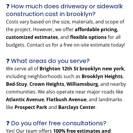
❓ How much does driveway or sidewalk
construction cost in brooklyn?
Costs vary based on the size, materials, and scope of
the project. However, we offer
affordable pricing
,
customized estimates
, and
flexible options
for all
budgets. Contact us for a free on-site estimate today!
❓ What areas do you serve?
We serve all of
Brighton 12th St brooklyn new york
,
including neighborhoods such as
Brooklyn Heights
,
Bed-Stuy
,
Crown Heights
,
Williamsburg
, and nearby
communities. We also operate near major roads like
Atlantic Avenue
,
Flatbush Avenue
, and landmarks
like
Prospect Park
and
Barclays Center
.
❓ Do you offer free consultations?
Yes! Our team offers
100% free estimates and