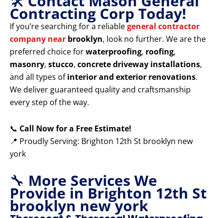
🛠️
Contact Mason General
Contracting Corp Today!
If you’re searching for a reliable
general contractor
company near
brooklyn
, look no further. We are the
preferred choice for
waterproofing
,
roofing
,
masonry
,
stucco
,
concrete driveway installations
,
and all types of
interior and exterior renovations
.
We deliver guaranteed quality and craftsmanship
every step of the way.
📞
Call Now for a Free Estimate!
📍 Proudly Serving: Brighton 12th St brooklyn new
york
🔧
More Services We
Provide in Brighton 12th St
brooklyn new york