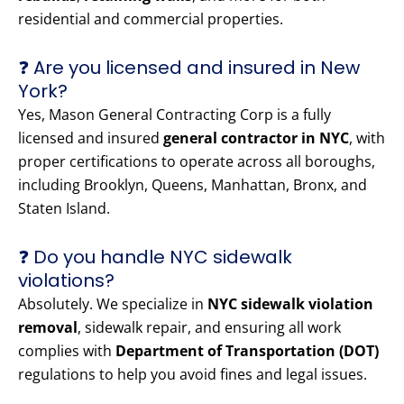
residential and commercial properties.
❓ Are you licensed and insured in New
York?
Yes, Mason General Contracting Corp is a fully
licensed and insured
general contractor in NYC
, with
proper certifications to operate across all boroughs,
including Brooklyn, Queens, Manhattan, Bronx, and
Staten Island.
❓ Do you handle NYC sidewalk
violations?
Absolutely. We specialize in
NYC sidewalk violation
removal
, sidewalk repair, and ensuring all work
complies with
Department of Transportation (DOT)
regulations to help you avoid fines and legal issues.