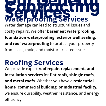
Our General
Contracting
Services
Waterproofing Services
Water damage can lead to structural issues and
costly repairs. We offer
basement waterproofing,
foundation waterproofing, exterior wall sealing,
and roof waterproofing
to protect your property
from leaks, mold, and moisture-related issues.
Roofing Services
We provide expert
roof repair, replacement, and
installation services
for
flat roofs, shingle roofs,
and metal roofs
. Whether you have a
residential
home, commercial building, or industrial facility
,
we ensure durability, weather resistance, and energy
efficiency.