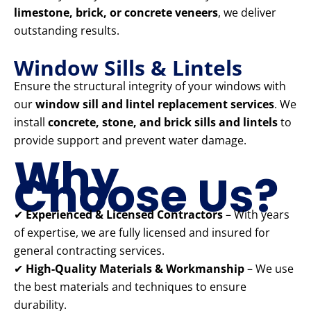
limestone, brick, or concrete veneers
, we deliver
outstanding results.
Window Sills & Lintels
Ensure the structural integrity of your windows with
our
window sill and lintel replacement services
. We
install
concrete, stone, and brick sills and lintels
to
provide support and prevent water damage.
Why
Choose Us?
✔
Experienced & Licensed Contractors
– With years
of expertise, we are fully licensed and insured for
general contracting services.
✔
High-Quality Materials & Workmanship
– We use
the best materials and techniques to ensure
durability.