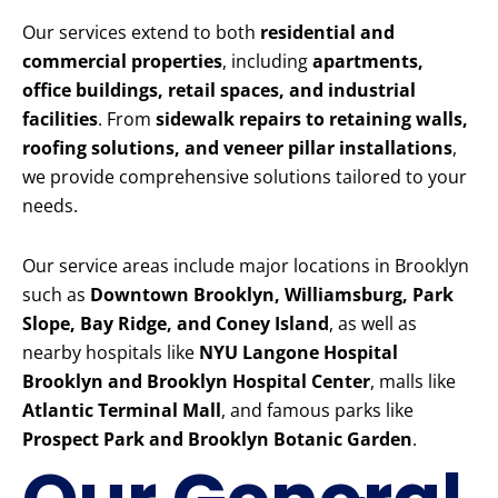
Our services extend to both
residential and
commercial properties
, including
apartments,
office buildings, retail spaces, and industrial
facilities
. From
sidewalk repairs to retaining walls,
roofing solutions, and veneer pillar installations
,
we provide comprehensive solutions tailored to your
needs.
Our service areas include major locations in Brooklyn
such as
Downtown Brooklyn, Williamsburg, Park
Slope, Bay Ridge, and Coney Island
, as well as
nearby hospitals like
NYU Langone Hospital
Brooklyn and Brooklyn Hospital Center
, malls like
Atlantic Terminal Mall
, and famous parks like
Prospect Park and Brooklyn Botanic Garden
.