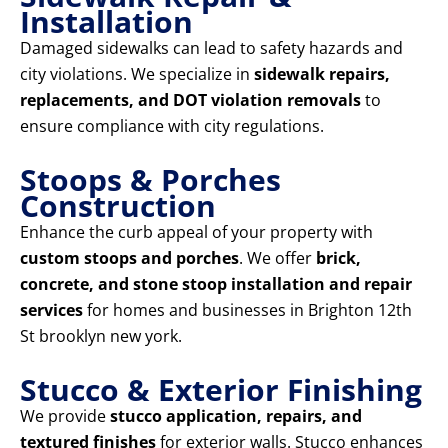
Installation
Damaged sidewalks can lead to safety hazards and
city violations. We specialize in
sidewalk repairs,
replacements, and DOT violation removals
to
ensure compliance with city regulations.
Stoops & Porches
Construction
Enhance the curb appeal of your property with
custom stoops and porches
. We offer
brick,
concrete, and stone stoop installation and repair
services
for homes and businesses in Brighton 12th
St brooklyn new york.
Stucco & Exterior Finishing
We provide
stucco application, repairs, and
textured finishes
for exterior walls. Stucco enhances