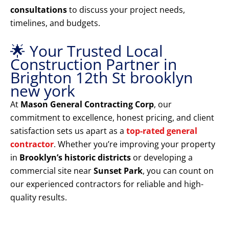
consultations
to discuss your project needs,
timelines, and budgets.
🌟 Your Trusted Local
Construction Partner in
Brighton 12th St brooklyn
new york
At
Mason General Contracting Corp
, our
commitment to excellence, honest pricing, and client
satisfaction sets us apart as a
top-rated general
contractor
. Whether you’re improving your property
in
Brooklyn’s historic districts
or developing a
commercial site near
Sunset Park
, you can count on
our experienced contractors for reliable and high-
quality results.