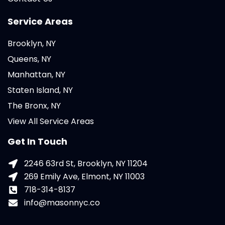
Service Areas
Brooklyn, NY
Queens, NY
Manhattan, NY
Staten Island, NY
The Bronx, NY
View All Service Areas
Get In Touch
2246 63rd St, Brooklyn, NY 11204
269 Emily Ave, Elmont, NY 11003
718-314-8137
info@masonnyc.co