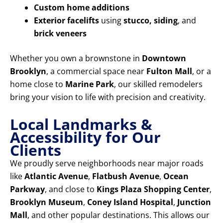
Custom home additions
Exterior facelifts
using
stucco, siding
, and
brick veneers
Whether you own a brownstone in
Downtown
Brooklyn
, a commercial space near
Fulton Mall
, or a
home close to
Marine Park
, our skilled remodelers
bring your vision to life with precision and creativity.
Local Landmarks &
Accessibility for Our
Clients
We proudly serve neighborhoods near major roads
like
Atlantic Avenue
,
Flatbush Avenue
,
Ocean
Parkway
, and close to
Kings Plaza Shopping Center
,
Brooklyn Museum
,
Coney Island Hospital
,
Junction
Mall
, and other popular destinations. This allows our