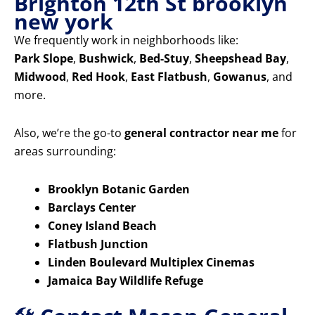
Brighton 12th St brooklyn
new york
We frequently work in neighborhoods like:
Park Slope
,
Bushwick
,
Bed-Stuy
,
Sheepshead Bay
,
Midwood
,
Red Hook
,
East Flatbush
,
Gowanus
, and
more.
Also, we’re the go-to
general contractor near me
for
areas surrounding:
Brooklyn Botanic Garden
Barclays Center
Coney Island Beach
Flatbush Junction
Linden Boulevard Multiplex Cinemas
Jamaica Bay Wildlife Refuge