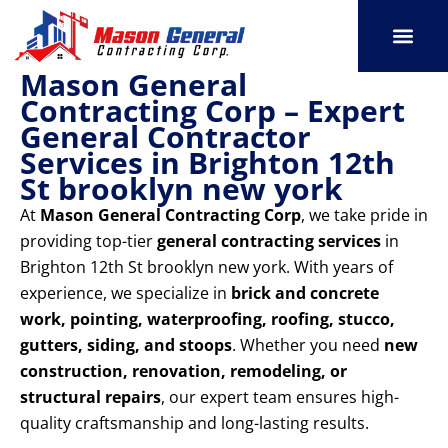
Skip
to
content
Mason General
SERVICE AREAS
OUR PORT
CONTACT US
Contracting Corp – Expert
General Contractor
Services in Brighton 12th
St brooklyn new york
At
Mason General Contracting Corp
, we take pride in
providing top-tier
general contracting services
in
Brighton 12th St brooklyn new york. With years of
experience, we specialize in
brick and concrete
work, pointing, waterproofing, roofing, stucco,
gutters, siding, and stoops
. Whether you need
new
construction, renovation, remodeling, or
structural repairs
, our expert team ensures high-
quality craftsmanship and long-lasting results.