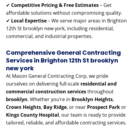
✔
Competitive Pricing & Free Estimates
– Get
affordable solutions without compromising quality.
✔
Local Expertise
– We serve major areas in Brighton
12th St brooklyn new york, including residential,
commercial, and industrial properties.
Comprehensive General Contracting
Services in Brighton 12th St brooklyn
new york
At Mason General Contracting Corp, we pride
ourselves on delivering full-scale
residential and
commercial construction services
throughout
brooklyn
. Whether you’re in
Brooklyn Heights
,
Crown Heights
,
Bay Ridge
, or near
Prospect Park
or
Kings County Hospital
, our team is ready to provide
tailored, reliable, and affordable contracting services.