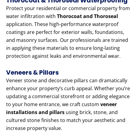
Thorocoat & Thoroseal Waterproofing
Protect your residential or commercial property from
water infiltration with
Thorocoat and Thoroseal
application. These high-performance waterproof
coatings are perfect for exterior walls, foundations,
and masonry surfaces. Our professionals are trained
in applying these materials to ensure long-lasting
protection against leaks and environmental wear.
Veneers & Pillars
Veneer stone and decorative pillars can dramatically
enhance your property’s curb appeal. Whether you’re
updating a commercial storefront or adding elegance
to your home entrance, we craft custom
veneer
installations and pillars
using brick, stone, and
cultured stone finishes to match your aesthetic and
increase property value.