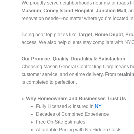
We proudly serve neighborhoods near major roads l
Museum
,
Coney Island Hospital
,
Junction Mall
, a
renovation needs—no matter where you’re located i
Being near top places like
Target
,
Home Depot
,
Pro
access. We also help clients stay compliant with NYC
Our Promise: Quality, Durability & Satisfaction
Choosing Mason General Contracting Corp means hi
customer service, and on-time delivery. From
retaini
is completed to perfection.
⭐
Why Homeowners and Businesses Trust Us
Fully Licensed & Insured in
NY
Decades of Combined Experience
Free On-Site Estimates
Affordable Pricing with No Hidden Costs