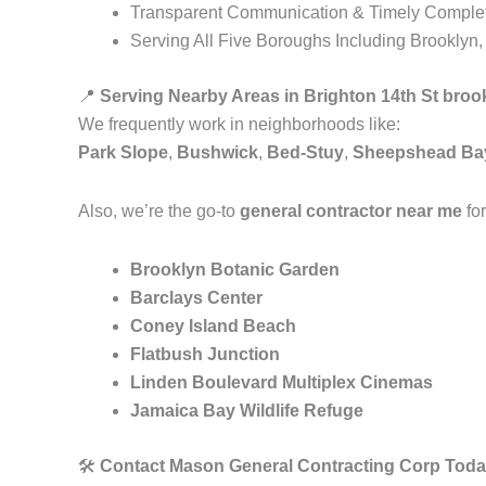
Transparent Communication & Timely Comple
Serving All Five Boroughs Including Brooklyn
📍
Serving Nearby Areas in Brighton 14th St broo
We frequently work in neighborhoods like:
Park Slope
,
Bushwick
,
Bed-Stuy
,
Sheepshead Ba
Also, we’re the go-to
general contractor near me
for
Brooklyn Botanic Garden
Barclays Center
Coney Island Beach
Flatbush Junction
Linden Boulevard Multiplex Cinemas
Jamaica Bay Wildlife Refuge
🛠️
Contact Mason General Contracting Corp Toda