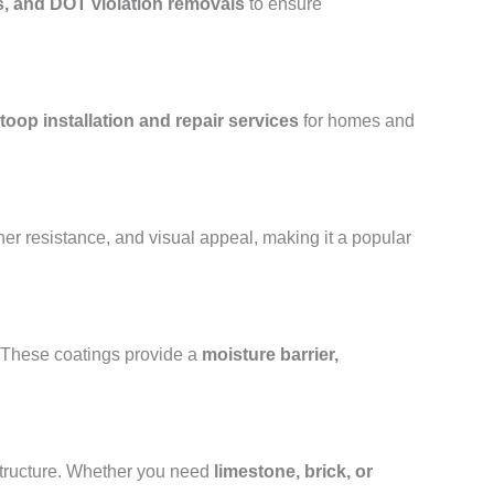
s, and DOT violation removals
to ensure
toop installation and repair services
for homes and
her resistance, and visual appeal, making it a popular
. These coatings provide a
moisture barrier,
structure. Whether you need
limestone, brick, or