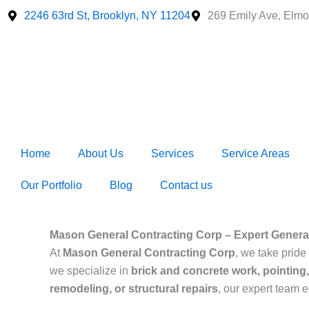
Skip
2246 63rd St, Brooklyn, NY 11204
269 Emily Ave, Elmo
to
content
Home
About Us
Services
Service Areas
Our Portfolio
Blog
Contact us
Mason General Contracting Corp – Expert General
At
Mason General Contracting Corp
, we take pride 
we specialize in
brick and concrete work, pointing,
remodeling, or structural repairs
, our expert team 