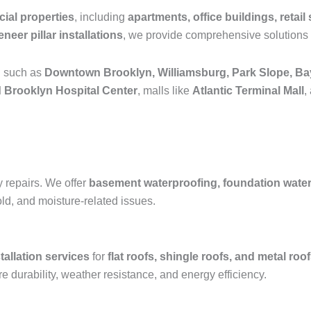
ial properties
, including
apartments, office buildings, retail 
neer pillar installations
, we provide comprehensive solutions 
n such as
Downtown Brooklyn, Williamsburg, Park Slope, Ba
 Brooklyn Hospital Center
, malls like
Atlantic Terminal Mall
,
y repairs. We offer
basement waterproofing, foundation waterpr
old, and moisture-related issues.
tallation services
for
flat roofs, shingle roofs, and metal roo
e durability, weather resistance, and energy efficiency.