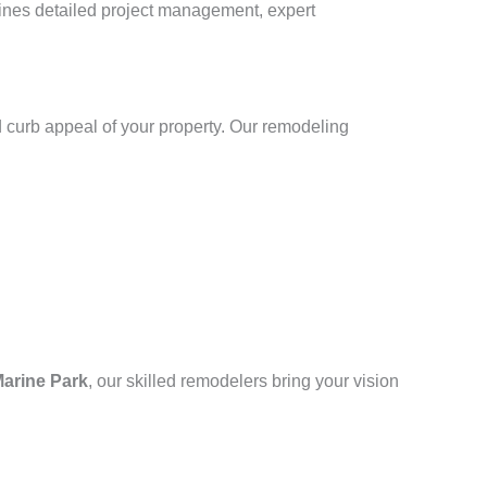
bines detailed project management, expert
 curb appeal of your property. Our remodeling
arine Park
, our skilled remodelers bring your vision