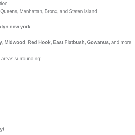
tion
, Queens, Manhattan, Bronx, and Staten Island
klyn new york
y
,
Midwood
,
Red Hook
,
East Flatbush
,
Gowanus
, and more.
 areas surrounding:
y!