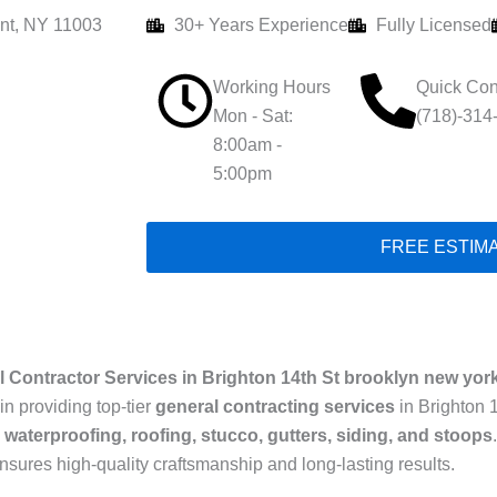
nt, NY 11003
30+ Years Experience
Fully Licensed
Working Hours
Quick Con
Mon - Sat:
(718)-314
8:00am -
5:00pm
FREE ESTIM
 Contractor Services in Brighton 14th St brooklyn new yor
in providing top-tier
general contracting services
in Brighton 
 waterproofing, roofing, stucco, gutters, siding, and stoops
ensures high-quality craftsmanship and long-lasting results.