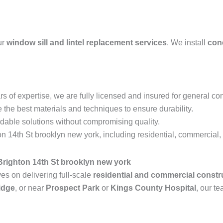
ur
window sill and lintel replacement services
. We install
conc
s of expertise, we are fully licensed and insured for general con
the best materials and techniques to ensure durability.
rdable solutions without compromising quality.
 14th St brooklyn new york, including residential, commercial, a
righton 14th St brooklyn new york
s on delivering full-scale
residential and commercial constr
idge
, or near
Prospect Park
or
Kings County Hospital
, our te