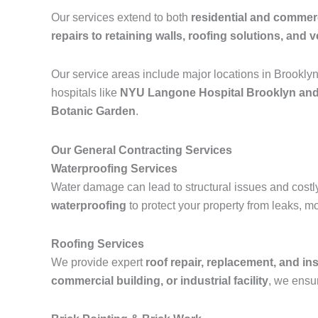
Our services extend to both
residential and commerc
repairs to retaining walls, roofing solutions, and ve
Our service areas include major locations in Brookly
hospitals like
NYU Langone Hospital Brooklyn and
Botanic Garden
.
Our General Contracting Services
Waterproofing Services
Water damage can lead to structural issues and costl
waterproofing
to protect your property from leaks, m
Roofing Services
We provide expert
roof repair, replacement, and ins
commercial building, or industrial facility
, we ensur