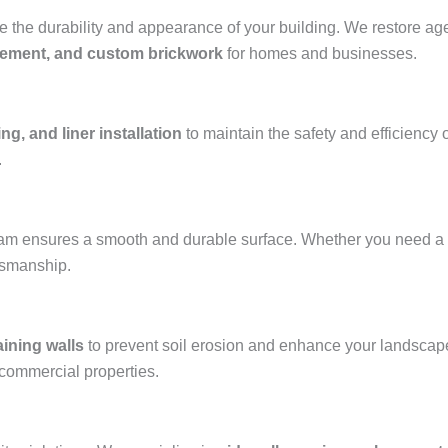
the durability and appearance of your building. We restore aged
acement, and custom brickwork
for homes and businesses.
ng, and liner installation
to maintain the safety and efficiency 
.
team ensures a smooth and durable surface. Whether you need a
ftsmanship.
aining walls
to prevent soil erosion and enhance your landscap
 commercial properties.