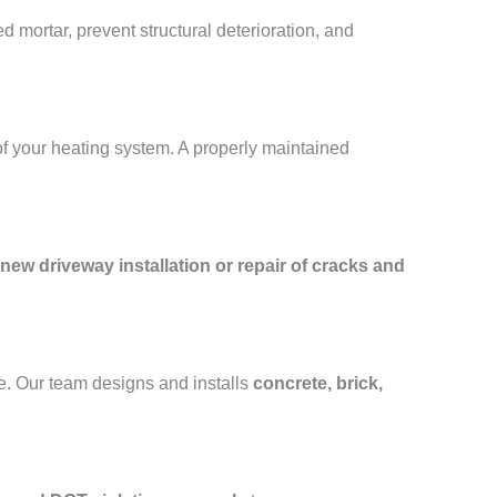
 mortar, prevent structural deterioration, and
of your heating system. A properly maintained
new driveway installation or repair of cracks and
e. Our team designs and installs
concrete, brick,