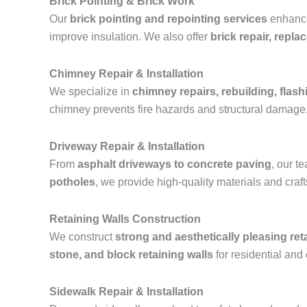
Brick Pointing & Brick Work
Our
brick pointing and repointing services
enhance 
improve insulation. We also offer
brick repair, repl
Chimney Repair & Installation
We specialize in
chimney repairs, rebuilding, flashi
chimney prevents fire hazards and structural damage
Driveway Repair & Installation
From
asphalt driveways to concrete paving
, our 
potholes
, we provide high-quality materials and cra
Retaining Walls Construction
We construct
strong and aesthetically pleasing ret
stone, and block retaining walls
for residential and
Sidewalk Repair & Installation