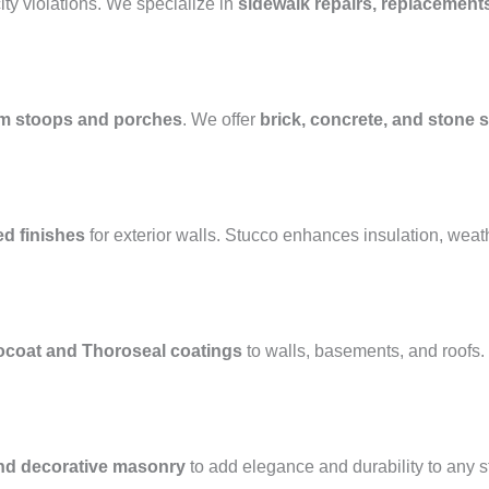
ty violations. We specialize in
sidewalk repairs, replacement
m stoops and porches
. We offer
brick, concrete, and stone s
ed finishes
for exterior walls. Stucco enhances insulation, weat
ocoat and Thoroseal coatings
to walls, basements, and roofs
and decorative masonry
to add elegance and durability to any 