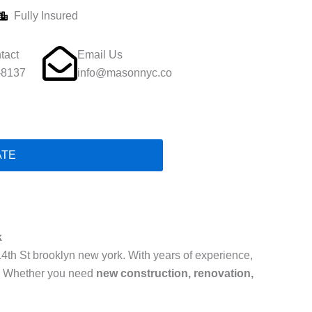
Fully Insured
tact
Email Us
-8137
info@masonnyc.co
ATE
k
14th St brooklyn new york. With years of experience,
. Whether you need
new construction, renovation,