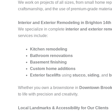
We work on projects of all sizes, from small home r
craftsmanship, and the use of premium-grade materials
Interior and Exterior Remodeling in Brighton 14t
We specialize in complete
interior and exterior re
services include:
Kitchen remodeling
Bathroom renovations
Basement finishing
Custom home additions
Exterior facelifts
using
stucco, siding
, and
b
Whether you own a brownstone in
Downtown Brook
to life with precision and creativity.
Local Landmarks & Accessibility for Our Clients