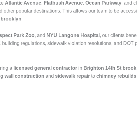
ike
Atlantic Avenue
,
Flatbush Avenue
,
Ocean Parkway
, and c
nd other popular destinations. This allows our team to be access
n
brooklyn
.
spect Park Zoo
, and
NYU Langone Hospital
, our clients ben
 building regulations, sidewalk violation resolutions, and DOT p
ring a
licensed general contractor
in
Brighton 14th St brook
ng wall construction
and
sidewalk repair
to
chimney rebuilds