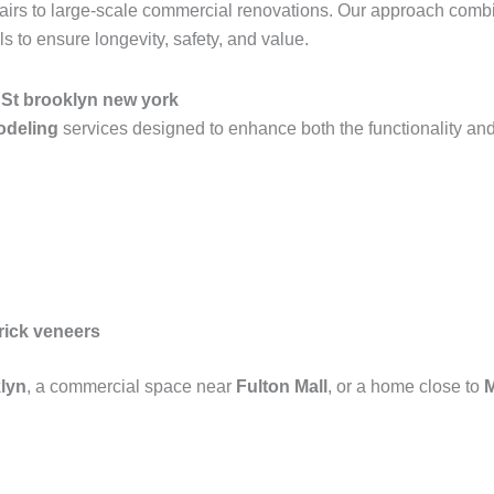
epairs to large-scale commercial renovations. Our approach com
 to ensure longevity, safety, and value.
h St brooklyn new york
modeling
services designed to enhance both the functionality and
rick veneers
lyn
, a commercial space near
Fulton Mall
, or a home close to
M