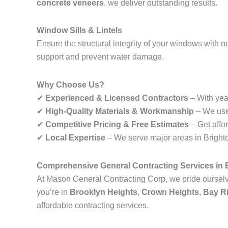
concrete veneers
, we deliver outstanding results.
Window Sills & Lintels
Ensure the structural integrity of your windows with o
support and prevent water damage.
Why Choose Us?
✔
Experienced & Licensed Contractors
– With year
✔
High-Quality Materials & Workmanship
– We use 
✔
Competitive Pricing & Free Estimates
– Get affo
✔
Local Expertise
– We serve major areas in Brighton
Comprehensive General Contracting Services in B
At Mason General Contracting Corp, we pride ourselve
you’re in
Brooklyn Heights
,
Crown Heights
,
Bay R
affordable contracting services.