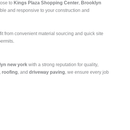
lose to
Kings Plaza Shopping Center
,
Brooklyn
ible and responsive to your construction and
efit from convenient material sourcing and quick site
ermits.
lyn new york
with a strong reputation for quality,
,
roofing
, and
driveway paving
, we ensure every job