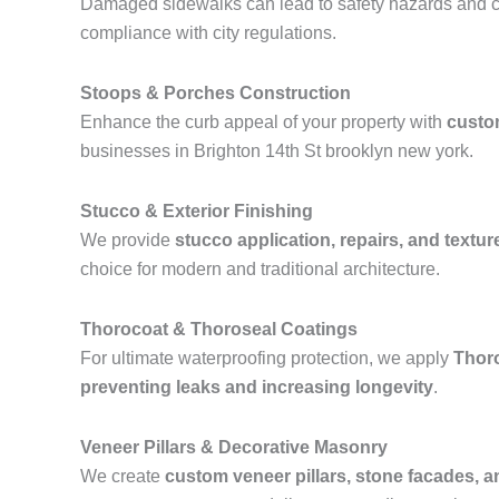
Damaged sidewalks can lead to safety hazards and ci
compliance with city regulations.
Stoops & Porches Construction
Enhance the curb appeal of your property with
custo
businesses in Brighton 14th St brooklyn new york.
Stucco & Exterior Finishing
We provide
stucco application, repairs, and textur
choice for modern and traditional architecture.
Thorocoat & Thoroseal Coatings
For ultimate waterproofing protection, we apply
Thor
preventing leaks and increasing longevity
.
Veneer Pillars & Decorative Masonry
We create
custom veneer pillars, stone facades, 