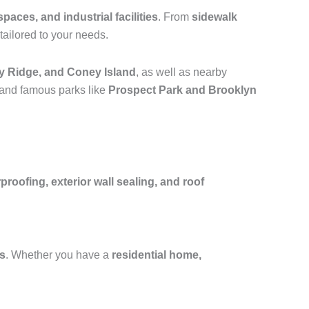
spaces, and industrial facilities
. From
sidewalk
tailored to your needs.
y Ridge, and Coney Island
, as well as nearby
 and famous parks like
Prospect Park and Brooklyn
oofing, exterior wall sealing, and roof
fs
. Whether you have a
residential home,