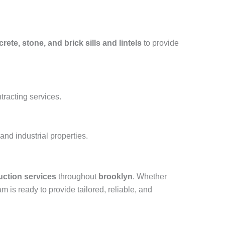
rete, stone, and brick sills and lintels
to provide
tracting services.
nd industrial properties.
uction services
throughout
brooklyn
. Whether
am is ready to provide tailored, reliable, and