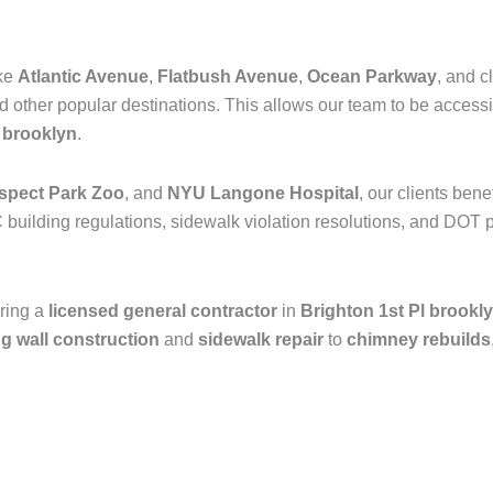
ike
Atlantic Avenue
,
Flatbush Avenue
,
Ocean Parkway
, and c
nd other popular destinations. This allows our team to be access
n
brooklyn
.
spect Park Zoo
, and
NYU Langone Hospital
, our clients ben
 building regulations, sidewalk violation resolutions, and DOT p
ring a
licensed general contractor
in
Brighton 1st Pl brookl
ng wall construction
and
sidewalk repair
to
chimney rebuilds