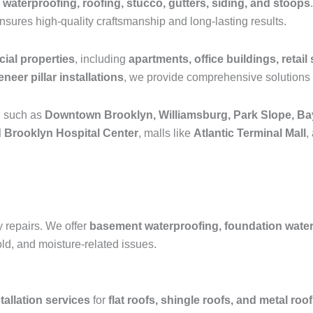
 waterproofing, roofing, stucco, gutters, siding, and stoops
ensures high-quality craftsmanship and long-lasting results.
ial properties
, including
apartments, office buildings, retail 
neer pillar installations
, we provide comprehensive solutions 
n such as
Downtown Brooklyn, Williamsburg, Park Slope, Ba
 Brooklyn Hospital Center
, malls like
Atlantic Terminal Mall
,
y repairs. We offer
basement waterproofing, foundation waterpr
old, and moisture-related issues.
tallation services
for
flat roofs, shingle roofs, and metal roo