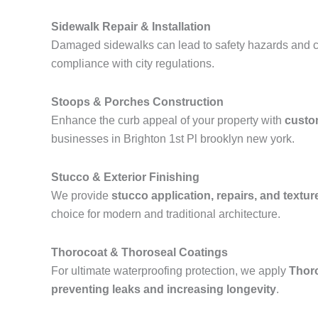
Sidewalk Repair & Installation
Damaged sidewalks can lead to safety hazards and ci
compliance with city regulations.
Stoops & Porches Construction
Enhance the curb appeal of your property with
custo
businesses in Brighton 1st Pl brooklyn new york.
Stucco & Exterior Finishing
We provide
stucco application, repairs, and textur
choice for modern and traditional architecture.
Thorocoat & Thoroseal Coatings
For ultimate waterproofing protection, we apply
Thor
preventing leaks and increasing longevity
.