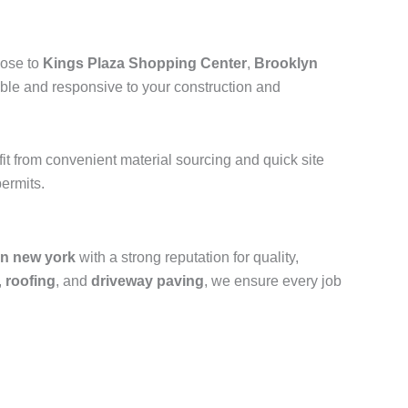
lose to
Kings Plaza Shopping Center
,
Brooklyn
ible and responsive to your construction and
efit from convenient material sourcing and quick site
ermits.
yn new york
with a strong reputation for quality,
,
roofing
, and
driveway paving
, we ensure every job