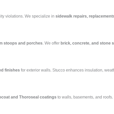
ty violations. We specialize in
sidewalk repairs, replacement
m stoops and porches
. We offer
brick, concrete, and stone s
ed finishes
for exterior walls. Stucco enhances insulation, weat
ocoat and Thoroseal coatings
to walls, basements, and roofs