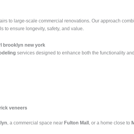
epairs to large-scale commercial renovations. Our approach com
 to ensure longevity, safety, and value.
Pl brooklyn new york
modeling
services designed to enhance both the functionality and
rick veneers
lyn
, a commercial space near
Fulton Mall
, or a home close to
M