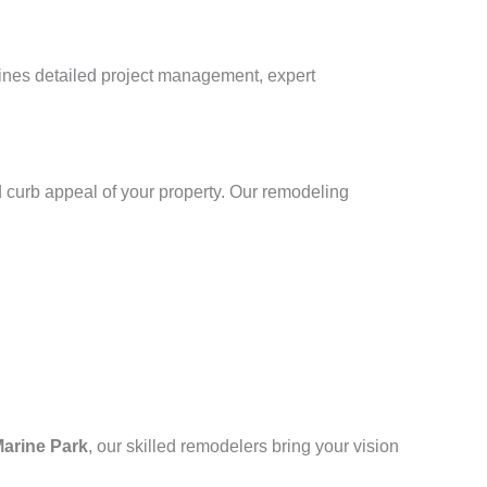
bines detailed project management, expert
 curb appeal of your property. Our remodeling
arine Park
, our skilled remodelers bring your vision