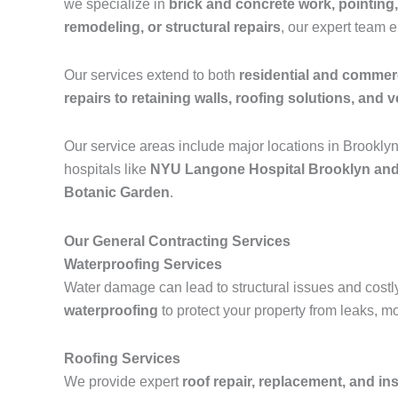
we specialize in
brick and concrete work, pointing,
remodeling, or structural repairs
, our expert team 
Our services extend to both
residential and commerc
repairs to retaining walls, roofing solutions, and ve
Our service areas include major locations in Brookly
hospitals like
NYU Langone Hospital Brooklyn and
Botanic Garden
.
Our General Contracting Services
Waterproofing Services
Water damage can lead to structural issues and costl
waterproofing
to protect your property from leaks, m
Roofing Services
We provide expert
roof repair, replacement, and ins