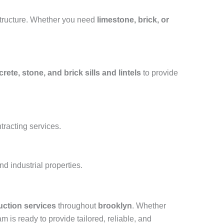
structure. Whether you need
limestone, brick, or
rete, stone, and brick sills and lintels
to provide
tracting services.
d industrial properties.
uction services
throughout
brooklyn
. Whether
am is ready to provide tailored, reliable, and