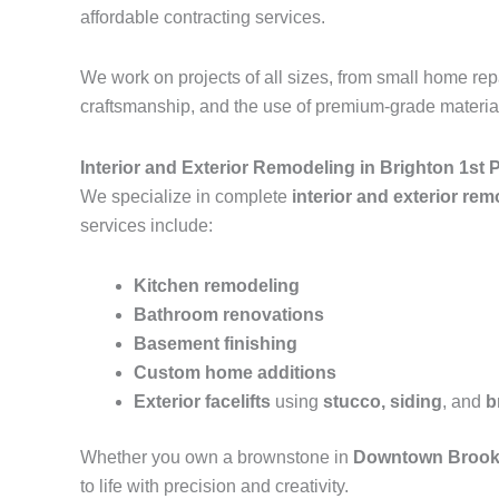
affordable contracting services.
We work on projects of all sizes, from small home r
craftsmanship, and the use of premium-grade materials
Interior and Exterior Remodeling in Brighton 1st 
We specialize in complete
interior and exterior re
services include:
Kitchen remodeling
Bathroom renovations
Basement finishing
Custom home additions
Exterior facelifts
using
stucco, siding
, and
b
Whether you own a brownstone in
Downtown Brook
to life with precision and creativity.