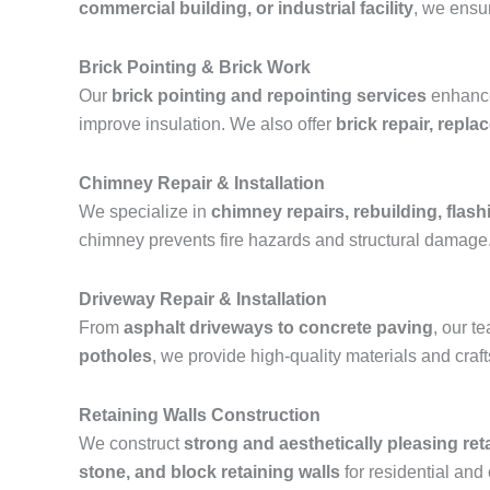
commercial building, or industrial facility
, we ensur
Brick Pointing & Brick Work
Our
brick pointing and repointing services
enhance 
improve insulation. We also offer
brick repair, repl
Chimney Repair & Installation
We specialize in
chimney repairs, rebuilding, flashi
chimney prevents fire hazards and structural damage
Driveway Repair & Installation
From
asphalt driveways to concrete paving
, our 
potholes
, we provide high-quality materials and cra
Retaining Walls Construction
We construct
strong and aesthetically pleasing ret
stone, and block retaining walls
for residential and