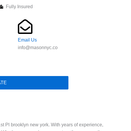
Fully Insured
Email Us
info@masonnyc.co
ATE
st Pl brooklyn new york. With years of experience,