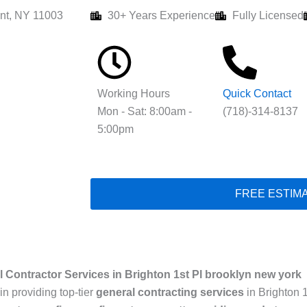
nt, NY 11003
30+ Years Experience
Fully Licensed
Working Hours
Quick Contact
Mon - Sat: 8:00am -
(718)-314-8137
5:00pm
FREE ESTIM
 Contractor Services in Brighton 1st Pl brooklyn new york
in providing top-tier
general contracting services
in Brighton 1