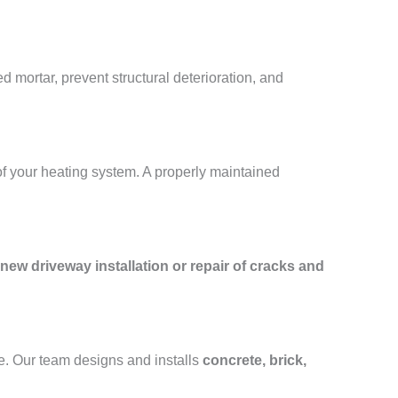
 mortar, prevent structural deterioration, and
of your heating system. A properly maintained
new driveway installation or repair of cracks and
e. Our team designs and installs
concrete, brick,