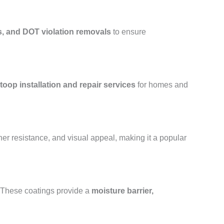
s, and DOT violation removals
to ensure
toop installation and repair services
for homes and
her resistance, and visual appeal, making it a popular
. These coatings provide a
moisture barrier,