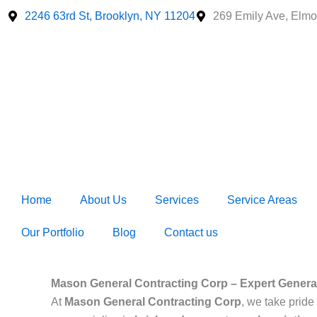
Skip
2246 63rd St, Brooklyn, NY 11204
269 Emily Ave, Elmo
to
content
Home
About Us
Services
Service Areas
Our Portfolio
Blog
Contact us
Mason General Contracting Corp – Expert General
At
Mason General Contracting Corp
, we take pride 