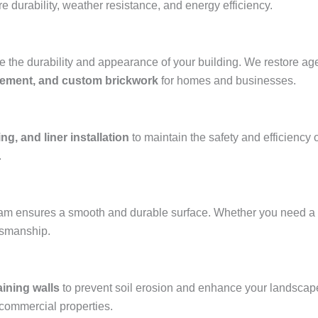
e durability, weather resistance, and energy efficiency.
the durability and appearance of your building. We restore aged
acement, and custom brickwork
for homes and businesses.
ng, and liner installation
to maintain the safety and efficiency 
.
team ensures a smooth and durable surface. Whether you need a
ftsmanship.
aining walls
to prevent soil erosion and enhance your landscap
 commercial properties.