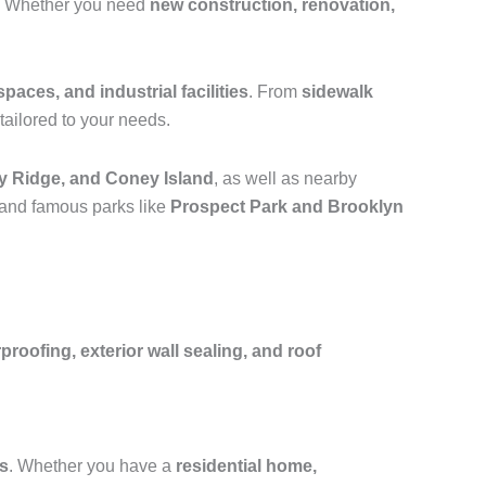
. Whether you need
new construction, renovation,
spaces, and industrial facilities
. From
sidewalk
tailored to your needs.
y Ridge, and Coney Island
, as well as nearby
 and famous parks like
Prospect Park and Brooklyn
oofing, exterior wall sealing, and roof
fs
. Whether you have a
residential home,