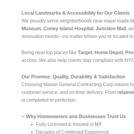
Local Landmarks & Accessibility for Our Clients
We proudly serve neighborhoods near major roads l
Museum
,
Coney Island Hospital
,
Junction Mall
, a
renovation needs—no matter where you’re located i
Being near top places like
Target
,
Home Depot
,
Pro
access. We also help clients stay compliant with NYC
Our Promise: Quality, Durability & Satisfaction
Choosing Mason General Contracting Corp means hi
customer service, and on-time delivery. From
retaini
is completed to perfection.
⭐
Why Homeowners and Businesses Trust Us
Fully Licensed & Insured in
NY
Decades of Combined Experience