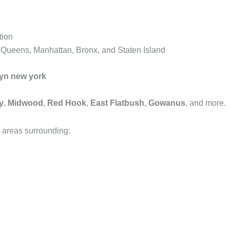
tion
, Queens, Manhattan, Bronx, and Staten Island
lyn new york
y
,
Midwood
,
Red Hook
,
East Flatbush
,
Gowanus
, and more.
 areas surrounding: