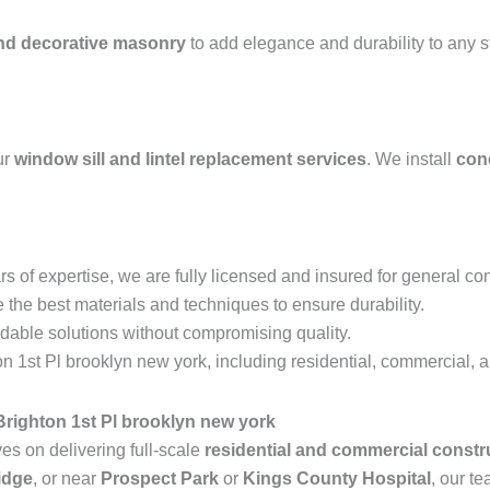
and decorative masonry
to add elegance and durability to any 
ur
window sill and lintel replacement services
. We install
conc
s of expertise, we are fully licensed and insured for general con
the best materials and techniques to ensure durability.
rdable solutions without compromising quality.
 1st Pl brooklyn new york, including residential, commercial, an
righton 1st Pl brooklyn new york
s on delivering full-scale
residential and commercial constr
idge
, or near
Prospect Park
or
Kings County Hospital
, our te