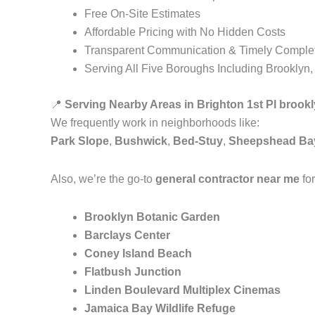
Free On-Site Estimates
Affordable Pricing with No Hidden Costs
Transparent Communication & Timely Comple
Serving All Five Boroughs Including Brooklyn
📍
Serving Nearby Areas in Brighton 1st Pl brook
We frequently work in neighborhoods like:
Park Slope
,
Bushwick
,
Bed-Stuy
,
Sheepshead Ba
Also, we’re the go-to
general contractor near me
for
Brooklyn Botanic Garden
Barclays Center
Coney Island Beach
Flatbush Junction
Linden Boulevard Multiplex Cinemas
Jamaica Bay Wildlife Refuge