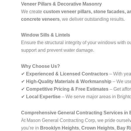
Veneer Pillars & Decorative Masonry
We create
custom veneer pillars, stone facades, 
concrete veneers
, we deliver outstanding results.
Window Sills & Lintels
Ensure the structural integrity of your windows with o
support and prevent water damage.
Why Choose Us?
✔
Experienced & Licensed Contractors
– With year
✔
High-Quality Materials & Workmanship
– We use 
✔
Competitive Pricing & Free Estimates
– Get affo
✔
Local Expertise
– We serve major areas in Brighton
Comprehensive General Contracting Services in B
At Mason General Contracting Corp, we pride ourselve
you’re in
Brooklyn Heights
,
Crown Heights
,
Bay R