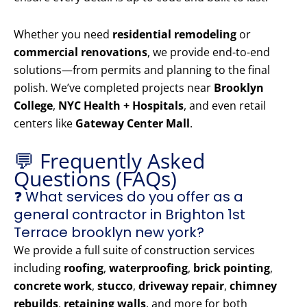
Whether you need
residential remodeling
or
commercial renovations
, we provide end-to-end
solutions—from permits and planning to the final
polish. We’ve completed projects near
Brooklyn
College
,
NYC Health + Hospitals
, and even retail
centers like
Gateway Center Mall
.
💬 Frequently Asked
Questions (FAQs)
❓ What services do you offer as a
general contractor in Brighton 1st
Terrace brooklyn new york?
We provide a full suite of construction services
including
roofing
,
waterproofing
,
brick pointing
,
concrete work
,
stucco
,
driveway repair
,
chimney
rebuilds
,
retaining walls
, and more for both