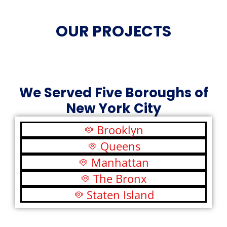
OUR PROJECTS
We Served Five Boroughs of
New York City
Brooklyn
Queens
Manhattan
The Bronx
Staten Island