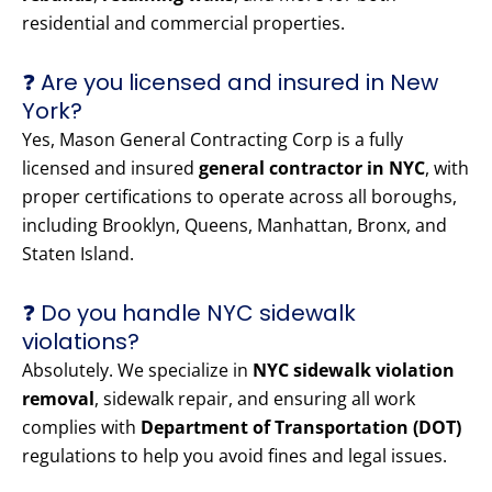
residential and commercial properties.
❓ Are you licensed and insured in New
York?
Yes, Mason General Contracting Corp is a fully
licensed and insured
general contractor in NYC
, with
proper certifications to operate across all boroughs,
including Brooklyn, Queens, Manhattan, Bronx, and
Staten Island.
❓ Do you handle NYC sidewalk
violations?
Absolutely. We specialize in
NYC sidewalk violation
removal
, sidewalk repair, and ensuring all work
complies with
Department of Transportation (DOT)
regulations to help you avoid fines and legal issues.