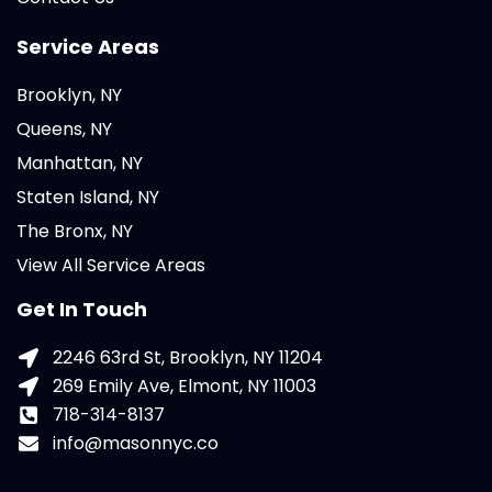
Service Areas
Brooklyn, NY
Queens, NY
Manhattan, NY
Staten Island, NY
The Bronx, NY
View All Service Areas
Get In Touch
2246 63rd St, Brooklyn, NY 11204
269 Emily Ave, Elmont, NY 11003
718-314-8137
info@masonnyc.co