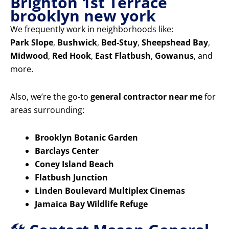
Brighton 1st Terrace
brooklyn new york
We frequently work in neighborhoods like:
Park Slope
,
Bushwick
,
Bed-Stuy
,
Sheepshead Bay
,
Midwood
,
Red Hook
,
East Flatbush
,
Gowanus
, and
more.
Also, we’re the go-to
general contractor near me
for
areas surrounding:
Brooklyn Botanic Garden
Barclays Center
Coney Island Beach
Flatbush Junction
Linden Boulevard Multiplex Cinemas
Jamaica Bay Wildlife Refuge