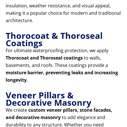
insulation, weather resistance, and visual appeal,
making it a popular choice for modern and traditional
architecture.
Thorocoat & Thoroseal
Coatings
For ultimate waterproofing protection, we apply
Thorocoat and Thoroseal coatings
to walls,
basements, and roofs. These coatings provide a
moisture barrier, preventing leaks and increasing
longevity
.
Veneer Pillars &
Decorative Masonry
We create
custom veneer pillars, stone facades,
and decorative masonry
to add elegance and
durability to any structure. Whether you need