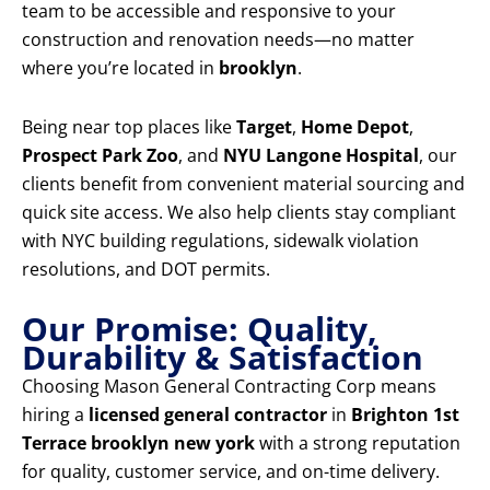
team to be accessible and responsive to your
construction and renovation needs—no matter
where you’re located in
brooklyn
.
Being near top places like
Target
,
Home Depot
,
Prospect Park Zoo
, and
NYU Langone Hospital
, our
clients benefit from convenient material sourcing and
quick site access. We also help clients stay compliant
with NYC building regulations, sidewalk violation
resolutions, and DOT permits.
Our Promise: Quality,
Durability & Satisfaction
Choosing Mason General Contracting Corp means
hiring a
licensed general contractor
in
Brighton 1st
Terrace brooklyn new york
with a strong reputation
for quality, customer service, and on-time delivery.