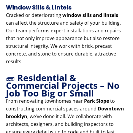
Window Sills & Lintels
Cracked or deteriorating
window sills and lintels
can affect the structure and safety of your building.
Our team performs expert installations and repairs
that not only improve appearance but also restore
structural integrity. We work with brick, precast
concrete, and stone to ensure durable, attractive
results.
🧱
Residential &
Commercial Projects – No
Job Too Big or Small
From renovating townhomes near
Park Slope
to
constructing commercial spaces around
Downtown
brooklyn
, we’ve done it all. We collaborate with
architects, designers, and building inspectors to
ensure every detail is up to code and built to last.