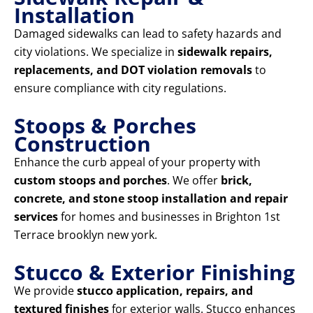
Installation
Damaged sidewalks can lead to safety hazards and
city violations. We specialize in
sidewalk repairs,
replacements, and DOT violation removals
to
ensure compliance with city regulations.
Stoops & Porches
Construction
Enhance the curb appeal of your property with
custom stoops and porches
. We offer
brick,
concrete, and stone stoop installation and repair
services
for homes and businesses in Brighton 1st
Terrace brooklyn new york.
Stucco & Exterior Finishing
We provide
stucco application, repairs, and
textured finishes
for exterior walls. Stucco enhances