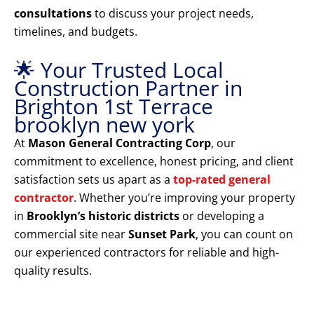
consultations
to discuss your project needs,
timelines, and budgets.
🌟 Your Trusted Local
Construction Partner in
Brighton 1st Terrace
brooklyn new york
At
Mason General Contracting Corp
, our
commitment to excellence, honest pricing, and client
satisfaction sets us apart as a
top-rated general
contractor
. Whether you’re improving your property
in
Brooklyn’s historic districts
or developing a
commercial site near
Sunset Park
, you can count on
our experienced contractors for reliable and high-
quality results.