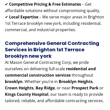
✔
Competitive Pricing & Free Estimates
– Get
affordable solutions without compromising quality.
✔
Local Expertise
– We serve major areas in Brighton
1st Terrace brooklyn new york, including residential,
commercial, and industrial properties.
Comprehensive General Contracting
Services in Brighton 1st Terrace
brooklyn new york
At Mason General Contracting Corp, we pride
ourselves on delivering full-scale
residential and
commercial construction services
throughout
brooklyn
. Whether you’re in
Brooklyn Heights
,
Crown Heights
,
Bay Ridge
, or near
Prospect Park
or
Kings County Hospital
, our team is ready to provide
tailored, reliable, and affordable contracting services.