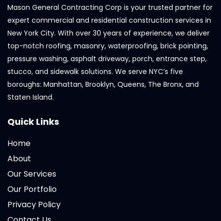
Mason General Contracting Corp is your trusted partner for
expert commercial and residential construction services in
New York City. With over 30 years of experience, we deliver
top-notch roofing, masonry, waterproofing, brick pointing,
pressure washing, asphalt driveway, porch, entrance step,
stucco, and sidewalk solutions. We serve NYC’s five
boroughs: Manhattan, Brooklyn, Queens, The Bronx, and
Staten Island.
Quick Links
Home
About
Our Services
Our Portfolio
Privacy Policy
Contact Us