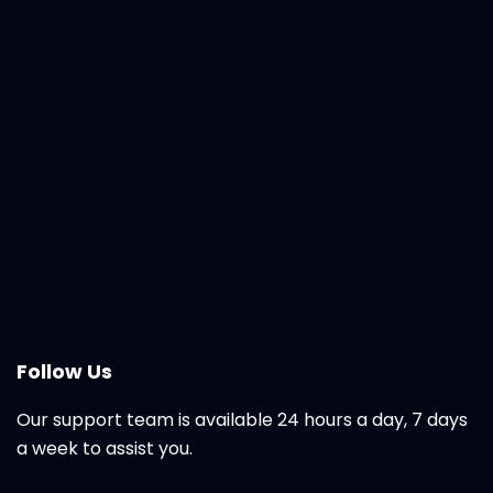
Follow Us
Our support team is available 24 hours a day, 7 days
a week to assist you.