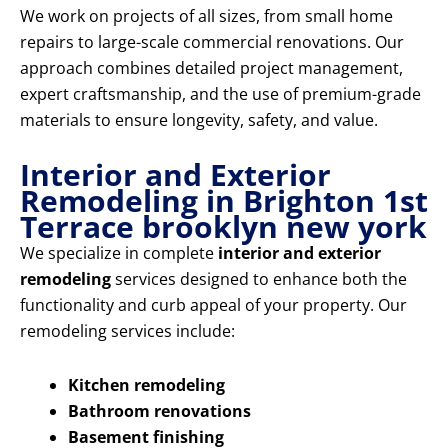
We work on projects of all sizes, from small home
repairs to large-scale commercial renovations. Our
approach combines detailed project management,
expert craftsmanship, and the use of premium-grade
materials to ensure longevity, safety, and value.
Interior and Exterior
Remodeling in Brighton 1st
Terrace brooklyn new york
We specialize in complete
interior and exterior
remodeling
services designed to enhance both the
functionality and curb appeal of your property. Our
remodeling services include:
Kitchen remodeling
Bathroom renovations
Basement finishing