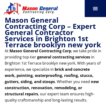
Skip
to
content
Mason General
SERVICE AREAS
OUR PORT
CONTACT US
Contracting Corp – Expert
General Contractor
Services in Brighton 1st
Terrace brooklyn new york
At
Mason General Contracting Corp
, we take pride in
providing top-tier
general contracting services
in
Brighton 1st Terrace brooklyn new york. With years of
experience, we specialize in
brick and concrete
work, pointing, waterproofing, roofing, stucco,
gutters, siding, and stoops
. Whether you need
new
construction, renovation, remodeling, or
structural repairs
, our expert team ensures high-
quality craftsmanship and long-lasting results.