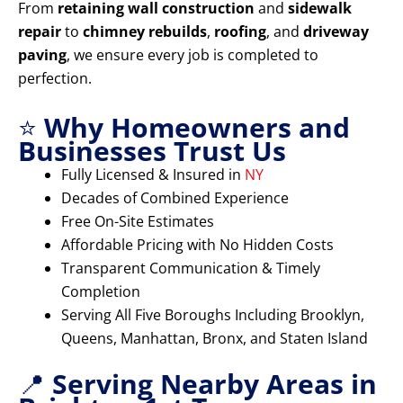
From
retaining wall construction
and
sidewalk
repair
to
chimney rebuilds
,
roofing
, and
driveway
paving
, we ensure every job is completed to
perfection.
⭐
Why Homeowners and
Businesses Trust Us
Fully Licensed & Insured in
NY
Decades of Combined Experience
Free On-Site Estimates
Affordable Pricing with No Hidden Costs
Transparent Communication & Timely
Completion
Serving All Five Boroughs Including Brooklyn,
Queens, Manhattan, Bronx, and Staten Island
📍
Serving Nearby Areas in