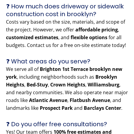
❓ How much does driveway or sidewalk
construction cost in brooklyn?
Costs vary based on the size, materials, and scope of
the project. However, we offer
affordable pricing
,
customized estimates
, and
flexible options
for all
budgets. Contact us for a free on-site estimate today!
❓ What areas do you serve?
We serve all of
Brighton 1st Terrace brooklyn new
york
, including neighborhoods such as
Brooklyn
Heights
,
Bed-Stuy
,
Crown Heights
,
Williamsburg
,
and nearby communities. We also operate near major
roads like
Atlantic Avenue
,
Flatbush Avenue
, and
landmarks like
Prospect Park
and
Barclays Center
.
❓ Do you offer free consultations?
Yes! Our team offers
100% free estimates and