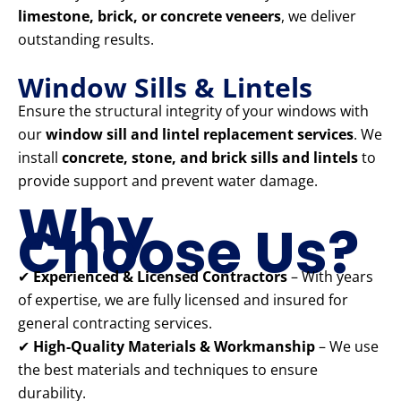
limestone, brick, or concrete veneers
, we deliver
outstanding results.
Window Sills & Lintels
Ensure the structural integrity of your windows with
our
window sill and lintel replacement services
. We
install
concrete, stone, and brick sills and lintels
to
provide support and prevent water damage.
Why
Choose Us?
✔
Experienced & Licensed Contractors
– With years
of expertise, we are fully licensed and insured for
general contracting services.
✔
High-Quality Materials & Workmanship
– We use
the best materials and techniques to ensure
durability.