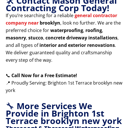
🛠️
Contact Mason General
Contracting Corp Today!
If you’re searching for a reliable
general contractor
company near
brooklyn
, look no further. We are the
preferred choice for
waterproofing
,
roofing
,
masonry
,
stucco
,
concrete driveway installations
,
and all types of
interior and exterior renovations
.
We deliver guaranteed quality and craftsmanship
every step of the way.
📞
Call Now for a Free Estimate!
📍 Proudly Serving: Brighton 1st Terrace brooklyn new
york
🔧
More Services We
Provide in Brighton 1st
Terrace brooklyn new york