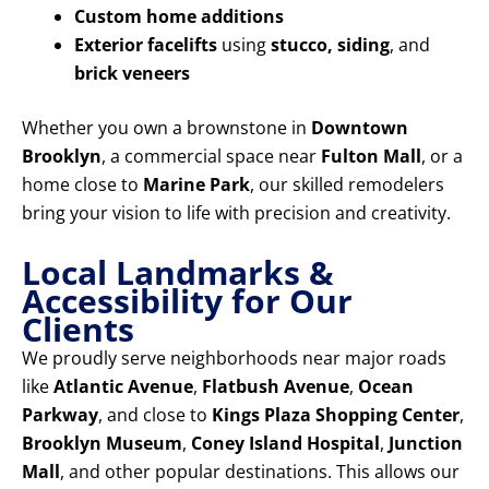
Custom home additions
Exterior facelifts
using
stucco, siding
, and
brick veneers
Whether you own a brownstone in
Downtown
Brooklyn
, a commercial space near
Fulton Mall
, or a
home close to
Marine Park
, our skilled remodelers
bring your vision to life with precision and creativity.
Local Landmarks &
Accessibility for Our
Clients
We proudly serve neighborhoods near major roads
like
Atlantic Avenue
,
Flatbush Avenue
,
Ocean
Parkway
, and close to
Kings Plaza Shopping Center
,
Brooklyn Museum
,
Coney Island Hospital
,
Junction
Mall
, and other popular destinations. This allows our