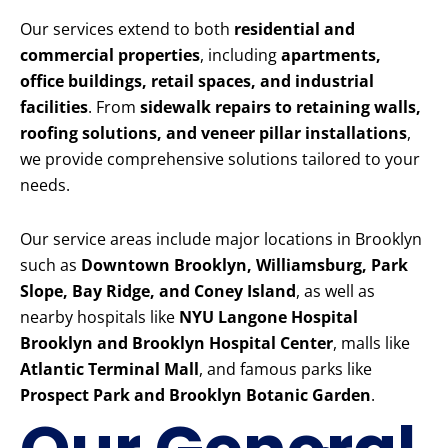
Our services extend to both
residential and
commercial properties
, including
apartments,
office buildings, retail spaces, and industrial
facilities
. From
sidewalk repairs to retaining walls,
roofing solutions, and veneer pillar installations
,
we provide comprehensive solutions tailored to your
needs.
Our service areas include major locations in Brooklyn
such as
Downtown Brooklyn, Williamsburg, Park
Slope, Bay Ridge, and Coney Island
, as well as
nearby hospitals like
NYU Langone Hospital
Brooklyn and Brooklyn Hospital Center
, malls like
Atlantic Terminal Mall
, and famous parks like
Prospect Park and Brooklyn Botanic Garden
.