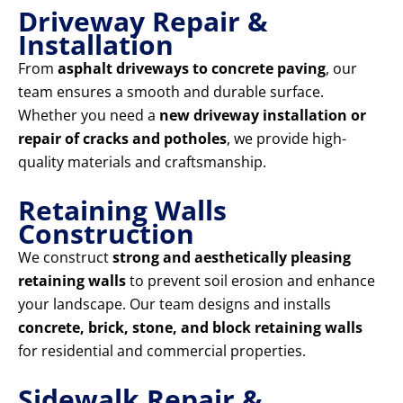
Driveway Repair &
Installation
From
asphalt driveways to concrete paving
, our
team ensures a smooth and durable surface.
Whether you need a
new driveway installation or
repair of cracks and potholes
, we provide high-
quality materials and craftsmanship.
Retaining Walls
Construction
We construct
strong and aesthetically pleasing
retaining walls
to prevent soil erosion and enhance
your landscape. Our team designs and installs
concrete, brick, stone, and block retaining walls
for residential and commercial properties.
Sidewalk Repair &