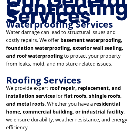
Our General
Contracting
Services
Waterproofing Services
Water damage can lead to structural issues and
costly repairs. We offer
basement waterproofing,
foundation waterproofing, exterior wall sealing,
and roof waterproofing
to protect your property
from leaks, mold, and moisture-related issues.
Roofing Services
We provide expert
roof repair, replacement, and
installation services
for
flat roofs, shingle roofs,
and metal roofs
. Whether you have a
residential
home, commercial building, or industrial facility
,
we ensure durability, weather resistance, and energy
efficiency.