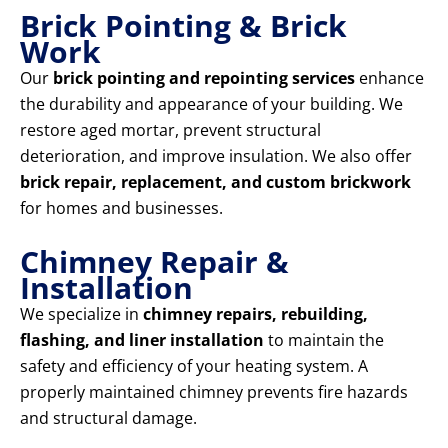
Brick Pointing & Brick
Work
Our
brick pointing and repointing services
enhance
the durability and appearance of your building. We
restore aged mortar, prevent structural
deterioration, and improve insulation. We also offer
brick repair, replacement, and custom brickwork
for homes and businesses.
Chimney Repair &
Installation
We specialize in
chimney repairs, rebuilding,
flashing, and liner installation
to maintain the
safety and efficiency of your heating system. A
properly maintained chimney prevents fire hazards
and structural damage.