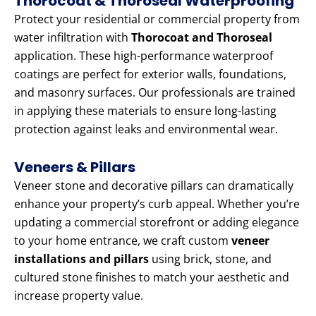
Thorocoat & Thoroseal Waterproofing
Protect your residential or commercial property from
water infiltration with
Thorocoat and Thoroseal
application. These high-performance waterproof
coatings are perfect for exterior walls, foundations,
and masonry surfaces. Our professionals are trained
in applying these materials to ensure long-lasting
protection against leaks and environmental wear.
Veneers & Pillars
Veneer stone and decorative pillars can dramatically
enhance your property’s curb appeal. Whether you’re
updating a commercial storefront or adding elegance
to your home entrance, we craft custom
veneer
installations and pillars
using brick, stone, and
cultured stone finishes to match your aesthetic and
increase property value.