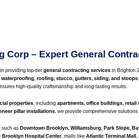
 Corp – Expert General Contrac
in providing top-tier
general contracting services
in Brighton 
 waterproofing, roofing, stucco, gutters, siding, and stoops
ensures high-quality craftsmanship and long-lasting results.
ial properties
, including
apartments, office buildings, retail 
neer pillar installations
, we provide comprehensive solutions 
n such as
Downtown Brooklyn, Williamsburg, Park Slope, Ba
 Brooklyn Hospital Center
, malls like
Atlantic Terminal Mall
,