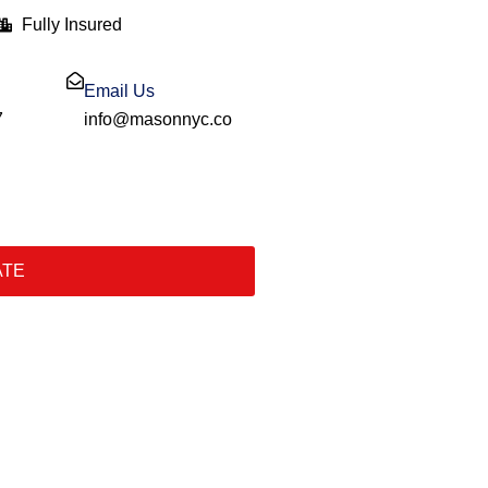
Fully Insured
Email Us
7
info@masonnyc.co
ATE