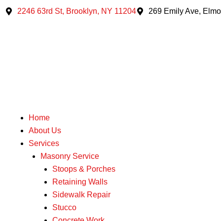
Skip
2246 63rd St, Brooklyn, NY 11204
269 Emily Ave, Elmo
to
content
Home
About Us
Services
Masonry Service
Stoops & Porches
Retaining Walls
Sidewalk Repair
Stucco
Concrete Work