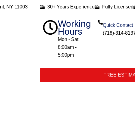
nt, NY 11003
30+ Years Experience
Fully Licensed
Working
Quick Contact
Hours
(718)-314-813
Mon - Sat:
8:00am -
5:00pm
FREE ESTIM