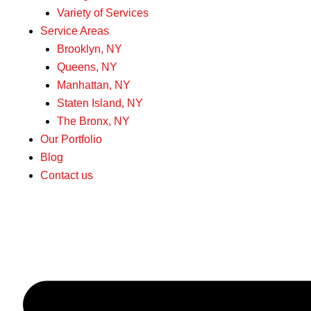
Variety of Services
Service Areas
Brooklyn, NY
Queens, NY
Manhattan, NY
Staten Island, NY
The Bronx, NY
Our Portfolio
Blog
Contact us