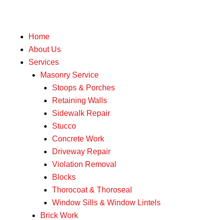
Home
About Us
Services
Masonry Service
Stoops & Porches
Retaining Walls
Sidewalk Repair
Stucco
Concrete Work
Driveway Repair
Violation Removal
Blocks
Thorocoat & Thoroseal
Window Sills & Window Lintels
Brick Work