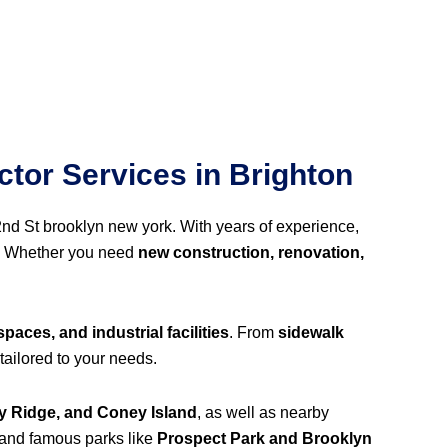
tor Services in Brighton
2nd St brooklyn new york. With years of experience,
. Whether you need
new construction, renovation,
spaces, and industrial facilities
. From
sidewalk
tailored to your needs.
y Ridge, and Coney Island
, as well as nearby
 and famous parks like
Prospect Park and Brooklyn