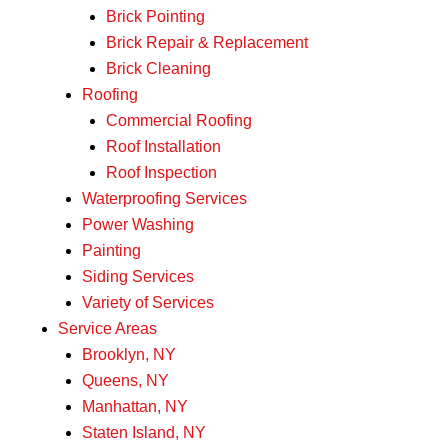
Brick Pointing
Brick Repair & Replacement
Brick Cleaning
Roofing
Commercial Roofing
Roof Installation
Roof Inspection
Waterproofing Services
Power Washing
Painting
Siding Services
Variety of Services
Service Areas
Brooklyn, NY
Queens, NY
Manhattan, NY
Staten Island, NY