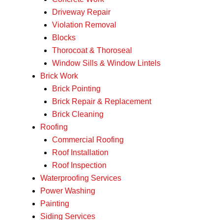
Driveway Repair
Violation Removal
Blocks
Thorocoat & Thoroseal
Window Sills & Window Lintels
Brick Work
Brick Pointing
Brick Repair & Replacement
Brick Cleaning
Roofing
Commercial Roofing
Roof Installation
Roof Inspection
Waterproofing Services
Power Washing
Painting
Siding Services