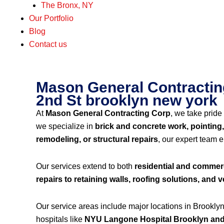
The Bronx, NY
Our Portfolio
Blog
Contact us
Mason General Contracting
2nd St brooklyn new york
At
Mason General Contracting Corp
, we take pride 
we specialize in
brick and concrete work, pointing,
remodeling, or structural repairs
, our expert team 
Our services extend to both
residential and commerc
repairs to retaining walls, roofing solutions, and ve
Our service areas include major locations in Brookly
hospitals like
NYU Langone Hospital Brooklyn and