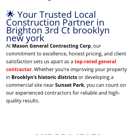
🌟 Your Trusted Local
Construction Partner in
Brighton 3rd Ct brooklyn
new york
At
Mason General Contracting Corp
, our
commitment to excellence, honest pricing, and client
satisfaction sets us apart as a
top-rated general
contractor
. Whether you’re improving your property
in
Brooklyn’s historic districts
or developing a
commercial site near
Sunset Park
, you can count on
our experienced contractors for reliable and high-
quality results.