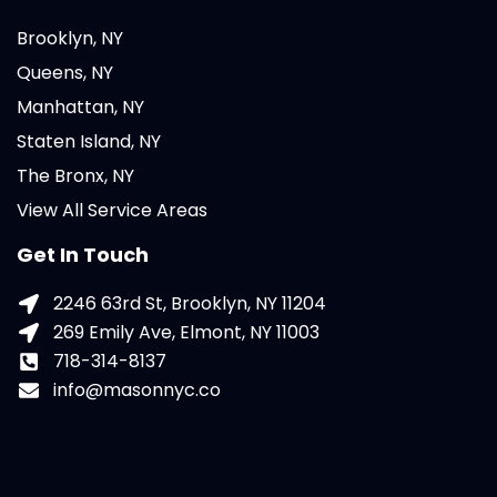
Brooklyn, NY
Queens, NY
Manhattan, NY
Staten Island, NY
The Bronx, NY
View All Service Areas
Get In Touch
2246 63rd St, Brooklyn, NY 11204
269 Emily Ave, Elmont, NY 11003
718-314-8137
info@masonnyc.co