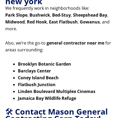
new york
We frequently work in neighborhoods like:
Park Slope
,
Bushwick
,
Bed-Stuy
,
Sheepshead Bay
,
Midwood
,
Red Hook
,
East Flatbush
,
Gowanus
, and
more.
Also, we’re the go-to
general contractor near me
for
areas surrounding:
Brooklyn Botanic Garden
Barclays Center
Coney Island Beach
Flatbush Junction
Linden Boulevard Multiplex Cinemas
Jamaica Bay Wildlife Refuge
🛠️
Contact Mason General