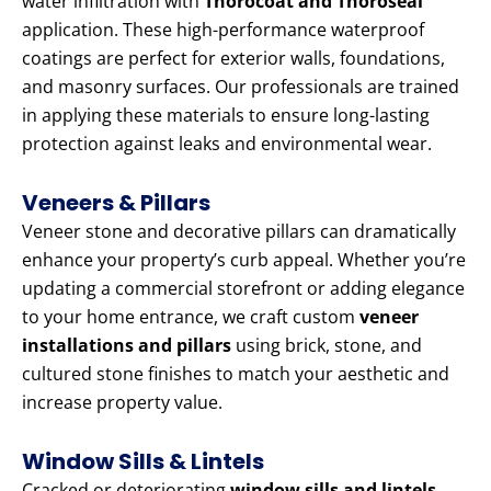
water infiltration with
Thorocoat and Thoroseal
application. These high-performance waterproof
coatings are perfect for exterior walls, foundations,
and masonry surfaces. Our professionals are trained
in applying these materials to ensure long-lasting
protection against leaks and environmental wear.
Veneers & Pillars
Veneer stone and decorative pillars can dramatically
enhance your property’s curb appeal. Whether you’re
updating a commercial storefront or adding elegance
to your home entrance, we craft custom
veneer
installations and pillars
using brick, stone, and
cultured stone finishes to match your aesthetic and
increase property value.
Window Sills & Lintels
Cracked or deteriorating
window sills and lintels