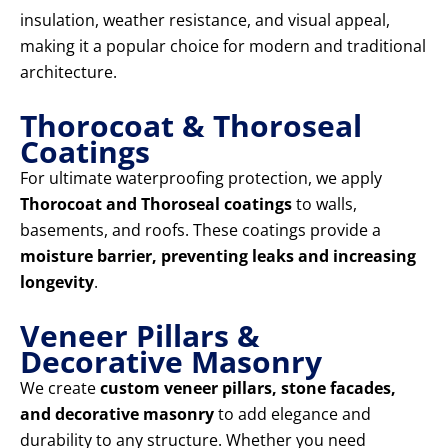
insulation, weather resistance, and visual appeal,
making it a popular choice for modern and traditional
architecture.
Thorocoat & Thoroseal
Coatings
For ultimate waterproofing protection, we apply
Thorocoat and Thoroseal coatings
to walls,
basements, and roofs. These coatings provide a
moisture barrier, preventing leaks and increasing
longevity
.
Veneer Pillars &
Decorative Masonry
We create
custom veneer pillars, stone facades,
and decorative masonry
to add elegance and
durability to any structure. Whether you need