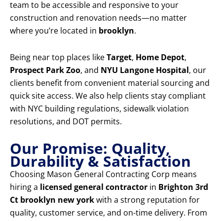
team to be accessible and responsive to your
construction and renovation needs—no matter
where you’re located in
brooklyn
.
Being near top places like
Target
,
Home Depot
,
Prospect Park Zoo
, and
NYU Langone Hospital
, our
clients benefit from convenient material sourcing and
quick site access. We also help clients stay compliant
with NYC building regulations, sidewalk violation
resolutions, and DOT permits.
Our Promise: Quality,
Durability & Satisfaction
Choosing Mason General Contracting Corp means
hiring a
licensed general contractor
in
Brighton 3rd
Ct brooklyn new york
with a strong reputation for
quality, customer service, and on-time delivery. From