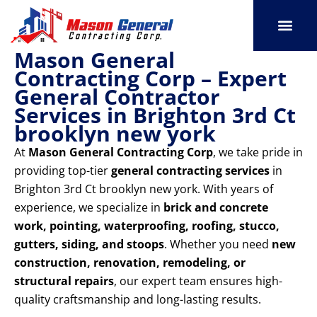
Skip
to
content
Mason General
SERVICE AREAS
OUR PORT
CONTACT US
Contracting Corp – Expert
General Contractor
Services in Brighton 3rd Ct
brooklyn new york
At
Mason General Contracting Corp
, we take pride in
providing top-tier
general contracting services
in
Brighton 3rd Ct brooklyn new york. With years of
experience, we specialize in
brick and concrete
work, pointing, waterproofing, roofing, stucco,
gutters, siding, and stoops
. Whether you need
new
construction, renovation, remodeling, or
structural repairs
, our expert team ensures high-
quality craftsmanship and long-lasting results.