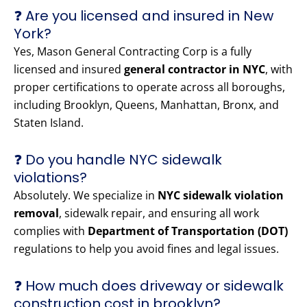
❓ Are you licensed and insured in New
York?
Yes, Mason General Contracting Corp is a fully
licensed and insured
general contractor in NYC
, with
proper certifications to operate across all boroughs,
including Brooklyn, Queens, Manhattan, Bronx, and
Staten Island.
❓ Do you handle NYC sidewalk
violations?
Absolutely. We specialize in
NYC sidewalk violation
removal
, sidewalk repair, and ensuring all work
complies with
Department of Transportation (DOT)
regulations to help you avoid fines and legal issues.
❓ How much does driveway or sidewalk
construction cost in brooklyn?