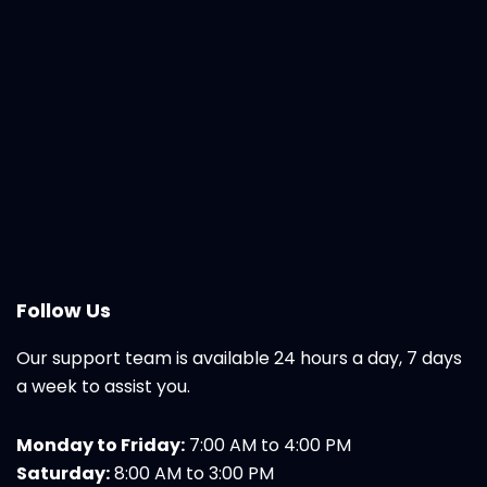
Follow Us
Our support team is available 24 hours a day, 7 days
a week to assist you.
Monday to Friday:
7:00 AM to 4:00 PM
Saturday:
8:00 AM to 3:00 PM