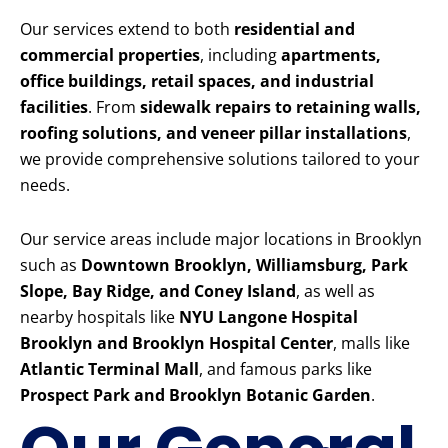
Our services extend to both
residential and
commercial properties
, including
apartments,
office buildings, retail spaces, and industrial
facilities
. From
sidewalk repairs to retaining walls,
roofing solutions, and veneer pillar installations
,
we provide comprehensive solutions tailored to your
needs.
Our service areas include major locations in Brooklyn
such as
Downtown Brooklyn, Williamsburg, Park
Slope, Bay Ridge, and Coney Island
, as well as
nearby hospitals like
NYU Langone Hospital
Brooklyn and Brooklyn Hospital Center
, malls like
Atlantic Terminal Mall
, and famous parks like
Prospect Park and Brooklyn Botanic Garden
.