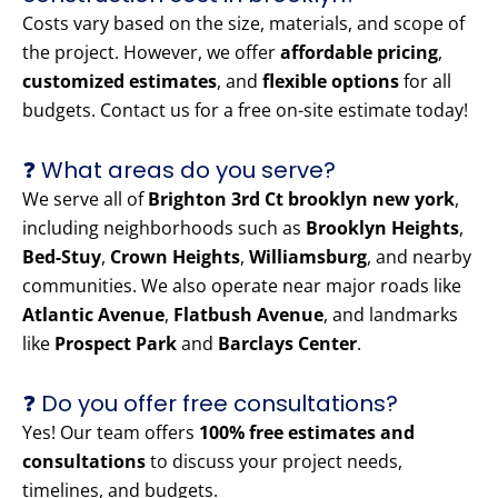
Costs vary based on the size, materials, and scope of
the project. However, we offer
affordable pricing
,
customized estimates
, and
flexible options
for all
budgets. Contact us for a free on-site estimate today!
❓ What areas do you serve?
We serve all of
Brighton 3rd Ct brooklyn new york
,
including neighborhoods such as
Brooklyn Heights
,
Bed-Stuy
,
Crown Heights
,
Williamsburg
, and nearby
communities. We also operate near major roads like
Atlantic Avenue
,
Flatbush Avenue
, and landmarks
like
Prospect Park
and
Barclays Center
.
❓ Do you offer free consultations?
Yes! Our team offers
100% free estimates and
consultations
to discuss your project needs,
timelines, and budgets.