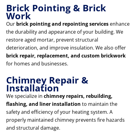
Brick Pointing & Brick
Work
Our
brick pointing and repointing services
enhance
the durability and appearance of your building. We
restore aged mortar, prevent structural
deterioration, and improve insulation. We also offer
brick repair, replacement, and custom brickwork
for homes and businesses.
Chimney Repair &
Installation
We specialize in
chimney repairs, rebuilding,
flashing, and liner installation
to maintain the
safety and efficiency of your heating system. A
properly maintained chimney prevents fire hazards
and structural damage.