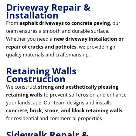
Driveway Repair &
Installation
From
asphalt driveways to concrete paving
, our
team ensures a smooth and durable surface.
Whether you need a
new driveway installation or
repair of cracks and potholes
, we provide high-
quality materials and craftsmanship.
Retaining Walls
Construction
We construct
strong and aesthetically pleasing
retaining walls
to prevent soil erosion and enhance
your landscape. Our team designs and installs
concrete, brick, stone, and block retaining walls
for residential and commercial properties.
Sidewalk Repair &