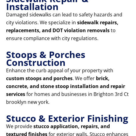
Installation
Damaged sidewalks can lead to safety hazards and
city violations. We specialize in
sidewalk repairs,
replacements, and DOT violation removals
to
ensure compliance with city regulations.
Stoops & Porches
Construction
Enhance the curb appeal of your property with
custom stoops and porches
. We offer
brick,
concrete, and stone stoop installation and repair
services
for homes and businesses in Brighton 3rd Ct
brooklyn new york.
Stucco & Exterior Finishing
We provide
stucco application, repairs, and
textured finishes
for exterior walls. Stucco enhances