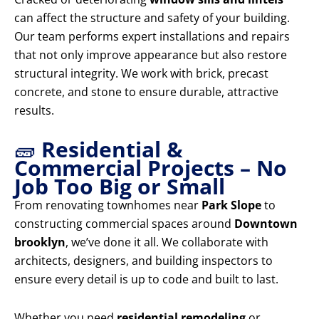
can affect the structure and safety of your building.
Our team performs expert installations and repairs
that not only improve appearance but also restore
structural integrity. We work with brick, precast
concrete, and stone to ensure durable, attractive
results.
🧱
Residential &
Commercial Projects – No
Job Too Big or Small
From renovating townhomes near
Park Slope
to
constructing commercial spaces around
Downtown
brooklyn
, we’ve done it all. We collaborate with
architects, designers, and building inspectors to
ensure every detail is up to code and built to last.
Whether you need
residential remodeling
or