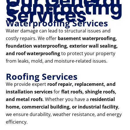
Our General
Contracting
Services
Waterproofing Services
Water damage can lead to structural issues and
costly repairs. We offer
basement waterproofing,
foundation waterproofing, exterior wall sealing,
and roof waterproofing
to protect your property
from leaks, mold, and moisture-related issues.
Roofing Services
We provide expert
roof repair, replacement, and
installation services
for
flat roofs, shingle roofs,
and metal roofs
. Whether you have a
residential
home, commercial building, or industrial facility
,
we ensure durability, weather resistance, and energy
efficiency.