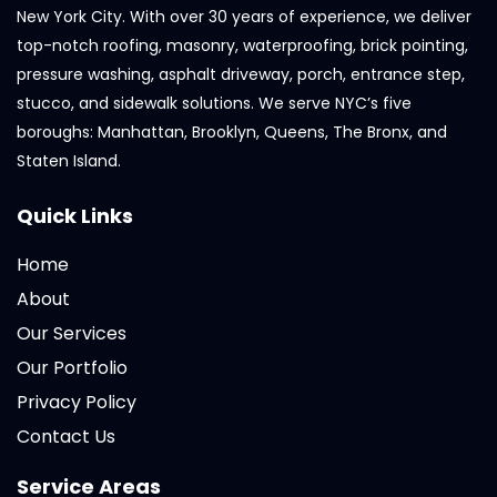
New York City. With over 30 years of experience, we deliver
top-notch roofing, masonry, waterproofing, brick pointing,
pressure washing, asphalt driveway, porch, entrance step,
stucco, and sidewalk solutions. We serve NYC’s five
boroughs: Manhattan, Brooklyn, Queens, The Bronx, and
Staten Island.
Quick Links
Home
About
Our Services
Our Portfolio
Privacy Policy
Contact Us
Service Areas