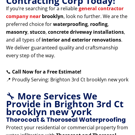
Contracting Corp Today!
If you’re searching for a reliable
general contractor
company near
brooklyn
, look no further. We are the
preferred choice for
waterproofing
,
roofing
,
masonry
,
stucco
,
concrete driveway installations
,
and all types of
interior and exterior renovations
.
We deliver guaranteed quality and craftsmanship
every step of the way.
📞
Call Now for a Free Estimate!
📍 Proudly Serving: Brighton 3rd Ct brooklyn new york
🔧
More Services We
Provide in Brighton 3rd Ct
brooklyn new york
Thorocoat & Thoroseal Waterproofing
Protect your residential or commercial property from