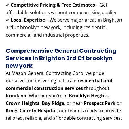
✔
Competitive Pricing & Free Estimates
– Get
affordable solutions without compromising quality.
✔
Local Expertise
– We serve major areas in Brighton
3rd Ct brooklyn new york, including residential,
commercial, and industrial properties.
Comprehensive General Contracting
Services in Brighton 3rd Ct brooklyn
new york
At Mason General Contracting Corp, we pride
ourselves on delivering full-scale
residential and
commercial construction services
throughout
brooklyn
. Whether you’re in
Brooklyn Heights
,
Crown Heights
,
Bay Ridge
, or near
Prospect Park
or
Kings County Hospital
, our team is ready to provide
tailored, reliable, and affordable contracting services.