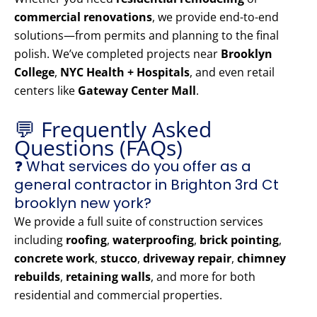
commercial renovations
, we provide end-to-end
solutions—from permits and planning to the final
polish. We’ve completed projects near
Brooklyn
College
,
NYC Health + Hospitals
, and even retail
centers like
Gateway Center Mall
.
💬 Frequently Asked
Questions (FAQs)
❓ What services do you offer as a
general contractor in Brighton 3rd Ct
brooklyn new york?
We provide a full suite of construction services
including
roofing
,
waterproofing
,
brick pointing
,
concrete work
,
stucco
,
driveway repair
,
chimney
rebuilds
,
retaining walls
, and more for both
residential and commercial properties.