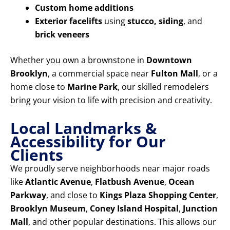
Custom home additions
Exterior facelifts
using
stucco, siding
, and
brick veneers
Whether you own a brownstone in
Downtown
Brooklyn
, a commercial space near
Fulton Mall
, or a
home close to
Marine Park
, our skilled remodelers
bring your vision to life with precision and creativity.
Local Landmarks &
Accessibility for Our
Clients
We proudly serve neighborhoods near major roads
like
Atlantic Avenue
,
Flatbush Avenue
,
Ocean
Parkway
, and close to
Kings Plaza Shopping Center
,
Brooklyn Museum
,
Coney Island Hospital
,
Junction
Mall
, and other popular destinations. This allows our