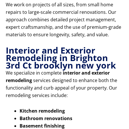
We work on projects of all sizes, from small home
repairs to large-scale commercial renovations. Our
approach combines detailed project management,
expert craftsmanship, and the use of premium-grade
materials to ensure longevity, safety, and value.
Interior and Exterior
Remodeling in Brighton
3rd Ct brooklyn new york
We specialize in complete
interior and exterior
remodeling
services designed to enhance both the
functionality and curb appeal of your property. Our
remodeling services include:
Kitchen remodeling
Bathroom renovations
Basement finishing