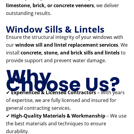
limestone, brick, or concrete veneers
, we deliver
outstanding results.
Window Sills & Lintels
Ensure the structural integrity of your windows with
our
window sill and lintel replacement services
. We
install
concrete, stone, and brick sills and lintels
to
provide support and prevent water damage.
Why
Choose Us?
✔
Experienced & Licensed Contractors
– With years
of expertise, we are fully licensed and insured for
general contracting services.
✔
High-Quality Materials & Workmanship
– We use
the best materials and techniques to ensure
durability.