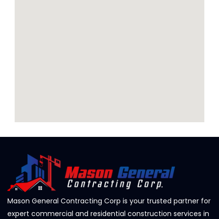
Mason General Contracting Corp is your trusted partner for
expert commercial and residential construction services in