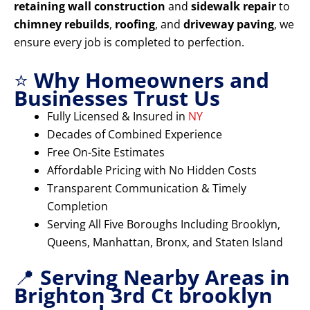
retaining wall construction
and
sidewalk repair
to
chimney rebuilds
,
roofing
, and
driveway paving
, we
ensure every job is completed to perfection.
⭐
Why Homeowners and
Businesses Trust Us
Fully Licensed & Insured in
NY
Decades of Combined Experience
Free On-Site Estimates
Affordable Pricing with No Hidden Costs
Transparent Communication & Timely
Completion
Serving All Five Boroughs Including Brooklyn,
Queens, Manhattan, Bronx, and Staten Island
📍
Serving Nearby Areas in
Brighton 3rd Ct brooklyn