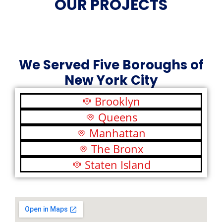
OUR PROJECTS
We Served Five Boroughs of
New York City
Brooklyn
Queens
Manhattan
The Bronx
Staten Island