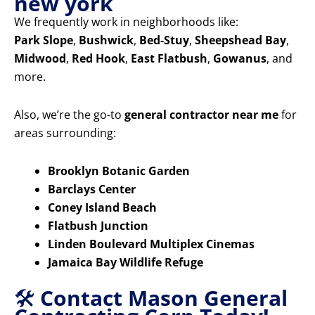
new york
We frequently work in neighborhoods like:
Park Slope
,
Bushwick
,
Bed-Stuy
,
Sheepshead Bay
,
Midwood
,
Red Hook
,
East Flatbush
,
Gowanus
, and
more.
Also, we’re the go-to
general contractor near me
for
areas surrounding:
Brooklyn Botanic Garden
Barclays Center
Coney Island Beach
Flatbush Junction
Linden Boulevard Multiplex Cinemas
Jamaica Bay Wildlife Refuge
🛠️
Contact Mason General