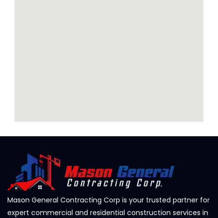
Mason General Contracting Corp is your trusted partner for
expert commercial and residential construction services in