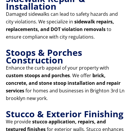
Installation
Damaged sidewalks can lead to safety hazards and
city violations. We specialize in
sidewalk repairs,
replacements, and DOT violation removals
to
ensure compliance with city regulations.
Stoops & Porches
Construction
Enhance the curb appeal of your property with
custom stoops and porches
. We offer
brick,
concrete, and stone stoop installation and repair
services
for homes and businesses in Brighton 3rd Ln
brooklyn new york.
Stucco & Exterior Finishing
We provide
stucco application, repairs, and
textured finishes
for exterior walls. Stucco enhances