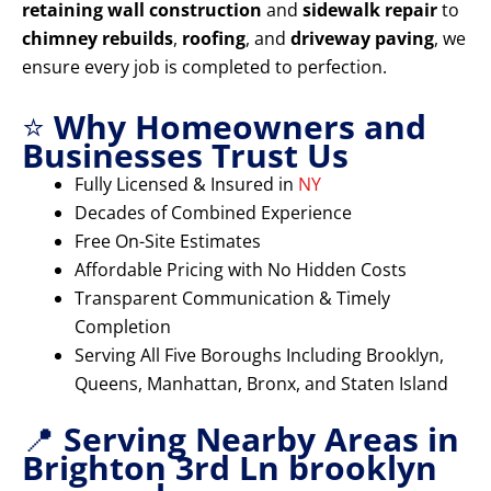
retaining wall construction
and
sidewalk repair
to
chimney rebuilds
,
roofing
, and
driveway paving
, we
ensure every job is completed to perfection.
⭐
Why Homeowners and
Businesses Trust Us
Fully Licensed & Insured in
NY
Decades of Combined Experience
Free On-Site Estimates
Affordable Pricing with No Hidden Costs
Transparent Communication & Timely
Completion
Serving All Five Boroughs Including Brooklyn,
Queens, Manhattan, Bronx, and Staten Island
📍
Serving Nearby Areas in
Brighton 3rd Ln brooklyn