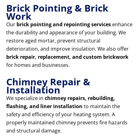
Brick Pointing & Brick
Work
Our
brick pointing and repointing services
enhance
the durability and appearance of your building. We
restore aged mortar, prevent structural
deterioration, and improve insulation. We also offer
brick repair, replacement, and custom brickwork
for homes and businesses.
Chimney Repair &
Installation
We specialize in
chimney repairs, rebuilding,
flashing, and liner installation
to maintain the
safety and efficiency of your heating system. A
properly maintained chimney prevents fire hazards
and structural damage.