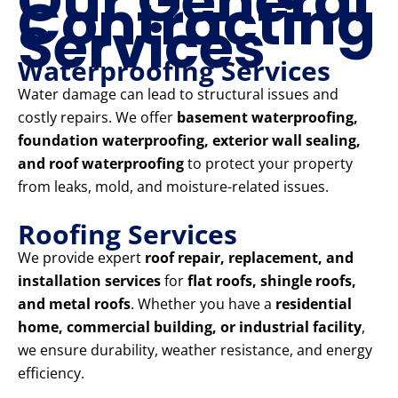
Our General
Contracting
Services
Waterproofing Services
Water damage can lead to structural issues and
costly repairs. We offer
basement waterproofing,
foundation waterproofing, exterior wall sealing,
and roof waterproofing
to protect your property
from leaks, mold, and moisture-related issues.
Roofing Services
We provide expert
roof repair, replacement, and
installation services
for
flat roofs, shingle roofs,
and metal roofs
. Whether you have a
residential
home, commercial building, or industrial facility
,
we ensure durability, weather resistance, and energy
efficiency.