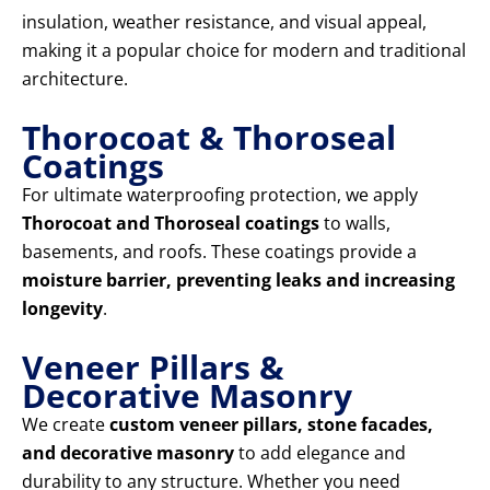
insulation, weather resistance, and visual appeal,
making it a popular choice for modern and traditional
architecture.
Thorocoat & Thoroseal
Coatings
For ultimate waterproofing protection, we apply
Thorocoat and Thoroseal coatings
to walls,
basements, and roofs. These coatings provide a
moisture barrier, preventing leaks and increasing
longevity
.
Veneer Pillars &
Decorative Masonry
We create
custom veneer pillars, stone facades,
and decorative masonry
to add elegance and
durability to any structure. Whether you need