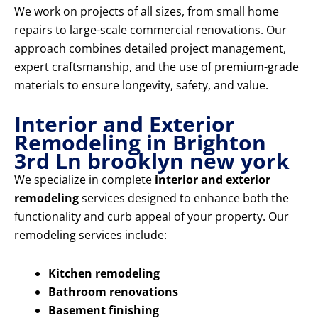
We work on projects of all sizes, from small home
repairs to large-scale commercial renovations. Our
approach combines detailed project management,
expert craftsmanship, and the use of premium-grade
materials to ensure longevity, safety, and value.
Interior and Exterior
Remodeling in Brighton
3rd Ln brooklyn new york
We specialize in complete
interior and exterior
remodeling
services designed to enhance both the
functionality and curb appeal of your property. Our
remodeling services include:
Kitchen remodeling
Bathroom renovations
Basement finishing