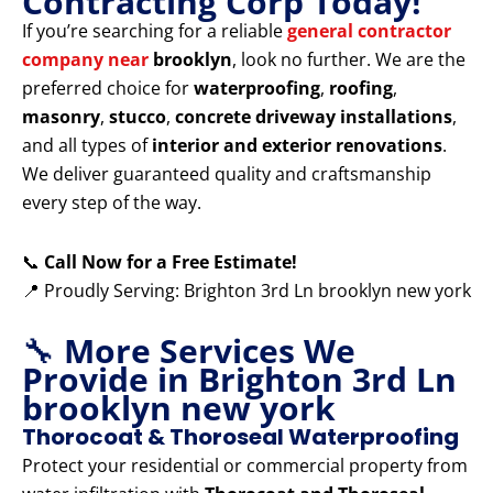
Contracting Corp Today!
If you’re searching for a reliable
general contractor
company near
brooklyn
, look no further. We are the
preferred choice for
waterproofing
,
roofing
,
masonry
,
stucco
,
concrete driveway installations
,
and all types of
interior and exterior renovations
.
We deliver guaranteed quality and craftsmanship
every step of the way.
📞
Call Now for a Free Estimate!
📍 Proudly Serving: Brighton 3rd Ln brooklyn new york
🔧
More Services We
Provide in Brighton 3rd Ln
brooklyn new york
Thorocoat & Thoroseal Waterproofing
Protect your residential or commercial property from