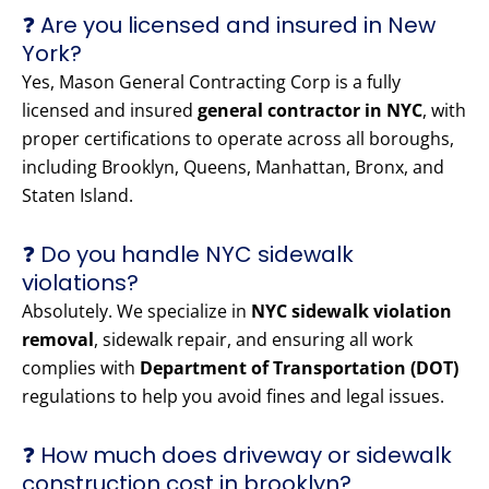
❓ Are you licensed and insured in New
York?
Yes, Mason General Contracting Corp is a fully
licensed and insured
general contractor in NYC
, with
proper certifications to operate across all boroughs,
including Brooklyn, Queens, Manhattan, Bronx, and
Staten Island.
❓ Do you handle NYC sidewalk
violations?
Absolutely. We specialize in
NYC sidewalk violation
removal
, sidewalk repair, and ensuring all work
complies with
Department of Transportation (DOT)
regulations to help you avoid fines and legal issues.
❓ How much does driveway or sidewalk
construction cost in brooklyn?