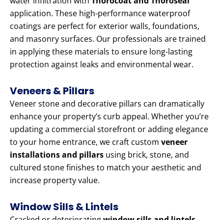
water infiltration with
Thorocoat and Thoroseal
application. These high-performance waterproof
coatings are perfect for exterior walls, foundations,
and masonry surfaces. Our professionals are trained
in applying these materials to ensure long-lasting
protection against leaks and environmental wear.
Veneers & Pillars
Veneer stone and decorative pillars can dramatically
enhance your property’s curb appeal. Whether you’re
updating a commercial storefront or adding elegance
to your home entrance, we craft custom
veneer
installations and pillars
using brick, stone, and
cultured stone finishes to match your aesthetic and
increase property value.
Window Sills & Lintels
Cracked or deteriorating
window sills and lintels