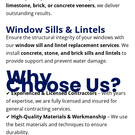
limestone, brick, or concrete veneers
, we deliver
outstanding results.
Window Sills & Lintels
Ensure the structural integrity of your windows with
our
window sill and lintel replacement services
. We
install
concrete, stone, and brick sills and lintels
to
provide support and prevent water damage.
Why
Choose Us?
✔
Experienced & Licensed Contractors
– With years
of expertise, we are fully licensed and insured for
general contracting services.
✔
High-Quality Materials & Workmanship
– We use
the best materials and techniques to ensure
durability.