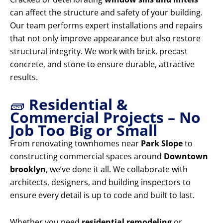
can affect the structure and safety of your building.
Our team performs expert installations and repairs
that not only improve appearance but also restore
structural integrity. We work with brick, precast
concrete, and stone to ensure durable, attractive
results.
🧱
Residential &
Commercial Projects – No
Job Too Big or Small
From renovating townhomes near
Park Slope
to
constructing commercial spaces around
Downtown
brooklyn
, we’ve done it all. We collaborate with
architects, designers, and building inspectors to
ensure every detail is up to code and built to last.
Whether you need
residential remodeling
or