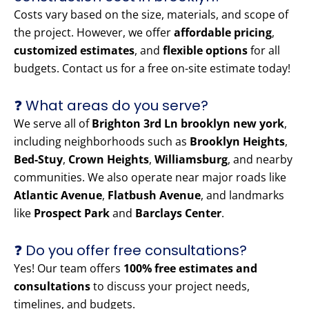
Costs vary based on the size, materials, and scope of
the project. However, we offer
affordable pricing
,
customized estimates
, and
flexible options
for all
budgets. Contact us for a free on-site estimate today!
❓ What areas do you serve?
We serve all of
Brighton 3rd Ln brooklyn new york
,
including neighborhoods such as
Brooklyn Heights
,
Bed-Stuy
,
Crown Heights
,
Williamsburg
, and nearby
communities. We also operate near major roads like
Atlantic Avenue
,
Flatbush Avenue
, and landmarks
like
Prospect Park
and
Barclays Center
.
❓ Do you offer free consultations?
Yes! Our team offers
100% free estimates and
consultations
to discuss your project needs,
timelines, and budgets.