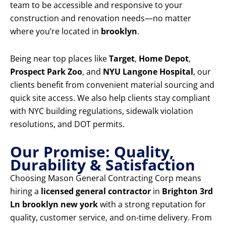
team to be accessible and responsive to your
construction and renovation needs—no matter
where you’re located in
brooklyn
.
Being near top places like
Target
,
Home Depot
,
Prospect Park Zoo
, and
NYU Langone Hospital
, our
clients benefit from convenient material sourcing and
quick site access. We also help clients stay compliant
with NYC building regulations, sidewalk violation
resolutions, and DOT permits.
Our Promise: Quality,
Durability & Satisfaction
Choosing Mason General Contracting Corp means
hiring a
licensed general contractor
in
Brighton 3rd
Ln brooklyn new york
with a strong reputation for
quality, customer service, and on-time delivery. From