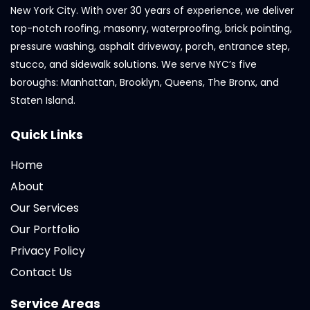
New York City. With over 30 years of experience, we deliver
top-notch roofing, masonry, waterproofing, brick pointing,
pressure washing, asphalt driveway, porch, entrance step,
stucco, and sidewalk solutions. We serve NYC’s five
boroughs: Manhattan, Brooklyn, Queens, The Bronx, and
Staten Island.
Quick Links
Home
About
Our Services
Our Portfolio
Privacy Policy
Contact Us
Service Areas