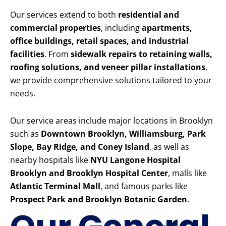
Our services extend to both
residential and
commercial properties
, including
apartments,
office buildings, retail spaces, and industrial
facilities
. From
sidewalk repairs to retaining walls,
roofing solutions, and veneer pillar installations
,
we provide comprehensive solutions tailored to your
needs.
Our service areas include major locations in Brooklyn
such as
Downtown Brooklyn, Williamsburg, Park
Slope, Bay Ridge, and Coney Island
, as well as
nearby hospitals like
NYU Langone Hospital
Brooklyn and Brooklyn Hospital Center
, malls like
Atlantic Terminal Mall
, and famous parks like
Prospect Park and Brooklyn Botanic Garden
.