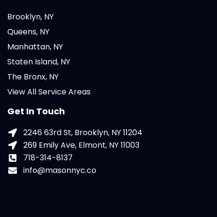
Brooklyn, NY
Queens, NY
Manhattan, NY
Staten Island, NY
The Bronx, NY
View All Service Areas
Get In Touch
2246 63rd St, Brooklyn, NY 11204
269 Emily Ave, Elmont, NY 11003
718-314-8137
info@masonnyc.co