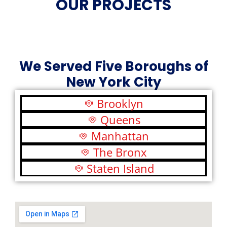
OUR PROJECTS
We Served Five Boroughs of
New York City
Brooklyn
Queens
Manhattan
The Bronx
Staten Island