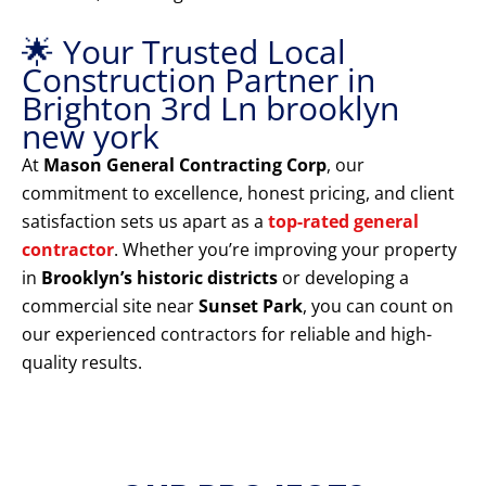
🌟 Your Trusted Local
Construction Partner in
Brighton 3rd Ln brooklyn
new york
At
Mason General Contracting Corp
, our
commitment to excellence, honest pricing, and client
satisfaction sets us apart as a
top-rated general
contractor
. Whether you’re improving your property
in
Brooklyn’s historic districts
or developing a
commercial site near
Sunset Park
, you can count on
our experienced contractors for reliable and high-
quality results.