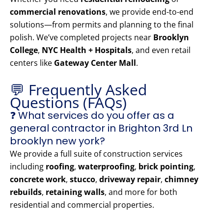
commercial renovations
, we provide end-to-end
solutions—from permits and planning to the final
polish. We’ve completed projects near
Brooklyn
College
,
NYC Health + Hospitals
, and even retail
centers like
Gateway Center Mall
.
💬 Frequently Asked
Questions (FAQs)
❓ What services do you offer as a
general contractor in Brighton 3rd Ln
brooklyn new york?
We provide a full suite of construction services
including
roofing
,
waterproofing
,
brick pointing
,
concrete work
,
stucco
,
driveway repair
,
chimney
rebuilds
,
retaining walls
, and more for both
residential and commercial properties.