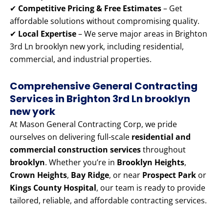
✔
Competitive Pricing & Free Estimates
– Get
affordable solutions without compromising quality.
✔
Local Expertise
– We serve major areas in Brighton
3rd Ln brooklyn new york, including residential,
commercial, and industrial properties.
Comprehensive General Contracting
Services in Brighton 3rd Ln brooklyn
new york
At Mason General Contracting Corp, we pride
ourselves on delivering full-scale
residential and
commercial construction services
throughout
brooklyn
. Whether you’re in
Brooklyn Heights
,
Crown Heights
,
Bay Ridge
, or near
Prospect Park
or
Kings County Hospital
, our team is ready to provide
tailored, reliable, and affordable contracting services.