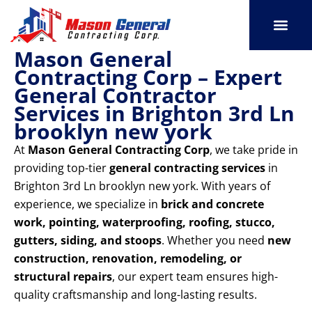
Skip
to
content
Mason General
SERVICE AREAS
OUR PORT
CONTACT US
Contracting Corp – Expert
General Contractor
Services in Brighton 3rd Ln
brooklyn new york
At
Mason General Contracting Corp
, we take pride in
providing top-tier
general contracting services
in
Brighton 3rd Ln brooklyn new york. With years of
experience, we specialize in
brick and concrete
work, pointing, waterproofing, roofing, stucco,
gutters, siding, and stoops
. Whether you need
new
construction, renovation, remodeling, or
structural repairs
, our expert team ensures high-
quality craftsmanship and long-lasting results.