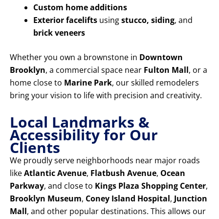
Custom home additions
Exterior facelifts
using
stucco, siding
, and
brick veneers
Whether you own a brownstone in
Downtown
Brooklyn
, a commercial space near
Fulton Mall
, or a
home close to
Marine Park
, our skilled remodelers
bring your vision to life with precision and creativity.
Local Landmarks &
Accessibility for Our
Clients
We proudly serve neighborhoods near major roads
like
Atlantic Avenue
,
Flatbush Avenue
,
Ocean
Parkway
, and close to
Kings Plaza Shopping Center
,
Brooklyn Museum
,
Coney Island Hospital
,
Junction
Mall
, and other popular destinations. This allows our