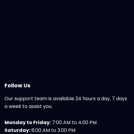
Follow Us
Our support team is available 24 hours a day, 7 days
a week to assist you.
Monday to Friday:
7:00 AM to 4:00 PM
Saturday:
8:00 AM to 3:00 PM