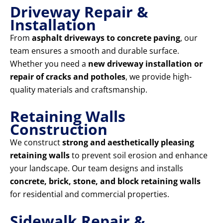
Driveway Repair &
Installation
From
asphalt driveways to concrete paving
, our
team ensures a smooth and durable surface.
Whether you need a
new driveway installation or
repair of cracks and potholes
, we provide high-
quality materials and craftsmanship.
Retaining Walls
Construction
We construct
strong and aesthetically pleasing
retaining walls
to prevent soil erosion and enhance
your landscape. Our team designs and installs
concrete, brick, stone, and block retaining walls
for residential and commercial properties.
Sidewalk Repair &