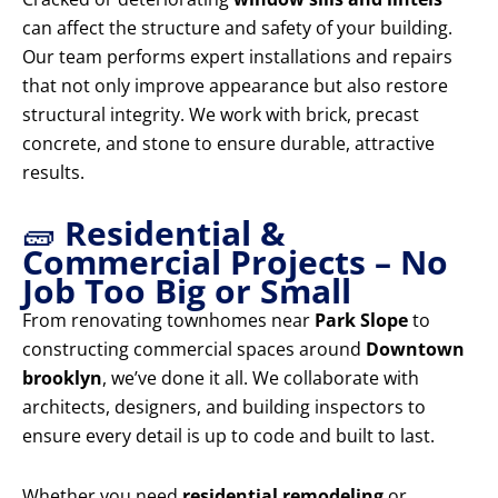
can affect the structure and safety of your building.
Our team performs expert installations and repairs
that not only improve appearance but also restore
structural integrity. We work with brick, precast
concrete, and stone to ensure durable, attractive
results.
🧱
Residential &
Commercial Projects – No
Job Too Big or Small
From renovating townhomes near
Park Slope
to
constructing commercial spaces around
Downtown
brooklyn
, we’ve done it all. We collaborate with
architects, designers, and building inspectors to
ensure every detail is up to code and built to last.
Whether you need
residential remodeling
or