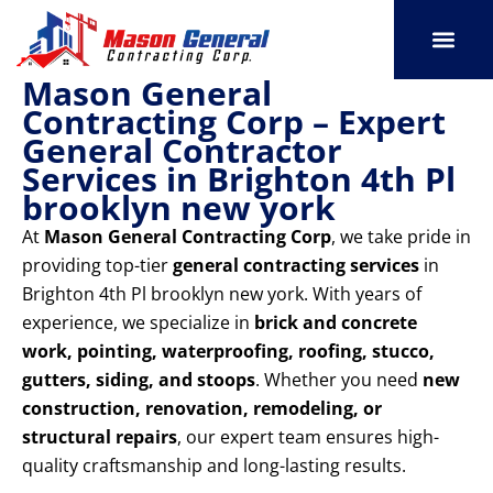
Skip
to
content
Mason General
SERVICE AREAS
OUR PORT
CONTACT US
Contracting Corp – Expert
General Contractor
Services in Brighton 4th Pl
brooklyn new york
At
Mason General Contracting Corp
, we take pride in
providing top-tier
general contracting services
in
Brighton 4th Pl brooklyn new york. With years of
experience, we specialize in
brick and concrete
work, pointing, waterproofing, roofing, stucco,
gutters, siding, and stoops
. Whether you need
new
construction, renovation, remodeling, or
structural repairs
, our expert team ensures high-
quality craftsmanship and long-lasting results.