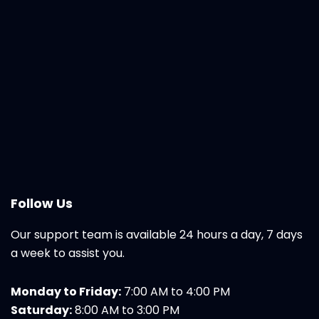
Follow Us
Our support team is available 24 hours a day, 7 days
a week to assist you.
Monday to Friday:
7:00 AM to 4:00 PM
Saturday:
8:00 AM to 3:00 PM