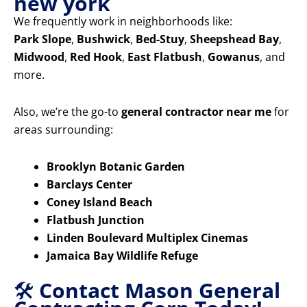
new york
We frequently work in neighborhoods like:
Park Slope
,
Bushwick
,
Bed-Stuy
,
Sheepshead Bay
,
Midwood
,
Red Hook
,
East Flatbush
,
Gowanus
, and
more.
Also, we’re the go-to
general contractor near me
for
areas surrounding:
Brooklyn Botanic Garden
Barclays Center
Coney Island Beach
Flatbush Junction
Linden Boulevard Multiplex Cinemas
Jamaica Bay Wildlife Refuge
🛠️
Contact Mason General