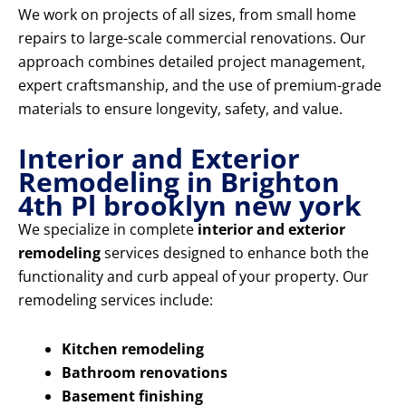
We work on projects of all sizes, from small home
repairs to large-scale commercial renovations. Our
approach combines detailed project management,
expert craftsmanship, and the use of premium-grade
materials to ensure longevity, safety, and value.
Interior and Exterior
Remodeling in Brighton
4th Pl brooklyn new york
We specialize in complete
interior and exterior
remodeling
services designed to enhance both the
functionality and curb appeal of your property. Our
remodeling services include:
Kitchen remodeling
Bathroom renovations
Basement finishing