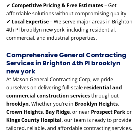
✔
Competitive Pricing & Free Estimates
– Get
affordable solutions without compromising quality.
✔
Local Expertise
– We serve major areas in Brighton
4th Pl brooklyn new york, including residential,
commercial, and industrial properties.
Comprehensive General Contracting
Services in Brighton 4th Pl brooklyn
new york
At Mason General Contracting Corp, we pride
ourselves on delivering full-scale
residential and
commercial construction services
throughout
brooklyn
. Whether you’re in
Brooklyn Heights
,
Crown Heights
,
Bay Ridge
, or near
Prospect Park
or
Kings County Hospital
, our team is ready to provide
tailored, reliable, and affordable contracting services.