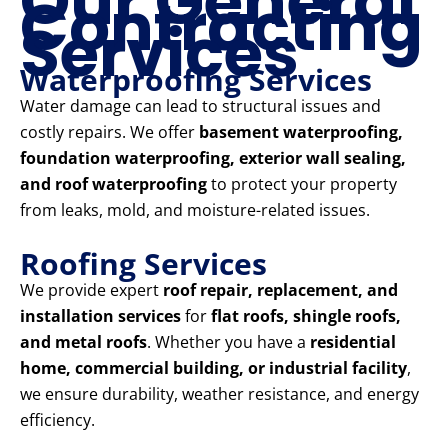
Our General
Contracting
Services
Waterproofing Services
Water damage can lead to structural issues and
costly repairs. We offer
basement waterproofing,
foundation waterproofing, exterior wall sealing,
and roof waterproofing
to protect your property
from leaks, mold, and moisture-related issues.
Roofing Services
We provide expert
roof repair, replacement, and
installation services
for
flat roofs, shingle roofs,
and metal roofs
. Whether you have a
residential
home, commercial building, or industrial facility
,
we ensure durability, weather resistance, and energy
efficiency.