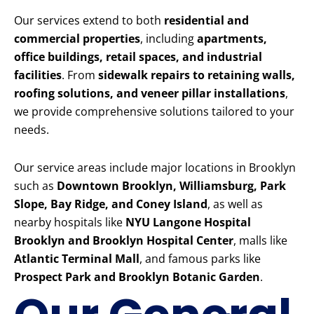
Our services extend to both
residential and
commercial properties
, including
apartments,
office buildings, retail spaces, and industrial
facilities
. From
sidewalk repairs to retaining walls,
roofing solutions, and veneer pillar installations
,
we provide comprehensive solutions tailored to your
needs.
Our service areas include major locations in Brooklyn
such as
Downtown Brooklyn, Williamsburg, Park
Slope, Bay Ridge, and Coney Island
, as well as
nearby hospitals like
NYU Langone Hospital
Brooklyn and Brooklyn Hospital Center
, malls like
Atlantic Terminal Mall
, and famous parks like
Prospect Park and Brooklyn Botanic Garden
.