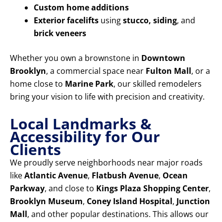
Custom home additions
Exterior facelifts
using
stucco, siding
, and
brick veneers
Whether you own a brownstone in
Downtown
Brooklyn
, a commercial space near
Fulton Mall
, or a
home close to
Marine Park
, our skilled remodelers
bring your vision to life with precision and creativity.
Local Landmarks &
Accessibility for Our
Clients
We proudly serve neighborhoods near major roads
like
Atlantic Avenue
,
Flatbush Avenue
,
Ocean
Parkway
, and close to
Kings Plaza Shopping Center
,
Brooklyn Museum
,
Coney Island Hospital
,
Junction
Mall
, and other popular destinations. This allows our