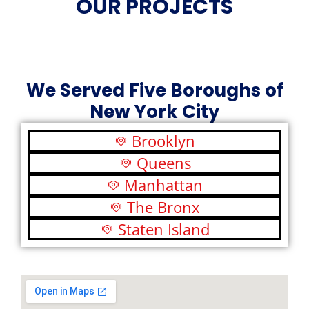
OUR PROJECTS
We Served Five Boroughs of
New York City
Brooklyn
Queens
Manhattan
The Bronx
Staten Island