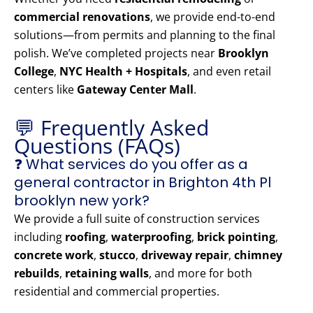
commercial renovations
, we provide end-to-end
solutions—from permits and planning to the final
polish. We’ve completed projects near
Brooklyn
College
,
NYC Health + Hospitals
, and even retail
centers like
Gateway Center Mall
.
💬 Frequently Asked
Questions (FAQs)
❓ What services do you offer as a
general contractor in Brighton 4th Pl
brooklyn new york?
We provide a full suite of construction services
including
roofing
,
waterproofing
,
brick pointing
,
concrete work
,
stucco
,
driveway repair
,
chimney
rebuilds
,
retaining walls
, and more for both
residential and commercial properties.