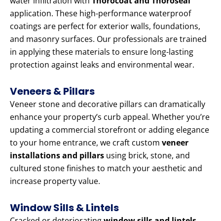
water infiltration with
Thorocoat and Thoroseal
application. These high-performance waterproof
coatings are perfect for exterior walls, foundations,
and masonry surfaces. Our professionals are trained
in applying these materials to ensure long-lasting
protection against leaks and environmental wear.
Veneers & Pillars
Veneer stone and decorative pillars can dramatically
enhance your property’s curb appeal. Whether you’re
updating a commercial storefront or adding elegance
to your home entrance, we craft custom
veneer
installations and pillars
using brick, stone, and
cultured stone finishes to match your aesthetic and
increase property value.
Window Sills & Lintels
Cracked or deteriorating
window sills and lintels