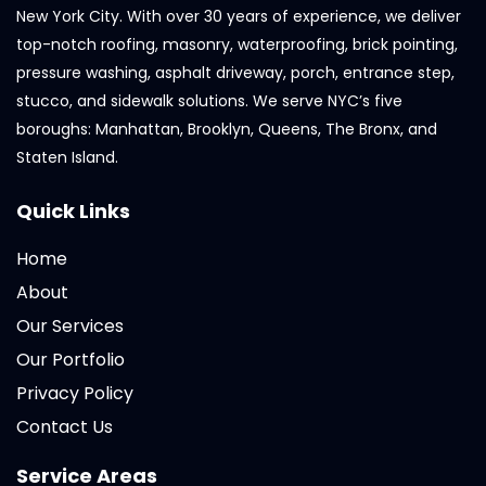
New York City. With over 30 years of experience, we deliver
top-notch roofing, masonry, waterproofing, brick pointing,
pressure washing, asphalt driveway, porch, entrance step,
stucco, and sidewalk solutions. We serve NYC’s five
boroughs: Manhattan, Brooklyn, Queens, The Bronx, and
Staten Island.
Quick Links
Home
About
Our Services
Our Portfolio
Privacy Policy
Contact Us
Service Areas