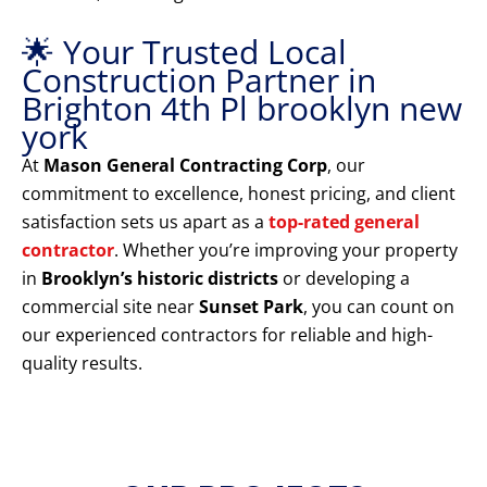
🌟 Your Trusted Local
Construction Partner in
Brighton 4th Pl brooklyn new
york
At
Mason General Contracting Corp
, our
commitment to excellence, honest pricing, and client
satisfaction sets us apart as a
top-rated general
contractor
. Whether you’re improving your property
in
Brooklyn’s historic districts
or developing a
commercial site near
Sunset Park
, you can count on
our experienced contractors for reliable and high-
quality results.