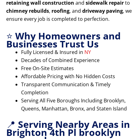
retaining wall construction
and
sidewalk repair
to
chimney rebuilds
,
roofing
, and
driveway paving
, we
ensure every job is completed to perfection.
⭐
Why Homeowners and
Businesses Trust Us
Fully Licensed & Insured in
NY
Decades of Combined Experience
Free On-Site Estimates
Affordable Pricing with No Hidden Costs
Transparent Communication & Timely
Completion
Serving All Five Boroughs Including Brooklyn,
Queens, Manhattan, Bronx, and Staten Island
📍
Serving Nearby Areas in
Brighton 4th Pl brooklyn