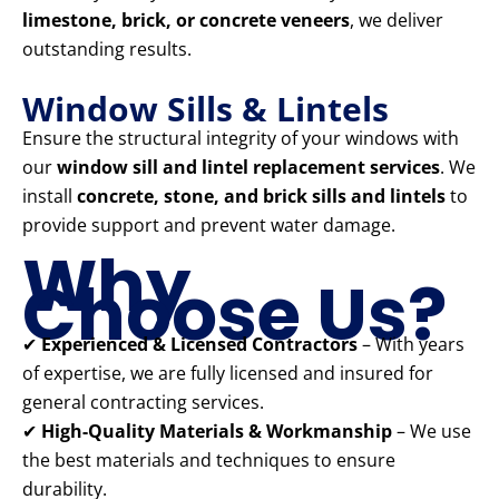
limestone, brick, or concrete veneers
, we deliver
outstanding results.
Window Sills & Lintels
Ensure the structural integrity of your windows with
our
window sill and lintel replacement services
. We
install
concrete, stone, and brick sills and lintels
to
provide support and prevent water damage.
Why
Choose Us?
✔
Experienced & Licensed Contractors
– With years
of expertise, we are fully licensed and insured for
general contracting services.
✔
High-Quality Materials & Workmanship
– We use
the best materials and techniques to ensure
durability.