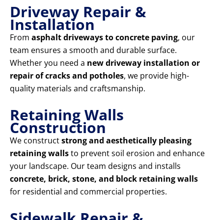
Driveway Repair &
Installation
From
asphalt driveways to concrete paving
, our
team ensures a smooth and durable surface.
Whether you need a
new driveway installation or
repair of cracks and potholes
, we provide high-
quality materials and craftsmanship.
Retaining Walls
Construction
We construct
strong and aesthetically pleasing
retaining walls
to prevent soil erosion and enhance
your landscape. Our team designs and installs
concrete, brick, stone, and block retaining walls
for residential and commercial properties.
Sidewalk Repair &