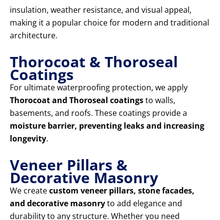
insulation, weather resistance, and visual appeal,
making it a popular choice for modern and traditional
architecture.
Thorocoat & Thoroseal
Coatings
For ultimate waterproofing protection, we apply
Thorocoat and Thoroseal coatings
to walls,
basements, and roofs. These coatings provide a
moisture barrier, preventing leaks and increasing
longevity
.
Veneer Pillars &
Decorative Masonry
We create
custom veneer pillars, stone facades,
and decorative masonry
to add elegance and
durability to any structure. Whether you need