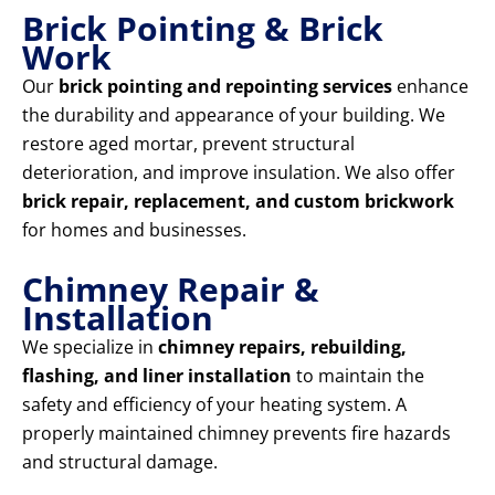
Brick Pointing & Brick
Work
Our
brick pointing and repointing services
enhance
the durability and appearance of your building. We
restore aged mortar, prevent structural
deterioration, and improve insulation. We also offer
brick repair, replacement, and custom brickwork
for homes and businesses.
Chimney Repair &
Installation
We specialize in
chimney repairs, rebuilding,
flashing, and liner installation
to maintain the
safety and efficiency of your heating system. A
properly maintained chimney prevents fire hazards
and structural damage.