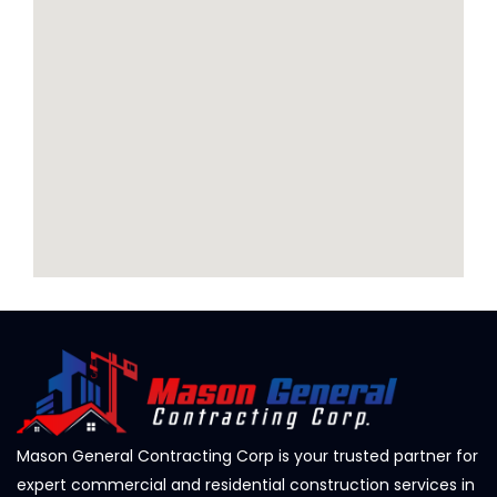
Mason General Contracting Corp is your trusted partner for
expert commercial and residential construction services in