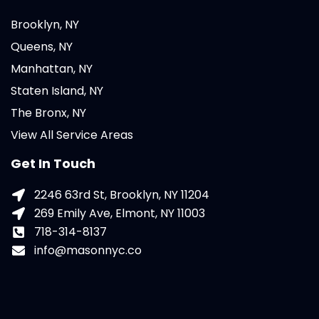
Brooklyn, NY
Queens, NY
Manhattan, NY
Staten Island, NY
The Bronx, NY
View All Service Areas
Get In Touch
2246 63rd St, Brooklyn, NY 11204
269 Emily Ave, Elmont, NY 11003
718-314-8137
info@masonnyc.co