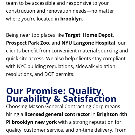
team to be accessible and responsive to your
construction and renovation needs—no matter
where you’re located in
brooklyn
.
Being near top places like
Target
,
Home Depot
,
Prospect Park Zoo
, and
NYU Langone Hospital
, our
clients benefit from convenient material sourcing and
quick site access. We also help clients stay compliant
with NYC building regulations, sidewalk violation
resolutions, and DOT permits.
Our Promise: Quality,
Durability & Satisfaction
Choosing Mason General Contracting Corp means
hiring a
licensed general contractor
in
Brighton 4th
Pl brooklyn new york
with a strong reputation for
quality, customer service, and on-time delivery. From