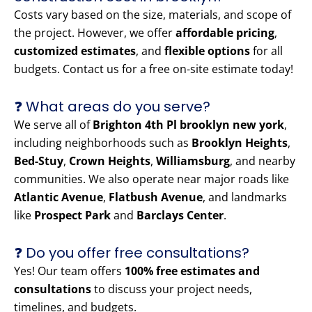
Costs vary based on the size, materials, and scope of
the project. However, we offer
affordable pricing
,
customized estimates
, and
flexible options
for all
budgets. Contact us for a free on-site estimate today!
❓ What areas do you serve?
We serve all of
Brighton 4th Pl brooklyn new york
,
including neighborhoods such as
Brooklyn Heights
,
Bed-Stuy
,
Crown Heights
,
Williamsburg
, and nearby
communities. We also operate near major roads like
Atlantic Avenue
,
Flatbush Avenue
, and landmarks
like
Prospect Park
and
Barclays Center
.
❓ Do you offer free consultations?
Yes! Our team offers
100% free estimates and
consultations
to discuss your project needs,
timelines, and budgets.