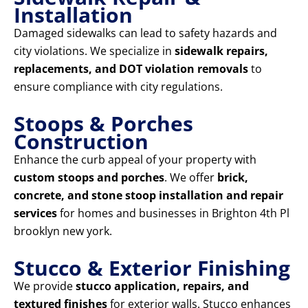
Installation
Damaged sidewalks can lead to safety hazards and
city violations. We specialize in
sidewalk repairs,
replacements, and DOT violation removals
to
ensure compliance with city regulations.
Stoops & Porches
Construction
Enhance the curb appeal of your property with
custom stoops and porches
. We offer
brick,
concrete, and stone stoop installation and repair
services
for homes and businesses in Brighton 4th Pl
brooklyn new york.
Stucco & Exterior Finishing
We provide
stucco application, repairs, and
textured finishes
for exterior walls. Stucco enhances