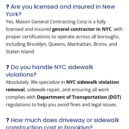
❓ Are you licensed and insured in New
York?
Yes, Mason General Contracting Corp is a fully
licensed and insured
general contractor in NYC
, with
proper certifications to operate across all boroughs,
including Brooklyn, Queens, Manhattan, Bronx, and
Staten Island.
❓ Do you handle NYC sidewalk
violations?
Absolutely. We specialize in
NYC sidewalk violation
removal
, sidewalk repair, and ensuring all work
complies with
Department of Transportation (DOT)
regulations to help you avoid fines and legal issues.
❓ How much does driveway or sidewalk
construction cost in brooklyn?