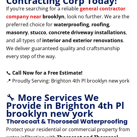
Contracting Corp Today!
If you’re searching for a reliable
general contractor
company near
brooklyn
, look no further. We are the
preferred choice for
waterproofing
,
roofing
,
masonry
,
stucco
,
concrete driveway installations
,
and all types of
interior and exterior renovations
.
We deliver guaranteed quality and craftsmanship
every step of the way.
📞
Call Now for a Free Estimate!
📍 Proudly Serving: Brighton 4th Pl brooklyn new york
🔧
More Services We
Provide in Brighton 4th Pl
brooklyn new york
Thorocoat & Thoroseal Waterproofing
Protect your residential or commercial property from