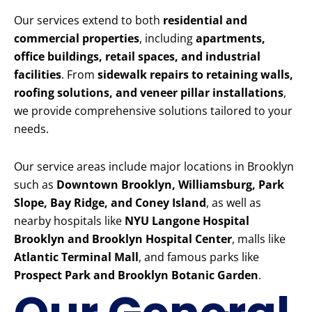
Our services extend to both
residential and
commercial properties
, including
apartments,
office buildings, retail spaces, and industrial
facilities
. From
sidewalk repairs to retaining walls,
roofing solutions, and veneer pillar installations
,
we provide comprehensive solutions tailored to your
needs.
Our service areas include major locations in Brooklyn
such as
Downtown Brooklyn, Williamsburg, Park
Slope, Bay Ridge, and Coney Island
, as well as
nearby hospitals like
NYU Langone Hospital
Brooklyn and Brooklyn Hospital Center
, malls like
Atlantic Terminal Mall
, and famous parks like
Prospect Park and Brooklyn Botanic Garden
.