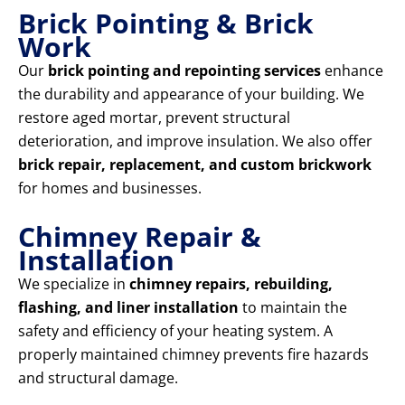
Brick Pointing & Brick
Work
Our
brick pointing and repointing services
enhance
the durability and appearance of your building. We
restore aged mortar, prevent structural
deterioration, and improve insulation. We also offer
brick repair, replacement, and custom brickwork
for homes and businesses.
Chimney Repair &
Installation
We specialize in
chimney repairs, rebuilding,
flashing, and liner installation
to maintain the
safety and efficiency of your heating system. A
properly maintained chimney prevents fire hazards
and structural damage.