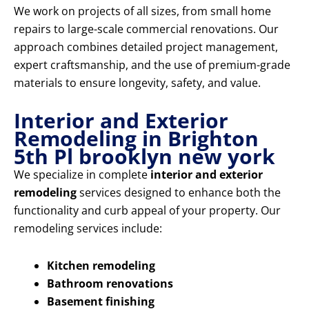
We work on projects of all sizes, from small home
repairs to large-scale commercial renovations. Our
approach combines detailed project management,
expert craftsmanship, and the use of premium-grade
materials to ensure longevity, safety, and value.
Interior and Exterior
Remodeling in Brighton
5th Pl brooklyn new york
We specialize in complete
interior and exterior
remodeling
services designed to enhance both the
functionality and curb appeal of your property. Our
remodeling services include:
Kitchen remodeling
Bathroom renovations
Basement finishing