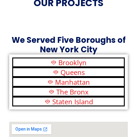
OUR PROJECTS
We Served Five Boroughs of
New York City
Brooklyn
Queens
Manhattan
The Bronx
Staten Island