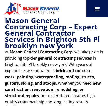
Skip
to
content
Mason General
SERVICE AREAS
OUR PORT
CONTACT US
Contracting Corp – Expert
General Contractor
Services in Brighton 5th Pl
brooklyn new york
At
Mason General Contracting Corp
, we take pride in
providing top-tier
general contracting services
in
Brighton 5th Pl brooklyn new york. With years of
experience, we specialize in
brick and concrete
work, pointing, waterproofing, roofing, stucco,
gutters, siding, and stoops
. Whether you need
new
construction, renovation, remodeling, or
structural repairs
, our expert team ensures high-
quality craftsmanship and long-lasting results.