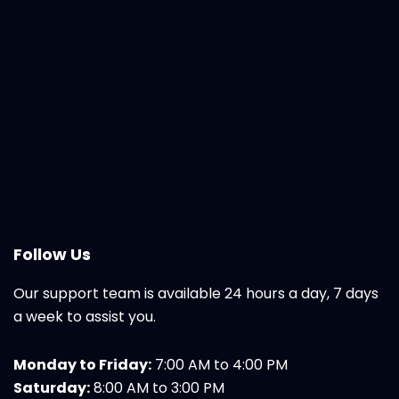
Follow Us
Our support team is available 24 hours a day, 7 days
a week to assist you.
Monday to Friday:
7:00 AM to 4:00 PM
Saturday:
8:00 AM to 3:00 PM