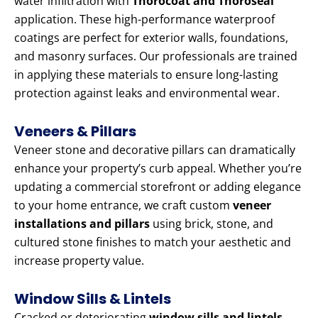
water infiltration with
Thorocoat and Thoroseal
application. These high-performance waterproof
coatings are perfect for exterior walls, foundations,
and masonry surfaces. Our professionals are trained
in applying these materials to ensure long-lasting
protection against leaks and environmental wear.
Veneers & Pillars
Veneer stone and decorative pillars can dramatically
enhance your property’s curb appeal. Whether you’re
updating a commercial storefront or adding elegance
to your home entrance, we craft custom
veneer
installations and pillars
using brick, stone, and
cultured stone finishes to match your aesthetic and
increase property value.
Window Sills & Lintels
Cracked or deteriorating
window sills and lintels