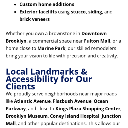
Custom home additions
Exterior facelifts
using
stucco, siding
, and
brick veneers
Whether you own a brownstone in
Downtown
Brooklyn
, a commercial space near
Fulton Mall
, or a
home close to
Marine Park
, our skilled remodelers
bring your vision to life with precision and creativity.
Local Landmarks &
Accessibility for Our
Clients
We proudly serve neighborhoods near major roads
like
Atlantic Avenue
,
Flatbush Avenue
,
Ocean
Parkway
, and close to
Kings Plaza Shopping Center
,
Brooklyn Museum
,
Coney Island Hospital
,
Junction
Mall
, and other popular destinations. This allows our