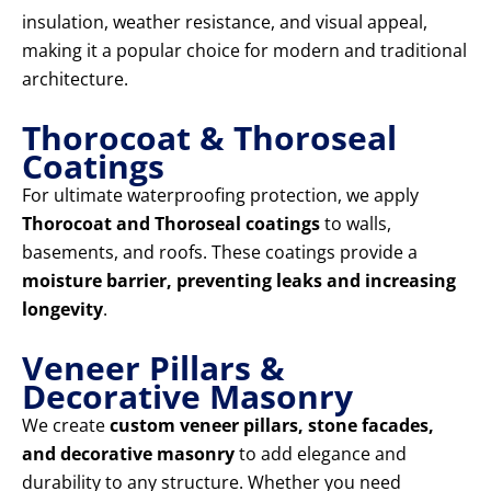
insulation, weather resistance, and visual appeal,
making it a popular choice for modern and traditional
architecture.
Thorocoat & Thoroseal
Coatings
For ultimate waterproofing protection, we apply
Thorocoat and Thoroseal coatings
to walls,
basements, and roofs. These coatings provide a
moisture barrier, preventing leaks and increasing
longevity
.
Veneer Pillars &
Decorative Masonry
We create
custom veneer pillars, stone facades,
and decorative masonry
to add elegance and
durability to any structure. Whether you need