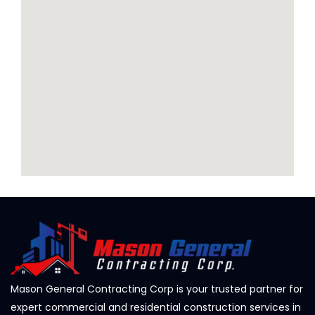
Mason General Contracting Corp is your trusted partner for
expert commercial and residential construction services in