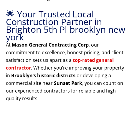
🌟 Your Trusted Local
Construction Partner in
Brighton 5th Pl brooklyn new
york
At
Mason General Contracting Corp
, our
commitment to excellence, honest pricing, and client
satisfaction sets us apart as a
top-rated general
contractor
. Whether you’re improving your property
in
Brooklyn’s historic districts
or developing a
commercial site near
Sunset Park
, you can count on
our experienced contractors for reliable and high-
quality results.