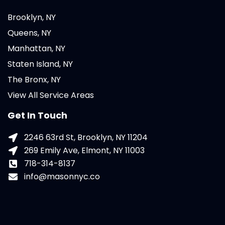
Brooklyn, NY
Queens, NY
Manhattan, NY
Staten Island, NY
The Bronx, NY
View All Service Areas
Get In Touch
2246 63rd St, Brooklyn, NY 11204
269 Emily Ave, Elmont, NY 11003
718-314-8137
info@masonnyc.co