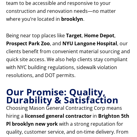
team to be accessible and responsive to your
construction and renovation needs—no matter
where you’re located in
brooklyn
.
Being near top places like
Target
,
Home Depot
,
Prospect Park Zoo
, and
NYU Langone Hospital
, our
clients benefit from convenient material sourcing and
quick site access. We also help clients stay compliant
with NYC building regulations, sidewalk violation
resolutions, and DOT permits.
Our Promise: Quality,
Durability & Satisfaction
Choosing Mason General Contracting Corp means
hiring a
licensed general contractor
in
Brighton 5th
Pl brooklyn new york
with a strong reputation for
quality, customer service, and on-time delivery. From