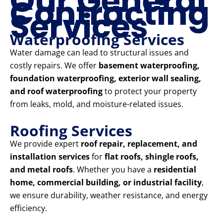
Our General
Contracting
Services
Waterproofing Services
Water damage can lead to structural issues and
costly repairs. We offer
basement waterproofing,
foundation waterproofing, exterior wall sealing,
and roof waterproofing
to protect your property
from leaks, mold, and moisture-related issues.
Roofing Services
We provide expert
roof repair, replacement, and
installation services
for
flat roofs, shingle roofs,
and metal roofs
. Whether you have a
residential
home, commercial building, or industrial facility
,
we ensure durability, weather resistance, and energy
efficiency.