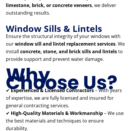
limestone, brick, or concrete veneers
, we deliver
outstanding results.
Window Sills & Lintels
Ensure the structural integrity of your windows with
our
window sill and lintel replacement services
. We
install
concrete, stone, and brick sills and lintels
to
provide support and prevent water damage.
Why
Choose Us?
✔
Experienced & Licensed Contractors
– With years
of expertise, we are fully licensed and insured for
general contracting services.
✔
High-Quality Materials & Workmanship
– We use
the best materials and techniques to ensure
durability.