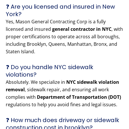
❓ Are you licensed and insured in New
York?
Yes, Mason General Contracting Corp is a fully
licensed and insured
general contractor in NYC
, with
proper certifications to operate across all boroughs,
including Brooklyn, Queens, Manhattan, Bronx, and
Staten Island.
❓ Do you handle NYC sidewalk
violations?
Absolutely. We specialize in
NYC sidewalk violation
removal
, sidewalk repair, and ensuring all work
complies with
Department of Transportation (DOT)
regulations to help you avoid fines and legal issues.
❓ How much does driveway or sidewalk
construction cost in brooklyn?