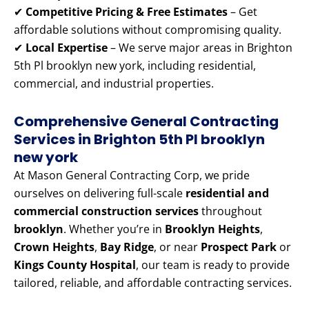
✔
Competitive Pricing & Free Estimates
– Get
affordable solutions without compromising quality.
✔
Local Expertise
– We serve major areas in Brighton
5th Pl brooklyn new york, including residential,
commercial, and industrial properties.
Comprehensive General Contracting
Services in Brighton 5th Pl brooklyn
new york
At Mason General Contracting Corp, we pride
ourselves on delivering full-scale
residential and
commercial construction services
throughout
brooklyn
. Whether you’re in
Brooklyn Heights
,
Crown Heights
,
Bay Ridge
, or near
Prospect Park
or
Kings County Hospital
, our team is ready to provide
tailored, reliable, and affordable contracting services.