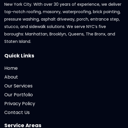
New York City. With over 30 years of experience, we deliver
top-notch roofing, masonry, waterproofing, brick pointing,
pressure washing, asphalt driveway, porch, entrance step,
stucco, and sidewalk solutions. We serve NYC’s five
boroughs: Manhattan, Brooklyn, Queens, The Bronx, and
Staten Island.
Quick Links
Home
About
Our Services
Our Portfolio
Privacy Policy
Contact Us
Service Areas