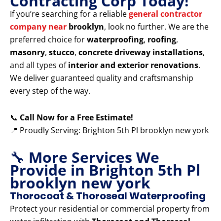
Contracting Corp Today!
If you’re searching for a reliable
general contractor
company near
brooklyn
, look no further. We are the
preferred choice for
waterproofing
,
roofing
,
masonry
,
stucco
,
concrete driveway installations
,
and all types of
interior and exterior renovations
.
We deliver guaranteed quality and craftsmanship
every step of the way.
📞
Call Now for a Free Estimate!
📍 Proudly Serving: Brighton 5th Pl brooklyn new york
🔧
More Services We
Provide in Brighton 5th Pl
brooklyn new york
Thorocoat & Thoroseal Waterproofing
Protect your residential or commercial property from