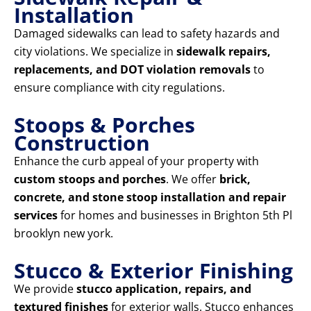
Installation
Damaged sidewalks can lead to safety hazards and
city violations. We specialize in
sidewalk repairs,
replacements, and DOT violation removals
to
ensure compliance with city regulations.
Stoops & Porches
Construction
Enhance the curb appeal of your property with
custom stoops and porches
. We offer
brick,
concrete, and stone stoop installation and repair
services
for homes and businesses in Brighton 5th Pl
brooklyn new york.
Stucco & Exterior Finishing
We provide
stucco application, repairs, and
textured finishes
for exterior walls. Stucco enhances