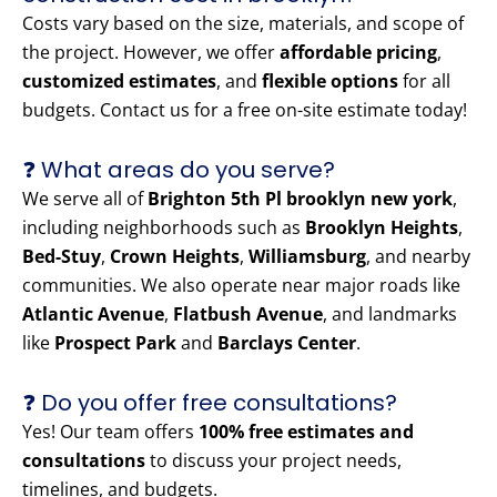
Costs vary based on the size, materials, and scope of
the project. However, we offer
affordable pricing
,
customized estimates
, and
flexible options
for all
budgets. Contact us for a free on-site estimate today!
❓ What areas do you serve?
We serve all of
Brighton 5th Pl brooklyn new york
,
including neighborhoods such as
Brooklyn Heights
,
Bed-Stuy
,
Crown Heights
,
Williamsburg
, and nearby
communities. We also operate near major roads like
Atlantic Avenue
,
Flatbush Avenue
, and landmarks
like
Prospect Park
and
Barclays Center
.
❓ Do you offer free consultations?
Yes! Our team offers
100% free estimates and
consultations
to discuss your project needs,
timelines, and budgets.