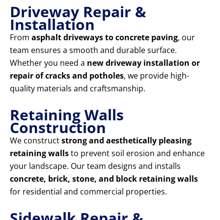
Driveway Repair &
Installation
From
asphalt driveways to concrete paving
, our
team ensures a smooth and durable surface.
Whether you need a
new driveway installation or
repair of cracks and potholes
, we provide high-
quality materials and craftsmanship.
Retaining Walls
Construction
We construct
strong and aesthetically pleasing
retaining walls
to prevent soil erosion and enhance
your landscape. Our team designs and installs
concrete, brick, stone, and block retaining walls
for residential and commercial properties.
Sidewalk Repair &