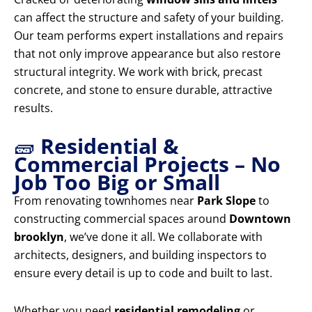
can affect the structure and safety of your building.
Our team performs expert installations and repairs
that not only improve appearance but also restore
structural integrity. We work with brick, precast
concrete, and stone to ensure durable, attractive
results.
🧱
Residential &
Commercial Projects – No
Job Too Big or Small
From renovating townhomes near
Park Slope
to
constructing commercial spaces around
Downtown
brooklyn
, we’ve done it all. We collaborate with
architects, designers, and building inspectors to
ensure every detail is up to code and built to last.
Whether you need
residential remodeling
or