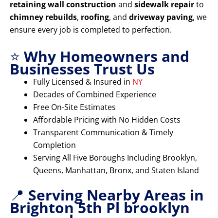
retaining wall construction
and
sidewalk repair
to
chimney rebuilds
,
roofing
, and
driveway paving
, we
ensure every job is completed to perfection.
⭐
Why Homeowners and
Businesses Trust Us
Fully Licensed & Insured in
NY
Decades of Combined Experience
Free On-Site Estimates
Affordable Pricing with No Hidden Costs
Transparent Communication & Timely
Completion
Serving All Five Boroughs Including Brooklyn,
Queens, Manhattan, Bronx, and Staten Island
📍
Serving Nearby Areas in
Brighton 5th Pl brooklyn