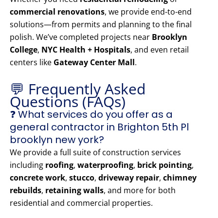
commercial renovations
, we provide end-to-end
solutions—from permits and planning to the final
polish. We’ve completed projects near
Brooklyn
College
,
NYC Health + Hospitals
, and even retail
centers like
Gateway Center Mall
.
💬 Frequently Asked
Questions (FAQs)
❓ What services do you offer as a
general contractor in Brighton 5th Pl
brooklyn new york?
We provide a full suite of construction services
including
roofing
,
waterproofing
,
brick pointing
,
concrete work
,
stucco
,
driveway repair
,
chimney
rebuilds
,
retaining walls
, and more for both
residential and commercial properties.