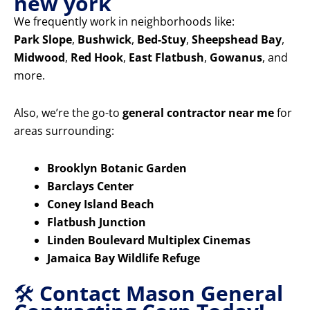
new york
We frequently work in neighborhoods like:
Park Slope
,
Bushwick
,
Bed-Stuy
,
Sheepshead Bay
,
Midwood
,
Red Hook
,
East Flatbush
,
Gowanus
, and
more.
Also, we’re the go-to
general contractor near me
for
areas surrounding:
Brooklyn Botanic Garden
Barclays Center
Coney Island Beach
Flatbush Junction
Linden Boulevard Multiplex Cinemas
Jamaica Bay Wildlife Refuge
🛠️
Contact Mason General