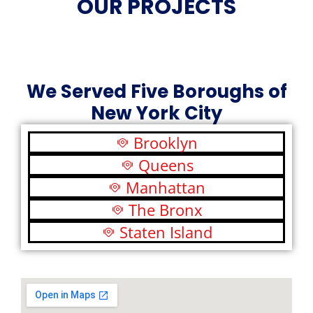
OUR PROJECTS
We Served Five Boroughs of
New York City
Brooklyn
Queens
Manhattan
The Bronx
Staten Island