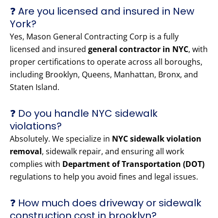
❓ Are you licensed and insured in New
York?
Yes, Mason General Contracting Corp is a fully
licensed and insured
general contractor in NYC
, with
proper certifications to operate across all boroughs,
including Brooklyn, Queens, Manhattan, Bronx, and
Staten Island.
❓ Do you handle NYC sidewalk
violations?
Absolutely. We specialize in
NYC sidewalk violation
removal
, sidewalk repair, and ensuring all work
complies with
Department of Transportation (DOT)
regulations to help you avoid fines and legal issues.
❓ How much does driveway or sidewalk
construction cost in brooklyn?