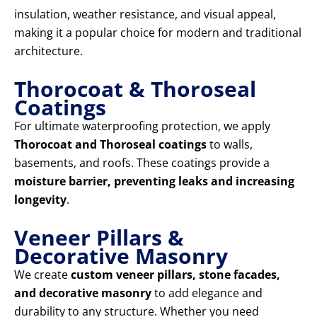
insulation, weather resistance, and visual appeal,
making it a popular choice for modern and traditional
architecture.
Thorocoat & Thoroseal
Coatings
For ultimate waterproofing protection, we apply
Thorocoat and Thoroseal coatings
to walls,
basements, and roofs. These coatings provide a
moisture barrier, preventing leaks and increasing
longevity
.
Veneer Pillars &
Decorative Masonry
We create
custom veneer pillars, stone facades,
and decorative masonry
to add elegance and
durability to any structure. Whether you need