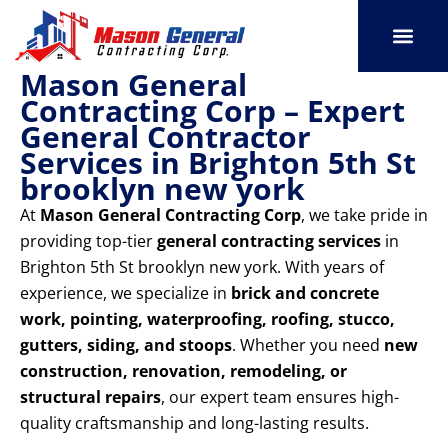
Skip
to
content
Mason General
SERVICE AREAS
OUR PORT
CONTACT US
Contracting Corp – Expert
General Contractor
Services in Brighton 5th St
brooklyn new york
At
Mason General Contracting Corp
, we take pride in
providing top-tier
general contracting services
in
Brighton 5th St brooklyn new york. With years of
experience, we specialize in
brick and concrete
work, pointing, waterproofing, roofing, stucco,
gutters, siding, and stoops
. Whether you need
new
construction, renovation, remodeling, or
structural repairs
, our expert team ensures high-
quality craftsmanship and long-lasting results.