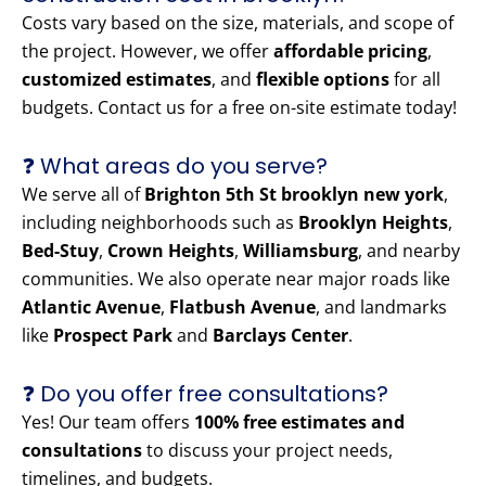
Costs vary based on the size, materials, and scope of
the project. However, we offer
affordable pricing
,
customized estimates
, and
flexible options
for all
budgets. Contact us for a free on-site estimate today!
❓ What areas do you serve?
We serve all of
Brighton 5th St brooklyn new york
,
including neighborhoods such as
Brooklyn Heights
,
Bed-Stuy
,
Crown Heights
,
Williamsburg
, and nearby
communities. We also operate near major roads like
Atlantic Avenue
,
Flatbush Avenue
, and landmarks
like
Prospect Park
and
Barclays Center
.
❓ Do you offer free consultations?
Yes! Our team offers
100% free estimates and
consultations
to discuss your project needs,
timelines, and budgets.