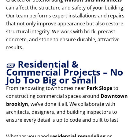
can affect the structure and safety of your building.
Our team performs expert installations and repairs
that not only improve appearance but also restore
structural integrity. We work with brick, precast
concrete, and stone to ensure durable, attractive
results.
🧱
Residential &
Commercial Projects – No
Job Too Big or Small
From renovating townhomes near
Park Slope
to
constructing commercial spaces around
Downtown
brooklyn
, we’ve done it all. We collaborate with
architects, designers, and building inspectors to
ensure every detail is up to code and built to last.
Whether you need
residential remodeling
or