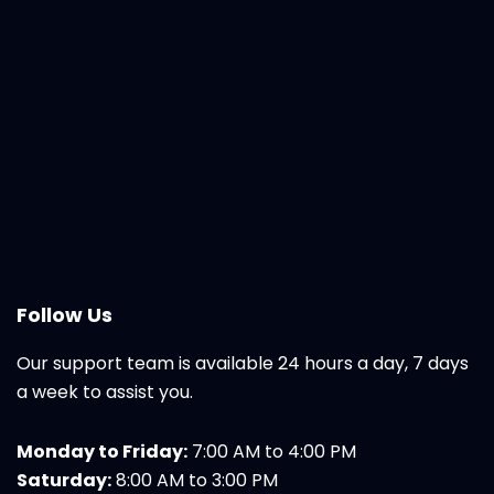
Follow Us
Our support team is available 24 hours a day, 7 days
a week to assist you.
Monday to Friday:
7:00 AM to 4:00 PM
Saturday:
8:00 AM to 3:00 PM