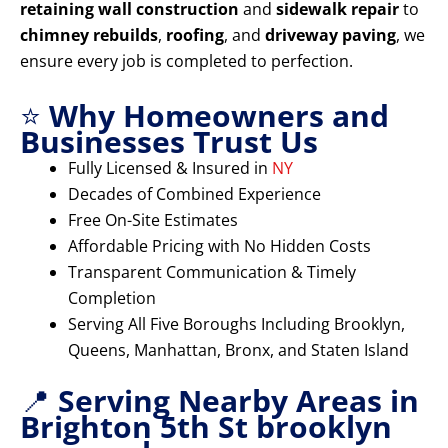
retaining wall construction
and
sidewalk repair
to
chimney rebuilds
,
roofing
, and
driveway paving
, we
ensure every job is completed to perfection.
⭐
Why Homeowners and
Businesses Trust Us
Fully Licensed & Insured in
NY
Decades of Combined Experience
Free On-Site Estimates
Affordable Pricing with No Hidden Costs
Transparent Communication & Timely
Completion
Serving All Five Boroughs Including Brooklyn,
Queens, Manhattan, Bronx, and Staten Island
📍
Serving Nearby Areas in
Brighton 5th St brooklyn