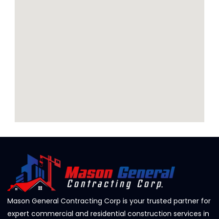
Mason General Contracting Corp is your trusted partner for
expert commercial and residential construction services in