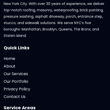
New York City. With over 30 years of experience, we deliver
top-notch roofing, masonry, waterproofing, brick pointing,
pressure washing, asphalt driveway, porch, entrance step,
stucco, and sidewalk solutions. We serve NYC’s five
boroughs: Manhattan, Brooklyn, Queens, The Bronx, and
Staten Island.
Quick Links
Home
About
Our Services
Our Portfolio
Privacy Policy
Contact Us
Service Areas