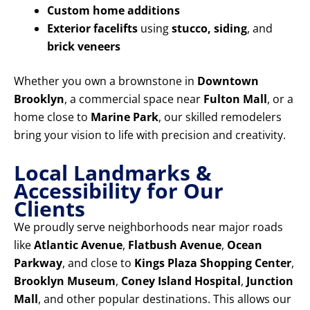
Custom home additions
Exterior facelifts
using
stucco, siding
, and
brick veneers
Whether you own a brownstone in
Downtown
Brooklyn
, a commercial space near
Fulton Mall
, or a
home close to
Marine Park
, our skilled remodelers
bring your vision to life with precision and creativity.
Local Landmarks &
Accessibility for Our
Clients
We proudly serve neighborhoods near major roads
like
Atlantic Avenue
,
Flatbush Avenue
,
Ocean
Parkway
, and close to
Kings Plaza Shopping Center
,
Brooklyn Museum
,
Coney Island Hospital
,
Junction
Mall
, and other popular destinations. This allows our