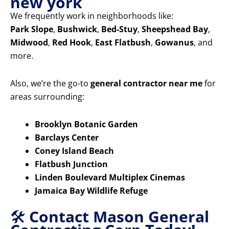
new york
We frequently work in neighborhoods like:
Park Slope
,
Bushwick
,
Bed-Stuy
,
Sheepshead Bay
,
Midwood
,
Red Hook
,
East Flatbush
,
Gowanus
, and
more.
Also, we’re the go-to
general contractor near me
for
areas surrounding:
Brooklyn Botanic Garden
Barclays Center
Coney Island Beach
Flatbush Junction
Linden Boulevard Multiplex Cinemas
Jamaica Bay Wildlife Refuge
🛠️
Contact Mason General