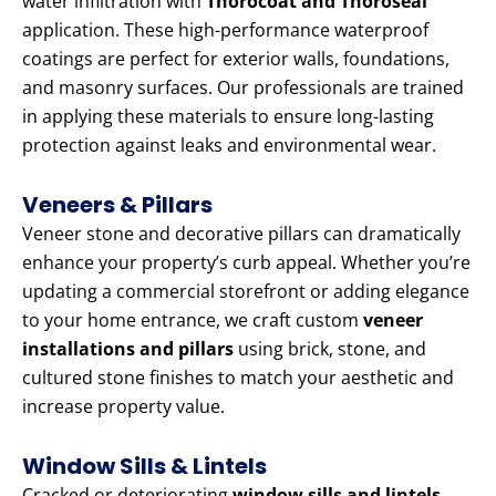
water infiltration with
Thorocoat and Thoroseal
application. These high-performance waterproof
coatings are perfect for exterior walls, foundations,
and masonry surfaces. Our professionals are trained
in applying these materials to ensure long-lasting
protection against leaks and environmental wear.
Veneers & Pillars
Veneer stone and decorative pillars can dramatically
enhance your property’s curb appeal. Whether you’re
updating a commercial storefront or adding elegance
to your home entrance, we craft custom
veneer
installations and pillars
using brick, stone, and
cultured stone finishes to match your aesthetic and
increase property value.
Window Sills & Lintels
Cracked or deteriorating
window sills and lintels