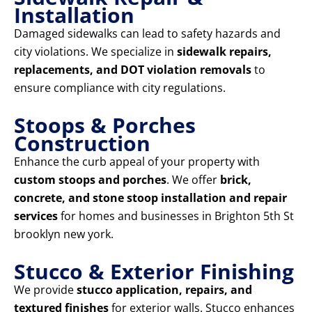
Installation
Damaged sidewalks can lead to safety hazards and
city violations. We specialize in
sidewalk repairs,
replacements, and DOT violation removals
to
ensure compliance with city regulations.
Stoops & Porches
Construction
Enhance the curb appeal of your property with
custom stoops and porches
. We offer
brick,
concrete, and stone stoop installation and repair
services
for homes and businesses in Brighton 5th St
brooklyn new york.
Stucco & Exterior Finishing
We provide
stucco application, repairs, and
textured finishes
for exterior walls. Stucco enhances