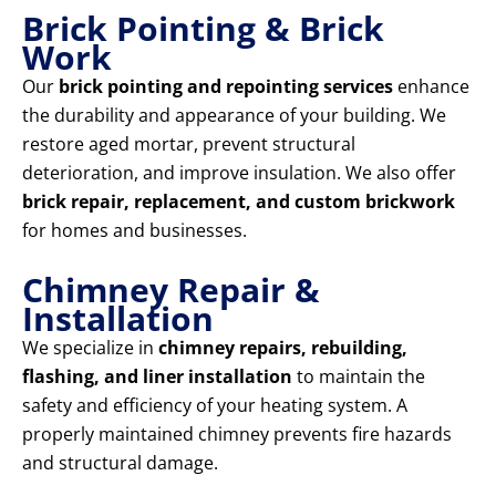
Brick Pointing & Brick
Work
Our
brick pointing and repointing services
enhance
the durability and appearance of your building. We
restore aged mortar, prevent structural
deterioration, and improve insulation. We also offer
brick repair, replacement, and custom brickwork
for homes and businesses.
Chimney Repair &
Installation
We specialize in
chimney repairs, rebuilding,
flashing, and liner installation
to maintain the
safety and efficiency of your heating system. A
properly maintained chimney prevents fire hazards
and structural damage.