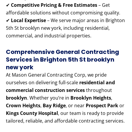
✔
Competitive Pricing & Free Estimates
– Get
affordable solutions without compromising quality.
✔
Local Expertise
– We serve major areas in Brighton
5th St brooklyn new york, including residential,
commercial, and industrial properties.
Comprehensive General Contracting
Services in Brighton 5th St brooklyn
new york
At Mason General Contracting Corp, we pride
ourselves on delivering full-scale
residential and
commercial construction services
throughout
brooklyn
. Whether you’re in
Brooklyn Heights
,
Crown Heights
,
Bay Ridge
, or near
Prospect Park
or
Kings County Hospital
, our team is ready to provide
tailored, reliable, and affordable contracting services.