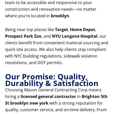
team to be accessible and responsive to your
construction and renovation needs—no matter
where you’re located in
brooklyn
.
Being near top places like
Target
,
Home Depot
,
Prospect Park Zoo
, and
NYU Langone Hospital
, our
clients benefit from convenient material sourcing and
quick site access. We also help clients stay compliant
with NYC building regulations, sidewalk violation
resolutions, and DOT permits.
Our Promise: Quality,
Durability & Satisfaction
Choosing Mason General Contracting Corp means
hiring a
licensed general contractor
in
Brighton 5th
St brooklyn new york
with a strong reputation for
quality, customer service, and on-time delivery. From