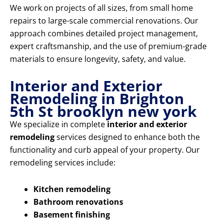
We work on projects of all sizes, from small home
repairs to large-scale commercial renovations. Our
approach combines detailed project management,
expert craftsmanship, and the use of premium-grade
materials to ensure longevity, safety, and value.
Interior and Exterior
Remodeling in Brighton
5th St brooklyn new york
We specialize in complete
interior and exterior
remodeling
services designed to enhance both the
functionality and curb appeal of your property. Our
remodeling services include:
Kitchen remodeling
Bathroom renovations
Basement finishing