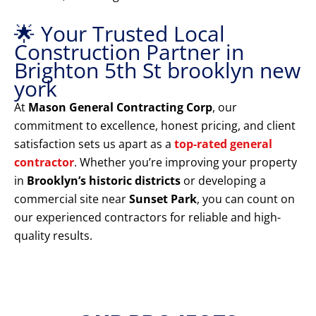
🌟 Your Trusted Local
Construction Partner in
Brighton 5th St brooklyn new
york
At
Mason General Contracting Corp
, our
commitment to excellence, honest pricing, and client
satisfaction sets us apart as a
top-rated general
contractor
. Whether you’re improving your property
in
Brooklyn’s historic districts
or developing a
commercial site near
Sunset Park
, you can count on
our experienced contractors for reliable and high-
quality results.