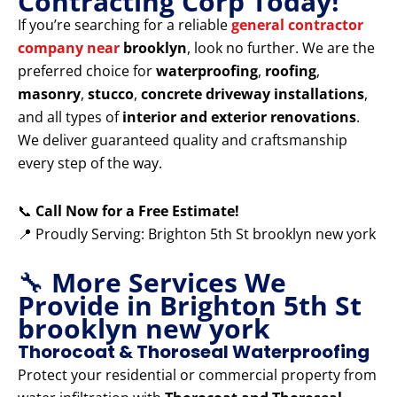
Contracting Corp Today!
If you’re searching for a reliable
general contractor
company near
brooklyn
, look no further. We are the
preferred choice for
waterproofing
,
roofing
,
masonry
,
stucco
,
concrete driveway installations
,
and all types of
interior and exterior renovations
.
We deliver guaranteed quality and craftsmanship
every step of the way.
📞
Call Now for a Free Estimate!
📍 Proudly Serving: Brighton 5th St brooklyn new york
🔧
More Services We
Provide in Brighton 5th St
brooklyn new york
Thorocoat & Thoroseal Waterproofing
Protect your residential or commercial property from