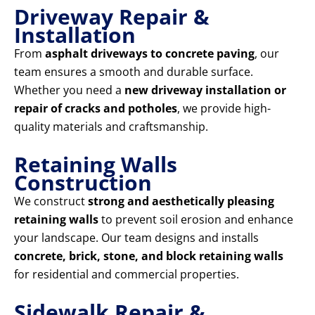
Driveway Repair &
Installation
From
asphalt driveways to concrete paving
, our
team ensures a smooth and durable surface.
Whether you need a
new driveway installation or
repair of cracks and potholes
, we provide high-
quality materials and craftsmanship.
Retaining Walls
Construction
We construct
strong and aesthetically pleasing
retaining walls
to prevent soil erosion and enhance
your landscape. Our team designs and installs
concrete, brick, stone, and block retaining walls
for residential and commercial properties.
Sidewalk Repair &