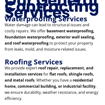
Our General
Contracting
Services
Waterproofing Services
Water damage can lead to structural issues and
costly repairs. We offer
basement waterproofing,
foundation waterproofing, exterior wall sealing,
and roof waterproofing
to protect your property
from leaks, mold, and moisture-related issues.
Roofing Services
We provide expert
roof repair, replacement, and
installation services
for
flat roofs, shingle roofs,
and metal roofs
. Whether you have a
residential
home, commercial building, or industrial facility
,
we ensure durability, weather resistance, and energy
efficiency.