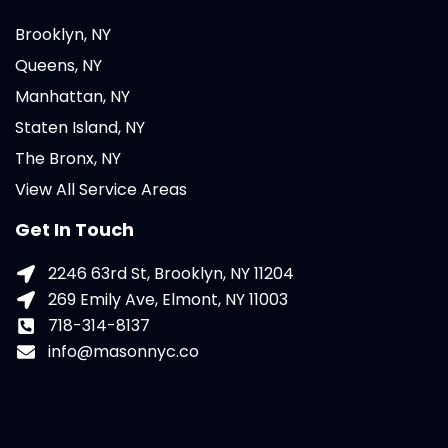
Brooklyn, NY
Queens, NY
Manhattan, NY
Staten Island, NY
The Bronx, NY
View All Service Areas
Get In Touch
2246 63rd St, Brooklyn, NY 11204
269 Emily Ave, Elmont, NY 11003
718-314-8137
info@masonnyc.co