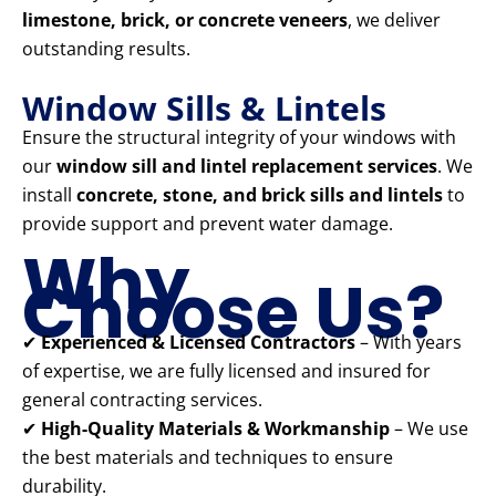
limestone, brick, or concrete veneers
, we deliver
outstanding results.
Window Sills & Lintels
Ensure the structural integrity of your windows with
our
window sill and lintel replacement services
. We
install
concrete, stone, and brick sills and lintels
to
provide support and prevent water damage.
Why
Choose Us?
✔
Experienced & Licensed Contractors
– With years
of expertise, we are fully licensed and insured for
general contracting services.
✔
High-Quality Materials & Workmanship
– We use
the best materials and techniques to ensure
durability.