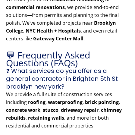
commercial renovations
, we provide end-to-end
solutions—from permits and planning to the final
polish. We’ve completed projects near
Brooklyn
College
,
NYC Health + Hospitals
, and even retail
centers like
Gateway Center Mall
.
💬 Frequently Asked
Questions (FAQs)
❓ What services do you offer as a
general contractor in Brighton 5th St
brooklyn new york?
We provide a full suite of construction services
including
roofing
,
waterproofing
,
brick pointing
,
concrete work
,
stucco
,
driveway repair
,
chimney
rebuilds
,
retaining walls
, and more for both
residential and commercial properties.