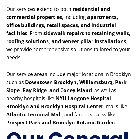
Our services extend to both
residential and
commercial properties
, including
apartments,
office buildings, retail spaces, and industrial
facilities
. From
sidewalk repairs to retaining walls,
roofing solutions, and veneer pillar installations
,
we provide comprehensive solutions tailored to your
needs.
Our service areas include major locations in Brooklyn
such as
Downtown Brooklyn, Williamsburg, Park
Slope, Bay Ridge, and Coney Island
, as well as
nearby hospitals like
NYU Langone Hospital
Brooklyn and Brooklyn Hospital Center
, malls like
Atlantic Terminal Mall
, and famous parks like
Prospect Park and Brooklyn Botanic Garden
.