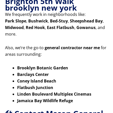
Brighton 5th Walk
brooklyn new york
We frequently work in neighborhoods like:
Park Slope
,
Bushwick
,
Bed-Stuy
,
Sheepshead Bay
,
Midwood
,
Red Hook
,
East Flatbush
,
Gowanus
, and
more.
Also, we’re the go-to
general contractor near me
for
areas surrounding:
Brooklyn Botanic Garden
Barclays Center
Coney Island Beach
Flatbush Junction
Linden Boulevard Multiplex Cinemas
Jamaica Bay Wildlife Refuge