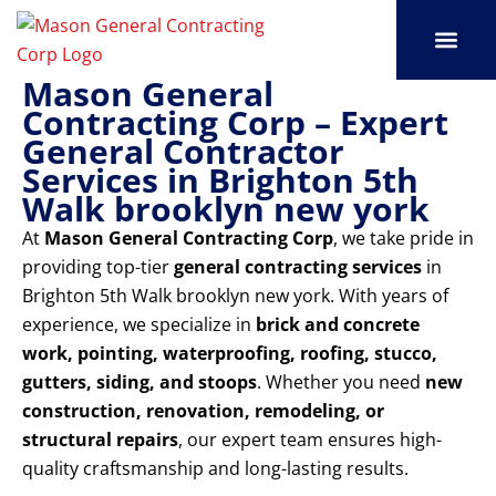
Skip
to
content
Mason General
SERVICE AREAS
OUR PORT
CONTACT US
Contracting Corp – Expert
General Contractor
Services in Brighton 5th
Walk brooklyn new york
At
Mason General Contracting Corp
, we take pride in
providing top-tier
general contracting services
in
Brighton 5th Walk brooklyn new york. With years of
experience, we specialize in
brick and concrete
work, pointing, waterproofing, roofing, stucco,
gutters, siding, and stoops
. Whether you need
new
construction, renovation, remodeling, or
structural repairs
, our expert team ensures high-
quality craftsmanship and long-lasting results.