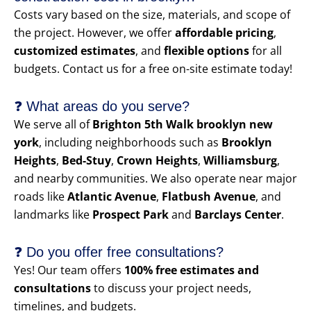
Costs vary based on the size, materials, and scope of
the project. However, we offer
affordable pricing
,
customized estimates
, and
flexible options
for all
budgets. Contact us for a free on-site estimate today!
❓ What areas do you serve?
We serve all of
Brighton 5th Walk brooklyn new
york
, including neighborhoods such as
Brooklyn
Heights
,
Bed-Stuy
,
Crown Heights
,
Williamsburg
,
and nearby communities. We also operate near major
roads like
Atlantic Avenue
,
Flatbush Avenue
, and
landmarks like
Prospect Park
and
Barclays Center
.
❓ Do you offer free consultations?
Yes! Our team offers
100% free estimates and
consultations
to discuss your project needs,
timelines, and budgets.