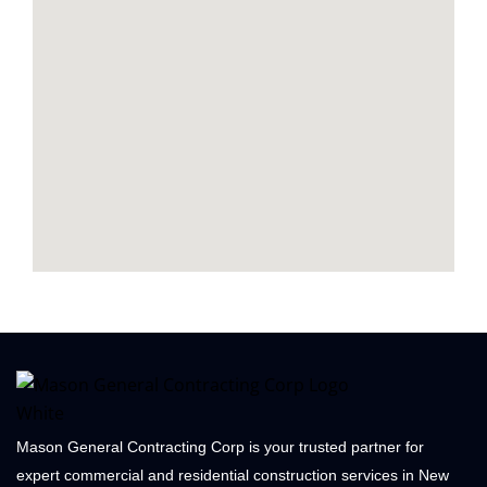
Mason General Contracting Corp is your trusted partner for
expert commercial and residential construction services in New