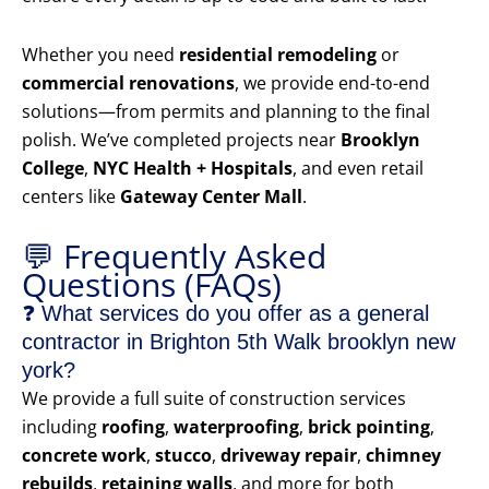
Whether you need
residential remodeling
or
commercial renovations
, we provide end-to-end
solutions—from permits and planning to the final
polish. We’ve completed projects near
Brooklyn
College
,
NYC Health + Hospitals
, and even retail
centers like
Gateway Center Mall
.
💬 Frequently Asked
Questions (FAQs)
❓ What services do you offer as a general
contractor in Brighton 5th Walk brooklyn new
york?
We provide a full suite of construction services
including
roofing
,
waterproofing
,
brick pointing
,
concrete work
,
stucco
,
driveway repair
,
chimney
rebuilds
,
retaining walls
, and more for both