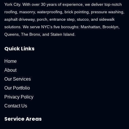
York City. With over 30 years of experience, we deliver top-notch
roofing, masonry, waterproofing, brick pointing, pressure washing,
asphalt driveway, porch, entrance step, stucco, and sidewalk
solutions. We serve NYC’s five boroughs: Manhattan, Brooklyn,
Queens, The Bronx, and Staten Island.
Quick Links
Home
About
Our Services
Our Portfolio
Privacy Policy
Contact Us
Service Areas