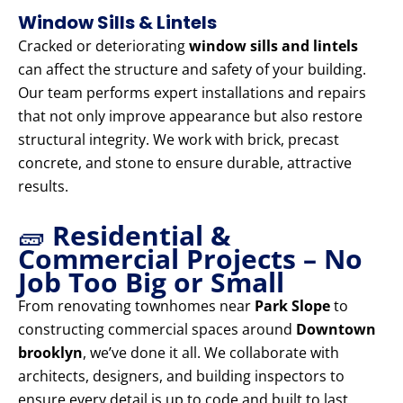
Window Sills & Lintels
Cracked or deteriorating
window sills and lintels
can affect the structure and safety of your building.
Our team performs expert installations and repairs
that not only improve appearance but also restore
structural integrity. We work with brick, precast
concrete, and stone to ensure durable, attractive
results.
🧱
Residential &
Commercial Projects – No
Job Too Big or Small
From renovating townhomes near
Park Slope
to
constructing commercial spaces around
Downtown
brooklyn
, we’ve done it all. We collaborate with
architects, designers, and building inspectors to
ensure every detail is up to code and built to last.