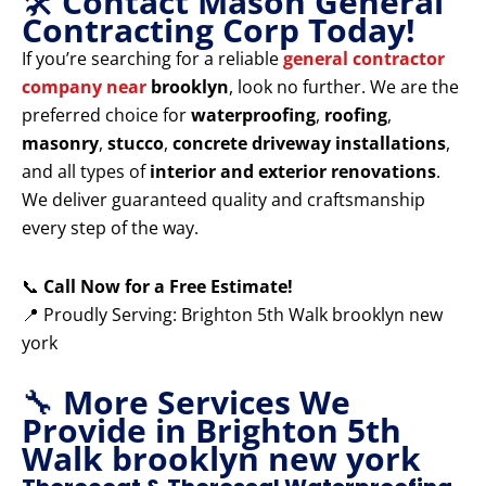
🛠️
Contact Mason General
Contracting Corp Today!
If you’re searching for a reliable
general contractor
company near
brooklyn
, look no further. We are the
preferred choice for
waterproofing
,
roofing
,
masonry
,
stucco
,
concrete driveway installations
,
and all types of
interior and exterior renovations
.
We deliver guaranteed quality and craftsmanship
every step of the way.
📞
Call Now for a Free Estimate!
📍 Proudly Serving: Brighton 5th Walk brooklyn new
york
🔧
More Services We
Provide in Brighton 5th
Walk brooklyn new york