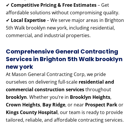
✔
Competitive Pricing & Free Estimates
– Get
affordable solutions without compromising quality.
✔
Local Expertise
– We serve major areas in Brighton
5th Walk brooklyn new york, including residential,
commercial, and industrial properties.
Comprehensive General Contracting
Services in Brighton 5th Walk brooklyn
new york
At Mason General Contracting Corp, we pride
ourselves on delivering full-scale
residential and
commercial construction services
throughout
brooklyn
. Whether you’re in
Brooklyn Heights
,
Crown Heights
,
Bay Ridge
, or near
Prospect Park
or
Kings County Hospital
, our team is ready to provide
tailored, reliable, and affordable contracting services.