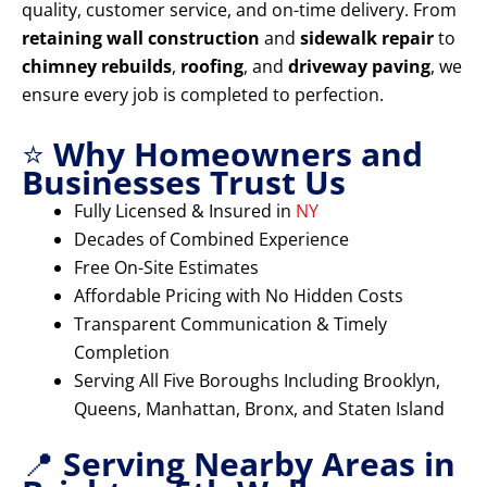
quality, customer service, and on-time delivery. From
retaining wall construction
and
sidewalk repair
to
chimney rebuilds
,
roofing
, and
driveway paving
, we
ensure every job is completed to perfection.
⭐
Why Homeowners and
Businesses Trust Us
Fully Licensed & Insured in
NY
Decades of Combined Experience
Free On-Site Estimates
Affordable Pricing with No Hidden Costs
Transparent Communication & Timely
Completion
Serving All Five Boroughs Including Brooklyn,
Queens, Manhattan, Bronx, and Staten Island
📍
Serving Nearby Areas in