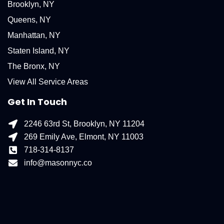
Brooklyn, NY
Queens, NY
Manhattan, NY
Staten Island, NY
The Bronx, NY
View All Service Areas
Get In Touch
2246 63rd St, Brooklyn, NY 11204
269 Emily Ave, Elmont, NY 11003
718-314-8137
info@masonnyc.co