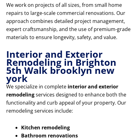
We work on projects of all sizes, from small home
repairs to large-scale commercial renovations. Our
approach combines detailed project management,
expert craftsmanship, and the use of premium-grade
materials to ensure longevity, safety, and value.
Interior and Exterior
Remodeling in Brighton
5th Walk brooklyn new
york
We specialize in complete
interior and exterior
remodeling
services designed to enhance both the
functionality and curb appeal of your property. Our
remodeling services include:
Kitchen remodeling
Bathroom renovations