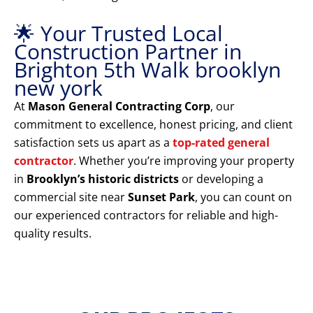
🌟 Your Trusted Local
Construction Partner in
Brighton 5th Walk brooklyn
new york
At
Mason General Contracting Corp
, our
commitment to excellence, honest pricing, and client
satisfaction sets us apart as a
top-rated general
contractor
. Whether you’re improving your property
in
Brooklyn’s historic districts
or developing a
commercial site near
Sunset Park
, you can count on
our experienced contractors for reliable and high-
quality results.