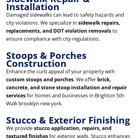
Installation
Damaged sidewalks can lead to safety hazards and
city violations. We specialize in
sidewalk repairs,
replacements, and DOT violation removals
to
ensure compliance with city regulations.
Stoops & Porches
Construction
Enhance the curb appeal of your property with
custom stoops and porches
. We offer
brick,
concrete, and stone stoop installation and repair
services
for homes and businesses in Brighton 5th
Walk brooklyn new york.
Stucco & Exterior Finishing
We provide
stucco application, repairs, and
textured finishes
for exterior walls. Stucco enhances