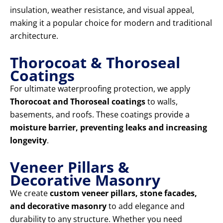
insulation, weather resistance, and visual appeal,
making it a popular choice for modern and traditional
architecture.
Thorocoat & Thoroseal
Coatings
For ultimate waterproofing protection, we apply
Thorocoat and Thoroseal coatings
to walls,
basements, and roofs. These coatings provide a
moisture barrier, preventing leaks and increasing
longevity
.
Veneer Pillars &
Decorative Masonry
We create
custom veneer pillars, stone facades,
and decorative masonry
to add elegance and
durability to any structure. Whether you need