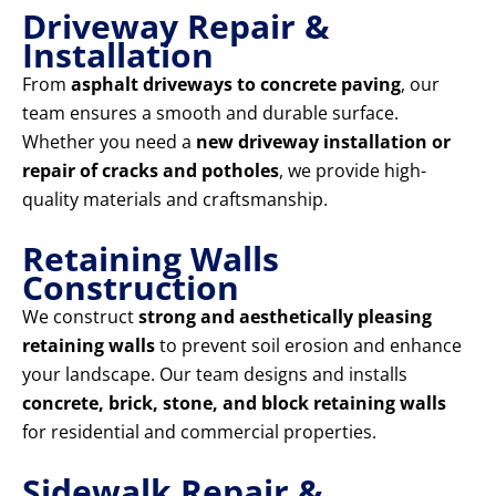
Driveway Repair &
Installation
From
asphalt driveways to concrete paving
, our
team ensures a smooth and durable surface.
Whether you need a
new driveway installation or
repair of cracks and potholes
, we provide high-
quality materials and craftsmanship.
Retaining Walls
Construction
We construct
strong and aesthetically pleasing
retaining walls
to prevent soil erosion and enhance
your landscape. Our team designs and installs
concrete, brick, stone, and block retaining walls
for residential and commercial properties.
Sidewalk Repair &