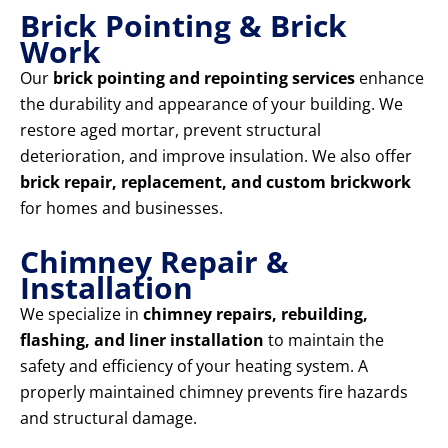
Brick Pointing & Brick
Work
Our
brick pointing and repointing services
enhance
the durability and appearance of your building. We
restore aged mortar, prevent structural
deterioration, and improve insulation. We also offer
brick repair, replacement, and custom brickwork
for homes and businesses.
Chimney Repair &
Installation
We specialize in
chimney repairs, rebuilding,
flashing, and liner installation
to maintain the
safety and efficiency of your heating system. A
properly maintained chimney prevents fire hazards
and structural damage.