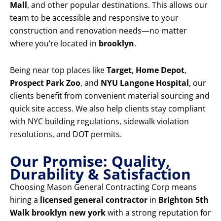
Mall
, and other popular destinations. This allows our
team to be accessible and responsive to your
construction and renovation needs—no matter
where you’re located in
brooklyn
.
Being near top places like
Target
,
Home Depot
,
Prospect Park Zoo
, and
NYU Langone Hospital
, our
clients benefit from convenient material sourcing and
quick site access. We also help clients stay compliant
with NYC building regulations, sidewalk violation
resolutions, and DOT permits.
Our Promise: Quality,
Durability & Satisfaction
Choosing Mason General Contracting Corp means
hiring a
licensed general contractor
in
Brighton 5th
Walk brooklyn new york
with a strong reputation for