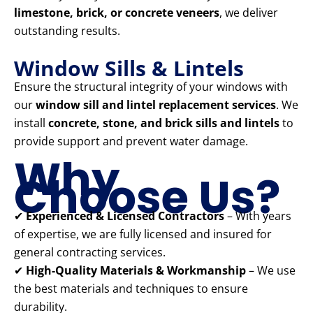
limestone, brick, or concrete veneers
, we deliver
outstanding results.
Window Sills & Lintels
Ensure the structural integrity of your windows with
our
window sill and lintel replacement services
. We
install
concrete, stone, and brick sills and lintels
to
provide support and prevent water damage.
Why
Choose Us?
✔
Experienced & Licensed Contractors
– With years
of expertise, we are fully licensed and insured for
general contracting services.
✔
High-Quality Materials & Workmanship
– We use
the best materials and techniques to ensure
durability.