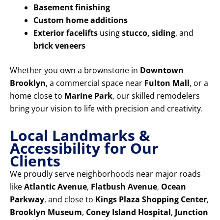
Basement finishing
Custom home additions
Exterior facelifts
using
stucco, siding
, and
brick veneers
Whether you own a brownstone in
Downtown
Brooklyn
, a commercial space near
Fulton Mall
, or a
home close to
Marine Park
, our skilled remodelers
bring your vision to life with precision and creativity.
Local Landmarks &
Accessibility for Our
Clients
We proudly serve neighborhoods near major roads
like
Atlantic Avenue
,
Flatbush Avenue
,
Ocean
Parkway
, and close to
Kings Plaza Shopping Center
,
Brooklyn Museum
,
Coney Island Hospital
,
Junction