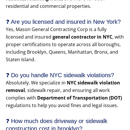
residential and commercial properties.
❓ Are you licensed and insured in New York?
Yes, Mason General Contracting Corp is a fully
licensed and insured
general contractor in NYC
, with
proper certifications to operate across all boroughs,
including Brooklyn, Queens, Manhattan, Bronx, and
Staten Island.
❓ Do you handle NYC sidewalk violations?
Absolutely. We specialize in
NYC sidewalk violation
removal
, sidewalk repair, and ensuring all work
complies with
Department of Transportation (DOT)
regulations to help you avoid fines and legal issues.
❓ How much does driveway or sidewalk
construction cost in brooklyn?