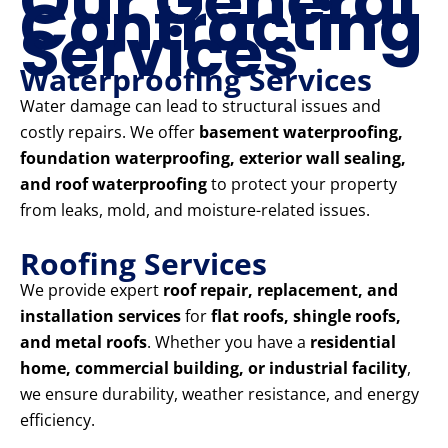
Our General
Contracting
Services
Waterproofing Services
Water damage can lead to structural issues and
costly repairs. We offer
basement waterproofing,
foundation waterproofing, exterior wall sealing,
and roof waterproofing
to protect your property
from leaks, mold, and moisture-related issues.
Roofing Services
We provide expert
roof repair, replacement, and
installation services
for
flat roofs, shingle roofs,
and metal roofs
. Whether you have a
residential
home, commercial building, or industrial facility
,
we ensure durability, weather resistance, and energy
efficiency.