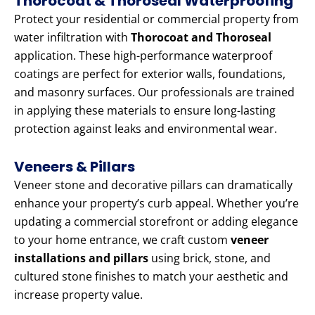
Thorocoat & Thoroseal Waterproofing
Protect your residential or commercial property from
water infiltration with
Thorocoat and Thoroseal
application. These high-performance waterproof
coatings are perfect for exterior walls, foundations,
and masonry surfaces. Our professionals are trained
in applying these materials to ensure long-lasting
protection against leaks and environmental wear.
Veneers & Pillars
Veneer stone and decorative pillars can dramatically
enhance your property’s curb appeal. Whether you’re
updating a commercial storefront or adding elegance
to your home entrance, we craft custom
veneer
installations and pillars
using brick, stone, and
cultured stone finishes to match your aesthetic and
increase property value.