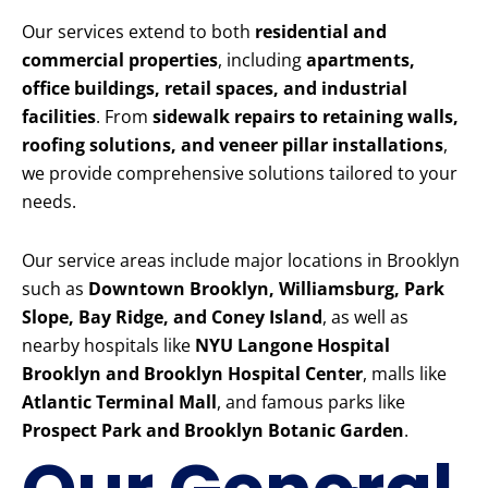
Our services extend to both
residential and
commercial properties
, including
apartments,
office buildings, retail spaces, and industrial
facilities
. From
sidewalk repairs to retaining walls,
roofing solutions, and veneer pillar installations
,
we provide comprehensive solutions tailored to your
needs.
Our service areas include major locations in Brooklyn
such as
Downtown Brooklyn, Williamsburg, Park
Slope, Bay Ridge, and Coney Island
, as well as
nearby hospitals like
NYU Langone Hospital
Brooklyn and Brooklyn Hospital Center
, malls like
Atlantic Terminal Mall
, and famous parks like
Prospect Park and Brooklyn Botanic Garden
.