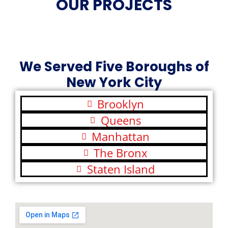
OUR PROJECTS
We Served Five Boroughs of
New York City
Brooklyn
Queens
Manhattan
The Bronx
Staten Island