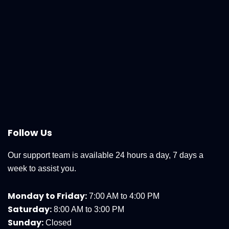
Follow Us
Our support team is available 24 hours a day, 7 days a
week to assist you.
Monday to Friday:
7:00 AM to 4:00 PM
Saturday:
8:00 AM to 3:00 PM
Sunday:
Closed