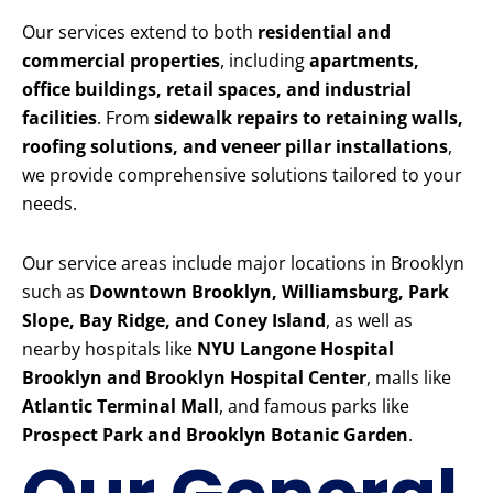
Our services extend to both
residential and
commercial properties
, including
apartments,
office buildings, retail spaces, and industrial
facilities
. From
sidewalk repairs to retaining walls,
roofing solutions, and veneer pillar installations
,
we provide comprehensive solutions tailored to your
needs.
Our service areas include major locations in Brooklyn
such as
Downtown Brooklyn, Williamsburg, Park
Slope, Bay Ridge, and Coney Island
, as well as
nearby hospitals like
NYU Langone Hospital
Brooklyn and Brooklyn Hospital Center
, malls like
Atlantic Terminal Mall
, and famous parks like
Prospect Park and Brooklyn Botanic Garden
.