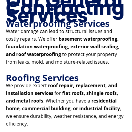
Our General
Contracting
Services
Waterproofing Services
Water damage can lead to structural issues and
costly repairs. We offer
basement waterproofing,
foundation waterproofing, exterior wall sealing,
and roof waterproofing
to protect your property
from leaks, mold, and moisture-related issues.
Roofing Services
We provide expert
roof repair, replacement, and
installation services
for
flat roofs, shingle roofs,
and metal roofs
. Whether you have a
residential
home, commercial building, or industrial facility
,
we ensure durability, weather resistance, and energy
efficiency.