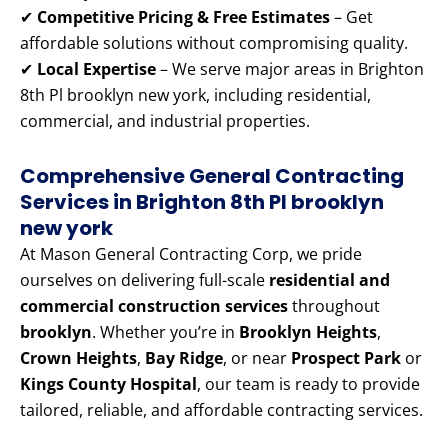
✔
Competitive Pricing & Free Estimates
– Get
affordable solutions without compromising quality.
✔
Local Expertise
– We serve major areas in Brighton
8th Pl brooklyn new york, including residential,
commercial, and industrial properties.
Comprehensive General Contracting
Services in Brighton 8th Pl brooklyn
new york
At Mason General Contracting Corp, we pride
ourselves on delivering full-scale
residential and
commercial construction services
throughout
brooklyn
. Whether you’re in
Brooklyn Heights
,
Crown Heights
,
Bay Ridge
, or near
Prospect Park
or
Kings County Hospital
, our team is ready to provide
tailored, reliable, and affordable contracting services.