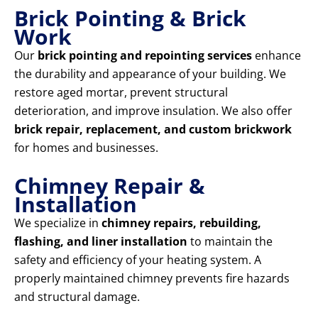
Brick Pointing & Brick
Work
Our
brick pointing and repointing services
enhance
the durability and appearance of your building. We
restore aged mortar, prevent structural
deterioration, and improve insulation. We also offer
brick repair, replacement, and custom brickwork
for homes and businesses.
Chimney Repair &
Installation
We specialize in
chimney repairs, rebuilding,
flashing, and liner installation
to maintain the
safety and efficiency of your heating system. A
properly maintained chimney prevents fire hazards
and structural damage.