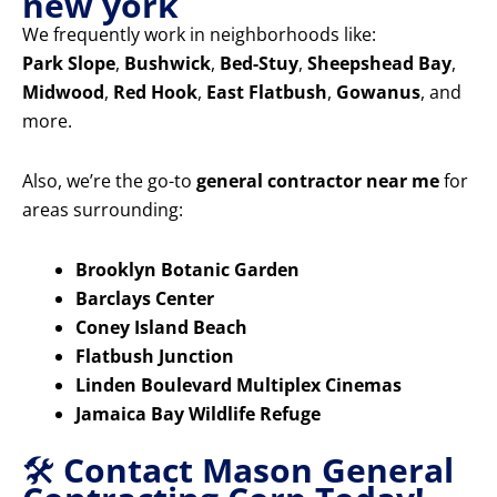
new york
We frequently work in neighborhoods like:
Park Slope
,
Bushwick
,
Bed-Stuy
,
Sheepshead Bay
,
Midwood
,
Red Hook
,
East Flatbush
,
Gowanus
, and
more.
Also, we’re the go-to
general contractor near me
for
areas surrounding:
Brooklyn Botanic Garden
Barclays Center
Coney Island Beach
Flatbush Junction
Linden Boulevard Multiplex Cinemas
Jamaica Bay Wildlife Refuge
🛠️
Contact Mason General