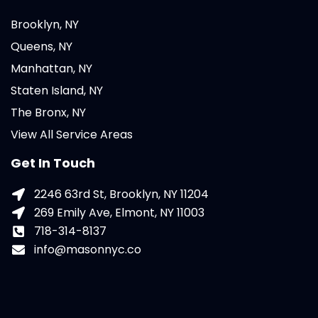
Brooklyn, NY
Queens, NY
Manhattan, NY
Staten Island, NY
The Bronx, NY
View All Service Areas
Get In Touch
2246 63rd St, Brooklyn, NY 11204
269 Emily Ave, Elmont, NY 11003
718-314-8137
info@masonnyc.co