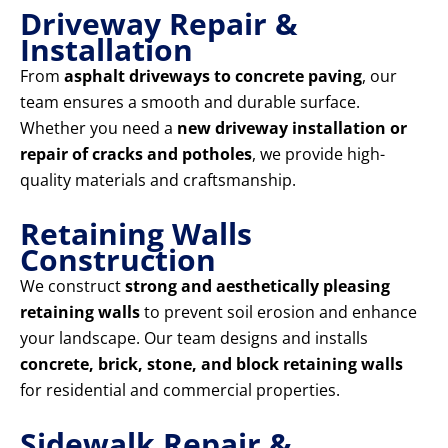
Driveway Repair &
Installation
From
asphalt driveways to concrete paving
, our
team ensures a smooth and durable surface.
Whether you need a
new driveway installation or
repair of cracks and potholes
, we provide high-
quality materials and craftsmanship.
Retaining Walls
Construction
We construct
strong and aesthetically pleasing
retaining walls
to prevent soil erosion and enhance
your landscape. Our team designs and installs
concrete, brick, stone, and block retaining walls
for residential and commercial properties.
Sidewalk Repair &