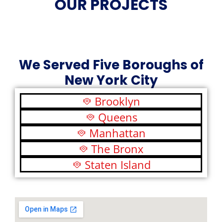
OUR PROJECTS
We Served Five Boroughs of
New York City
Brooklyn
Queens
Manhattan
The Bronx
Staten Island