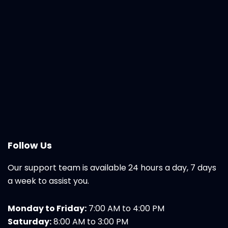
Follow Us
Our support team is available 24 hours a day, 7 days
a week to assist you.
Monday to Friday:
7:00 AM to 4:00 PM
Saturday:
8:00 AM to 3:00 PM