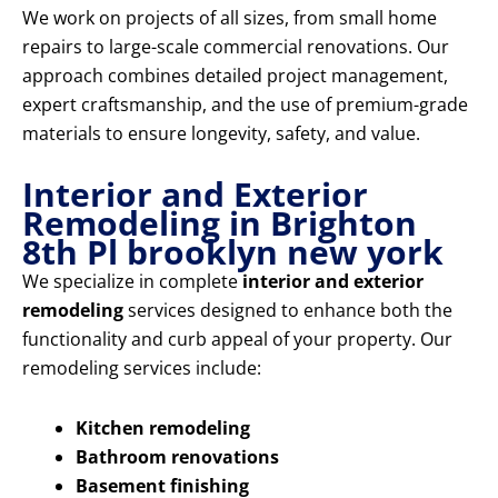
We work on projects of all sizes, from small home
repairs to large-scale commercial renovations. Our
approach combines detailed project management,
expert craftsmanship, and the use of premium-grade
materials to ensure longevity, safety, and value.
Interior and Exterior
Remodeling in Brighton
8th Pl brooklyn new york
We specialize in complete
interior and exterior
remodeling
services designed to enhance both the
functionality and curb appeal of your property. Our
remodeling services include:
Kitchen remodeling
Bathroom renovations
Basement finishing