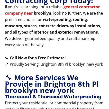
Contracting Corp Today!
If you’re searching for a reliable
general contractor
company near
brooklyn
, look no further. We are the
preferred choice for
waterproofing
,
roofing
,
masonry
,
stucco
,
concrete driveway installations
,
and all types of
interior and exterior renovations
.
We deliver guaranteed quality and craftsmanship
every step of the way.
📞
Call Now for a Free Estimate!
📍 Proudly Serving: Brighton 8th Pl brooklyn new york
🔧
More Services We
Provide in Brighton 8th Pl
brooklyn new york
Thorocoat & Thoroseal Waterproofing
Protect your residential or commercial property from