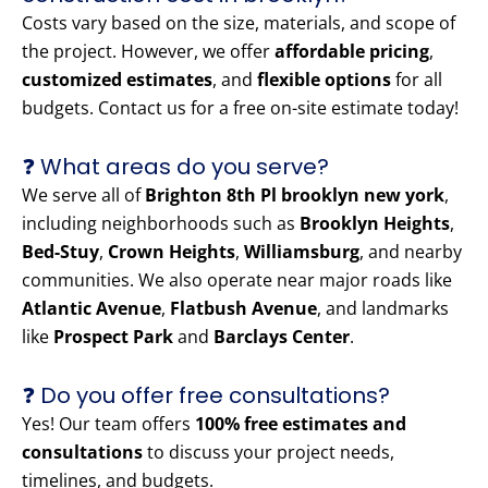
Costs vary based on the size, materials, and scope of
the project. However, we offer
affordable pricing
,
customized estimates
, and
flexible options
for all
budgets. Contact us for a free on-site estimate today!
❓ What areas do you serve?
We serve all of
Brighton 8th Pl brooklyn new york
,
including neighborhoods such as
Brooklyn Heights
,
Bed-Stuy
,
Crown Heights
,
Williamsburg
, and nearby
communities. We also operate near major roads like
Atlantic Avenue
,
Flatbush Avenue
, and landmarks
like
Prospect Park
and
Barclays Center
.
❓ Do you offer free consultations?
Yes! Our team offers
100% free estimates and
consultations
to discuss your project needs,
timelines, and budgets.