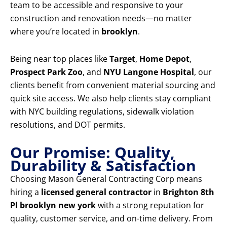
team to be accessible and responsive to your
construction and renovation needs—no matter
where you’re located in
brooklyn
.
Being near top places like
Target
,
Home Depot
,
Prospect Park Zoo
, and
NYU Langone Hospital
, our
clients benefit from convenient material sourcing and
quick site access. We also help clients stay compliant
with NYC building regulations, sidewalk violation
resolutions, and DOT permits.
Our Promise: Quality,
Durability & Satisfaction
Choosing Mason General Contracting Corp means
hiring a
licensed general contractor
in
Brighton 8th
Pl brooklyn new york
with a strong reputation for
quality, customer service, and on-time delivery. From