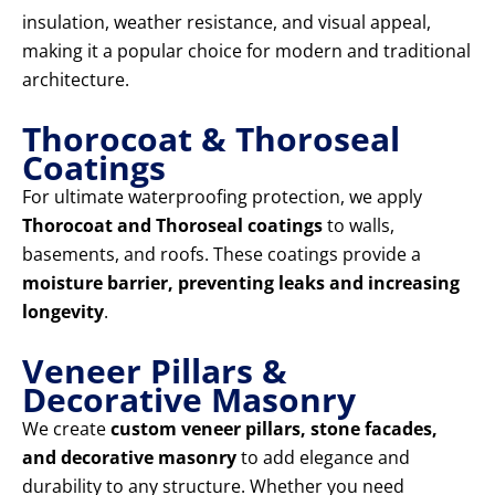
insulation, weather resistance, and visual appeal,
making it a popular choice for modern and traditional
architecture.
Thorocoat & Thoroseal
Coatings
For ultimate waterproofing protection, we apply
Thorocoat and Thoroseal coatings
to walls,
basements, and roofs. These coatings provide a
moisture barrier, preventing leaks and increasing
longevity
.
Veneer Pillars &
Decorative Masonry
We create
custom veneer pillars, stone facades,
and decorative masonry
to add elegance and
durability to any structure. Whether you need