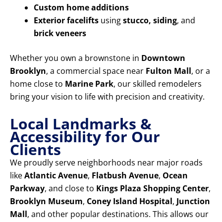
Custom home additions
Exterior facelifts
using
stucco, siding
, and
brick veneers
Whether you own a brownstone in
Downtown
Brooklyn
, a commercial space near
Fulton Mall
, or a
home close to
Marine Park
, our skilled remodelers
bring your vision to life with precision and creativity.
Local Landmarks &
Accessibility for Our
Clients
We proudly serve neighborhoods near major roads
like
Atlantic Avenue
,
Flatbush Avenue
,
Ocean
Parkway
, and close to
Kings Plaza Shopping Center
,
Brooklyn Museum
,
Coney Island Hospital
,
Junction
Mall
, and other popular destinations. This allows our