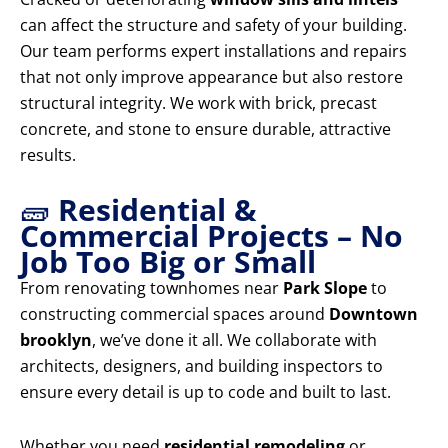
can affect the structure and safety of your building.
Our team performs expert installations and repairs
that not only improve appearance but also restore
structural integrity. We work with brick, precast
concrete, and stone to ensure durable, attractive
results.
🧱
Residential &
Commercial Projects – No
Job Too Big or Small
From renovating townhomes near
Park Slope
to
constructing commercial spaces around
Downtown
brooklyn
, we’ve done it all. We collaborate with
architects, designers, and building inspectors to
ensure every detail is up to code and built to last.
Whether you need
residential remodeling
or