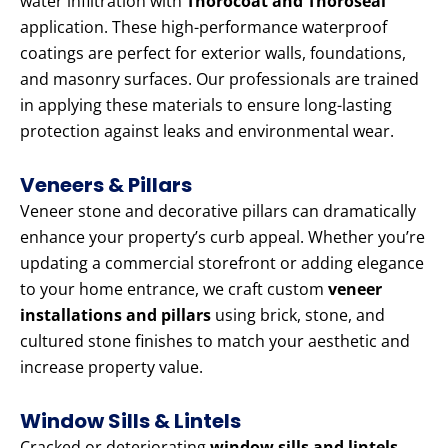
water infiltration with
Thorocoat and Thoroseal
application. These high-performance waterproof
coatings are perfect for exterior walls, foundations,
and masonry surfaces. Our professionals are trained
in applying these materials to ensure long-lasting
protection against leaks and environmental wear.
Veneers & Pillars
Veneer stone and decorative pillars can dramatically
enhance your property’s curb appeal. Whether you’re
updating a commercial storefront or adding elegance
to your home entrance, we craft custom
veneer
installations and pillars
using brick, stone, and
cultured stone finishes to match your aesthetic and
increase property value.
Window Sills & Lintels
Cracked or deteriorating
window sills and lintels