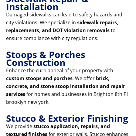
Installation
Damaged sidewalks can lead to safety hazards and
city violations. We specialize in
sidewalk repairs,
replacements, and DOT violation removals
to
ensure compliance with city regulations.
Stoops & Porches
Construction
Enhance the curb appeal of your property with
custom stoops and porches
. We offer
brick,
concrete, and stone stoop installation and repair
services
for homes and businesses in Brighton 8th Pl
brooklyn new york.
Stucco & Exterior Finishing
We provide
stucco application, repairs, and
textured finishes
for exterior walls. Stucco enhances