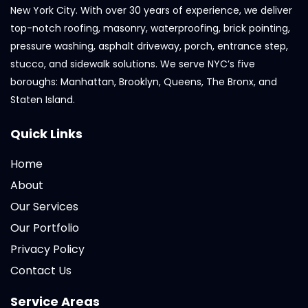
New York City. With over 30 years of experience, we deliver
top-notch roofing, masonry, waterproofing, brick pointing,
pressure washing, asphalt driveway, porch, entrance step,
stucco, and sidewalk solutions. We serve NYC’s five
boroughs: Manhattan, Brooklyn, Queens, The Bronx, and
Staten Island.
Quick Links
Home
About
Our Services
Our Portfolio
Privacy Policy
Contact Us
Service Areas