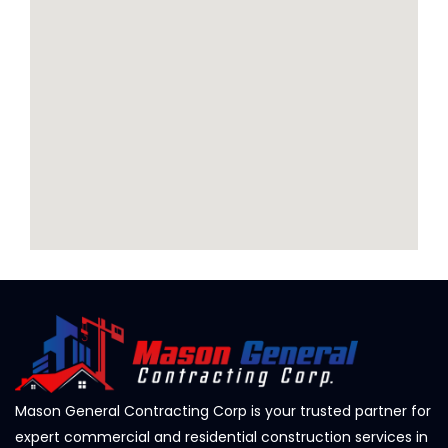
Mason General Contracting Corp is your trusted partner for
expert commercial and residential construction services in