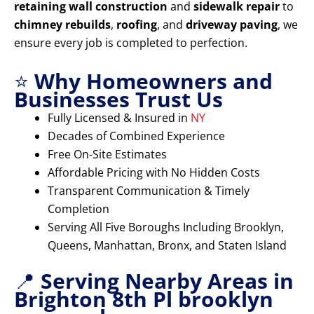
retaining wall construction
and
sidewalk repair
to
chimney rebuilds
,
roofing
, and
driveway paving
, we
ensure every job is completed to perfection.
⭐
Why Homeowners and
Businesses Trust Us
Fully Licensed & Insured in
NY
Decades of Combined Experience
Free On-Site Estimates
Affordable Pricing with No Hidden Costs
Transparent Communication & Timely
Completion
Serving All Five Boroughs Including Brooklyn,
Queens, Manhattan, Bronx, and Staten Island
📍
Serving Nearby Areas in
Brighton 8th Pl brooklyn