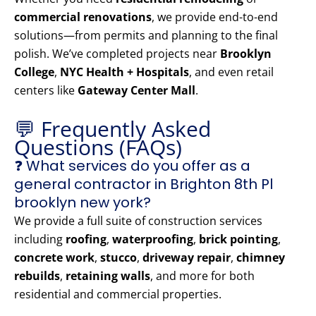
commercial renovations
, we provide end-to-end
solutions—from permits and planning to the final
polish. We’ve completed projects near
Brooklyn
College
,
NYC Health + Hospitals
, and even retail
centers like
Gateway Center Mall
.
💬 Frequently Asked
Questions (FAQs)
❓ What services do you offer as a
general contractor in Brighton 8th Pl
brooklyn new york?
We provide a full suite of construction services
including
roofing
,
waterproofing
,
brick pointing
,
concrete work
,
stucco
,
driveway repair
,
chimney
rebuilds
,
retaining walls
, and more for both
residential and commercial properties.