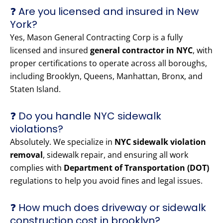
❓ Are you licensed and insured in New
York?
Yes, Mason General Contracting Corp is a fully
licensed and insured
general contractor in NYC
, with
proper certifications to operate across all boroughs,
including Brooklyn, Queens, Manhattan, Bronx, and
Staten Island.
❓ Do you handle NYC sidewalk
violations?
Absolutely. We specialize in
NYC sidewalk violation
removal
, sidewalk repair, and ensuring all work
complies with
Department of Transportation (DOT)
regulations to help you avoid fines and legal issues.
❓ How much does driveway or sidewalk
construction cost in brooklyn?