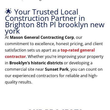
🌟 Your Trusted Local
Construction Partner in
Brighton 8th Pl brooklyn new
york
At
Mason General Contracting Corp
, our
commitment to excellence, honest pricing, and client
satisfaction sets us apart as a
top-rated general
contractor
. Whether you’re improving your property
in
Brooklyn’s historic districts
or developing a
commercial site near
Sunset Park
, you can count on
our experienced contractors for reliable and high-
quality results.