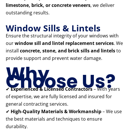
limestone, brick, or concrete veneers
, we deliver
outstanding results.
Window Sills & Lintels
Ensure the structural integrity of your windows with
our
window sill and lintel replacement services
. We
install
concrete, stone, and brick sills and lintels
to
provide support and prevent water damage.
Why
Choose Us?
✔
Experienced & Licensed Contractors
– With years
of expertise, we are fully licensed and insured for
general contracting services.
✔
High-Quality Materials & Workmanship
– We use
the best materials and techniques to ensure
durability.