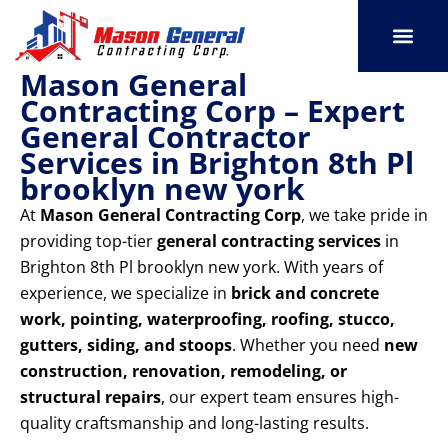
Skip
to
content
Mason General
SERVICE AREAS
OUR PORT
CONTACT US
Contracting Corp – Expert
General Contractor
Services in Brighton 8th Pl
brooklyn new york
At
Mason General Contracting Corp
, we take pride in
providing top-tier
general contracting services
in
Brighton 8th Pl brooklyn new york. With years of
experience, we specialize in
brick and concrete
work, pointing, waterproofing, roofing, stucco,
gutters, siding, and stoops
. Whether you need
new
construction, renovation, remodeling, or
structural repairs
, our expert team ensures high-
quality craftsmanship and long-lasting results.