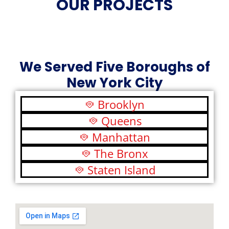
OUR PROJECTS
We Served Five Boroughs of
New York City
Brooklyn
Queens
Manhattan
The Bronx
Staten Island