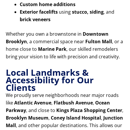
Custom home additions
Exterior facelifts
using
stucco, siding
, and
brick veneers
Whether you own a brownstone in
Downtown
Brooklyn
, a commercial space near
Fulton Mall
, or a
home close to
Marine Park
, our skilled remodelers
bring your vision to life with precision and creativity.
Local Landmarks &
Accessibility for Our
Clients
We proudly serve neighborhoods near major roads
like
Atlantic Avenue
,
Flatbush Avenue
,
Ocean
Parkway
, and close to
Kings Plaza Shopping Center
,
Brooklyn Museum
,
Coney Island Hospital
,
Junction
Mall
, and other popular destinations. This allows our