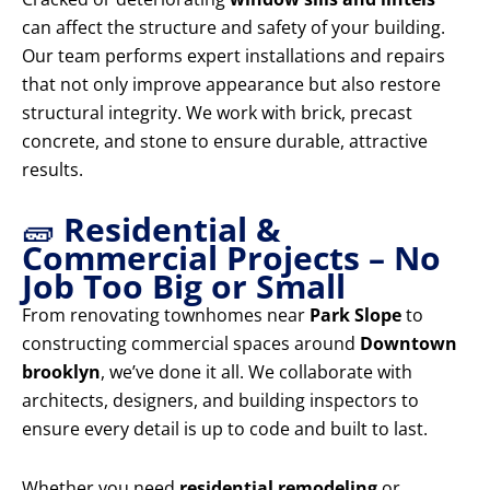
can affect the structure and safety of your building.
Our team performs expert installations and repairs
that not only improve appearance but also restore
structural integrity. We work with brick, precast
concrete, and stone to ensure durable, attractive
results.
🧱
Residential &
Commercial Projects – No
Job Too Big or Small
From renovating townhomes near
Park Slope
to
constructing commercial spaces around
Downtown
brooklyn
, we’ve done it all. We collaborate with
architects, designers, and building inspectors to
ensure every detail is up to code and built to last.
Whether you need
residential remodeling
or