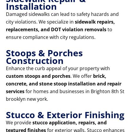
Installation
Damaged sidewalks can lead to safety hazards and
city violations. We specialize in
sidewalk repairs,
replacements, and DOT violation removals
to
ensure compliance with city regulations.
Stoops & Porches
Construction
Enhance the curb appeal of your property with
custom stoops and porches
. We offer
brick,
concrete, and stone stoop installation and repair
services
for homes and businesses in Brighton 8th St
brooklyn new york.
Stucco & Exterior Finishing
We provide
stucco application, repairs, and
textured finishes
for exterior walls. Stucco enhances