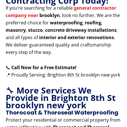
Contracting Corp Today!
If you’re searching for a reliable
general contractor
company near
brooklyn
, look no further. We are the
preferred choice for
waterproofing
,
roofing
,
masonry
,
stucco
,
concrete driveway installations
,
and all types of
interior and exterior renovations
.
We deliver guaranteed quality and craftsmanship
every step of the way.
📞
Call Now for a Free Estimate!
📍 Proudly Serving: Brighton 8th St brooklyn new york
🔧
More Services We
Provide in Brighton 8th St
brooklyn new york
Thorocoat & Thoroseal Waterproofing
Protect your residential or commercial property from