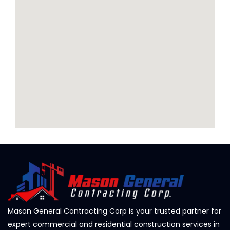
Mason General Contracting Corp is your trusted partner for
expert commercial and residential construction services in