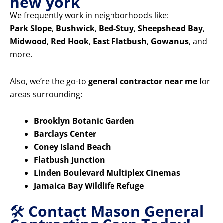
new york
We frequently work in neighborhoods like:
Park Slope
,
Bushwick
,
Bed-Stuy
,
Sheepshead Bay
,
Midwood
,
Red Hook
,
East Flatbush
,
Gowanus
, and
more.
Also, we’re the go-to
general contractor near me
for
areas surrounding:
Brooklyn Botanic Garden
Barclays Center
Coney Island Beach
Flatbush Junction
Linden Boulevard Multiplex Cinemas
Jamaica Bay Wildlife Refuge
🛠️
Contact Mason General