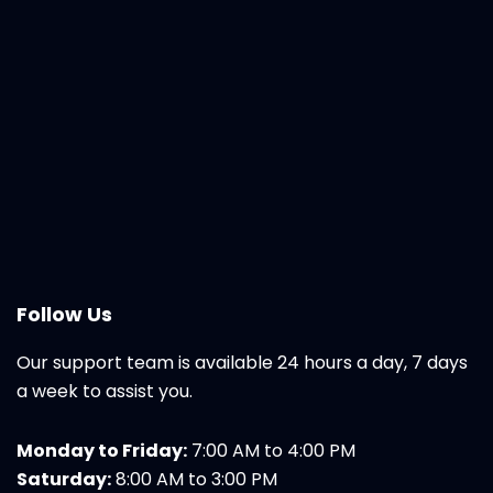
Follow Us
Our support team is available 24 hours a day, 7 days
a week to assist you.
Monday to Friday:
7:00 AM to 4:00 PM
Saturday:
8:00 AM to 3:00 PM