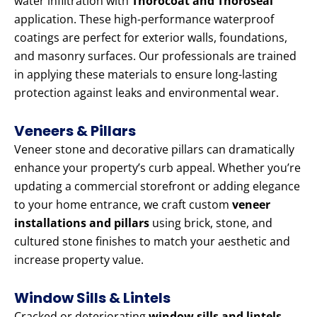
water infiltration with
Thorocoat and Thoroseal
application. These high-performance waterproof
coatings are perfect for exterior walls, foundations,
and masonry surfaces. Our professionals are trained
in applying these materials to ensure long-lasting
protection against leaks and environmental wear.
Veneers & Pillars
Veneer stone and decorative pillars can dramatically
enhance your property’s curb appeal. Whether you’re
updating a commercial storefront or adding elegance
to your home entrance, we craft custom
veneer
installations and pillars
using brick, stone, and
cultured stone finishes to match your aesthetic and
increase property value.
Window Sills & Lintels
Cracked or deteriorating
window sills and lintels