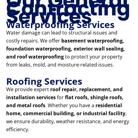
Our General
Contracting
Services
Waterproofing Services
Water damage can lead to structural issues and
costly repairs. We offer
basement waterproofing,
foundation waterproofing, exterior wall sealing,
and roof waterproofing
to protect your property
from leaks, mold, and moisture-related issues.
Roofing Services
We provide expert
roof repair, replacement, and
installation services
for
flat roofs, shingle roofs,
and metal roofs
. Whether you have a
residential
home, commercial building, or industrial facility
,
we ensure durability, weather resistance, and energy
efficiency.