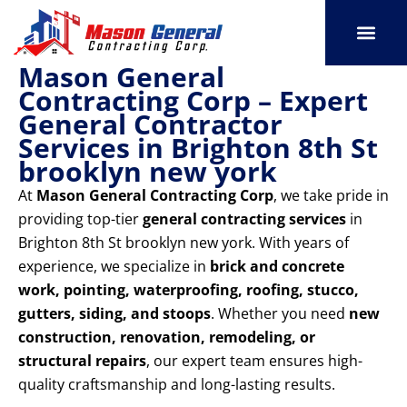
Skip
to
content
Mason General
SERVICE AREAS
OUR PORT
CONTACT US
Contracting Corp – Expert
General Contractor
Services in Brighton 8th St
brooklyn new york
At
Mason General Contracting Corp
, we take pride in
providing top-tier
general contracting services
in
Brighton 8th St brooklyn new york. With years of
experience, we specialize in
brick and concrete
work, pointing, waterproofing, roofing, stucco,
gutters, siding, and stoops
. Whether you need
new
construction, renovation, remodeling, or
structural repairs
, our expert team ensures high-
quality craftsmanship and long-lasting results.