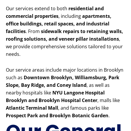
Our services extend to both
residential and
commercial properties
, including
apartments,
office buildings, retail spaces, and industrial
facilities
. From
sidewalk repairs to retaining walls,
roofing solutions, and veneer pillar installations
,
we provide comprehensive solutions tailored to your
needs.
Our service areas include major locations in Brooklyn
such as
Downtown Brooklyn, Williamsburg, Park
Slope, Bay Ridge, and Coney Island
, as well as
nearby hospitals like
NYU Langone Hospital
Brooklyn and Brooklyn Hospital Center
, malls like
Atlantic Terminal Mall
, and famous parks like
Prospect Park and Brooklyn Botanic Garden
.