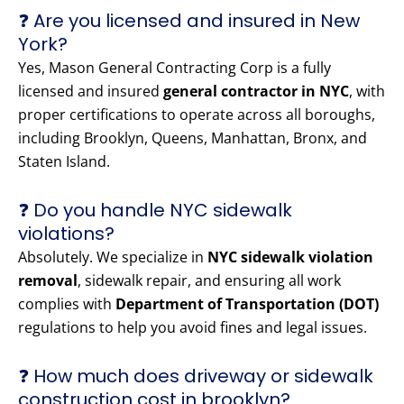
❓ Are you licensed and insured in New
York?
Yes, Mason General Contracting Corp is a fully
licensed and insured
general contractor in NYC
, with
proper certifications to operate across all boroughs,
including Brooklyn, Queens, Manhattan, Bronx, and
Staten Island.
❓ Do you handle NYC sidewalk
violations?
Absolutely. We specialize in
NYC sidewalk violation
removal
, sidewalk repair, and ensuring all work
complies with
Department of Transportation (DOT)
regulations to help you avoid fines and legal issues.
❓ How much does driveway or sidewalk
construction cost in brooklyn?