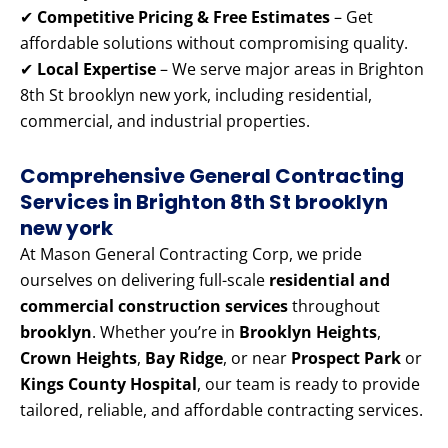
✔
Competitive Pricing & Free Estimates
– Get
affordable solutions without compromising quality.
✔
Local Expertise
– We serve major areas in Brighton
8th St brooklyn new york, including residential,
commercial, and industrial properties.
Comprehensive General Contracting
Services in Brighton 8th St brooklyn
new york
At Mason General Contracting Corp, we pride
ourselves on delivering full-scale
residential and
commercial construction services
throughout
brooklyn
. Whether you’re in
Brooklyn Heights
,
Crown Heights
,
Bay Ridge
, or near
Prospect Park
or
Kings County Hospital
, our team is ready to provide
tailored, reliable, and affordable contracting services.