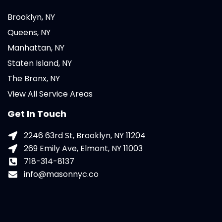
Brooklyn, NY
Queens, NY
Manhattan, NY
Staten Island, NY
The Bronx, NY
View All Service Areas
Get In Touch
2246 63rd St, Brooklyn, NY 11204
269 Emily Ave, Elmont, NY 11003
718-314-8137
info@masonnyc.co