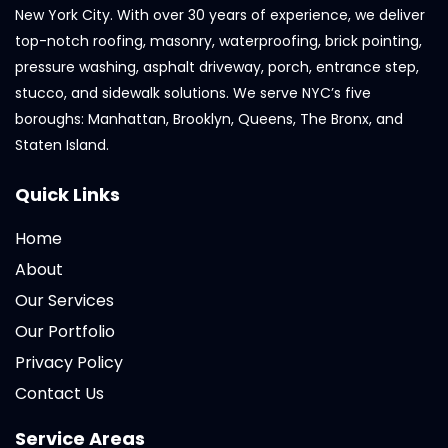
New York City. With over 30 years of experience, we deliver
top-notch roofing, masonry, waterproofing, brick pointing,
pressure washing, asphalt driveway, porch, entrance step,
stucco, and sidewalk solutions. We serve NYC’s five
boroughs: Manhattan, Brooklyn, Queens, The Bronx, and
Staten Island.
Quick Links
Home
About
Our Services
Our Portfolio
Privacy Policy
Contact Us
Service Areas