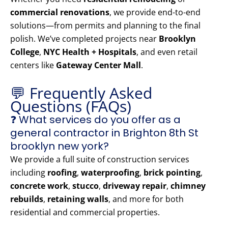
commercial renovations
, we provide end-to-end
solutions—from permits and planning to the final
polish. We’ve completed projects near
Brooklyn
College
,
NYC Health + Hospitals
, and even retail
centers like
Gateway Center Mall
.
💬 Frequently Asked
Questions (FAQs)
❓ What services do you offer as a
general contractor in Brighton 8th St
brooklyn new york?
We provide a full suite of construction services
including
roofing
,
waterproofing
,
brick pointing
,
concrete work
,
stucco
,
driveway repair
,
chimney
rebuilds
,
retaining walls
, and more for both
residential and commercial properties.