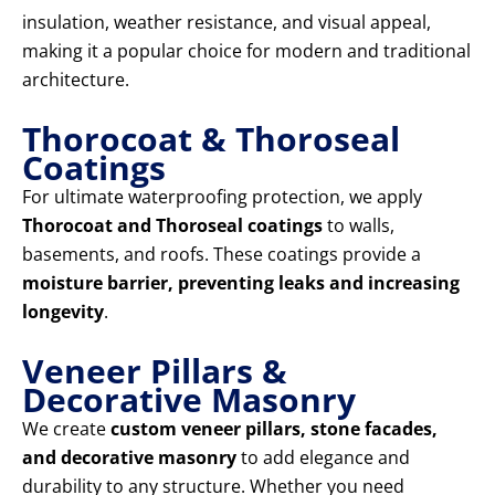
insulation, weather resistance, and visual appeal,
making it a popular choice for modern and traditional
architecture.
Thorocoat & Thoroseal
Coatings
For ultimate waterproofing protection, we apply
Thorocoat and Thoroseal coatings
to walls,
basements, and roofs. These coatings provide a
moisture barrier, preventing leaks and increasing
longevity
.
Veneer Pillars &
Decorative Masonry
We create
custom veneer pillars, stone facades,
and decorative masonry
to add elegance and
durability to any structure. Whether you need