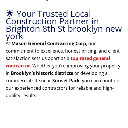
🌟 Your Trusted Local
Construction Partner in
Brighton 8th St brooklyn new
york
At
Mason General Contracting Corp
, our
commitment to excellence, honest pricing, and client
satisfaction sets us apart as a
top-rated general
contractor
. Whether you’re improving your property
in
Brooklyn’s historic districts
or developing a
commercial site near
Sunset Park
, you can count on
our experienced contractors for reliable and high-
quality results.