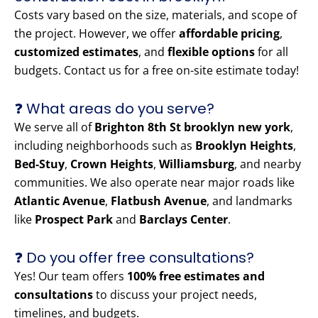
Costs vary based on the size, materials, and scope of
the project. However, we offer
affordable pricing
,
customized estimates
, and
flexible options
for all
budgets. Contact us for a free on-site estimate today!
❓ What areas do you serve?
We serve all of
Brighton 8th St brooklyn new york
,
including neighborhoods such as
Brooklyn Heights
,
Bed-Stuy
,
Crown Heights
,
Williamsburg
, and nearby
communities. We also operate near major roads like
Atlantic Avenue
,
Flatbush Avenue
, and landmarks
like
Prospect Park
and
Barclays Center
.
❓ Do you offer free consultations?
Yes! Our team offers
100% free estimates and
consultations
to discuss your project needs,
timelines, and budgets.