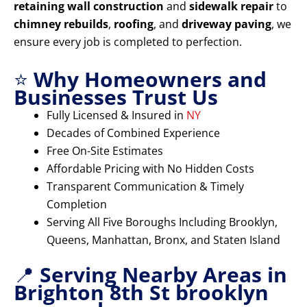
retaining wall construction
and
sidewalk repair
to
chimney rebuilds
,
roofing
, and
driveway paving
, we
ensure every job is completed to perfection.
⭐
Why Homeowners and
Businesses Trust Us
Fully Licensed & Insured in
NY
Decades of Combined Experience
Free On-Site Estimates
Affordable Pricing with No Hidden Costs
Transparent Communication & Timely
Completion
Serving All Five Boroughs Including Brooklyn,
Queens, Manhattan, Bronx, and Staten Island
📍
Serving Nearby Areas in
Brighton 8th St brooklyn