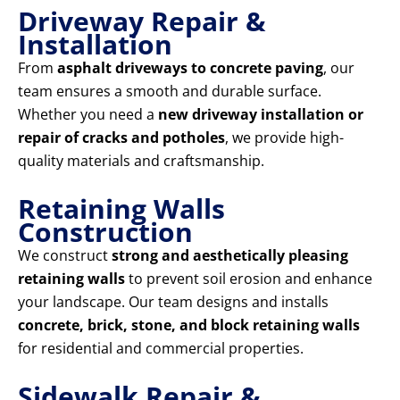
Driveway Repair &
Installation
From
asphalt driveways to concrete paving
, our
team ensures a smooth and durable surface.
Whether you need a
new driveway installation or
repair of cracks and potholes
, we provide high-
quality materials and craftsmanship.
Retaining Walls
Construction
We construct
strong and aesthetically pleasing
retaining walls
to prevent soil erosion and enhance
your landscape. Our team designs and installs
concrete, brick, stone, and block retaining walls
for residential and commercial properties.
Sidewalk Repair &