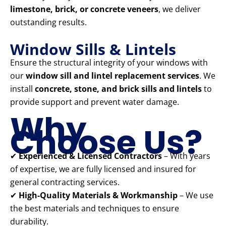
limestone, brick, or concrete veneers
, we deliver
outstanding results.
Window Sills & Lintels
Ensure the structural integrity of your windows with
our
window sill and lintel replacement services
. We
install
concrete, stone, and brick sills and lintels
to
provide support and prevent water damage.
Why
Choose Us?
✔
Experienced & Licensed Contractors
– With years
of expertise, we are fully licensed and insured for
general contracting services.
✔
High-Quality Materials & Workmanship
– We use
the best materials and techniques to ensure
durability.