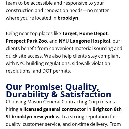
team to be accessible and responsive to your
construction and renovation needs—no matter
where you’re located in
brooklyn
.
Being near top places like
Target
,
Home Depot
,
Prospect Park Zoo
, and
NYU Langone Hospital
, our
clients benefit from convenient material sourcing and
quick site access. We also help clients stay compliant
with NYC building regulations, sidewalk violation
resolutions, and DOT permits.
Our Promise: Quality,
Durability & Satisfaction
Choosing Mason General Contracting Corp means
hiring a
licensed general contractor
in
Brighton 8th
St brooklyn new york
with a strong reputation for
quality, customer service, and on-time delivery. From