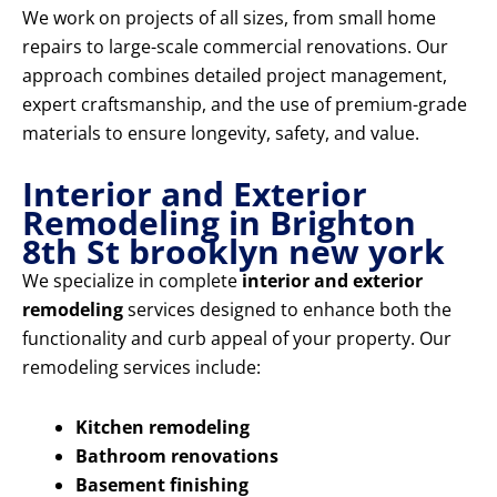
We work on projects of all sizes, from small home
repairs to large-scale commercial renovations. Our
approach combines detailed project management,
expert craftsmanship, and the use of premium-grade
materials to ensure longevity, safety, and value.
Interior and Exterior
Remodeling in Brighton
8th St brooklyn new york
We specialize in complete
interior and exterior
remodeling
services designed to enhance both the
functionality and curb appeal of your property. Our
remodeling services include:
Kitchen remodeling
Bathroom renovations
Basement finishing