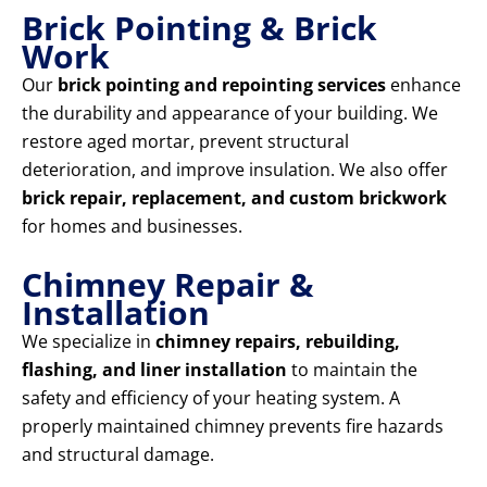
Brick Pointing & Brick
Work
Our
brick pointing and repointing services
enhance
the durability and appearance of your building. We
restore aged mortar, prevent structural
deterioration, and improve insulation. We also offer
brick repair, replacement, and custom brickwork
for homes and businesses.
Chimney Repair &
Installation
We specialize in
chimney repairs, rebuilding,
flashing, and liner installation
to maintain the
safety and efficiency of your heating system. A
properly maintained chimney prevents fire hazards
and structural damage.